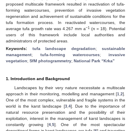
proposed multiscale framework resulted in reactivation of tufa-
forming watercourses, prevention of invasive vegetation
regeneration and achievement of sustainable conditions for the
tufa formation process. In reactivated watercourses, the
−1
average tufa growth rate was 4.267 mm a
(n = 18). Potential
users of this framework include local authorities and
administrators of protected areas.
Keywords:
tufa landscape degradation
;
sustainable
management
;
tufa-forming watercourses
;
invasive
vegetation
;
SfM photogrammetry
;
National Park “Krka”
1. Introduction and Background
Landscapes by their very nature necessitate a multiscale
approach in their monitoring, modelling and management [
1
,
2
].
One of the most complex, vulnerable and fragile systems in the
world is the karst landscape [
3
,
4
]. Due to the importance of
natural resource preservation and the possibility of their
exploitation, interest in the management of karst landscapes is
constantly growing [
4
,
5
]. One of the most spectacular
depositional forms in karst landscapes are tufa [
6
] and travertine