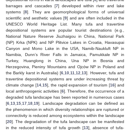
barrages and cascades [
7
] developed within river and lake
systems [
8
]. They are geomorphological forms of universal
scientific and aesthetic values [
9
] and are often included in the
UNESCO World Heritage List. Many tufa and travertine
depositional systems are popular tourist destinations (e.g.,
National Nature Reserve Jiuzhaigou in China, National Park
(NP) Krka (NPK) and NP Plitvice Lakes in Croatia, Havasupai
Canyon and Mono Lake in the USA, Namib-Naukluft NP in
Namibia, Dunn’s River Falls in Jamaica, Pamukkale NP in
Turkey, Huanglong in China, Una NP in Bosnia and
Herzegovina, Pieniny Mountains and Ojców NP in Poland and
the Barkly karst in Australia) [
6
,
10
,
11
,
12
,
13
]. However, tufa and
travertine depositional systems are under increasing threat by
climate change [
14
,
15
], the rapid expansion of tourism [
16
] and
local anthropogenic activities [
6
]. Therefore, the occurrence of a
degraded tufa landscape has been reported in numerous cases
[
6
,
13
,
15
,
17
,
18
,
19
]. Landscape degradation can be defined as
the phenomenon in which diversity relationships are ruptured or
connectivity is reduced among ecosystems within the landscape
[
20
]. The degradation of the tufa landscape can be manifested
in the reduced intensity of tufa growth [
13
], absence of tufa-