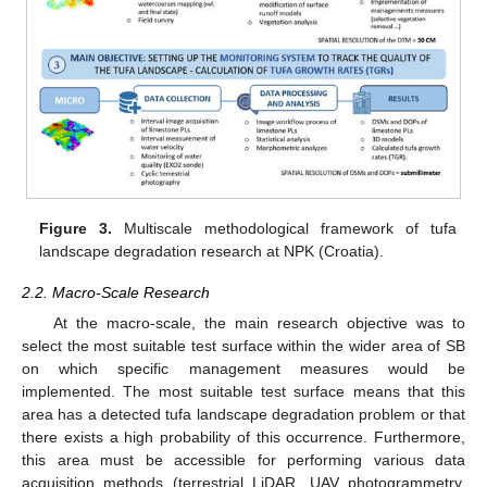
Figure 3.
Multiscale methodological framework of tufa
landscape degradation research at NPK (Croatia).
2.2. Macro-Scale Research
At the macro-scale, the main research objective was to
select the most suitable test surface within the wider area of SB
on which specific management measures would be
implemented. The most suitable test surface means that this
area has a detected tufa landscape degradation problem or that
there exists a high probability of this occurrence. Furthermore,
this area must be accessible for performing various data
acquisition methods (terrestrial LiDAR, UAV photogrammetry,