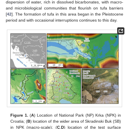
dispersion of water, rich in dissolved bicarbonates, with macro-
and microbiological communities that flourish on tufa barriers
[
42
]. The formation of tufa in this area began in the Pleistocene
period and with occasional interruptions continues to this day.
Figure 1.
(
A
) Location of National Park (NP) Krka (NPK) in
Croatia; (
B
) location of the wider area of Skradinski Buk (SB)
in NPK (macro-scale); (
C
,
D
) location of the test surface