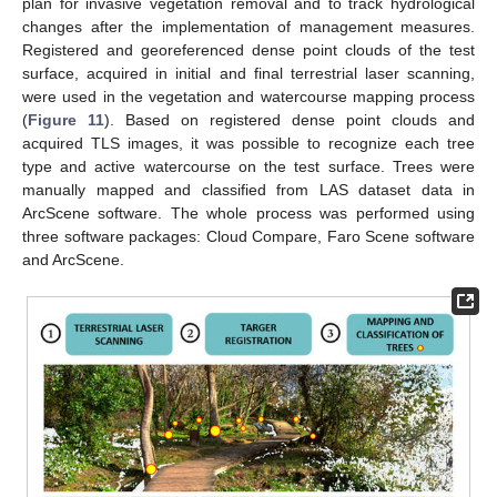
plan for invasive vegetation removal and to track hydrological
changes after the implementation of management measures.
Registered and georeferenced dense point clouds of the test
surface, acquired in initial and final terrestrial laser scanning,
were used in the vegetation and watercourse mapping process
(
Figure 11
). Based on registered dense point clouds and
acquired TLS images, it was possible to recognize each tree
type and active watercourse on the test surface. Trees were
manually mapped and classified from LAS dataset data in
ArcScene software. The whole process was performed using
three software packages: Cloud Compare, Faro Scene software
and ArcScene.