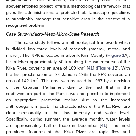
abovementioned project, offers a methodological framework that
gives the administrations of protected tufa landscape guidelines
to sustainably manage that sensitive area in the context of a
recognized problem.
Case Study (Macro-Meso-Micro-Scale Research)
The case study follows a methodological framework which
is divided into three levels of research (macro-, meso- and
micro-). The NPK is located in Šibenik-Knin County (
Figure 1
A).
It stretches approximately 50 km along the watercourse of the
2
Krka River, covering an area of 109 km
[
41
] (
Figure 1
B). With
the first proclamation on 24 January 1985 the NPK covered an
2
area of 142 km
. This area was reduced in 1997 by a decision
of the Croatian Parliament due to the fact that in the
southwestern part of the Park it was not possible to implement
an appropriate protection regime due to the increased
anthropogenic impact. The characteristics of the Krka River are
clear seasonality in the flow intensity and water level.
Specifically, during summer, the average monthly water levels
are approximately half of those in December [
41
]. The most
prominent features of the Krka River are rapid flow and