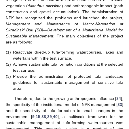
vegetation (
Ailanthus altissima
) and anthropogenic impact (path
construction and gravel accumulation). The Administration of
NPK has recognized the problems and launched the project,
Management and Maintenance of Macro-Vegetation at
Skradinski Buk (SB)—Development of a Multicriteria Model for
Sustainable Management
. The main objectives of the project
are as follows:
(1)
Reactivate dried-up tufa-forming watercourses, lakes and
waterfalls within the test surface.
(2)
Achieve sustainable tufa formation conditions at the selected
test surface.
(3)
Provide the administration of protected tufa landscape
guidelines for sustainable management of sensitive tufa
area.
Therefore, due to the growing anthropogenic influence [
34
],
the specificity of the institutional model of NPK management [
33
]
and the sensitivity of tufa formation to small changes in the
environment [
9
,
15
,
38
,
39
,
40
], a multiscale framework for the
sustainable management of tufa-forming watercourses was
implemented. This research, which is a product of the