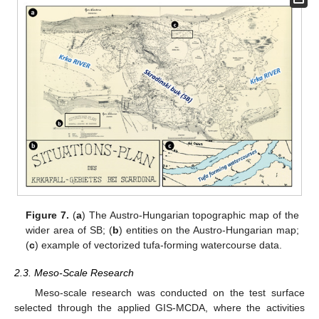
Figure 7.
(
a
) The Austro-Hungarian topographic map of the
wider area of SB; (
b
) entities on the Austro-Hungarian map;
(
c
) example of vectorized tufa-forming watercourse data.
2.3. Meso-Scale Research
Meso-scale research was conducted on the test surface
selected through the applied GIS-MCDA, where the activities