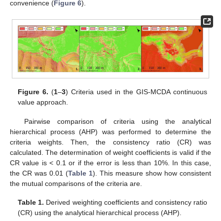
convenience (
Figure 6
).
Figure 6.
(
1
–
3
) Criteria used in the GIS-MCDA continuous
value approach.
Pairwise comparison of criteria using the analytical
hierarchical process (AHP) was performed to determine the
criteria weights. Then, the consistency ratio (CR) was
calculated. The determination of weight coefficients is valid if the
CR value is < 0.1 or if the error is less than 10%. In this case,
the CR was 0.01 (
Table 1
). This measure show how consistent
the mutual comparisons of the criteria are.
Table 1.
Derived weighting coefficients and consistency ratio
(CR) using the analytical hierarchical process (AHP).