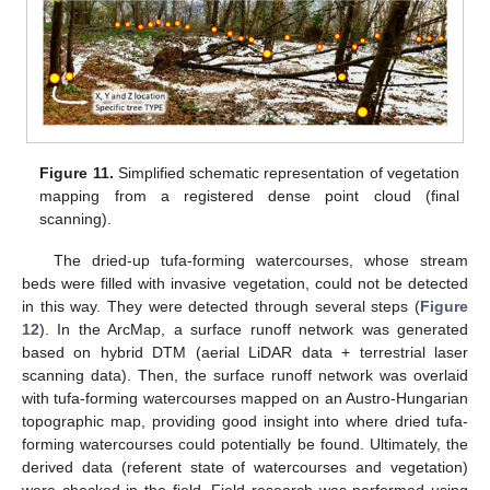
Figure 11.
Simplified schematic representation of vegetation
mapping from a registered dense point cloud (final
scanning).
The dried-up tufa-forming watercourses, whose stream
beds were filled with invasive vegetation, could not be detected
in this way. They were detected through several steps (
Figure
12
). In the ArcMap, a surface runoff network was generated
based on hybrid DTM (aerial LiDAR data + terrestrial laser
scanning data). Then, the surface runoff network was overlaid
with tufa-forming watercourses mapped on an Austro-Hungarian
topographic map, providing good insight into where dried tufa-
forming watercourses could potentially be found. Ultimately, the
derived data (referent state of watercourses and vegetation)