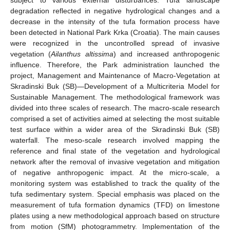
degradation reflected in negative hydrological changes and a
decrease in the intensity of the tufa formation process have
been detected in National Park Krka (Croatia). The main causes
were recognized in the uncontrolled spread of invasive
vegetation (
Ailanthus altissima
) and increased anthropogenic
influence. Therefore, the Park administration launched the
project, Management and Maintenance of Macro-Vegetation at
Skradinski Buk (SB)—Development of a Multicriteria Model for
Sustainable Management. The methodological framework was
divided into three scales of research. The macro-scale research
comprised a set of activities aimed at selecting the most suitable
test surface within a wider area of the Skradinski Buk (SB)
waterfall. The meso-scale research involved mapping the
reference and final state of the vegetation and hydrological
network after the removal of invasive vegetation and mitigation
of negative anthropogenic impact. At the micro-scale, a
monitoring system was established to track the quality of the
tufa sedimentary system. Special emphasis was placed on the
measurement of tufa formation dynamics (TFD) on limestone
plates using a new methodological approach based on structure
from motion (SfM) photogrammetry. Implementation of the