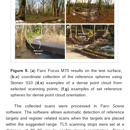
Figure 9.
(
a
) Faro Focus M70 results on the test surface;
(
b
,
c
) coordinate collection of the reference spheres using
Stonex S10 (
d
,
e
) examples of a dense point cloud from
selected scanning points; (
f
,
g
) examples of set reference
spheres for dense point cloud orientation.
The collected scans were processed in
Faro Scene
software
. The software allows automatic detection of reference
targets and register related scans when the targets are placed
within the suggested range. TLS scanning stops were set at a