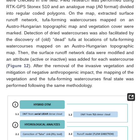
were checked in the field. Field research was performed using
RTK-GPS Stonex S10 and an analogue map (A0 format) divided
into regular coded polygons. On the map, extracted surface
runoff network, tufa-forming watercourses mapped on an
Austro-Hungarian topographic map and vegetation cover were
marked. Detection of dried watercourses was also facilitated by
the discovery of (old) “dead” tufa at locations of tufa-forming
watercourses mapped on an Austro-Hungarian topographic
map. Then, the surface runoff network data were modified and
an attribute (active or inactive) was added for each watercourse
(
Figure 12
). After the removal of the invasive vegetation and
mitigation of negative anthropogenic impact, the mapping of the
vegetation and the tufa-forming watercourses final state was
performed following the same methodology.