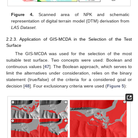
Figure 4.
Scanned area of NPK and schematic
representation of digital terrain model (DTM) derivation from
LAS Dataset
.
2.2.3. Application of GIS-MCDA in the Selection of the Test
Surface
The GIS-MCDA was used for the selection of the most
suitable test surface. Two concepts were used: Boolean and
continuous values [
47
]. The Boolean approach, which serves to
limit the alternatives under consideration, relies on the binary
statement (true/false) of the criteria for a considered goal or
decision [
48
]. Four exclusionary criteria were used (
Figure 5
):