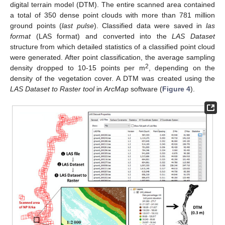
digital terrain model (DTM). The entire scanned area contained
a total of 350 dense point clouds with more than 781 million
ground points (
last pulse
). Classified data were saved in
las
format
(LAS format) and converted into the
LAS Dataset
structure from which detailed statistics of a classified point cloud
were generated. After point classification, the average sampling
2
density dropped to 10-15 points per m
, depending on the
density of the vegetation cover. A DTM was created using the
LAS Dataset to Raster tool
in
ArcMap
software (
Figure 4
).