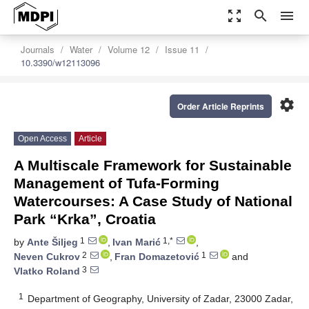
zoom_out_map
search
menu
Journals
Water
Volume 12
Issue 11
10.3390/w12113096
settings
Order Article Reprints
Open Access
Article
A Multiscale Framework for Sustainable
Management of Tufa-Forming
Watercourses: A Case Study of National
Park “Krka”, Croatia
1
1,*
by
Ante Šiljeg
,
Ivan Marić
,
2
1
Neven Cukrov
,
Fran Domazetović
and
3
Vlatko Roland
1
Department of Geography, University of Zadar, 23000 Zadar,