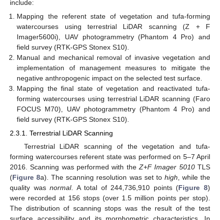
include:
Mapping the referent state of vegetation and tufa-forming
watercourses using terrestrial LiDAR scanning (Z + F
Imager5600i), UAV photogrammetry (Phantom 4 Pro) and
field survey (RTK-GPS Stonex S10).
Manual and mechanical removal of invasive vegetation and
implementation of management measures to mitigate the
negative anthropogenic impact on the selected test surface.
Mapping the final state of vegetation and reactivated tufa-
forming watercourses using terrestrial LiDAR scanning (Faro
FOCUS M70), UAV photogrammetry (Phantom 4 Pro) and
field survey (RTK-GPS Stonex S10).
2.3.1. Terrestrial LiDAR Scanning
Terrestrial LiDAR scanning of the vegetation and tufa-
forming watercourses referent state was performed on 5–7 April
2016. Scanning was performed with the
Z+F Imager 5010
TLS
(
Figure 8
a). The scanning resolution was set to
high
, while the
quality was
normal
. A total of 244,736,910 points (
Figure 8
)
were recorded at 156 stops (over 1.5 million points per stop).
The distribution of scanning stops was the result of the test
surface accessibility and its morphometric characteristics. In