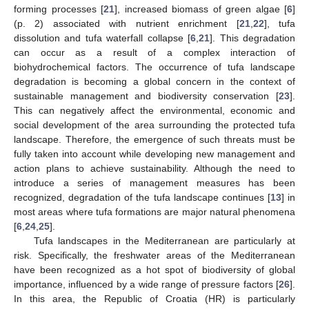
forming processes [
21
], increased biomass of green algae [
6
]
(p. 2) associated with nutrient enrichment [
21
,
22
], tufa
dissolution and tufa waterfall collapse [
6
,
21
]. This degradation
can occur as a result of a complex interaction of
biohydrochemical factors. The occurrence of tufa landscape
degradation is becoming a global concern in the context of
sustainable management and biodiversity conservation [
23
].
This can negatively affect the environmental, economic and
social development of the area surrounding the protected tufa
landscape. Therefore, the emergence of such threats must be
fully taken into account while developing new management and
action plans to achieve sustainability. Although the need to
introduce a series of management measures has been
recognized, degradation of the tufa landscape continues [
13
] in
most areas where tufa formations are major natural phenomena
[
6
,
24
,
25
].
Tufa landscapes in the Mediterranean are particularly at
risk. Specifically, the freshwater areas of the Mediterranean
have been recognized as a hot spot of biodiversity of global
importance, influenced by a wide range of pressure factors [
26
].
In this area, the Republic of Croatia (HR) is particularly