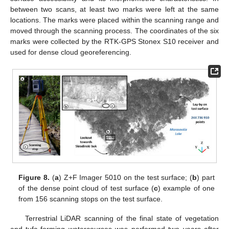
between two scans, at least two marks were left at the same
locations. The marks were placed within the scanning range and
moved through the scanning process. The coordinates of the six
marks were collected by the RTK-GPS Stonex S10 receiver and
used for dense cloud georeferencing.
Figure 8.
(
a
) Z+F Imager 5010 on the test surface; (
b
) part
of the dense point cloud of test surface (
c
) example of one
from 156 scanning stops on the test surface.
Terrestrial LiDAR scanning of the final state of vegetation
and tufa-forming watercourses was performed two years after