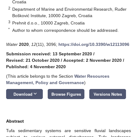
Croatia
2
Department of Marine and Environmental Research, Ruđer
Bošković Institute, 10000 Zagreb, Croatia
3
Prehnit d.o.o., 10000 Zagreb, Croatia
*
Author to whom correspondence should be addressed.
Water
2020
,
12
(11), 3096;
https://doi.org/10.3390/w12113096
Submission received: 13 September 2020
/
Revised: 21 October 2020
/
Accepted: 2 November 2020
/
Published: 4 November 2020
(This article belongs to the Section
Water Resources
Management, Policy and Governance
)
keyboard_arrow_down
Download
Browse Figures
Versions Notes
Abstract
Tufa sedimentary systems are sensitive fluvial landscapes
subject to various external disturbances. Tufa landscape