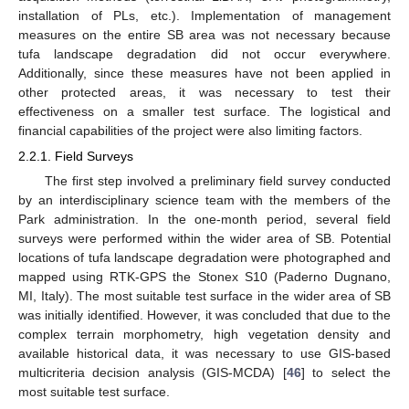
installation of PLs, etc.). Implementation of management
measures on the entire SB area was not necessary because
tufa landscape degradation did not occur everywhere.
Additionally, since these measures have not been applied in
other protected areas, it was necessary to test their
effectiveness on a smaller test surface. The logistical and
financial capabilities of the project were also limiting factors.
2.2.1. Field Surveys
The first step involved a preliminary field survey conducted
by an interdisciplinary science team with the members of the
Park administration. In the one-month period, several field
surveys were performed within the wider area of SB. Potential
locations of tufa landscape degradation were photographed and
mapped using RTK-GPS the Stonex S10 (Paderno Dugnano,
MI, Italy). The most suitable test surface in the wider area of SB
was initially identified. However, it was concluded that due to the
complex terrain morphometry, high vegetation density and
available historical data, it was necessary to use GIS-based
multicriteria decision analysis (GIS-MCDA) [
46
] to select the
most suitable test surface.