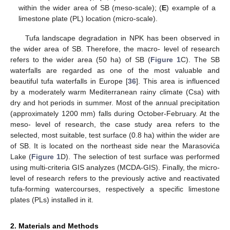
within the wider area of SB (meso-scale); (
E
) example of a
limestone plate (PL) location (micro-scale).
Tufa landscape degradation in NPK has been observed in
the wider area of SB. Therefore, the macro- level of research
refers to the wider area (50 ha) of SB (
Figure 1
C). The SB
waterfalls are regarded as one of the most valuable and
beautiful tufa waterfalls in Europe [
36
]. This area is influenced
by a moderately warm Mediterranean rainy climate (Csa) with
dry and hot periods in summer. Most of the annual precipitation
(approximately 1200 mm) falls during October-February. At the
meso- level of research, the case study area refers to the
selected, most suitable, test surface (0.8 ha) within the wider are
of SB. It is located on the northeast side near the Marasovića
Lake (
Figure 1
D). The selection of test surface was performed
using multi-criteria GIS analyzes (MCDA-GIS). Finally, the micro-
level of research refers to the previously active and reactivated
tufa-forming watercourses, respectively a specific limestone
plates (PLs) installed in it.
2. Materials and Methods