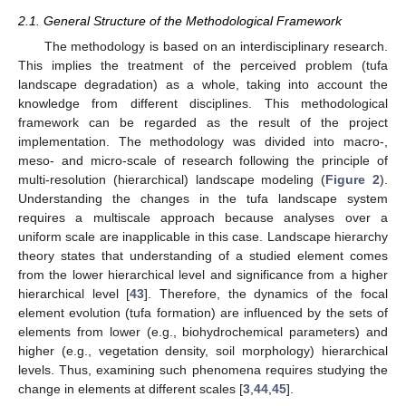
2.1. General Structure of the Methodological Framework
The methodology is based on an interdisciplinary research.
This implies the treatment of the perceived problem (tufa
landscape degradation) as a whole, taking into account the
knowledge from different disciplines. This methodological
framework can be regarded as the result of the project
implementation. The methodology was divided into macro-,
meso- and micro-scale of research following the principle of
multi-resolution (hierarchical) landscape modeling (
Figure 2
).
Understanding the changes in the tufa landscape system
requires a multiscale approach because analyses over a
uniform scale are inapplicable in this case. Landscape hierarchy
theory states that understanding of a studied element comes
from the lower hierarchical level and significance from a higher
hierarchical level [
43
]. Therefore, the dynamics of the focal
element evolution (tufa formation) are influenced by the sets of
elements from lower (e.g., biohydrochemical parameters) and
higher (e.g., vegetation density, soil morphology) hierarchical
levels. Thus, examining such phenomena requires studying the
change in elements at different scales [
3
,
44
,
45
].