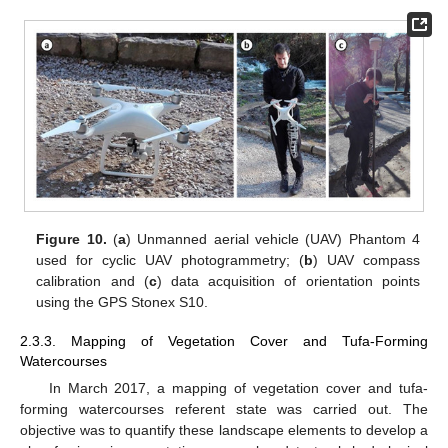
Figure 10.
(
a
) Unmanned aerial vehicle (UAV) Phantom 4
used for cyclic UAV photogrammetry; (
b
) UAV compass
calibration and (
c
) data acquisition of orientation points
using the GPS Stonex S10.
2.3.3. Mapping of Vegetation Cover and Tufa-Forming
Watercourses
In March 2017, a mapping of vegetation cover and tufa-
forming watercourses referent state was carried out. The
objective was to quantify these landscape elements to develop a