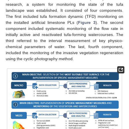
research, a system for monitoring the state of the tufa
landscape was established. It consisted of four components.
The first included tufa formation dynamic (TFD) monitoring on
the installed artificial limestone PLs (
Figure 3
). The second
component included systematic monitoring of the flow rate in
initially active and reactivated tufa-forming watercourses. The
third referred to the interval measurement of key physico-
chemical parameters of water. The last, fourth component,
included the monitoring of the invasive vegetation regeneration
using the cyclic photography method.