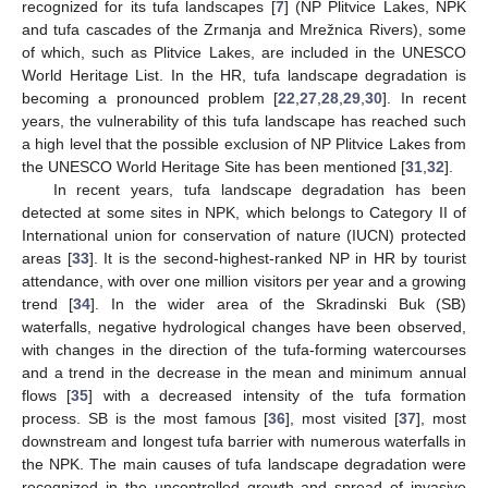
recognized for its tufa landscapes [
7
] (NP Plitvice Lakes, NPK
and tufa cascades of the Zrmanja and Mrežnica Rivers), some
of which, such as Plitvice Lakes, are included in the UNESCO
World Heritage List. In the HR, tufa landscape degradation is
becoming a pronounced problem [
22
,
27
,
28
,
29
,
30
]. In recent
years, the vulnerability of this tufa landscape has reached such
a high level that the possible exclusion of NP Plitvice Lakes from
the UNESCO World Heritage Site has been mentioned [
31
,
32
].
In recent years, tufa landscape degradation has been
detected at some sites in NPK, which belongs to Category II of
International union for conservation of nature (IUCN) protected
areas [
33
]. It is the second-highest-ranked NP in HR by tourist
attendance, with over one million visitors per year and a growing
trend [
34
]. In the wider area of the Skradinski Buk (SB)
waterfalls, negative hydrological changes have been observed,
with changes in the direction of the tufa-forming watercourses
and a trend in the decrease in the mean and minimum annual
flows [
35
] with a decreased intensity of the tufa formation
process. SB is the most famous [
36
], most visited [
37
], most
downstream and longest tufa barrier with numerous waterfalls in
the NPK. The main causes of tufa landscape degradation were
recognized in the uncontrolled growth and spread of invasive