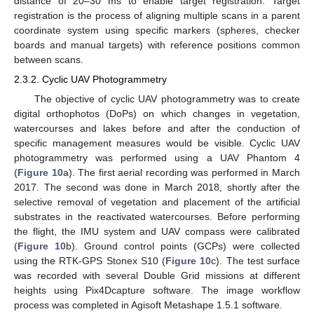
distance of 20–30 ms to enable target registration. Target
registration is the process of aligning multiple scans in a parent
coordinate system using specific markers (spheres, checker
boards and manual targets) with reference positions common
between scans.
2.3.2. Cyclic UAV Photogrammetry
The objective of cyclic UAV photogrammetry was to create
digital orthophotos (DoPs) on which changes in vegetation,
watercourses and lakes before and after the conduction of
specific management measures would be visible. Cyclic UAV
photogrammetry was performed using a UAV Phantom 4
(
Figure 10
a). The first aerial recording was performed in March
2017. The second was done in March 2018, shortly after the
selective removal of vegetation and placement of the artificial
substrates in the reactivated watercourses. Before performing
the flight, the IMU system and UAV compass were calibrated
(
Figure 10
b). Ground control points (GCPs) were collected
using the RTK-GPS Stonex S10 (
Figure 10
c). The test surface
was recorded with several Double Grid missions at different
heights using Pix4Dcapture software. The image workflow
process was completed in Agisoft Metashape 1.5.1 software.