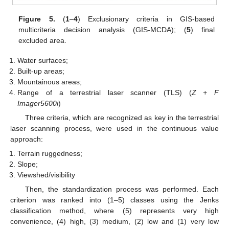
Figure 5.
(
1
–
4
) Exclusionary criteria in GIS-based
multicriteria decision analysis (GIS-MCDA); (
5
) final
excluded area.
Water surfaces;
Built-up areas;
Mountainous areas;
Range of a terrestrial laser scanner (TLS) (
Z + F
Imager5600i
)
Three criteria, which are recognized as key in the terrestrial
laser scanning process, were used in the continuous value
approach:
Terrain ruggedness;
Slope;
Viewshed/visibility
Then, the standardization process was performed. Each
criterion was ranked into (1–5) classes using the Jenks
classification method, where (5) represents very high
convenience, (4) high, (3) medium, (2) low and (1) very low