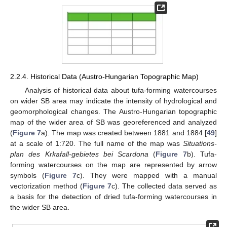
2.2.4. Historical Data (Austro-Hungarian Topographic Map)
Analysis of historical data about tufa-forming watercourses
on wider SB area may indicate the intensity of hydrological and
geomorphological changes. The Austro-Hungarian topographic
map of the wider area of SB was georeferenced and analyzed
(
Figure 7
a). The map was created between 1881 and 1884 [
49
]
at a scale of 1:720. The full name of the map was
Situations-
plan des Krkafall-gebietes bei Scardona
(
Figure 7
b). Tufa-
forming watercourses on the map are represented by arrow
symbols (
Figure 7
c). They were mapped with a manual
vectorization method (
Figure 7
c). The collected data served as
a basis for the detection of dried tufa-forming watercourses in
the wider SB area.