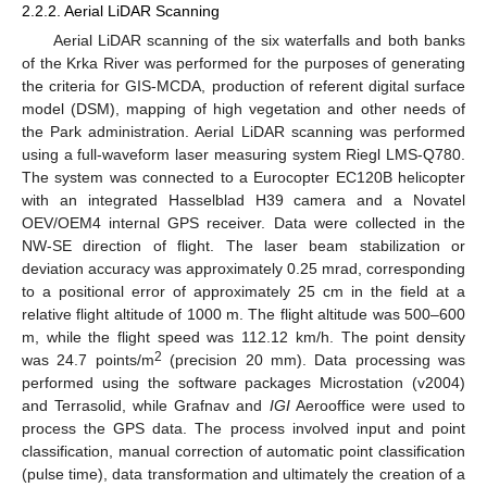
2.2.2. Aerial LiDAR Scanning
Aerial LiDAR scanning of the six waterfalls and both banks
of the Krka River was performed for the purposes of generating
the criteria for GIS-MCDA, production of referent digital surface
model (DSM), mapping of high vegetation and other needs of
the Park administration. Aerial LiDAR scanning was performed
using a full-waveform laser measuring system Riegl LMS-Q780.
The system was connected to a Eurocopter EC120B helicopter
with an integrated Hasselblad H39 camera and a Novatel
OEV/OEM4 internal GPS receiver. Data were collected in the
NW-SE direction of flight. The laser beam stabilization or
deviation accuracy was approximately 0.25 mrad, corresponding
to a positional error of approximately 25 cm in the field at a
relative flight altitude of 1000 m. The flight altitude was 500–600
m, while the flight speed was 112.12 km/h. The point density
2
was 24.7 points/m
(precision 20 mm). Data processing was
performed using the software packages Microstation (v2004)
and Terrasolid, while Grafnav and
IGI
Aerooffice were used to
process the GPS data. The process involved input and point
classification, manual correction of automatic point classification
(pulse time), data transformation and ultimately the creation of a