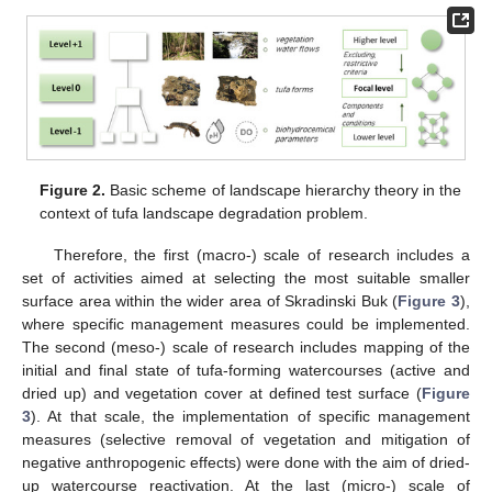
Figure 2.
Basic scheme of landscape hierarchy theory in the
context of tufa landscape degradation problem.
Therefore, the first (macro-) scale of research includes a
set of activities aimed at selecting the most suitable smaller
surface area within the wider area of Skradinski Buk (
Figure 3
),
where specific management measures could be implemented.
The second (meso-) scale of research includes mapping of the
initial and final state of tufa-forming watercourses (active and
dried up) and vegetation cover at defined test surface (
Figure
3
). At that scale, the implementation of specific management
measures (selective removal of vegetation and mitigation of
negative anthropogenic effects) were done with the aim of dried-
up watercourse reactivation. At the last (micro-) scale of