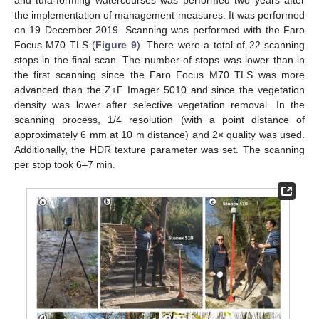
the implementation of management measures. It was performed
on 19 December 2019. Scanning was performed with the Faro
Focus M70 TLS (
Figure 9
). There were a total of 22 scanning
stops in the final scan. The number of stops was lower than in
the first scanning since the Faro Focus M70 TLS was more
advanced than the Z+F Imager 5010 and since the vegetation
density was lower after selective vegetation removal. In the
scanning process, 1/4 resolution (with a point distance of
approximately 6 mm at 10 m distance) and 2× quality was used.
Additionally, the HDR texture parameter was set. The scanning
per stop took 6–7 min.