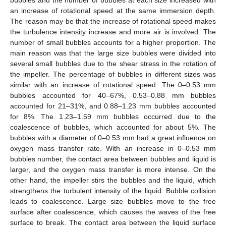
an increase of rotational speed at the same immersion depth.
The reason may be that the increase of rotational speed makes
the turbulence intensity increase and more air is involved. The
number of small bubbles accounts for a higher proportion. The
main reason was that the large size bubbles were divided into
several small bubbles due to the shear stress in the rotation of
the impeller. The percentage of bubbles in different sizes was
similar with an increase of rotational speed. The 0–0.53 mm
bubbles accounted for 40–67%, 0.53–0.88 mm bubbles
accounted for 21–31%, and 0.88–1.23 mm bubbles accounted
for 8%. The 1.23–1.59 mm bubbles occurred due to the
coalescence of bubbles, which accounted for about 5%. The
bubbles with a diameter of 0–0.53 mm had a great influence on
oxygen mass transfer rate. With an increase in 0–0.53 mm
bubbles number, the contact area between bubbles and liquid is
larger, and the oxygen mass transfer is more intense. On the
other hand, the impeller stirs the bubbles and the liquid, which
strengthens the turbulent intensity of the liquid. Bubble collision
leads to coalescence. Large size bubbles move to the free
surface after coalescence, which causes the waves of the free
surface to break. The contact area between the liquid surface