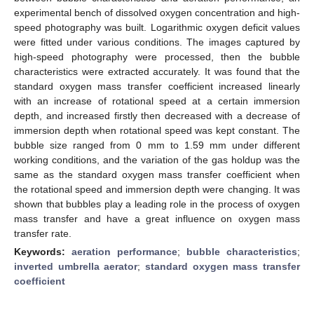
experimental bench of dissolved oxygen concentration and high-
speed photography was built. Logarithmic oxygen deficit values
were fitted under various conditions. The images captured by
high-speed photography were processed, then the bubble
characteristics were extracted accurately. It was found that the
standard oxygen mass transfer coefficient increased linearly
with an increase of rotational speed at a certain immersion
depth, and increased firstly then decreased with a decrease of
immersion depth when rotational speed was kept constant. The
bubble size ranged from 0 mm to 1.59 mm under different
working conditions, and the variation of the gas holdup was the
same as the standard oxygen mass transfer coefficient when
the rotational speed and immersion depth were changing. It was
shown that bubbles play a leading role in the process of oxygen
mass transfer and have a great influence on oxygen mass
transfer rate.
Keywords:
aeration performance
;
bubble characteristics
;
inverted umbrella aerator
;
standard oxygen mass transfer
coefficient