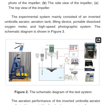
photo of the impeller; (
b
) The side view of the impeller; (
c
)
The top view of the impeller.
The experimental system mainly consisted of an inverted
umbrella aerator, aeration tank, lifting device, portable dissolved
oxygen meter, and high-speed photographic system. The
schematic diagram is shown in
Figure 2
.
Figure 2.
The schematic diagram of the test system.
The aeration performance of the inverted umbrella aerator