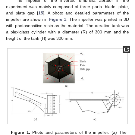
The impeller of the inverted umbrella aerator in the
experiment was mainly composed of three parts: blade, plate,
and plate gap [
15
]. A photo and detailed parameters of the
impeller are shown in
Figure 1
. The impeller was printed in 3D
with photosensitive resin as the material. The aeration tank was
a plexiglass cylinder with a diameter (R) of 300 mm and the
height of the tank (H) was 300 mm.
Figure 1.
Photo and parameters of the impeller. (
a
) The