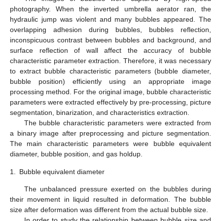
photography. When the inverted umbrella aerator ran, the
hydraulic jump was violent and many bubbles appeared. The
overlapping adhesion during bubbles, bubbles reflection,
inconspicuous contrast between bubbles and background, and
surface reflection of wall affect the accuracy of bubble
characteristic parameter extraction. Therefore, it was necessary
to extract bubble characteristic parameters (bubble diameter,
bubble position) efficiently using an appropriate image
processing method. For the original image, bubble characteristic
parameters were extracted effectively by pre-processing, picture
segmentation, binarization, and characteristics extraction.
The bubble characteristic parameters were extracted from
a binary image after preprocessing and picture segmentation.
The main characteristic parameters were bubble equivalent
diameter, bubble position, and gas holdup.
1.
Bubble equivalent diameter
The unbalanced pressure exerted on the bubbles during
their movement in liquid resulted in deformation. The bubble
size after deformation was different from the actual bubble size.
In order to study the relationship between bubble size and