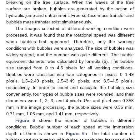
breaking on the free surface. When the waves of the free
surface are broken, bubbles are generated by the action of
hydraulic jump and entrainment. Free surface mass transfer and
bubbles mass transfer exist simultaneously.
The images collected at different working condition were
processed. It was found that the rotational speed was different
when bubbles first appeared. Therefore, only the working
conditions with bubbles were analyzed. The size of bubbles was
widely spread, and the number was quite different. The bubble
equivalent diameter was calculated by formula (5). The bubble
size ranged from 0 to 4.5 pixels for all working conditions.
Bubbles were classified into four categories in pixels: 0–1.49
pixels, 1.5–2.49 pixels, 2.5–3.49 pixels, and 3.5–4.5 pixels,
respectively. In order to count and calculate the bubbles size
conveniently, four types of bubble sizes were rounded, and their
diameters were 1, 2, 3, and 4 pixels. Per unit pixel was 0.353
mm in the image processing, the bubble sizes were 0.35 mm,
0.71 mm, 1.06 mm, and 1.41 mm, respectively.
Figure 6
shows the number of bubbles in different
conditions. Bubble number of each speed at the immersion
depth of 0mm is shown in
Figure 6
a. The total number of
bubbles and the number of bubbles at each size increased with