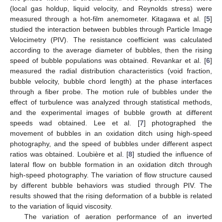
(local gas holdup, liquid velocity, and Reynolds stress) were
measured through a hot-film anemometer. Kitagawa et al. [
5
]
studied the interaction between bubbles through Particle Image
Velocimetry (PIV). The resistance coefficient was calculated
according to the average diameter of bubbles, then the rising
speed of bubble populations was obtained. Revankar et al. [
6
]
measured the radial distribution characteristics (void fraction,
bubble velocity, bubble chord length) at the phase interfaces
through a fiber probe. The motion rule of bubbles under the
effect of turbulence was analyzed through statistical methods,
and the experimental images of bubble growth at different
speeds wad obtained. Lee et al. [
7
] photographed the
movement of bubbles in an oxidation ditch using high-speed
photography, and the speed of bubbles under different aspect
ratios was obtained. Loubière et al. [
8
] studied the influence of
lateral flow on bubble formation in an oxidation ditch through
high-speed photography. The variation of flow structure caused
by different bubble behaviors was studied through PIV. The
results showed that the rising deformation of a bubble is related
to the variation of liquid viscosity.
The variation of aeration performance of an inverted