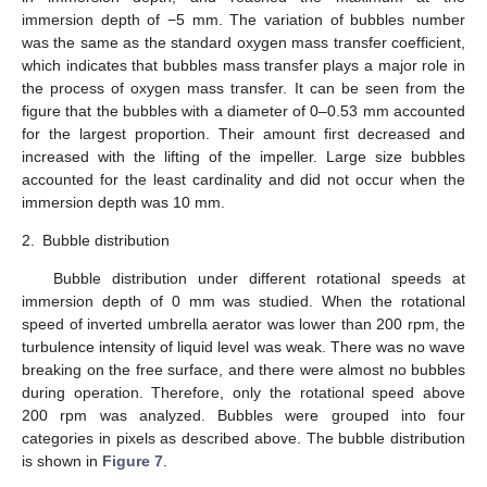
immersion depth of −5 mm. The variation of bubbles number
was the same as the standard oxygen mass transfer coefficient,
which indicates that bubbles mass transfer plays a major role in
the process of oxygen mass transfer. It can be seen from the
figure that the bubbles with a diameter of 0–0.53 mm accounted
for the largest proportion. Their amount first decreased and
increased with the lifting of the impeller. Large size bubbles
accounted for the least cardinality and did not occur when the
immersion depth was 10 mm.
2.
Bubble distribution
Bubble distribution under different rotational speeds at
immersion depth of 0 mm was studied. When the rotational
speed of inverted umbrella aerator was lower than 200 rpm, the
turbulence intensity of liquid level was weak. There was no wave
breaking on the free surface, and there were almost no bubbles
during operation. Therefore, only the rotational speed above
200 rpm was analyzed. Bubbles were grouped into four
categories in pixels as described above. The bubble distribution
is shown in
Figure 7
.