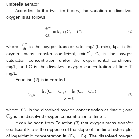
umbrella aerator.
According to the two-film theory, the variation of dissolved
oxygen is as follows:
dC
=
k
a
(
C
−
C
)
dt
L
s
(2)
dC
dt
where,
is the oxygen transfer rate, mg/ (L min); k
a is the
L
−1
oxygen mass transfer coefficient, min
; C
is the oxygen
s
saturation concentration under the experimental conditions,
mg/L; and C is the dissolved oxygen concentration at time T,
mg/L.
Equation (2) is integrated:
ln
(
C
−
C
)
−
ln
(
C
−
C
)
s
t
s
t
k
a
=
2
1
t
−
t
L
(3)
2
1
C
t
C
1
where,
is the dissolved oxygen concentration at time t
; and
1
t
2
is the dissolved oxygen concentration at time t
.
2
It can be seen from Equation (3) that oxygen mass transfer
coefficient k
a is the opposite of the slope of the time history plot
L
of logarithmic concentration ln (C
− C
). The dissolved oxygen
s
t