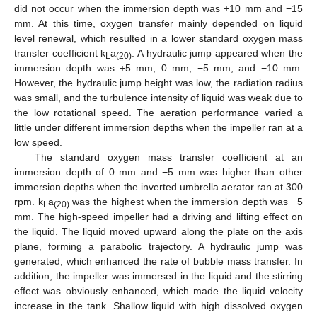
did not occur when the immersion depth was +10 mm and −15
mm. At this time, oxygen transfer mainly depended on liquid
level renewal, which resulted in a lower standard oxygen mass
transfer coefficient k
a
. A hydraulic jump appeared when the
L
(20)
immersion depth was +5 mm, 0 mm, −5 mm, and −10 mm.
However, the hydraulic jump height was low, the radiation radius
was small, and the turbulence intensity of liquid was weak due to
the low rotational speed. The aeration performance varied a
little under different immersion depths when the impeller ran at a
low speed.
The standard oxygen mass transfer coefficient at an
immersion depth of 0 mm and −5 mm was higher than other
immersion depths when the inverted umbrella aerator ran at 300
rpm. k
a
was the highest when the immersion depth was −5
L
(20)
mm. The high-speed impeller had a driving and lifting effect on
the liquid. The liquid moved upward along the plate on the axis
plane, forming a parabolic trajectory. A hydraulic jump was
generated, which enhanced the rate of bubble mass transfer. In
addition, the impeller was immersed in the liquid and the stirring
effect was obviously enhanced, which made the liquid velocity
increase in the tank. Shallow liquid with high dissolved oxygen