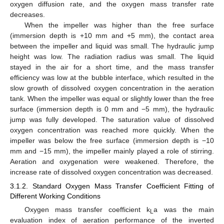
oxygen diffusion rate, and the oxygen mass transfer rate
decreases.
When the impeller was higher than the free surface
(immersion depth is +10 mm and +5 mm), the contact area
between the impeller and liquid was small. The hydraulic jump
height was low. The radiation radius was small. The liquid
stayed in the air for a short time, and the mass transfer
efficiency was low at the bubble interface, which resulted in the
slow growth of dissolved oxygen concentration in the aeration
tank. When the impeller was equal or slightly lower than the free
surface (immersion depth is 0 mm and −5 mm), the hydraulic
jump was fully developed. The saturation value of dissolved
oxygen concentration was reached more quickly. When the
impeller was below the free surface (immersion depth is −10
mm and −15 mm), the impeller mainly played a role of stirring.
Aeration and oxygenation were weakened. Therefore, the
increase rate of dissolved oxygen concentration was decreased.
3.1.2. Standard Oxygen Mass Transfer Coefficient Fitting of
Different Working Conditions
Oxygen mass transfer coefficient k
a was the main
L
evaluation index of aeration performance of the inverted