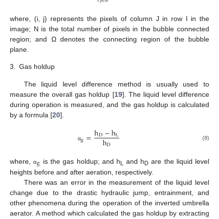
i
.
j
∈
Ω
where, (i, j) represents the pixels of column J in row I in the
image; N is the total number of pixels in the bubble connected
region; and Ω denotes the connecting region of the bubble
plane.
3.
Gas holdup
The liquid level difference method is usually used to
measure the overall gas holdup [
19
]. The liquid level difference
during operation is measured, and the gas holdup is calculated
by a formula [
20
].
h
−
h
=
D
L
h
g
(8)
D
α
g
where,
is the gas holdup; and h
and h
are the liquid level
α
L
D
heights before and after aeration, respectively.
There was an error in the measurement of the liquid level
change due to the drastic hydraulic jump, entrainment, and
other phenomena during the operation of the inverted umbrella
aerator. A method which calculated the gas holdup by extracting