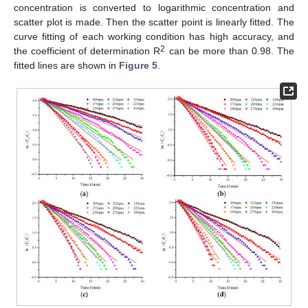
concentration is converted to logarithmic concentration and
scatter plot is made. Then the scatter point is linearly fitted. The
curve fitting of each working condition has high accuracy, and
2
the coefficient of determination R
can be more than 0.98. The
fitted lines are shown in
Figure 5
.