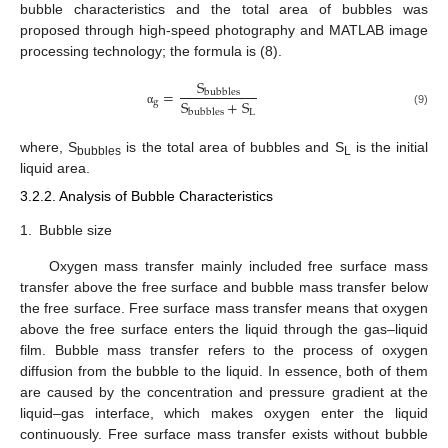
bubble characteristics and the total area of bubbles was
proposed through high-speed photography and MATLAB image
processing technology; the formula is (8).
S
=
bubbles
S
+
S
g
L
bubbles
α
(9)
where, S
is the total area of bubbles and S
is the initial
bubbles
L
liquid area.
3.2.2. Analysis of Bubble Characteristics
1.
Bubble size
Oxygen mass transfer mainly included free surface mass
transfer above the free surface and bubble mass transfer below
the free surface. Free surface mass transfer means that oxygen
above the free surface enters the liquid through the gas–liquid
film. Bubble mass transfer refers to the process of oxygen
diffusion from the bubble to the liquid. In essence, both of them
are caused by the concentration and pressure gradient at the
liquid–gas interface, which makes oxygen enter the liquid
continuously. Free surface mass transfer exists without bubble