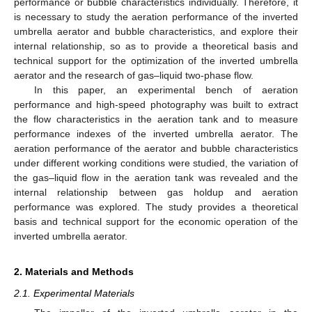
performance or bubble characteristics individually. Therefore, it
is necessary to study the aeration performance of the inverted
umbrella aerator and bubble characteristics, and explore their
internal relationship, so as to provide a theoretical basis and
technical support for the optimization of the inverted umbrella
aerator and the research of gas–liquid two-phase flow.
In this paper, an experimental bench of aeration
performance and high-speed photography was built to extract
the flow characteristics in the aeration tank and to measure
performance indexes of the inverted umbrella aerator. The
aeration performance of the aerator and bubble characteristics
under different working conditions were studied, the variation of
the gas–liquid flow in the aeration tank was revealed and the
internal relationship between gas holdup and aeration
performance was explored. The study provides a theoretical
basis and technical support for the economic operation of the
inverted umbrella aerator.
2. Materials and Methods
2.1. Experimental Materials