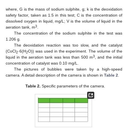
where, G is the mass of sodium sulphite, g; k is the deoxidation
safety factor, taken as 1.5 in this test; C is the concentration of
dissolved oxygen in liquid, mg/L; V is the volume of liquid in the
3
aeration tank, m
.
The concentration of the sodium sulphite in the test was
1.206 g.
The deoxidation reaction was too slow, and the catalyst
(CoCl
·6(H
O)) was used in the experiment. The volume of the
2
2
3
liquid in the aeration tank was less than 500 m
, and the initial
concentration of catalyst was 0.10 mg/L.
The pictures of bubbles were taken by a high-speed
camera. A detail description of the camera is shown in
Table 2
.
Table 2.
Specific parameters of the camera.