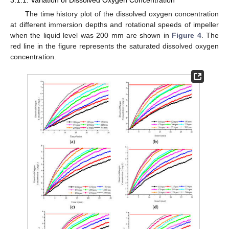
3.1.1. Variation of Dissolved Oxygen Concentration
The time history plot of the dissolved oxygen concentration
at different immersion depths and rotational speeds of impeller
when the liquid level was 200 mm are shown in
Figure 4
. The
red line in the figure represents the saturated dissolved oxygen
concentration.