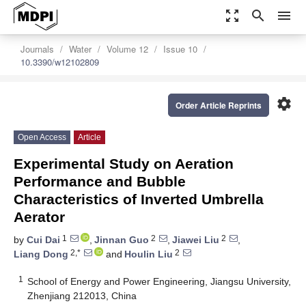
zoom_out_map
search
menu
Journals
Water
Volume 12
Issue 10
10.3390/w12102809
settings
Order Article Reprints
Open Access
Article
Experimental Study on Aeration
Performance and Bubble
Characteristics of Inverted Umbrella
Aerator
1
2
2
by
Cui Dai
,
Jinnan Guo
,
Jiawei Liu
,
2,*
2
Liang Dong
and
Houlin Liu
1
School of Energy and Power Engineering, Jiangsu University,
Zhenjiang 212013, China