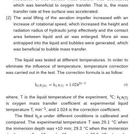
which was beneficial to oxygen transfer. That is, the mass
transfer rate at free surface was accelerated.
(2)
The axial lifting of the aeration impeller increased with an
increase of rotational speed, which increased the height and
radiation radius of hydraulic jump effectively and the contact
area between liquid and air was enlarged. More air was
entrapped into the liquid and bubbles were generated, which
was beneficial to bubble mass transfer.
The liquid was tested at different temperatures. In order to
eliminate the influence of temperature, temperature correction
was carried out in the test. The correction formula is as follow:
k
a
=
k
a
×
1.024
20
−
T
L
(
20
)
L
(
T
)
(4)
where, T is the liquid temperature of the experiment, ℃; k
a
L
(T)
is oxygen mass transfer coefficient at experimental liquid
−1
temperature T, min
; and 1.024 is the correction coefficient.
The fitted k
a under different conditions is calibrated and
L
compared. The experimental temperature T was 29.1 °C when
the immersion depth was +10 mm; 29.3 °C when the immersion