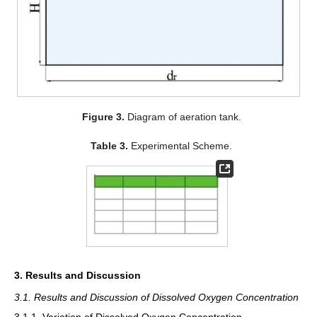
Figure 3.
Diagram of aeration tank.
Table 3.
Experimental Scheme.
3. Results and Discussion
3.1. Results and Discussion of Dissolved Oxygen Concentration