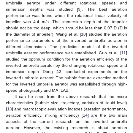
umbrella aerator under different rotational speeds and
immersion depths was studied [
9
]. The best aeration
performance was found when the rotational linear velocity of
impeller was 4.4 m/s. The immersion depth of the impeller
should not be too deep, which should be less than 0.07 D (D is
the diameter of impeller). Wang et al. [
10
] studied the aeration
performance parameters of the inverted umbrella aerator in
different dimensions. The prediction model of the inverted
umbrella aerator performance was established. Guo et al. [
11
]
studied the optimum condition for the aeration efficiency of the
inverted umbrella aerator by the changing rotational speed and
immersion depth. Dong [
12
] conducted experiments on the
inverted umbrella aerator. The bubble feature extraction method
for the inverted umbrella aerator was established through high-
speed photography and MATLAB.
It can be seen from the above research that the micro
characteristics (bubble size, trajectory, variation of liquid level)
[
13
] and macroscopic evaluation indexes (aeration performance,
aeration efficiency, mixing efficiency) [
14
] are the two main
aspects of the current research on the inverted umbrella
aerator. However, the existing research is about aeration