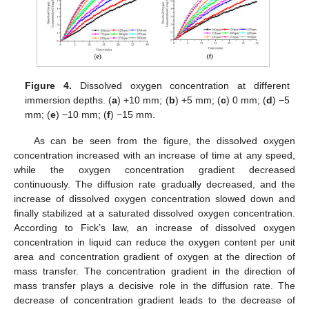
Figure 4.
Dissolved oxygen concentration at different
immersion depths. (
a
) +10 mm; (
b
) +5 mm; (
c
) 0 mm; (
d
) −5
mm; (
e
) −10 mm; (
f
) −15 mm.
As can be seen from the figure, the dissolved oxygen
concentration increased with an increase of time at any speed,
while the oxygen concentration gradient decreased
continuously. The diffusion rate gradually decreased, and the
increase of dissolved oxygen concentration slowed down and
finally stabilized at a saturated dissolved oxygen concentration.
According to Fick’s law, an increase of dissolved oxygen
concentration in liquid can reduce the oxygen content per unit
area and concentration gradient of oxygen at the direction of
mass transfer. The concentration gradient in the direction of
mass transfer plays a decisive role in the diffusion rate. The
decrease of concentration gradient leads to the decrease of