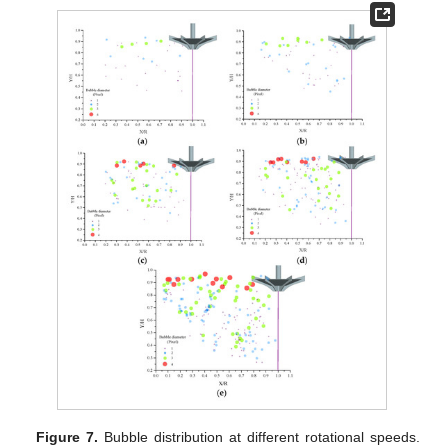
Figure 7.
Bubble distribution at different rotational speeds.