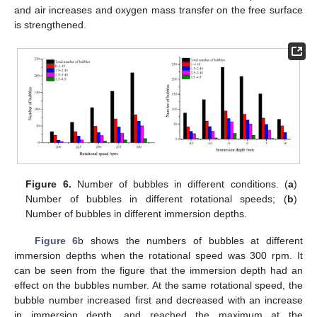
and air increases and oxygen mass transfer on the free surface
is strengthened.
Figure 6.
Number of bubbles in different conditions. (
a
)
Number of bubbles in different rotational speeds; (
b
)
Number of bubbles in different immersion depths.
Figure 6
b shows the numbers of bubbles at different
immersion depths when the rotational speed was 300 rpm. It
can be seen from the figure that the immersion depth had an
effect on the bubbles number. At the same rotational speed, the
bubble number increased first and decreased with an increase
in immersion depth, and reached the maximum at the