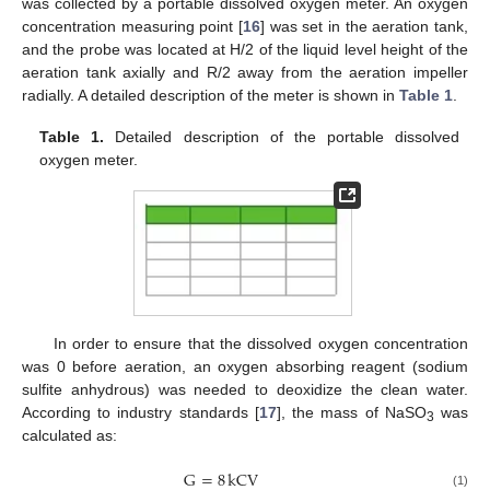
was collected by a portable dissolved oxygen meter. An oxygen
concentration measuring point [
16
] was set in the aeration tank,
and the probe was located at H/2 of the liquid level height of the
aeration tank axially and R/2 away from the aeration impeller
radially. A detailed description of the meter is shown in
Table 1
.
Table 1.
Detailed description of the portable dissolved
oxygen meter.
In order to ensure that the dissolved oxygen concentration
was 0 before aeration, an oxygen absorbing reagent (sodium
sulfite anhydrous) was needed to deoxidize the clean water.
According to industry standards [
17
], the mass of NaSO
was
3
calculated as:
G
=
8
kCV
(1)