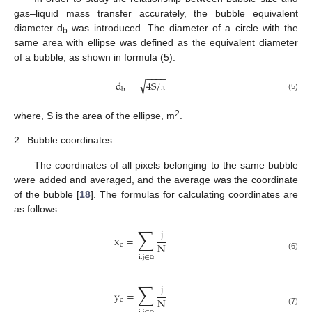
gas–liquid mass transfer accurately, the bubble equivalent
diameter d
was introduced. The diameter of a circle with the
b
same area with ellipse was defined as the equivalent diameter
of a bubble, as shown in formula (5):
−
−
−
−
√
d
=
4
S
/
b
(5)
π
2
where, S is the area of the ellipse, m
.
2.
Bubble coordinates
The coordinates of all pixels belonging to the same bubble
were added and averaged, and the average was the coordinate
of the bubble [
18
]. The formulas for calculating coordinates are
as follows:
∑
j
x
=
N
c
(6)
i
.
j
∈
Ω
12. May
13. May
14. May
15. May
16. May
17. May
18. May
19. May
20. May
22. May
23. May
24. May
25. May
26. May
27. May
28. May
29. May
30. May
1. Jun
2. Jun
3. Jun
4. Jun
5. Jun
6. Jun
7. Jun
8. Jun
9. Jun
11. Jun
12. Jun
13. Jun
14. Jun
15. Jun
16. Jun
17. Jun
18. Jun
19. Jun
21. Jun
22. Jun
23. Jun
24. Jun
25. Jun
26. Jun
27. Jun
28. Jun
29. Jun
1. Jul
2. Jul
3. Jul
4. Jul
5. Jul
6. Jul
7. Jul
8. Jul
9. Jul
11. Jul
12. Jul
13. Jul
14. Jul
15. Jul
16. Jul
17. Jul
18. Jul
19. Jul
21. Jul
22. Jul
23. Jul
24. Jul
25. Jul
26. Jul
27. Jul
28. Jul
29. Jul
31. Jul
1. Aug
2. Aug
3. Aug
4. Aug
5. Aug
6. Aug
7. Aug
8. Aug
∑
j
y
=
N
c
(7)