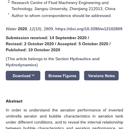
2
Research Centre of Fluid Machinery Engineering and
Technology, Jiangsu University, Zhenjiang 212013, China
*
Author to whom correspondence should be addressed.
Water
2020
,
12
(10), 2809;
https://doi.org/10.3390/w12102809
Submission received: 14 September 2020
/
Revised: 2 October 2020
/
Accepted: 5 October 2020
/
Published: 10 October 2020
(This article belongs to the Section
Hydraulics and
Hydrodynamics
)
keyboard_arrow_down
Download
Browse Figures
Versions Notes
Abstract
In order to understand the aeration performance of inverted
umbrella aerator and bubble characteristics in aeration tank
under different conditions, and to reveal the internal relationship
between bubble characteristics and aeration performance, an