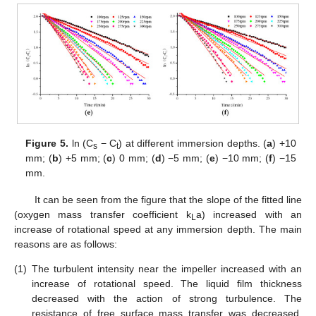
Figure 5.
ln (C
− C
) at different immersion depths. (
a
) +10
s
t
mm; (
b
) +5 mm; (
c
) 0 mm; (
d
) −5 mm; (
e
) −10 mm; (
f
) −15
mm.
It can be seen from the figure that the slope of the fitted line
(oxygen mass transfer coefficient k
a) increased with an
L
increase of rotational speed at any immersion depth. The main
reasons are as follows:
(1)
The turbulent intensity near the impeller increased with an
increase of rotational speed. The liquid film thickness
decreased with the action of strong turbulence. The
resistance of free surface mass transfer was decreased,