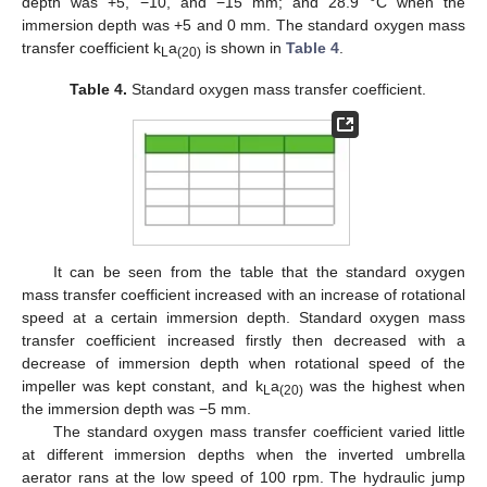
depth was +5, −10, and −15 mm; and 28.9 °C when the
immersion depth was +5 and 0 mm. The standard oxygen mass
transfer coefficient k
a
is shown in
Table 4
.
L
(20)
Table 4.
Standard oxygen mass transfer coefficient.
It can be seen from the table that the standard oxygen
mass transfer coefficient increased with an increase of rotational
speed at a certain immersion depth. Standard oxygen mass
transfer coefficient increased firstly then decreased with a
decrease of immersion depth when rotational speed of the
impeller was kept constant, and k
a
was the highest when
L
(20)
the immersion depth was −5 mm.
The standard oxygen mass transfer coefficient varied little
at different immersion depths when the inverted umbrella
aerator rans at the low speed of 100 rpm. The hydraulic jump