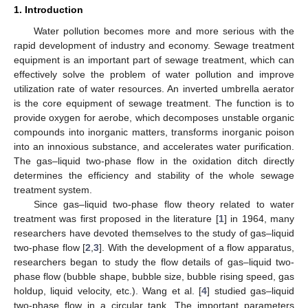
1. Introduction
Water pollution becomes more and more serious with the
rapid development of industry and economy. Sewage treatment
equipment is an important part of sewage treatment, which can
effectively solve the problem of water pollution and improve
utilization rate of water resources. An inverted umbrella aerator
is the core equipment of sewage treatment. The function is to
provide oxygen for aerobe, which decomposes unstable organic
compounds into inorganic matters, transforms inorganic poison
into an innoxious substance, and accelerates water purification.
The gas–liquid two-phase flow in the oxidation ditch directly
determines the efficiency and stability of the whole sewage
treatment system.
Since gas–liquid two-phase flow theory related to water
treatment was first proposed in the literature [
1
] in 1964, many
researchers have devoted themselves to the study of gas–liquid
two-phase flow [
2
,
3
]. With the development of a flow apparatus,
researchers began to study the flow details of gas–liquid two-
phase flow (bubble shape, bubble size, bubble rising speed, gas
holdup, liquid velocity, etc.). Wang et al. [
4
] studied gas–liquid
two-phase flow in a circular tank. The important parameters