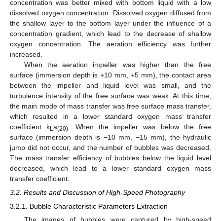
concentration was better mixed with bottom liquid with a low
dissolved oxygen concentration. Dissolved oxygen diffused from
the shallow layer to the bottom layer under the influence of a
concentration gradient, which lead to the decrease of shallow
oxygen concentration. The aeration efficiency was further
increased.
When the aeration impeller was higher than the free
surface (immersion depth is +10 mm, +5 mm), the contact area
between the impeller and liquid level was small, and the
turbulence intensity of the free surface was weak. At this time,
the main mode of mass transfer was free surface mass transfer,
which resulted in a lower standard oxygen mass transfer
coefficient k
a
. When the impeller was below the free
L
(20)
surface (immersion depth is −10 mm, −15 mm), the hydraulic
jump did not occur, and the number of bubbles was decreased.
The mass transfer efficiency of bubbles below the liquid level
decreased, which lead to a lower standard oxygen mass
transfer coefficient.
3.2. Results and Discussion of High-Speed Photography
3.2.1. Bubble Characteristic Parameters Extraction
The images of bubbles were captured by high-speed