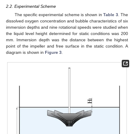
2.2. Experimental Scheme
The specific experimental scheme is shown in
Table 3
. The
dissolved oxygen concentration and bubble characteristics of six
immersion depths and nine rotational speeds were studied when
the liquid level height determined for static conditions was 200
mm. Immersion depth was the distance between the highest
point of the impeller and free surface in the static condition. A
diagram is shown in
Figure 3
.