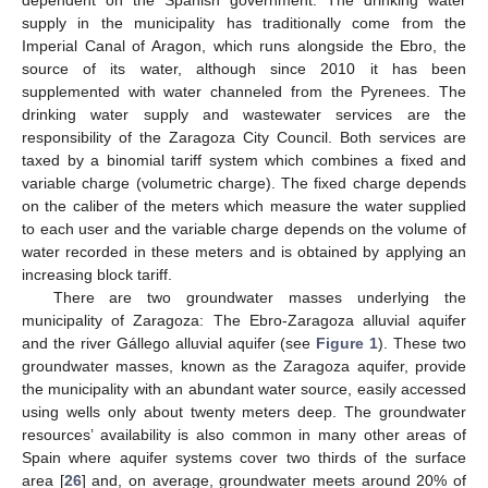
supply in the municipality has traditionally come from the
Imperial Canal of Aragon, which runs alongside the Ebro, the
source of its water, although since 2010 it has been
supplemented with water channeled from the Pyrenees. The
drinking water supply and wastewater services are the
responsibility of the Zaragoza City Council. Both services are
taxed by a binomial tariff system which combines a fixed and
variable charge (volumetric charge). The fixed charge depends
on the caliber of the meters which measure the water supplied
to each user and the variable charge depends on the volume of
water recorded in these meters and is obtained by applying an
increasing block tariff.
There are two groundwater masses underlying the
municipality of Zaragoza: The Ebro-Zaragoza alluvial aquifer
and the river Gállego alluvial aquifer (see
Figure 1
). These two
groundwater masses, known as the Zaragoza aquifer, provide
the municipality with an abundant water source, easily accessed
using wells only about twenty meters deep. The groundwater
resources’ availability is also common in many other areas of
Spain where aquifer systems cover two thirds of the surface
area [
26
] and, on average, groundwater meets around 20% of