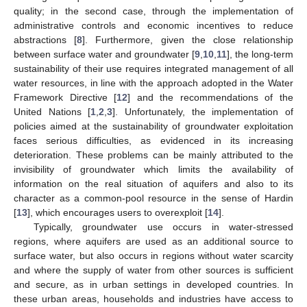
quality; in the second case, through the implementation of
administrative controls and economic incentives to reduce
abstractions [
8
]. Furthermore, given the close relationship
between surface water and groundwater [
9
,
10
,
11
], the long-term
sustainability of their use requires integrated management of all
water resources, in line with the approach adopted in the Water
Framework Directive [
12
] and the recommendations of the
United Nations [
1
,
2
,
3
]. Unfortunately, the implementation of
policies aimed at the sustainability of groundwater exploitation
faces serious difficulties, as evidenced in its increasing
deterioration. These problems can be mainly attributed to the
invisibility of groundwater which limits the availability of
information on the real situation of aquifers and also to its
character as a common-pool resource in the sense of Hardin
[
13
], which encourages users to overexploit [
14
].
Typically, groundwater use occurs in water-stressed
regions, where aquifers are used as an additional source to
surface water, but also occurs in regions without water scarcity
and where the supply of water from other sources is sufficient
and secure, as in urban settings in developed countries. In
these urban areas, households and industries have access to