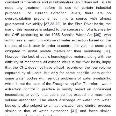
constant temperature and is turbidity-free, so it does not usually
need any treatment before its use for certain industrial
purposes. For current extraction levels, there are no
overexploitation problems, so it is a source with almost
guaranteed availability [
27
,
28
,
29
]. In the Ebro River basin, the
use of this resource is subject to the concession of a license by
the CHE (according to the 1985 Spanish Water Act [
30
]), who
authorizes a maximum volume of water extraction based on the
request of each user. In order to control this volume, users are
obligated to install private meters for their monitoring [
31
].
However, the lack of public homologated meters, along with the
difficulty of monitoring all existing wells in the river basin, imply
that the CHE does not have official records on the real volume
captured by all users, but only for some specific users or for
some water bodies with serious problems of water availability,
which is not the case of the Zaragoza aquifer. Therefore, water
extraction control in practice is mostly based on occasional
inspections to verify that users do not exceed the maximum
volume authorized. The direct discharge of water into water
bodies is also subject to an authorization and control process
similar to that of water extractions [
31
] and faces similar