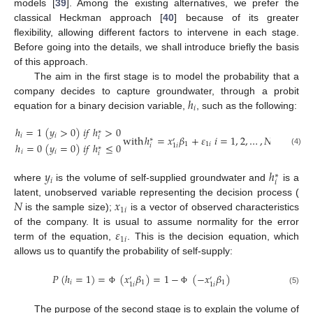
models [
39
]. Among the existing alternatives, we prefer the
classical Heckman approach [
40
] because of its greater
flexibility, allowing different factors to intervene in each stage.
Before going into the details, we shall introduce briefly the basis
of this approach.
The aim in the first stage is to model the probability that a
ℎ
company decides to capture groundwater, through a probit
𝑖
equation for a binary decision variable,
, such as the following:
ℎ
=
1
(
𝑦
>
0
)
𝑖
𝑓
ℎ
>
0
∗
𝑖
𝑖
with
ℎ
=
𝑥
𝛽
+
𝜀
𝑖
=
1
,
2
,
…
,
𝑁
𝑖
∗
′
1
1
𝑖
ℎ
=
0
(
𝑦
=
0
)
𝑖
𝑓
ℎ
≤
0
𝑖
1
𝑖
∗
(4)
𝑖
𝑖
𝑖
𝑦
ℎ
∗
𝑖
𝑖
where
is the volume of self-supplied groundwater and
is a
𝑁
𝑥
latent, unobserved variable representing the decision process (
1
𝑖
is the sample size);
is a vector of observed characteristics
𝜀
of the company. It is usual to assume normality for the error
1
𝑖
term of the equation,
. This is the decision equation, which
allows us to quantify the probability of self-supply:
𝑃
(
ℎ
=
1
)
=
(
𝑥
𝛽
)
=
1
−
(
−
𝑥
𝛽
)
′
′
𝑖
1
1
1
𝑖
1
𝑖
(5)
Φ
Φ
The purpose of the second stage is to explain the volume of