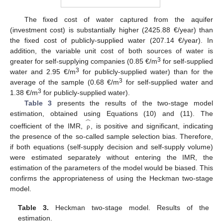
The fixed cost of water captured from the aquifer
(investment cost) is substantially higher (2425.88 €/year) than
the fixed cost of publicly-supplied water (207.14 €/year). In
addition, the variable unit cost of both sources of water is
3
greater for self-supplying companies (0.85 €/m
for self-supplied
3
water and 2.95 €/m
for publicly-supplied water) than for the
3
average of the sample (0.68 €/m
for self-supplied water and
3
1.38 €/m
for publicly-supplied water).
Table 3
presents the results of the two-stage model
̂
estimation, obtained using Equations (10) and (11). The
coefficient of the IMR,
, is positive and significant, indicating
ρ
the presence of the so-called sample selection bias. Therefore,
if both equations (self-supply decision and self-supply volume)
were estimated separately without entering the IMR, the
estimation of the parameters of the model would be biased. This
confirms the appropriateness of using the Heckman two-stage
model.
Table 3.
Heckman two-stage model. Results of the
estimation.