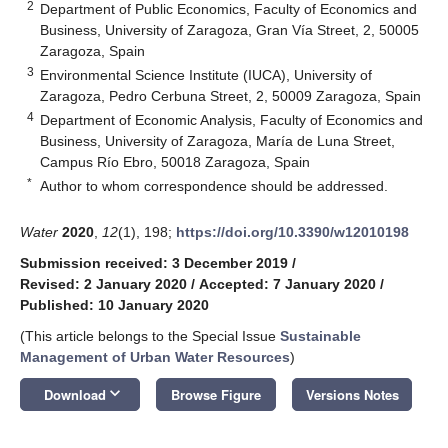
2
Department of Public Economics, Faculty of Economics and
Business, University of Zaragoza, Gran Vía Street, 2, 50005
Zaragoza, Spain
3
Environmental Science Institute (IUCA), University of
Zaragoza, Pedro Cerbuna Street, 2, 50009 Zaragoza, Spain
4
Department of Economic Analysis, Faculty of Economics and
Business, University of Zaragoza, María de Luna Street,
Campus Río Ebro, 50018 Zaragoza, Spain
*
Author to whom correspondence should be addressed.
Water
2020
,
12
(1), 198;
https://doi.org/10.3390/w12010198
Submission received: 3 December 2019
/
Revised: 2 January 2020
/
Accepted: 7 January 2020
/
Published: 10 January 2020
(This article belongs to the Special Issue
Sustainable
Management of Urban Water Resources
)
keyboard_arrow_down
Download
Browse Figure
Versions Notes