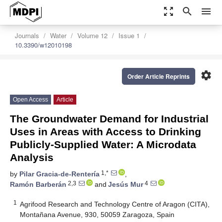
zoom_out_map
search
menu
Journals
Water
Volume 12
Issue 1
10.3390/w12010198
settings
Order Article Reprints
Open Access
Article
The Groundwater Demand for Industrial
Uses in Areas with Access to Drinking
Publicly-Supplied Water: A Microdata
Analysis
1,*
by
Pilar Gracia-de-Rentería
,
2,3
4
Ramón Barberán
and
Jesús Mur
1
Agrifood Research and Technology Centre of Aragon (CITA),
Montañana Avenue, 930, 50059 Zaragoza, Spain