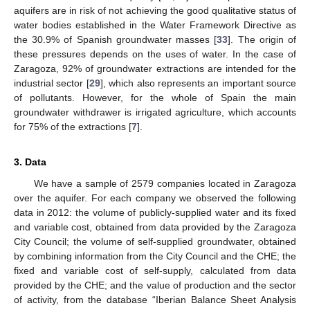
aquifers are in risk of not achieving the good qualitative status of
water bodies established in the Water Framework Directive as
the 30.9% of Spanish groundwater masses [
33
]. The origin of
these pressures depends on the uses of water. In the case of
Zaragoza, 92% of groundwater extractions are intended for the
industrial sector [
29
], which also represents an important source
of pollutants. However, for the whole of Spain the main
groundwater withdrawer is irrigated agriculture, which accounts
for 75% of the extractions [
7
].
3. Data
We have a sample of 2579 companies located in Zaragoza
over the aquifer. For each company we observed the following
data in 2012: the volume of publicly-supplied water and its fixed
and variable cost, obtained from data provided by the Zaragoza
City Council; the volume of self-supplied groundwater, obtained
by combining information from the City Council and the CHE; the
fixed and variable cost of self-supply, calculated from data
provided by the CHE; and the value of production and the sector
of activity, from the database “Iberian Balance Sheet Analysis