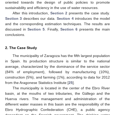
oriented towards the design of public policies to promote
sustainability and efficiency in the use of water resources.
After this introduction,
Section 2
presents the case study.
Section 3
describes our data.
Section 4
introduces the model
and the corresponding estimation techniques. The results are
discussed in
Section 5
. Finally,
Section 6
presents the main
conclusions.
2. The Case Study
The municipality of Zaragoza has the fifth largest population
in Spain. Its production structure is similar to the national
average, characterized by the dominance of the service sector
(84% of employment), followed by manufacturing (10%),
construction (5%), and farming (1%), according to data for 2012
from the Aragonese Statistics Institute [
25
].
The municipality is located in the center of the Ebro River
basin, at the mouths of two tributaries, the Gállego and the
Huerva rivers. The management and administration of the
different water masses in this basin are the responsibility of the
Ebro Hydrographic Confederation (CHE), a public agency
dependent on the Spanish government. The drinking water