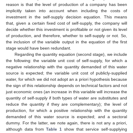
reason is that the level of production of a company has been
implicitly taken into account when including the costs of
investment in the self-supply decision equation. This means
that, given a certain fixed cost of self-supply, the company will
decide whether this investment is profitable or not given its level
of production, and therefore, whether to self-supply or not. So,
the inclusion of the variable output in the equation of the first
stage would have been redundant.
Regarding the quantity equation (second stage), we include
the following: the variable unit cost of self-supply, for which a
negative relationship with the quantity demanded of this water
source is expected; the variable unit cost of publicly-supplied
water, for which we did not adopt an a priori hypothesis because
the sign of this relationship depends on technical factors and not
just economic ones (an increase in this variable will increase the
quantity of self-supply if both types of water are substitutes and
reduce the quantity if they are complementary); the level of
production, for which a positive relationship with the quantity
demanded of this water source is expected; and a sectoral
dummy. For the latter, we note again, there is not any a priori,
although data from
Table 1
show that service self-supplying