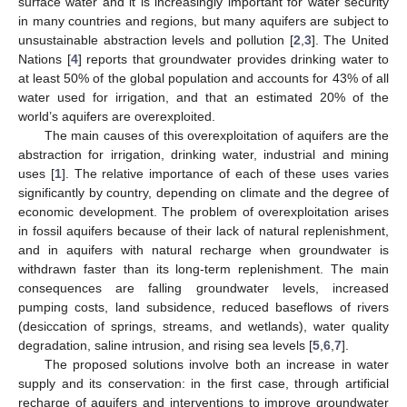
surface water and it is increasingly important for water security
in many countries and regions, but many aquifers are subject to
unsustainable abstraction levels and pollution [
2
,
3
]. The United
Nations [
4
] reports that groundwater provides drinking water to
at least 50% of the global population and accounts for 43% of all
water used for irrigation, and that an estimated 20% of the
world’s aquifers are overexploited.
The main causes of this overexploitation of aquifers are the
abstraction for irrigation, drinking water, industrial and mining
uses [
1
]. The relative importance of each of these uses varies
significantly by country, depending on climate and the degree of
economic development. The problem of overexploitation arises
in fossil aquifers because of their lack of natural replenishment,
and in aquifers with natural recharge when groundwater is
withdrawn faster than its long-term replenishment. The main
consequences are falling groundwater levels, increased
pumping costs, land subsidence, reduced baseflows of rivers
(desiccation of springs, streams, and wetlands), water quality
degradation, saline intrusion, and rising sea levels [
5
,
6
,
7
].
The proposed solutions involve both an increase in water
supply and its conservation: in the first case, through artificial
recharge of aquifers and interventions to improve groundwater