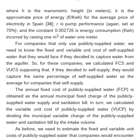
where
h
is the manometric height (in meters);
k
is the
approximate price of energy (€/Kwh) for the average price of
electricity in Spain [
38
];
r
is pump performance (again, set at
70%); and the constant 0.002726 is energy consumption (Kwh)
3
incurred by raising one m
of water one meter.
For companies that only use publicly-supplied water, we
need to know the fixed and variable unit cost of self-supplied
water that they would face if they decided to capture water from
the aquifer. So, for these companies, we calculated FCS and
VUCS supposing that, if they decided to self-supply, they would
capture the same percentage of self-supplied water as the
average for companies that self-supply.
The annual fixed cost of publicly-supplied water (FCP) is
obtained as the annual municipal fixed charge of the publicly-
supplied water supply and sanitation bill. In turn, we calculated
the variable unit cost of publicly-supplied water (VUCP) by
dividing the municipal variable charge of the publicly-supplied
water and sanitation bill by the intake volume.
As before, we need to estimate the fixed and variable unit
costs of publicly-supplied water that companies would encounter