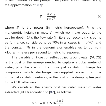
power needed for the pumps. The power was obtained using
the approximation of [
37
]:
ℎ
×
𝑄
𝑃
=
𝑟
×
75
(2)
𝑃
ℎ
where
is the power (in metric horsepower);
is the
𝑄
𝑟
manometric height (in meters), which we make equal to the
𝑟
=
0.70
aquifer depth;
is the flow rate (in liters per second);
is pump
performance, considered to be 70% in all cases (
); and
the constant 75 in the denominator enables us to go from
kilogram-meters per second to metric horsepower.
The variable unit cost of self-supplied groundwater (VUCS)
is the cost of the energy needed to capture a cubic meter of
water, plus the cost of the municipal sanitation charge for
companies which discharge self-supplied water into the
municipal sanitation network, or the cost of the dumping fee paid
to the CHE otherwise.
We calculated the energy cost per cubic meter of water
extracted (UEC) according to [
37
], as follows:
ℎ
×
𝑘
𝑈
𝐸
𝐶
=
0.002726
𝑟
(3)