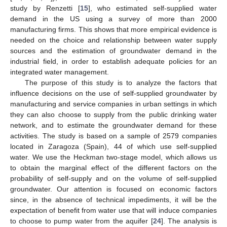
study by Renzetti [
15
], who estimated self-supplied water
demand in the US using a survey of more than 2000
manufacturing firms. This shows that more empirical evidence is
needed on the choice and relationship between water supply
sources and the estimation of groundwater demand in the
industrial field, in order to establish adequate policies for an
integrated water management.
The purpose of this study is to analyze the factors that
influence decisions on the use of self-supplied groundwater by
manufacturing and service companies in urban settings in which
they can also choose to supply from the public drinking water
network, and to estimate the groundwater demand for these
activities. The study is based on a sample of 2579 companies
located in Zaragoza (Spain), 44 of which use self-supplied
water. We use the Heckman two-stage model, which allows us
to obtain the marginal effect of the different factors on the
probability of self-supply and on the volume of self-supplied
groundwater. Our attention is focused on economic factors
since, in the absence of technical impediments, it will be the
expectation of benefit from water use that will induce companies
to choose to pump water from the aquifer [
24
]. The analysis is