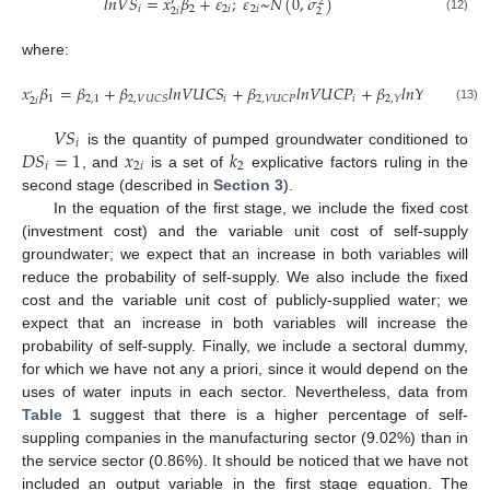
𝑙
𝑛
𝑉
𝑆
=
𝑥
𝛽
+
𝜀
;
𝜀
~
𝑁
(
0
,
𝜎
)
2
′
𝑖
2
2
𝑖
2
𝑖
2
𝑖
2
(12)
where:
𝑥
𝛽
=
𝛽
+
𝛽
𝑙
𝑛
𝑉
𝑈
𝐶
𝑆
+
𝛽
𝑙
𝑛
𝑉
𝑈
𝐶
𝑃
+
𝛽
𝑙
𝑛
𝑌
+
𝛽

’
1
2
,
1
𝑖
𝑖
𝑖
2
,
𝐷
𝐼
2
,
𝑉
𝑈
𝐶
𝑆
2
,
𝑉
𝑈
𝐶
𝑃
2
,
𝑌
2
𝑖
(13)
𝑉
𝑆
𝑖
𝐷
𝑆
=
1
𝑥
𝑘
is the quantity of pumped groundwater conditioned to
𝑖
2
𝑖
2
, and
is a set of
explicative factors ruling in the
second stage (described in
Section 3
).
In the equation of the first stage, we include the fixed cost
(investment cost) and the variable unit cost of self-supply
groundwater; we expect that an increase in both variables will
reduce the probability of self-supply. We also include the fixed
cost and the variable unit cost of publicly-supplied water; we
expect that an increase in both variables will increase the
probability of self-supply. Finally, we include a sectoral dummy,
for which we have not any a priori, since it would depend on the
uses of water inputs in each sector. Nevertheless, data from
Table 1
suggest that there is a higher percentage of self-
suppling companies in the manufacturing sector (9.02%) than in
the service sector (0.86%). It should be noticed that we have not
included an output variable in the first stage equation. The