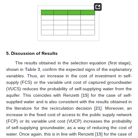
5. Discussion of Results
The results obtained in the selection equation (first stage),
shown in
Table 3
, confirm the expected signs of the explanatory
variables. Thus, an increase in the cost of investment in self-
supply (FCS) or the variable unit cost of captured groundwater
(VUCS) reduces the probability of self-supplying water from the
aquifer. This coincides with Renzetti [
15
] for the case of self-
supplied water and is also consistent with the results obtained in
the literature for the recirculation decision [
21
]. Moreover, an
increase in the fixed cost of access to the public supply network
(FCP) or its variable unit cost (VUCP) increases the probability
of self-supplying groundwater, as a way of reducing the cost of
water. Once again, this is in line with Renzetti [
15
] for the case of