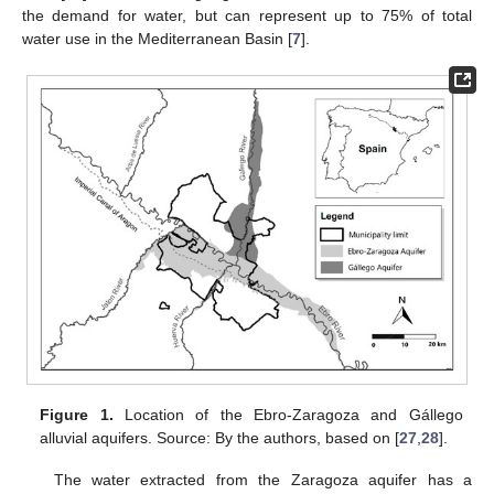
the demand for water, but can represent up to 75% of total
water use in the Mediterranean Basin [
7
].
Figure 1.
Location of the Ebro-Zaragoza and Gállego
alluvial aquifers. Source: By the authors, based on [
27
,
28
].
The water extracted from the Zaragoza aquifer has a