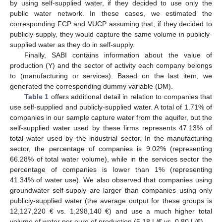
by using self-supplied water, if they decided to use only the
public water network. In these cases, we estimated the
corresponding FCP and VUCP assuming that, if they decided to
publicly-supply, they would capture the same volume in publicly-
supplied water as they do in self-supply.
Finally, SABI contains information about the value of
production (Y) and the sector of activity each company belongs
to (manufacturing or services). Based on the last item, we
generated the corresponding dummy variable (DM).
Table 1
offers additional detail in relation to companies that
use self-supplied and publicly-supplied water. A total of 1.71% of
companies in our sample capture water from the aquifer, but the
self-supplied water used by these firms represents 47.13% of
total water used by the industrial sector. In the manufacturing
sector, the percentage of companies is 9.02% (representing
66.28% of total water volume), while in the services sector the
percentage of companies is lower than 1% (representing
41.34% of water use). We also observed that companies using
groundwater self-supply are larger than companies using only
publicly-supplied water (the average output for these groups is
12,127,220 € vs. 1,298,140 €) and use a much higher total
volume of water per euro of production (5.18 L/€ vs. 0.80 L/€).