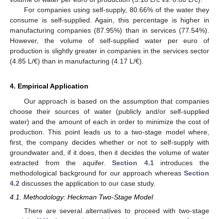
For companies using self-supply, 80.66% of the water they
consume is self-supplied. Again, this percentage is higher in
manufacturing companies (87.95%) than in services (77.54%).
However, the volume of self-supplied water per euro of
production is slightly greater in companies in the services sector
(4.85 L/€) than in manufacturing (4.17 L/€).
4. Empirical Application
Our approach is based on the assumption that companies
choose their sources of water (publicly and/or self-supplied
water) and the amount of each in order to minimize the cost of
production. This point leads us to a two-stage model where,
first, the company decides whether or not to self-supply with
groundwater and, if it does, then it decides the volume of water
extracted from the aquifer.
Section 4.1
introduces the
methodological background for our approach whereas
Section
4.2
discusses the application to our case study.
4.1. Methodology: Heckman Two-Stage Model
There are several alternatives to proceed with two-stage