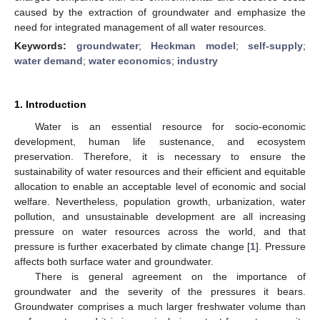
caused by the extraction of groundwater and emphasize the
need for integrated management of all water resources.
Keywords:
groundwater
;
Heckman model
;
self-supply
;
water demand
;
water economics
;
industry
1. Introduction
Water is an essential resource for socio-economic
development, human life sustenance, and ecosystem
preservation. Therefore, it is necessary to ensure the
sustainability of water resources and their efficient and equitable
allocation to enable an acceptable level of economic and social
welfare. Nevertheless, population growth, urbanization, water
pollution, and unsustainable development are all increasing
pressure on water resources across the world, and that
pressure is further exacerbated by climate change [
1
]. Pressure
affects both surface water and groundwater.
There is general agreement on the importance of
groundwater and the severity of the pressures it bears.
Groundwater comprises a much larger freshwater volume than