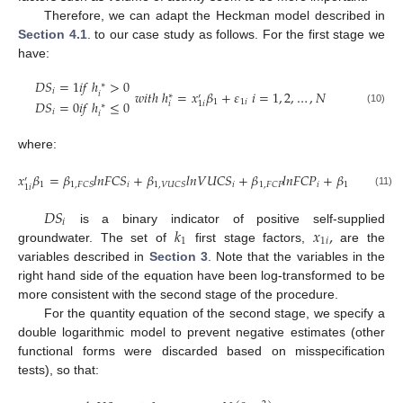
Therefore, we can adapt the Heckman model described in
Section 4.1
. to our case study as follows. For the first stage we
have:
𝐷
𝑆
=
1
𝑖
𝑓
ℎ
>
0
∗
𝑖
𝑤
𝑖
𝑡
ℎ
ℎ
=
𝑥
𝛽
+
𝜀
𝑖
=
1
,
2
,
…
,
𝑁
𝑖
∗
′
𝐷
𝑆
=
0
𝑖
𝑓
ℎ
≤
0
1
1
𝑖
𝑖
1
𝑖
∗
(10)
𝑖
𝑖
where:
𝑥
𝛽
=
𝛽
𝑙
𝑛
𝐹
𝐶
𝑆
+
𝛽
𝑙
𝑛
𝑉
𝑈
𝐶
𝑆
+
𝛽
𝑙
𝑛
𝐹
𝐶
𝑃
+
𝛽
𝑙
𝑛
𝑉

′
1
𝑖
𝑖
𝑖
1
,
𝐹
𝐶
𝑆
1
,
𝑉
𝑈
𝐶
𝑆
1
,
𝐹
𝐶
𝑃
1
,
𝑉
𝑈
𝐶
𝑃
1
𝑖
(11)
𝐷
𝑆
𝑖
𝑘
𝑥
,
is a binary indicator of positive self-supplied
1
1
𝑖
groundwater. The set of
first stage factors,
are the
variables described in
Section 3
. Note that the variables in the
right hand side of the equation have been log-transformed to be
more consistent with the second stage of the procedure.
For the quantity equation of the second stage, we specify a
double logarithmic model to prevent negative estimates (other
functional forms were discarded based on misspecification
tests), so that: