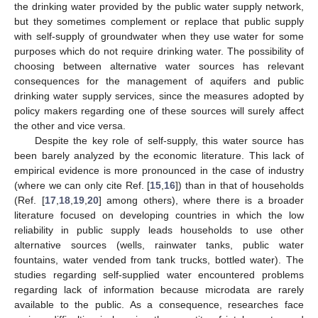
the drinking water provided by the public water supply network,
but they sometimes complement or replace that public supply
with self-supply of groundwater when they use water for some
purposes which do not require drinking water. The possibility of
choosing between alternative water sources has relevant
consequences for the management of aquifers and public
drinking water supply services, since the measures adopted by
policy makers regarding one of these sources will surely affect
the other and vice versa.
Despite the key role of self-supply, this water source has
been barely analyzed by the economic literature. This lack of
empirical evidence is more pronounced in the case of industry
(where we can only cite Ref. [
15
,
16
]) than in that of households
(Ref. [
17
,
18
,
19
,
20
] among others), where there is a broader
literature focused on developing countries in which the low
reliability in public supply leads households to use other
alternative sources (wells, rainwater tanks, public water
fountains, water vended from tank trucks, bottled water). The
studies regarding self-supplied water encountered problems
regarding lack of information because microdata are rarely
available to the public. As a consequence, researches face