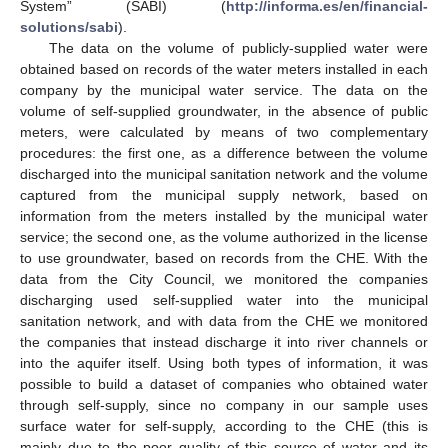
System” (SABI) (
http://informa.es/en/financial-
solutions/sabi
).
The data on the volume of publicly-supplied water were
obtained based on records of the water meters installed in each
company by the municipal water service. The data on the
volume of self-supplied groundwater, in the absence of public
meters, were calculated by means of two complementary
procedures: the first one, as a difference between the volume
discharged into the municipal sanitation network and the volume
captured from the municipal supply network, based on
information from the meters installed by the municipal water
service; the second one, as the volume authorized in the license
to use groundwater, based on records from the CHE. With the
data from the City Council, we monitored the companies
discharging used self-supplied water into the municipal
sanitation network, and with data from the CHE we monitored
the companies that instead discharge it into river channels or
into the aquifer itself. Using both types of information, it was
possible to build a dataset of companies who obtained water
through self-supply, since no company in our sample uses
surface water for self-supply, according to the CHE (this is
mainly due to the poor quality of this source of water and its