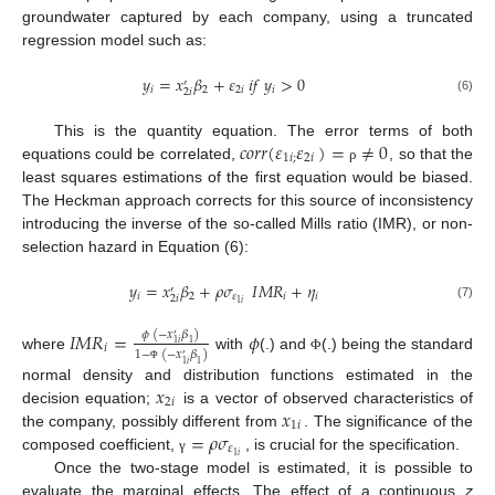
groundwater captured by each company, using a truncated
regression model such as:
𝑦
=
𝑥
𝛽
+
𝜀
𝑖
𝑓
𝑦
>
0
′
𝑖
2
2
𝑖
𝑖
2
𝑖
(6)
𝑐
𝑜
𝑟
𝑟
(
𝜀
𝜀
)
=
≠
0
This is the quantity equation. The error terms of both
1
𝑖
;
2
𝑖
equations could be correlated,
, so that the
ρ
least squares estimations of the first equation would be biased.
The Heckman approach corrects for this source of inconsistency
introducing the inverse of the so-called Mills ratio (IMR), or non-
selection hazard in Equation (6):
𝑦
=
𝑥
𝛽
+
𝜌
𝜎
𝐼
𝑀
𝑅
+
𝜂
′
𝑖
2
𝜀
𝑖
𝑖
2
𝑖
1
𝑖
(7)
𝐼
𝑀
𝑅
=
𝜙
𝜙
(
−
𝑥
𝛽
)
′
1
1
𝑖
𝑖
1
−
(
−
𝑥
𝛽
)
where
with
(.) and
(.) being the standard
′
Φ
1
1
𝑖
Φ
𝑥
normal density and distribution functions estimated in the
2
𝑖
𝑥
decision equation;
is a vector of observed characteristics of
1
𝑖
=
𝜌
𝜎
the company, possibly different from
. The significance of the
𝜀
1
𝑖
composed coefficient,
, is crucial for the specification.
γ
Once the two-stage model is estimated, it is possible to
evaluate the marginal effects. The effect of a continuous
z