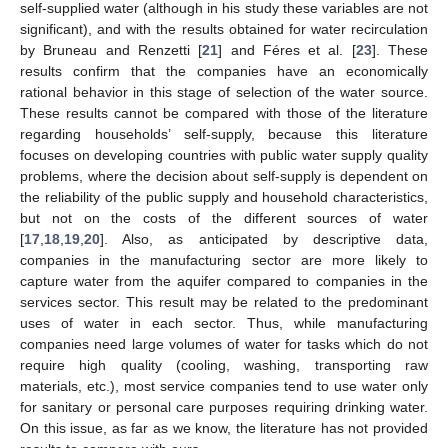
self-supplied water (although in his study these variables are not
significant), and with the results obtained for water recirculation
by Bruneau and Renzetti [
21
] and Féres et al. [
23
]. These
results confirm that the companies have an economically
rational behavior in this stage of selection of the water source.
These results cannot be compared with those of the literature
regarding households’ self-supply, because this literature
focuses on developing countries with public water supply quality
problems, where the decision about self-supply is dependent on
the reliability of the public supply and household characteristics,
but not on the costs of the different sources of water
[
17
,
18
,
19
,
20
]. Also, as anticipated by descriptive data,
companies in the manufacturing sector are more likely to
capture water from the aquifer compared to companies in the
services sector. This result may be related to the predominant
uses of water in each sector. Thus, while manufacturing
companies need large volumes of water for tasks which do not
require high quality (cooling, washing, transporting raw
materials, etc.), most service companies tend to use water only
for sanitary or personal care purposes requiring drinking water.
On this issue, as far as we know, the literature has not provided