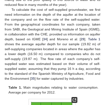
reduced flow in many months of the year).
To calculate the cost of self-supplied groundwater, we first
need information on the depth of the aquifer at the location of
the company and on the flow rate of the self-supplied water.
From the geographical coordinates for each company, taken
from SABI, the Geological and Mining Institute of Spain (IGME),
in collaboration with the CHE, provided us information on aquifer
depth, based on IGME [
34
] and Moreno et al. [
29
].
Table 1
shows the average aquifer depth for our sample (19.82 m) of
self-supplying companies located in areas where the aquifer has
a lower depth (16.50 m) compared to companies who do not
self-supply (19.87 m). The flow rate of each company’s self-
supplied water was estimated based on their volume of self-
supplied water, assuming that they pump 16 h a day, according
to the standard of the Spanish Ministry of Agriculture, Food and
the Environment [
35
] for water captured by industries.
Table 1.
Main magnitudes relating to water consumption.
Average per company for 2012.