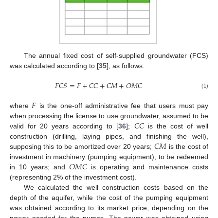
The annual fixed cost of self-supplied groundwater (FCS)
was calculated according to [
35
], as follows:
𝐹
𝐶
𝑆
=
𝐹
+
𝐶
𝐶
+
𝐶
𝑀
+
𝑂
𝑀
𝐶
(1)
𝐹
where
is the one-off administrative fee that users must pay
𝐶
𝐶
when processing the license to use groundwater, assumed to be
valid for 20 years according to [
36
];
is the cost of well
𝐶
𝑀
construction (drilling, laying pipes, and finishing the well),
supposing this to be amortized over 20 years;
is the cost of
𝑂
𝑀
𝐶
investment in machinery (pumping equipment), to be redeemed
in 10 years; and
is operating and maintenance costs
(representing 2% of the investment cost).
We calculated the well construction costs based on the
depth of the aquifer, while the cost of the pumping equipment
was obtained according to its market price, depending on the