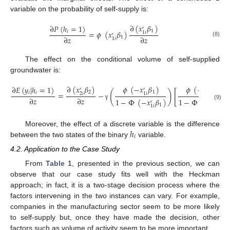
variable on the probability of self-supply is:
∂
(
𝑥
𝛽
)
∂
𝑃
(
ℎ
=
1
)
′
1
=
𝜙
(
𝑥
𝛽
)
𝑖
1
𝑖
′
∂
𝑧
∂
𝑧
1
1
𝑖
(8)
The effect on the conditional volume of self-supplied
groundwater is:
∂
(
𝑥
𝛽
)
𝜙
(
−
𝑥
𝛽
)
𝜙
(
−
𝑥
𝛽
)
∂
𝐸
(
𝑦
|
ℎ
=
1
)
′
′
′
[
(
)
2
1
1
𝑖
𝑖
=
−
2
𝑖
1
𝑖
1
𝑖
∂
𝑧
∂
𝑧
1
−
Φ
(
−
𝑥
𝛽
)
1
−
Φ
(
−
𝑥
𝛽
)
′
′
γ
(9)
1
1
1
𝑖
1
𝑖
ℎ
Moreover, the effect of a discrete variable is the difference
𝑖
between the two states of the binary
variable.
4.2. Application to the Case Study
From
Table 1
, presented in the previous section, we can
observe that our case study fits well with the Heckman
approach; in fact, it is a two-stage decision process where the
factors intervening in the two instances can vary. For example,
companies in the manufacturing sector seem to be more likely
to self-supply but, once they have made the decision, other
factors such as volume of activity seem to be more important.