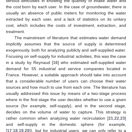
serious difficulties in knowing the quantity of intake water and
the cost born by each user. In the case of groundwater, there is
usually an absence of public meters for monitoring the water
extracted by each user, and a lack of statistics on its unitary
cost, which includes the costs of investment, extraction, and
treatment.
The mainstream of literature that estimates water demand
implicitly assumes that the source of supply is determined
exogenously, both for analyzing publicly and self-supplied water.
Focusing on self-supply for industrial activities, this was the case
in a study by Reynaud [
16
] who estimated self-supplied water
demand for 55 industrial and service companies located in
France. However, a suitable approach should take into account
that a considerable number of users can choose their water
sources and how much to use from each one. The literature has
usually addressed this issue by means of a two-stage process
where in the first stage the user decides whether to use a given
source (for example, self-supply), and in the second stage,
decides on the volume of water to capture. This strategy is
rather common when analyzing water recirculation [
21
,
22
,
23
]
and self-supply in the domestic sphere (for example,
[
17
,
18
,
19
,
20
]), but for industrial users, we can only refer to a