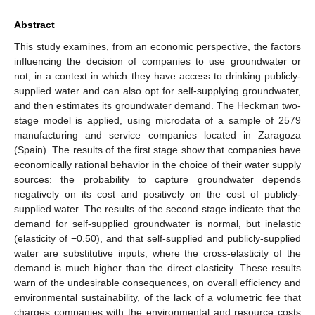
Abstract
This study examines, from an economic perspective, the factors
influencing the decision of companies to use groundwater or
not, in a context in which they have access to drinking publicly-
supplied water and can also opt for self-supplying groundwater,
and then estimates its groundwater demand. The Heckman two-
stage model is applied, using microdata of a sample of 2579
manufacturing and service companies located in Zaragoza
(Spain). The results of the first stage show that companies have
economically rational behavior in the choice of their water supply
sources: the probability to capture groundwater depends
negatively on its cost and positively on the cost of publicly-
supplied water. The results of the second stage indicate that the
demand for self-supplied groundwater is normal, but inelastic
(elasticity of −0.50), and that self-supplied and publicly-supplied
water are substitutive inputs, where the cross-elasticity of the
demand is much higher than the direct elasticity. These results
warn of the undesirable consequences, on overall efficiency and
environmental sustainability, of the lack of a volumetric fee that
charges companies with the environmental and resource costs