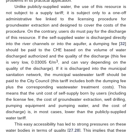
problems in its practical application.
Unlike publicly-supplied water, the use of this resource is
not subject to a supply tariff; it is subject only to a one-off
administrative fee linked to the licensing procedure for
groundwater extraction and designed to cover the costs of the
procedure. On the contrary, users do must pay for the discharge
of this resource. If the self-supplied water is discharged directly
into the river channels or into the aquifer, a dumping fee [
32
]
should be paid to the CHE based on the volume of water
discharged authorized and the quality of the discharge (this fee
3
is very low, 0.03005 €/m
, and can vary depending on the
quality of the discharge). If it is discharged into the municipal
sanitation network, the municipal wastewater tariff should be
paid to the City Council (this tariff includes both the dumping fee
plus the corresponding wastewater treatment costs). This
means that the unit cost of self-supply born by users (including
the license fee, the cost of groundwater extraction, well drilling,
pumping equipment and pumping water, and the cost of
discharge) is, in most cases, lower than the publicly-supplied
water tariff.
This easy accessibility has led to strong pressures on these
water bodies in terms of quality [
27
,
28
]. This implies that these