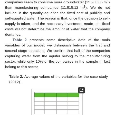
3
companies seem to consume more groundwater (29,260.05 m
)
3
than manufacturing companies (11,818.12 m
). We do not
include in the quantity equation the fixed cost of publicly and
self-supplied water. The reason is that, once the decision to self-
supply is taken, and the necessary investment made, the fixed
costs will not determine the amount of water that the company
demands.
Table 2
presents some descriptive data of the main
variables of our model; we distinguish between the first and
second stage equations. We confirm that half of the companies
capturing water from the aquifer belong to the manufacturing
sector, while only 10% of the companies in the sample in fact
belong to this sector.
Table 2.
Average values of the variables for the case study
(2012).