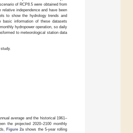
scenario of RCP8.5 were obtained from
e relative independence and have been
dels to show the hydrology trends and
 basic information of these datasets
 monthly hydropower operation, so daily
nsformed to meteorological station data
study.
nnual average and the historical 1961–
een the projected 2020–2100 monthly
nds,
Figure 2
a shows the 5-year rolling