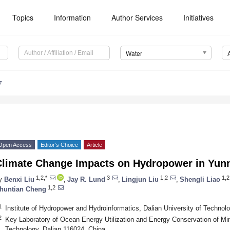
Topics
Information
Author Services
Initiatives
Water
7
Open Access
Editor’s Choice
Article
Climate Change Impacts on Hydropower in Yun
1,2,*
3
1,2
1,2
y
Benxi Liu
,
Jay R. Lund
,
Lingjun Liu
,
Shengli Liao
1,2
huntian Cheng
1
Institute of Hydropower and Hydroinformatics, Dalian University of Technol
2
Key Laboratory of Ocean Energy Utilization and Energy Conservation of Mini
Technology, Dalian 116024, China