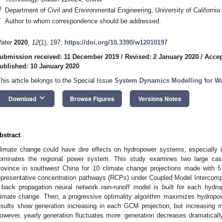
3
Department of Civil and Environmental Engineering, University of Californ
*
Author to whom correspondence should be addressed.
ater
2020
,
12
(1), 197;
https://doi.org/10.3390/w12010197
ubmission received: 11 December 2019
/
Revised: 2 January 2020
/
Accep
ublished: 10 January 2020
This article belongs to the Special Issue
System Dynamics Modelling for W
keyboard_arrow_down
Download
Browse Figures
Versions Notes
bstract
limate change could have dire effects on hydropower systems, especially
ominates the regional power system. This study examines two large c
rovince in southwest China for 10 climate change projections made with 
epresentative concentration pathways (RCPs) under Coupled Model Intercomp
 back propagation neural network rain-runoff model is built for each hydro
limate change. Then, a progressive optimality algorithm maximizes hydropow
esults show generation increasing in each GCM projection, but increasin
owever, yearly generation fluctuates more: generation decreases dramatically w