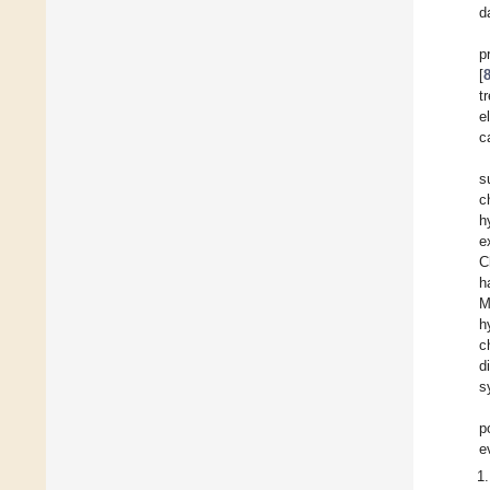
d
p
[
t
e
c
s
c
h
e
C
h
M
h
c
d
s
p
e