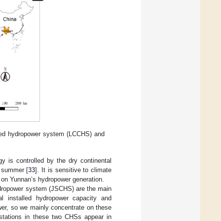
ded hydropower system (LCCHS) and
y is controlled by the dry continental
n summer [
33
]. It is sensitive to climate
ge on Yunnan’s hydropower generation.
ropower system (JSCHS) are the main
l installed hydropower capacity and
wer, so we mainly concentrate on these
 stations in these two CHSs appear in