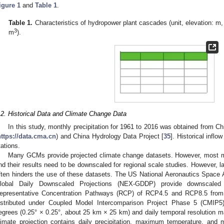
igure 1
and
Table 1
.
Table 1.
Characteristics of hydropower plant cascades (unit, elevation: m,
3
m
).
.2. Historical Data and Climate Change Data
In this study, monthly precipitation for 1961 to 2016 was obtained from C
https://data.cma.cn
) and China Hydrology Data Project [
35
]. Historical infl
tations.
Many GCMs provide projected climate change datasets. However, most mo
nd their results need to be downscaled for regional scale studies. However, lac
ften hinders the use of these datasets. The US National Aeronautics Space
lobal Daily Downscaled Projections (NEX-GDDP) provide downscaled 
epresentative Concentration Pathways (RCP) of RCP4.5 and RCP8.5 fro
istributed under Coupled Model Intercomparison Project Phase 5 (CMIP5).
egrees (0.25° × 0.25°, about 25 km × 25 km) and daily temporal resolution ma
limate projection contains daily precipitation, maximum temperature, and 