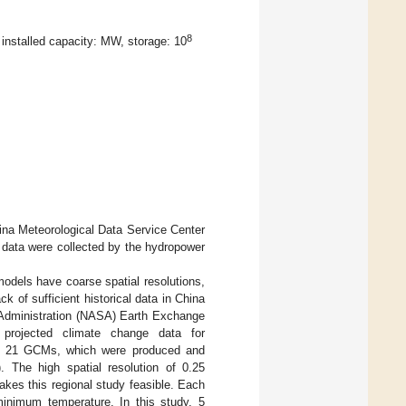
8
 installed capacity: MW, storage: 10
hina Meteorological Data Service Center
ow data were collected by the hydropower
dels have coarse spatial resolutions,
k of sufficient historical data in China
 Administration (NASA) Earth Exchange
projected climate change data for
m 21 GCMs, which were produced and
 The high spatial resolution of 0.25
kes this regional study feasible. Each
minimum temperature. In this study, 5