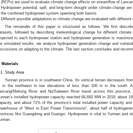
(RCPs) are used to evaluate climate change effects on streamflow of Lancan
Hydropower potential, spill, and long-term drought under climate change are 
the combined hydropower system spanning both basins.
Different possible adaptations to climate change are evaluated with different
The remainder of this paper is structured as follows. We first descr
atasets, followed by describing meteorological change for different climate
rojected to each hydropower station and hydropower generation is maximiz
he simulated results, we analyze hydropower generation change and vulnera
iscussions on adapting to the climate. The last section concludes and recom
. Materials
.1. Study Area
Yunnan province is in southwest China. Its vertical terrain decreases fr
 in the northwest to low elevations of less than 100 m in the south.
ancang/Mekong River and Nu/Salween River travel across this province, 
unnan’s installed hydropower capacity reached 66,660 MW in 2018, about 19%
apacity, and about 71% of the province’s total installed power capacity and 
owerhouse of “West to East Power Transmission”, about half of hydrogenera
rovinces like Guangdong and Guangxi. Hydropower is vital to Yunnan and othe
unnan.