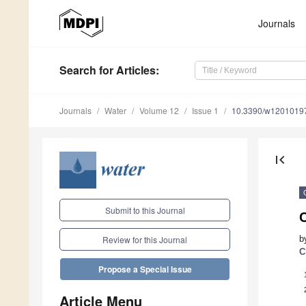
Journals
Search
for Articles
:
Journals
Water
Volume 12
Issue 1
10.3390/w1201019
first_page
Submit to this Journal
b
Review for this Journal
C
Propose a Special Issue
Article Menu