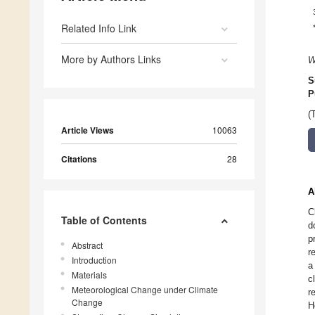
Related Info Link
More by Authors Links
W
S
P
(
Article Views
10063
Citations
28
A
C
Table of Contents
d
p
Abstract
r
Introduction
a
Materials
c
Meteorological Change under Climate
r
Change
H