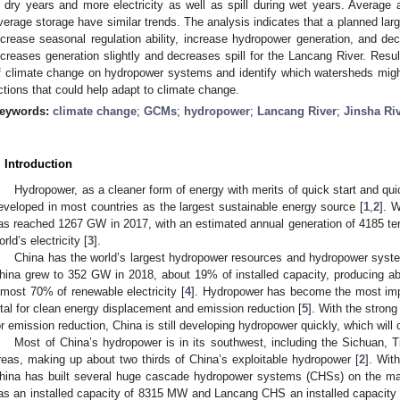
n dry years and more electricity as well as spill during wet years. Average 
verage storage have similar trends. The analysis indicates that a planned la
ncrease seasonal regulation ability, increase hydropower generation, and dec
ncreases generation slightly and decreases spill for the Lancang River. Resu
f climate change on hydropower systems and identify which watersheds migh
ctions that could help adapt to climate change.
eywords:
climate change
;
GCMs
;
hydropower
;
Lancang River
;
Jinsha Ri
. Introduction
Hydropower, as a cleaner form of energy with merits of quick start and q
eveloped in most countries as the largest sustainable energy source [
1
,
2
]. 
as reached 1267 GW in 2017, with an estimated annual generation of 4185 te
orld’s electricity [
3
].
China has the world’s largest hydropower resources and hydropower syst
hina grew to 352 GW in 2018, about 19% of installed capacity, producing abo
lmost 70% of renewable electricity [
4
]. Hydropower has become the most impo
ital for clean energy displacement and emission reduction [
5
]. With the stron
or emission reduction, China is still developing hydropower quickly, which will 
Most of China’s hydropower is in its southwest, including the Sichuan,
reas, making up about two thirds of China’s exploitable hydropower [
2
]. Wit
hina has built several huge cascade hydropower systems (CHSs) on the ma
as an installed capacity of 8315 MW and Lancang CHS an installed capacity