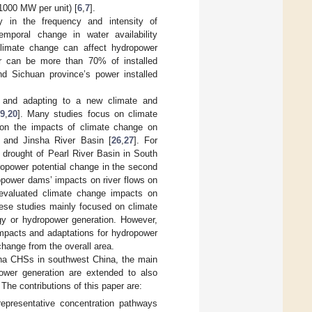
1000 MW per unit) [
6
,
7
].
gy in the frequency and intensity of
temporal change in water availability
climate change can affect hydropower
er can be more than 70% of installed
d Sichuan province’s power installed
, and adapting to a new climate and
9
,
20
]. Many studies focus on climate
on the impacts of climate change on
 and Jinsha River Basin [
26
,
27
]. For
 drought of Pearl River Basin in South
ropower potential change in the second
opower dams’ impacts on river flows on
evaluated climate change impacts on
ese studies mainly focused on climate
gy or hydropower generation. However,
 impacts and adaptations for hydropower
hange from the overall area.
ha CHSs in southwest China, the main
ower generation are extended to also
 The contributions of this paper are:
epresentative concentration pathways