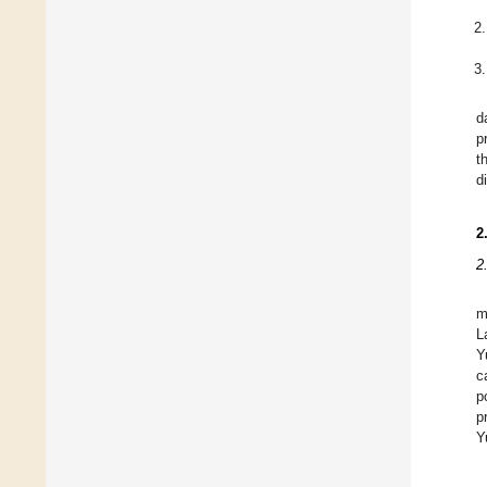
d
p
t
d
2
2
m
L
Y
c
p
p
Y