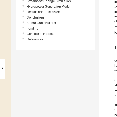
Streamflow Change Simulation
i
Hydropower Generation Model
a
i
Results and Discussion
i
Conclusions
o
Author Contributions
a
Funding
K
Conflicts of Interest
References
1
d
h
w
C
a
v
f
a
C
h