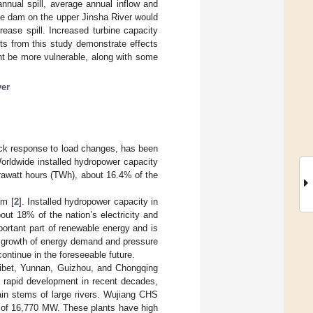
annual spill, average annual inflow and
rge dam on the upper Jinsha River would
rease spill. Increased turbine capacity
lts from this study demonstrate effects
t be more vulnerable, along with some
ver
uick response to load changes, has been
Worldwide installed hydropower capacity
rawatt hours (TWh), about 16.4% of the
em [
2
]. Installed hydropower capacity in
ut 18% of the nation’s electricity and
rtant part of renewable energy and is
g growth of energy demand and pressure
continue in the foreseeable future.
 Tibet, Yunnan, Guizhou, and Chongqing
h rapid development in recent decades,
in stems of large rivers. Wujiang CHS
 of 16,770 MW. These plants have high