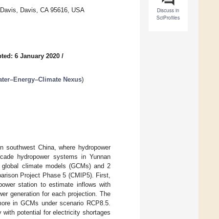
ia Davis, Davis, CA 95616, USA
Discuss in
SciProfiles
ted: 6 January 2020
/
ater–Energy–Climate Nexus
)
 in southwest China, where hydropower
ascade hydropower systems in Yunnan
5 global climate models (GCMs) and 2
arison Project Phase 5 (CMIP5). First,
power station to estimate inflows with
er generation for each projection. The
g more in GCMs under scenario RCP8.5.
ith potential for electricity shortages