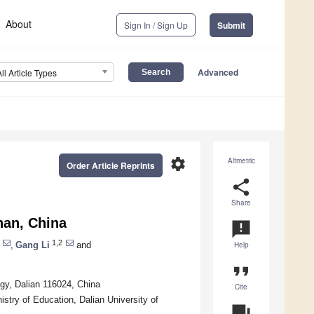
About
Sign In / Sign Up
Submit
Advanced
All Article Types
settings
Altmetric
Order Article Reprints
share
Share
nan, China
announcement
1,2
,
Gang Li
and
Help
format_quote
ogy, Dalian 116024, China
Cite
stry of Education, Dalian University of
question_answer