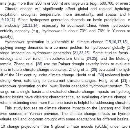
ams (e.g., more than 200 m or 300 m) and large units (e.g., 500,700, or even 
Climate change will significantly affect global and regional hydrolo
recipitation, droughts, temperature, more uncertainty, and spatial and 
8
,
9
,
10
,
11
]. Since hydropower generation depends on basin precipitation, 
remendously [
12
,
13
,
14
], especially for southwest China, where hydropow
lectricity capacity (e.g., hydropower is about 70% and 76% in Yunnan an
apacity).
Hydropower generation is vulnerable to climate change [
15
,
16
,
17
,
18
]
upplying energy demands is a common problem for hydropower globally [
1
hange impacts on hydropower generation [
21
,
22
,
23
]. Some studies focus 
ydrology and river runoff in southwestern China [
24
,
25
], and the Mekong
xample, Zhang et al. [
28
] use the Palmer drought severity index to evaluate
hina in future climate change scenarios. Zhong et al. [
29
] evaluated the hyd
alf of the 21st century under climate change. Hecht et al. [
30
] reviewed hydr
ekong River, extending to concurrent climate changes. Feng et al. [
31
] 
ydropower generation on the lower Jinsha cascaded hydropower system. Th
hange on a single basin and evaluated climate change impacts on hydrolo
ifferent basins have different characteristics, so evaluating climate change
ystems extending over more than one basin is helpful for addressing climate c
This study focuses on climate change impacts on the Lancang and Jins
ower sources in Yunnan province. The climate change effects on hydrop
valuate spill and long-term drought with some adaptations for different basins.
10 change projections from 5 global climate models (GCMs) under two r