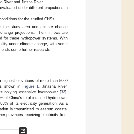
g River and Jinsha River.
evaluated under different projections in
 conditions for the studied CHSs.
ibe the study area and climate change
 change projections. Then, inflows are
ed for these hydropower systems. With
bility under climate change, with some
mends some further research.
om highest elevations of more than 5000
 As shown in
Figure 1
, Jinasha River,
supplying extensive hydropower [
32
].
 of China’s total installed hydropower
85% of its electricity generation. As a
tion is transmitted to eastern coastal
r provinces receiving electricity from