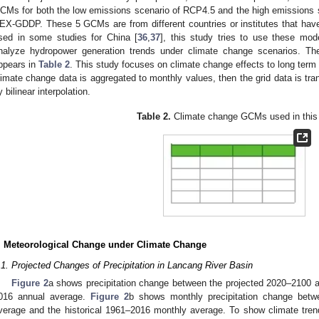
CMs for both the low emissions scenario of RCP4.5 and the high emissions 
EX-GDDP. These 5 GCMs are from different countries or institutes that hav
sed in some studies for China [
36
,
37
], this study tries to use these mo
nalyze hydropower generation trends under climate change scenarios. The
ppears in
Table 2
. This study focuses on climate change effects to long term
limate change data is aggregated to monthly values, then the grid data is tra
y bilinear interpolation.
Table 2.
Climate change GCMs used in this 
. Meteorological Change under Climate Change
.1. Projected Changes of Precipitation in Lancang River Basin
Figure 2
a shows precipitation change between the projected 2020–2100 a
016 annual average.
Figure 2
b shows monthly precipitation change betw
verage and the historical 1961–2016 monthly average. To show climate tre