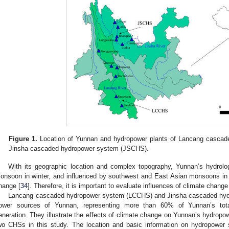
Figure 1.
Location of Yunnan and hydropower plants of Lancang casca
Jinsha cascaded hydropower system (JSCHS).
With its geographic location and complex topography, Yunnan’s hydrolog
onsoon in winter, and influenced by southwest and East Asian monsoons i
hange [
34
]. Therefore, it is important to evaluate influences of climate chan
Lancang cascaded hydropower system (LCCHS) and Jinsha cascaded hyd
ower sources of Yunnan, representing more than 60% of Yunnan’s tota
eneration. They illustrate the effects of climate change on Yunnan’s hydropo
wo CHSs in this study. The location and basic information on hydropower