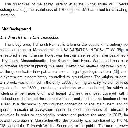
The objectives of the study were to evaluate (i) the ability of TIR-eq
ischarges and (ii) the usefulness of TIR-equipped UAS as a tool for validating
estoration.
. Site Background
.1. Tidmarsh Farms Site Description
The study area, Tidmarsh Farms, is a former 2.5 square-km cranberry pe
estoration in coastal Massachusetts, USA (41°54′17.6″ N 70°34′17″ W) (
Figur
he restored stream channel flows, was built on a series of smaller peat-filled
n Plymouth, Massachusetts. The Beaver Dam Brook Watershed has a sma
roundwater aquifer supplying this area (Plymouth–Carver–Kingston–Duxbury
hat the groundwater flow paths are from a large hydrologic system [
16
], and
he system are predominately controlled by groundwater. The original stre
am Brook, was dammed in the early 1830s, forming an early version of w
eginning in the 1890s, cranberry production was conducted, for which wa
including a perimeter ditch and lateral ditches), and peat covered with
odifications decreased the surface wetness and modified the location of the 
esulted in a decrease in groundwater connection to the main stem and thu
mportant indicator of ecosystem health. In 2008, the owners of Tidmarsh 
roduction in order to ecologically restore and protect the area. In 2017, h
etland restoration in Massachusetts, the property was purchased by the 
018 opened the Tidmarsh Wildlife Sanctuary to the public. The area is covere