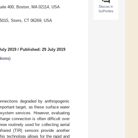
Discuss in
Suite 400, Boston, MA 02114, USA
SciProfiles
 5015, Storrs, CT 06269, USA
July 2019
/
Published: 29 July 2019
tions
)
connections degraded by anthropogenic
mportant target, as these surface water
cosystem services. However, evaluating
harge connection is often difficult over
ow routinely used for collecting aerial
nfrared (TIR) sensors provide another
his technology allows for the rapid and