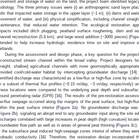
ovement and storage of water on the land, the project team identified legacy 
ydrology. The three primary issues were (i) an anthropogenic sand layer plac
oils that impacted water storage in the upper layer (~1 m), (ii) dams and water
ovement of water, and (iii) physical simplification, including channel straigh
aintenance, that reduced water retention. The ecological restoration ap
mpacts included ditch plugging, peatland surface roughening, dam and wa
hannel reconstruction (5.6 km), and large wood addition (~3000 pieces) (
Figu
ntended to help increase hydrologic residence time on site and improve ec
etlands.
During the assessment and design phase, a key question for the projec
econstructed stream channel within the broad valley. Project designers ho
traight, shallow) agricultural channels with more geomorphically appropriat
rovided cool/cold-water habitat by intercepting groundwater discharge [
14
]
dentified discharge was characterized as a low-flux or high-flux zone by scal
n a subset of thermal flux profiles (~0.15 m/day, ~3 m/day, respectively) 
hese locations were compared to the underlying peat depth and subsurfac
round penetrating radar (GPR) [
16
]. The results of the pre-restoration asse
ow-flux seepage occurred along the margins of the peat surface, but high-flu
ithin the peat surface interior (
Figure 2
a). No groundwater discharge was v
Figure 2
b), signaling an abrupt end to any groundwater input along the site edg
ischarges correlated with large increases in peat depth (high curvature) locate
roundwater flow path as well as in areas of general peat thinning (
Figure 2
c);
f the subsurface peat induced high-seepage zones interior of where they wer
ydraulic conductivity [
16
]. Therefore, the restoration design incorporated t