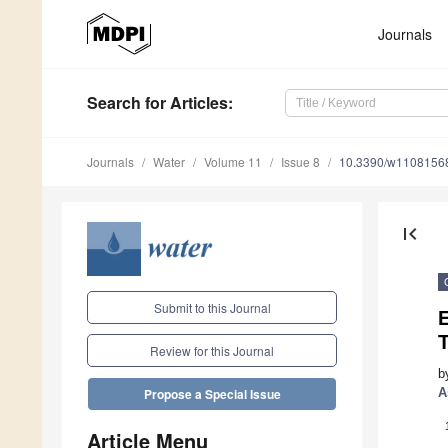
Journals
Search
for Articles
:
Journals
Water
Volume 11
Issue 8
10.3390/w1108156
first_page
Submit to this Journal
Review for this Journal
b
A
Propose a Special Issue
Article Menu