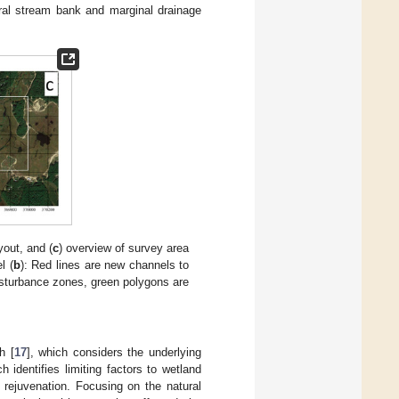
tral stream bank and marginal drainage
yout, and (
c
) overview of survey area
l (
b
): Red lines are new channels to
disturbance zones, green polygons are
h [
17
], which considers the underlying
identifies limiting factors to wetland
 rejuvenation. Focusing on the natural