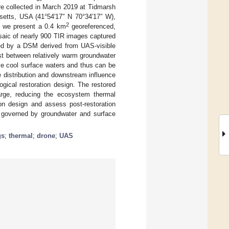
re collected in March 2019 at Tidmarsh
setts, USA (41°54′17″ N 70°34′17″ W),
2
, we present a 0.4 km
georeferenced,
saic of nearly 900 TIR images captured
rted by a DSM derived from UAS-visible
st between relatively warm groundwater
ve cool surface waters and thus can be
 distribution and downstream influence
gical restoration design. The restored
arge, reducing the ecosystem thermal
ion design and assess post-restoration
s governed by groundwater and surface
gs
;
thermal
;
drone
;
UAS