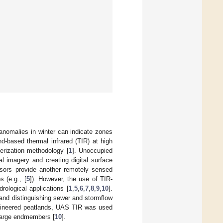
anomalies in winter can indicate zones
d-based thermal infrared (TIR) at high
terization methodology [
1
]. Unoccupied
al imagery and creating digital surface
nsors provide another remotely sensed
 (e.g., [
5
]). However, the use of TIR-
rological applications [
1
,
5
,
6
,
7
,
8
,
9
,
10
].
 and distinguishing sewer and stormflow
ngineered peatlands, UAS TIR was used
charge endmembers [
10
].