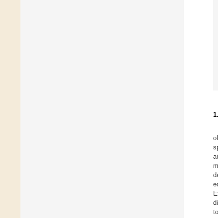
1
o
s
a
m
d
e
E
d
t