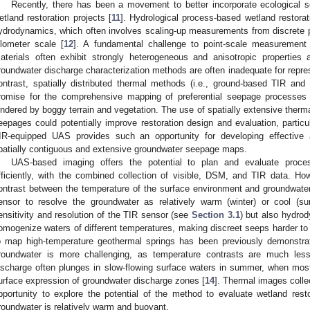
Recently, there has been a movement to better incorporate ecological s
etland restoration projects [
11
]. Hydrological process-based wetland restorat
0. May
1. May
2. May
3. May
4. May
5. May
6. May
7. May
8. May
0. May
1. May
2. May
3. May
4. May
5. May
6. May
7. May
8. May
0. May
1. May
 Jun
 Jun
 Jun
 Jun
 Jun
 Jun
 Jun
 Jun
. Jun
. Jun
. Jun
. Jun
. Jun
. Jun
. Jun
. Jun
. Jun
. Jun
. Jun
. Jun
. Jun
. Jun
. Jun
. Jun
. Jun
. Jun
. Jun
 Jul
 Jul
 Jul
 Jul
 Jul
 Jul
 Jul
 Jul
. Jul
. Jul
. Jul
. Jul
. Jul
. Jul
. Jul
. Jul
. Jul
. Jul
. Jul
. Jul
. Jul
. Jul
. Jul
. Jul
. Jul
. Jul
. Jul
. Jul
 Aug
 Aug
 Aug
 Aug
 Aug
 Aug
ydrodynamics, which often involves scaling-up measurements from discrete p
ilometer scale [
12
]. A fundamental challenge to point-scale measurement 
aterials often exhibit strongly heterogeneous and anisotropic properties an
roundwater discharge characterization methods are often inadequate for repr
ontrast, spatially distributed thermal methods (i.e., ground-based TIR and
romise for the comprehensive mapping of preferential seepage processes 
indered by boggy terrain and vegetation. The use of spatially extensive therma
eepages could potentially improve restoration design and evaluation, particu
IR-equipped UAS provides such an opportunity for developing effective
patially contiguous and extensive groundwater seepage maps.
UAS-based imaging offers the potential to plan and evaluate proces
fficiently, with the combined collection of visible, DSM, and TIR data. How
ontrast between the temperature of the surface environment and groundwate
ensor to resolve the groundwater as relatively warm (winter) or cool (s
ensitivity and resolution of the TIR sensor (see
Section 3.1
) but also hydro
omogenize waters of different temperatures, making discreet seeps harder to
o map high-temperature geothermal springs has been previously demonstra
roundwater is more challenging, as temperature contrasts are much less.
ischarge often plunges in slow-flowing surface waters in summer, when most
urface expression of groundwater discharge zones [
14
]. Thermal images colle
pportunity to explore the potential of the method to evaluate wetland res
roundwater is relatively warm and buoyant.