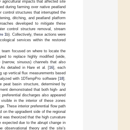
agricultural impacts that affected site
ed during farming over native peatland
 control structures that interrupted the
tening, ditching, and peatland platform
proaches developed to mitigate these
ter control structure removal, stream
re 1
b). Collectively, these actions were
ological services within the restored
t team focused on where to locate the
ped to replace highly modified (wide,
e (narrow, sinuous) channels that also
. As detailed in Hare et al. [
16
], each
ing up vertical flux measurements based
analyzed with 1DTempPro software [
18
].
e peat basin structure, determined by
ssment demonstrated that both high- and
x preferential discharges also appeared
isible in the interior of these zones
e. These interior preferential flow path
d on the upgradient side of the regional
 it was theorized that the high curvature
e expected due to the abrupt change in
he observational theory and the site’s