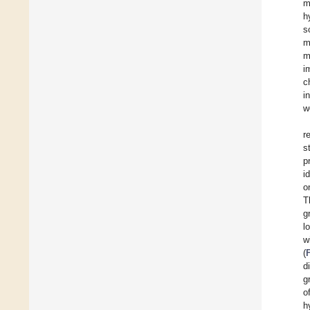
m
h
s
m
m
i
c
i
w
r
s
p
i
o
T
g
l
w
(
d
g
o
h