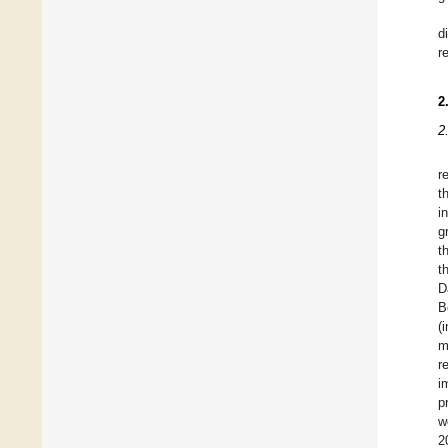
d
r
2
2
r
t
i
g
t
t
D
B
(
m
r
i
p
w
2