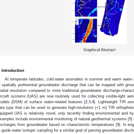
Graphical Abstract
. Introduction
At temperate latitudes, cold water anomalies in summer and warm water 
f spatially preferential groundwater discharge that can be mapped with groun
patial resolution compared to more traditional groundwater discharge-charac
ircraft systems (UAS) are now routinely used for collecting visible-light aeri
odels (DSM) of surface water-related features [
2
,
3
,
4
]. Lightweight TIR se
ata type that can be used to generate high-resolution (<1 m) TIR orthophotos
quipped UAS is relatively novel, only recently finding environmental and hyd
xamples include environmental monitoring of natural geothermal systems [
5
]
ischarges from groundwater based on characteristic temperatures [
9
]. In e
o guide water isotopic sampling for a similar goal of parsing groundwater dis