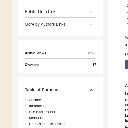
Related Info Link
More by Authors Links
W
S
Article Views
8265
(
Citations
47
A
Table of Contents
L
m
Abstract
e
Introduction
t
Site Background
l
Methods
i
Results and Discussion
p