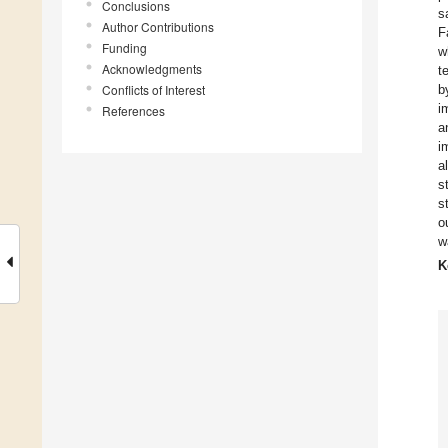
Conclusions
s
Author Contributions
F
Funding
w
Acknowledgments
t
Conflicts of Interest
b
i
References
a
i
a
s
s
o
w
K