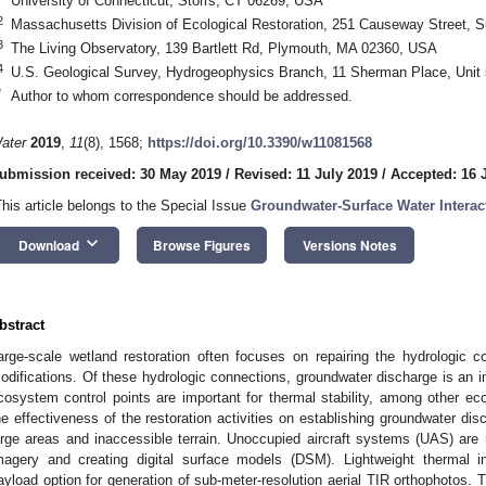
University of Connecticut, Storrs, CT 06269, USA
2
Massachusetts Division of Ecological Restoration, 251 Causeway Street, 
3
The Living Observatory, 139 Bartlett Rd, Plymouth, MA 02360, USA
4
U.S. Geological Survey, Hydrogeophysics Branch, 11 Sherman Place, Unit
*
Author to whom correspondence should be addressed.
ater
2019
,
11
(8), 1568;
https://doi.org/10.3390/w11081568
ubmission received: 30 May 2019
/
Revised: 11 July 2019
/
Accepted: 16 
This article belongs to the Special Issue
Groundwater-Surface Water Interac
keyboard_arrow_down
Download
Browse Figures
Versions Notes
bstract
arge-scale wetland restoration often focuses on repairing the hydrologic 
odifications. Of these hydrologic connections, groundwater discharge is an i
cosystem control points are important for thermal stability, among other e
he effectiveness of the restoration activities on establishing groundwater disc
arge areas and inaccessible terrain. Unoccupied aircraft systems (UAS) are n
magery and creating digital surface models (DSM). Lightweight thermal i
ayload option for generation of sub-meter-resolution aerial TIR orthophotos. T