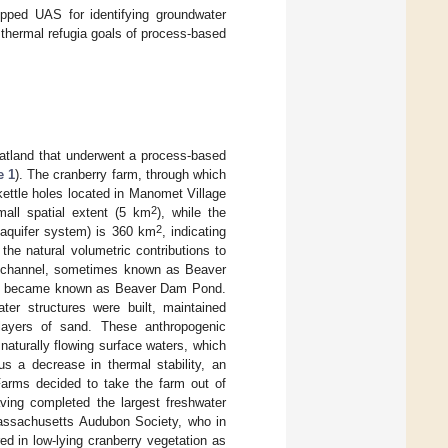
uipped UAS for identifying groundwater
 thermal refugia goals of process-based
atland that underwent a process-based
e 1
). The cranberry farm, through which
 kettle holes located in Manomet Village
2
ll spatial extent (5 km
), while the
2
 aquifer system) is 360 km
, indicating
 the natural volumetric contributions to
am channel, sometimes known as Beaver
hat became known as Beaver Dam Pond.
ter structures were built, maintained
 layers of sand. These anthropogenic
naturally flowing surface waters, which
s a decrease in thermal stability, an
Farms decided to take the farm out of
aving completed the largest freshwater
Massachusetts Audubon Society, who in
d in low-lying cranberry vegetation as