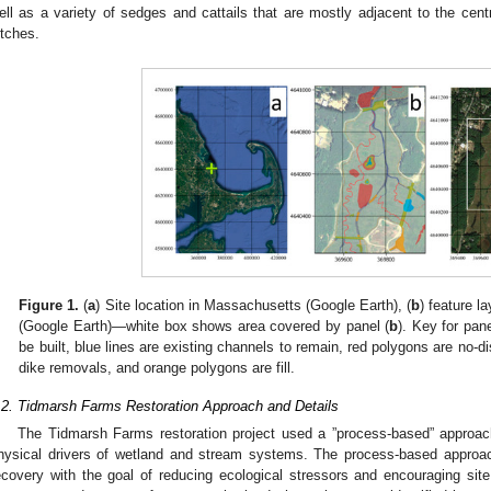
ell as a variety of sedges and cattails that are mostly adjacent to the cen
itches.
Figure 1.
(
a
) Site location in Massachusetts (Google Earth), (
b
) feature la
(Google Earth)—white box shows area covered by panel (
b
). Key for pane
be built, blue lines are existing channels to remain, red polygons are no-
dike removals, and orange polygons are fill.
.2. Tidmarsh Farms Restoration Approach and Details
The Tidmarsh Farms restoration project used a ”process-based” approac
hysical drivers of wetland and stream systems. The process-based approach 
ecovery with the goal of reducing ecological stressors and encouraging site