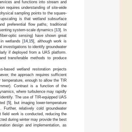
ervices and functions into stream and
ion requires understanding of site-wide
hysical sampling points to the square-
upscaling is that wetland subsurface
d preferential flow paths; traditional
esenting system-scale dynamics [
13
]. In
 fiber-optic sensing) have shown great
in wetlands [
14
,
15
], although work is
l investigations to identify groundwater
larly if deployed from a UAS platform.
 and transferable methods to produce
s-based wetland restoration projects
ever, the approach requires sufficient
r temperature, enough to allow the TIR
ummer). Contrast is a function of the
dynamics, where turbulence may rapidly
 identify. The use of TIR-equipped UAS
ted [
5
], but imaging lower-temperature
 Further, relatively cold groundwater
 field work is conducted, reducing the
cted during winter may provide the best
toration design and implementation, as