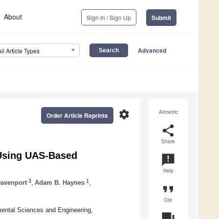
About
Sign In / Sign Up
Submit
Advanced
All Article Types
settings
Altmetric
Order Article Reprints
share
Share
 Using UAS-Based
announcement
Help
3
1
Davenport
,
Adam B. Haynes
,
format_quote
Cite
mental Sciences and Engineering,
question_answer