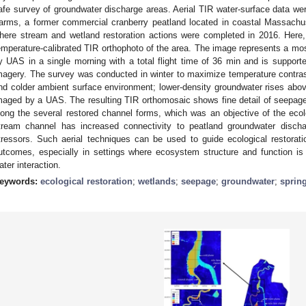
afe survey of groundwater discharge areas. Aerial TIR water-surface data we
arms, a former commercial cranberry peatland located in coastal Massachu
here stream and wetland restoration actions were completed in 2016. Here
emperature-calibrated TIR orthophoto of the area. The image represents a mo
y UAS in a single morning with a total flight time of 36 min and is suppo
magery. The survey was conducted in winter to maximize temperature contra
nd colder ambient surface environment; lower-density groundwater rises abo
maged by a UAS. The resulting TIR orthomosaic shows fine detail of seepage
long the several restored channel forms, which was an objective of the ecolo
tream channel has increased connectivity to peatland groundwater disch
tressors. Such aerial techniques can be used to guide ecological restorat
utcomes, especially in settings where ecosystem structure and function i
ater interaction.
eywords:
ecological restoration
;
wetlands
;
seepage
;
groundwater
;
sprin