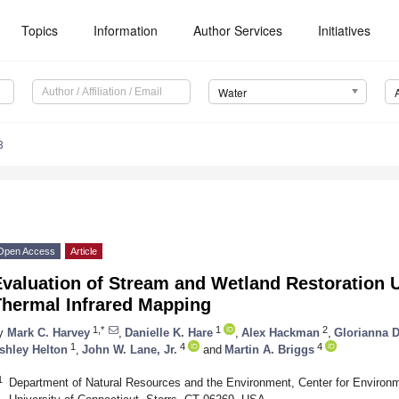
Topics
Information
Author Services
Initiatives
Water
8
Open Access
Article
Evaluation of Stream and Wetland Restoration
Thermal Infrared Mapping
1,*
1
2
y
Mark C. Harvey
,
Danielle K. Hare
,
Alex Hackman
,
Glorianna 
1
4
4
shley Helton
,
John W. Lane, Jr.
and
Martin A. Briggs
1
Department of Natural Resources and the Environment, Center for Environ