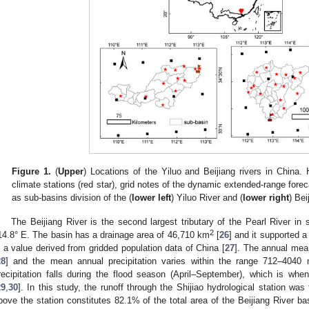
Figure 1.
(
Upper
) Locations of the Yiluo and Beijiang rivers in China. H
climate stations (red star), grid notes of the dynamic extended-range fore
as sub-basins division of the (
lower left
) Yiluo River and (
lower right
) Bei
The Beijiang River is the second largest tributary of the Pearl River in
2
14.8° E. The basin has a drainage area of 46,710 km
[
26
] and it supported a
s a value derived from gridded population data of China [
27
]. The annual mea
28
] and the mean annual precipitation varies within the range 712–4040
recipitation falls during the flood season (April–September), which is wh
29
,
30
]. In this study, the runoff through the Shijiao hydrological station wa
bove the station constitutes 82.1% of the total area of the Beijiang River bas