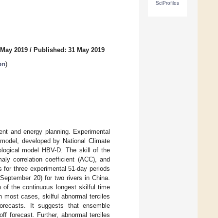
SciProfiles
 May 2019
/
Published: 31 May 2019
on
)
ent and energy planning. Experimental
 model, developed by National Climate
ological model HBV-D. The skill of the
ly correlation coefficient (ACC), and
es for three experimental 51-day periods
September 20) for two rivers in China.
 of the continuous longest skilful time
n most cases, skilful abnormal terciles
forecasts. It suggests that ensemble
off forecast. Further, abnormal terciles