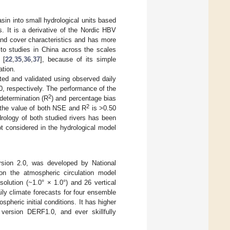
asin into small hydrological units based
s. It is a derivative of the Nordic HBV
and cover characteristics and has more
to studies in China across the scales
 [
22
,
35
,
36
,
37
], because of its simple
ation.
ted and validated using observed daily
, respectively. The performance of the
2
 determination (R
) and percentage bias
2
 the value of both NSE and R
is >0.50
drology of both studied rivers has been
ot considered in the hydrological model
rsion 2.0, was developed by National
on the atmospheric circulation model
olution (~1.0° × 1.0°) and 26 vertical
ly climate forecasts for four ensemble
pheric initial conditions. It has higher
s version DERF1.0, and ever skillfully