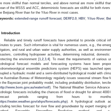
re more skillful than normal terciles, and above normal are more skillful th
ean of the MSSS and ACC, deterministic forecasts are skillful for both rivers in
he Beijiang River than for the Yiluo River in most cases.
eywords:
extended-range runoff forecast
;
DERF2.0
;
HBV
;
Yiluo River
;
Bei
. Introduction
Reliable and timely runoff forecasts have potential to provide critical i
inutes to years. Such information is vital for numerous users, e.g., the eme
rrigators, and rural and urban water supply authorities, as well as environmen
isasters, controlling hydropower activities, determining industrial, domestic
rotecting the environment [
1
,
2
,
3
,
4
]. To meet the requirements of various u
ydrological forecast models and forecasting systems have been prop
ydrometeorolgical ensemble predictions system (HEPS) was launched operat
oupled a hydraulic model and a semi-distributed hydrological model with clima
he Australian Bureau of Meteorology regularly issues seasonal stream flow fo
n the Bayesian joint probability model, including probability distribution, terc
http://www.bom.gov.au/water/ssf/
). The National Weather Service Advance 
ydrologic forecasts including the chances of flood or drought for almost 4000 
forecast periods ranging from hours to month
https://water.weather.gov/ahps/forecasts.php
). A hydrological outlook 
ncluding terciles forecast for river flow and groundwater by expert merging of
ethod, Ensemble Streamflow Prediction method, and a 