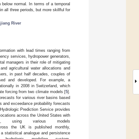
an below normal. In terms of a temporal
 all three periods, but more skillful for
jiang River
nformation with lead times ranging from
rgency services, hydropower generators,
tal managers in their role of mitigating
 and agricultural water allocations and
sers, in past half decades, couples of
osed and developed. For example, a
ionally in 2008 in Switzerland, which
te forcing from two climate models [
5
].
recasts for various river basins based
iles and exceedance probability forecasts
Hydrologic Prediction Service provides
locations across the United States with
s, using various models
across the UK is published monthly,
 a statistical analogue and persistence
hydrologic modeling system.