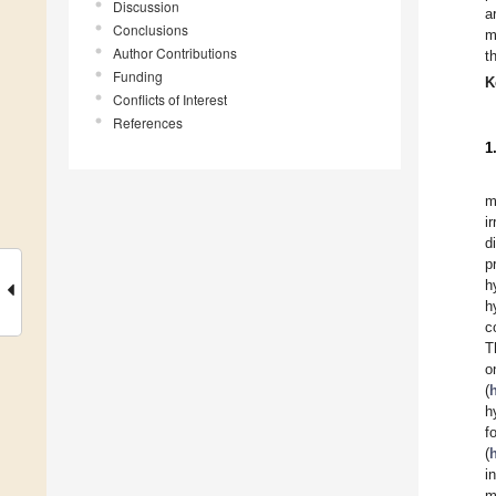
Discussion
a
Conclusions
m
Author Contributions
t
Funding
K
Conflicts of Interest
References
1
m
i
d
p
h
h
c
T
o
(
h
(
i
m