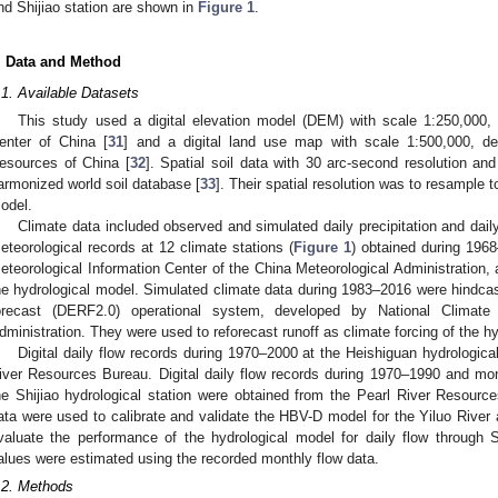
nd Shijiao station are shown in
Figure 1
.
. Data and Method
.1. Available Datasets
This study used a digital elevation model (DEM) with scale 1:250,000
enter of China [
31
] and a digital land use map with scale 1:500,000, d
esources of China [
32
]. Spatial soil data with 30 arc-second resolution an
armonized world soil database [
33
]. Their spatial resolution was to resample 
odel.
Climate data included observed and simulated daily precipitation and dai
eteorological records at 12 climate stations (
Figure 1
) obtained during 196
eteorological Information Center of the China Meteorological Administration, 
he hydrological model. Simulated climate data during 1983–2016 were hindc
orecast (DERF2.0) operational system, developed by National Climate
dministration. They were used to reforecast runoff as climate forcing of the h
Digital daily flow records during 1970–2000 at the Heishiguan hydrologica
iver Resources Bureau. Digital daily flow records during 1970–1990 and mo
he Shijiao hydrological station were obtained from the Pearl River Resour
ata were used to calibrate and validate the HBV-D model for the Yiluo River a
valuate the performance of the hydrological model for daily flow through S
alues were estimated using the recorded monthly flow data.
.2. Methods