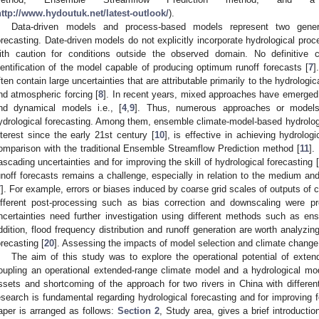
http://www.hydoutuk.net/latest-outlook/
).
Data-driven models and process-based models represent two gener
orecasting. Date-driven models do not explicitly incorporate hydrological proc
ith caution for conditions outside the observed domain. No definitive
dentification of the model capable of producing optimum runoff forecasts [
7
]
ften contain large uncertainties that are attributable primarily to the hydrologic
nd atmospheric forcing [
8
]. In recent years, mixed approaches have emerged,
nd dynamical models i.e., [
4
,
9
]. Thus, numerous approaches or models
ydrological forecasting. Among them, ensemble climate-model-based hydrologic
nterest since the early 21st century [
10
], is effective in achieving hydrolog
omparison with the traditional Ensemble Streamflow Prediction method [
11
].
ascading uncertainties and for improving the skill of hydrological forecasting [
unoff forecasts remains a challenge, especially in relation to the medium an
7
]. For example, errors or biases induced by coarse grid scales of outputs of c
ifferent post-processing such as bias correction and downscaling were p
ncertainties need further investigation using different methods such as en
ddition, flood frequency distribution and runoff generation are worth analyzing 
orecasting [
20
]. Assessing the impacts of model selection and climate change 
The aim of this study was to explore the operational potential of exte
oupling an operational extended-range climate model and a hydrological mo
ssets and shortcoming of the approach for two rivers in China with different
esearch is fundamental regarding hydrological forecasting and for improving f
aper is arranged as follows:
Section 2
, Study area, gives a brief introductio