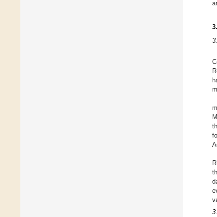
a
3
3
C
R
h
m
m
M
t
f
A
R
t
d
e
v
3