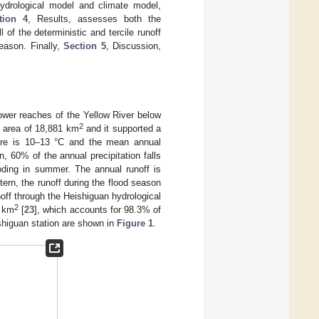
hydrological model and climate model,
tion 4
, Results, assesses both the
 of the deterministic and tercile runoff
season. Finally,
Section 5
, Discussion,
lower reaches of the Yellow River below
2
 area of 18,881 km
and it supported a
ure is 10–13 °C and the mean annual
 60% of the annual precipitation falls
oding in summer. The annual runoff is
tern, the runoff during the flood season
unoff through the Heishiguan hydrological
2
3 km
[
23
], which accounts for 98.3% of
ishiguan station are shown in
Figure 1
.