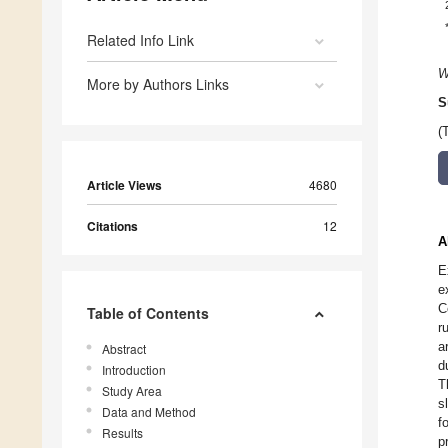
Related Info Link
W
More by Authors Links
S
(
Article Views
4680
Citations
12
A
E
e
C
Table of Contents
r
a
Abstract
d
Introduction
T
Study Area
s
Data and Method
f
Results
p