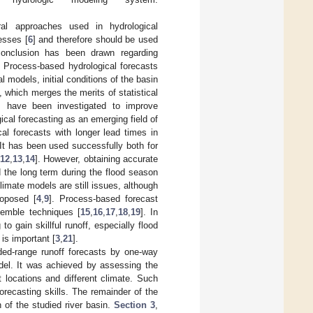
al approaches used in hydrological
esses [
6
] and therefore should be used
 conclusion has been drawn regarding
. Process-based hydrological forecasts
al models, initial conditions of the basin
 which merges the merits of statistical
 have been investigated to improve
al forecasting as an emerging field of
ical forecasts with longer lead times in
 It has been used successfully both for
12
,
13
,
14
]. However, obtaining accurate
d the long term during the flood season
limate models are still issues, although
roposed [
4
,
9
]. Process-based forecast
semble techniques [
15
,
16
,
17
,
18
,
19
]. In
to gain skillful runoff, especially flood
is important [
3
,
21
].
nded-range runoff forecasts by one-way
del. It was achieved by assessing the
 locations and different climate. Such
orecasting skills. The remainder of the
n of the studied river basin.
Section 3
,