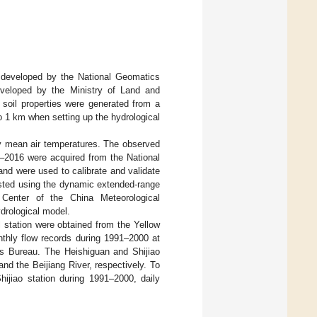
, developed by the National Geomatics
eveloped by the Ministry of Land and
d soil properties were generated from a
to 1 km when setting up the hydrological
ly mean air temperatures. The observed
8–2016 were acquired from the National
and were used to calibrate and validate
asted using the dynamic extended-range
 Center of the China Meteorological
ydrological model.
l station were obtained from the Yellow
nthly flow records during 1991–2000 at
ces Bureau. The Heishiguan and Shijiao
nd the Beijiang River, respectively. To
hijiao station during 1991–2000, daily