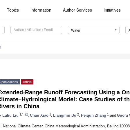
Topics
Information
Author Services
Initiatives
Water
0
Open Access
Article
Extended-Range Runoff Forecasting Using a O
limate–Hydrological Model: Case Studies of th
ivers in China
1,*
1
2
1
y
Lüliu Liu
,
Chan Xiao
,
Liangmin Du
,
Peiqun Zhang
and
Guofu
1
National Climate Center, China Meteorological Administration, Beijing 10008