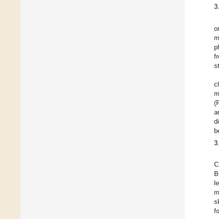
3
o
m
p
f
s
c
m
(
a
d
b
3
C
B
l
m
s
f