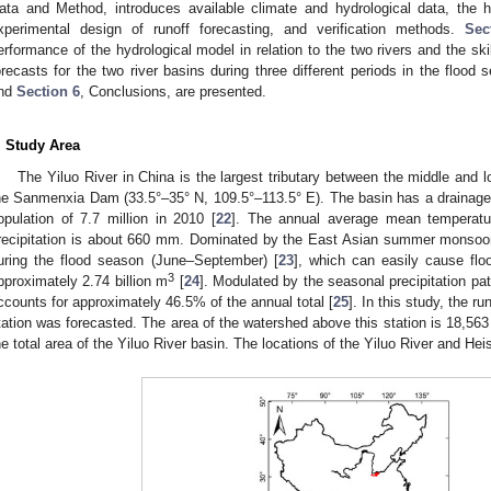
ata and Method, introduces available climate and hydrological data, the 
xperimental design of runoff forecasting, and verification methods.
Sec
erformance of the hydrological model in relation to the two rivers and the skill
orecasts for the two river basins during three different periods in the flood 
nd
Section 6
, Conclusions, are presented.
. Study Area
The Yiluo River in China is the largest tributary between the middle and 
he Sanmenxia Dam (33.5°–35° N, 109.5°–113.5° E). The basin has a drainage
opulation of 7.7 million in 2010 [
22
]. The annual average mean temperat
recipitation is about 660 mm. Dominated by the East Asian summer monsoon,
uring the flood season (June–September) [
23
], which can easily cause flo
3
pproximately 2.74 billion m
[
24
]. Modulated by the seasonal precipitation pat
3. May
4. May
5. May
6. May
7. May
8. May
9. May
0. May
1. May
3. May
4. May
5. May
6. May
7. May
8. May
9. May
0. May
1. May
 Jun
 Jun
 Jun
 Jun
 Jun
 Jun
 Jun
 Jun
. Jun
. Jun
. Jun
. Jun
. Jun
. Jun
. Jun
. Jun
. Jun
. Jun
. Jun
. Jun
. Jun
. Jun
. Jun
. Jun
. Jun
. Jun
. Jun
 Jul
 Jul
 Jul
 Jul
 Jul
 Jul
 Jul
 Jul
. Jul
. Jul
. Jul
. Jul
. Jul
. Jul
. Jul
. Jul
. Jul
. Jul
. Jul
. Jul
. Jul
. Jul
. Jul
. Jul
. Jul
. Jul
. Jul
 Aug
 Aug
 Aug
 Aug
 Aug
 Aug
 Aug
 Aug
 Aug
ccounts for approximately 46.5% of the annual total [
25
]. In this study, the r
tation was forecasted. The area of the watershed above this station is 18,56
he total area of the Yiluo River basin. The locations of the Yiluo River and He