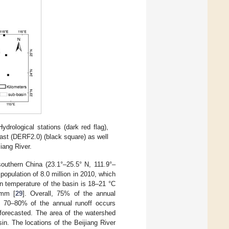
ydrological stations (dark red flag),
cast (DERF2.0) (black square) as well
jiang River.
 southern China (23.1°–25.5° N, 111.9°–
 population of 8.0 million in 2010, which
n temperature of the basin is 18–21 °C
 mm [
29
]. Overall, 75% of the annual
en 70–80% of the annual runoff occurs
s forecasted. The area of the watershed
in. The locations of the Beijiang River