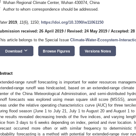
2
Wuhan Regional Climate Center, Wuhan 430074, China
*
Author to whom correspondence should be addressed.
ater
2019
,
11
(6), 1150;
https://doi.org/10.3390/w11061150
ubmission received: 26 April 2019
/
Revised: 24 May 2019
/
Accepted: 28
This article belongs to the Special Issue
Climate-Water-Ecosystem-Interacti
keyboard_arrow_down
Download
Browse Figures
Versions Notes
bstract
xtended-range runoff forecasting is important for water resources managem
xtended-range runoff was hindcasted, based on an extended-range climate
enter of the China Meteorological Administration, and semi-distributed hydr
unoff forecasts was explored using mean square skill score (MSSS), anoma
reas under the relative operating characteristics curve (AUC) for three tercil
uring flood season (June 1 to July 21, July 1 to August 20 and August 1 to 
he results revealed decreasing trends of the five indices, and varying length
lice from 3 days to 6 weeks depending on index, period and river location. I
orecast occurred more often or with similar frequency to deterministic 
robability forecasting is a method with potential for extended-range river run