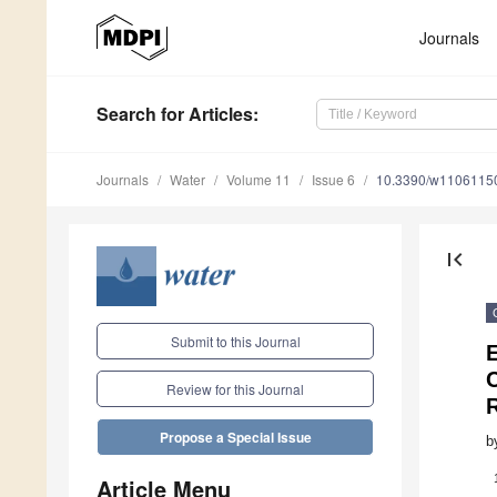
Journals
Search
for Articles
:
Journals
Water
Volume 11
Issue 6
10.3390/w1106115
first_page
Submit to this Journal
C
Review for this Journal
R
Propose a Special Issue
b
Article Menu