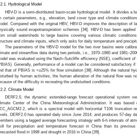
.2.1. Hydrological Model
HBV-D is a semi-distributed basin-scale hydrological model. It divides a b
n certain parameters, e.g., elevation, land cover type and climate condition
odel. Compared with the original HBV, HBV-D improves the description of l
hysically sound evapotranspiration schemes [
34
]. HBV-D has been applied 
rom small watersheds to large basins covering various climatic conditions
tructure and climate inputs, which only asks for daily temperature and precipit
The parameters of the HBV-D model for the two river basins were calibra
limate and streamflow data during two periods, i.e., 1970–1980 and 1981–2000
odel was evaluated using the Nash–Sutcliffe efficiency (NSE), coefficient of
PBIAS). Generally, performance of a model can be considered satisfactory if
nd that of PBIAS is <±25% for flow simulation [
38
]. Although the natural hy
isturbed by human activities, the human alteration of the natural flow was n
ecause of the difficulty in recreating the undisturbed conditions.
.2.2. Climate Model
DERF2.0, the dynamic extended-range forecast operational system ve
limate Center of the China Meteorological Administration. It was based 
CC_AGCM2.2, which is a spectral model with horizontal T106 truncation res
evels. DERF2.0 has operated daily since June 2014, and produces 57-day dai
embers using a lagged average forecasting strategy with 6-h intervals of atmos
kill for precipitation and temperature forecast in China than its previou
orecasted flood in 1998 and drought in 2016 in China [
39
].