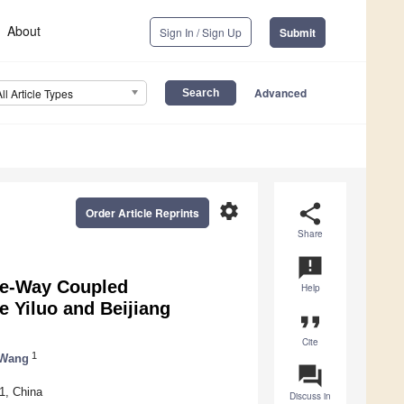
About
Sign In / Sign Up
Submit
Advanced
All Article Types
settings
share
Order Article Reprints
Share
announcement
ne-Way Coupled
Help
e Yiluo and Beijiang
format_quote
Cite
1
 Wang
question_answer
1, China
Discuss in