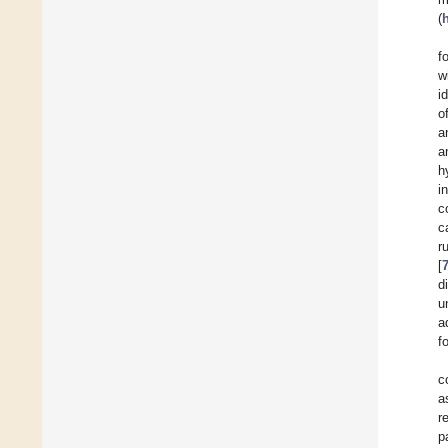
(
f
w
i
o
a
a
h
i
c
c
r
[
d
u
a
f
c
a
r
p