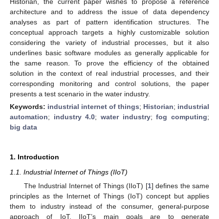
Historian, the current paper wishes to propose a reference
architecture and to address the issue of data dependency
analyses as part of pattern identification structures. The
conceptual approach targets a highly customizable solution
considering the variety of industrial processes, but it also
underlines basic software modules as generally applicable for
the same reason. To prove the efficiency of the obtained
solution in the context of real industrial processes, and their
corresponding monitoring and control solutions, the paper
presents a test scenario in the water industry.
Keywords:
industrial internet of things
;
Historian
;
industrial
automation
;
industry 4.0
;
water industry
;
fog computing
;
big data
1. Introduction
1.1. Industrial Internet of Things (IIoT)
The Industrial Internet of Things (IIoT) [
1
] defines the same
principles as the Internet of Things (IoT) concept but applies
them to industry instead of the consumer, general-purpose
approach of IoT. IIoT’s main goals are to generate