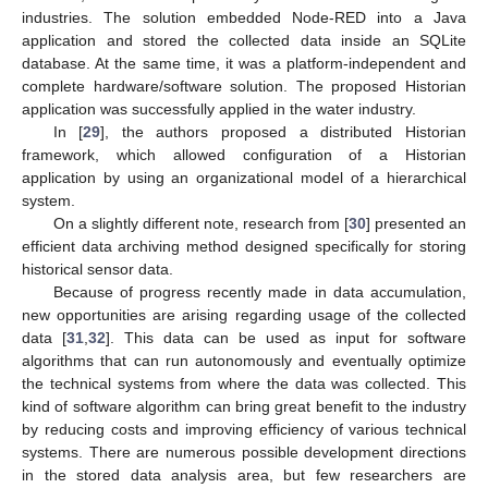
industries. The solution embedded Node-RED into a Java
application and stored the collected data inside an SQLite
database. At the same time, it was a platform-independent and
complete hardware/software solution. The proposed Historian
application was successfully applied in the water industry.
In [
29
], the authors proposed a distributed Historian
framework, which allowed configuration of a Historian
application by using an organizational model of a hierarchical
system.
On a slightly different note, research from [
30
] presented an
efficient data archiving method designed specifically for storing
historical sensor data.
Because of progress recently made in data accumulation,
new opportunities are arising regarding usage of the collected
data [
31
,
32
]. This data can be used as input for software
algorithms that can run autonomously and eventually optimize
the technical systems from where the data was collected. This
kind of software algorithm can bring great benefit to the industry
by reducing costs and improving efficiency of various technical
systems. There are numerous possible development directions
in the stored data analysis area, but few researchers are