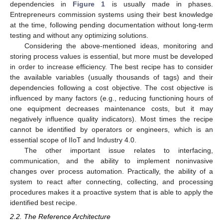
dependencies in
Figure 1
is usually made in phases.
Entrepreneurs commission systems using their best knowledge
at the time, following pending documentation without long-term
testing and without any optimizing solutions.
Considering the above-mentioned ideas, monitoring and
storing process values is essential, but more must be developed
in order to increase efficiency. The best recipe has to consider
the available variables (usually thousands of tags) and their
dependencies following a cost objective. The cost objective is
influenced by many factors (e.g., reducing functioning hours of
one equipment decreases maintenance costs, but it may
negatively influence quality indicators). Most times the recipe
cannot be identified by operators or engineers, which is an
essential scope of IIoT and Industry 4.0.
The other important issue relates to interfacing,
communication, and the ability to implement noninvasive
changes over process automation. Practically, the ability of a
system to react after connecting, collecting, and processing
procedures makes it a proactive system that is able to apply the
identified best recipe.
2.2. The Reference Architecture