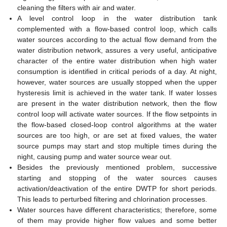
cleaning the filters with air and water.
A level control loop in the water distribution tank
complemented with a flow-based control loop, which calls
water sources according to the actual flow demand from the
water distribution network, assures a very useful, anticipative
character of the entire water distribution when high water
consumption is identified in critical periods of a day. At night,
however, water sources are usually stopped when the upper
hysteresis limit is achieved in the water tank. If water losses
are present in the water distribution network, then the flow
control loop will activate water sources. If the flow setpoints in
the flow-based closed-loop control algorithms at the water
sources are too high, or are set at fixed values, the water
source pumps may start and stop multiple times during the
night, causing pump and water source wear out.
Besides the previously mentioned problem, successive
starting and stopping of the water sources causes
activation/deactivation of the entire DWTP for short periods.
This leads to perturbed filtering and chlorination processes.
Water sources have different characteristics; therefore, some
of them may provide higher flow values and some better