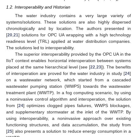
1.2. Interoperability and Historian
The water industry contains a very large variety of
systems/solutions. These solutions are also highly dispersed
chronologically and by location. The authors presented in
[
20
,
21
] solutions for OPC UA wrapping with a high technology
readiness level (TRL) applied at water distribution companies.
The solutions led to interoperability.
The superior interoperability provided by the OPC UA in the
IIoT context enables horizontal interoperation between systems
placed at the same hierarchical level (see [
22
,
23
]). The benefits
of interoperation are proved for the water industry in study [
24
]
on a wastewater network, which started from a cascaded
wastewater pumping station (WWPS) towards the wastewater
treatment plant (WWTP). In a fog computing scenario, by using
a noninvasive control algorithm and interoperation, the solution
from [
24
] optimizes clogged pipes failures, WWPS blockages,
and supplementary stormwater at the inlet of the WWTP. By
using interoperability, a noninvasive approach over existing
functioning structures, and data accumulation, the study from
[
25
] also presents a solution to reduce energy consumption in a