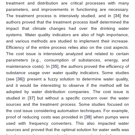
treatment and distribution are critical processes with many
parameters, and improvements in functioning are necessary.
The treatment process is intensively studied, and in [
34
] the
authors proved that the treatment process itself determined the
impact that climate changes had over the drinking water
systems. Water quality indicators are also of high importance,
and various methods are studied to implement their increase.
Efficiency of the entire process relies also on the cost aspects.
The cost issue is intensively analyzed and related to certain
parameters (e.g., consumption of substances, energy, and
maintenance costs). In [
35
], the authors proved the efficiency of
substance usage over water quality indicators. Some studies
(see [
36
]) present a fuzzy solution to determine water quality,
and it would be interesting to observe if the method will be
adopted by water distribution companies. The cost issue is
studied in [
37
] but without a specific concern over the water
sources and the treatment process. Some studies focused on
the cost issue considering automation techniques. For example,
proof of reducing costs was provided in [
38
] when pumps were
used with frequency converters. This also impacted water
sources and proved that the optimal solution for water wells was