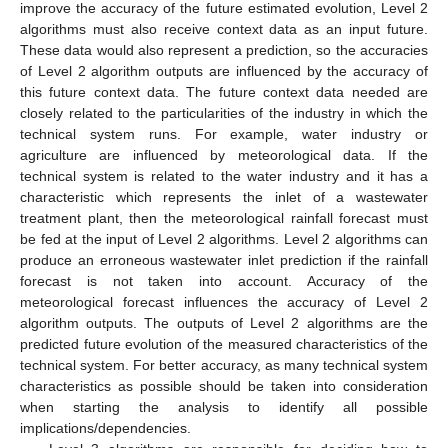
improve the accuracy of the future estimated evolution, Level 2
algorithms must also receive context data as an input future.
These data would also represent a prediction, so the accuracies
of Level 2 algorithm outputs are influenced by the accuracy of
this future context data. The future context data needed are
closely related to the particularities of the industry in which the
technical system runs. For example, water industry or
agriculture are influenced by meteorological data. If the
technical system is related to the water industry and it has a
characteristic which represents the inlet of a wastewater
treatment plant, then the meteorological rainfall forecast must
be fed at the input of Level 2 algorithms. Level 2 algorithms can
produce an erroneous wastewater inlet prediction if the rainfall
forecast is not taken into account. Accuracy of the
meteorological forecast influences the accuracy of Level 2
algorithm outputs. The outputs of Level 2 algorithms are the
predicted future evolution of the measured characteristics of the
technical system. For better accuracy, as many technical system
characteristics as possible should be taken into consideration
when starting the analysis to identify all possible
implications/dependencies.