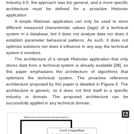
Industry 4.0, the approach was too general, and a more specific
architecture must be defined for a proactive Historian
application.
A simple Historian application can only be used to store
different measured characteristic values (tags) of a technical
system in a database, but it does not analyze data nor does it
establish parameter behavioral patterns. As such, it does not
optimize solutions nor does it influence in any way the technical
system it monitors.
The architecture of a simple Historian application that only
stores data from a technical system is already available [
28
], so
this paper emphasizes the architecture of algorithms that
optimizes the technical system. The proactive reference
architecture proposed by this paper is detailed in
Figure 2
. The
architecture is generic, so it does not limit itself to a specific
industry or domain. The proposed architecture can be
successfully applied in any technical domain.