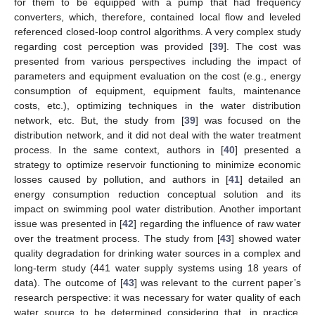
for them to be equipped with a pump that had frequency
converters, which, therefore, contained local flow and leveled
referenced closed-loop control algorithms. A very complex study
regarding cost perception was provided [
39
]. The cost was
presented from various perspectives including the impact of
parameters and equipment evaluation on the cost (e.g., energy
consumption of equipment, equipment faults, maintenance
costs, etc.), optimizing techniques in the water distribution
network, etc. But, the study from [
39
] was focused on the
distribution network, and it did not deal with the water treatment
process. In the same context, authors in [
40
] presented a
strategy to optimize reservoir functioning to minimize economic
losses caused by pollution, and authors in [
41
] detailed an
energy consumption reduction conceptual solution and its
impact on swimming pool water distribution. Another important
issue was presented in [
42
] regarding the influence of raw water
over the treatment process. The study from [
43
] showed water
quality degradation for drinking water sources in a complex and
long-term study (441 water supply systems using 18 years of
data). The outcome of [
43
] was relevant to the current paper’s
research perspective: it was necessary for water quality of each
water source to be determined considering that, in practice,