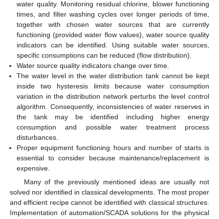
water quality. Monitoring residual chlorine, blower functioning
times, and filter washing cycles over longer periods of time,
together with chosen water sources that are currently
functioning (provided water flow values), water source quality
indicators can be identified. Using suitable water sources,
specific consumptions can be reduced (flow distribution).
Water source quality indicators change over time.
The water level in the water distribution tank cannot be kept
inside two hysteresis limits because water consumption
variation in the distribution network perturbs the level control
algorithm. Consequently, inconsistencies of water reserves in
the tank may be identified including higher energy
consumption and possible water treatment process
disturbances.
Proper equipment functioning hours and number of starts is
essential to consider because maintenance/replacement is
expensive.
Many of the previously mentioned ideas are usually not
solved nor identified in classical developments. The most proper
and efficient recipe cannot be identified with classical structures.
Implementation of automation/SCADA solutions for the physical