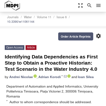
zoom_out_map
search
menu
Journals
Water
Volume 11
Issue 6
10.3390/w11061144
settings
Order Article Reprints
Open Access
Article
Identifying Data Dependencies as First
Step to Obtain a Proactive Historian:
Test Scenario in the Water Industry 4.0
*
by
Andrei Nicolae
,
Adrian Korodi
and
Ioan Silea
Department of Automation and Applied Informatics, University
Politehnica Timisoara, Piața Victoriei 2, 300006 Timișoara,
Romania
*
Author to whom correspondence should be addressed.