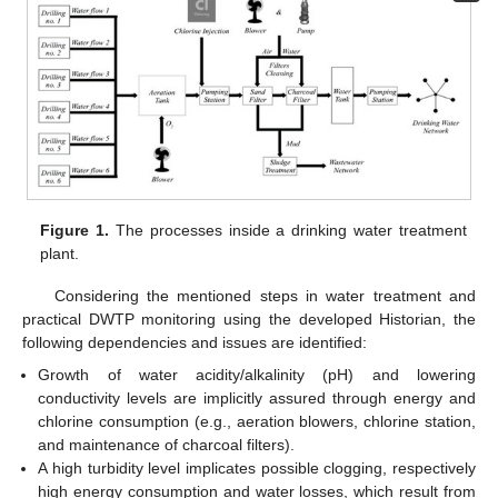
Figure 1.
The processes inside a drinking water treatment
plant.
Considering the mentioned steps in water treatment and
practical DWTP monitoring using the developed Historian, the
following dependencies and issues are identified:
Growth of water acidity/alkalinity (pH) and lowering
conductivity levels are implicitly assured through energy and
chlorine consumption (e.g., aeration blowers, chlorine station,
and maintenance of charcoal filters).
A high turbidity level implicates possible clogging, respectively
high energy consumption and water losses, which result from