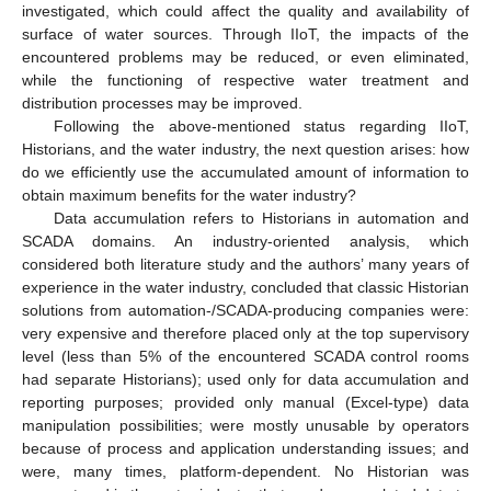
investigated, which could affect the quality and availability of
surface of water sources. Through IIoT, the impacts of the
encountered problems may be reduced, or even eliminated,
while the functioning of respective water treatment and
distribution processes may be improved.
Following the above-mentioned status regarding IIoT,
Historians, and the water industry, the next question arises: how
do we efficiently use the accumulated amount of information to
obtain maximum benefits for the water industry?
Data accumulation refers to Historians in automation and
SCADA domains. An industry-oriented analysis, which
considered both literature study and the authors’ many years of
experience in the water industry, concluded that classic Historian
solutions from automation-/SCADA-producing companies were:
very expensive and therefore placed only at the top supervisory
level (less than 5% of the encountered SCADA control rooms
had separate Historians); used only for data accumulation and
reporting purposes; provided only manual (Excel-type) data
manipulation possibilities; were mostly unusable by operators
because of process and application understanding issues; and
were, many times, platform-dependent. No Historian was