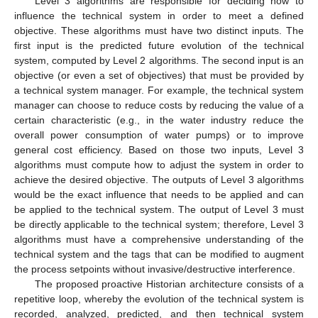
Level 3 algorithms are responsible for deciding how to
influence the technical system in order to meet a defined
objective. These algorithms must have two distinct inputs. The
first input is the predicted future evolution of the technical
system, computed by Level 2 algorithms. The second input is an
objective (or even a set of objectives) that must be provided by
a technical system manager. For example, the technical system
manager can choose to reduce costs by reducing the value of a
certain characteristic (e.g., in the water industry reduce the
overall power consumption of water pumps) or to improve
general cost efficiency. Based on those two inputs, Level 3
algorithms must compute how to adjust the system in order to
achieve the desired objective. The outputs of Level 3 algorithms
would be the exact influence that needs to be applied and can
be applied to the technical system. The output of Level 3 must
be directly applicable to the technical system; therefore, Level 3
algorithms must have a comprehensive understanding of the
technical system and the tags that can be modified to augment
the process setpoints without invasive/destructive interference.
The proposed proactive Historian architecture consists of a
repetitive loop, whereby the evolution of the technical system is
recorded, analyzed, predicted, and then technical system