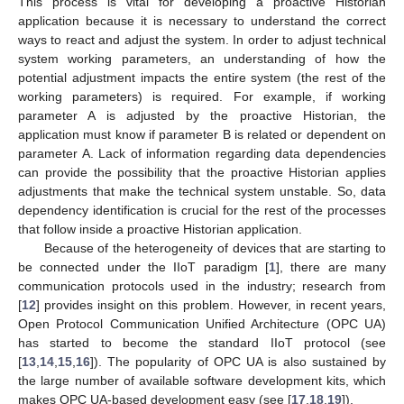
This process is vital for developing a proactive Historian
application because it is necessary to understand the correct
ways to react and adjust the system. In order to adjust technical
system working parameters, an understanding of how the
potential adjustment impacts the entire system (the rest of the
working parameters) is required. For example, if working
parameter A is adjusted by the proactive Historian, the
application must know if parameter B is related or dependent on
parameter A. Lack of information regarding data dependencies
can provide the possibility that the proactive Historian applies
adjustments that make the technical system unstable. So, data
dependency identification is crucial for the rest of the processes
that follow inside a proactive Historian application.
Because of the heterogeneity of devices that are starting to
be connected under the IIoT paradigm [
1
], there are many
communication protocols used in the industry; research from
[
12
] provides insight on this problem. However, in recent years,
Open Protocol Communication Unified Architecture (OPC UA)
has started to become the standard IIoT protocol (see
[
13
,
14
,
15
,
16
]). The popularity of OPC UA is also sustained by
the large number of available software development kits, which
makes OPC UA-based development easy (see [
17
,
18
,
19
]).