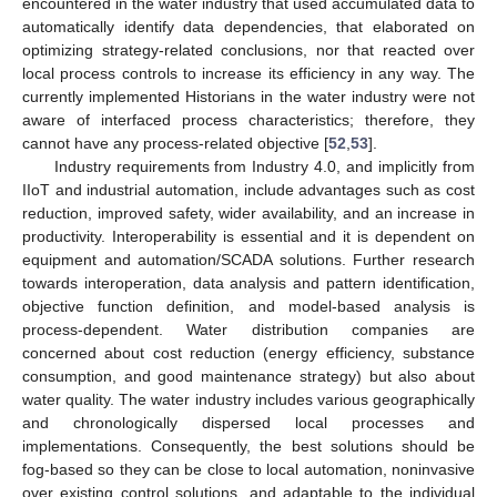
encountered in the water industry that used accumulated data to
automatically identify data dependencies, that elaborated on
optimizing strategy-related conclusions, nor that reacted over
local process controls to increase its efficiency in any way. The
currently implemented Historians in the water industry were not
aware of interfaced process characteristics; therefore, they
cannot have any process-related objective [
52
,
53
].
Industry requirements from Industry 4.0, and implicitly from
IIoT and industrial automation, include advantages such as cost
reduction, improved safety, wider availability, and an increase in
productivity. Interoperability is essential and it is dependent on
equipment and automation/SCADA solutions. Further research
towards interoperation, data analysis and pattern identification,
objective function definition, and model-based analysis is
process-dependent. Water distribution companies are
concerned about cost reduction (energy efficiency, substance
consumption, and good maintenance strategy) but also about
water quality. The water industry includes various geographically
and chronologically dispersed local processes and
implementations. Consequently, the best solutions should be
fog-based so they can be close to local automation, noninvasive
over existing control solutions, and adaptable to the individual