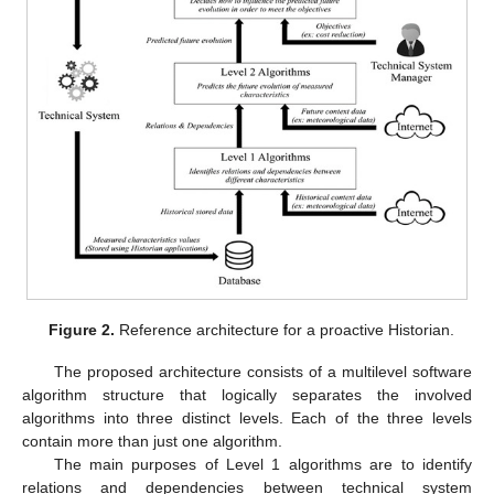
Figure 2.
Reference architecture for a proactive Historian.
The proposed architecture consists of a multilevel software
algorithm structure that logically separates the involved
algorithms into three distinct levels. Each of the three levels
contain more than just one algorithm.
The main purposes of Level 1 algorithms are to identify
relations and dependencies between technical system