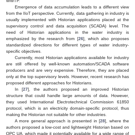
WWTP.
Emergence of data accumulation leads to a different view
from the IIoT perspective. Currently, data gathering in industry is
usually implemented with Historian applications placed at the
supervisory control and data acquisition (SCADA) level. The
need of Historian applications in the water industry is
emphasized by the research from [
26
], which also proposes
standardized directions for different types of water industry-
specific objectives.
Currently, most Historian applications available for industry
are still offered by well-known automation/SCADA software
producers and are very expensive. Therefore, they are placed
only at the top supervisory levels. However, recent research has
proposed different approaches for Historians.
In [
27
], the authors proposed an improved Historian
structure that could handle large amounts of data. However,
they used International Electrotechnical Commission 61850
protocol, which is an electricity domain-specific protocol, thus
making the Historian not suitable for other industries.
A more general approach is presented in [
28
], where the
authors proposed a low-cost and lightweight Historian based on
OPC UA, which made it potentially available for a wide range of