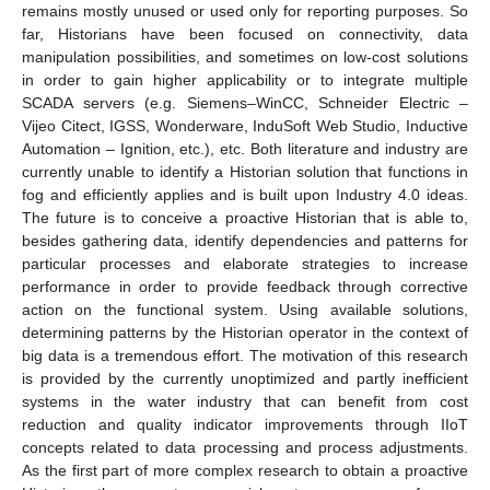
remains mostly unused or used only for reporting purposes. So
far, Historians have been focused on connectivity, data
manipulation possibilities, and sometimes on low-cost solutions
in order to gain higher applicability or to integrate multiple
SCADA servers (e.g. Siemens–WinCC, Schneider Electric –
Vijeo Citect, IGSS, Wonderware, InduSoft Web Studio, Inductive
Automation – Ignition, etc.), etc. Both literature and industry are
currently unable to identify a Historian solution that functions in
fog and efficiently applies and is built upon Industry 4.0 ideas.
The future is to conceive a proactive Historian that is able to,
besides gathering data, identify dependencies and patterns for
particular processes and elaborate strategies to increase
performance in order to provide feedback through corrective
action on the functional system. Using available solutions,
determining patterns by the Historian operator in the context of
big data is a tremendous effort. The motivation of this research
is provided by the currently unoptimized and partly inefficient
systems in the water industry that can benefit from cost
reduction and quality indicator improvements through IIoT
concepts related to data processing and process adjustments.
As the first part of more complex research to obtain a proactive