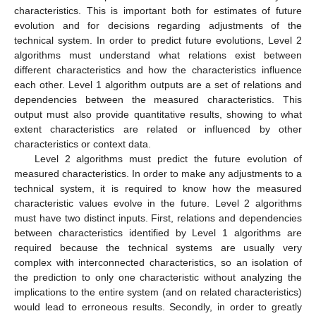
characteristics. This is important both for estimates of future
evolution and for decisions regarding adjustments of the
technical system. In order to predict future evolutions, Level 2
algorithms must understand what relations exist between
different characteristics and how the characteristics influence
each other. Level 1 algorithm outputs are a set of relations and
dependencies between the measured characteristics. This
output must also provide quantitative results, showing to what
extent characteristics are related or influenced by other
characteristics or context data.
Level 2 algorithms must predict the future evolution of
measured characteristics. In order to make any adjustments to a
technical system, it is required to know how the measured
characteristic values evolve in the future. Level 2 algorithms
must have two distinct inputs. First, relations and dependencies
between characteristics identified by Level 1 algorithms are
required because the technical systems are usually very
complex with interconnected characteristics, so an isolation of
the prediction to only one characteristic without analyzing the
implications to the entire system (and on related characteristics)
would lead to erroneous results. Secondly, in order to greatly