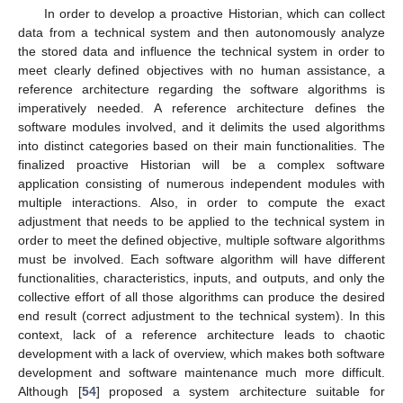
In order to develop a proactive Historian, which can collect
data from a technical system and then autonomously analyze
the stored data and influence the technical system in order to
meet clearly defined objectives with no human assistance, a
reference architecture regarding the software algorithms is
imperatively needed. A reference architecture defines the
software modules involved, and it delimits the used algorithms
into distinct categories based on their main functionalities. The
finalized proactive Historian will be a complex software
application consisting of numerous independent modules with
multiple interactions. Also, in order to compute the exact
adjustment that needs to be applied to the technical system in
order to meet the defined objective, multiple software algorithms
must be involved. Each software algorithm will have different
functionalities, characteristics, inputs, and outputs, and only the
collective effort of all those algorithms can produce the desired
end result (correct adjustment to the technical system). In this
context, lack of a reference architecture leads to chaotic
development with a lack of overview, which makes both software
development and software maintenance much more difficult.
Although [
54
] proposed a system architecture suitable for