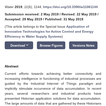
Water
2019
,
11
(6), 1144;
https://doi.org/10.3390/w11061144
Submission received: 2 May 2019
/
Revised: 22 May 2019
/
Accepted: 29 May 2019
/
Published: 31 May 2019
(This article belongs to the Special Issue
Application of
Innovative Technologies for Active Control and Energy
Efficiency in Water Supply Systems
)
keyboard_arrow_down
Download
Browse Figures
Versions Notes
Abstract
Current efforts towards achieving better connectivity and
increasing intelligence in functioning of industrial processes are
guided by the Industrial Internet of Things paradigm and
implicitly stimulate occurrence of data accumulation. In recent
years, several researchers and industrial products have
presented Historian application solutions for data accumulation.
The large amounts of data that are gathered by these Historians