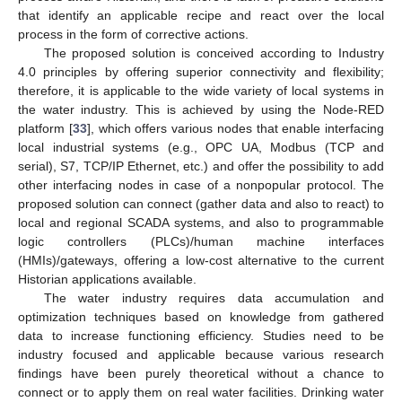
that identify an applicable recipe and react over the local
process in the form of corrective actions.
The proposed solution is conceived according to Industry
4.0 principles by offering superior connectivity and flexibility;
therefore, it is applicable to the wide variety of local systems in
the water industry. This is achieved by using the Node-RED
platform [
33
], which offers various nodes that enable interfacing
local industrial systems (e.g., OPC UA, Modbus (TCP and
serial), S7, TCP/IP Ethernet, etc.) and offer the possibility to add
other interfacing nodes in case of a nonpopular protocol. The
proposed solution can connect (gather data and also to react) to
local and regional SCADA systems, and also to programmable
logic controllers (PLCs)/human machine interfaces
(HMIs)/gateways, offering a low-cost alternative to the current
Historian applications available.
The water industry requires data accumulation and
optimization techniques based on knowledge from gathered
data to increase functioning efficiency. Studies need to be
industry focused and applicable because various research
findings have been purely theoretical without a chance to
connect or to apply them on real water facilities. Drinking water