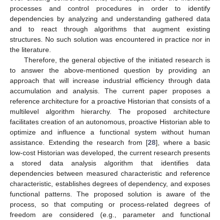
processes and control procedures in order to identify
dependencies by analyzing and understanding gathered data
and to react through algorithms that augment existing
structures. No such solution was encountered in practice nor in
the literature.
Therefore, the general objective of the initiated research is
to answer the above-mentioned question by providing an
approach that will increase industrial efficiency through data
accumulation and analysis. The current paper proposes a
reference architecture for a proactive Historian that consists of a
multilevel algorithm hierarchy. The proposed architecture
facilitates creation of an autonomous, proactive Historian able to
optimize and influence a functional system without human
assistance. Extending the research from [
28
], where a basic
low-cost Historian was developed, the current research presents
a stored data analysis algorithm that identifies data
dependencies between measured characteristic and reference
characteristic, establishes degrees of dependency, and exposes
functional patterns. The proposed solution is aware of the
process, so that computing or process-related degrees of
freedom are considered (e.g., parameter and functional