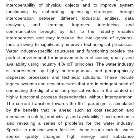
interoperability of physical objects and to improve system
functioning by elaborating optimizing strategies through
interoperation between different industrial entities, data
analyses, and learning. Improved interfacing and
communication brought by IIoT to the industry enables
interoperation and may increase the intelligence of systems,
thus allowing to significantly improve technological processes.
Water industry-specific structures and functioning provide the
perfect environment for improvements in efficiency, quality, and
availability using Industry 4.0/IIoT principles. The water industry
is represented by highly heterogeneous and geographically
dispersed processes and technical solutions. These include
legacy systems and new structures that are in stringent need of
connecting the digital and the physical worlds in the context of
highly functional process dependencies without interoperation.
The current transition towards the IIoT paradigm is stimulated
by the benefits that lie ahead such as cost reduction and
increases in safety, productivity, and availability. This transition is
also revealing a series of problems for the water industry.
Specific to drinking water facilities, these issues include: water
source quality changes, high energy and substance