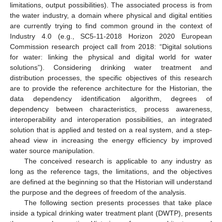
limitations, output possibilities). The associated process is from
the water industry, a domain where physical and digital entities
are currently trying to find common ground in the context of
Industry 4.0 (e.g., SC5-11-2018 Horizon 2020 European
Commission research project call from 2018: “Digital solutions
for water: linking the physical and digital world for water
solutions”). Considering drinking water treatment and
distribution processes, the specific objectives of this research
are to provide the reference architecture for the Historian, the
data dependency identification algorithm, degrees of
dependency between characteristics, process awareness,
interoperability and interoperation possibilities, an integrated
solution that is applied and tested on a real system, and a step-
ahead view in increasing the energy efficiency by improved
water source manipulation.
The conceived research is applicable to any industry as
long as the reference tags, the limitations, and the objectives
are defined at the beginning so that the Historian will understand
the purpose and the degrees of freedom of the analysis.
The following section presents processes that take place
inside a typical drinking water treatment plant (DWTP), presents