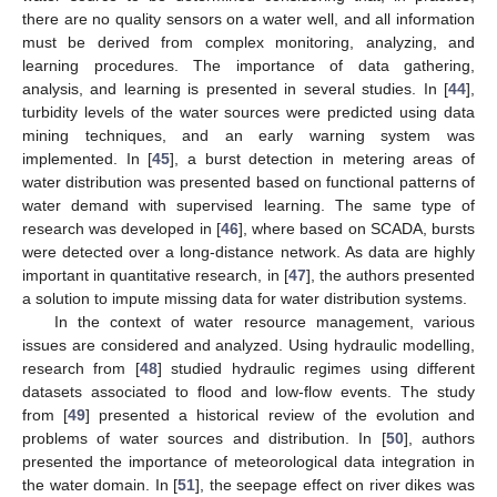
there are no quality sensors on a water well, and all information
must be derived from complex monitoring, analyzing, and
learning procedures. The importance of data gathering,
analysis, and learning is presented in several studies. In [
44
],
turbidity levels of the water sources were predicted using data
mining techniques, and an early warning system was
implemented. In [
45
], a burst detection in metering areas of
water distribution was presented based on functional patterns of
water demand with supervised learning. The same type of
research was developed in [
46
], where based on SCADA, bursts
were detected over a long-distance network. As data are highly
important in quantitative research, in [
47
], the authors presented
a solution to impute missing data for water distribution systems.
In the context of water resource management, various
issues are considered and analyzed. Using hydraulic modelling,
research from [
48
] studied hydraulic regimes using different
datasets associated to flood and low-flow events. The study
from [
49
] presented a historical review of the evolution and
problems of water sources and distribution. In [
50
], authors
presented the importance of meteorological data integration in
the water domain. In [
51
], the seepage effect on river dikes was