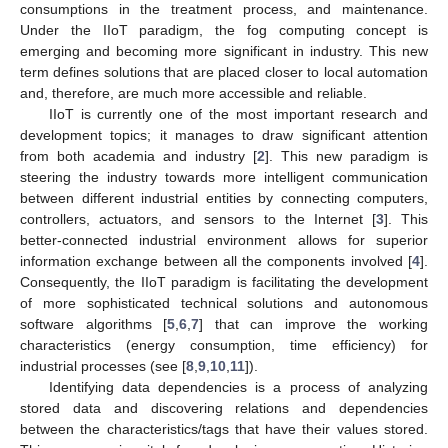
consumptions in the treatment process, and maintenance.
Under the IIoT paradigm, the fog computing concept is
emerging and becoming more significant in industry. This new
term defines solutions that are placed closer to local automation
and, therefore, are much more accessible and reliable.
IIoT is currently one of the most important research and
development topics; it manages to draw significant attention
from both academia and industry [
2
]. This new paradigm is
steering the industry towards more intelligent communication
between different industrial entities by connecting computers,
controllers, actuators, and sensors to the Internet [
3
]. This
better-connected industrial environment allows for superior
information exchange between all the components involved [
4
].
Consequently, the IIoT paradigm is facilitating the development
of more sophisticated technical solutions and autonomous
software algorithms [
5
,
6
,
7
] that can improve the working
characteristics (energy consumption, time efficiency) for
industrial processes (see [
8
,
9
,
10
,
11
]).
Identifying data dependencies is a process of analyzing
stored data and discovering relations and dependencies
between the characteristics/tags that have their values stored.