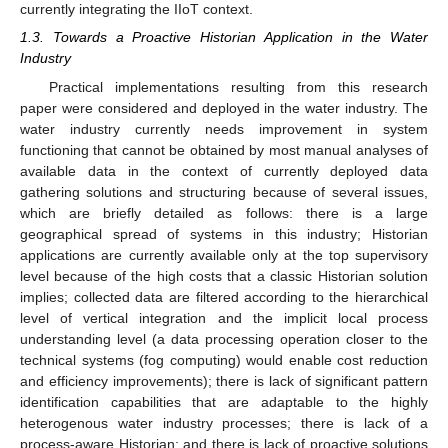
currently integrating the IIoT context.
1.3. Towards a Proactive Historian Application in the Water
Industry
Practical implementations resulting from this research
paper were considered and deployed in the water industry. The
water industry currently needs improvement in system
functioning that cannot be obtained by most manual analyses of
available data in the context of currently deployed data
gathering solutions and structuring because of several issues,
which are briefly detailed as follows: there is a large
geographical spread of systems in this industry; Historian
applications are currently available only at the top supervisory
level because of the high costs that a classic Historian solution
implies; collected data are filtered according to the hierarchical
level of vertical integration and the implicit local process
understanding level (a data processing operation closer to the
technical systems (fog computing) would enable cost reduction
and efficiency improvements); there is lack of significant pattern
identification capabilities that are adaptable to the highly
heterogenous water industry processes; there is lack of a
process-aware Historian; and there is lack of proactive solutions