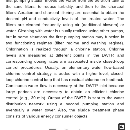
first pumping station moves the water from the aeration tank to
the sand filters, to reduce turbidity, and then to the charcoal
filters. Aeration and charcoal filtering are essential to obtain the
desired pH and conductivity levels of the treated water. The
filters are cleaned frequently using air (additional blowers) or
water. Cleaning with water is usually realized using other pumps,
but in some situations the first pumping station may function in
two functioning regimes (filter regime and washing regime).
Chlorination is realized through a chlorine station. Chlorine
levels are measured at different points in the DWTP, and
corresponding dosing rates are associated inside closed-loop
control procedures. Usually, an elementary water flow-based
chlorine control strategy is added with a higher-level, closed-
loop chlorine control loop that has residual chlorine on feedback.
Continuous water flow is necessary at the DWTP inlet because
large periods are necessary to obtain an efficient chlorine
control (e.g., 30 min). Output of the DWTP is sent to the water
distribution network using a second pumping station and
eventually a water tower. Also, the sludge treatment phase
consists of various energy consumer objects.