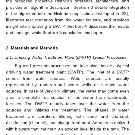
the proposed proactive Historian reference architecture, and
provides an algorithm description.
Section 3
details integration
of the algorithm into the Historian application developed in [
28
],
illustrates test scenarios from the water industry, and provides
insight into improving a DWTP.
Section 4
discusses the results
and findings, while
Section 5
concludes this paper.
2. Materials and Methods
2.1. Drinking Water Treatment Plant (DWTP) Typical Processes
Figure 1
presents processes that take place inside a typical
drinking water treatment plant (DWTP). The inlet of a DWTP
comes from water sources. Water sources are usually
represented by underground water wells or surface water
sources. In case of very dry climate, the water may come even
after a complete recirculation of the water from wastewater
facilities. The DWTP usually takes over the water from the
sources and initiates the treatment. The phases of water
treatment are aeration, filtering with sand and charcoal,
disinfection (chlorine), and sludge treatment. Aeration is realized
with blowers that maintain an oxygen level inside the tank. The