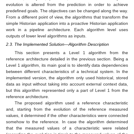
evolution is altered from the prediction in order to achieve
predefined goals. The objectives can be changed along the way.
From a different point of view, the algorithms that transform the
simple Historian application into a proactive Historian application
work in a pipeline architecture. Each algorithm level uses
outputs of lower level algorithms as inputs.
2.3. The Implemented Solution—Algorithm Description
This section presents a Level 1 algorithm from the
reference architecture detailed in the previous section. Being a
Level 1 algorithm, its main goal is to identify data dependencies
between different characteristics of a technical system. In the
implemented version, the algorithm only used historical, stored
data as input without taking into account external context data,
but this algorithm represented only a part of Level 1 from the
reference architecture.
The proposed algorithm used a reference characteristic
and, starting from the evolution of the reference measured
values, it determined if the other characteristics were connected
somehow to the reference. In case the algorithm determined
that the measured values of a characteristic were related