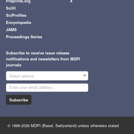
Preprints.org
X
Scilit
SciProfiles
Encyclopedia
JAMS
Proceedings Series
Subscribe to receive issue release
notifications and newsletters from MDPI
journals
Select options
Subscribe
© 1996-2026 MDPI (Basel, Switzerland) unless otherwise stated