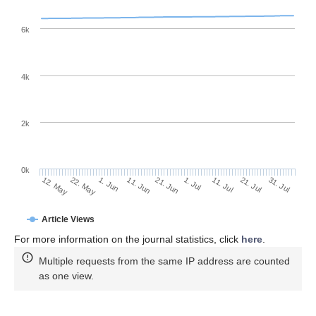
6k
4k
2k
0k
1. Jul
21. Jun
11. Jun
22. May
1. Jun
12. May
31. Jul
21. Jul
11. Jul
Article Views
For more information on the journal statistics, click
here
.
Multiple requests from the same IP address are counted
as one view.