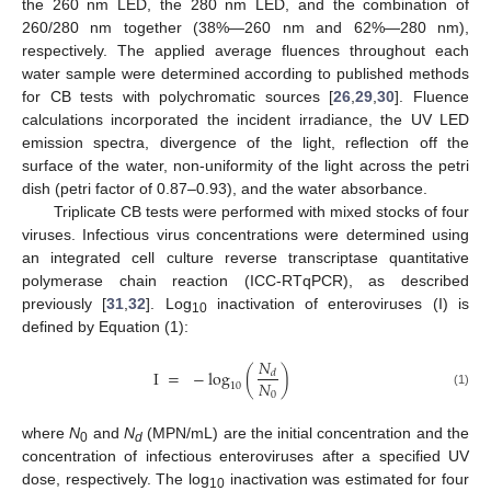
the 260 nm LED, the 280 nm LED, and the combination of
260/280 nm together (38%—260 nm and 62%—280 nm),
respectively. The applied average fluences throughout each
water sample were determined according to published methods
for CB tests with polychromatic sources [
26
,
29
,
30
]. Fluence
calculations incorporated the incident irradiance, the UV LED
emission spectra, divergence of the light, reflection off the
surface of the water, non-uniformity of the light across the petri
dish (petri factor of 0.87–0.93), and the water absorbance.
Triplicate CB tests were performed with mixed stocks of four
viruses. Infectious virus concentrations were determined using
an integrated cell culture reverse transcriptase quantitative
polymerase chain reaction (ICC-RTqPCR), as described
previously [
31
,
32
]. Log
inactivation of enteroviruses (I) is
10
defined by Equation (1):
𝑁
I
=
−
log
(
)
𝑑
𝑁
10
0
(1)
where
N
and
N
(MPN/mL) are the initial concentration and the
0
d
concentration of infectious enteroviruses after a specified UV
dose, respectively. The log
inactivation was estimated for four
10