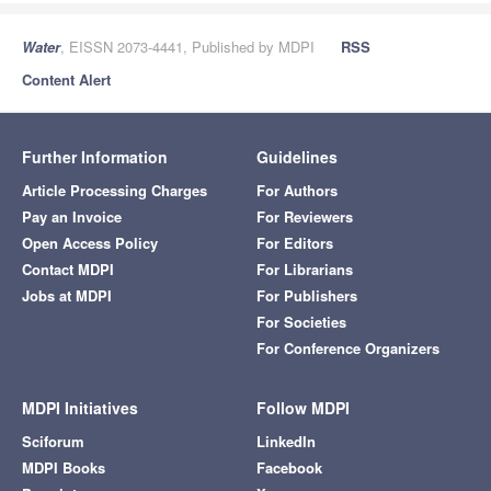
Water
, EISSN 2073-4441, Published by MDPI
RSS
Content Alert
Further Information
Guidelines
Article Processing Charges
For Authors
Pay an Invoice
For Reviewers
Open Access Policy
For Editors
Contact MDPI
For Librarians
Jobs at MDPI
For Publishers
For Societies
For Conference Organizers
MDPI Initiatives
Follow MDPI
Sciforum
LinkedIn
MDPI Books
Facebook