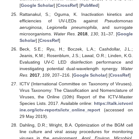
[
Google Scholar
] [
CrossRef
] [
PubMed
]
Rattanakul, S.; Oguma, K. Inactivation kinetics and
efficiencies of UV-LEDs against
Pseudomonas
aeruginosa
,
Legionella pneumophila
, and surrogate
microorganisms.
Water Res.
2018
,
130
, 31–37. [
Google
Scholar
] [
CrossRef
]
Beck, S.E.; Ryu, H.; Boczek, L.A.; Cashdollar, J.L.;
Jeanis, K.M.; Rosenblum, J.S.; Lawal, O.R.; Linden, K.G.
Evaluating UV-C LED disinfection performance and
investigating potential dual-wavelength synergy.
Water
Res.
2017
,
109
, 207–216. [
Google Scholar
] [
CrossRef
]
ICTV (International Committee on Taxonomy of Viruses).
Virus Taxonomy: The Classification and Nomenclature of
Viruses, the Online (10th) Report of the ICTV-Master
Species Lists. 2017. Available online:
https://talk.ictvonl
ine.org/ictv-reports/ictv_online_report
(accessed on
29 May 2019).
Dahling, D.R.; Wright, B.A. Optimization of the BGM cell
line culture and viral assay procedures for monitoring
viruses in the environment.
Appl. Environ. Microbiol.