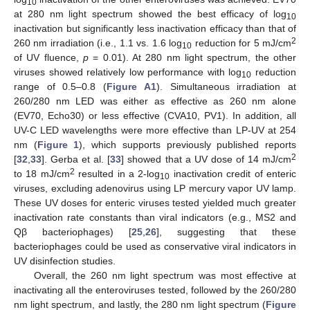
10
at 280 nm light spectrum showed the best efficacy of log
10
inactivation but significantly less inactivation efficacy than that of
2
260 nm irradiation (i.e., 1.1 vs. 1.6 log
reduction for 5 mJ/cm
10
of UV fluence,
p
= 0.01). At 280 nm light spectrum, the other
viruses showed relatively low performance with log
reduction
10
range of 0.5–0.8 (
Figure A1
). Simultaneous irradiation at
260/280 nm LED was either as effective as 260 nm alone
(EV70, Echo30) or less effective (CVA10, PV1). In addition, all
UV-C LED wavelengths were more effective than LP-UV at 254
nm (
Figure 1
), which supports previously published reports
2
[
32
,
33
]. Gerba et al. [
33
] showed that a UV dose of 14 mJ/cm
2
to 18 mJ/cm
resulted in a 2-log
inactivation credit of enteric
10
viruses, excluding adenovirus using LP mercury vapor UV lamp.
These UV doses for enteric viruses tested yielded much greater
inactivation rate constants than viral indicators (e.g., MS2 and
Qβ bacteriophages) [
25
,
26
], suggesting that these
bacteriophages could be used as conservative viral indicators in
UV disinfection studies.
Overall, the 260 nm light spectrum was most effective at
inactivating all the enteroviruses tested, followed by the 260/280
nm light spectrum, and lastly, the 280 nm light spectrum (
Figure