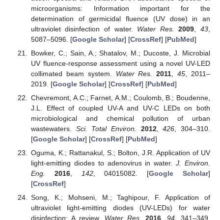
microorganisms: Information important for the
determination of germicidal fluence (UV dose) in an
ultraviolet disinfection of water.
Water Res.
2009
,
43
,
5087–5096. [
Google Scholar
] [
CrossRef
] [
PubMed
]
Bowker, C.; Sain, A.; Shatalov, M.; Ducoste, J. Microbial
UV fluence-response assessment using a novel UV-LED
collimated beam system.
Water Res.
2011
,
45
, 2011–
2019. [
Google Scholar
] [
CrossRef
] [
PubMed
]
Chevremont, A.C.; Farnet, A.M.; Coulomb, B.; Boudenne,
J.L. Effect of coupled UV-A and UV-C LEDs on both
microbiological and chemical pollution of urban
wastewaters.
Sci. Total Environ.
2012
,
426
, 304–310.
[
Google Scholar
] [
CrossRef
] [
PubMed
]
Oguma, K.; Rattanakul, S.; Bolton, J.R. Application of UV
light-emitting diodes to adenovirus in water.
J. Environ.
Eng.
2016
,
142
, 04015082. [
Google Scholar
]
[
CrossRef
]
Song, K.; Mohseni, M.; Taghipour, F. Application of
ultraviolet light-emitting diodes (UV-LEDs) for water
disinfection: A review.
Water Res.
2016
,
94
, 341–349.