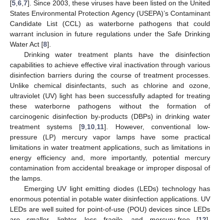
[
5
,
6
,
7
]. Since 2003, these viruses have been listed on the United
States Environmental Protection Agency (USEPA)’s Contaminant
Candidate List (CCL) as waterborne pathogens that could
warrant inclusion in future regulations under the Safe Drinking
Water Act [
8
].
Drinking water treatment plants have the disinfection
capabilities to achieve effective viral inactivation through various
disinfection barriers during the course of treatment processes.
Unlike chemical disinfectants, such as chlorine and ozone,
ultraviolet (UV) light has been successfully adapted for treating
these waterborne pathogens without the formation of
carcinogenic disinfection by-products (DBPs) in drinking water
treatment systems [
9
,
10
,
11
]. However, conventional low-
pressure (LP) mercury vapor lamps have some practical
limitations in water treatment applications, such as limitations in
energy efficiency and, more importantly, potential mercury
contamination from accidental breakage or improper disposal of
the lamps.
Emerging UV light emitting diodes (LEDs) technology has
enormous potential in potable water disinfection applications. UV
LEDs are well suited for point-of-use (POU) devices since LEDs
are smaller, lighter, less fragile, and mercury-free [
12
].