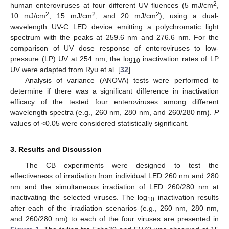
2
human enteroviruses at four different UV fluences (5 mJ/cm
,
2
2
2
10 mJ/cm
, 15 mJ/cm
, and 20 mJ/cm
), using a dual-
wavelength UV-C LED device emitting a polychromatic light
spectrum with the peaks at 259.6 nm and 276.6 nm. For the
comparison of UV dose response of enteroviruses to low-
pressure (LP) UV at 254 nm, the log
inactivation rates of LP
10
UV were adapted from Ryu et al. [
32
].
Analysis of variance (ANOVA) tests were performed to
determine if there was a significant difference in inactivation
efficacy of the tested four enteroviruses among different
wavelength spectra (e.g., 260 nm, 280 nm, and 260/280 nm).
P
values of <0.05 were considered statistically significant.
3. Results and Discussion
The CB experiments were designed to test the
effectiveness of irradiation from individual LED 260 nm and 280
nm and the simultaneous irradiation of LED 260/280 nm at
inactivating the selected viruses. The log
inactivation results
10
after each of the irradiation scenarios (e.g., 260 nm, 280 nm,
and 260/280 nm) to each of the four viruses are presented in