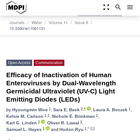
zoom_out_map
search
menu
settings
Order Article Reprints
Journals
Water
Volume 11
Issue 6
10.3390/w11061131
Open Access
Communication
Efficacy of Inactivation of Human
Enteroviruses by Dual-Wavelength
Germicidal Ultraviolet (UV-C) Light
Emitting Diodes (LEDs)
1
2,†
1
by
Hyoungmin Woo
,
Sara E. Beck
,
Laura A. Boczek
,
1,‡
1
Kelsie M. Carlson
,
Nichole E. Brinkman
,
2
3
Karl G. Linden
,
Oliver R. Lawal
,
1
1,*
Samuel L. Hayes
and
Hodon Ryu