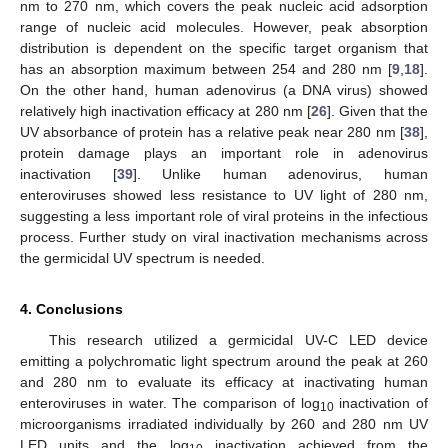
nm to 270 nm, which covers the peak nucleic acid adsorption
range of nucleic acid molecules. However, peak absorption
distribution is dependent on the specific target organism that
has an absorption maximum between 254 and 280 nm [
9
,
18
].
On the other hand, human adenovirus (a DNA virus) showed
relatively high inactivation efficacy at 280 nm [
26
]. Given that the
UV absorbance of protein has a relative peak near 280 nm [
38
],
protein damage plays an important role in adenovirus
inactivation [
39
]. Unlike human adenovirus, human
enteroviruses showed less resistance to UV light of 280 nm,
suggesting a less important role of viral proteins in the infectious
process. Further study on viral inactivation mechanisms across
the germicidal UV spectrum is needed.
4. Conclusions
This research utilized a germicidal UV-C LED device
emitting a polychromatic light spectrum around the peak at 260
and 280 nm to evaluate its efficacy at inactivating human
enteroviruses in water. The comparison of log
inactivation of
10
microorganisms irradiated individually by 260 and 280 nm UV
LED units and the log
inactivation achieved from the