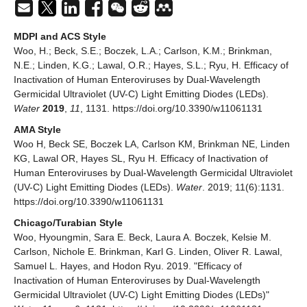
MDPI and ACS Style
Woo, H.; Beck, S.E.; Boczek, L.A.; Carlson, K.M.; Brinkman,
N.E.; Linden, K.G.; Lawal, O.R.; Hayes, S.L.; Ryu, H. Efficacy of
Inactivation of Human Enteroviruses by Dual-Wavelength
Germicidal Ultraviolet (UV-C) Light Emitting Diodes (LEDs).
Water
2019
,
11
, 1131. https://doi.org/10.3390/w11061131
AMA Style
Woo H, Beck SE, Boczek LA, Carlson KM, Brinkman NE, Linden
KG, Lawal OR, Hayes SL, Ryu H. Efficacy of Inactivation of
Human Enteroviruses by Dual-Wavelength Germicidal Ultraviolet
(UV-C) Light Emitting Diodes (LEDs).
Water
. 2019; 11(6):1131.
https://doi.org/10.3390/w11061131
Chicago/Turabian Style
Woo, Hyoungmin, Sara E. Beck, Laura A. Boczek, Kelsie M.
Carlson, Nichole E. Brinkman, Karl G. Linden, Oliver R. Lawal,
Samuel L. Hayes, and Hodon Ryu. 2019. "Efficacy of
Inactivation of Human Enteroviruses by Dual-Wavelength
Germicidal Ultraviolet (UV-C) Light Emitting Diodes (LEDs)"