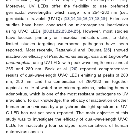
Moreover, UV LEDs offer the flexibility to use preferred
germicidal wavelengths, which range from 254–280 nm (i.e.,
germicidal ultraviolet (UV-C)) [
13
,
14
,
15
,
16
,
17
,
18
,
19
]. Extensive
studies have been conducted on microorganism inactivation
using UV-C LEDs [
20
,
21
,
22
,
23
,
24
,
25
]. However, most studies
have focused primarily on microbial indicators and, to date,
limited studies targeting waterborne pathogens have been
reported. Most recently, Rattanakul and Oguma [
25
] showed
inactivation efficacy of
Pseudomonas aeruginosa
and
Legionella
pneumophila
, using UV LEDs with peak wavelength emissions at
265 and 280 nm. Beck et al. [
26
] reported comprehensive
results of dual-wavelength UV-C LEDs emitting at peaks of 260
nm, 280 nm, and the combination of 260/280 nm together
against a suite of waterborne microorganisms, including human
adenovirus, which is one of the most resistant pathogens to UV
irradiation. To our knowledge, the efficacy of inactivation of other
human enteric viruses by a polychromatic light spectrum of UV-
C LED has not yet been reported. The main objective of this
study was to investigate the efficacy of dual-wavelength UV-C
LEDs for inactivating four serotype representatives of human
enterovirus species.