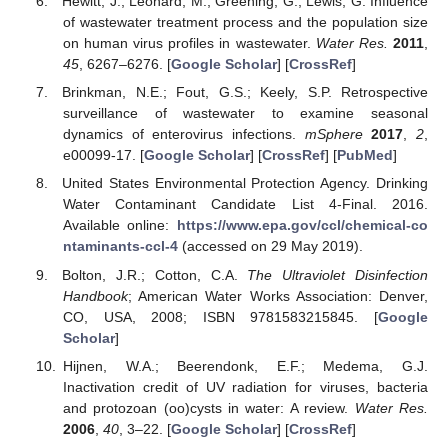
Hewitt, J.; Leonard, M.; Greening, G.; Lewis, G. Influence
of wastewater treatment process and the population size
on human virus profiles in wastewater.
Water Res.
2011
,
45
, 6267–6276. [
Google Scholar
] [
CrossRef
]
Brinkman, N.E.; Fout, G.S.; Keely, S.P. Retrospective
surveillance of wastewater to examine seasonal
dynamics of enterovirus infections.
mSphere
2017
,
2
,
e00099-17. [
Google Scholar
] [
CrossRef
] [
PubMed
]
United States Environmental Protection Agency. Drinking
Water Contaminant Candidate List 4-Final. 2016.
Available online:
https://www.epa.gov/ccl/chemical-co
ntaminants-ccl-4
(accessed on 29 May 2019).
Bolton, J.R.; Cotton, C.A.
The Ultraviolet Disinfection
Handbook
; American Water Works Association: Denver,
CO, USA, 2008; ISBN 9781583215845. [
Google
Scholar
]
Hijnen, W.A.; Beerendonk, E.F.; Medema, G.J.
Inactivation credit of UV radiation for viruses, bacteria
and protozoan (oo)cysts in water: A review.
Water Res.
2006
,
40
, 3–22. [
Google Scholar
] [
CrossRef
]