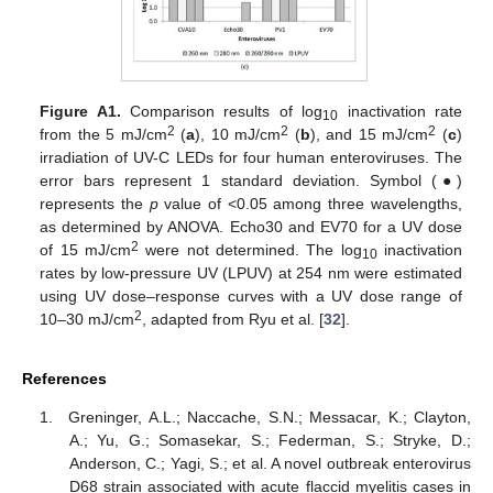
Figure A1.
Comparison results of log
inactivation rate
10
2
2
2
from the 5 mJ/cm
(
a
), 10 mJ/cm
(
b
), and 15 mJ/cm
(
c
)
irradiation of UV-C LEDs for four human enteroviruses. The
error bars represent 1 standard deviation. Symbol (●)
represents the
p
value of <0.05 among three wavelengths,
as determined by ANOVA. Echo30 and EV70 for a UV dose
2
of 15 mJ/cm
were not determined. The log
inactivation
10
rates by low-pressure UV (LPUV) at 254 nm were estimated
using UV dose–response curves with a UV dose range of
2
10–30 mJ/cm
, adapted from Ryu et al. [
32
].
References
Greninger, A.L.; Naccache, S.N.; Messacar, K.; Clayton,
A.; Yu, G.; Somasekar, S.; Federman, S.; Stryke, D.;
Anderson, C.; Yagi, S.; et al. A novel outbreak enterovirus
D68 strain associated with acute flaccid myelitis cases in