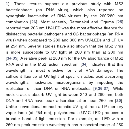
1
). These results support our previous study with MS2
bacteriophage (an RNA virus), which also reported no
synergistic inactivation of RNA viruses by the 260/280 nm
combination [
26
]. Most recently, Rattanakul and Oguma [
25
]
reported that 265 nm UV-LED was the most effective fluence for
disinfecting bacterial pathogens and Qβ bacteriophage (an RNA
virus) when compared to 280 and 300 nm UV-LEDs and LP UV
at 254 nm. Several studies have also shown that the MS2 virus
is more susceptible to UV light at 260 nm than at 280 nm
[
34
,
35
]. A relative peak at 260 nm for the UV absorbance of MS2
RNA and in the MS2 action spectrum [
34
] indicates that this
wavelength is most effective for viral RNA damage. The
sufficient fluence of UV light at specific nucleic acid absorbing
wavelengths inactivates microorganisms by impeding the
replication of their DNA or RNA molecules [
9
,
36
,
37
]. While
nucleic acids absorb UV light between 240 and 280 nm, both
DNA and RNA have peak adsorption at or near 260 nm [
20
].
Unlike conventional monochromatic UV light from a LP mercury
vapor lamp (at 254 nm), polychromatic UV-C LED produces a
broader band of light emission. For example, an LED with a
260-nm peak emission wavelength has a spectral range of 250