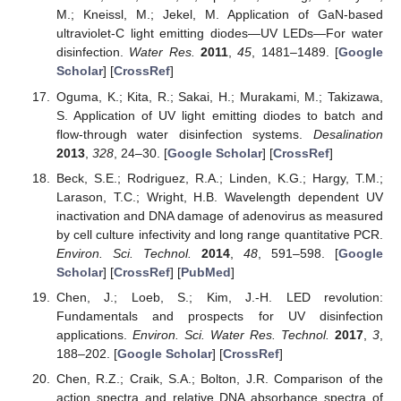
M.; Kneissl, M.; Jekel, M. Application of GaN-based
ultraviolet-C light emitting diodes—UV LEDs—For water
disinfection.
Water Res.
2011
,
45
, 1481–1489. [
Google
Scholar
] [
CrossRef
]
Oguma, K.; Kita, R.; Sakai, H.; Murakami, M.; Takizawa,
S. Application of UV light emitting diodes to batch and
flow-through water disinfection systems.
Desalination
2013
,
328
, 24–30. [
Google Scholar
] [
CrossRef
]
Beck, S.E.; Rodriguez, R.A.; Linden, K.G.; Hargy, T.M.;
Larason, T.C.; Wright, H.B. Wavelength dependent UV
inactivation and DNA damage of adenovirus as measured
by cell culture infectivity and long range quantitative PCR.
Environ. Sci. Technol.
2014
,
48
, 591–598. [
Google
Scholar
] [
CrossRef
] [
PubMed
]
Chen, J.; Loeb, S.; Kim, J.-H. LED revolution:
Fundamentals and prospects for UV disinfection
applications.
Environ. Sci. Water Res. Technol.
2017
,
3
,
188–202. [
Google Scholar
] [
CrossRef
]
Chen, R.Z.; Craik, S.A.; Bolton, J.R. Comparison of the
action spectra and relative DNA absorbance spectra of