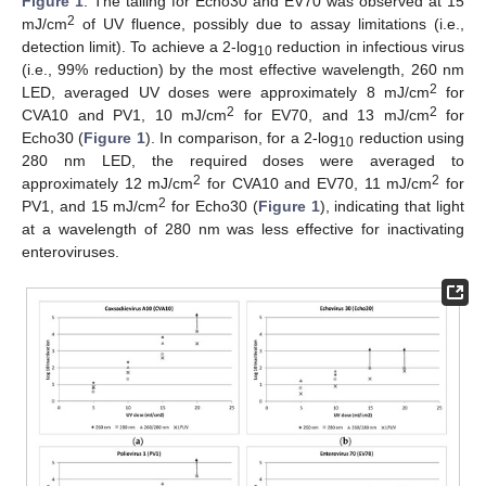
Figure 1
. The tailing for Echo30 and EV70 was observed at 15
2
mJ/cm
of UV fluence, possibly due to assay limitations (i.e.,
detection limit). To achieve a 2-log
reduction in infectious virus
10
(i.e., 99% reduction) by the most effective wavelength, 260 nm
2
LED, averaged UV doses were approximately 8 mJ/cm
for
2
2
CVA10 and PV1, 10 mJ/cm
for EV70, and 13 mJ/cm
for
Echo30 (
Figure 1
). In comparison, for a 2-log
reduction using
10
280 nm LED, the required doses were averaged to
2
2
approximately 12 mJ/cm
for CVA10 and EV70, 11 mJ/cm
for
2
PV1, and 15 mJ/cm
for Echo30 (
Figure 1
), indicating that light
at a wavelength of 280 nm was less effective for inactivating
enteroviruses.