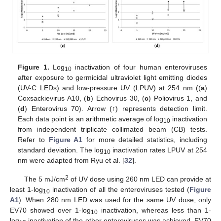
Figure 1.
Log
inactivation of four human enteroviruses
10
after exposure to germicidal ultraviolet light emitting diodes
(UV-C LEDs) and low-pressure UV (LPUV) at 254 nm ((
a
)
Coxsackievirus A10, (
b
) Echovirus 30, (
c
) Poliovirus 1, and
(
d
) Enterovirus 70). Arrow (↑) represents detection limit.
Each data point is an arithmetic average of log
inactivation
10
from independent triplicate collimated beam (CB) tests.
Refer to
Figure A1
for more detailed statistics, including
standard deviation. The log
inactivation rates LPUV at 254
10
nm were adapted from Ryu et al. [
32
].
2
The 5 mJ/cm
of UV dose using 260 nm LED can provide at
least 1-log
inactivation of all the enteroviruses tested (
Figure
10
A1
). When 280 nm LED was used for the same UV dose, only
EV70 showed over 1-log
inactivation, whereas less than 1-
10
log
inactivation of the other enteroviruses was achieved. EV70