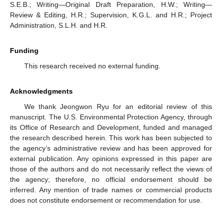
S.E.B.; Writing—Original Draft Preparation, H.W.; Writing—
Review & Editing, H.R.; Supervision, K.G.L. and H.R.; Project
Administration, S.L.H. and H.R.
Funding
This research received no external funding.
Acknowledgments
We thank Jeongwon Ryu for an editorial review of this
manuscript. The U.S. Environmental Protection Agency, through
its Office of Research and Development, funded and managed
the research described herein. This work has been subjected to
the agency’s administrative review and has been approved for
external publication. Any opinions expressed in this paper are
those of the authors and do not necessarily reflect the views of
the agency; therefore, no official endorsement should be
inferred. Any mention of trade names or commercial products
does not constitute endorsement or recommendation for use.