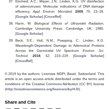
Eischeid, A.C.; Meyer, J.N.; Linden, K.G. UV disinfection
of adenoviruses: Molecular indications of DNA damage
efficiency.
Appl. Environ. Microbiol.
2009
,
75
, 23–28.
[
Google Scholar
] [
CrossRef
]
Harm, W.
Biological Effects of Ultraviolet Radiation
;
Cambridge University Press: Cambridge, UK, 1980.
[
Google Scholar
]
Beck, S.E.; Hull, N.M.; Poepping, C.; Linden, K.G.
Wavelength-Dependent Damage to Adenoviral Proteins
Across the Germicidal UV Spectrum.
Environ. Sci.
Technol.
2018
,
52
, 223–229. [
Google Scholar
]
[
CrossRef
]
© 2019 by the authors. Licensee MDPI, Basel, Switzerland. This
article is an open access article distributed under the terms and
conditions of the Creative Commons Attribution (CC BY) license
(
http://creativecommons.org/licenses/by/4.0/
).
Share and Cite