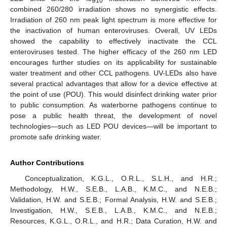
10
combined 260/280 irradiation shows no synergistic effects.
Irradiation of 260 nm peak light spectrum is more effective for
the inactivation of human enteroviruses. Overall, UV LEDs
showed the capability to effectively inactivate the CCL
enteroviruses tested. The higher efficacy of the 260 nm LED
encourages further studies on its applicability for sustainable
water treatment and other CCL pathogens. UV-LEDs also have
several practical advantages that allow for a device effective at
the point of use (POU). This would disinfect drinking water prior
to public consumption. As waterborne pathogens continue to
pose a public health threat, the development of novel
technologies—such as LED POU devices—will be important to
promote safe drinking water.
Author Contributions
Conceptualization, K.G.L., O.R.L., S.L.H., and H.R.;
Methodology, H.W., S.E.B., L.A.B., K.M.C., and N.E.B.;
Validation, H.W. and S.E.B.; Formal Analysis, H.W. and S.E.B.;
Investigation, H.W., S.E.B., L.A.B., K.M.C., and N.E.B.;
Resources, K.G.L., O.R.L., and H.R.; Data Curation, H.W. and