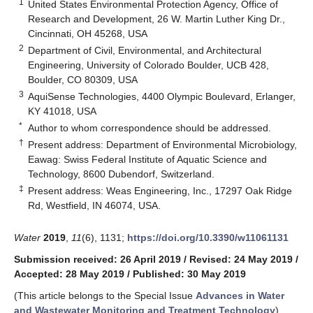
1
United States Environmental Protection Agency, Office of
Research and Development, 26 W. Martin Luther King Dr.,
Cincinnati, OH 45268, USA
2
Department of Civil, Environmental, and Architectural
Engineering, University of Colorado Boulder, UCB 428,
Boulder, CO 80309, USA
3
AquiSense Technologies, 4400 Olympic Boulevard, Erlanger,
KY 41018, USA
*
Author to whom correspondence should be addressed.
†
Present address: Department of Environmental Microbiology,
Eawag: Swiss Federal Institute of Aquatic Science and
Technology, 8600 Dubendorf, Switzerland.
‡
Present address: Weas Engineering, Inc., 17297 Oak Ridge
Rd, Westfield, IN 46074, USA.
Water
2019
,
11
(6), 1131;
https://doi.org/10.3390/w11061131
Submission received: 26 April 2019
/
Revised: 24 May 2019
/
Accepted: 28 May 2019
/
Published: 30 May 2019
(This article belongs to the Special Issue
Advances in Water
and Wastewater Monitoring and Treatment Technology
)