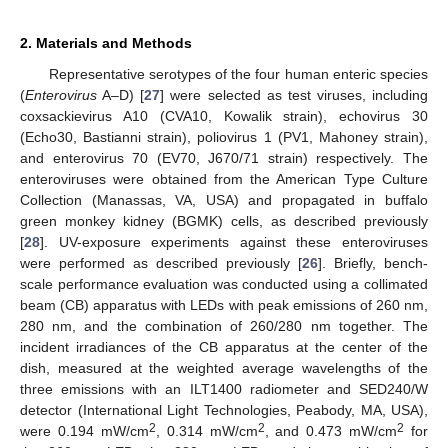
2. Materials and Methods
Representative serotypes of the four human enteric species
(
Enterovirus
A–D) [
27
] were selected as test viruses, including
coxsackievirus A10 (CVA10, Kowalik strain), echovirus 30
(Echo30, Bastianni strain), poliovirus 1 (PV1, Mahoney strain),
and enterovirus 70 (EV70, J670/71 strain) respectively. The
enteroviruses were obtained from the American Type Culture
Collection (Manassas, VA, USA) and propagated in buffalo
green monkey kidney (BGMK) cells, as described previously
13. May
14. May
15. May
16. May
17. May
18. May
19. May
20. May
21. May
23. May
24. May
25. May
26. May
27. May
28. May
29. May
30. May
31. May
2. Jun
3. Jun
4. Jun
5. Jun
6. Jun
7. Jun
8. Jun
9. Jun
10. Jun
12. Jun
13. Jun
14. Jun
15. Jun
16. Jun
17. Jun
18. Jun
19. Jun
20. Jun
22. Jun
23. Jun
24. Jun
25. Jun
26. Jun
27. Jun
28. Jun
29. Jun
30. Jun
2. Jul
3. Jul
4. Jul
5. Jul
6. Jul
7. Jul
8. Jul
9. Jul
10. Jul
12. Jul
13. Jul
14. Jul
15. Jul
16. Jul
17. Jul
18. Jul
19. Jul
20. Jul
22. Jul
23. Jul
24. Jul
25. Jul
26. Jul
27. Jul
28. Jul
29. Jul
30. Jul
1. Aug
2. Aug
3. Aug
4. Aug
5. Aug
6. Aug
7. Aug
8. Aug
9. Aug
[
28
]. UV-exposure experiments against these enteroviruses
were performed as described previously [
26
]. Briefly, bench-
scale performance evaluation was conducted using a collimated
beam (CB) apparatus with LEDs with peak emissions of 260 nm,
280 nm, and the combination of 260/280 nm together. The
incident irradiances of the CB apparatus at the center of the
dish, measured at the weighted average wavelengths of the
three emissions with an ILT1400 radiometer and SED240/W
detector (International Light Technologies, Peabody, MA, USA),
2
2
2
were 0.194 mW/cm
, 0.314 mW/cm
, and 0.473 mW/cm
for