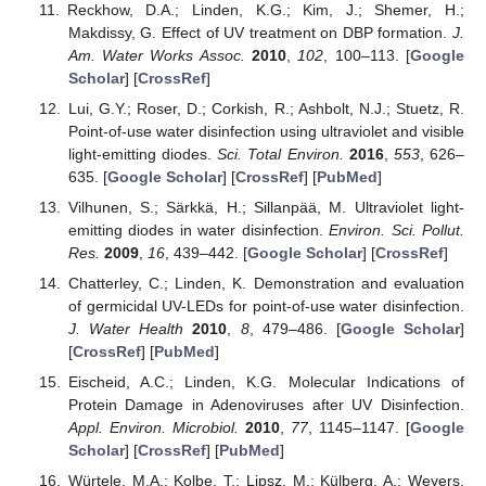
Reckhow, D.A.; Linden, K.G.; Kim, J.; Shemer, H.;
Makdissy, G. Effect of UV treatment on DBP formation.
J.
Am. Water Works Assoc.
2010
,
102
, 100–113. [
Google
Scholar
] [
CrossRef
]
Lui, G.Y.; Roser, D.; Corkish, R.; Ashbolt, N.J.; Stuetz, R.
Point-of-use water disinfection using ultraviolet and visible
light-emitting diodes.
Sci. Total Environ.
2016
,
553
, 626–
635. [
Google Scholar
] [
CrossRef
] [
PubMed
]
Vilhunen, S.; Särkkä, H.; Sillanpää, M. Ultraviolet light-
emitting diodes in water disinfection.
Environ. Sci. Pollut.
Res.
2009
,
16
, 439–442. [
Google Scholar
] [
CrossRef
]
Chatterley, C.; Linden, K. Demonstration and evaluation
of germicidal UV-LEDs for point-of-use water disinfection.
J. Water Health
2010
,
8
, 479–486. [
Google Scholar
]
[
CrossRef
] [
PubMed
]
Eischeid, A.C.; Linden, K.G. Molecular Indications of
Protein Damage in Adenoviruses after UV Disinfection.
Appl. Environ. Microbiol.
2010
,
77
, 1145–1147. [
Google
Scholar
] [
CrossRef
] [
PubMed
]
Würtele, M.A.; Kolbe, T.; Lipsz, M.; Külberg, A.; Weyers,