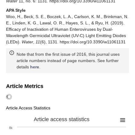
Water
11, no. 6: 1131. https://doi.org/10.3390/w11061131
APA Style
Woo, H., Beck, S. E., Boczek, L. A., Carlson, K. M., Brinkman, N.
E., Linden, K. G., Lawal, O. R., Hayes, S. L., & Ryu, H. (2019).
Efficacy of Inactivation of Human Enteroviruses by Dual-
Wavelength Germicidal Ultraviolet (UV-C) Light Emitting Diodes
(LEDs).
Water
,
11
(6), 1131. https://doi.org/10.3390/w11061131
Note that from the first issue of 2016, this journal uses
article numbers instead of page numbers. See further
details
here
.
Article Metrics
Article Access Statistics
Article access statistics
8k