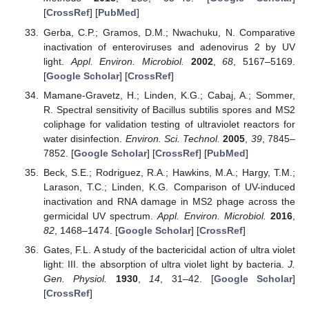
[
CrossRef
] [
PubMed
]
Gerba, C.P.; Gramos, D.M.; Nwachuku, N. Comparative
inactivation of enteroviruses and adenovirus 2 by UV
light.
Appl. Environ. Microbiol.
2002
,
68
, 5167–5169.
[
Google Scholar
] [
CrossRef
]
Mamane-Gravetz, H.; Linden, K.G.; Cabaj, A.; Sommer,
R. Spectral sensitivity of Bacillus subtilis spores and MS2
coliphage for validation testing of ultraviolet reactors for
water disinfection.
Environ. Sci. Technol.
2005
,
39
, 7845–
7852. [
Google Scholar
] [
CrossRef
] [
PubMed
]
Beck, S.E.; Rodriguez, R.A.; Hawkins, M.A.; Hargy, T.M.;
Larason, T.C.; Linden, K.G. Comparison of UV-induced
inactivation and RNA damage in MS2 phage across the
germicidal UV spectrum.
Appl. Environ. Microbiol.
2016
,
82
, 1468–1474. [
Google Scholar
] [
CrossRef
]
Gates, F.L. A study of the bactericidal action of ultra violet
light: III. the absorption of ultra violet light by bacteria.
J.
Gen. Physiol.
1930
,
14
, 31–42. [
Google Scholar
]
[
CrossRef
]