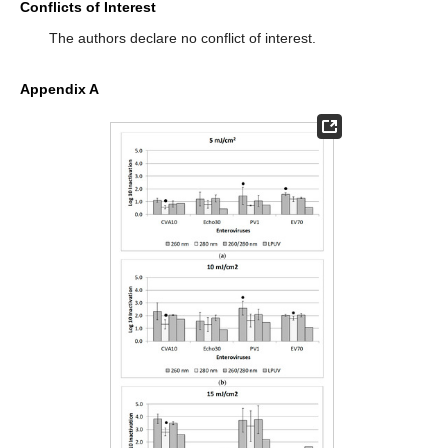
Conflicts of Interest
The authors declare no conflict of interest.
Appendix A