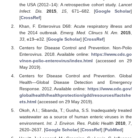
the USA (2012–14): A retrospective cohort study.
Lancet
Infect. Dis.
2015
,
15
, 671–682. [
Google Scholar
]
[
CrossRef
]
Khan, F. Enterovirus D68: Acute respiratory illness and
the 2014 outbreak.
Emerg. Med. Clinucs N. Am.
2015
,
33
, e19–e32. [
Google Scholar
] [
CrossRef
]
Centers for Disease Control and Prevention. Non-Polio
Enterovirus. 2018. Available online:
https://www.cdc.go
v/non-polio-enterovirus/index.html
(accessed on 29
May 2019).
Centers for Disease Control and Prevention. Global
Health—Global Disease Detection and Emergency
Response. 2012. Available online:
https://www.cdc.gov/
globalhealth/healthprotection/gdd/resources/factshe
ets.html
(accessed on 29 May 2019).
Okoh, A.I.; Sibanda, T.; Gusha, S.S. Inadequately treated
wastewater as a source of human enteric viruses in the
environment.
Int. J. Environ. Res. Public Health
2010
,
7
,
2620–2637. [
Google Scholar
] [
CrossRef
] [
PubMed
]