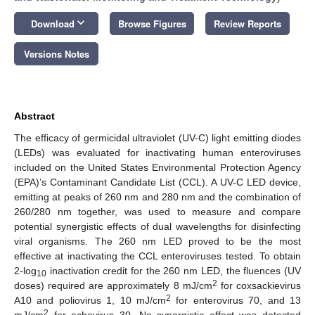
keyboard_arrow_down
Download
Browse Figures
Review Reports
Versions Notes
Abstract
The efficacy of germicidal ultraviolet (UV-C) light emitting diodes
(LEDs) was evaluated for inactivating human enteroviruses
included on the United States Environmental Protection Agency
(EPA)’s Contaminant Candidate List (CCL). A UV-C LED device,
emitting at peaks of 260 nm and 280 nm and the combination of
260/280 nm together, was used to measure and compare
potential synergistic effects of dual wavelengths for disinfecting
viral organisms. The 260 nm LED proved to be the most
effective at inactivating the CCL enteroviruses tested. To obtain
2-log
inactivation credit for the 260 nm LED, the fluences (UV
10
2
doses) required are approximately 8 mJ/cm
for coxsackievirus
2
A10 and poliovirus 1, 10 mJ/cm
for enterovirus 70, and 13
2
mJ/cm
for echovirus 30. No synergistic effect was detected