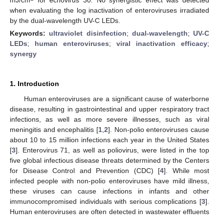
when evaluating the log inactivation of enteroviruses irradiated
by the dual-wavelength UV-C LEDs.
Keywords:
ultraviolet disinfection
;
dual-wavelength
;
UV-C
LEDs
;
human enteroviruses
;
viral inactivation efficacy
;
synergy
1. Introduction
Human enteroviruses are a significant cause of waterborne
disease, resulting in gastrointestinal and upper respiratory tract
infections, as well as more severe illnesses, such as viral
meningitis and encephalitis [
1
,
2
]. Non-polio enteroviruses cause
about 10 to 15 million infections each year in the United States
[
3
]. Enterovirus 71, as well as poliovirus, were listed in the top
five global infectious disease threats determined by the Centers
for Disease Control and Prevention (CDC) [
4
]. While most
infected people with non-polio enteroviruses have mild illness,
these viruses can cause infections in infants and other
immunocompromised individuals with serious complications [
3
].
Human enteroviruses are often detected in wastewater effluents