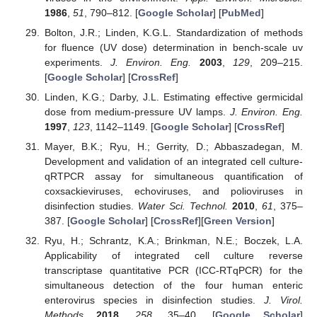
1986
,
51
, 790–812. [
Google Scholar
] [
PubMed
]
Bolton, J.R.; Linden, K.G.L. Standardization of methods
for fluence (UV dose) determination in bench-scale uv
experiments.
J. Environ. Eng.
2003
,
129
, 209–215.
[
Google Scholar
] [
CrossRef
]
Linden, K.G.; Darby, J.L. Estimating effective germicidal
dose from medium-pressure UV lamps.
J. Environ. Eng.
1997
,
123
, 1142–1149. [
Google Scholar
] [
CrossRef
]
Mayer, B.K.; Ryu, H.; Gerrity, D.; Abbaszadegan, M.
Development and validation of an integrated cell culture-
qRTPCR assay for simultaneous quantification of
coxsackieviruses, echoviruses, and polioviruses in
disinfection studies.
Water Sci. Technol.
2010
,
61
, 375–
387. [
Google Scholar
] [
CrossRef
][
Green Version
]
Ryu, H.; Schrantz, K.A.; Brinkman, N.E.; Boczek, L.A.
Applicability of integrated cell culture reverse
transcriptase quantitative PCR (ICC-RTqPCR) for the
simultaneous detection of the four human enteric
enterovirus species in disinfection studies.
J. Virol.
Methods
2018
,
258
, 35–40. [
Google Scholar
]