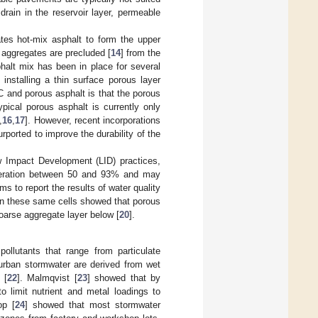
drain in the reservoir layer, permeable
tes hot-mix asphalt to form the upper
r aggregates are precluded [
14
] from the
phalt mix has been in place for several
nstalling a thin surface porous layer
 and porous asphalt is that the porous
pical porous asphalt is currently only
,
16
,
17
]. However, recent incorporations
urported to improve the durability of the
w Impact Development (LID) practices,
neration between 50 and 93% and may
ims to report the results of water quality
on these same cells showed that porous
 coarse aggregate layer below [
20
].
pollutants that range from particulate
 urban stormwater are derived from wet
 [
22
]. Malmqvist [
23
] showed that by
o limit nutrient and metal loadings to
op [
24
] showed that most stormwater