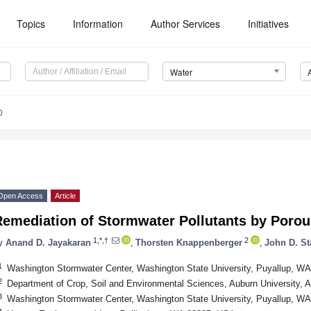
Topics
Information
Author Services
Initiatives
Water
0
Open Access
Article
Remediation of Stormwater Pollutants by Poro
1,*,†
2
y
Anand D. Jayakaran
,
Thorsten Knappenberger
,
John D. St
1
Washington Stormwater Center, Washington State University, Puyallup, W
2
Department of Crop, Soil and Environmental Sciences, Auburn University,
3
Washington Stormwater Center, Washington State University, Puyallup, W