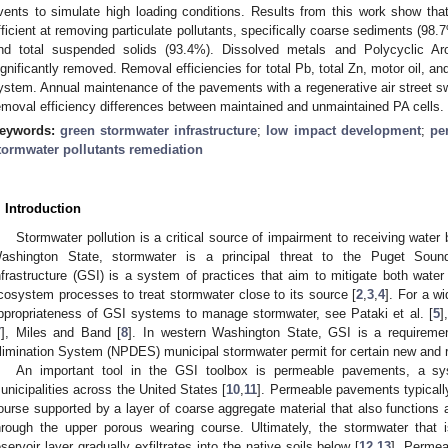
vents to simulate high loading conditions. Results from this work show th
fficient at removing particulate pollutants, specifically coarse sediments (98.7
nd total suspended solids (93.4%). Dissolved metals and Polycyclic A
ignificantly removed. Removal efficiencies for total Pb, total Zn, motor oil, an
ystem. Annual maintenance of the pavements with a regenerative air street swee
emoval efficiency differences between maintained and unmaintained PA cells.
eywords:
green stormwater infrastructure
;
low impact development
;
pe
tormwater pollutants remediation
. Introduction
Stormwater pollution is a critical source of impairment to receiving water
ashington State, stormwater is a principal threat to the Puget Sou
nfrastructure (GSI) is a system of practices that aim to mitigate both water
cosystem processes to treat stormwater close to its source [
2
,
3
,
4
]. For a w
ppropriateness of GSI systems to manage stormwater, see Pataki et al. [
5
]
7
], Miles and Band [
8
]. In western Washington State, GSI is a requiremen
limination System (NPDES) municipal stormwater permit for certain new and 
An important tool in the GSI toolbox is permeable pavements, a sy
unicipalities across the United States [
10
,
11
]. Permeable pavements typicall
ourse supported by a layer of coarse aggregate material that also functions as
hrough the upper porous wearing course. Ultimately, the stormwater that i
eservoir layer gradually exfiltrates into the native soils below [
12
,
13
]. Permea