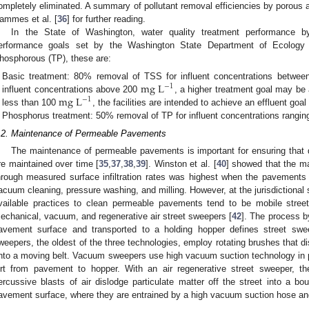
ompletely eliminated. A summary of pollutant removal efficiencies by porous
ammes et al. [
36
] for further reading.
In the State of Washington, water quality treatment performance
erformance goals set by the Washington State Department of Ecology
hosphorous (TP), these are:
mg
L
Basic treatment: 80% removal of TSS for influent concentrations betwe
−
1
mg
L
influent concentrations above 200
, a higher treatment goal may be 
−
1
less than 100
, the facilities are intended to achieve an effluent goal
Phosphorus treatment: 50% removal of TP for influent concentrations rangi
.2. Maintenance of Permeable Pavements
The maintenance of permeable pavements is important for ensuring that 
re maintained over time [
35
,
37
,
38
,
39
]. Winston et al. [
40
] showed that the ma
hrough measured surface infiltration rates was highest when the pavements 
acuum cleaning, pressure washing, and milling. However, at the jurisdictiona
vailable practices to clean permeable pavements tend to be mobile stree
echanical, vacuum, and regenerative air street sweepers [
42
]. The process by
avement surface and transported to a holding hopper defines street swe
weepers, the oldest of the three technologies, employ rotating brushes that di
nto a moving belt. Vacuum sweepers use high vacuum suction technology in p
irt from pavement to hopper. With an air regenerative street sweeper, t
ercussive blasts of air dislodge particulate matter off the street into a bo
avement surface, where they are entrained by a high vacuum suction hose and