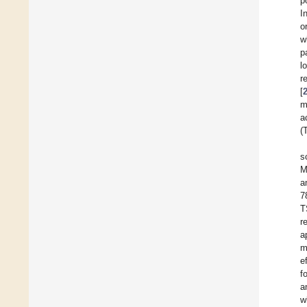
p
I
o
w
p
l
r
[
m
a
(
s
M
a
7
T
r
a
m
e
f
a
w