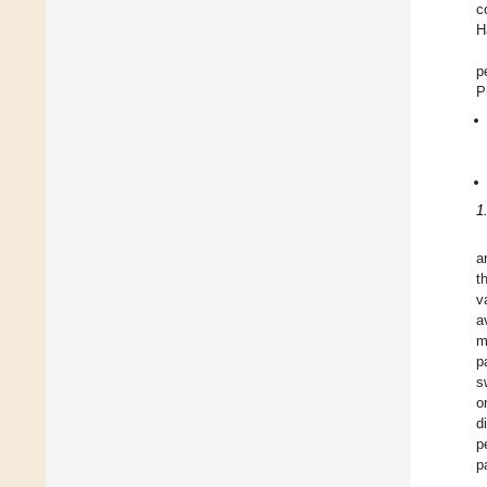
c
H
p
P
1
a
t
v
a
m
p
s
o
d
p
p