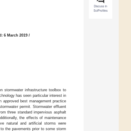
Discuss in
SciProfiles
d: 6 March 2019
/
n stormwater infrastructure toolbox to
nology has seen particular interest in
an approved best management practice
stormwater permit. Stormwater effluent
from three standard impervious asphalt
dditionally, the effects of maintenance
e natural and artificial storms were
d to the pavements prior to some storm