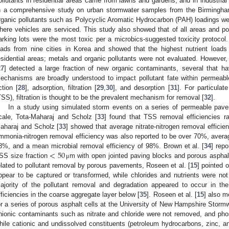
ollutants in residential areas came from lawns and gardens, and in industria
n a comprehensive study on urban stormwater samples from the Birmingham,
rganic pollutants such as Polycyclic Aromatic Hydrocarbon (PAH) loadings wer
here vehicles are serviced. This study also showed that of all areas and po
arking lots were the most toxic per a microbics-suggested toxicity protocol
oads from nine cities in Korea and showed that the highest nutrient loads
esidential areas; metals and organic pollutants were not evaluated. However,
27
] detected a large fraction of new organic contaminants, several that ha
echanisms are broadly understood to impact pollutant fate within permeabl
ction [
28
], adsorption, filtration [
29
,
30
], and desorption [
31
]. For particulat
TSS), filtration is thought to be the prevalent mechanism for removal [
32
].
In a study using simulated storm events on a series of permeable pave
cale, Tota-Maharaj and Scholz [
33
] found that TSS removal efficiencies r
aharaj and Scholz [
33
] showed that average nitrate-nitrogen removal effic
mmonia-nitrogen removal efficiency was also reported to be over 70%, aver
<
50
8%, and a mean microbial removal efficiency of 98%. Brown et al. [
34
] rep
SS size fraction
m with open jointed paving blocks and porous aspha
μ
elated to pollutant removal by porous pavements, Roseen et al. [
15
] pointed 
ppear to be captured or transformed, while chlorides and nutrients were n
ajority of the pollutant removal and degradation appeared to occur in th
fficiencies in the coarse aggregate layer below [
35
]. Roseen et al. [
15
] also m
or a series of porous asphalt cells at the University of New Hampshire Storm
nionic contaminants such as nitrate and chloride were not removed, and ph
hile cationic and undissolved constituents (petroleum hydrocarbons, zinc, a