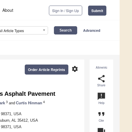
About
Sign In / Sign Up
Submit
Advanced
All Article Types
settings
Altmetric
Order Article Reprints
share
Share
us Asphalt Pavement
announcement
3
4
ark
and
Curtis Hinman
Help
format_quote
A 98371, USA
 Auburn, AL 35412, USA
Cite
A 98371, USA
question_answer