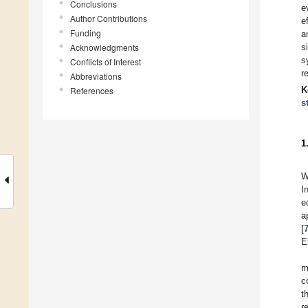
Conclusions
e
Author Contributions
e
Funding
a
Acknowledgments
s
s
Conflicts of Interest
r
Abbreviations
K
References
s
1
W
I
e
a
[
E
m
c
t
r