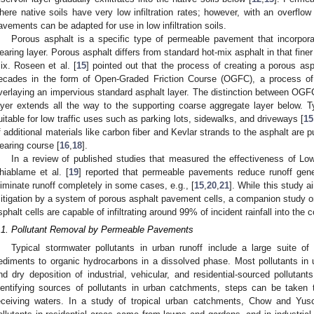
here native soils have very low infiltration rates; however, with an overflow 
avements can be adapted for use in low infiltration soils.
Porous asphalt is a specific type of permeable pavement that incorpora
earing layer. Porous asphalt differs from standard hot-mix asphalt in that fine
ix. Roseen et al. [
15
] pointed out that the process of creating a porous as
ecades in the form of Open-Graded Friction Course (OGFC), a process of i
verlaying an impervious standard asphalt layer. The distinction between OGFC
ayer extends all the way to the supporting coarse aggregate layer below. Ty
uitable for low traffic uses such as parking lots, sidewalks, and driveways [
15
f additional materials like carbon fiber and Kevlar strands to the asphalt are p
earing course [
16
,
18
].
In a review of published studies that measured the effectiveness of Lo
hiablame et al. [
19
] reported that permeable pavements reduce runoff ge
liminate runoff completely in some cases, e.g., [
15
,
20
,
21
]. While this study a
itigation by a system of porous asphalt pavement cells, a companion study 
sphalt cells are capable of infiltrating around 99% of incident rainfall into the
.1. Pollutant Removal by Permeable Pavements
Typical stormwater pollutants in urban runoff include a large suite of 
ediments to organic hydrocarbons in a dissolved phase. Most pollutants in
nd dry deposition of industrial, vehicular, and residential-sourced pollutants
dentifying sources of pollutants in urban catchments, steps can be taken t
eceiving waters. In a study of tropical urban catchments, Chow and Yus