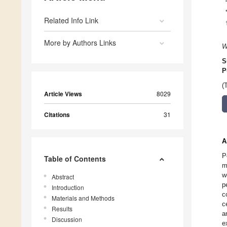
Related Info Link
More by Authors Links
W
S
P
(
Article Views
8029
Citations
31
A
P
Table of Contents
m
w
Abstract
p
Introduction
c
Materials and Methods
c
Results
a
Discussion
e