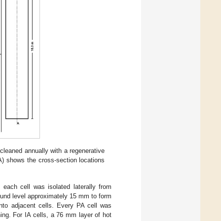
 cleaned annually with a regenerative
A) shows the cross-section locations
 each cell was isolated laterally from
ound level approximately 15 mm to form
into adjacent cells. Every PA cell was
ning. For IA cells, a 76 mm layer of hot