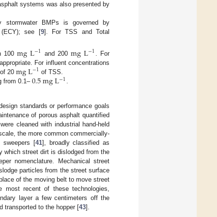
 asphalt systems was also presented by
 by stormwater BMPs is governed by
 (ECY); see [
9
]. For TSS and Total
mg
L
mg
L
−
1
−
1
en 100
and 200
. For
mg
L
appropriate. For influent concentrations
−
1
0.5
mg
L
 of 20
of TSS.
−
1
ng from 0.1–
.
design standards or performance goals
intenance of porous asphalt quantified
were cleaned with industrial hand-held
l scale, the more common commercially-
t sweepers [
41
], broadly classified as
 which street dirt is dislodged from the
eper nomenclature. Mechanical street
slodge particles from the street surface
lace of the moving belt to move street
he most recent of these technologies,
undary layer a few centimeters off the
 transported to the hopper [
43
].