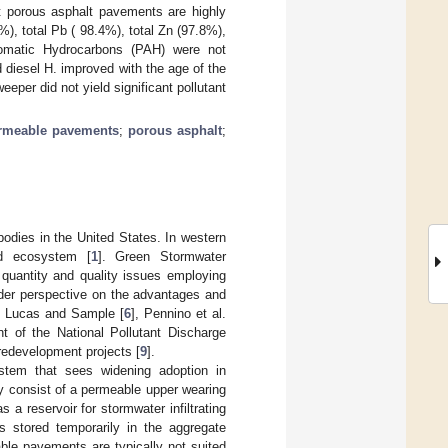
at porous asphalt pavements are highly
%), total Pb ( 98.4%), total Zn (97.8%),
romatic Hydrocarbons (PAH) were not
d diesel H. improved with the age of the
per did not yield significant pollutant
rmeable pavements
;
porous asphalt
;
 bodies in the United States. In western
nd ecosystem [
1
]. Green Stormwater
 quantity and quality issues employing
ider perspective on the advantages and
, Lucas and Sample [
6
], Pennino et al.
t of the National Pollutant Discharge
redevelopment projects [
9
].
stem that sees widening adoption in
y consist of a permeable upper wearing
 a reservoir for stormwater infiltrating
s stored temporarily in the aggregate
ble pavements are typically not suited