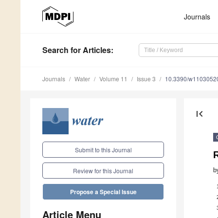
Journals
Search
for Articles
:
Journals
Water
Volume 11
Issue 3
10.3390/w1103052
first_page
Submit to this Journal
b
Review for this Journal
Propose a Special Issue
Article Menu