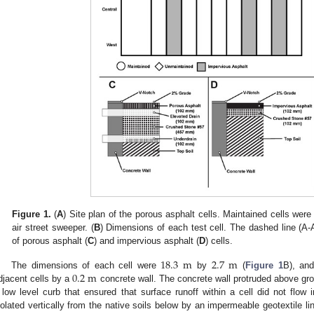
Figure 1.
(
A
) Site plan of the porous asphalt cells. Maintained cells were
air street sweeper. (
B
) Dimensions of each test cell. The dashed line (A-
of porous asphalt (
C
) and impervious asphalt (
D
) cells.
18.3
m
2.7
m
0.2
m
The dimensions of each cell were
by
(
Figure 1
B), and
djacent cells by a
concrete wall. The concrete wall protruded above gr
 low level curb that ensured that surface runoff within a cell did not flow 
solated vertically from the native soils below by an impermeable geotextile li