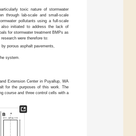
articularly toxic nature of stormwater
wn through lab-scale and small-scale
rmwater pollutants using a full-scale
also initiated to address the lack of
goals for stormwater treatment BMPs as
 research were therefore to:
nts by porous asphalt pavements,
 the system.
 and Extension Center in Puyallup, WA
lt for the purposes of this work. The
ng course and three control cells with a