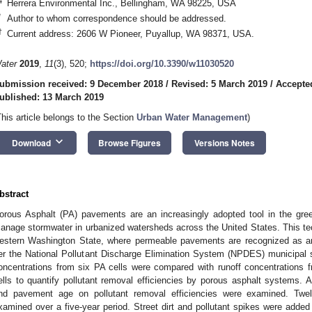
4
Herrera Environmental Inc., Bellingham, WA 98225, USA
*
Author to whom correspondence should be addressed.
†
Current address: 2606 W Pioneer, Puyallup, WA 98371, USA.
ater
2019
,
11
(3), 520;
https://doi.org/10.3390/w11030520
ubmission received: 9 December 2018
/
Revised: 5 March 2019
/
Accepte
ublished: 13 March 2019
This article belongs to the Section
Urban Water Management
)
keyboard_arrow_down
Download
Browse Figures
Versions Notes
bstract
orous Asphalt (PA) pavements are an increasingly adopted tool in the gree
anage stormwater in urbanized watersheds across the United States. This tech
estern Washington State, where permeable pavements are recognized as 
er the National Pollutant Discharge Elimination System (NPDES) municipal 
oncentrations from six PA cells were compared with runoff concentrations 
ells to quantify pollutant removal efficiencies by porous asphalt systems. A
nd pavement age on pollutant removal efficiencies were examined. Twelv
xamined over a five-year period. Street dirt and pollutant spikes were adde