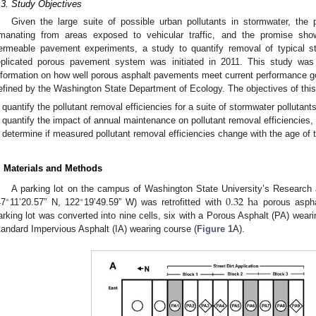
.3. Study Objectives
Given the large suite of possible urban pollutants in stormwater, the p
manating from areas exposed to vehicular traffic, and the promise sho
ermeable pavement experiments, a study to quantify removal of typical sto
eplicated porous pavement system was initiated in 2011. This study was 
nformation on how well porous asphalt pavements meet current performance 
efined by the Washington State Department of Ecology. The objectives of this
quantify the pollutant removal efficiencies for a suite of stormwater polluta
quantify the impact of annual maintenance on pollutant removal efficiencies,
determine if measured pollutant removal efficiencies change with the age of
. Materials and Methods
0.32
ha
A parking lot on the campus of Washington State University’s Research
∘
∘
47
11’20.57” N, 122
19’49.59” W) was retrofitted with
porous aspha
arking lot was converted into nine cells, six with a Porous Asphalt (PA) weari
tandard Impervious Asphalt (IA) wearing course (
Figure 1
A).