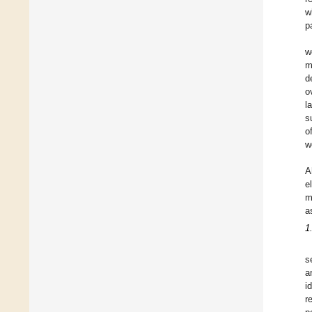
w
p
w
m
d
o
l
s
o
w
A
e
m
a
1
s
a
i
r