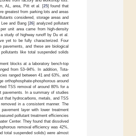
l zones from factory and workshop lots.
 AL, area, Pitt et al. [
25
] found that
e greatest from parking lots and areas
llutants considered, storage areas and
. Lee and Bang [
26
] analyzed pollutant
 per unit area came from high-density
 a study of highway runoff by Du et al.
ve yet to be fully characterized. Four
e pavements, and these are biological
e pollutants like total suspended solids
ment blocks at a laboratory bench-top
anged from 53–94%. In addition, Tota-
iencies ranged between 41 and 63%, and
age orthophosphate-phosphorous around
orted TSS removal of around 80% for a
lt pavements. In a summary of studies
out that hydrocarbons, metals, and TSS
ot removed in a consistent manner. The
e pavement layer with lower treatment
easured pollutant treatment efficiencies
water Center. They found that dissolved
osphorous removal efficiency was 42%,
nd total suspended solids) were almost