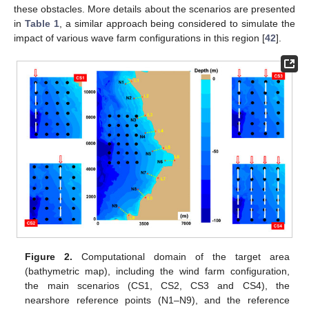
these obstacles. More details about the scenarios are presented
in
Table 1
, a similar approach being considered to simulate the
impact of various wave farm configurations in this region [
42
].
Figure 2.
Computational domain of the target area
(bathymetric map), including the wind farm configuration,
the main scenarios (CS1, CS2, CS3 and CS4), the
nearshore reference points (N1–N9), and the reference