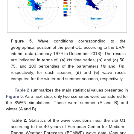
Figure 5.
Wave conditions corresponding to the
geographical position of the point O1, according to the ERA-
interim data (January 1979 to December 2018). The results
are indicated in terms of: (
a
)
Hs
time series; (
b
) and (
c
) 50,
75, and 100 percentiles of the parameters
Hs
and
Tm
,
respectively, for each season; (
d
) and (
e
) wave roses
computed for the winter and summer seasons, respectively.
Table 2
summarizes the main statistical values presented in
Figure 5
. As a next step, only two scenarios were considered for
the SWAN simulations. These were summer (A and B) and
winter (A and B).
Table 2.
Statistics of the wave conditions near the site O1
according to the 40-years of European Center for Medium-
Range Weather Forecasts (ECMWF) wave data (January