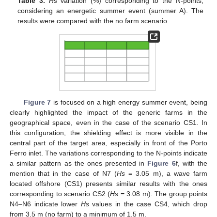
Table 3.
Hs
variation (%) corresponding to the N-points,
considering an energetic summer event (summer A). The
results were compared with the no farm scenario.
Figure 7
is focused on a high energy summer event, being
clearly highlighted the impact of the generic farms in the
geographical space, even in the case of the scenario CS1. In
this configuration, the shielding effect is more visible in the
central part of the target area, especially in front of the Porto
Ferro inlet. The variations corresponding to the N-points indicate
a similar pattern as the ones presented in
Figure 6
f, with the
mention that in the case of N7 (
Hs
= 3.05 m), a wave farm
located offshore (CS1) presents similar results with the ones
corresponding to scenario CS2 (
Hs
= 3.08 m). The group points
N4–N6 indicate lower
Hs
values in the case CS4, which drop
from 3.5 m (no farm) to a minimum of 1.5 m.