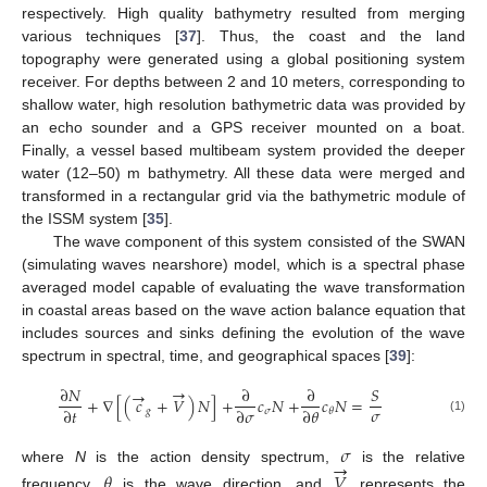
respectively. High quality bathymetry resulted from merging
various techniques [
37
]. Thus, the coast and the land
topography were generated using a global positioning system
receiver. For depths between 2 and 10 meters, corresponding to
shallow water, high resolution bathymetric data was provided by
an echo sounder and a GPS receiver mounted on a boat.
Finally, a vessel based multibeam system provided the deeper
water (12–50) m bathymetry. All these data were merged and
transformed in a rectangular grid via the bathymetric module of
the ISSM system [
35
].
The wave component of this system consisted of the SWAN
(simulating waves nearshore) model, which is a spectral phase
averaged model capable of evaluating the wave transformation
in coastal areas based on the wave action balance equation that
includes sources and sinks defining the evolution of the wave
spectrum in spectral, time, and geographical spaces [
39
]:
→
∂
𝑁
∂
∂
𝑆
→
+
∇
[
(
𝑐
+
𝑉
)
𝑁
]
+
𝑐
𝑁
+
𝑐
𝑁
=
𝜎
∂
𝑡
∂
𝜎
∂
𝜃
𝑔
𝜎
𝜃
(1)
𝜎
→
where
N
is the action density spectrum,
is the relative
𝜃
𝑉
frequency,
is the wave direction, and
represents the