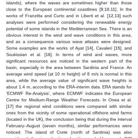
islands), where the waves are sometimes higher than those
close to the European continental coastlines [
9
,
10
,
11
]. In the
works of Franzitta and Curto and in Liberti et al. [
12
,
13
] such
analyses were performed considering the renewable energy
potential of some islands in the Mediterranean Sea. There is an
obvious interest in the wind and wave conditions in this area,
and as a consequence various wave atlases were designed.
Some examples are the works of Ayat [
14
], Cavaleri [
15
], and
Soukissian et al. [
16
]. In terms of wind and waves, more
significant resources are noticed in the western part of the
basin, especially in the area between Sardinia and France. An
average wind speed (at 10 m height) of 8 m/s is normal in this
area, while the average value of significant wave heights is
about 1.4 m, according to the ERA-interim data. ERA stands for
‘ECMWF Re-Analysis’, where ECMWF indicates the European
Centre for Medium-Range Weather Forecasts. In Onea et al.
[
17
] the regional wind conditions were compared with similar
ones from the vicinity of some operational offshore wind farms
(located in the UK), the conclusion being that during the interval
February–August (seven months), similar performances were
noticed. The island of Crete (north of Sardinia) was also