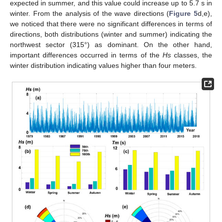
expected in summer, and this value could increase up to 5.7 s in
winter. From the analysis of the wave directions (
Figure 5
d,e),
we noticed that there were no significant differences in terms of
directions, both distributions (winter and summer) indicating the
northwest sector (315°) as dominant. On the other hand,
important differences occurred in terms of the
Hs
classes, the
winter distribution indicating values higher than four meters.