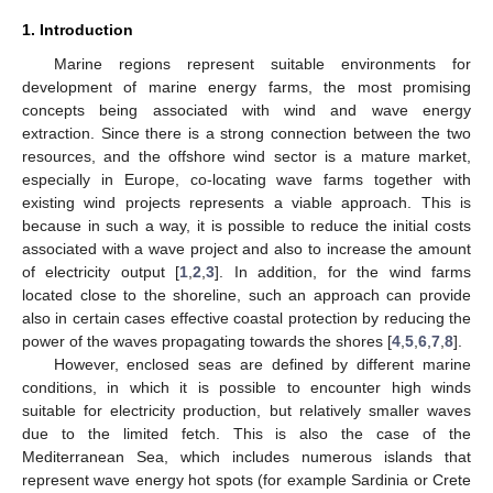
1. Introduction
Marine regions represent suitable environments for
development of marine energy farms, the most promising
concepts being associated with wind and wave energy
extraction. Since there is a strong connection between the two
resources, and the offshore wind sector is a mature market,
especially in Europe, co-locating wave farms together with
existing wind projects represents a viable approach. This is
because in such a way, it is possible to reduce the initial costs
associated with a wave project and also to increase the amount
of electricity output [
1
,
2
,
3
]. In addition, for the wind farms
located close to the shoreline, such an approach can provide
also in certain cases effective coastal protection by reducing the
power of the waves propagating towards the shores [
4
,
5
,
6
,
7
,
8
].
However, enclosed seas are defined by different marine
conditions, in which it is possible to encounter high winds
suitable for electricity production, but relatively smaller waves
due to the limited fetch. This is also the case of the
Mediterranean Sea, which includes numerous islands that
represent wave energy hot spots (for example Sardinia or Crete