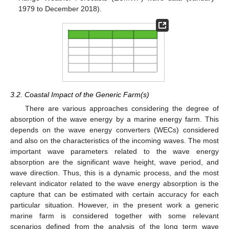
1979 to December 2018).
3.2. Coastal Impact of the Generic Farm(s)
There are various approaches considering the degree of
absorption of the wave energy by a marine energy farm. This
depends on the wave energy converters (WECs) considered
and also on the characteristics of the incoming waves. The most
important wave parameters related to the wave energy
absorption are the significant wave height, wave period, and
wave direction. Thus, this is a dynamic process, and the most
relevant indicator related to the wave energy absorption is the
capture that can be estimated with certain accuracy for each
particular situation. However, in the present work a generic
marine farm is considered together with some relevant
scenarios defined from the analysis of the long term wave