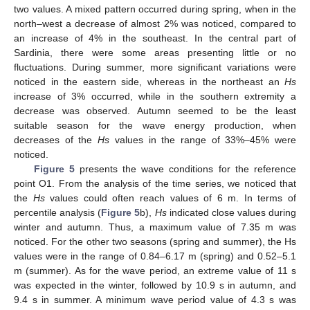
two values. A mixed pattern occurred during spring, when in the
north–west a decrease of almost 2% was noticed, compared to
an increase of 4% in the southeast. In the central part of
Sardinia, there were some areas presenting little or no
fluctuations. During summer, more significant variations were
noticed in the eastern side, whereas in the northeast an
Hs
increase of 3% occurred, while in the southern extremity a
decrease was observed. Autumn seemed to be the least
suitable season for the wave energy production, when
decreases of the
Hs
values in the range of 33%–45% were
noticed.
Figure 5
presents the wave conditions for the reference
point O1. From the analysis of the time series, we noticed that
the
Hs
values could often reach values of 6 m. In terms of
percentile analysis (
Figure 5
b),
Hs
indicated close values during
winter and autumn. Thus, a maximum value of 7.35 m was
noticed. For the other two seasons (spring and summer), the Hs
values were in the range of 0.84–6.17 m (spring) and 0.52–5.1
m (summer). As for the wave period, an extreme value of 11 s
was expected in the winter, followed by 10.9 s in autumn, and
9.4 s in summer. A minimum wave period value of 4.3 s was