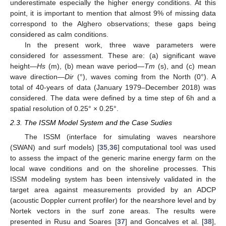
underestimate especially the higher energy conditions. At this
point, it is important to mention that almost 9% of missing data
correspond to the Alghero observations; these gaps being
considered as calm conditions.
In the present work, three wave parameters were
considered for assessment. These are: (a) significant wave
height—
Hs
(m), (b) mean wave period—
Tm
(s), and (c) mean
wave direction—
Dir
(°), waves coming from the North (0°). A
total of 40-years of data (January 1979–December 2018) was
considered. The data were defined by a time step of 6h and a
spatial resolution of 0.25° × 0.25°.
2.3. The ISSM Model System and the Case Sudies
The ISSM (interface for simulating waves nearshore
(SWAN) and surf models) [
35
,
36
] computational tool was used
to assess the impact of the generic marine energy farm on the
local wave conditions and on the shoreline processes. This
ISSM modeling system has been intensively validated in the
target area against measurements provided by an ADCP
(acoustic Doppler current profiler) for the nearshore level and by
Nortek vectors in the surf zone areas. The results were
presented in Rusu and Soares [
37
] and Goncalves et al. [
38
],