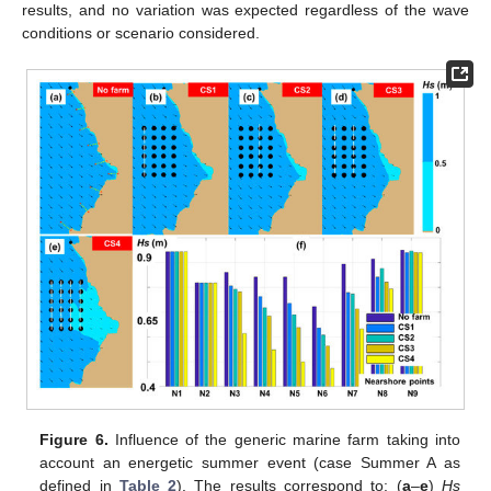
results, and no variation was expected regardless of the wave
conditions or scenario considered.
Figure 6.
Influence of the generic marine farm taking into
account an energetic summer event (case Summer A as
defined in
Table 2
). The results correspond to: (
a
–
e
)
Hs