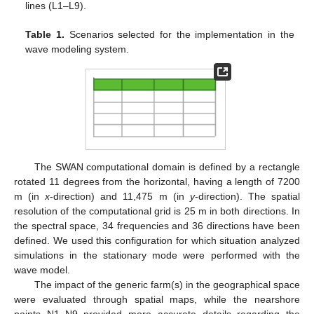
lines (L1–L9).
Table 1.
Scenarios selected for the implementation in the
wave modeling system.
The SWAN computational domain is defined by a rectangle
rotated 11 degrees from the horizontal, having a length of 7200
m (in
x
-direction) and 11,475 m (in
y
-direction). The spatial
resolution of the computational grid is 25 m in both directions. In
the spectral space, 34 frequencies and 36 directions have been
defined. We used this configuration for which situation analyzed
simulations in the stationary mode were performed with the
wave model.
The impact of the generic farm(s) in the geographical space
were evaluated through spatial maps, while the nearshore
points N1–N9 provided more accurate details regarding the