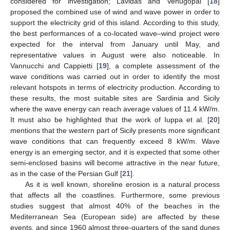
considered for investigation; Lavidas and Venugopal [
18
]
proposed the combined use of wind and wave power in order to
support the electricity grid of this island. According to this study,
the best performances of a co-located wave–wind project were
expected for the interval from January until May, and
representative values in August were also noticeable. In
Vannucchi and Cappietti [
19
], a complete assessment of the
wave conditions was carried out in order to identify the most
relevant hotspots in terms of electricity production. According to
these results, the most suitable sites are Sardinia and Sicily
where the wave energy can reach average values of 11.4 kW/m.
It must also be highlighted that the work of Iuppa et al. [
20
]
mentions that the western part of Sicily presents more significant
wave conditions that can frequently exceed 8 kW/m. Wave
energy is an emerging sector, and it is expected that some other
semi-enclosed basins will become attractive in the near future,
as in the case of the Persian Gulf [
21
].
As it is well known, shoreline erosion is a natural process
that affects all the coastlines. Furthermore, some previous
studies suggest that almost 40% of the beaches in the
Mediterranean Sea (European side) are affected by these
events, and since 1960 almost three-quarters of the sand dunes