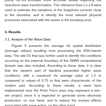
nearshore wave transformation. The reference lines L1–L9 were
used to estimate the variations of the longshore currents close
to the shoreline, and to identify the most relevant physical
processes associated with the waves in the breaking area.
3. Results
3.1. Analysis of the Wave Data
Figure 3
presents the average
Hs
spatial distribution
(average values) resulting from processing the ERA-interim
data. The site O1 that was further used to identify the conditions
occurring on the external boundary of the SWAN computational
domain was also included. According to these data, it is clear
that the western part of Sardinia presented higher wave
conditions, with a maximum
Hs
average value of 1.2 m
compared to values of 0.75 m that were characteristic of the
eastern part. According to these results, a wave farm
implemented near the Porto Ferro area may represent a win–
win project, since it is expected to generate some electricity
production, on one hand, and to reduce the erosion effects
associated with wave action, on the other hand.