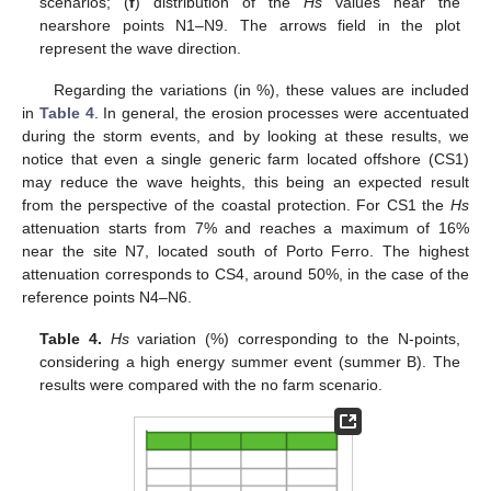
scenarios; (
f
) distribution of the
Hs
values near the
nearshore points N1–N9. The arrows field in the plot
represent the wave direction.
Regarding the variations (in %), these values are included
in
Table 4
. In general, the erosion processes were accentuated
during the storm events, and by looking at these results, we
notice that even a single generic farm located offshore (CS1)
may reduce the wave heights, this being an expected result
from the perspective of the coastal protection. For CS1 the
Hs
attenuation starts from 7% and reaches a maximum of 16%
near the site N7, located south of Porto Ferro. The highest
attenuation corresponds to CS4, around 50%, in the case of the
reference points N4–N6.
Table 4.
Hs
variation (%) corresponding to the N-points,
considering a high energy summer event (summer B). The
results were compared with the no farm scenario.