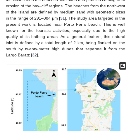
erosion of the bay–cliff regions. The beaches from the northwest
of the island are defined by medium sand with geometric sizes
in the range of 291–384 μm [
31
]. The study area targeted in the
present work is located near Porto Ferro beach. This is well
known for the touristic activities, especially due to the high
quality of its bathing areas. As a general feature, this natural
inlet is defined by a total length of 2 km, being flanked on the
south by twenty-meter high dunes that separate it from the
Largo Baratz [
32
].