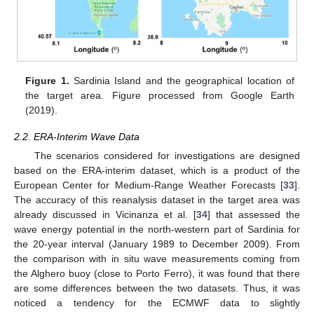
Figure 1.
Sardinia Island and the geographical location of
the target area. Figure processed from Google Earth
(2019).
2.2. ERA-Interim Wave Data
The scenarios considered for investigations are designed
based on the ERA-interim dataset, which is a product of the
European Center for Medium-Range Weather Forecasts [
33
].
The accuracy of this reanalysis dataset in the target area was
already discussed in Vicinanza et al. [
34
] that assessed the
wave energy potential in the north-western part of Sardinia for
the 20-year interval (January 1989 to December 2009). From
the comparison with in situ wave measurements coming from
the Alghero buoy (close to Porto Ferro), it was found that there
are some differences between the two datasets. Thus, it was
noticed a tendency for the ECMWF data to slightly