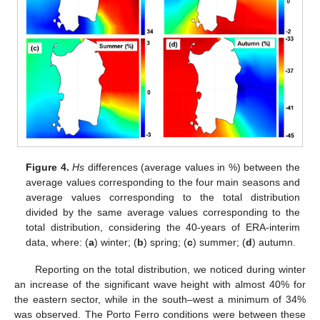
Figure 4.
Hs
differences (average values in %) between the
average values corresponding to the four main seasons and
average values corresponding to the total distribution
divided by the same average values corresponding to the
total distribution, considering the 40-years of ERA-interim
data, where: (
a
) winter; (
b
) spring; (
c
) summer; (
d
) autumn.
Reporting on the total distribution, we noticed during winter
an increase of the significant wave height with almost 40% for
the eastern sector, while in the south–west a minimum of 34%
was observed. The Porto Ferro conditions were between these