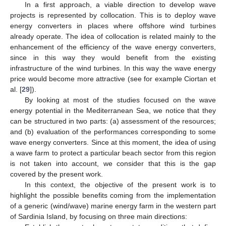
In a first approach, a viable direction to develop wave
projects is represented by collocation. This is to deploy wave
energy converters in places where offshore wind turbines
already operate. The idea of collocation is related mainly to the
enhancement of the efficiency of the wave energy converters,
since in this way they would benefit from the existing
infrastructure of the wind turbines. In this way the wave energy
price would become more attractive (see for example Ciortan et
al. [
29
]).
By looking at most of the studies focused on the wave
energy potential in the Mediterranean Sea, we notice that they
can be structured in two parts: (a) assessment of the resources;
and (b) evaluation of the performances corresponding to some
wave energy converters. Since at this moment, the idea of using
a wave farm to protect a particular beach sector from this region
is not taken into account, we consider that this is the gap
covered by the present work.
In this context, the objective of the present work is to
highlight the possible benefits coming from the implementation
of a generic (wind/wave) marine energy farm in the western part
of Sardinia Island, by focusing on three main directions: