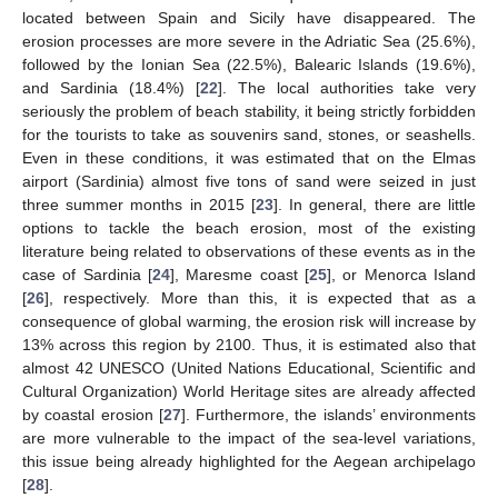
located between Spain and Sicily have disappeared. The
erosion processes are more severe in the Adriatic Sea (25.6%),
followed by the Ionian Sea (22.5%), Balearic Islands (19.6%),
and Sardinia (18.4%) [
22
]. The local authorities take very
seriously the problem of beach stability, it being strictly forbidden
for the tourists to take as souvenirs sand, stones, or seashells.
Even in these conditions, it was estimated that on the Elmas
airport (Sardinia) almost five tons of sand were seized in just
three summer months in 2015 [
23
]. In general, there are little
options to tackle the beach erosion, most of the existing
literature being related to observations of these events as in the
case of Sardinia [
24
], Maresme coast [
25
], or Menorca Island
[
26
], respectively. More than this, it is expected that as a
consequence of global warming, the erosion risk will increase by
13% across this region by 2100. Thus, it is estimated also that
almost 42 UNESCO (United Nations Educational, Scientific and
Cultural Organization) World Heritage sites are already affected
by coastal erosion [
27
]. Furthermore, the islands’ environments
are more vulnerable to the impact of the sea-level variations,
this issue being already highlighted for the Aegean archipelago
[
28
].