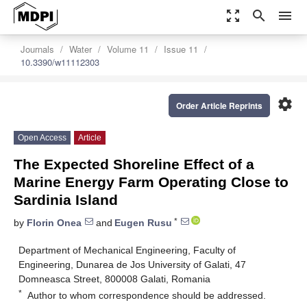
zoom_out_map
search
menu
Journals
Water
Volume 11
Issue 11
10.3390/w11112303
settings
Order Article Reprints
Open Access
Article
The Expected Shoreline Effect of a
Marine Energy Farm Operating Close to
Sardinia Island
*
by
Florin Onea
and
Eugen Rusu
Department of Mechanical Engineering, Faculty of
Engineering, Dunarea de Jos University of Galati, 47
Domneasca Street, 800008 Galati, Romania
*
Author to whom correspondence should be addressed.