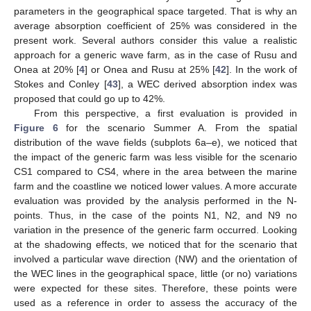
parameters in the geographical space targeted. That is why an
average absorption coefficient of 25% was considered in the
present work. Several authors consider this value a realistic
approach for a generic wave farm, as in the case of Rusu and
Onea at 20% [
4
] or Onea and Rusu at 25% [
42
]. In the work of
Stokes and Conley [
43
], a WEC derived absorption index was
proposed that could go up to 42%.
From this perspective, a first evaluation is provided in
Figure 6
for the scenario Summer A. From the spatial
distribution of the wave fields (subplots 6a–e), we noticed that
the impact of the generic farm was less visible for the scenario
CS1 compared to CS4, where in the area between the marine
farm and the coastline we noticed lower values. A more accurate
evaluation was provided by the analysis performed in the N-
points. Thus, in the case of the points N1, N2, and N9 no
variation in the presence of the generic farm occurred. Looking
at the shadowing effects, we noticed that for the scenario that
involved a particular wave direction (NW) and the orientation of
the WEC lines in the geographical space, little (or no) variations
were expected for these sites. Therefore, these points were
used as a reference in order to assess the accuracy of the