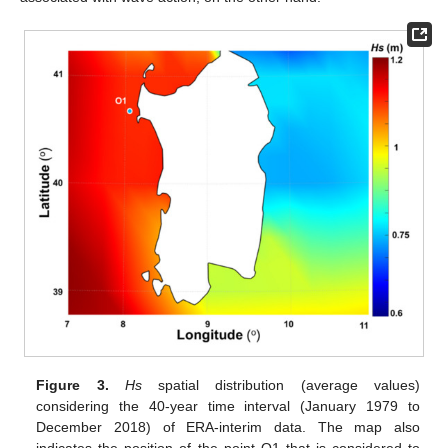
Figure 3.
Hs
spatial distribution (average values)
considering the 40-year time interval (January 1979 to
December 2018) of ERA-interim data. The map also
indicates the position of the point O1 that is considered to