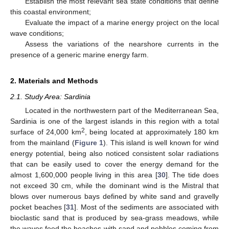
Establish the most relevant sea state conditions that define
this coastal environment;
Evaluate the impact of a marine energy project on the local
wave conditions;
Assess the variations of the nearshore currents in the
presence of a generic marine energy farm.
2. Materials and Methods
2.1. Study Area: Sardinia
Located in the northwestern part of the Mediterranean Sea,
Sardinia is one of the largest islands in this region with a total
2
surface of 24,000 km
, being located at approximately 180 km
from the mainland (
Figure 1
). This island is well known for wind
energy potential, being also noticed consistent solar radiations
that can be easily used to cover the energy demand for the
almost 1,600,000 people living in this area [
30
]. The tide does
not exceed 30 cm, while the dominant wind is the Mistral that
blows over numerous bays defined by white sand and gravelly
pocket beaches [
31
]. Most of the sediments are associated with
bioclastic sand that is produced by sea-grass meadows, while
the waves feed the beaches with sand and pebbles coming from