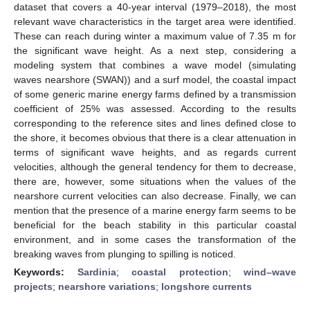
dataset that covers a 40-year interval (1979–2018), the most
relevant wave characteristics in the target area were identified.
These can reach during winter a maximum value of 7.35 m for
the significant wave height. As a next step, considering a
modeling system that combines a wave model (simulating
waves nearshore (SWAN)) and a surf model, the coastal impact
of some generic marine energy farms defined by a transmission
coefficient of 25% was assessed. According to the results
corresponding to the reference sites and lines defined close to
the shore, it becomes obvious that there is a clear attenuation in
terms of significant wave heights, and as regards current
velocities, although the general tendency for them to decrease,
there are, however, some situations when the values of the
nearshore current velocities can also decrease. Finally, we can
mention that the presence of a marine energy farm seems to be
beneficial for the beach stability in this particular coastal
environment, and in some cases the transformation of the
breaking waves from plunging to spilling is noticed.
Keywords:
Sardinia
;
coastal protection
;
wind–wave
projects
;
nearshore variations
;
longshore currents