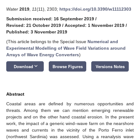
Water
2019
,
11
(11), 2303;
https://doi.org/10.3390/w11112303
Submission received: 16 September 2019
/
Revised: 21 October 2019
/
Accepted: 1 November 2019
/
Published: 3 November 2019
(This article belongs to the Special Issue
Numerical and
Experimental Modelling of Wave Field Variations around
Arrays of Wave Energy Converters
)
keyboard_arrow_down
Download
Browse Figures
Versions Notes
Abstract
Coastal areas are defined by numerous opportunities and
threats. Among them we can mention emerging renewable
projects and on the other hand coastal erosion. In the present
work, the impact of a generic wind–wave farm on the nearshore
waves and currents in the vicinity of the Porto Ferro inlet
(northwest Sardinia) was assessed. Using a reanalysis wave