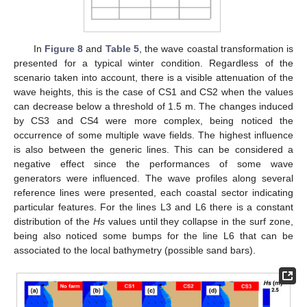
In
Figure 8
and
Table 5
, the wave coastal transformation is
presented for a typical winter condition. Regardless of the
scenario taken into account, there is a visible attenuation of the
wave heights, this is the case of CS1 and CS2 when the values
can decrease below a threshold of 1.5 m. The changes induced
by CS3 and CS4 were more complex, being noticed the
occurrence of some multiple wave fields. The highest influence
is also between the generic lines. This can be considered a
negative effect since the performances of some wave
generators were influenced. The wave profiles along several
reference lines were presented, each coastal sector indicating
particular features. For the lines L3 and L6 there is a constant
distribution of the
Hs
values until they collapse in the surf zone,
being also noticed some bumps for the line L6 that can be
associated to the local bathymetry (possible sand bars).