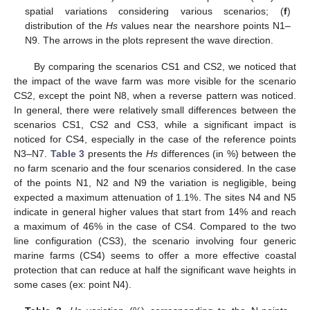
spatial variations considering various scenarios; (
f
)
distribution of the
Hs
values near the nearshore points N1–
N9. The arrows in the plots represent the wave direction.
By comparing the scenarios CS1 and CS2, we noticed that
the impact of the wave farm was more visible for the scenario
CS2, except the point N8, when a reverse pattern was noticed.
In general, there were relatively small differences between the
scenarios CS1, CS2 and CS3, while a significant impact is
noticed for CS4, especially in the case of the reference points
N3–N7.
Table 3
presents the
Hs
differences (in %) between the
no farm scenario and the four scenarios considered. In the case
of the points N1, N2 and N9 the variation is negligible, being
expected a maximum attenuation of 1.1%. The sites N4 and N5
indicate in general higher values that start from 14% and reach
a maximum of 46% in the case of CS4. Compared to the two
line configuration (CS3), the scenario involving four generic
marine farms (CS4) seems to offer a more effective coastal
protection that can reduce at half the significant wave heights in
some cases (ex: point N4).