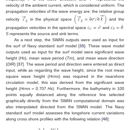
velocity of the ambient current, which is considered uniform. The
→
→
→
propagation velocities of the wave energy are: the relative group
𝑐
(
𝑐
=
∂
𝜎
/
∂
𝑘
)
𝑔
𝑔
velocity
in the physical space
and the
˙
˙
𝑐
=
𝜎
𝑐
=
𝜃
𝜎
𝜃
propagation velocities in the spectral space
and
.
S
represents the source and sink terms.
As a next step, the SWAN outputs were used as input for
the surf of Navy standard surf model [
35
]. These wave model
outputs used as input for the surf model were significant wave
height (
Hs
), mean wave period (
Tm
), and mean wave direction
(
DIR
) [
37
]. The wave period and direction were entered as direct
input, while as regarding the wave height, since the root mean
square wave height (
Hrms
) was required in the nearshore
circulation model, this was derived from the significant wave
height (
Hrms
= 0.707
Hs
). Furthermore, the bathymetry in 100
points equally distanced along the reference line selected
graphically directly from the SWAN computational domain was
also interpolated directed from the SWAN model. The Navy
standard surf model assesses the longshore current variations
along cross shore profiles with the following relation [
40
]: