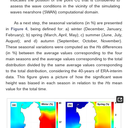
assess the wave conditions in the vicinity of the simulating
waves nearshore (SWAN) computational domain.
As a next step, the seasonal variations (in %) are presented
in
Figure 4
, being defined for: a) winter (December, January,
February); b) spring (March, April, May); c) summer (June, July,
August); and d) autumn (September, October, November).
These seasonal variations were computed as the
Hs
differences
(in %) between the average values corresponding to the four
main seasons and the average values corresponding to the total
distribution divided by the same average values corresponding
to the total distribution, considering the 40-years of ERA-interim
data. This figure gives a picture of how the significant wave
height was biased in each season in relation to the
Hs
mean
value for the total time.