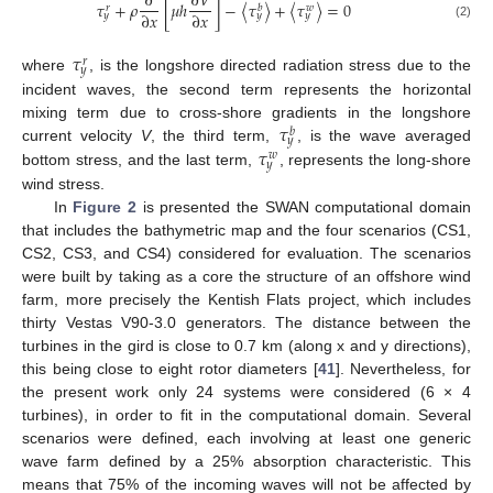
∂
∂
𝑉
𝜏
+
𝜌
[
𝜇
ℎ
]
−
〈
𝜏
〉
+
〈
𝜏
〉
=
0
𝑏
𝑤
𝑟
∂
𝑥
∂
𝑥
𝑦
𝑦
𝑦
(2)
𝜏
𝑟
𝑦
where
, is the longshore directed radiation stress due to the
incident waves, the second term represents the horizontal
𝜏
mixing term due to cross-shore gradients in the longshore
𝑏
𝑦
𝜏
current velocity
V
, the third term,
, is the wave averaged
𝑤
𝑦
bottom stress, and the last term,
, represents the long-shore
wind stress.
In
Figure 2
is presented the SWAN computational domain
that includes the bathymetric map and the four scenarios (CS1,
CS2, CS3, and CS4) considered for evaluation. The scenarios
were built by taking as a core the structure of an offshore wind
farm, more precisely the Kentish Flats project, which includes
thirty Vestas V90-3.0 generators. The distance between the
turbines in the gird is close to 0.7 km (along x and y directions),
this being close to eight rotor diameters [
41
]. Nevertheless, for
the present work only 24 systems were considered (6 × 4
turbines), in order to fit in the computational domain. Several
scenarios were defined, each involving at least one generic
wave farm defined by a 25% absorption characteristic. This
means that 75% of the incoming waves will not be affected by