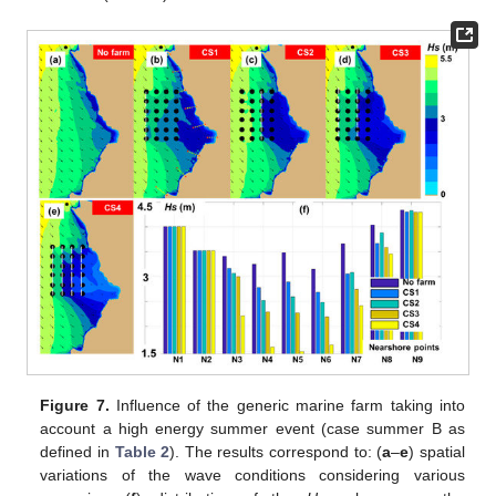
Figure 7.
Influence of the generic marine farm taking into
account a high energy summer event (case summer B as
defined in
Table 2
). The results correspond to: (
a
–
e
) spatial
variations of the wave conditions considering various