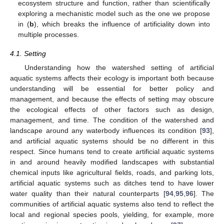
ecosystem structure and function, rather than scientifically
exploring a mechanistic model such as the one we propose
in (
b
), which breaks the influence of artificiality down into
multiple processes.
4.1. Setting
Understanding how the watershed setting of artificial
aquatic systems affects their ecology is important both because
understanding will be essential for better policy and
management, and because the effects of setting may obscure
the ecological effects of other factors such as design,
management, and time. The condition of the watershed and
landscape around any waterbody influences its condition [
93
],
and artificial aquatic systems should be no different in this
respect. Since humans tend to create artificial aquatic systems
in and around heavily modified landscapes with substantial
chemical inputs like agricultural fields, roads, and parking lots,
artificial aquatic systems such as ditches tend to have lower
water quality than their natural counterparts [
94
,
95
,
96
]. The
communities of artificial aquatic systems also tend to reflect the
local and regional species pools, yielding, for example, more