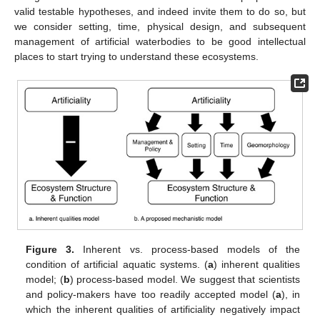
valid testable hypotheses, and indeed invite them to do so, but
we consider setting, time, physical design, and subsequent
management of artificial waterbodies to be good intellectual
places to start trying to understand these ecosystems.
Figure 3.
Inherent vs. process-based models of the
condition of artificial aquatic systems. (
a
) inherent qualities
model; (
b
) process-based model. We suggest that scientists
and policy-makers have too readily accepted model (
a
), in
which the inherent qualities of artificiality negatively impact