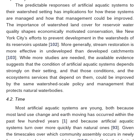
The predictable responses of artificial aquatic systems to
their watershed setting has implications for how these systems
are managed and how that management could be improved.
The importance of watershed land cover for reservoir water
quality shapes economically motivated conservation, like New
York City’s efforts to prevent development in the watersheds of
its reservoirs upstate [
102
]. More generally, stream restoration is
more effective in undeveloped than developed catchments
[
103
]. While more studies are needed, the available evidence
suggests that the condition of artificial aquatic systems depends
strongly on their setting, and that those conditions, and the
ecosystems services that depend on them, could be improved
by the same watershed-scale policy and management that
protects natural waterbodies.
4.2. Time
Most artificial aquatic systems are young, both because
most land use change and earth moving has occurred within the
past few hundred years [
1
] and because artificial aquatic
systems turn over more quickly than natural ones [
93
]. Given
the timescales over which community assembly occurs in newly