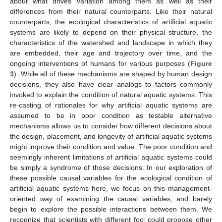
about what drives variation among them as well as their
differences from their natural counterparts. Like their natural
counterparts, the ecological characteristics of artificial aquatic
systems are likely to depend on their physical structure, the
characteristics of the watershed and landscape in which they
are embedded, their age and trajectory over time, and the
ongoing interventions of humans for various purposes (
Figure
3
). While all of these mechanisms are shaped by human design
decisions, they also have clear analogs to factors commonly
invoked to explain the condition of natural aquatic systems. This
re-casting of rationales for why artificial aquatic systems are
assumed to be in poor condition as testable alternative
mechanisms allows us to consider how different decisions about
the design, placement, and longevity of artificial aquatic systems
might improve their condition and value. The poor condition and
seemingly inherent limitations of artificial aquatic systems could
be simply a syndrome of those decisions. In our exploration of
these possible causal variables for the ecological condition of
artificial aquatic systems here, we focus on this management-
oriented way of examining the causal variables, and barely
begin to explore the possible interactions between them. We
recognize that scientists with different foci could propose other