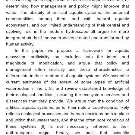
determining how management and policy might improve that
value. The ubiquity of artificial aquatic systems, the potential
commonalities among them and with natural aquatic
ecosystems, and our limited understanding of their central and
evolving role in the modern hydroscape all argue for more
integrated study of the waterbodies created and transformed by
human activity.
In this paper, we propose a framework for aquatic
ecosystem artificiality that includes both the intent and
magnitude of modification, and argue that policy and
management often implicitly use these characteristics to
differentiate in their treatment of aquatic systems. We assemble
current estimates of the extent of some types of artificial
waterbodies in the U.S., and review established knowledge of
their ecological condition, including the ecosystem services and
disservices that they provide. We argue that the condition of
artificial aquatic systems, as for their natural counterparts, likely
reflects ecological processes and human decisions both in place
and within their watersheds, and that the often poor condition of
these systems [
8
] is not necessarily inherent to their
anthropogenic origin. Finally, we posit that scientific