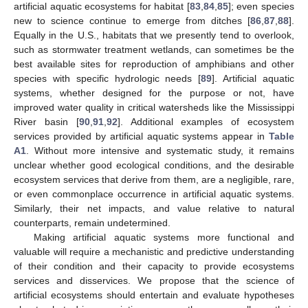
artificial aquatic ecosystems for habitat [
83
,
84
,
85
]; even species
new to science continue to emerge from ditches [
86
,
87
,
88
].
Equally in the U.S., habitats that we presently tend to overlook,
such as stormwater treatment wetlands, can sometimes be the
best available sites for reproduction of amphibians and other
species with specific hydrologic needs [
89
]. Artificial aquatic
systems, whether designed for the purpose or not, have
improved water quality in critical watersheds like the Mississippi
River basin [
90
,
91
,
92
]. Additional examples of ecosystem
services provided by artificial aquatic systems appear in
Table
A1
. Without more intensive and systematic study, it remains
unclear whether good ecological conditions, and the desirable
ecosystem services that derive from them, are a negligible, rare,
or even commonplace occurrence in artificial aquatic systems.
Similarly, their net impacts, and value relative to natural
counterparts, remain undetermined.
Making artificial aquatic systems more functional and
valuable will require a mechanistic and predictive understanding
of their condition and their capacity to provide ecosystems
services and disservices. We propose that the science of
artificial ecosystems should entertain and evaluate hypotheses