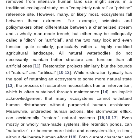
removed from intensive human land use might serve, in a
traditional ecological study, as a “completely natural” or “pristine”
reference site. However, many, or likely most, ecosystems fall
between these extremes. For example, scientists and
policymakers often differentiate between a channelized stream
and a wholly man-made trench, but either may be colloquially
called a “ditch” or “artificial”, and the two may look and even
function quite similarly, particularly within a highly modified
agricultural landscape. All natural waterbodies do not
necessarily maintain better structure and function than all
artificial ones [
11
]. Restoration projects similarly blur the bounds
of “natural” and “artificial” [
10
,
12
]. While restoration typically has
the goal of returning an ecosystem to some more natural state
[
13
], the process of restoration necessitates human intervention,
which is often sustained through maintenance [
14
], an implicit
acknowledgement that many ecosystems cannot withstand
human disturbance without purposeful human assistance.
Meanwhile, undirected human actions, like stormwater efflux,
can accidentally “restore” natural systems [
15
,
16
,
17
]. Even
mostly or wholly man-made systems, like retention ponds, can
“naturalize”, or become more biotic and ecosystem-like, in time,
without deliberate human effort [
18
]. Both current character and