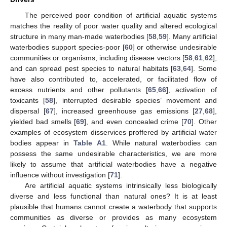
The perceived poor condition of artificial aquatic systems
matches the reality of poor water quality and altered ecological
structure in many man-made waterbodies [
58
,
59
]. Many artificial
waterbodies support species-poor [
60
] or otherwise undesirable
communities or organisms, including disease vectors [
58
,
61
,
62
],
and can spread pest species to natural habitats [
63
,
64
]. Some
have also contributed to, accelerated, or facilitated flow of
excess nutrients and other pollutants [
65
,
66
], activation of
toxicants [
58
], interrupted desirable species’ movement and
dispersal [
67
], increased greenhouse gas emissions [
27
,
68
],
yielded bad smells [
69
], and even concealed crime [
70
]. Other
examples of ecosystem disservices proffered by artificial water
bodies appear in
Table A1
. While natural waterbodies can
possess the same undesirable characteristics, we are more
likely to assume that artificial waterbodies have a negative
influence without investigation [
71
].
Are artificial aquatic systems intrinsically less biologically
diverse and less functional than natural ones? It is at least
plausible that humans cannot create a waterbody that supports
communities as diverse or provides as many ecosystem