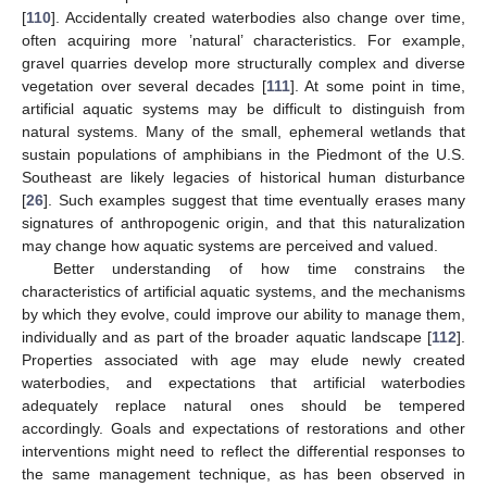
[
110
]. Accidentally created waterbodies also change over time,
often acquiring more ’natural’ characteristics. For example,
gravel quarries develop more structurally complex and diverse
vegetation over several decades [
111
]. At some point in time,
artificial aquatic systems may be difficult to distinguish from
natural systems. Many of the small, ephemeral wetlands that
sustain populations of amphibians in the Piedmont of the U.S.
Southeast are likely legacies of historical human disturbance
[
26
]. Such examples suggest that time eventually erases many
signatures of anthropogenic origin, and that this naturalization
may change how aquatic systems are perceived and valued.
Better understanding of how time constrains the
characteristics of artificial aquatic systems, and the mechanisms
by which they evolve, could improve our ability to manage them,
individually and as part of the broader aquatic landscape [
112
].
Properties associated with age may elude newly created
waterbodies, and expectations that artificial waterbodies
adequately replace natural ones should be tempered
accordingly. Goals and expectations of restorations and other
interventions might need to reflect the differential responses to
the same management technique, as has been observed in