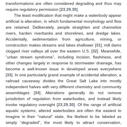
transformations are often considered degrading and thus may
require regulatory permission [
23
,
29
,
30
].
The least modification that might make a waterbody appear
artificial is alteration, in which fundamental morphology and flow
are retained. Deliberately, people straighten and channelize
rivers, harden riverbanks and shorelines, and dredge lakes.
Accidentally, sedimentation from agriculture, mining, or
construction makes streams and lakes shallower [
31
]; mill dams
clogged river valleys all over the eastern U.S. [
32
]. Meanwhile,
“urban stream syndrome”, including incision, flashiness, and
other changes largely in response to stormwater drainage, has
become a well-known issue in developed areas everywhere
[
33
]. In one particularly grand example of accidental alteration, a
railroad causeway divides the Great Salt Lake into mostly
independent halves with very different chemistry and community
assemblages [
34
]. Alterations generally do not remove
jurisdiction of regulation from waterbodies, and instead likely
invoke regulatory oversight [
23
,
29
,
30
]. Of the range of artificial
aquatic systems, altered waterbodies are often the easiest to
imagine in their “natural” state, the likeliest to be labeled as
simply “degraded”, the most likely to attract conservation,