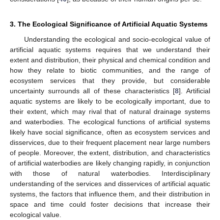
3. The Ecological Significance of Artificial Aquatic Systems
Understanding the ecological and socio-ecological value of
artificial aquatic systems requires that we understand their
extent and distribution, their physical and chemical condition and
how they relate to biotic communities, and the range of
ecosystem services that they provide, but considerable
uncertainty surrounds all of these characteristics [
8
]. Artificial
aquatic systems are likely to be ecologically important, due to
their extent, which may rival that of natural drainage systems
and waterbodies. The ecological functions of artificial systems
likely have social significance, often as ecosystem services and
disservices, due to their frequent placement near large numbers
of people. Moreover, the extent, distribution, and characteristics
of artificial waterbodies are likely changing rapidly, in conjunction
with those of natural waterbodies. Interdisciplinary
understanding of the services and disservices of artificial aquatic
systems, the factors that influence them, and their distribution in
space and time could foster decisions that increase their
ecological value.