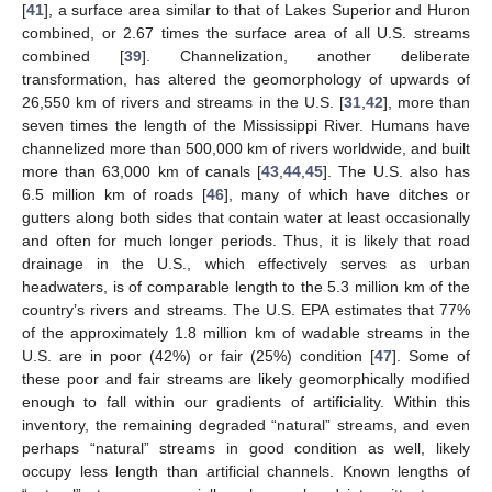
[
41
], a surface area similar to that of Lakes Superior and Huron
combined, or 2.67 times the surface area of all U.S. streams
combined [
39
]. Channelization, another deliberate
transformation, has altered the geomorphology of upwards of
26,550 km of rivers and streams in the U.S. [
31
,
42
], more than
seven times the length of the Mississippi River. Humans have
channelized more than 500,000 km of rivers worldwide, and built
more than 63,000 km of canals [
43
,
44
,
45
]. The U.S. also has
6.5 million km of roads [
46
], many of which have ditches or
gutters along both sides that contain water at least occasionally
and often for much longer periods. Thus, it is likely that road
drainage in the U.S., which effectively serves as urban
headwaters, is of comparable length to the 5.3 million km of the
country’s rivers and streams. The U.S. EPA estimates that 77%
of the approximately 1.8 million km of wadable streams in the
U.S. are in poor (42%) or fair (25%) condition [
47
]. Some of
these poor and fair streams are likely geomorphically modified
enough to fall within our gradients of artificiality. Within this
inventory, the remaining degraded “natural” streams, and even
perhaps “natural” streams in good condition as well, likely
occupy less length than artificial channels. Known lengths of