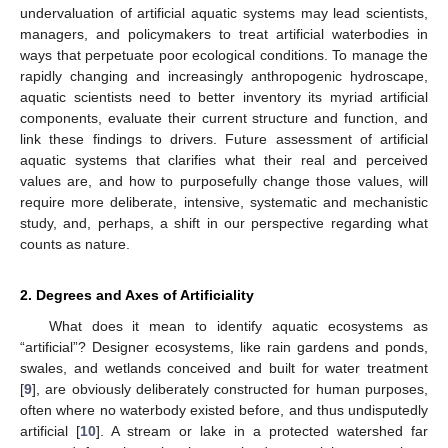
undervaluation of artificial aquatic systems may lead scientists,
managers, and policymakers to treat artificial waterbodies in
ways that perpetuate poor ecological conditions. To manage the
rapidly changing and increasingly anthropogenic hydroscape,
aquatic scientists need to better inventory its myriad artificial
components, evaluate their current structure and function, and
link these findings to drivers. Future assessment of artificial
aquatic systems that clarifies what their real and perceived
values are, and how to purposefully change those values, will
require more deliberate, intensive, systematic and mechanistic
study, and, perhaps, a shift in our perspective regarding what
counts as nature.
2. Degrees and Axes of Artificiality
What does it mean to identify aquatic ecosystems as
“artificial”? Designer ecosystems, like rain gardens and ponds,
swales, and wetlands conceived and built for water treatment
[
9
], are obviously deliberately constructed for human purposes,
often where no waterbody existed before, and thus undisputedly
artificial [
10
]. A stream or lake in a protected watershed far