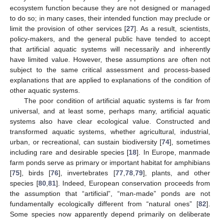
ecosystem function because they are not designed or managed
to do so; in many cases, their intended function may preclude or
limit the provision of other services [
27
]. As a result, scientists,
policy-makers, and the general public have tended to accept
that artificial aquatic systems will necessarily and inherently
have limited value. However, these assumptions are often not
subject to the same critical assessment and process-based
explanations that are applied to explanations of the condition of
other aquatic systems.
The poor condition of artificial aquatic systems is far from
universal, and at least some, perhaps many, artificial aquatic
systems also have clear ecological value. Constructed and
transformed aquatic systems, whether agricultural, industrial,
urban, or recreational, can sustain biodiversity [
74
], sometimes
including rare and desirable species [
18
]. In Europe, manmade
farm ponds serve as primary or important habitat for amphibians
[
75
], birds [
76
], invertebrates [
77
,
78
,
79
], plants, and other
species [
80
,
81
]. Indeed, European conservation proceeds from
the assumption that “artificial”, “man-made” ponds are not
fundamentally ecologically different from “natural ones” [
82
].
Some species now apparently depend primarily on deliberate