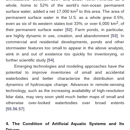
whole, home to 52% of the world’s non-ocean permanent
2
surface water, added a net 17,000 km
to this area. The area of
permanent surface water in the U.S. as a whole grew 0.5%,
2
even as six of its western states lost 33%, or over 6,000 km
, of
their permanent surface water [
52
]. Farm ponds, in particular,
are highly dynamic in use, creation, and abandonment [
53
]. In
commercial and residential developments, ponds and other
stormwater features too small to appear in the above analysis,
wink in and out of existence too quickly for inventorying, or
further scientific study [
54
].
Emerging technologies and modeling approaches have the
potential to improve inventories of small and accidental
waterbodies and better characterize the distribution and
dynamics of hydroscape change. Advances in remote-sensing
technology, such as the increasing availability of high-resolution
lidar data, may very soon yield much better maps of small and
otherwise over-looked waterbodies over broad extents
[
55
,
56
,
57
].
4. The Condition of Artificial Aquatic Systems and Its
Drivers