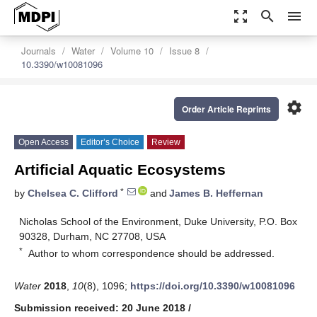
zoom_out_map
search
menu
Journals
Water
Volume 10
Issue 8
10.3390/w10081096
settings
Order Article Reprints
Open Access
Editor’s Choice
Review
Artificial Aquatic Ecosystems
*
by
Chelsea C. Clifford
and
James B. Heffernan
Nicholas School of the Environment, Duke University, P.O. Box
90328, Durham, NC 27708, USA
*
Author to whom correspondence should be addressed.
Water
2018
,
10
(8), 1096;
https://doi.org/10.3390/w10081096
Submission received: 20 June 2018
/