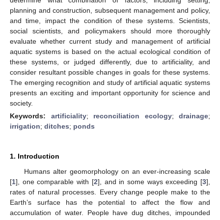
planning and construction, subsequent management and policy,
and time, impact the condition of these systems. Scientists,
social scientists, and policymakers should more thoroughly
evaluate whether current study and management of artificial
aquatic systems is based on the actual ecological condition of
these systems, or judged differently, due to artificiality, and
consider resultant possible changes in goals for these systems.
The emerging recognition and study of artificial aquatic systems
presents an exciting and important opportunity for science and
society.
Keywords:
artificiality
;
reconciliation ecology
;
drainage
;
irrigation
;
ditches
;
ponds
1. Introduction
Humans alter geomorphology on an ever-increasing scale
[
1
], one comparable with [
2
], and in some ways exceeding [
3
],
rates of natural processes. Every change people make to the
Earth’s surface has the potential to affect the flow and
accumulation of water. People have dug ditches, impounded