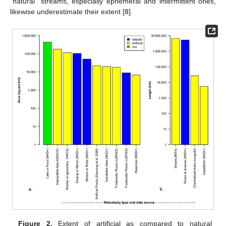
“natural” streams, especially ephemeral and intermittent ones,
likewise underestimate their extent [
8
].
Figure 2.
Extent of artificial as compared to natural