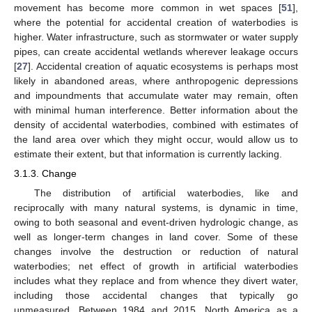
movement has become more common in wet spaces [
51
],
where the potential for accidental creation of waterbodies is
higher. Water infrastructure, such as stormwater or water supply
pipes, can create accidental wetlands wherever leakage occurs
[
27
]. Accidental creation of aquatic ecosystems is perhaps most
likely in abandoned areas, where anthropogenic depressions
and impoundments that accumulate water may remain, often
with minimal human interference. Better information about the
density of accidental waterbodies, combined with estimates of
the land area over which they might occur, would allow us to
estimate their extent, but that information is currently lacking.
3.1.3. Change
The distribution of artificial waterbodies, like and
reciprocally with many natural systems, is dynamic in time,
owing to both seasonal and event-driven hydrologic change, as
well as longer-term changes in land cover. Some of these
changes involve the destruction or reduction of natural
waterbodies; net effect of growth in artificial waterbodies
includes what they replace and from whence they divert water,
including those accidental changes that typically go
unmeasured. Between 1984 and 2015, North America as a