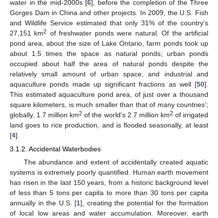
water in the mid-2000s [
6
], before the completion of the Three
Gorges Dam in China and other projects. In 2009, the U.S. Fish
and Wildlife Service estimated that only 31% of the country’s
2
27,151 km
of freshwater ponds were natural. Of the artificial
pond area, about the size of Lake Ontario, farm ponds took up
about 1.5 times the space as natural ponds; urban ponds
occupied about half the area of natural ponds despite the
relatively small amount of urban space, and industrial and
aquaculture ponds made up significant fractions as well [
50
].
This estimated aquaculture pond area, of just over a thousand
square kilometers, is much smaller than that of many countries’;
2
2
globally, 1.7 million km
of the world’s 2.7 million km
of irrigated
land goes to rice production, and is flooded seasonally, at least
[
4
].
3.1.2. Accidental Waterbodies
The abundance and extent of accidentally created aquatic
systems is extremely poorly quantified. Human earth movement
has risen in the last 150 years, from a historic background level
of less than 5 tons per capita to more than 30 tons per capita
annually in the U.S. [
1
], creating the potential for the formation
of local low areas and water accumulation. Moreover, earth