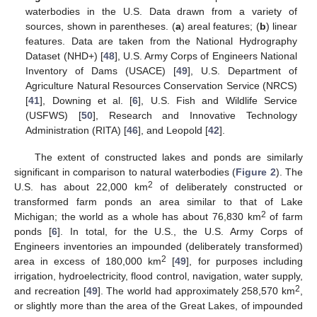
waterbodies in the U.S. Data drawn from a variety of
sources, shown in parentheses. (
a
) areal features; (
b
) linear
features. Data are taken from the National Hydrography
Dataset (NHD+) [
48
], U.S. Army Corps of Engineers National
Inventory of Dams (USACE) [
49
], U.S. Department of
Agriculture Natural Resources Conservation Service (NRCS)
[
41
], Downing et al. [
6
], U.S. Fish and Wildlife Service
(USFWS) [
50
], Research and Innovative Technology
Administration (RITA) [
46
], and Leopold [
42
].
The extent of constructed lakes and ponds are similarly
significant in comparison to natural waterbodies (
Figure 2
). The
2
U.S. has about 22,000 km
of deliberately constructed or
transformed farm ponds an area similar to that of Lake
2
Michigan; the world as a whole has about 76,830 km
of farm
ponds [
6
]. In total, for the U.S., the U.S. Army Corps of
Engineers inventories an impounded (deliberately transformed)
2
area in excess of 180,000 km
[
49
], for purposes including
irrigation, hydroelectricity, flood control, navigation, water supply,
2
and recreation [
49
]. The world had approximately 258,570 km
,
or slightly more than the area of the Great Lakes, of impounded