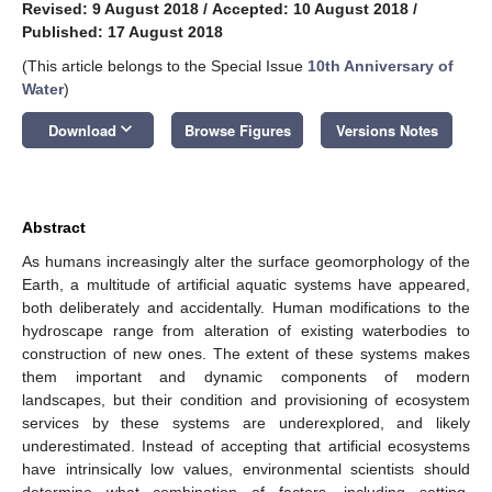
Revised: 9 August 2018
/
Accepted: 10 August 2018
/
Published: 17 August 2018
(This article belongs to the Special Issue
10th Anniversary of
Water
)
keyboard_arrow_down
Download
Browse Figures
Versions Notes
Abstract
As humans increasingly alter the surface geomorphology of the
Earth, a multitude of artificial aquatic systems have appeared,
both deliberately and accidentally. Human modifications to the
hydroscape range from alteration of existing waterbodies to
construction of new ones. The extent of these systems makes
them important and dynamic components of modern
landscapes, but their condition and provisioning of ecosystem
services by these systems are underexplored, and likely
underestimated. Instead of accepting that artificial ecosystems
have intrinsically low values, environmental scientists should
determine what combination of factors, including setting,