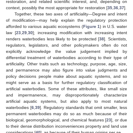
restoration, and related scientific interest, and, depending on
context, possibly the most appropriate for restoration [
35
,
36
,
37
].
Together, these two axes of artificiality—Degree and intent
of modification—may help explain the regulatory protection
afforded to various aquatic ecosystems (
Figure 1
) in U.S. water
law [
23
,
29
,
30
]; increasing modification with increasing intent
renders waterbodies less likely to be protected [
38
]. Scientists,
regulators, legislators, and other policymakers often do not
explicitly acknowledge the value judgement implied by
differential treatment of waterbodies according to their type of
artificiality. Other traits such as technology, purpose, age, size,
and permanence may also figure into value judgments and
policy decisions people make about aquatic systems, and so
might serve as a basis for further regulatory classification of
artificial waterbodies. Some of these attributes, like small size
and impermanence, may disproportionately characterize
artificial aquatic systems, but also apply to most natural
waterbodies [
6
,
39
]. Regulatory standards that omit smaller, less
permanent waterbodies may do so as much because of their
biological, geomorphological, and chemical features [
23
], or due
to their dense distribution inconveniences property and land use
considerations [
40
], as because of their human origins per se.