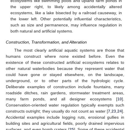
ecosystems like swimming pools and upland farm ponds in
the upper right, to likely among accidentally altered
ecosystems, like a lake bisected by a railroad causeway, in
the lower left. Other potentially influential characteristics,
such as size and permanence, may influence regulation in
both natural and artificial systems.
Construction, Transformation, and Alteration
The most clearly artificial aquatic systems are those that
humans construct where none existed before. Even the
existence of these constructed artificial ecosystems relates to
other natural waterbodies because they represent water that
could have gone or stayed elsewhere, on the landscape,
underground, or to other parts of the hydrologic cycle.
Deliberate examples of construction include fountains, many
roadside ditches, rain gardens, stormwater treatment areas,
many farm ponds, and all designer ecosystems [
10
].
Conservation-oriented water regulation typically exempts such
constructs outright; they usually do not count as water [
7
,
23
,
24
].
Accidental examples include logging ruts, erosional gullies in
building sites and agricultural fields, poorly drained impervious
surfaces, and even bomb craters [
25
]. Some of these accidental