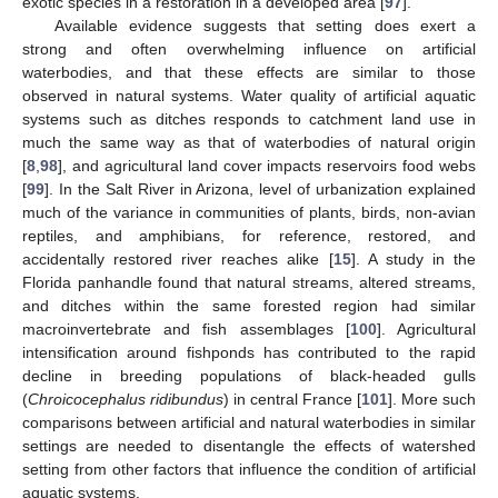
exotic species in a restoration in a developed area [
97
].
Available evidence suggests that setting does exert a
strong and often overwhelming influence on artificial
waterbodies, and that these effects are similar to those
observed in natural systems. Water quality of artificial aquatic
systems such as ditches responds to catchment land use in
much the same way as that of waterbodies of natural origin
[
8
,
98
], and agricultural land cover impacts reservoirs food webs
[
99
]. In the Salt River in Arizona, level of urbanization explained
much of the variance in communities of plants, birds, non-avian
reptiles, and amphibians, for reference, restored, and
accidentally restored river reaches alike [
15
]. A study in the
Florida panhandle found that natural streams, altered streams,
and ditches within the same forested region had similar
macroinvertebrate and fish assemblages [
100
]. Agricultural
intensification around fishponds has contributed to the rapid
decline in breeding populations of black-headed gulls
(
Chroicocephalus ridibundus
) in central France [
101
]. More such
comparisons between artificial and natural waterbodies in similar
settings are needed to disentangle the effects of watershed
setting from other factors that influence the condition of artificial
aquatic systems.