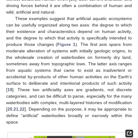
driving forces behind it are often a combination of human and
wild, artificial and natural.
These examples suggest that artificial aquatic ecosystems
can be usefully organized along two axes: the degree to which
their existence and characteristics depend on human activity,
and the degree to which that activity is specifically intended to
produce those changes (
Figure 1
). The first axis spans from
moderate alteration of systems with initially geologic origins, to
the wholesale creation of waterbodies on formerly dry land,
sometimes away from topographic lows. The latter axis ranges
from aquatic systems that came to exist as inadvertent or
accidental by-products of other human activities on the Earth’s
surface to deliberate and intentional products of such activity
[
19
]. These two artificiality axes are gradients, not discrete
categories, and can be difficult to parse, especially for the many
waterbodies with complex, multi-layered histories of modification
[
20
,
21
,
22
]. Depending on the purpose, it may be appropriate to
define “artificial” waterbodies broadly or narrowly within this
space.