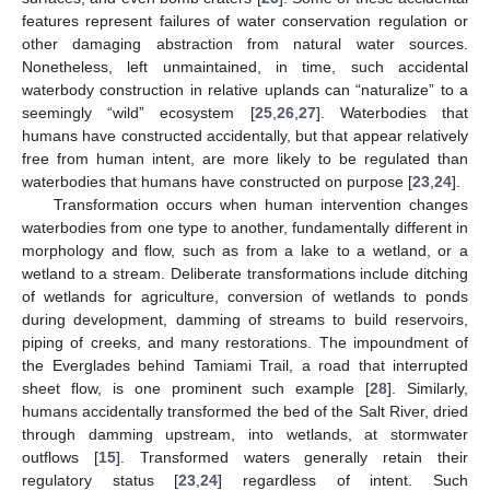
features represent failures of water conservation regulation or
other damaging abstraction from natural water sources.
Nonetheless, left unmaintained, in time, such accidental
waterbody construction in relative uplands can “naturalize” to a
seemingly “wild” ecosystem [
25
,
26
,
27
]. Waterbodies that
humans have constructed accidentally, but that appear relatively
free from human intent, are more likely to be regulated than
waterbodies that humans have constructed on purpose [
23
,
24
].
Transformation occurs when human intervention changes
waterbodies from one type to another, fundamentally different in
morphology and flow, such as from a lake to a wetland, or a
wetland to a stream. Deliberate transformations include ditching
of wetlands for agriculture, conversion of wetlands to ponds
during development, damming of streams to build reservoirs,
piping of creeks, and many restorations. The impoundment of
the Everglades behind Tamiami Trail, a road that interrupted
sheet flow, is one prominent such example [
28
]. Similarly,
humans accidentally transformed the bed of the Salt River, dried
through damming upstream, into wetlands, at stormwater
outflows [
15
]. Transformed waters generally retain their
regulatory status [
23
,
24
] regardless of intent. Such