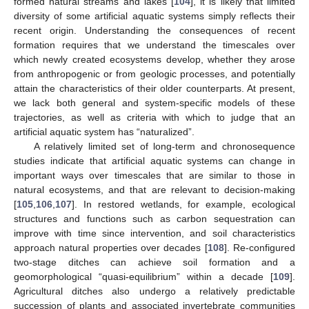
formed natural streams and lakes [
104
], it is likely that limited
diversity of some artificial aquatic systems simply reflects their
recent origin. Understanding the consequences of recent
formation requires that we understand the timescales over
which newly created ecosystems develop, whether they arose
from anthropogenic or from geologic processes, and potentially
attain the characteristics of their older counterparts. At present,
we lack both general and system-specific models of these
trajectories, as well as criteria with which to judge that an
artificial aquatic system has “naturalized”.
A relatively limited set of long-term and chronosequence
studies indicate that artificial aquatic systems can change in
important ways over timescales that are similar to those in
natural ecosystems, and that are relevant to decision-making
[
105
,
106
,
107
]. In restored wetlands, for example, ecological
structures and functions such as carbon sequestration can
improve with time since intervention, and soil characteristics
approach natural properties over decades [
108
]. Re-configured
two-stage ditches can achieve soil formation and a
geomorphological “quasi-equilibrium” within a decade [
109
].
Agricultural ditches also undergo a relatively predictable
succession of plants and associated invertebrate communities