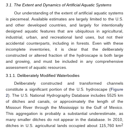
3.1. The Extent and Dynamics of Artificial Aquatic Systems
Our understanding of the extent of artificial aquatic systems
is piecemeal. Available estimates are largely limited to the U.S.
and other developed countries, and largely for intentionally
designed aquatic features that are ubiquitous in agricultural,
industrial, urban, and recreational land uses, but not their
accidental counterparts, including in forests. Even with these
incomplete inventories, it is clear that the deliberately
constructed or altered fraction of the hydroscape is both large
and growing, and must be included in any comprehensive
assessment of aquatic resources.
3.1.1. Deliberately Modified Waterbodies
Deliberately constructed and transformed channels
constitute a significant portion of the U.S. hydroscape (
Figure
2
). The U.S. National Hydrography Database includes 5525 km
of ditches and canals, or approximately the length of the
Missouri River through the Mississippi to the Gulf of Mexico.
This aggregation is probably a substantial underestimate, as
many smaller ditches do not appear in the database. In 2010,
2
ditches in U.S. agricultural lands occupied about 115,760 km