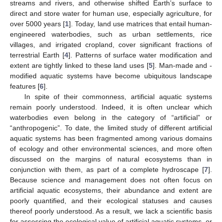
streams and rivers, and otherwise shifted Earth’s surface to
direct and store water for human use, especially agriculture, for
over 5000 years [
1
]. Today, land use matrices that entail human-
engineered waterbodies, such as urban settlements, rice
villages, and irrigated cropland, cover significant fractions of
terrestrial Earth [
4
]. Patterns of surface water modification and
extent are tightly linked to these land uses [
5
]. Man-made and -
modified aquatic systems have become ubiquitous landscape
features [
6
].
In spite of their commonness, artificial aquatic systems
remain poorly understood. Indeed, it is often unclear which
waterbodies even belong in the category of “artificial” or
“anthropogenic”. To date, the limited study of different artificial
aquatic systems has been fragmented among various domains
of ecology and other environmental sciences, and more often
discussed on the margins of natural ecosystems than in
conjunction with them, as part of a complete hydroscape [
7
].
Because science and management does not often focus on
artificial aquatic ecosystems, their abundance and extent are
poorly quantified, and their ecological statuses and causes
thereof poorly understood. As a result, we lack a scientific basis
for assessing the ecological value of artificial aquatic systems, or