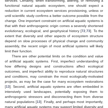
services. Certainly, when transforming, altering, or removing a
functional natural aquatic ecosystem, one should expect a
reduction in current ecosystem services provisioning, unless or
until scientific study confirms a better outcome possible from the
change. One important constraint on artificial aquatic systems is
that with their anthropogenic origin comes a severely shortened
evolutionary, ecological, and geophysical history [
72
,
73
]. To the
extent that diversity and other aspects of ecosystem structure
depend on slow processes of physical change and community
assembly, the recent origin of most artificial systems will likely
limit their function.
There are other potential limits on the condition and value
of artificial aquatic systems. First, imperfect understanding of
how differing designs and constructions affect ecological
outcomes, and imperfect ability to reproduce natural structures
and conditions, may constrain the most ecologically-motivated
projects, as may be the case for many ecosystem restorations
[
13
]. Second, artificial aquatic systems are often embedded in
intensively used landscapes, potentially exposing them to
anthropogenic stressors and disconnecting them from diverse
natural populations [
13
]. Finally, and perhaps most importantly,
many artificial aquatic systems may support limited diversity and