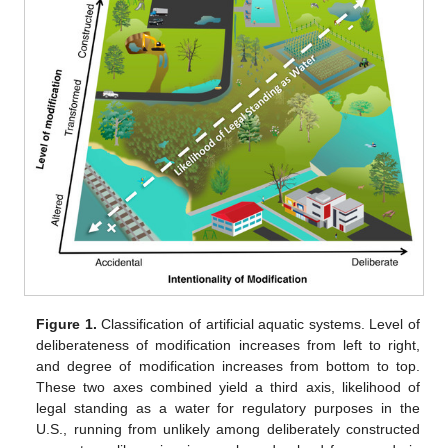
Figure 1.
Classification of artificial aquatic systems. Level of
deliberateness of modification increases from left to right,
and degree of modification increases from bottom to top.
These two axes combined yield a third axis, likelihood of
legal standing as a water for regulatory purposes in the
U.S., running from unlikely among deliberately constructed