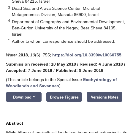
Sheva 84215, Israel
3
Dead Sea and Arava Science Center, Microbial
Metagenomics Division, Masada 86900, Israel
4
Department of Geography and Environmental Development,
Ben-Gurion University of the Negev, Beer Sheva 84105,
Israel
*
Author to whom correspondence should be addressed.
Water
2018
,
10
(6), 755;
https://doi.org/10.3390/w10060755
Submission received: 10 May 2018
/
Revised: 4 June 2018
/
Accepted: 7 June 2018
/
Published: 9 June 2018
(This article belongs to the Special Issue
Ecohydrology of
Woodlands and Savannas
)
keyboard_arrow_down
Download
Browse Figures
Versions Notes
Abstract
While tillage of agricultural lands has been used extensively, its