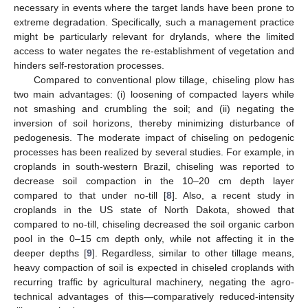
necessary in events where the target lands have been prone to
extreme degradation. Specifically, such a management practice
might be particularly relevant for drylands, where the limited
access to water negates the re-establishment of vegetation and
hinders self-restoration processes.
Compared to conventional plow tillage, chiseling plow has
two main advantages: (i) loosening of compacted layers while
not smashing and crumbling the soil; and (ii) negating the
inversion of soil horizons, thereby minimizing disturbance of
pedogenesis. The moderate impact of chiseling on pedogenic
processes has been realized by several studies. For example, in
croplands in south-western Brazil, chiseling was reported to
decrease soil compaction in the 10–20 cm depth layer
compared to that under no-till [
8
]. Also, a recent study in
croplands in the US state of North Dakota, showed that
compared to no-till, chiseling decreased the soil organic carbon
pool in the 0–15 cm depth only, while not affecting it in the
deeper depths [
9
]. Regardless, similar to other tillage means,
heavy compaction of soil is expected in chiseled croplands with
recurring traffic by agricultural machinery, negating the agro-
technical advantages of this—comparatively reduced-intensity