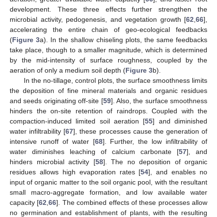
development. These three effects further strengthen the
microbial activity, pedogenesis, and vegetation growth [
62
,
66
],
accelerating the entire chain of geo-ecological feedbacks
(
Figure 3
a). In the shallow chiseling plots, the same feedbacks
take place, though to a smaller magnitude, which is determined
by the mid-intensity of surface roughness, coupled by the
aeration of only a medium soil depth (
Figure 3
b).
In the no-tillage, control plots, the surface smoothness limits
the deposition of fine mineral materials and organic residues
and seeds originating off-site [
59
]. Also, the surface smoothness
hinders the on-site retention of raindrops. Coupled with the
compaction-induced limited soil aeration [
55
] and diminished
water infiltrability [
67
], these processes cause the generation of
intensive runoff of water [
68
]. Further, the low infiltrability of
water diminishes leaching of calcium carbonate [
57
], and
hinders microbial activity [
58
]. The no deposition of organic
residues allows high evaporation rates [
54
], and enables no
input of organic matter to the soil organic pool, with the resultant
small macro-aggregate formation, and low available water
capacity [
62
,
66
]. The combined effects of these processes allow
no germination and establishment of plants, with the resulting