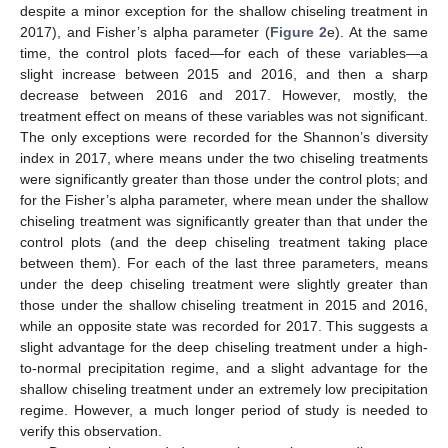
despite a minor exception for the shallow chiseling treatment in
2017), and Fisher’s alpha parameter (
Figure 2
e). At the same
time, the control plots faced—for each of these variables—a
slight increase between 2015 and 2016, and then a sharp
decrease between 2016 and 2017. However, mostly, the
treatment effect on means of these variables was not significant.
The only exceptions were recorded for the Shannon’s diversity
index in 2017, where means under the two chiseling treatments
were significantly greater than those under the control plots; and
for the Fisher’s alpha parameter, where mean under the shallow
chiseling treatment was significantly greater than that under the
control plots (and the deep chiseling treatment taking place
between them). For each of the last three parameters, means
under the deep chiseling treatment were slightly greater than
those under the shallow chiseling treatment in 2015 and 2016,
while an opposite state was recorded for 2017. This suggests a
slight advantage for the deep chiseling treatment under a high-
to-normal precipitation regime, and a slight advantage for the
shallow chiseling treatment under an extremely low precipitation
regime. However, a much longer period of study is needed to
verify this observation.