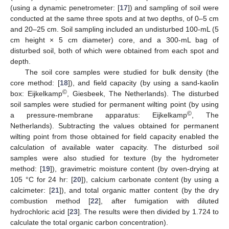
(using a dynamic penetrometer: [
17
]) and sampling of soil were
conducted at the same three spots and at two depths, of 0–5 cm
and 20–25 cm. Soil sampling included an undisturbed 100-mL (5
cm height × 5 cm diameter) core, and a 300-mL bag of
disturbed soil, both of which were obtained from each spot and
depth.
The soil core samples were studied for bulk density (the
core method: [
18
]), and field capacity (by using a sand-kaolin
©
box: Eijkelkamp
, Giesbeek, The Netherlands). The disturbed
soil samples were studied for permanent wilting point (by using
©
a pressure-membrane apparatus: Eijkelkamp
, The
Netherlands). Subtracting the values obtained for permanent
wilting point from those obtained for field capacity enabled the
calculation of available water capacity. The disturbed soil
samples were also studied for texture (by the hydrometer
method: [
19
]), gravimetric moisture content (by oven-drying at
105 °C for 24 hr: [
20
]), calcium carbonate content (by using a
calcimeter: [
21
]), and total organic matter content (by the dry
combustion method [
22
], after fumigation with diluted
hydrochloric acid [
23
]. The results were then divided by 1.724 to
calculate the total organic carbon concentration).