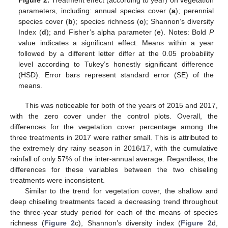
Figure 2.
Treatment effect (according to year) on vegetation
parameters, including: annual species cover (
a
); perennial
species cover (
b
); species richness (
c
); Shannon’s diversity
Index (
d
); and Fisher’s alpha parameter (
e
). Notes: Bold
P
value indicates a significant effect. Means within a year
followed by a different letter differ at the 0.05 probability
level according to Tukey’s honestly significant difference
(HSD). Error bars represent standard error (SE) of the
means.
This was noticeable for both of the years of 2015 and 2017,
with the zero cover under the control plots. Overall, the
differences for the vegetation cover percentage among the
three treatments in 2017 were rather small. This is attributed to
the extremely dry rainy season in 2016/17, with the cumulative
rainfall of only 57% of the inter-annual average. Regardless, the
differences for these variables between the two chiseling
treatments were inconsistent.
Similar to the trend for vegetation cover, the shallow and
deep chiseling treatments faced a decreasing trend throughout
the three-year study period for each of the means of species
richness (
Figure 2
c), Shannon’s diversity index (
Figure 2
d,