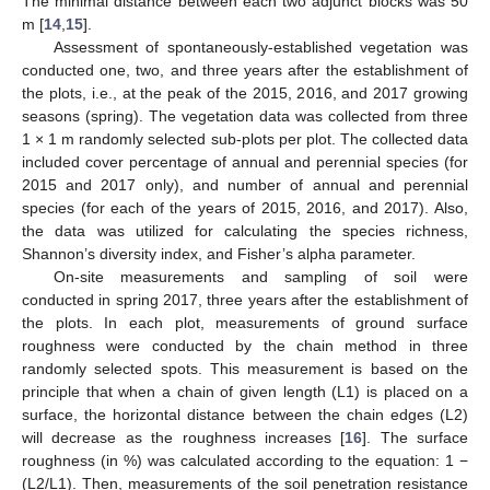
The minimal distance between each two adjunct blocks was 50
m [
14
,
15
].
Assessment of spontaneously-established vegetation was
conducted one, two, and three years after the establishment of
the plots, i.e., at the peak of the 2015, 2016, and 2017 growing
seasons (spring). The vegetation data was collected from three
1 × 1 m randomly selected sub-plots per plot. The collected data
included cover percentage of annual and perennial species (for
2015 and 2017 only), and number of annual and perennial
species (for each of the years of 2015, 2016, and 2017). Also,
the data was utilized for calculating the species richness,
Shannon’s diversity index, and Fisher’s alpha parameter.
On-site measurements and sampling of soil were
conducted in spring 2017, three years after the establishment of
the plots. In each plot, measurements of ground surface
roughness were conducted by the chain method in three
randomly selected spots. This measurement is based on the
principle that when a chain of given length (L1) is placed on a
surface, the horizontal distance between the chain edges (L2)
will decrease as the roughness increases [
16
]. The surface
roughness (in %) was calculated according to the equation: 1 −
(L2/L1). Then, measurements of the soil penetration resistance