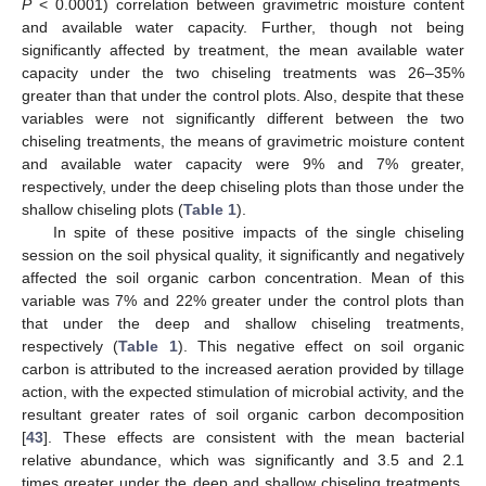
P
< 0.0001) correlation between gravimetric moisture content
and available water capacity. Further, though not being
significantly affected by treatment, the mean available water
capacity under the two chiseling treatments was 26–35%
greater than that under the control plots. Also, despite that these
variables were not significantly different between the two
chiseling treatments, the means of gravimetric moisture content
and available water capacity were 9% and 7% greater,
respectively, under the deep chiseling plots than those under the
shallow chiseling plots (
Table 1
).
In spite of these positive impacts of the single chiseling
session on the soil physical quality, it significantly and negatively
affected the soil organic carbon concentration. Mean of this
variable was 7% and 22% greater under the control plots than
that under the deep and shallow chiseling treatments,
respectively (
Table 1
). This negative effect on soil organic
carbon is attributed to the increased aeration provided by tillage
action, with the expected stimulation of microbial activity, and the
resultant greater rates of soil organic carbon decomposition
[
43
]. These effects are consistent with the mean bacterial
relative abundance, which was significantly and 3.5 and 2.1
times greater under the deep and shallow chiseling treatments,