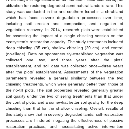
utilization for restoring degraded semi-natural lands is rare. This
study was conducted in the arid southern Israel in a shrubland
which has faced severe degradation processes over time,
including soil erosion and compaction, and negation of
vegetation recovery. In 2014, research plots were established
for assessing the impact of a single chiseling session on the
ecosystem’s restoration capacity. The study treatments included
deep chiseling (35 cm), shallow chiseling (20 cm), and control
(no-tillage). Data on spontaneously-established vegetation was
collected one, two, and three years after the plots’
establishment, and soil data was collected once—three years
after the plots’ establishment. Assessments of the vegetation
parameters revealed a general similarity between the two
chiseling treatments, which were generally better than those of
the no-till plots. The soil properties revealed generally greater
soil quality under the two chiseling treatments than that under
the control plots, and a somewhat better soil quality for the deep
chiseling than that for the shallow chiseling. Overall, results of
this study show that in severely degraded lands, self-restoration
processes are hindered, negating the effectiveness of passive
restoration practices, and necessitating active intervention