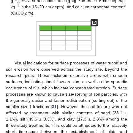
g
), SOC stratification ratio (g kg
in the 0–5 cm depth/g
−1
kg
in the 15–20 cm depth), and calcium carbonate content
(CaCO
: %).
3
Visual indications for surface processes of water runoff and
soil erosion were observed across the study site, beyond the
research plots. These included extensive areas with smooth
surfaces, indicating sheet-flow erosion, as well as the sporadic
occurrence of rills, which indicate concentrated erosion. Surface
processes are known to cause size-sorting of soil particles, with
the generally easier and faster redistribution (sorting out) of the
smaller-sized fractions [
31
]. However, the soil texture was not
affected by treatment, with similar contents of sand (33.1 ±
1.1%), silt (49.6 ± 3.3%), and clay (17.3 ± 2.8%) among the
three study treatments. This could be attributed to the relatively
short time-span between the establishment of plots and