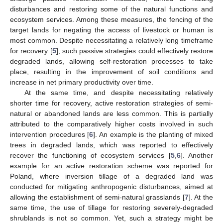
disturbances and restoring some of the natural functions and
ecosystem services. Among these measures, the fencing of the
target lands for negating the access of livestock or human is
most common. Despite necessitating a relatively long timeframe
for recovery [
5
], such passive strategies could effectively restore
degraded lands, allowing self-restoration processes to take
place, resulting in the improvement of soil conditions and
increase in net primary productivity over time.
At the same time, and despite necessitating relatively
shorter time for recovery, active restoration strategies of semi-
natural or abandoned lands are less common. This is partially
attributed to the comparatively higher costs involved in such
intervention procedures [
6
]. An example is the planting of mixed
trees in degraded lands, which was reported to effectively
recover the functioning of ecosystem services [
5
,
6
]. Another
example for an active restoration scheme was reported for
Poland, where inversion tillage of a degraded land was
conducted for mitigating anthropogenic disturbances, aimed at
allowing the establishment of semi-natural grasslands [
7
]. At the
same time, the use of tillage for restoring severely-degraded
shrublands is not so common. Yet, such a strategy might be