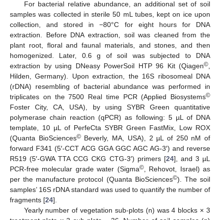
For bacterial relative abundance, an additional set of soil
samples was collected in sterile 50 mL tubes, kept on ice upon
collection, and stored in −80°C for eight hours for DNA
extraction. Before DNA extraction, soil was cleaned from the
plant root, floral and faunal materials, and stones, and then
homogenized. Later, 0.6 g of soil was subjected to DNA
©
extraction by using DNeasy PowerSoil HTP 96 Kit (Qiagen
,
Hilden, Germany). Upon extraction, the 16S ribosomeal DNA
(rDNA) resembling of bacterial abundance was performed in
©
triplicates on the 7500 Real time PCR (Applied Biosystems
Foster City, CA, USA), by using SYBR Green quantitative
polymerase chain reaction (qPCR) as following: 5 µL of DNA
template, 10 µL of PerfeCta SYBR Green FastMix, Low ROX
©
(Quanta BioSciences
Beverly, MA, USA), 2 µL of 250 nM of
forward F341 (5′-CCT ACG GGA GGC AGC AG-3′) and reverse
R519 (5′-GWA TTA CCG CKG CTG-3′) primers [
24
], and 3 µL
©
PCR-free molecular grade water (Sigma
, Rehovot, Israel) as
©
per the manufacture protocol (Quanta BioSciences
). The soil
samples’ 16S rDNA standard was used to quantify the number of
fragments [
24
].
Yearly number of vegetation sub-plots (n) was 4 blocks × 3