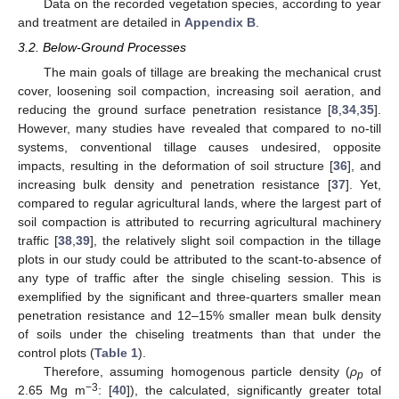
Data on the recorded vegetation species, according to year
and treatment are detailed in
Appendix B
.
3.2. Below-Ground Processes
The main goals of tillage are breaking the mechanical crust
cover, loosening soil compaction, increasing soil aeration, and
reducing the ground surface penetration resistance [
8
,
34
,
35
].
However, many studies have revealed that compared to no-till
systems, conventional tillage causes undesired, opposite
impacts, resulting in the deformation of soil structure [
36
], and
increasing bulk density and penetration resistance [
37
]. Yet,
compared to regular agricultural lands, where the largest part of
soil compaction is attributed to recurring agricultural machinery
traffic [
38
,
39
], the relatively slight soil compaction in the tillage
plots in our study could be attributed to the scant-to-absence of
any type of traffic after the single chiseling session. This is
exemplified by the significant and three-quarters smaller mean
penetration resistance and 12–15% smaller mean bulk density
of soils under the chiseling treatments than that under the
control plots (
Table 1
).
Therefore, assuming homogenous particle density (
ρ
of
p
−3
2.65 Mg m
: [
40
]), the calculated, significantly greater total