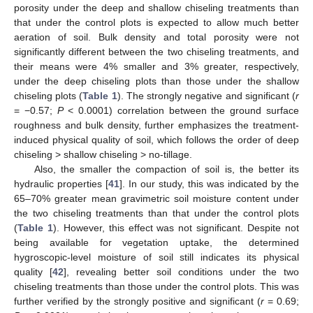
porosity under the deep and shallow chiseling treatments than
that under the control plots is expected to allow much better
aeration of soil. Bulk density and total porosity were not
significantly different between the two chiseling treatments, and
their means were 4% smaller and 3% greater, respectively,
under the deep chiseling plots than those under the shallow
chiseling plots (
Table 1
). The strongly negative and significant (
r
= −0.57;
P
< 0.0001) correlation between the ground surface
roughness and bulk density, further emphasizes the treatment-
induced physical quality of soil, which follows the order of deep
chiseling > shallow chiseling > no-tillage.
Also, the smaller the compaction of soil is, the better its
hydraulic properties [
41
]. In our study, this was indicated by the
65–70% greater mean gravimetric soil moisture content under
the two chiseling treatments than that under the control plots
(
Table 1
). However, this effect was not significant. Despite not
being available for vegetation uptake, the determined
hygroscopic-level moisture of soil still indicates its physical
quality [
42
], revealing better soil conditions under the two
chiseling treatments than those under the control plots. This was
further verified by the strongly positive and significant (
r
= 0.69;