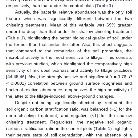
respectively, than that under the control plots (
Table 1
).
Actually, the bacterial relative abundance was the only soil
feature which was significantly different between the two
chiseling treatments. Mean of this variable was 69% greater
under the deep than that under the shallow chiseling treatment
(
Table 1
), highlighting the better biological quality of soil under
the former than that under the latter. Also, this effect suggests
that compared to the remainder of the soil properties, the
microbial activity is the most sensitive to tillage. This consists
with previous studies, which highlighted the comparatively high
sensitivity of microbial biomass and activity to tillage practices
[
44
,
45
,
46
]. Also, the strongly positive and significant (
r
= 0.76;
P
< 0.0001) correlation between ground surface roughness and
bacterial relative abundance, emphasizes the high sensitivity of
the latter to the tillage-induced, above-ground changes.
Despite not being significantly affected by treatment, the
soil organic carbon stratification ratio, was balanced (~1) for the
deep chiseling treatment, and negative (<1) for the shallow
chiseling treatment. Regardless, the negative soil organic
carbon stratification ratio in the control plots (
Table 1
) highlights
their severe state of soil degradation, with the absence of a