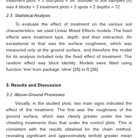
treatment plots × 3 sub-plots = 36. Number of soil samples (n)
was 4 blocks × 3 treatment plots × 3 spots × 2 depths = 72.
2.3. Statistical Analysis
To evaluate the effect of treatment on the various soil
characteristics, we used Linear Mixed Effects models. The fixed
effects were treatment type, depth, and their interaction. An
exceptional to that was the surface roughness, which was
measured only at the ground surface, and therefore the model
for its analysis included only the fixed effect of treatment. The
random effect was block identity. Models were fitted using
function ‘lme’ from package ‘nlme’ [
25
] in R [
26
].
3. Results and Discussion
3.1. Above-Ground Processes
Visually, in the studied plots, two main signs indicated the
effect of the treatment. The first was the roughness of the
ground surface, which was clearly greater under the two
chiseling treatments than that under the control plots. This is
consistent with the results obtained for the chain method,
revealing significant and approximately tenfold greater mean