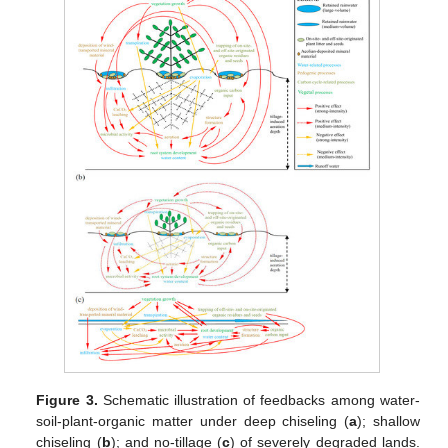
Figure 3.
Schematic illustration of feedbacks among water-
soil-plant-organic matter under deep chiseling (
a
); shallow
chiseling (
b
); and no-tillage (
c
) of severely degraded lands.