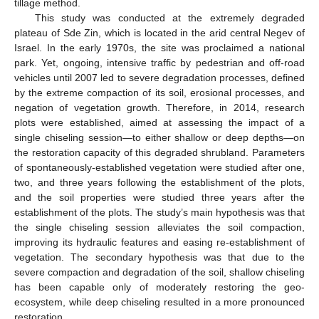
tillage method.
This study was conducted at the extremely degraded
plateau of Sde Zin, which is located in the arid central Negev of
Israel. In the early 1970s, the site was proclaimed a national
park. Yet, ongoing, intensive traffic by pedestrian and off-road
vehicles until 2007 led to severe degradation processes, defined
by the extreme compaction of its soil, erosional processes, and
negation of vegetation growth. Therefore, in 2014, research
plots were established, aimed at assessing the impact of a
single chiseling session—to either shallow or deep depths—on
the restoration capacity of this degraded shrubland. Parameters
of spontaneously-established vegetation were studied after one,
two, and three years following the establishment of the plots,
and the soil properties were studied three years after the
establishment of the plots. The study’s main hypothesis was that
the single chiseling session alleviates the soil compaction,
improving its hydraulic features and easing re-establishment of
vegetation. The secondary hypothesis was that due to the
severe compaction and degradation of the soil, shallow chiseling
has been capable only of moderately restoring the geo-
ecosystem, while deep chiseling resulted in a more pronounced
restoration.