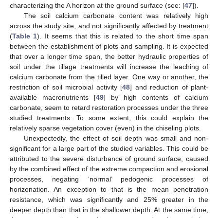
characterizing the A horizon at the ground surface (see: [
47
]).
The soil calcium carbonate content was relatively high
across the study site, and not significantly affected by treatment
(
Table 1
). It seems that this is related to the short time span
between the establishment of plots and sampling. It is expected
that over a longer time span, the better hydraulic properties of
soil under the tillage treatments will increase the leaching of
calcium carbonate from the tilled layer. One way or another, the
restriction of soil microbial activity [
48
] and reduction of plant-
available macronutrients [
49
] by high contents of calcium
carbonate, seem to retard restoration processes under the three
studied treatments. To some extent, this could explain the
relatively sparse vegetation cover (even) in the chiseling plots.
Unexpectedly, the effect of soil depth was small and non-
significant for a large part of the studied variables. This could be
attributed to the severe disturbance of ground surface, caused
by the combined effect of the extreme compaction and erosional
processes, negating ‘normal’ pedogenic processes of
horizonation. An exception to that is the mean penetration
resistance, which was significantly and 25% greater in the
deeper depth than that in the shallower depth. At the same time,