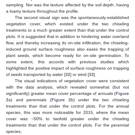
sampling. Nor was the texture affected by the soil depth, having
a loamy texture throughout the profile.
The second visual sign was the spontaneously-established
vegetation cover, which existed under the two chiseling
treatments to a much greater extent than that under the control
plots. It is suggested that in addition to hindering water overland
flow, and thereby increasing its on-site infiltration, the chiseling-
induced ground surface roughness also eases the trapping of
plant seeds, which become ready for on-site germination. To
some extent, this accords with previous studies which
highlighted the positive impact of surface roughness on trapping
of seeds transported by water [
32
] or wind [
33
].
The visual indications of vegetation cover were consistent
with the data analysis, which revealed somewhat (but not
significantly) greater mean cover percentage of annuals (
Figure
2
a) and perennials (
Figure 2
b) under the two chiseling
treatments than that under the control plots. For the annual
species, this was more noticeable for 2015, where the mean
cover was ~50% to twofold greater under the chiseling
treatments than that under the control plots. For the perennial
species,