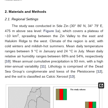
2. Materials and Methods
2.1. Regional Settings
The study was conducted in Sde Zin (30° 86′ N, 34° 79′ E,
475 m above sea level:
Figure 1
a), which covers a plateau of
2
~10 km
, sprawling between the Zin Valley to the east and
Halukim Ridge to the west. Climate of the region is arid, with
cold winters and mildish-hot summers. Mean daily temperature
ranges between 9 °C in January and 24 °C in July. Mean daily
relative air humidity ranges between 68% and 54%, respectively
[
10
]. Mean annual cumulative precipitation is 93 mm, with a high
inter-annual variability [
11
]. Lithology is comprised of the Dead
Sea Group’s conglomerate and loess of the Pleistocene [
12
],
and the soil is classified as Calcic Xerosol [
13
].