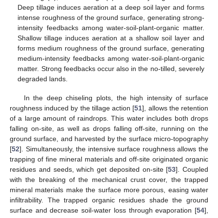
Deep tillage induces aeration at a deep soil layer and forms
intense roughness of the ground surface, generating strong-
intensity feedbacks among water-soil-plant-organic matter.
Shallow tillage induces aeration at a shallow soil layer and
forms medium roughness of the ground surface, generating
medium-intensity feedbacks among water-soil-plant-organic
matter. Strong feedbacks occur also in the no-tilled, severely
degraded lands.
In the deep chiseling plots, the high intensity of surface
roughness induced by the tillage action [
51
], allows the retention
of a large amount of raindrops. This water includes both drops
falling on-site, as well as drops falling off-site, running on the
ground surface, and harvested by the surface micro-topography
[
52
]. Simultaneously, the intensive surface roughness allows the
trapping of fine mineral materials and off-site originated organic
residues and seeds, which get deposited on-site [
53
]. Coupled
with the breaking of the mechanical crust cover, the trapped
mineral materials make the surface more porous, easing water
infiltrability. The trapped organic residues shade the ground
surface and decrease soil-water loss through evaporation [
54
],