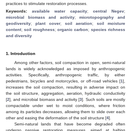
practices to stimulate restoration processes.
Keywords:
available water capacity
;
central Negev
;
microbial biomass and activity
;
microtopography and
geodiversity
;
plant cover
;
soil aeration
;
soil moisture
content
;
soil roughness
;
organic carbon
;
species richness
and diversity
1. Introduction
Among other factors, soil compaction in open, semi-natural
lands is widely acknowledged as imposed by anthropogenic
activities. Specifically, anthropogenic traffic, by either
pedestrians, bicycles and motorcycles, or off-road vehicles [
1
],
increases the soil compaction, resulting in adverse impact on
the soil structure, aggregation, aeration, hydraulic conductivity
[
2
], and microbial biomass and activity [
3
]. Such soils are mostly
compactable under wet to moist conditions, where friction
among its particles decreases, allowing them to slide over each
other and easing the deformation of the soil structure [
4
].
Semi-natural lands that have become degraded often
undergo passive restoration measures, aimed at halting