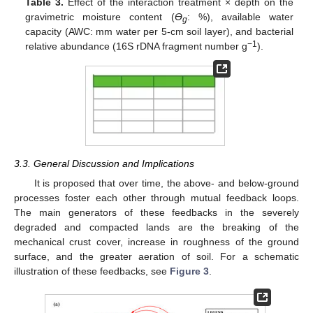
Table 3.
Effect of the interaction treatment × depth on the
gravimetric moisture content (
Ө
: %), available water
g
capacity (AWC: mm water per 5-cm soil layer), and bacterial
−1
relative abundance (16S rDNA fragment number g
).
3.3. General Discussion and Implications
It is proposed that over time, the above- and below-ground
processes foster each other through mutual feedback loops.
The main generators of these feedbacks in the severely
degraded and compacted lands are the breaking of the
mechanical crust cover, increase in roughness of the ground
surface, and the greater aeration of soil. For a schematic
illustration of these feedbacks, see
Figure 3
.