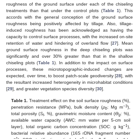
roughness of the ground surface under each of the chiseling
treatments than that under the control plots (
Table 1
). This
accords with the general conception of the ground surface
roughness being positively affected by tillage. Also, tillage-
induced roughness has been acknowledged as having the
capacity to control surface processes, with the increased on-site
retention of water and hindering of overland flow [
27
]. Mean
ground surface roughness in the deep chiseling plots was
significantly and over 30% greater than that in the shallow
chiseling plots (
Table 1
). In addition to the impact on surface
processes, these microtopographic-induced changes are
expected, over time, to boost patch-scale geodiversity [
28
], with
the resultant increased heterogeneity in microhabitat conditions
[
29
], and greater vegetation species diversity [
30
].
Table 1.
Treatment effect on the soil surface roughness (%),
−3
penetration resistance (MPa), bulk density (
ρ
: Mg m
),
b
total porosity (
S
, %), gravimetric moisture content (
Ө
: %),
t
g
available water capacity (AWC: mm water per 5-cm soil
−1
layer), total organic carbon concentration (SOC: g kg
),
bacterial relative abundance (16S rDNA fragment number
−1
−1