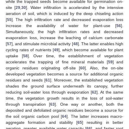
while the trapped seeds become available for germination on-
site [
29
,
30
]. Water infiltration is accelerated by the intensive
aeration of soil, which is induced by the deep chiseling action
[
55
]. The high infiltration rate and decreased evaporation loss
increase the availability of water for plant-use [
56
].
Simultaneously, the high infiltration rates and decreased
evaporation loss, increase the leaching of calcium carbonate
[
57
], and stimulate microbial activity [
48
]. The latter enables high
cycling rates of nutrients [
49
], which become available for plant
uptake [
58
]. Over time, the establishment of vegetation
accelerates the trapping of fine mineral materials [
59
] and
organic residues originating off-site [
60
]. Also, the on-site
developed vegetation becomes a source for additional organic
residues and seeds [
61
]. Moreover, the established vegetation
shades the ground surface underneath its canopy, further
reducing soil-water loss through evaporation [
62
]. At the same
time, the vegetation growth results in the loss of soil-water
through transpiration [
63
]. One way or another, both the
deposited and defoliated organic residues become a source for
the soil organic carbon pool [
64
]. The latter increases macro-
aggregate formation and stability [
65
] resulting in better
aeration, greater available water capacity [
66
], and faster root