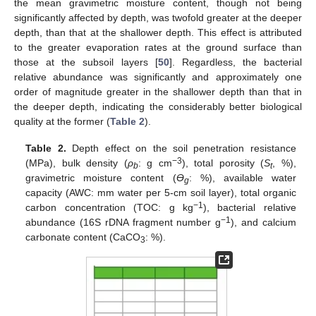
the mean gravimetric moisture content, though not being
significantly affected by depth, was twofold greater at the deeper
depth, than that at the shallower depth. This effect is attributed
to the greater evaporation rates at the ground surface than
those at the subsoil layers [
50
]. Regardless, the bacterial
relative abundance was significantly and approximately one
order of magnitude greater in the shallower depth than that in
the deeper depth, indicating the considerably better biological
quality at the former (
Table 2
).
Table 2.
Depth effect on the soil penetration resistance
−3
(MPa), bulk density (
ρ
: g cm
), total porosity (
S
, %),
b
t
gravimetric moisture content (
Ө
: %), available water
g
capacity (AWC: mm water per 5-cm soil layer), total organic
−1
carbon concentration (TOC: g kg
), bacterial relative
−1
abundance (16S rDNA fragment number g
), and calcium
carbonate content (CaCO
: %).
3