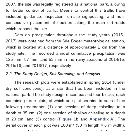
2007, the site was legally registered as a national park, allowing
for better control of traffic. Means to control this traffic have
included guidance, inspection, on-site signposting, and non-
consecutive placement of boulders along the main dirt-roads
which transect the site.
Data on precipitation throughout the study years (2015–
2017) were obtained from the Sde Boqer meteorological station,
which is located at a distance of approximately 1 km from the
study site. The recorded annual cumulative precipitation was
125 mm, 87 mm, and 53 mm in the rainy seasons of 2014/15,
2015/16, and 2016/17, respectively.
2.2. The Study Design, Soil Sampling, and Analysis
The research plots were established in spring 2014 (under
dry soil conditions), at a site that has been included in the
national park. The study design encompassed four blocks, each
containing three plots, of which one plot pertains to each of the
following treatments: (1) one session of deep chiseling to a
depth of 35 cm; (2) one session of shallow chiseling to a depth
of 20 cm; and (3) control (
Figure 1
b and
Appendix A
). The
2
aerial cover of each plot was 180 m
(30 m length × 6 m width).