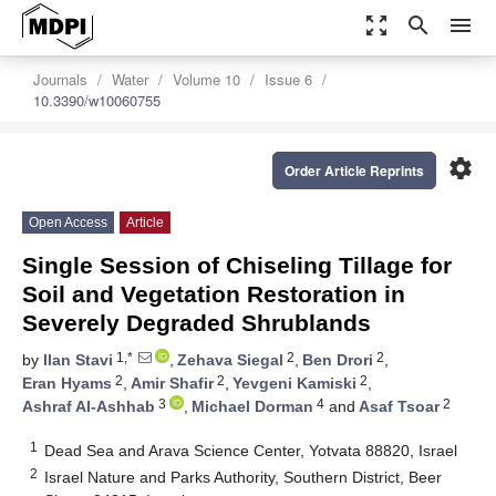
zoom_out_map
search
menu
Journals
Water
Volume 10
Issue 6
10.3390/w10060755
settings
Order Article Reprints
Open Access
Article
Single Session of Chiseling Tillage for
Soil and Vegetation Restoration in
Severely Degraded Shrublands
1,*
2
2
by
Ilan Stavi
,
Zehava Siegal
,
Ben Drori
,
2
2
2
Eran Hyams
,
Amir Shafir
,
Yevgeni Kamiski
,
3
4
2
Ashraf Al-Ashhab
,
Michael Dorman
and
Asaf Tsoar
1
Dead Sea and Arava Science Center, Yotvata 88820, Israel
2
Israel Nature and Parks Authority, Southern District, Beer