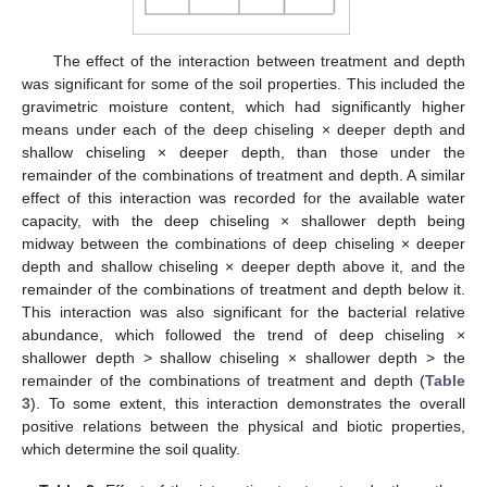
The effect of the interaction between treatment and depth
was significant for some of the soil properties. This included the
gravimetric moisture content, which had significantly higher
means under each of the deep chiseling × deeper depth and
shallow chiseling × deeper depth, than those under the
remainder of the combinations of treatment and depth. A similar
effect of this interaction was recorded for the available water
capacity, with the deep chiseling × shallower depth being
midway between the combinations of deep chiseling × deeper
depth and shallow chiseling × deeper depth above it, and the
remainder of the combinations of treatment and depth below it.
This interaction was also significant for the bacterial relative
abundance, which followed the trend of deep chiseling ×
shallower depth > shallow chiseling × shallower depth > the
remainder of the combinations of treatment and depth (
Table
3
). To some extent, this interaction demonstrates the overall
positive relations between the physical and biotic properties,
which determine the soil quality.