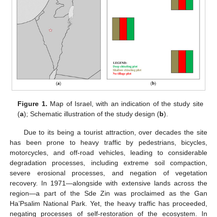
Figure 1.
Map of Israel, with an indication of the study site
(
a
); Schematic illustration of the study design (
b
).
Due to its being a tourist attraction, over decades the site
has been prone to heavy traffic by pedestrians, bicycles,
motorcycles, and off-road vehicles, leading to considerable
degradation processes, including extreme soil compaction,
severe erosional processes, and negation of vegetation
recovery. In 1971—alongside with extensive lands across the
region—a part of the Sde Zin was proclaimed as the Gan
Ha’Psalim National Park. Yet, the heavy traffic has proceeded,
negating processes of self-restoration of the ecosystem. In