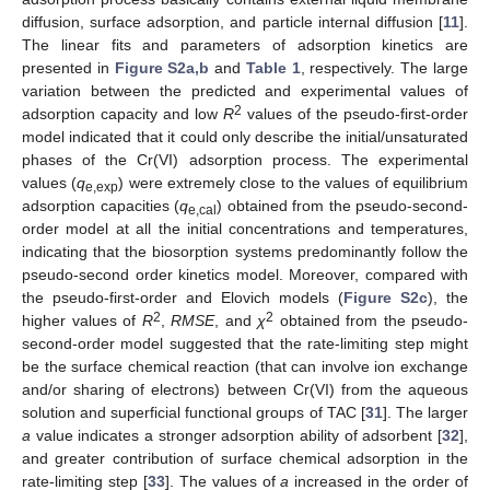
diffusion, surface adsorption, and particle internal diffusion [
11
].
The linear fits and parameters of adsorption kinetics are
presented in
Figure S2a,b
and
Table 1
, respectively. The large
variation between the predicted and experimental values of
2
adsorption capacity and low
R
values of the pseudo-first-order
model indicated that it could only describe the initial/unsaturated
phases of the Cr(VI) adsorption process. The experimental
values (
q
) were extremely close to the values of equilibrium
e,exp
adsorption capacities (
q
) obtained from the pseudo-second-
e,cal
order model at all the initial concentrations and temperatures,
indicating that the biosorption systems predominantly follow the
pseudo-second order kinetics model. Moreover, compared with
the pseudo-first-order and Elovich models (
Figure S2c
), the
2
2
higher values of
R
,
RMSE
, and
χ
obtained from the pseudo-
second-order model suggested that the rate-limiting step might
be the surface chemical reaction (that can involve ion exchange
and/or sharing of electrons) between Cr(VI) from the aqueous
solution and superficial functional groups of TAC [
31
]. The larger
a
value indicates a stronger adsorption ability of adsorbent [
32
],
and greater contribution of surface chemical adsorption in the
rate-limiting step [
33
]. The values of
a
increased in the order of