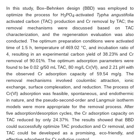
In this study, Box–Behnken design (BBD) was employed to
optimize the process for H
PO
-activated
Typha angustifolia
3
4
activated carbon (TAC) production and Cr removal by TAC; the
removal mechanisms were discussed based on TAC
characterization, and the regeneration evaluation was also
conducted. The optimum preparation conditions were activated
time of 1.5 h, temperature of 469.02 °C, and incubation ratio of
4, resulting in an experimental carbon yield of 38.23% and Cr
removal of 90.01%. The optimum adsorption parameters were
found to be 0.02 g/50 mL TAC, 80 mg/L Cr(VI), and 2.21 pH with
the observed Cr adsorption capacity of 59.54 mg/g. The
removal mechanisms involved coulombic attraction, ionic
exchange, surface complexation, and reduction. The process of
Cr(VI) adsorption was feasible, spontaneous, and endothermic
in nature, and the pseudo-second-order and Langmuir isotherm
models were more appropriate for the removal process. After
five adsorption/desorption cycles, the Cr adsorption capacity on
TAC reduced by only 24.37%. The results showed that BBD
could successfully optimize TAC production and Cr removal, and
TAC could be developed as a promising, eco-friendly, and
effective adsorbent for Cr pollution control.