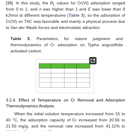
[
38
]. In this study, the
R
values for Cr(VI) adsorption ranged
L
from 0 to 1, and
n
was higher than 1 and
E
was lower than 8
kJ/mol at different temperatures (
Table 3
), so the adsorption of
Cr(VI) on TAC was favorable and mainly a physical process due
to Van der Waals forces and electrostatic attraction.
Table 3.
Parameters for nature judgment and
thermodynamics of Cr adsorption on
Typha angustifolia
activated carbon.
3.2.4. Effect of Temperature on Cr Removal and Adsorption
Thermodynamics Analysis
When the initial solution temperature increased from 15 to
40 °C, the adsorption capacity of Cr increased from 20.56 to
21.50 mg/g, and the removal rate increased from 41.11% to