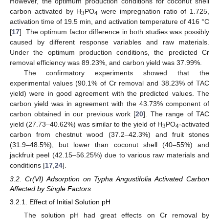
However, the optimum production conditions for coconut shell
carbon activated by H
PO
were impregnation ratio of 1.725,
3
4
activation time of 19.5 min, and activation temperature of 416 °C
[
17
]. The optimum factor difference in both studies was possibly
caused by different response variables and raw materials.
Under the optimum production conditions, the predicted Cr
removal efficiency was 89.23%, and carbon yield was 37.99%.
The confirmatory experiments showed that the
experimental values (90.1% of Cr removal and 38.23% of TAC
yield) were in good agreement with the predicted values. The
carbon yield was in agreement with the 43.73% component of
carbon obtained in our previous work [
20
]. The range of TAC
yield (27.73–40.62%) was similar to the yield of H
PO
-activated
3
4
carbon from chestnut wood (37.2–42.3%) and fruit stones
(31.9–48.5%), but lower than coconut shell (40–55%) and
jackfruit peel (42.15–56.25%) due to various raw materials and
conditions [
17
,
24
].
3.2. Cr(VI) Adsorption on Typha Angustifolia Activated Carbon
Affected by Single Factors
3.2.1. Effect of Initial Solution pH
The solution pH had great effects on Cr removal by