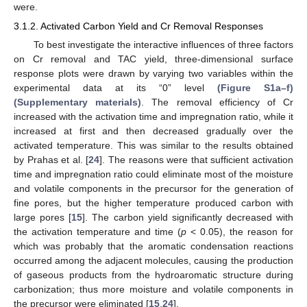
were.
3.1.2. Activated Carbon Yield and Cr Removal Responses
To best investigate the interactive influences of three factors
on Cr removal and TAC yield, three-dimensional surface
response plots were drawn by varying two variables within the
experimental data at its “0” level
(Figure S1a–f)
(Supplementary materials)
. The removal efficiency of Cr
increased with the activation time and impregnation ratio, while it
increased at first and then decreased gradually over the
activated temperature. This was similar to the results obtained
by Prahas et al. [
24
]. The reasons were that sufficient activation
time and impregnation ratio could eliminate most of the moisture
and volatile components in the precursor for the generation of
fine pores, but the higher temperature produced carbon with
large pores [
15
]. The carbon yield significantly decreased with
the activation temperature and time (
p
< 0.05), the reason for
which was probably that the aromatic condensation reactions
occurred among the adjacent molecules, causing the production
of gaseous products from the hydroaromatic structure during
carbonization; thus more moisture and volatile components in
the precursor were eliminated [
15
,
24
].