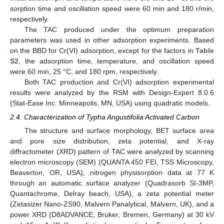
sorption time and oscillation speed were 60 min and 180 r/min,
respectively.
The TAC produced under the optimum preparation
parameters was used in other adsorption experiments. Based
on the BBD for Cr(VI) adsorption, except for the factors in
Table
S2
, the adsorption time, temperature, and oscillation speed
were 60 min, 25 °C, and 180 rpm, respectively.
Both TAC production and Cr(VI) adsorption experimental
results were analyzed by the RSM with Design-Expert 8.0.6
(Stat-Ease Inc. Minneapolis, MN, USA) using quadratic models.
2.4. Characterization of Typha Angustifolia Activated Carbon
The structure and surface morphology, BET surface area
and pore size distribution, zeta potential, and X-ray
diffractometer (XRD) pattern of TAC were analyzed by scanning
electron microscopy (SEM) (QUANTA 450 FEI, TSS Microscopy,
Beaverton, OR, USA), nitrogen physisorption data at 77 K
through an automatic surface analyzer (Quadrasorb SI-3MP,
Quantachrome, Delray beach, USA), a zeta potential meter
(Zetasizer Nano-ZS90, Malvern Panalytical, Malvern, UK), and a
power XRD (D8ADVANCE, Bruker, Bremen, Germany) at 30 kV