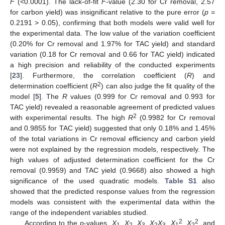
F
(<0.0001). The lack-of-fit
F
-value (2.30 for Cr removal, 2.57
for carbon yield) was insignificant relative to the pure error (
p =
0.2191 > 0.05), confirming that both models were valid well for
the experimental data. The low value of the variation coefficient
(0.20% for Cr removal and 1.97% for TAC yield) and standard
variation (0.18 for Cr removal and 0.66 for TAC yield) indicated
a high precision and reliability of the conducted experiments
[
23
]. Furthermore, the correlation coefficient (
R
) and
2
determination coefficient (
R
) can also judge the fit quality of the
model [
5
]. The
R
values (0.999 for Cr removal and 0.993 for
TAC yield) revealed a reasonable agreement of predicted values
2
with experimental results. The high
R
(0.9982 for Cr removal
and 0.9855 for TAC yield) suggested that only 0.18% and 1.45%
of the total variations in Cr removal efficiency and carbon yield
were not explained by the regression models, respectively. The
high values of adjusted determination coefficient for the Cr
removal (0.9959) and TAC yield (0.9668) also showed a high
significance of the used quadratic models.
Table S1
also
showed that the predicted response values from the regression
models was consistent with the experimental data within the
range of the independent variables studied.
2
2
According to the
p
-values,
X
,
X
,
X
,
X
X
,
X
,
X
, and