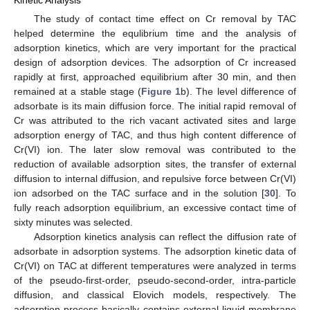
Kinetic Analysis
The study of contact time effect on Cr removal by TAC
helped determine the equlibrium time and the analysis of
adsorption kinetics, which are very important for the practical
design of adsorption devices. The adsorption of Cr increased
rapidly at first, approached equilibrium after 30 min, and then
remained at a stable stage (
Figure 1
b). The level difference of
adsorbate is its main diffusion force. The initial rapid removal of
Cr was attributed to the rich vacant activated sites and large
adsorption energy of TAC, and thus high content difference of
Cr(VI) ion. The later slow removal was contributed to the
reduction of available adsorption sites, the transfer of external
diffusion to internal diffusion, and repulsive force between Cr(VI)
ion adsorbed on the TAC surface and in the solution [
30
]. To
fully reach adsorption equilibrium, an excessive contact time of
sixty minutes was selected.
Adsorption kinetics analysis can reflect the diffusion rate of
adsorbate in adsorption systems. The adsorption kinetic data of
Cr(VI) on TAC at different temperatures were analyzed in terms
of the pseudo-first-order, pseudo-second-order, intra-particle
diffusion, and classical Elovich models, respectively. The
adsorption process basically contains external liquid membrane