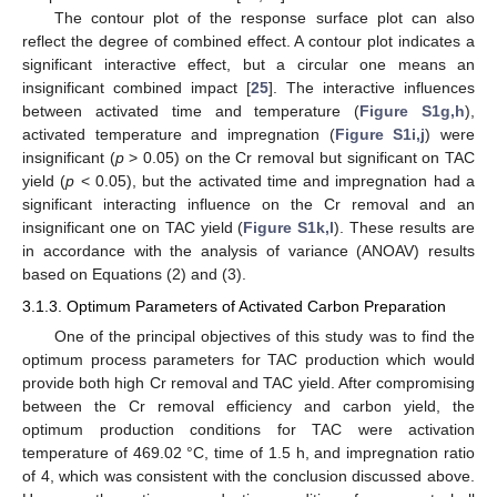
The contour plot of the response surface plot can also
reflect the degree of combined effect. A contour plot indicates a
significant interactive effect, but a circular one means an
insignificant combined impact [
25
]. The interactive influences
between activated time and temperature (
Figure S1g,h
),
activated temperature and impregnation (
Figure S1i,j
) were
insignificant (
p
> 0.05) on the Cr removal but significant on TAC
yield (
p
< 0.05), but the activated time and impregnation had a
significant interacting influence on the Cr removal and an
insignificant one on TAC yield (
Figure S1k,l
). These results are
in accordance with the analysis of variance (ANOAV) results
based on Equations (2) and (3).
3.1.3. Optimum Parameters of Activated Carbon Preparation
One of the principal objectives of this study was to find the
optimum process parameters for TAC production which would
provide both high Cr removal and TAC yield. After compromising
between the Cr removal efficiency and carbon yield, the
optimum production conditions for TAC were activation
temperature of 469.02 °C, time of 1.5 h, and impregnation ratio
of 4, which was consistent with the conclusion discussed above.