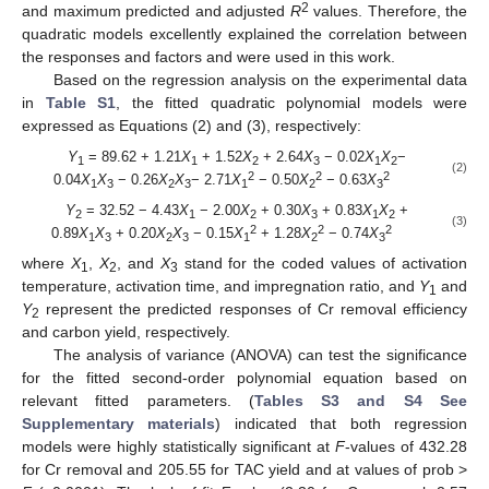
2
and maximum predicted and adjusted
R
values. Therefore, the
quadratic models excellently explained the correlation between
the responses and factors and were used in this work.
Based on the regression analysis on the experimental data
in
Table S1
, the fitted quadratic polynomial models were
expressed as Equations (2) and (3), respectively:
Y
= 89.62 + 1.21
X
+ 1.52
X
+ 2.64
X
− 0.02
X
X
−
1
1
2
3
1
2
(2)
2
2
2
0.04
X
X
− 0.26
X
X
− 2.71
X
− 0.50
X
− 0.63
X
1
3
2
3
1
2
3
Y
= 32.52 − 4.43
X
− 2.00
X
+ 0.30
X
+ 0.83
X
X
+
2
1
2
3
1
2
(3)
2
2
2
0.89
X
X
+ 0.20
X
X
− 0.15
X
+ 1.28
X
− 0.74
X
1
3
2
3
1
2
3
where
X
,
X
, and
X
stand for the coded values of activation
1
2
3
temperature, activation time, and impregnation ratio, and
Y
and
1
Y
represent the predicted responses of Cr removal efficiency
2
and carbon yield, respectively.
The analysis of variance (ANOVA) can test the significance
for the fitted second-order polynomial equation based on
relevant fitted parameters. (
Tables S3 and S4 See
Supplementary materials
) indicated that both regression
models were highly statistically significant at
F
-values of 432.28
for Cr removal and 205.55 for TAC yield and at values of prob >