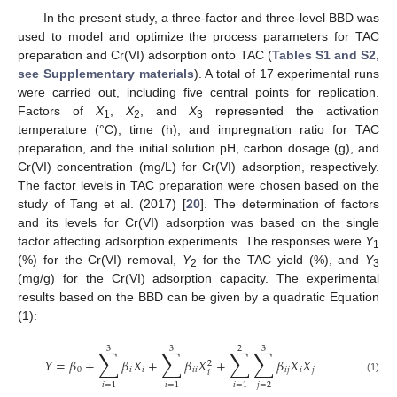
In the present study, a three-factor and three-level BBD was
used to model and optimize the process parameters for TAC
preparation and Cr(VI) adsorption onto TAC (
Tables S1 and S2,
see Supplementary materials
). A total of 17 experimental runs
were carried out, including five central points for replication.
Factors of
X
,
X
, and
X
represented the activation
1
2
3
temperature (°C), time (h), and impregnation ratio for TAC
preparation, and the initial solution pH, carbon dosage (g), and
Cr(VI) concentration (mg/L) for Cr(VI) adsorption, respectively.
The factor levels in TAC preparation were chosen based on the
study of Tang et al. (2017) [
20
]. The determination of factors
and its levels for Cr(VI) adsorption was based on the single
factor affecting adsorption experiments. The responses were
Y
1
(%) for the Cr(VI) removal,
Y
for the TAC yield (%), and
Y
2
3
(mg/g) for the Cr(VI) adsorption capacity. The experimental
results based on the BBD can be given by a quadratic Equation
(1):
3
3
2
3
∑
∑
∑
∑
𝑌
=
𝛽
+
𝛽
𝑋
+
𝛽
𝑋
+
𝛽
𝑋
𝑋
2
0
𝑖
𝑖
𝑖
𝑖
𝑖
𝑗
𝑖
𝑗
𝑖
(1)
𝑗
=
2
𝑖
=
1
𝑖
=
1
𝑖
=
1