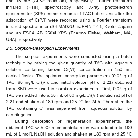
and 15 mA (CuKα radiation), respectively. Fourier transform
infrared (FTIR) spectroscopy and X-ray photoelectron
spectrometer (XPS) measurements of TAC before and after the
adsorption of Cr(VI) were recorded using a Fourier transform
infrared spectrometer (SHIMADZU: iraFFINITY-1, Kyoto, Japan)
and an ESCALAB 250Xi XPS (Thermo Fisher, Waltham, MA,
USA), respectively.
2.5. Sorption-Desorption Experiments
The sorption experiments were conducted using a batch
technique by mixing the given quantity of TAC with aqueous
solution containing known Cr(VI) concentration in 150 mL
conical flasks. The optimum adsorption parameters (0.02 g of
TAC, 80 mg/L Cr(VI), and initial solution pH of 2.21) obtained
from BBD were used in sorption experiments. First, 0.02 g of
TAC was added into a 50 mL of 80 mg/L Cr(VI) solution at pH of
2.21 and shaken at 180 rpm and 25 °C for 24 h. Thereafter, the
TAC containing Cr was separated from aqueous solution by
centrifugation.
During desorption or regeneration experiments, the
obtained TAC with Cr after centrifugation was added into 100
mL of 1 mol/L NaOH solution and shaken at 180 rpm and 25 °C