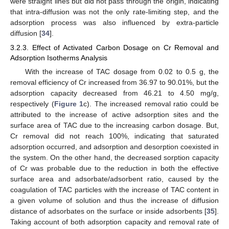
were straight lines but did not pass through the origin, indicating
that intra-diffusion was not the only rate-limiting step, and the
adsorption process was also influenced by extra-particle
diffusion [
34
].
3.2.3. Effect of Activated Carbon Dosage on Cr Removal and
Adsorption Isotherms Analysis
With the increase of TAC dosage from 0.02 to 0.5 g, the
removal efficiency of Cr increased from 36.97 to 90.01%, but the
adsorption capacity decreased from 46.21 to 4.50 mg/g,
respectively (
Figure 1
c). The increased removal ratio could be
attributed to the increase of active adsorption sites and the
surface area of TAC due to the increasing carbon dosage. But,
Cr removal did not reach 100%, indicating that saturated
adsorption occurred, and adsorption and desorption coexisted in
the system. On the other hand, the decreased sorption capacity
of Cr was probable due to the reduction in both the effective
surface area and adsorbate/adsorbent ratio, caused by the
coagulation of TAC particles with the increase of TAC content in
a given volume of solution and thus the increase of diffusion
distance of adsorbates on the surface or inside adsorbents [
35
].
Taking account of both adsorption capacity and removal rate of