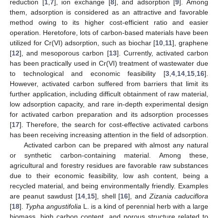
reduction [
1
,
7
], ion exchange [
8
], and adsorption [
9
]. Among
them, adsorption is considered as an attractive and favorable
method owing to its higher cost-efficient ratio and easier
operation. Heretofore, lots of carbon-based materials have been
utilized for Cr(VI) adsorption, such as biochar [
10
,
11
], graphene
[
12
], and mesoporous carbon [
13
]. Currently, activated carbon
has been practically used in Cr(VI) treatment of wastewater due
to technological and economic feasibility [
3
,
4
,
14
,
15
,
16
].
However, activated carbon suffered from barriers that limit its
further application, including difficult obtainment of raw material,
low adsorption capacity, and rare in-depth experimental design
for activated carbon preparation and its adsorption processes
[
17
]. Therefore, the search for cost-effective activated carbons
has been receiving increasing attention in the field of adsorption.
Activated carbon can be prepared with almost any natural
or synthetic carbon-containing material. Among these,
agricultural and forestry residues are favorable raw substances
due to their economic feasibility, low ash content, being a
recycled material, and being environmentally friendly. Examples
are peanut sawdust [
14
,
15
], shell [
16
], and
Zizania caduciflora
[
18
].
Typha angustifolia
L. is a kind of perennial herb with a large
biomass, high carbon content, and porous structure related to