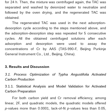
for 24 h. Then, the mixture was centrifuged again, the TAC was
separated and washed by deionized water to neutralize and
followed by the oven drying, and the regenerated TAC was
obtained.
The regenerated TAC was used in the next adsorption-
desorption cycle according to the steps mentioned above, and
the adsorption-desorption step was repeated for 5 consecutive
cycles. All the obtained centrifuged solutions after each
adsorption and desorption were used to assay the
concentrations of Cr by AAS (TAS-990-F, Beijing Purkinje
General Instrument Co., Ltd., Beijing, China).
3. Results and Discussion
3.1. Process Optimization of Typha Angustifolia Activated
Carbon Production
3.1.1. Statistical Analysis and Model Validation for Activated
Carbon Preparation
For both carbon yield and Cr removal efficiency, among
linear, 2F, and quadratic models, the quadratic models offered
p
-values more than 0.0001, lack-of-fit
p
-values less than 0.05,