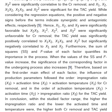
1
2
3
2
3
1
2
2
X
were significantly correlative to the Cr removal, and
X
,
X
,
3
1
2
2
X
X
,
X
X
, and
X
were significant for the TAC yield. While
1
2
1
3
2
considering the regression equations, the positive and negative
signs before the terms indicate synergistic and antagonistic
effects, respectively [
5
]. Hence,
X
,
X
, and
X
were significantly
1
2
3
2
2
2
favorable but
X
X
,
X
,
X
, and
X
were significantly
2
3
1
2
3
unfavorable for Cr removal; the TAC yield was significantly
2
positively correlated to
X
X
,
X
X
, and
X
but significantly
1
2
1
3
2
negatively correlated to
X
and
X
. Furthermore, the sum of
1
2
squares (SS) and
F
-value of each factor quantifies its
importance in the process. When the values of the SS and
F
-
value increase, the significance of the corresponding factor in
the undergoing process also increases [
9
]. Therefore, based on
the first-order main effect of each factor, the influence of
production parameters followed the order: impregnation ratio
(
X
) > activation time (
X
) > activation temperature (
X
) for Cr
3
2
1
removal, and in the order of activation temperature (
X
) >
1
activation time (
X
) > impregnation ratio (
X
) for the TAC yield.
2
3
In conclusion, within the studied factor range, the higher the
impregnation ratio and the lower the activated time and
temperature were, the higher both Cr removal and TAC yield