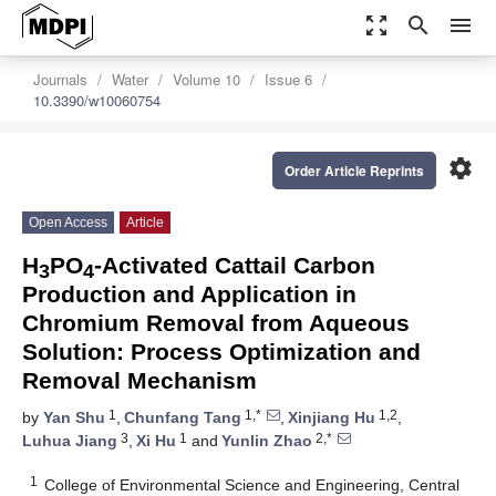
zoom_out_map
search
menu
Journals
Water
Volume 10
Issue 6
10.3390/w10060754
settings
Order Article Reprints
Open Access
Article
H
PO
-Activated Cattail Carbon
3
4
Production and Application in
Chromium Removal from Aqueous
Solution: Process Optimization and
Removal Mechanism
1
1,*
1,2
by
Yan Shu
,
Chunfang Tang
,
Xinjiang Hu
,
3
1
2,*
Luhua Jiang
,
Xi Hu
and
Yunlin Zhao
1
College of Environmental Science and Engineering, Central