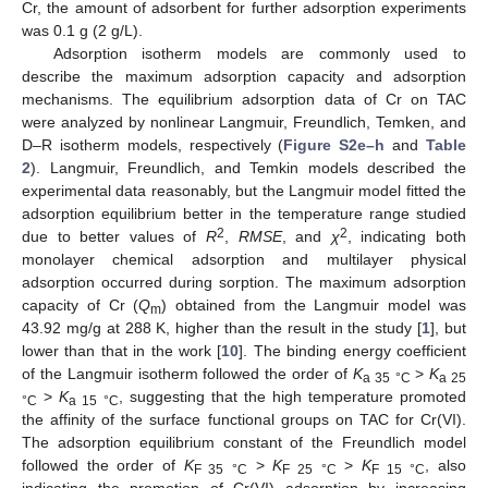
Cr, the amount of adsorbent for further adsorption experiments
was 0.1 g (2 g/L).
Adsorption isotherm models are commonly used to
describe the maximum adsorption capacity and adsorption
mechanisms. The equilibrium adsorption data of Cr on TAC
were analyzed by nonlinear Langmuir, Freundlich, Temken, and
D–R isotherm models, respectively (
Figure S2e–h
and
Table
2
). Langmuir, Freundlich, and Temkin models described the
experimental data reasonably, but the Langmuir model fitted the
adsorption equilibrium better in the temperature range studied
2
2
due to better values of
R
,
RMSE
, and
χ
, indicating both
monolayer chemical adsorption and multilayer physical
adsorption occurred during sorption. The maximum adsorption
capacity of Cr (
Q
) obtained from the Langmuir model was
m
43.92 mg/g at 288 K, higher than the result in the study [
1
], but
lower than that in the work [
10
]. The binding energy coefficient
of the Langmuir isotherm followed the order of
K
>
K
a 35
°C
a 25
>
K
, suggesting that the high temperature promoted
°C
a 15
°C
the affinity of the surface functional groups on TAC for Cr(VI).
The adsorption equilibrium constant of the Freundlich model
followed the order of
K
>
K
>
K
, also
F 35
°C
F 25
°C
F 15
°C