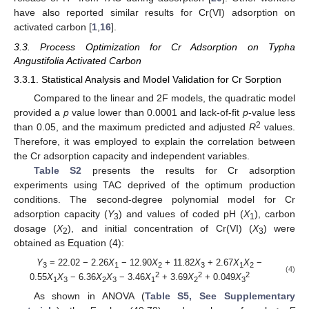
have also reported similar results for Cr(VI) adsorption on
activated carbon [
1
,
16
].
3.3. Process Optimization for Cr Adsorption on Typha
Angustifolia Activated Carbon
3.3.1. Statistical Analysis and Model Validation for Cr Sorption
Compared to the linear and 2F models, the quadratic model
provided a
p
value lower than 0.0001 and lack-of-fit
p
-value less
2
than 0.05, and the maximum predicted and adjusted
R
values.
Therefore, it was employed to explain the correlation between
the Cr adsorption capacity and independent variables.
Table S2
presents the results for Cr adsorption
experiments using TAC deprived of the optimum production
conditions. The second-degree polynomial model for Cr
adsorption capacity (
Y
) and values of coded pH (
X
), carbon
3
1
dosage (
X
), and initial concentration of Cr(VI) (
X
) were
2
3
obtained as Equation (4):
Y
= 22.02 − 2.26
X
− 12.90
X
+ 11.82
X
+ 2.67
X
X
−
3
1
2
3
1
2
(4)
2
2
2
0.55
X
X
− 6.36
X
X
− 3.46
X
+ 3.69
X
+ 0.049
X
1
3
2
3
1
2
3
As shown in ANOVA (
Table S5, See Supplementary