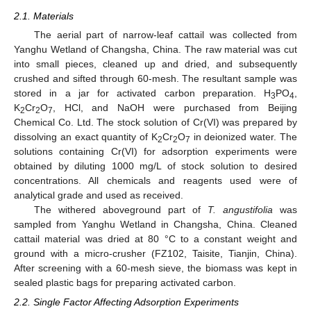
2.1. Materials
The aerial part of narrow-leaf cattail was collected from
Yanghu Wetland of Changsha, China. The raw material was cut
into small pieces, cleaned up and dried, and subsequently
crushed and sifted through 60-mesh. The resultant sample was
stored in a jar for activated carbon preparation. H
PO
,
3
4
K
Cr
O
, HCl, and NaOH were purchased from Beijing
2
2
7
Chemical Co. Ltd. The stock solution of Cr(VI) was prepared by
dissolving an exact quantity of K
Cr
O
in deionized water. The
2
2
7
solutions containing Cr(VI) for adsorption experiments were
obtained by diluting 1000 mg/L of stock solution to desired
concentrations. All chemicals and reagents used were of
analytical grade and used as received.
The withered aboveground part of
T. angustifolia
was
sampled from Yanghu Wetland in Changsha, China. Cleaned
cattail material was dried at 80 °C to a constant weight and
ground with a micro-crusher (FZ102, Taisite, Tianjin, China).
After screening with a 60-mesh sieve, the biomass was kept in
sealed plastic bags for preparing activated carbon.
2.2. Single Factor Affecting Adsorption Experiments