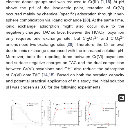
electron-donor groups and was reduced to Cr(III) [
1
,
18
]. At pH
above the pH of the isoelectric point, retention of Cr(VI)
occurred mainly by chemical (specific) adsorption through inner-
sphere complexation via ligand exchange [
28
]. At the same time,
ionic exchange adsorption might also occur due to the
−
negatively charged TAC surface; however, the HCrO
oxyanion
4
2−
2−
only requires one exchange site, but Cr
O
and CrO
2
7
4
anions need two exchange sites [
29
]. Therefore, the Cr removal
due to ionic exchange decreased with the increased solution pH.
Moreover, both the repelling force between Cr(VI) oxyanions
and surface negative charges on TAC and the dual competition
−
between Cr(VI) oxyanions and OH
also reduce the adsorption
of Cr(VI) onto TAC [
14
,
15
]. Based on both the sorption capacity
and potential practical application of this study, the initial solution
pH was chosen as 3.0 for the following experiments.