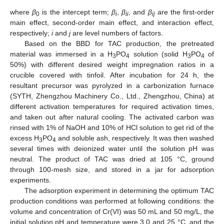
where
β
is the intercept term;
β
,
β
, and
β
are the first-order
0
i
ii
ij
main effect, second-order main effect, and interaction effect,
respectively;
i
and
j
are level numbers of factors.
Based on the BBD for TAC production, the pretreated
material was immersed in a H
PO
solution (solid H
PO
of
3
4
3
4
50%) with different desired weight impregnation ratios in a
crucible covered with tinfoil. After incubation for 24 h, the
resultant precursor was pyrolyzed in a carbonization furnace
(SYTH, Zhengzhou Machinery Co., Ltd., Zhengzhou, China) at
different activation temperatures for required activation times,
and taken out after natural cooling. The activated carbon was
rinsed with 1% of NaOH and 10% of HCl solution to get rid of the
excess H
PO
and soluble ash, respectively. It was then washed
3
4
several times with deionized water until the solution pH was
neutral. The product of TAC was dried at 105 °C, ground
through 100-mesh size, and stored in a jar for adsorption
experiments.
The adsorption experiment in determining the optimum TAC
production conditions was performed at following conditions: the
volume and concentration of Cr(VI) was 50 mL and 50 mg/L, the
initial solution pH and temperature were 3.0 and 25 °C, and the