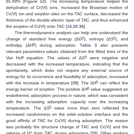
85.99% (
Figure 1
d). The increasing temperature helped the
dehydration of Cr(VI) ions, increased the Brownian motion of
Cr(VI) ion and sorption sites on the TAC surface, decreased the
thickness of the double electric layer of TAC, and thus enhanced
the sorption of Cr(VI) onto TAC [
16
,
20
,
36
].
The thermodynamics analysis can help one understand the
0
0
change of standard free energy (∆
G
), entropy (∆
S
), and
0
enthalpy (∆
H
) during adsorption.
Table 3
also presents
relevant parameters values obtained from the fitted lines of the
0
Van Hoff equation. The values of ∆
G
were negative and
decreased with the increased temperature, indicating that the
spontaneity, which does not require any external source of
energy for its occurrence and feasibility of adsorption, increased
0
with the increase in temperature [
39
]. The Δ
H
can reflect the
0
energy barrier of sorption. The positive ∆
H
value suggested an
endothermic adsorption process in nature, which was consistent
with the increasing adsorption capacity over the increasing
0
temperature. The ∆
S
value more than zero reflected the
increased randomness on the solid–solution interface and the
good affinity of TAC for Cr(VI) during adsorption. The reason
was probably the structure change of TAC and Cr(VI) and the
+
release of H
from TAC during adsorption [
20
]. Other workers