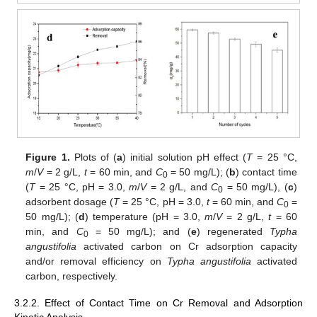
Figure 1.
Plots of (
a
) initial solution pH effect (
T
= 25 °C,
m
/
V
= 2 g/L,
t
= 60 min, and
C
= 50 mg/L); (
b
) contact time
0
(
T
= 25 °C, pH = 3.0,
m
/
V
= 2 g/L, and
C
= 50 mg/L), (
c
)
0
adsorbent dosage (
T
= 25 °C, pH = 3.0,
t
= 60 min, and
C
=
0
50 mg/L); (
d
) temperature (pH = 3.0,
m
/
V
= 2 g/L,
t
= 60
min, and
C
= 50 mg/L); and (
e
) regenerated
Typha
0
angustifolia
activated carbon on Cr adsorption capacity
and/or removal efficiency on
Typha angustifolia
activated
carbon, respectively.
3.2.2. Effect of Contact Time on Cr Removal and Adsorption