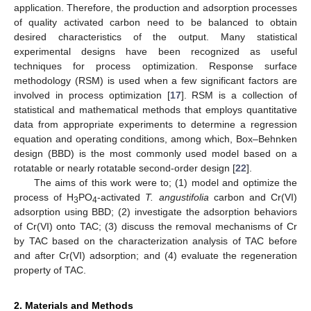
application. Therefore, the production and adsorption processes
of quality activated carbon need to be balanced to obtain
desired characteristics of the output. Many statistical
experimental designs have been recognized as useful
techniques for process optimization. Response surface
methodology (RSM) is used when a few significant factors are
involved in process optimization [
17
]. RSM is a collection of
statistical and mathematical methods that employs quantitative
data from appropriate experiments to determine a regression
equation and operating conditions, among which, Box–Behnken
design (BBD) is the most commonly used model based on a
rotatable or nearly rotatable second-order design [
22
].
The aims of this work were to; (1) model and optimize the
process of H
PO
-activated
T. angustifolia
carbon and Cr(VI)
3
4
adsorption using BBD; (2) investigate the adsorption behaviors
of Cr(VI) onto TAC; (3) discuss the removal mechanisms of Cr
by TAC based on the characterization analysis of TAC before
and after Cr(VI) adsorption; and (4) evaluate the regeneration
property of TAC.
2. Materials and Methods