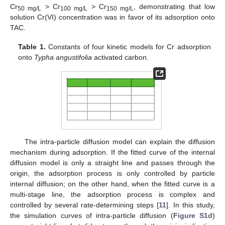
Cr
> Cr
> Cr
, demonstrating that low
50 mg/L
100 mg/L
150 mg/L
solution Cr(VI) concentration was in favor of its adsorption onto
TAC.
Table 1.
Constants of four kinetic models for Cr adsorption
onto
Typha angustifolia
activated carbon.
The intra-particle diffusion model can explain the diffusion
mechanism during adsorption. If the fitted curve of the internal
diffusion model is only a straight line and passes through the
origin, the adsorption process is only controlled by particle
internal diffusion; on the other hand, when the fitted curve is a
multi-stage line, the adsorption process is complex and
controlled by several rate-determining steps [
11
]. In this study,
the simulation curves of intra-particle diffusion (
Figure S1d
)