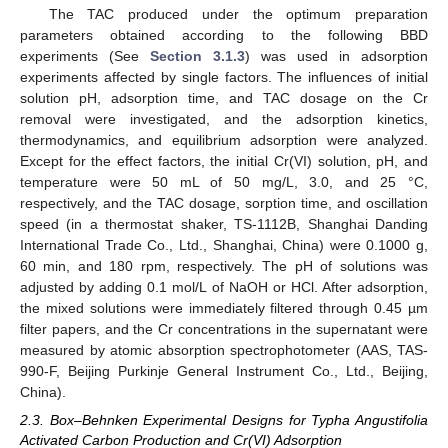
The TAC produced under the optimum preparation
parameters obtained according to the following BBD
experiments (See
Section 3.1.3
) was used in adsorption
experiments affected by single factors. The influences of initial
solution pH, adsorption time, and TAC dosage on the Cr
removal were investigated, and the adsorption kinetics,
thermodynamics, and equilibrium adsorption were analyzed.
Except for the effect factors, the initial Cr(VI) solution, pH, and
temperature were 50 mL of 50 mg/L, 3.0, and 25 °C,
respectively, and the TAC dosage, sorption time, and oscillation
speed (in a thermostat shaker, TS-1112B, Shanghai Danding
International Trade Co., Ltd., Shanghai, China) were 0.1000 g,
60 min, and 180 rpm, respectively. The pH of solutions was
adjusted by adding 0.1 mol/L of NaOH or HCl. After adsorption,
the mixed solutions were immediately filtered through 0.45 µm
filter papers, and the Cr concentrations in the supernatant were
measured by atomic absorption spectrophotometer (AAS, TAS-
990-F, Beijing Purkinje General Instrument Co., Ltd., Beijing,
China).
2.3. Box–Behnken Experimental Designs for Typha Angustifolia
Activated Carbon Production and Cr(VI) Adsorption