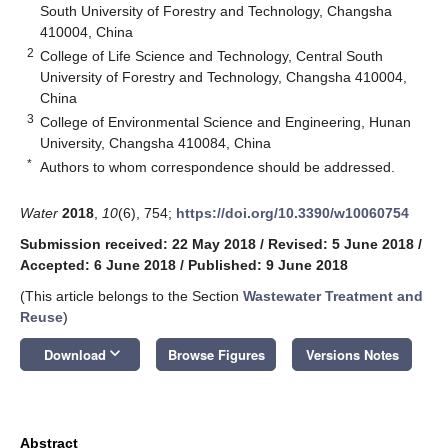
South University of Forestry and Technology, Changsha
410004, China
2
College of Life Science and Technology, Central South
University of Forestry and Technology, Changsha 410004,
China
3
College of Environmental Science and Engineering, Hunan
University, Changsha 410084, China
*
Authors to whom correspondence should be addressed.
Water
2018
,
10
(6), 754;
https://doi.org/10.3390/w10060754
Submission received: 22 May 2018
/
Revised: 5 June 2018
/
Accepted: 6 June 2018
/
Published: 9 June 2018
(This article belongs to the Section
Wastewater Treatment and
Reuse
)
keyboard_arrow_down
Download
Browse Figures
Versions Notes
Abstract