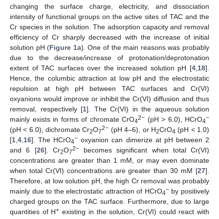
changing the surface charge, electricity, and dissociation
intensity of functional groups on the active sites of TAC and the
Cr species in the solution. The adsorption capacity and removal
efficiency of Cr sharply decreased with the increase of initial
solution pH (
Figure 1
a). One of the main reasons was probably
due to the decrease/increase of protonation/deprotonation
extent of TAC surfaces over the increased solution pH [
4
,
18
].
Hence, the columbic attraction at low pH and the electrostatic
repulsion at high pH between TAC surfaces and Cr(VI)
oxyanions would improve or inhibit the Cr(VI) diffusion and thus
removal, respectively [
1
]. The Cr(VI) in the aqueous solution
2−
−
mainly exists in forms of chromate CrO
(pH > 6.0), HCrO
4
4
2−
(pH < 6.0), dichromate Cr
O
(pH 4–6), or H
CrO
(pH < 1.0)
2
7
2
4
−
[
1
,
4
,
16
]. The HCrO
oxyanion can dimerize at pH between 2
4
2−
and 6 [
26
]. Cr
O
becomes significant when total Cr(VI)
2
7
concentrations are greater than 1 mM, or may even dominate
when total Cr(VI) concentrations are greater than 30 mM [
27
].
Therefore, at low solution pH, the high Cr removal was probably
−
mainly due to the electrostatic attraction of HCrO
by positively
4
charged groups on the TAC surface. Furthermore, due to large
+
quantities of H
existing in the solution, Cr(VI) could react with