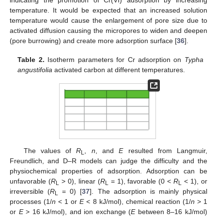
indicating the promotion of Cr(VI) adsorption by increasing
temperature. It would be expected that an increased solution
temperature would cause the enlargement of pore size due to
activated diffusion causing the micropores to widen and deepen
(pore burrowing) and create more adsorption surface [
36
].
Table 2.
Isotherm parameters for Cr adsorption on
Typha
angustifolia
activated carbon at different temperatures.
The values of
R
,
n
, and
E
resulted from Langmuir,
L
Freundlich, and D–R models can judge the difficulty and the
physiochemical properties of adsorption. Adsorption can be
unfavorable (
R
> 0), linear (
R
= 1), favorable (0 <
R
< 1), or
L
L
L
irreversible (
R
= 0) [
37
]. The adsorption is mainly physical
L
processes (1/
n
˂ 1 or
E
˂ 8 kJ/mol), chemical reaction (1/
n
> 1
or
E
> 16 kJ/mol), and ion exchange (
E
between 8–16 kJ/mol)