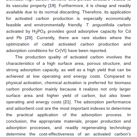
its vascular property [
19
]. Furthermore, it is cheap and readily
available due to its normal discarding. Therefore, its application
for activated carbon production is especially economically
feasible and environmentally friendly.
T. angustifolia
carbon
activated by H
PO
provides good adsorptive capacity for Cd
3
4
and Pb [
20
]. Currently, there are rare studies where the
optimization of cattail activated carbon production and
adsorption conditions for Cr(VI) have been reported.
The production quality of activated carbon involves the
characteristics of a high surface area, porous structure, and
strong adsorption capacity, as well as a high yield that can be
achieved at low operating and energy costs. Compared to
physical activation, chemical activation is preferred for biomass
carbon production mainly because it realizes not only larger
surface area and higher yield of carbon, but also lower
operating and energy costs [
21
]. The adsorption performance
and adsorbent cost are the most important indexes to determine
the practical application of the adsorption process. In
conclusion, the appropriate materials, proper production and
adsorption processes, and readily regenerating technology
determine the cost-effectiveness of an activated carbon’s