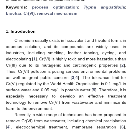
Keywords:
process optimization
;
Typha angustifolia
;
biochar
;
Cr(VI)
;
removal mechanism
1. Introduction
Chromium usually exists in hexavalent and trivalent forms in
aqueous solution, and its compounds are widely used in
industries, including smelting, leather tanning, dyeing, and
electroplating [
1
]. Cr(VI) is highly toxic and more hazardous than
Cr(III) due to its mutagenic and carcinogenic properties [
2
].
Thus, Cr(VI) pollution is posing serious environmental problems
as well as great public concern [
3
,
4
]. The tolerance limit for
Cr(VI) regulated by the World Health Organization is 0.1 mg/L in
surface water and 0.05 mg/L in potable water [
5
]. Therefore, it is
especially necessary to develop an effective treatment
technology to remove Cr(VI) from wastewater and minimize its
harm to the environment.
Recently, a wide range of techniques has been proposed to
remove Cr(VI) from wastewater, including chemical precipitation
[
4
], electrochemical treatment, membrane separation [
6
],