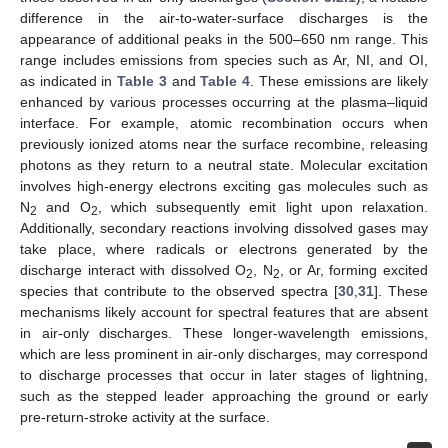
difference in the air-to-water-surface discharges is the
appearance of additional peaks in the 500–650 nm range. This
range includes emissions from species such as Ar, NI, and OI,
as indicated in
Table 3
and
Table 4
. These emissions are likely
enhanced by various processes occurring at the plasma–liquid
interface. For example, atomic recombination occurs when
previously ionized atoms near the surface recombine, releasing
photons as they return to a neutral state. Molecular excitation
involves high-energy electrons exciting gas molecules such as
N
and O
, which subsequently emit light upon relaxation.
2
2
Additionally, secondary reactions involving dissolved gases may
take place, where radicals or electrons generated by the
discharge interact with dissolved O
, N
, or Ar, forming excited
2
2
species that contribute to the observed spectra [
30
,
31
]. These
mechanisms likely account for spectral features that are absent
in air-only discharges. These longer-wavelength emissions,
which are less prominent in air-only discharges, may correspond
to discharge processes that occur in later stages of lightning,
such as the stepped leader approaching the ground or early
pre-return-stroke activity at the surface.