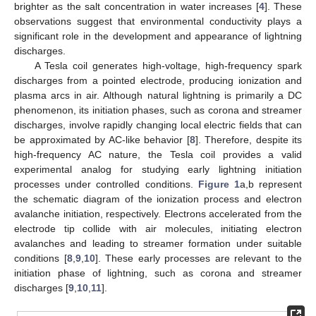
brighter as the salt concentration in water increases [
4
]. These
observations suggest that environmental conductivity plays a
significant role in the development and appearance of lightning
discharges.
A Tesla coil generates high-voltage, high-frequency spark
discharges from a pointed electrode, producing ionization and
plasma arcs in air. Although natural lightning is primarily a DC
phenomenon, its initiation phases, such as corona and streamer
discharges, involve rapidly changing local electric fields that can
be approximated by AC-like behavior [
8
]. Therefore, despite its
high-frequency AC nature, the Tesla coil provides a valid
experimental analog for studying early lightning initiation
processes under controlled conditions.
Figure 1
a,b represent
the schematic diagram of the ionization process and electron
avalanche initiation, respectively. Electrons accelerated from the
electrode tip collide with air molecules, initiating electron
avalanches and leading to streamer formation under suitable
conditions [
8
,
9
,
10
]. These early processes are relevant to the
initiation phase of lightning, such as corona and streamer
discharges [
9
,
10
,
11
].