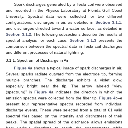
Spark discharges generated by a Tesla coil were observed
and recorded in the Physics Laboratory at Florida Gulf Coast
University. Spectral data were collected for two different
configurations: discharges in air, as detailed in
Section 3.1.1
,
and discharges directed toward a water surface, as detailed in
Section 3.1.2
. The following subsections describe the results of
spectral analysis for each case.
Section 3.1.3
presents the
comparison between the spectral data in Tesla coil discharges
and different processes of natural lightning.
3.1.1. Spectrum of Discharge in Air
Figure 4
a shows a typical image of spark discharges in air.
Several sparks radiate outward from the electrode tip, forming
multiple branches. The discharge exhibits a violet glow,
especially bright near the tip. The arrow labeled “View
(spectrum)” in
Figure 4
a indicates the direction in which the
emission spectra were collected from the fiber tip.
Figure 4
b–e
present four representative spectra recorded from individual
discharge events. These were selected from a total of 61 valid
spectral files based on the intensity and distinctness of their
peaks. The spatial spread of the discharge allows emissions