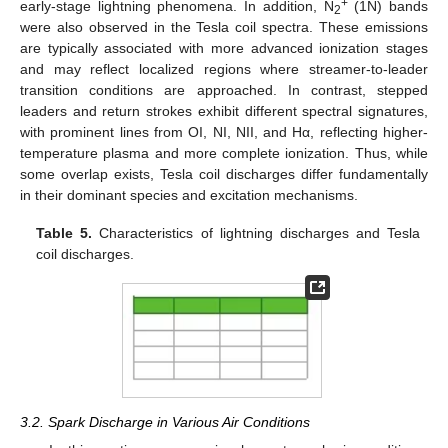
+
early-stage lightning phenomena. In addition, N
(1N) bands
2
were also observed in the Tesla coil spectra. These emissions
are typically associated with more advanced ionization stages
and may reflect localized regions where streamer-to-leader
transition conditions are approached. In contrast, stepped
leaders and return strokes exhibit different spectral signatures,
with prominent lines from OI, NI, NII, and Hα, reflecting higher-
temperature plasma and more complete ionization. Thus, while
some overlap exists, Tesla coil discharges differ fundamentally
in their dominant species and excitation mechanisms.
Table 5.
Characteristics of lightning discharges and Tesla
coil discharges.
3.2. Spark Discharge in Various Air Conditions