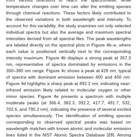
from various directions to reach the spectrometer, while
temperature changes over time can alter the emitting species
through chemical reactions. These factors likely contributed to
the observed variations in both wavelength and intensity. To
account for this variability, the study examines not only selected
individual spectra but also the average and maximum spectral
intensities derived from all spectral files. The peak wavelengths
are labeled directly on the spectral plots in
Figure 4
b–e, where
each value is positioned vertically next to the corresponding
intensity maximum.
Figure 4
b displays a strong peak at 357.3
nm, representative of spectra dominated by emissions in the
350–380 nm range.
Figure 4
c shows a peak at 428 nm, typical
of spectra with dominant emission between 400 and 450 nm.
Figure 4
d highlights a sharp peak at 892.2 nm, indicating near-
infrared emission likely related to molecular oxygen or other
minor species.
Figure 4
e presents a spectrum with multiple
moderate peaks (at 366.4, 382.3, 392.2, 417.7, 491.7, 532,
702.6, and 795.2 nm), indicating the presence of several excited
species simultaneously. The identification of emitting species
corresponding to observed spectral peaks was based on
wavelength matches with known atomic and molecular emission
lines listed in the NIST Atomic Spectra Database [
29
]. Among