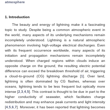
atmosphere
1. Introduction
The beauty and energy of lightning make it a fascinating
topic to study. Despite being a common atmospheric event in
the world, many aspects of its underlying mechanisms remain
incompletely understood. Lightning is a natural atmospheric
phenomenon involving high-voltage electrical discharges. Even
with its frequent occurrence worldwide, many aspects of its
initiation and propagation mechanisms remain incompletely
understood. When charged regions within clouds induce an
opposite charge on the ground, the resulting electric potential
difference can exceed the breakdown threshold of air, triggering
a cloud-to-ground (CG) lightning discharge [
1
]. Over land,
lightning is often dominated by CG flashes, whereas over
oceans, lightning tends to be less frequent but optically more
intense [
2
,
3
,
4
,
5
]. This contrast is thought to be due in part to the
higher conductivity of seawater, which facilitates charge
redistribution and may enhance peak currents and light intensity
[
4
,
5
,
6
,
7
]. Moreover, it has been reported that lightning becomes