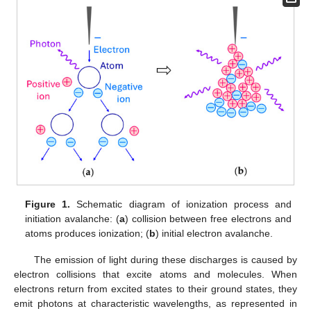
Figure 1.
Schematic diagram of ionization process and
initiation avalanche: (
a
) collision between free electrons and
atoms produces ionization; (
b
) initial electron avalanche.
The emission of light during these discharges is caused by
electron collisions that excite atoms and molecules. When
electrons return from excited states to their ground states, they
emit photons at characteristic wavelengths, as represented in