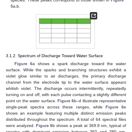
species. These peaks correspond to those shown in
Figure
5
a,b.
3.1.2. Spectrum of Discharge Toward Water Surface
Figure 6
a shows a spark discharge toward the water
surface. While the sparks and branching structures exhibit a
violet glow similar to air discharges, the primary discharge
channel from the electrode tip to the water surface appears
whitish violet. The discharge occurs intermittently, repeatedly
turning on and off, with each pulse contacting a slightly different
point on the water surface.
Figure 6
b–d illustrate representative
single-peak spectra across these ranges, while
Figure 6
e
shows an example featuring multiple distinct emission peaks
distributed throughout the spectrum. A total of 64 spectral files
were analyzed.
Figure 6
b shows a peak at 369.8 nm, typical of
spectra with dominant emission between 350 and 380 nm.