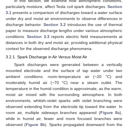
In this section, we examine how atmospheric conditions,
particularly moisture, affect Tesla coil spark discharges.
Section
3.1
presents a comparison of discharges toward a water surface
under dry and moist air environments to observe differences in
discharge behavior.
Section 3.2
introduces the use of thermal
paper to measure discharge lengths under various atmospheric
conditions.
Section 3.3
reports electric field measurements at
distances in both dry and moist air, providing additional physical
context for the observed discharge phenomena.
3.2.1. Spark Discharge in Air Versus Moist Air
Spark discharges were generated between a vertically
mounted electrode and the surface of tap water under two
ambient conditions: room-temperature air (~20 °C) and
moderately humid air (~70 °C) near a steam outlet. The
temperature in the humid condition is approximate, as the warm,
moist air mixed with the surrounding atmosphere. In both
environments, whitish-violet sparks with violet branching were
observed extending from the electrode tip toward the water. In
room air, multiple sideways branches appeared (
Figure 8
a),
while in humid air, fewer and more focused branches were
observed (
Figure 8
b). Sparks propagated downward from the