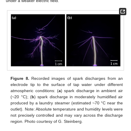
under a weaker electric field.
Figure 8.
Recorded images of spark discharges from an
electrode tip to the surface of tap water under different
atmospheric conditions: (
a
) spark discharge in ambient air
(~20 °C); (
b
) spark discharge in moderately humidified air
produced by a laundry steamer (estimated ~70 °C near the
outlet). Note: Absolute temperature and humidity levels were
not precisely controlled and may vary across the discharge
region. Photo courtesy of G. Steinberg.