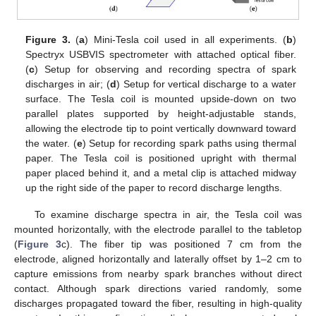
Figure 3.
(
a
) Mini-Tesla coil used in all experiments. (
b
)
Spectryx USBVIS spectrometer with attached optical fiber.
(
c
) Setup for observing and recording spectra of spark
discharges in air; (
d
) Setup for vertical discharge to a water
surface. The Tesla coil is mounted upside-down on two
parallel plates supported by height-adjustable stands,
allowing the electrode tip to point vertically downward toward
the water. (
e
) Setup for recording spark paths using thermal
paper. The Tesla coil is positioned upright with thermal
paper placed behind it, and a metal clip is attached midway
up the right side of the paper to record discharge lengths.
To examine discharge spectra in air, the Tesla coil was
mounted horizontally, with the electrode parallel to the tabletop
(
Figure 3
c). The fiber tip was positioned 7 cm from the
electrode, aligned horizontally and laterally offset by 1–2 cm to
capture emissions from nearby spark branches without direct
contact. Although spark directions varied randomly, some
discharges propagated toward the fiber, resulting in high-quality