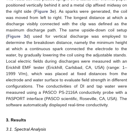
positioned vertically behind it and a metal clip affixed midway on
the right side (
Figure 3
e). As sparks were generated, the coil
was moved from left to right. The longest distance at which a
discharge visibly connected with the clip was defined as the
maximum discharge path. The same upside-down coil setup
(
Figure 3
d) used for vertical discharge was employed to
determine the breakdown distance, namely the minimum height
at which a continuous spark connected the electrode to the
water, by gradually lowering the coil using the adjustable stands.
Local electric fields during discharges were measured with an
Erickhill EMF tester (Erickhill, Carlsbad, CA, USA) (range: 1–
1999 V/m), which was placed at fixed distances from the
electrode and water surface to evaluate field strength in different
configurations. The conductivities of DI and tap water were
measured using a PASCO PS-2116A conductivity probe with a
PASPORT interface (PASCO scientific, Roseville, CA, USA). The
software automatically displayed real-time conductivity.
3. Results
3.1. Spectral Analysis