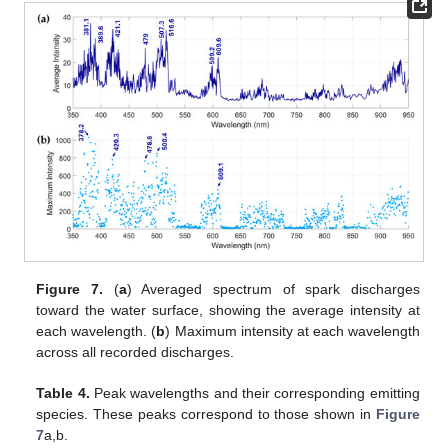
Figure 7.
(
a
) Averaged spectrum of spark discharges
toward the water surface, showing the average intensity at
each wavelength. (
b
) Maximum intensity at each wavelength
across all recorded discharges.
Table 4.
Peak wavelengths and their corresponding emitting
species. These peaks correspond to those shown in
Figure
7
a,b.