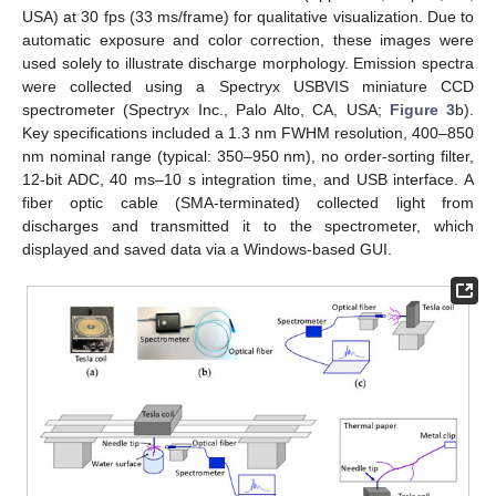
USA) at 30 fps (33 ms/frame) for qualitative visualization. Due to
automatic exposure and color correction, these images were
used solely to illustrate discharge morphology. Emission spectra
were collected using a Spectryx USBVIS miniature CCD
spectrometer (Spectryx Inc., Palo Alto, CA, USA;
Figure 3
b).
Key specifications included a 1.3 nm FWHM resolution, 400–850
nm nominal range (typical: 350–950 nm), no order-sorting filter,
12-bit ADC, 40 ms–10 s integration time, and USB interface. A
fiber optic cable (SMA-terminated) collected light from
discharges and transmitted it to the spectrometer, which
displayed and saved data via a Windows-based GUI.