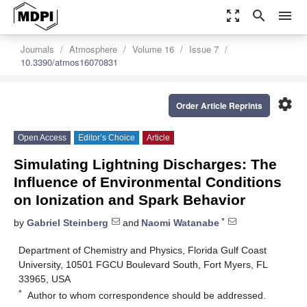
zoom_out_map
search
menu
Journals
Atmosphere
Volume 16
Issue 7
10.3390/atmos16070831
settings
Order Article Reprints
Open Access
Editor’s Choice
Article
Simulating Lightning Discharges: The
Influence of Environmental Conditions
on Ionization and Spark Behavior
*
by
Gabriel Steinberg
and
Naomi Watanabe
Department of Chemistry and Physics, Florida Gulf Coast
University, 10501 FGCU Boulevard South, Fort Myers, FL
33965, USA
*
Author to whom correspondence should be addressed.