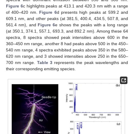
Figure 6
c highlights peaks at 413.1 and 420.3 nm with a range
of 400–420 nm.
Figure 6
d presents high peaks at 599.2 and
609.1 nm, and other peaks (at 381.5, 400.4, 434.5, 507.8, and
561.4 nm), and
Figure 6
e shows the peaks with a long range
(at 350.1, 374.1, 557.1, 693.3, and 892.2 nm). Among these 64
spectra, 8 spectra showed peak intensities above 600 in the
360–450 nm range, another 8 had peaks above 500 in the 450–
540 nm range, 4 spectra exhibited peaks above 350 in the 580–
620 nm range, and 3 showed intensities above 250 in the 650–
700 nm range.
Table 3
represents the peak wavelengths and
their corresponding emitting species.