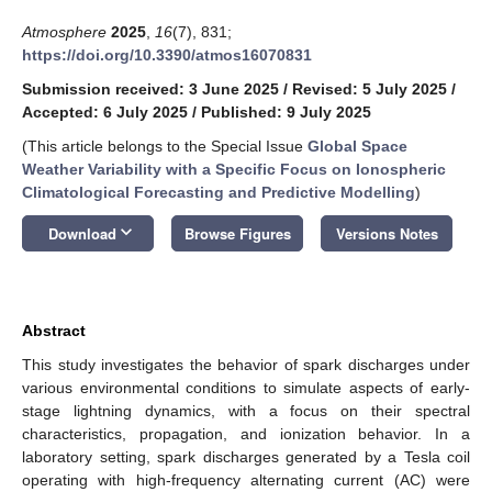
Atmosphere
2025
,
16
(7), 831;
https://doi.org/10.3390/atmos16070831
Submission received: 3 June 2025
/
Revised: 5 July 2025
/
Accepted: 6 July 2025
/
Published: 9 July 2025
(This article belongs to the Special Issue
Global Space
Weather Variability with a Specific Focus on Ionospheric
Climatological Forecasting and Predictive Modelling
)
keyboard_arrow_down
Download
Browse Figures
Versions Notes
Abstract
This study investigates the behavior of spark discharges under
various environmental conditions to simulate aspects of early-
stage lightning dynamics, with a focus on their spectral
characteristics, propagation, and ionization behavior. In a
laboratory setting, spark discharges generated by a Tesla coil
operating with high-frequency alternating current (AC) were