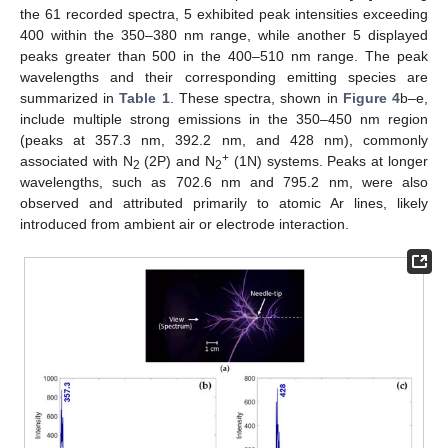
the 61 recorded spectra, 5 exhibited peak intensities exceeding
400 within the 350–380 nm range, while another 5 displayed
peaks greater than 500 in the 400–510 nm range. The peak
wavelengths and their corresponding emitting species are
summarized in
Table 1
. These spectra, shown in
Figure 4
b–e,
include multiple strong emissions in the 350–450 nm region
(peaks at 357.3 nm, 392.2 nm, and 428 nm), commonly
+
associated with N
(2P) and N
(1N) systems. Peaks at longer
2
2
wavelengths, such as 702.6 nm and 795.2 nm, were also
observed and attributed primarily to atomic Ar lines, likely
introduced from ambient air or electrode interaction.