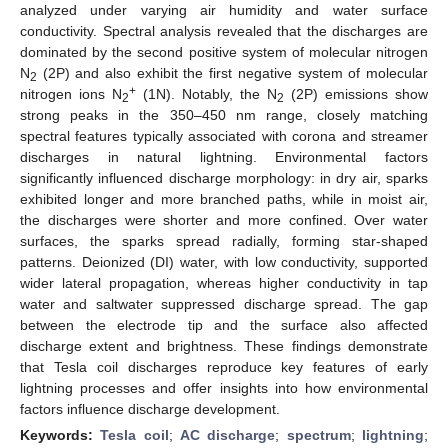
analyzed under varying air humidity and water surface
conductivity. Spectral analysis revealed that the discharges are
dominated by the second positive system of molecular nitrogen
N
(2P) and also exhibit the first negative system of molecular
2
+
nitrogen ions N
(1N). Notably, the N
(2P) emissions show
2
2
strong peaks in the 350–450 nm range, closely matching
spectral features typically associated with corona and streamer
discharges in natural lightning. Environmental factors
significantly influenced discharge morphology: in dry air, sparks
exhibited longer and more branched paths, while in moist air,
the discharges were shorter and more confined. Over water
surfaces, the sparks spread radially, forming star-shaped
patterns. Deionized (DI) water, with low conductivity, supported
wider lateral propagation, whereas higher conductivity in tap
water and saltwater suppressed discharge spread. The gap
between the electrode tip and the surface also affected
discharge extent and brightness. These findings demonstrate
that Tesla coil discharges reproduce key features of early
lightning processes and offer insights into how environmental
factors influence discharge development.
Keywords:
Tesla coil
;
AC discharge
;
spectrum
;
lightning
;