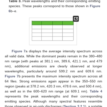
Table 3.
Peak wavelengths and their corresponding emitting
species. These peaks correspond to those shown in
Figure
6
b–e.
Figure 7
a displays the average intensity spectrum across
all valid data. While the dominant peaks remain in the 380–480
nm range (with peaks at 381.1 nm, 389.6, 421.1 nm, and 479
nm), additional emissions are clearly observed at longer
wavelengths, particularly around 599.2 nm and 609.6 nm.
Figure 7
b presents the maximum intensity spectrum across all
64 files. Strong emissions again appear in the 350–550 nm
region (peaks at 378.2 nm, 420.3 nm, 478.6 nm, and 500.4 nm),
as well as in the 600–620 nm range (at 609.1 nm).
Table 4
represents the peak wavelengths and their corresponding
emitting species. Although many spectral features resemble
those observed in air-only discharges (
Section 3.2.1
), a notable