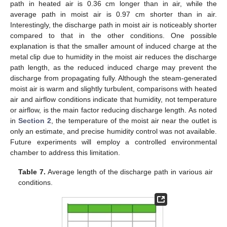
path in heated air is 0.36 cm longer than in air, while the
average path in moist air is 0.97 cm shorter than in air.
Interestingly, the discharge path in moist air is noticeably shorter
compared to that in the other conditions. One possible
explanation is that the smaller amount of induced charge at the
metal clip due to humidity in the moist air reduces the discharge
path length, as the reduced induced charge may prevent the
discharge from propagating fully. Although the steam-generated
moist air is warm and slightly turbulent, comparisons with heated
air and airflow conditions indicate that humidity, not temperature
or airflow, is the main factor reducing discharge length. As noted
in
Section 2
, the temperature of the moist air near the outlet is
only an estimate, and precise humidity control was not available.
Future experiments will employ a controlled environmental
chamber to address this limitation.
Table 7.
Average length of the discharge path in various air
conditions.