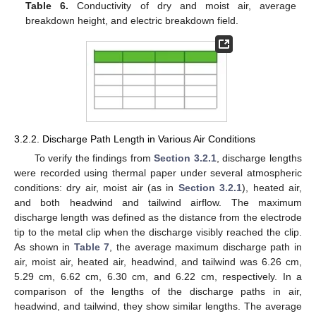
Table 6.
Conductivity of dry and moist air, average
breakdown height, and electric breakdown field.
3.2.2. Discharge Path Length in Various Air Conditions
To verify the findings from
Section 3.2.1
, discharge lengths
were recorded using thermal paper under several atmospheric
conditions: dry air, moist air (as in
Section 3.2.1
), heated air,
and both headwind and tailwind airflow. The maximum
discharge length was defined as the distance from the electrode
tip to the metal clip when the discharge visibly reached the clip.
As shown in
Table 7
, the average maximum discharge path in
air, moist air, heated air, headwind, and tailwind was 6.26 cm,
5.29 cm, 6.62 cm, 6.30 cm, and 6.22 cm, respectively. In a
comparison of the lengths of the discharge paths in air,
headwind, and tailwind, they show similar lengths. The average