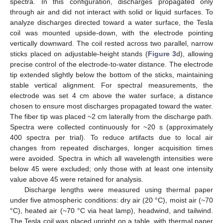
spectra. In this configuration, discharges propagated only
through air and did not interact with solid or liquid surfaces. To
analyze discharges directed toward a water surface, the Tesla
coil was mounted upside-down, with the electrode pointing
vertically downward. The coil rested across two parallel, narrow
sticks placed on adjustable-height stands (
Figure 3
d), allowing
precise control of the electrode-to-water distance. The electrode
tip extended slightly below the bottom of the sticks, maintaining
stable vertical alignment. For spectral measurements, the
electrode was set 4 cm above the water surface, a distance
chosen to ensure most discharges propagated toward the water.
The fiber tip was placed ~2 cm laterally from the discharge path.
Spectra were collected continuously for ~20 s (approximately
400 spectra per trial). To reduce artifacts due to local air
changes from repeated discharges, longer acquisition times
were avoided. Spectra in which all wavelength intensities were
below 45 were excluded; only those with at least one intensity
value above 45 were retained for analysis.
Discharge lengths were measured using thermal paper
under five atmospheric conditions: dry air (20 °C), moist air (~70
°C), heated air (~70 °C via heat lamp), headwind, and tailwind.
The Tesla coil was placed upright on a table, with thermal paper