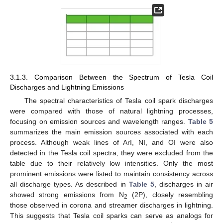
3.1.3. Comparison Between the Spectrum of Tesla Coil
Discharges and Lightning Emissions
The spectral characteristics of Tesla coil spark discharges
were compared with those of natural lightning processes,
focusing on emission sources and wavelength ranges.
Table 5
summarizes the main emission sources associated with each
process. Although weak lines of ArI, NI, and OI were also
detected in the Tesla coil spectra, they were excluded from the
table due to their relatively low intensities. Only the most
prominent emissions were listed to maintain consistency across
all discharge types. As described in
Table 5
, discharges in air
showed strong emissions from N
(2P), closely resembling
2
those observed in corona and streamer discharges in lightning.
This suggests that Tesla coil sparks can serve as analogs for