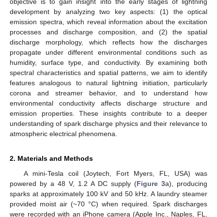
objective is to gain insight into the early stages of lightning
development by analyzing two key aspects: (1) the optical
emission spectra, which reveal information about the excitation
processes and discharge composition, and (2) the spatial
discharge morphology, which reflects how the discharges
propagate under different environmental conditions such as
humidity, surface type, and conductivity. By examining both
spectral characteristics and spatial patterns, we aim to identify
features analogous to natural lightning initiation, particularly
corona and streamer behavior, and to understand how
environmental conductivity affects discharge structure and
emission properties. These insights contribute to a deeper
understanding of spark discharge physics and their relevance to
atmospheric electrical phenomena.
2. Materials and Methods
A mini-Tesla coil (Joytech, Fort Myers, FL, USA) was
powered by a 48 V, 1.2 A DC supply (
Figure 3
a), producing
sparks at approximately 100 kV and 50 kHz. A laundry steamer
provided moist air (~70 °C) when required. Spark discharges
were recorded with an iPhone camera (Apple Inc., Naples, FL,