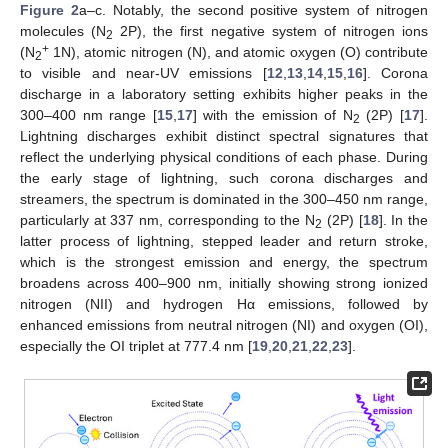
Figure 2
a–c. Notably, the second positive system of nitrogen
molecules (N
2P), the first negative system of nitrogen ions
2
+
(N
1N), atomic nitrogen (N), and atomic oxygen (O) contribute
2
to visible and near-UV emissions [
12
,
13
,
14
,
15
,
16
]. Corona
discharge in a laboratory setting exhibits higher peaks in the
300–400 nm range [
15
,
17
] with the emission of N
(2P) [
17
].
2
Lightning discharges exhibit distinct spectral signatures that
reflect the underlying physical conditions of each phase. During
the early stage of lightning, such corona discharges and
streamers, the spectrum is dominated in the 300–450 nm range,
particularly at 337 nm, corresponding to the N
(2P) [
18
]. In the
2
latter process of lightning, stepped leader and return stroke,
which is the strongest emission and energy, the spectrum
broadens across 400–900 nm, initially showing strong ionized
nitrogen (NII) and hydrogen Hα emissions, followed by
enhanced emissions from neutral nitrogen (NI) and oxygen (OI),
especially the OI triplet at 777.4 nm [
19
,
20
,
21
,
22
,
23
].