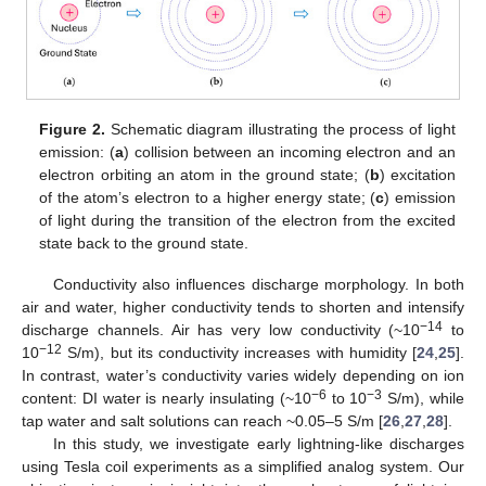
Figure 2.
Schematic diagram illustrating the process of light
emission: (
a
) collision between an incoming electron and an
electron orbiting an atom in the ground state; (
b
) excitation
of the atom’s electron to a higher energy state; (
c
) emission
of light during the transition of the electron from the excited
state back to the ground state.
Conductivity also influences discharge morphology. In both
air and water, higher conductivity tends to shorten and intensify
−14
discharge channels. Air has very low conductivity (~10
to
−12
10
S/m), but its conductivity increases with humidity [
24
,
25
].
In contrast, water’s conductivity varies widely depending on ion
−6
−3
content: DI water is nearly insulating (~10
to 10
S/m), while
tap water and salt solutions can reach ~0.05–5 S/m [
26
,
27
,
28
].
In this study, we investigate early lightning-like discharges
using Tesla coil experiments as a simplified analog system. Our