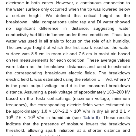
electrode in both cases. However, a continuous connection to
the water surface only occurred when the tip was lowered below
a certain height. We defined this critical height as the
breakdown. Initial comparisons using tap and DI water showed
no significant difference in distance, suggesting water
conductivity had little influence under these conditions. Thus, tap
water was used in all trials to focus on the role of air humidity.
The average height at which the first spark reached the water
surface was 8.9 cm in room air and 7.6 cm in moist air, based
on ten measurements for each condition. These average values
were taken as the breakdown distances and used to estimate
the corresponding breakdown electric fields. The breakdown
electric field E was estimated using the relation E = V/d, where V
is the peak output voltage and d is the measured breakdown
distance. Assuming a peak voltage of approximately 160–200 kV
based on the Tesla coil settings (maximum voltage, minimum
frequency), the corresponding electric fields were estimated to
6
6
be approximately 1.8 × 10
–2.2 × 10
V/m in dry air and 2.1 ×
6
6
10
–2.6 × 10
V/m in humid air (see
Table 6
). These results
indicate that the presence of moisture lowers the breakdown
threshold, allowing spark initiation at a shorter distance and