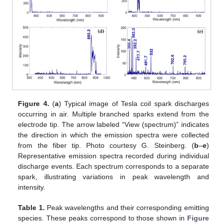
Figure 4.
(
a
) Typical image of Tesla coil spark discharges
occurring in air. Multiple branched sparks extend from the
electrode tip. The arrow labeled “View (spectrum)” indicates
the direction in which the emission spectra were collected
from the fiber tip. Photo courtesy G. Steinberg. (
b
–
e
)
Representative emission spectra recorded during individual
discharge events. Each spectrum corresponds to a separate
spark, illustrating variations in peak wavelength and
intensity.
Table 1.
Peak wavelengths and their corresponding emitting
species. These peaks correspond to those shown in
Figure