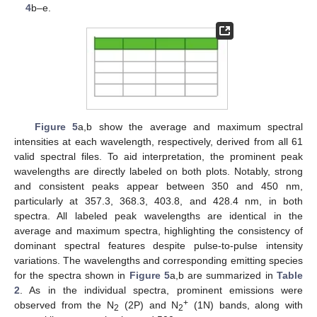
4
b–e.
Figure 5
a,b show the average and maximum spectral
intensities at each wavelength, respectively, derived from all 61
valid spectral files. To aid interpretation, the prominent peak
wavelengths are directly labeled on both plots. Notably, strong
and consistent peaks appear between 350 and 450 nm,
particularly at 357.3, 368.3, 403.8, and 428.4 nm, in both
spectra. All labeled peak wavelengths are identical in the
average and maximum spectra, highlighting the consistency of
dominant spectral features despite pulse-to-pulse intensity
variations. The wavelengths and corresponding emitting species
for the spectra shown in
Figure 5
a,b are summarized in
Table
2
. As in the individual spectra, prominent emissions were
+
observed from the N
(2P) and N
(1N) bands, along with
2
2