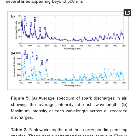
several lines appearing beyond 500 nm.
Figure 5.
(
a
) Average spectrum of spark discharges in air,
showing the average intensity at each wavelength. (
b
)
Maximum intensity at each wavelength across all recorded
discharges.
Table 2.
Peak wavelengths and their corresponding emitting