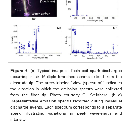
Figure 6.
(
a
) Typical image of Tesla coil spark discharges
occurring in air. Multiple branched sparks extend from the
electrode tip. The arrow labeled “View (spectrum)” indicates
the direction in which the emission spectra were collected
from the fiber tip. Photo courtesy G. Steinberg. (
b
–
e
)
Representative emission spectra recorded during individual
discharge events. Each spectrum corresponds to a separate
spark, illustrating variations in peak wavelength and
intensity.