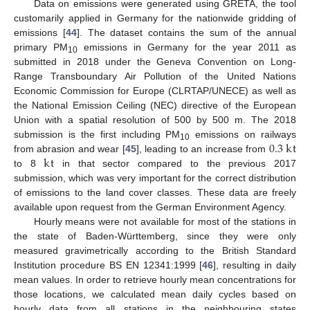
Data on emissions were generated using GRETA, the tool
customarily applied in Germany for the nationwide gridding of
emissions [
44
]. The dataset contains the sum of the annual
primary PM
emissions in Germany for the year 2011 as
10
submitted in 2018 under the Geneva Convention on Long-
Range Transboundary Air Pollution of the United Nations
Economic Commission for Europe (CLRTAP/UNECE) as well as
the National Emission Ceiling (NEC) directive of the European
Union with a spatial resolution of 500 by 500 m. The 2018
0.3
k
t
submission is the first including PM
emissions on railways
10
k
t
from abrasion and wear [
45
], leading to an increase from
to 8
in that sector compared to the previous 2017
submission, which was very important for the correct distribution
of emissions to the land cover classes. These data are freely
available upon request from the German Environment Agency.
Hourly means were not available for most of the stations in
the state of Baden-Württemberg, since they were only
measured gravimetrically according to the British Standard
Institution procedure BS EN 12341:1999 [
46
], resulting in daily
mean values. In order to retrieve hourly mean concentrations for
those locations, we calculated mean daily cycles based on
hourly data from all stations in the neighbouring states