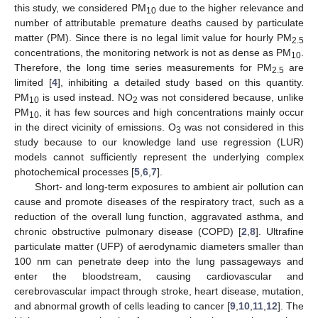
this study, we considered PM
due to the higher relevance and
10
number of attributable premature deaths caused by particulate
matter (PM). Since there is no legal limit value for hourly PM
2.5
concentrations, the monitoring network is not as dense as PM
.
10
Therefore, the long time series measurements for PM
are
2.5
limited [
4
], inhibiting a detailed study based on this quantity.
PM
is used instead. NO
was not considered because, unlike
10
2
PM
, it has few sources and high concentrations mainly occur
10
in the direct vicinity of emissions. O
was not considered in this
3
study because to our knowledge land use regression (LUR)
models cannot sufficiently represent the underlying complex
photochemical processes [
5
,
6
,
7
].
Short- and long-term exposures to ambient air pollution can
cause and promote diseases of the respiratory tract, such as a
reduction of the overall lung function, aggravated asthma, and
chronic obstructive pulmonary disease (COPD) [
2
,
8
]. Ultrafine
particulate matter (UFP) of aerodynamic diameters smaller than
100 nm can penetrate deep into the lung passageways and
enter the bloodstream, causing cardiovascular and
cerebrovascular impact through stroke, heart disease, mutation,
and abnormal growth of cells leading to cancer [
9
,
10
,
11
,
12
]. The