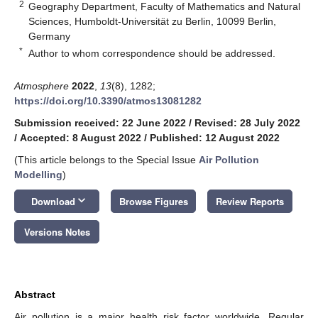
2
Geography Department, Faculty of Mathematics and Natural
Sciences, Humboldt-Universität zu Berlin, 10099 Berlin,
Germany
*
Author to whom correspondence should be addressed.
Atmosphere
2022
,
13
(8), 1282;
https://doi.org/10.3390/atmos13081282
Submission received: 22 June 2022
/
Revised: 28 July 2022
/
Accepted: 8 August 2022
/
Published: 12 August 2022
(This article belongs to the Special Issue
Air Pollution
Modelling
)
keyboard_arrow_down
Download
Browse Figures
Review Reports
Versions Notes
Abstract
Air pollution is a major health risk factor worldwide. Regular