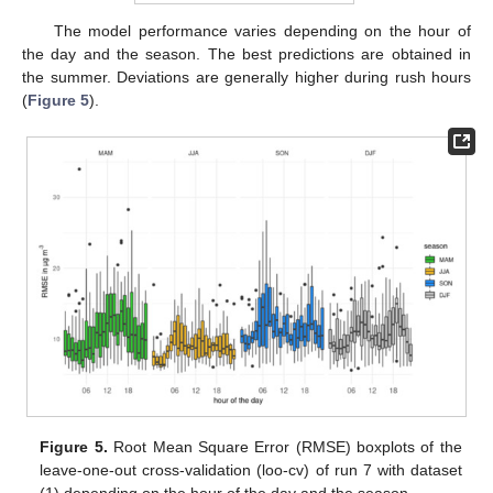
The model performance varies depending on the hour of
the day and the season. The best predictions are obtained in
the summer. Deviations are generally higher during rush hours
(
Figure 5
).
Figure 5.
Root Mean Square Error (RMSE) boxplots of the
leave-one-out cross-validation (loo-cv) of run 7 with dataset