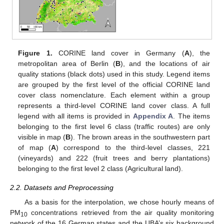
Figure 1.
CORINE land cover in Germany (
A
), the
metropolitan area of Berlin (
B
), and the locations of air
quality stations (black dots) used in this study. Legend items
are grouped by the first level of the official CORINE land
cover class nomenclature. Each element within a group
represents a third-level CORINE land cover class. A full
legend with all items is provided in
Appendix A
. The items
belonging to the first level 6 class (traffic routes) are only
visible in map (
B
). The brown areas in the southwestern part
of map (
A
) correspond to the third-level classes, 221
(vineyards) and 222 (fruit trees and berry plantations)
belonging to the first level 2 class (Agricultural land).
2.2. Datasets and Preprocessing
As a basis for the interpolation, we chose hourly means of
PM
concentrations retrieved from the air quality monitoring
10
network of the 16 German states and the UBA’s six background