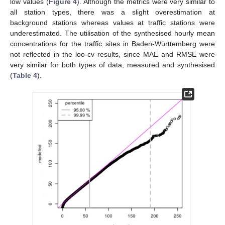
low values (
Figure 4
). Although the metrics were very similar to
all station types, there was a slight overestimation at
background stations whereas values at traffic stations were
underestimated. The utilisation of the synthesised hourly mean
concentrations for the traffic sites in Baden-Württemberg were
not reflected in the loo-cv results, since MAE and RMSE were
very similar for both types of data, measured and synthesised
(
Table 4
).