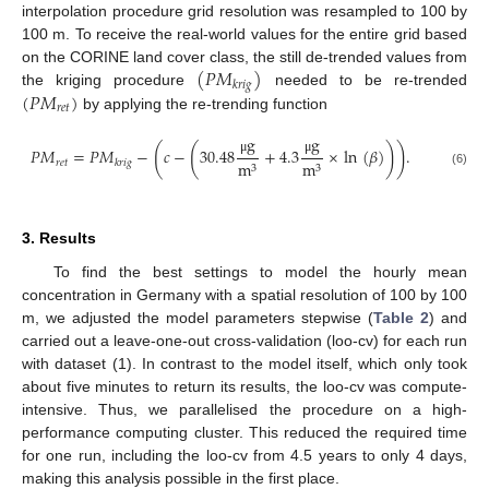
interpolation procedure grid resolution was resampled to 100 by
100 m. To receive the real-world values for the entire grid based
(
𝑃
𝑀
)
on the CORINE land cover class, the still de-trended values from
𝑘
𝑟
𝑖
𝑔
(
𝑃
𝑀
)
the kriging procedure
needed to be re-trended
𝑟
𝑒
𝑡
by applying the re-trending function
g
g
(
(
)
)
𝑃
𝑀
=
𝑃
𝑀
−
𝑐
−
30.48
+
4.3
×
ln
(
𝛽
)
.
μ
μ
𝑟
𝑒
𝑡
m
m
𝑘
𝑟
𝑖
𝑔
3
3
(6)
3. Results
To find the best settings to model the hourly mean
concentration in Germany with a spatial resolution of 100 by 100
m, we adjusted the model parameters stepwise (
Table 2
) and
carried out a leave-one-out cross-validation (loo-cv) for each run
with dataset (1). In contrast to the model itself, which only took
about five minutes to return its results, the loo-cv was compute-
intensive. Thus, we parallelised the procedure on a high-
performance computing cluster. This reduced the required time
for one run, including the loo-cv from 4.5 years to only 4 days,
making this analysis possible in the first place.