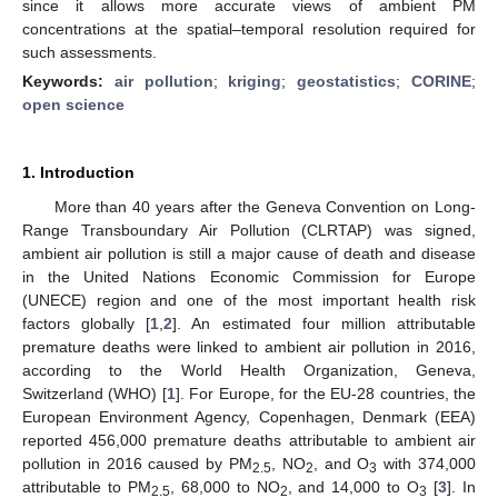
since it allows more accurate views of ambient PM
concentrations at the spatial–temporal resolution required for
such assessments.
Keywords:
air pollution
;
kriging
;
geostatistics
;
CORINE
;
open science
1. Introduction
More than 40 years after the Geneva Convention on Long-
Range Transboundary Air Pollution (CLRTAP) was signed,
ambient air pollution is still a major cause of death and disease
in the United Nations Economic Commission for Europe
(UNECE) region and one of the most important health risk
factors globally [
1
,
2
]. An estimated four million attributable
premature deaths were linked to ambient air pollution in 2016,
according to the World Health Organization, Geneva,
Switzerland (WHO) [
1
]. For Europe, for the EU-28 countries, the
European Environment Agency, Copenhagen, Denmark (EEA)
reported 456,000 premature deaths attributable to ambient air
pollution in 2016 caused by PM
, NO
, and O
with 374,000
2.5
2
3
attributable to PM
, 68,000 to NO
, and 14,000 to O
[
3
]. In
2.5
2
3