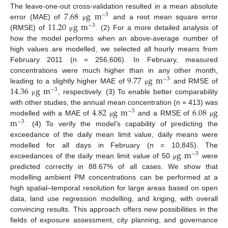
7.68
g
m
The leave-one-out cross-validation resulted in a mean absolute
−
3
11.20
g
m
error (MAE) of
and a root mean square error
μ
−
3
(RMSE) of
. (2) For a more detailed analysis of
μ
how the model performs when an above-average number of
high values are modelled, we selected all hourly means from
February 2011 (n = 256,606). In February, measured
9.77
g
m
concentrations were much higher than in any other month,
−
3
14.36
g
m
leading to a slightly higher MAE of
and RMSE of
μ
−
3
, respectively. (3) To enable better comparability
μ
4.82
g
m
6.08
g
with other studies, the annual mean concentration (n = 413) was
−
3
m
modelled with a MAE of
and a RMSE of
μ
μ
−
3
. (4) To verify the model’s capability of predicting the
exceedance of the daily mean limit value, daily means were
g
m
modelled for all days in February (n = 10,845). The
−
3
exceedances of the daily mean limit value of 50
were
μ
predicted correctly in 88.67% of all cases. We show that
modelling ambient PM concentrations can be performed at a
high spatial–temporal resolution for large areas based on open
data, land use regression modelling, and kriging, with overall
convincing results. This approach offers new possibilities in the
fields of exposure assessment, city planning, and governance