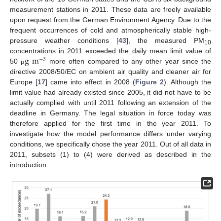
measurement stations in 2011. These data are freely available
upon request from the German Environment Agency. Due to the
frequent occurrences of cold and atmospherically stable high-
pressure weather conditions [
43
], the measured PM
10
g
m
concentrations in 2011 exceeded the daily mean limit value of
−
3
50
more often compared to any other year since the
μ
directive 2008/50/EC on ambient air quality and cleaner air for
Europe [
17
] came into effect in 2008 (
Figure 2
). Although the
limit value had already existed since 2005, it did not have to be
actually complied with until 2011 following an extension of the
deadline in Germany. The legal situation in force today was
therefore applied for the first time in the year 2011. To
investigate how the model performance differs under varying
conditions, we specifically chose the year 2011. Out of all data in
2011, subsets (1) to (4) were derived as described in the
introduction.