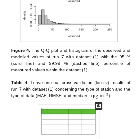
Figure 4.
The Q-Q plot and histogram of the observed and
modelled values of run 7 with dataset (1) with the 95 %
(solid line) and 99.99 % (dashed line) percentile of
measured values within the dataset (1).
Table 4.
Leave-one-out cross-validation (loo-cv) results of
g
m
run 7 with dataset (1) concerning the type of station and the
−
3
type of data (MAE, RMSE, and median in
).
μ