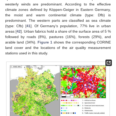
westerly winds are predominant. According to the effective
climate zones defined by Köppen-Geiger in Eastern Germany,
the moist and warm continental climate (type: Dfb) is
predominant. The western parts are classified as sea climate
(type: Cfb) [
41
]. Of Germany’s population, 77% live in urban
areas [
42
]. Urban fabrics hold a share of the surface area of 5 %
followed by roads (8%), pastures (16%), forests (29%), and
arable land (34%).
Figure 1
shows the corresponding CORINE
land cover and the locations of the air quality measurement
stations used in this study.