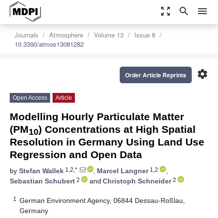
zoom_out_map
search
menu
Journals
Atmosphere
Volume 13
Issue 8
10.3390/atmos13081282
settings
Order Article Reprints
Open Access
Article
Modelling Hourly Particulate Matter
(PM
) Concentrations at High Spatial
10
Resolution in Germany Using Land Use
Regression and Open Data
1,2,*
1,2
by
Stefan Wallek
,
Marcel Langner
,
2
2
Sebastian Schubert
and
Christoph Schneider
1
German Environment Agency, 06844 Dessau-Roßlau,
Germany