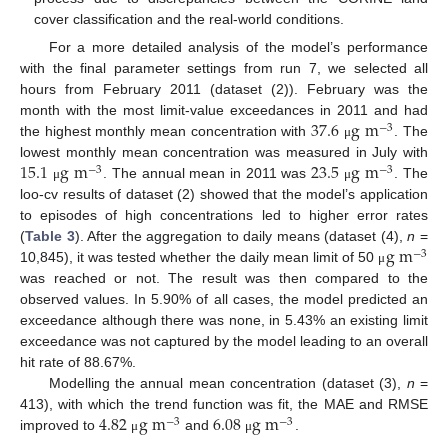
cover classification and the real-world conditions.
For a more detailed analysis of the model’s performance
with the final parameter settings from run 7, we selected all
hours from February 2011 (dataset (2)). February was the
37.6
g
m
month with the most limit-value exceedances in 2011 and had
−
3
the highest monthly mean concentration with
. The
μ
15.1
g
m
23.5
g
m
lowest monthly mean concentration was measured in July with
−
3
−
3
. The annual mean in 2011 was
. The
μ
μ
loo-cv results of dataset (2) showed that the model’s application
to episodes of high concentrations led to higher error rates
g
m
(
Table 3
). After the aggregation to daily means (dataset (4),
n
=
−
3
10,845), it was tested whether the daily mean limit of 50
μ
was reached or not. The result was then compared to the
observed values. In 5.90% of all cases, the model predicted an
exceedance although there was none, in 5.43% an existing limit
exceedance was not captured by the model leading to an overall
hit rate of 88.67%.
Modelling the annual mean concentration (dataset (3),
n
=
4.82
g
m
6.08
g
m
413), with which the trend function was fit, the MAE and RMSE
−
3
−
3
improved to
and
.
μ
μ