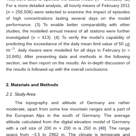
For a more detailed analysis, all hourly means of February 2011
(n = 256,506) were selected to examine the impact of episodes
of high concentrations lasting several days on the model
performance. (3) To enable better comparability with other
studies, the modelled annual means of all stations were further
g
investigated (n = 413). (4) To verify the model’s capability of
m
predicting the exceedance of the daily mean limit value of 50
μ
−
3
, daily means were modelled for all days in February (n =
10,845). After presenting data and methods in the following
section, we then report on the results. An in-depth discussion of
the results is followed-up with the overall conclusions.
2. Materials and Methods
2.1. Study Area
The topography and altitude of Germany are rather
moderate, apart from some low mountain ranges and a part of
the European Alps in the south of Germany. The average
altitude calculated from the digital elevation model of Germany
with a cell size of 200 m × 200 m is 250 m [
40
]. The range
spans from −3.5 to 2962 m. The climate is temperate and