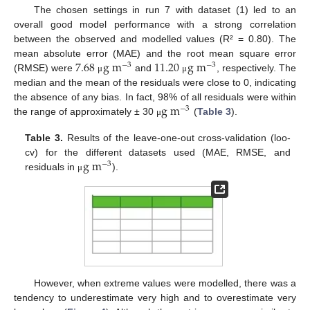
The chosen settings in run 7 with dataset (1) led to an
overall good model performance with a strong correlation
between the observed and modelled values (R² = 0.80). The
7.68
g
m
11.20
g
m
mean absolute error (MAE) and the root mean square error
−
3
−
3
(RMSE) were
and
, respectively. The
μ
μ
median and the mean of the residuals were close to 0, indicating
g
m
the absence of any bias. In fact, 98% of all residuals were within
−
3
the range of approximately ± 30
(
Table 3
).
μ
Table 3.
Results of the leave-one-out cross-validation (loo-
g
m
cv) for the different datasets used (MAE, RMSE, and
−
3
residuals in
).
μ
However, when extreme values were modelled, there was a
tendency to underestimate very high and to overestimate very