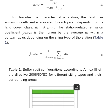
𝐸





𝛼
=
.
𝐶
𝐿
𝐶
𝐶
𝐿
𝐶
max
𝐸
(2)
𝐶
𝐿
𝐶
To describe the character of a station, the land use
𝛼
=
𝛼
emission coefficient is allocated to each pixel
i
depending on its
𝑖
𝐶
𝐿
𝐶
(
𝑖
)
𝛽
𝛼
land cover class:
. The station-related emission
𝑠
𝑡
𝑎
𝑡
𝑖
𝑜
𝑛
𝑖
coefficient
is then given by the average
within a
certain radius depending on the siting-type of the station (
Table
1
):
1
𝛽
=
∑
𝛼
.
𝑛
𝑠
𝑡
𝑎
𝑡
𝑖
𝑜
𝑛
𝑖
𝐵
𝑖
∈
𝐵
(3)
𝑠
𝑡
𝑎
𝑡
𝑖
𝑜
𝑛
𝑠
𝑡
𝑎
𝑡
𝑖
𝑜
𝑛
Table 1.
Buffer radii configurations according to Annex III of
the directive 2008/50/EC for different siting-types and their
surrounding areas.