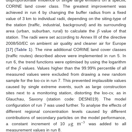
CORINE land cover class. The greatest improvement was
achieved in run 4 by changing the buffer radius from a fixed
value of 3 km to individual radii, depending on the siting-type of
𝛽
the station (traffic, industrial, background) and its surrounding
area (urban, suburban, rural) to calculate the
value of that
station. The radii were set according to Annex III of the directive
2008/50/EC on ambient air quality and cleaner air for Europe
[
17
] (
Table 1
). The nine additional CORINE land cover classes
(traffic routes) described above were implemented in run 5. In
𝛽
run 6, the trend functions were optimised by using the logarithm
of the
values. Values higher than the 99.99% percentile of all
measured values were excluded from drawing a new random
sample for the loo-cv in run 7. This prevented implausible values
caused by single extreme events, such as large construction
sites next to a monitoring station, distorting the loo-cv, as in
Glauchau, Saxony (station code: DESN019). The model
configuration of run 7 was used further. To analyse the effects of
different regional concentration levels caused by different
g
m
contributions of secondary particles on the model performance,
−
3
a constant increment of 10
was added to all
μ
measurement values in run 8.