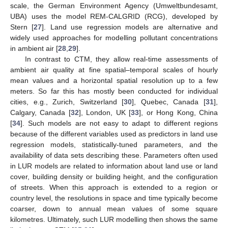
scale, the German Environment Agency (Umweltbundesamt,
UBA) uses the model REM-CALGRID (RCG), developed by
Stern [
27
]. Land use regression models are alternative and
widely used approaches for modelling pollutant concentrations
in ambient air [
28
,
29
].
In contrast to CTM, they allow real-time assessments of
ambient air quality at fine spatial–temporal scales of hourly
mean values and a horizontal spatial resolution up to a few
meters. So far this has mostly been conducted for individual
cities, e.g., Zurich, Switzerland [
30
], Quebec, Canada [
31
],
Calgary, Canada [
32
], London, UK [
33
], or Hong Kong, China
[
34
]. Such models are not easy to adapt to different regions
because of the different variables used as predictors in land use
regression models, statistically-tuned parameters, and the
availability of data sets describing these. Parameters often used
in LUR models are related to information about land use or land
cover, building density or building height, and the configuration
of streets. When this approach is extended to a region or
country level, the resolutions in space and time typically become
coarser, down to annual mean values of some square
kilometres. Ultimately, such LUR modelling then shows the same