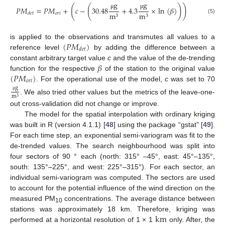
g
g
(
(
)
)
𝑃
𝑀
=
𝑃
𝑀
+
𝑐
−
30.48
+
4.3
×
ln
(
𝛽
)
μ
μ
𝑜
𝑟
𝑖
m
m
𝑑
𝑒
𝑡
3
3
(5)
(
𝑃
𝑀
)
is applied to the observations and transmutes all values to a
𝑑
𝑒
𝑡
reference level
by adding the difference between a
𝛽
constant arbitrary target value
c
and the value of the de-trending
(
𝑃
𝑀
)
function for the respective
of the station to the original value
𝑜
𝑟
𝑖
. For the operational use of the model,
c
was set to 70
g
μ
m
3
. We also tried other values but the metrics of the leave-one-
out cross-validation did not change or improve.
The model for the spatial interpolation with ordinary kriging
was built in R (version 4.1.1) [
48
] using the package “gstat” [
49
].
For each time step, an exponential semi-variogram was fit to the
de-trended values. The search neighbourhood was split into
four sectors of 90 ° each (north: 315° –45°, east: 45°–135°,
south: 135°–225°, and west: 225°–315°). For each sector, an
individual semi-variogram was computed. The sectors are used
to account for the potential influence of the wind direction on the
measured PM
concentrations. The average distance between
10
k
m
stations was approximately 18 km. Therefore, kriging was
performed at a horizontal resolution of 1 × 1
only. After, the