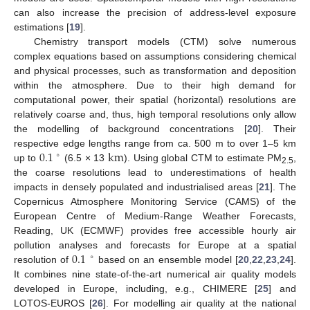
can also increase the precision of address-level exposure
estimations [
19
].
Chemistry transport models (CTM) solve numerous
complex equations based on assumptions considering chemical
and physical processes, such as transformation and deposition
within the atmosphere. Due to their high demand for
computational power, their spatial (horizontal) resolutions are
relatively coarse and, thus, high temporal resolutions only allow
the modelling of background concentrations [
20
]. Their
0.1
k
m
respective edge lengths range from ca. 500 m to over 1–5 km
∘
up to
(6.5 × 13
). Using global CTM to estimate PM
,
2.5
the coarse resolutions lead to underestimations of health
impacts in densely populated and industrialised areas [
21
]. The
Copernicus Atmosphere Monitoring Service (CAMS) of the
European Centre of Medium-Range Weather Forecasts,
Reading, UK (ECMWF) provides free accessible hourly air
0.1
pollution analyses and forecasts for Europe at a spatial
∘
resolution of
based on an ensemble model [
20
,
22
,
23
,
24
].
It combines nine state-of-the-art numerical air quality models
developed in Europe, including, e.g., CHIMERE [
25
] and
LOTOS-EUROS [
26
]. For modelling air quality at the national