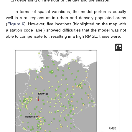
(1) depending on the hour of the day and the season.
In terms of spatial variations, the model performs equally
well in rural regions as in urban and densely populated areas
(
Figure 6
). However, five locations (highlighted on the map with
a station code label) showed difficulties that the model was not
able to compensate for, resulting in a high RMSE; these were: