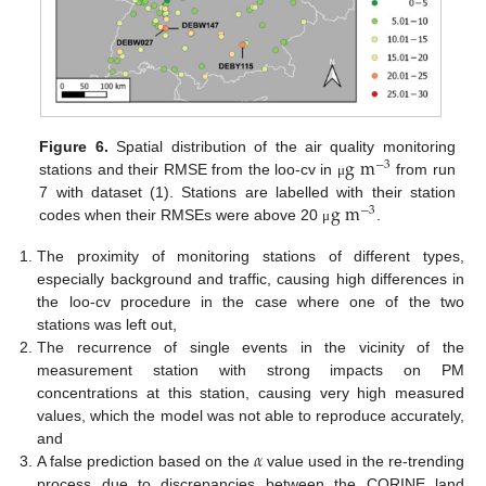
g
m
Figure 6.
Spatial distribution of the air quality monitoring
−
3
stations and their RMSE from the loo-cv in
from run
μ
g
m
7 with dataset (1). Stations are labelled with their station
−
3
codes when their RMSEs were above 20
.
μ
The proximity of monitoring stations of different types,
especially background and traffic, causing high differences in
the loo-cv procedure in the case where one of the two
stations was left out,
The recurrence of single events in the vicinity of the
measurement station with strong impacts on PM
concentrations at this station, causing very high measured
values, which the model was not able to reproduce accurately,
𝛼
and
A false prediction based on the
value used in the re-trending
process due to discrepancies between the CORINE land