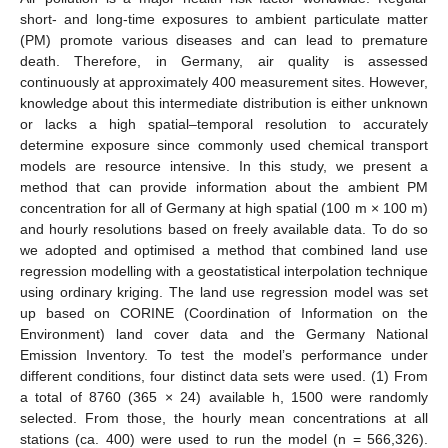
short- and long-time exposures to ambient particulate matter
(PM) promote various diseases and can lead to premature
death. Therefore, in Germany, air quality is assessed
continuously at approximately 400 measurement sites. However,
knowledge about this intermediate distribution is either unknown
or lacks a high spatial–temporal resolution to accurately
determine exposure since commonly used chemical transport
models are resource intensive. In this study, we present a
method that can provide information about the ambient PM
concentration for all of Germany at high spatial (100 m × 100 m)
and hourly resolutions based on freely available data. To do so
we adopted and optimised a method that combined land use
regression modelling with a geostatistical interpolation technique
using ordinary kriging. The land use regression model was set
up based on CORINE (Coordination of Information on the
Environment) land cover data and the Germany National
Emission Inventory. To test the model’s performance under
different conditions, four distinct data sets were used. (1) From
a total of 8760 (365 × 24) available h, 1500 were randomly
selected. From those, the hourly mean concentrations at all
stations (ca. 400) were used to run the model (n = 566,326).