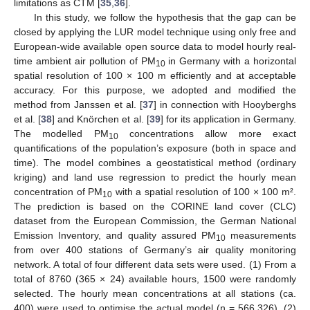
limitations as CTM [
35
,
36
].
In this study, we follow the hypothesis that the gap can be
closed by applying the LUR model technique using only free and
European-wide available open source data to model hourly real-
time ambient air pollution of PM
in Germany with a horizontal
10
spatial resolution of 100 × 100 m efficiently and at acceptable
accuracy. For this purpose, we adopted and modified the
method from Janssen et al. [
37
] in connection with Hooyberghs
et al. [
38
] and Knörchen et al. [
39
] for its application in Germany.
The modelled PM
concentrations allow more exact
10
quantifications of the population’s exposure (both in space and
time). The model combines a geostatistical method (ordinary
kriging) and land use regression to predict the hourly mean
concentration of PM
with a spatial resolution of 100 × 100 m².
10
The prediction is based on the CORINE land cover (CLC)
dataset from the European Commission, the German National
Emission Inventory, and quality assured PM
measurements
10
from over 400 stations of Germany’s air quality monitoring
network. A total of four different data sets were used. (1) From a
total of 8760 (365 × 24) available hours, 1500 were randomly
selected. The hourly mean concentrations at all stations (ca.
400) were used to optimise the actual model (n = 566,326). (2)