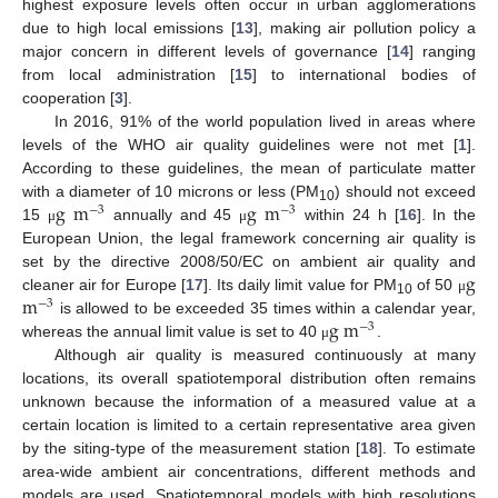
highest exposure levels often occur in urban agglomerations
due to high local emissions [
13
], making air pollution policy a
major concern in different levels of governance [
14
] ranging
from local administration [
15
] to international bodies of
cooperation [
3
].
In 2016, 91% of the world population lived in areas where
levels of the WHO air quality guidelines were not met [
1
].
According to these guidelines, the mean of particulate matter
g
m
g
m
with a diameter of 10 microns or less (PM
) should not exceed
−
3
−
3
10
15
annually and 45
within 24 h [
16
]. In the
μ
μ
European Union, the legal framework concerning air quality is
g
set by the directive 2008/50/EC on ambient air quality and
m
cleaner air for Europe [
17
]. Its daily limit value for PM
of 50
μ
−
3
10
g
m
is allowed to be exceeded 35 times within a calendar year,
−
3
whereas the annual limit value is set to 40
.
μ
Although air quality is measured continuously at many
locations, its overall spatiotemporal distribution often remains
unknown because the information of a measured value at a
certain location is limited to a certain representative area given
by the siting-type of the measurement station [
18
]. To estimate
area-wide ambient air concentrations, different methods and
models are used. Spatiotemporal models with high resolutions