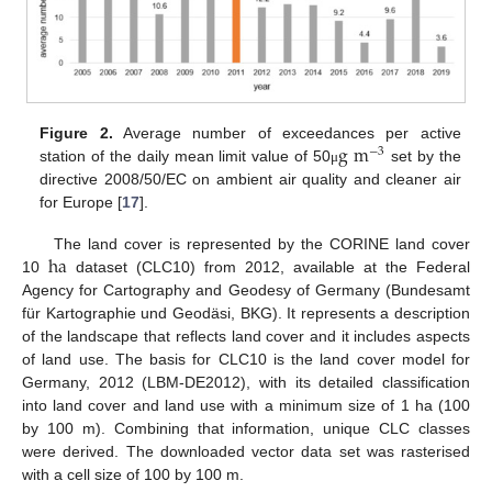
g
m
Figure 2.
Average number of exceedances per active
−
3
station of the daily mean limit value of 50
set by the
μ
directive 2008/50/EC on ambient air quality and cleaner air
for Europe [
17
].
h
a
The land cover is represented by the CORINE land cover
10
dataset (CLC10) from 2012, available at the Federal
Agency for Cartography and Geodesy of Germany (Bundesamt
für Kartographie und Geodäsi, BKG). It represents a description
of the landscape that reflects land cover and it includes aspects
of land use. The basis for CLC10 is the land cover model for
Germany, 2012 (LBM-DE2012), with its detailed classification
into land cover and land use with a minimum size of 1 ha (100
by 100 m). Combining that information, unique CLC classes
were derived. The downloaded vector data set was rasterised
with a cell size of 100 by 100 m.