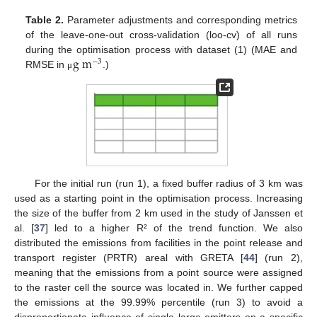
Table 2.
Parameter adjustments and corresponding metrics
of the leave-one-out cross-validation (loo-cv) of all runs
g
m
during the optimisation process with dataset (1) (MAE and
−
3
RMSE in
.)
μ
For the initial run (run 1), a fixed buffer radius of 3 km was
used as a starting point in the optimisation process. Increasing
the size of the buffer from 2 km used in the study of Janssen et
al. [
37
] led to a higher R² of the trend function. We also
distributed the emissions from facilities in the point release and
transport register (PRTR) areal with GRETA [
44
] (run 2),
meaning that the emissions from a point source were assigned
to the raster cell the source was located in. We further capped
the emissions at the 99.99% percentile (run 3) to avoid a
disproportionate influence of single large emitters on a specific