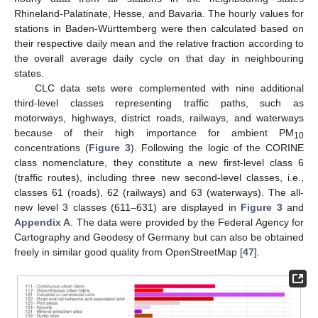
Rhineland-Palatinate, Hesse, and Bavaria. The hourly values for
stations in Baden-Württemberg were then calculated based on
their respective daily mean and the relative fraction according to
the overall average daily cycle on that day in neighbouring
states.
CLC data sets were complemented with nine additional
third-level classes representing traffic paths, such as
motorways, highways, district roads, railways, and waterways
because of their high importance for ambient PM
10
concentrations (
Figure 3
). Following the logic of the CORINE
class nomenclature, they constitute a new first-level class 6
(traffic routes), including three new second-level classes, i.e.,
classes 61 (roads), 62 (railways) and 63 (waterways). The all-
new level 3 classes (611–631) are displayed in
Figure 3
and
Appendix A
. The data were provided by the Federal Agency for
Cartography and Geodesy of Germany but can also be obtained
freely in similar good quality from OpenStreetMap [
47
].