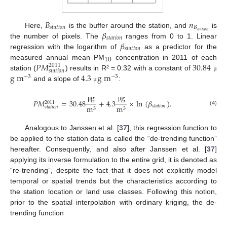
𝐵
𝑛
𝑠
𝑡
𝑎
𝑡
𝑖
𝑜
𝑛
𝐵
𝛽
𝑠
𝑡
𝑎
𝑡
𝑖
𝑜
𝑛
Here,
is the buffer around the station, and
is
𝑠
𝑡
𝑎
𝑡
𝑖
𝑜
𝑛
𝛽
the number of pixels. The
ranges from 0 to 1. Linear
𝑠
𝑡
𝑎
𝑡
𝑖
𝑜
𝑛
regression with the logarithm of
as a predictor for the
𝑃
𝑀
30.84
measured annual mean PM
concentration in 2011 of each
2011
10
𝑠
𝑡
𝑎
𝑡
𝑖
𝑜
𝑛
g
m
4.3
g
m
station (
) results in R² = 0.32 with a constant of
μ
−
3
−
3
and a slope of
:
μ
g
g
𝑃
𝑀
=
30.48
+
4.3
×
ln
(
𝛽
)
.
2011
μ
μ
𝑠
𝑡
𝑎
𝑡
𝑖
𝑜
𝑛
m
m
𝑠
𝑡
𝑎
𝑡
𝑖
𝑜
𝑛
3
3
(4)
Analogous to Janssen et al. [
37
], this regression function to
be applied to the station data is called the “de-trending function”
hereafter. Consequently, and also after Janssen et al. [
37
]
applying its inverse formulation to the entire grid, it is denoted as
“re-trending”, despite the fact that it does not explicitly model
temporal or spatial trends but the characteristics according to
the station location or land use classes. Following this notion,
prior to the spatial interpolation with ordinary kriging, the de-
trending function