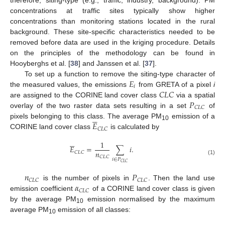
concentrations at traffic sites typically show higher
concentrations than monitoring stations located in the rural
background. These site-specific characteristics needed to be
removed before data are used in the kriging procedure. Details
on the principles of the methodology can be found in
Hooyberghs et al. [
38
] and Janssen et al. [
37
].
𝐸
To set up a function to remove the siting-type character of
𝑖
𝐶
𝐿
𝐶
the measured values, the emissions
from GRETA of a pixel
i
𝑃
are assigned to the CORINE land cover class
via a spatial
𝐶
𝐿
𝐶
overlay of the two raster data sets resulting in a set
of





𝐸
pixels belonging to this class. The average PM
emission of a
10
𝐶
𝐿
𝐶
CORINE land cover class
is calculated by





1
𝐸
=
∑
𝑖
.
𝑛
𝐶
𝐿
𝐶
𝐶
𝐿
𝐶
𝑖
∈
𝑃
(1)
𝐶
𝐿
𝐶
𝑛
𝑃
𝐶
𝐿
𝐶
𝐶
𝐿
𝐶
𝛼
is the number of pixels in
. Then the land use
𝐶
𝐿
𝐶
emission coefficient
of a CORINE land cover class is given
by the average PM
emission normalised by the maximum
10
average PM
emission of all classes:
10




