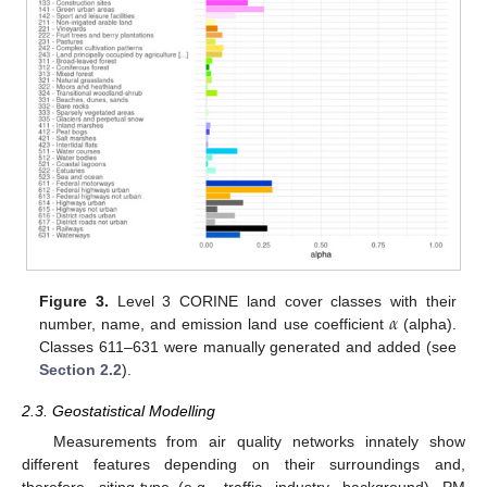
𝛼
Figure 3.
Level 3 CORINE land cover classes with their
number, name, and emission land use coefficient
(alpha).
Classes 611–631 were manually generated and added (see
Section 2.2
).
2.3. Geostatistical Modelling
Measurements from air quality networks innately show
different features depending on their surroundings and,
therefore, siting-type (e.g., traffic, industry, background). PM