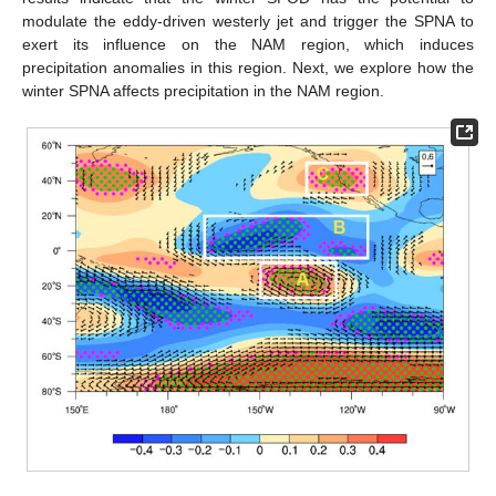
modulate the eddy-driven westerly jet and trigger the SPNA to
exert its influence on the NAM region, which induces
precipitation anomalies in this region. Next, we explore how the
winter SPNA affects precipitation in the NAM region.