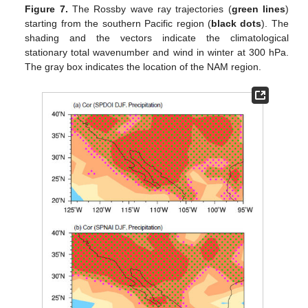
Figure 7.
The Rossby wave ray trajectories (
green lines
)
starting from the southern Pacific region (
black dots
). The
shading and the vectors indicate the climatological
stationary total wavenumber and wind in winter at 300 hPa.
The gray box indicates the location of the NAM region.