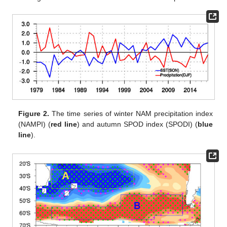
Figure 2.
The time series of winter NAM precipitation index
(NAMPI) (
red line
) and autumn SPOD index (SPODI) (
blue
line
).