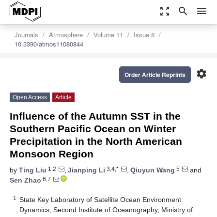
zoom_out_map
search
menu
Journals
Atmosphere
Volume 11
Issue 8
10.3390/atmos11080844
settings
Order Article Reprints
Open Access
Article
Influence of the Autumn SST in the
Southern Pacific Ocean on Winter
Precipitation in the North American
Monsoon Region
1,2
3,4,*
5
by
Ting Liu
,
Jianping Li
,
Qiuyun Wang
and
6,7
Sen Zhao
1
State Key Laboratory of Satellite Ocean Environment
Dynamics, Second Institute of Oceanography, Ministry of