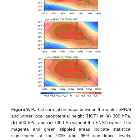
Figure 9.
Partial correlation maps between the winter SPNAI
and winter local geopotential height (HGT) at (
a
) 300 hPa,
(
b
) 500 hPa, and (
c
) 700 hPa without the ENSO signal. The
magenta and green stippled areas indicate statistical
significance at the 90% and 95% confidence levels,