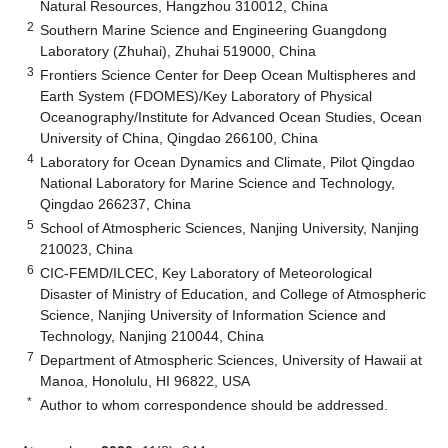
Natural Resources, Hangzhou 310012, China
2
Southern Marine Science and Engineering Guangdong
Laboratory (Zhuhai), Zhuhai 519000, China
3
Frontiers Science Center for Deep Ocean Multispheres and
Earth System (FDOMES)/Key Laboratory of Physical
Oceanography/Institute for Advanced Ocean Studies, Ocean
University of China, Qingdao 266100, China
4
Laboratory for Ocean Dynamics and Climate, Pilot Qingdao
National Laboratory for Marine Science and Technology,
Qingdao 266237, China
5
School of Atmospheric Sciences, Nanjing University, Nanjing
210023, China
6
CIC-FEMD/ILCEC, Key Laboratory of Meteorological
Disaster of Ministry of Education, and College of Atmospheric
Science, Nanjing University of Information Science and
Technology, Nanjing 210044, China
7
Department of Atmospheric Sciences, University of Hawaii at
Manoa, Honolulu, HI 96822, USA
*
Author to whom correspondence should be addressed.