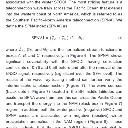
associated with the winter SPODI. The most striking feature is a
teleconnection wave train across the Pacific Ocean that extends
into the western coast of North America, which is referred to as
the Southern Pacific–North America teleconnection (SPNA). We
define the SPNA index (SPNAI) as
SPNAI
=
(
∅
+
∅
)
/
2
−
∅
,
𝐵
𝐴
𝐶
(1)
∅
∅
∅
𝐵
𝐴
𝐶
where
,
, and
are the normalized stream functions in
boxes
A
,
B
, and
C
, respectively, in
Figure 6
. The SPNAI shows
significant covariability with the SPODI, having correlation
coefficients of 0.76 and 0.58 before and after the removal of the
ENSO signal, respectively (significant over the 99% level). The
results of the wave ray-tracing method can further verify the
interhemispheric teleconnection (
Figure 7
). The wave sources
(black dots in
Figure 7
) located in the SH middle latitudes can
excite the SPNA wave train, and this can cross the Pacific Ocean
and transport the energy into the NAM (black box in
Figure 7
)
region. In addition, both the winter positive (negative) SPOD and
SPNA cases are associated with negative (positive) winter
precipitation anomalies in the NAM region (
Figure 8
). These
results indicate that the winter SPOD has the potential to