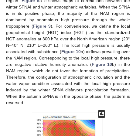
region.
Figure 9
a–c shows maps of correlations between the
winter SPNAI and winter atmospheric variables. When the SPNA
is in its positive phase, the majority of the NAM region is
dominated by anomalous high pressure through the whole
troposphere (
Figure 9
). For convenience, we define the local
geopotential height (HGT) index (HGTI) as the standardized
HGT anomalies at 300 hPa over the North American region (20°
N–40° N, 210° E–260° E). The local high pressure is usually
associated with subsidence (
Figure 10
a) airflows prevailing over
the NAM region. Corresponding to the local high pressure, there
are negative relative humidity anomalies (
Figure 10
b) in the
NAM region, which do not favor the formation of precipitation.
Therefore, the configuration of atmospheric circulation and the
water vapor condition associated with the local high pressure
induced by the winter SPNA disfavors precipitation formation.
When the autumn SPNA is in the opposite phase, the pattern is
reversed.