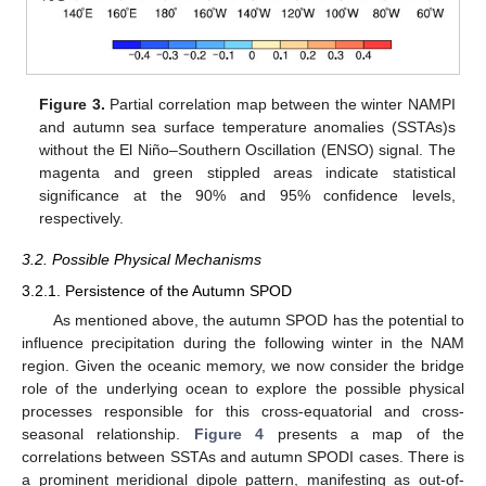
Figure 3.
Partial correlation map between the winter NAMPI
and autumn sea surface temperature anomalies (SSTAs)s
without the El Niño–Southern Oscillation (ENSO) signal. The
magenta and green stippled areas indicate statistical
significance at the 90% and 95% confidence levels,
respectively.
3.2. Possible Physical Mechanisms
3.2.1. Persistence of the Autumn SPOD
As mentioned above, the autumn SPOD has the potential to
influence precipitation during the following winter in the NAM
region. Given the oceanic memory, we now consider the bridge
role of the underlying ocean to explore the possible physical
processes responsible for this cross-equatorial and cross-
seasonal relationship.
Figure 4
presents a map of the
correlations between SSTAs and autumn SPODI cases. There is
a prominent meridional dipole pattern, manifesting as out-of-