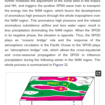
further mobilizes the adjustment of the zonal wind in the tropics
and NH, and triggers the positive SPNA wave train to transport
the energy into the NAM region, which favors the development
of anomalous high pressure through the whole troposphere over
the NAM region. This anomalous high pressure and the related
anomalous subsidence airflow and less water vapor result in
less precipitation dominating the NAM region. When the SPOD
in its negative phase, the situation is opposite. Thus, the SPOD
plays an “oceanic bridge” role and the response of the
atmospheric circulation in the Pacific Ocean to the SPOD plays
an “atmospheric bridge” role, which allows the cross-equatorial
and cross-seasonal propagation of the SPOD to influence
precipitation during the following winter in the NAM region. The
whole process is summarized in
Figure 11
.