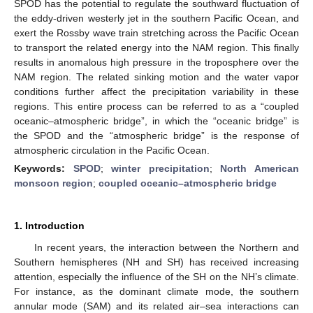
SPOD has the potential to regulate the southward fluctuation of
the eddy-driven westerly jet in the southern Pacific Ocean, and
exert the Rossby wave train stretching across the Pacific Ocean
to transport the related energy into the NAM region. This finally
results in anomalous high pressure in the troposphere over the
NAM region. The related sinking motion and the water vapor
conditions further affect the precipitation variability in these
regions. This entire process can be referred to as a “coupled
oceanic–atmospheric bridge”, in which the “oceanic bridge” is
the SPOD and the “atmospheric bridge” is the response of
atmospheric circulation in the Pacific Ocean.
Keywords:
SPOD
;
winter precipitation
;
North American
monsoon region
;
coupled oceanic–atmospheric bridge
1. Introduction
In recent years, the interaction between the Northern and
Southern hemispheres (NH and SH) has received increasing
attention, especially the influence of the SH on the NH’s climate.
For instance, as the dominant climate mode, the southern
annular mode (SAM) and its related air–sea interactions can