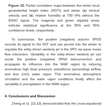
Figure 10.
Partial correlation maps between the winter local
geopotential height index (HGTI) and winter (
a
) vertical
velocity and (
b
) relative humidity at 700 hPa without the
ENSO signal. The magenta and green stippled areas
indicate statistical significance at the 90% and 95%
confidence levels, respectively.
To summarize, the positive (negative) autumn SPOD
records its signal to the SST and can persist into the winter to
regulate the eddy-driven westerly jet in the SPO via wave–mean
flow interaction. Variability in the eddy-driven westerly jet can
excite the positive (negative) SPNA teleconnection and
propagate its influence into the NAM region by inducing
anomalous high (low) pressure, subsidence (ascending) airflow,
and less (rich) water vapor. This anomalous atmospheric
circulation and the water vapor conditions finally affect the
variability in precipitation in the NAM region.
4. Conclusions and Discussion
Zheng et al. [
12
,
13
] demonstrated that the cross-equatorial