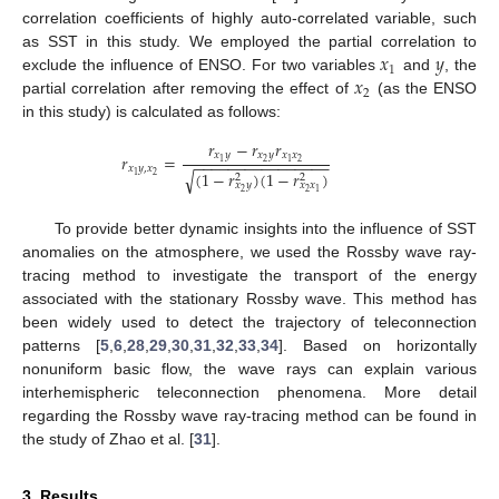
correlation coefficients of highly auto-correlated variable, such
𝑥
𝑦
as SST in this study. We employed the partial correlation to
1
𝑥
exclude the influence of ENSO. For two variables
and
, the
2
partial correlation after removing the effect of
(as the ENSO
in this study) is calculated as follows:
𝑟
−
𝑟
𝑟
𝑥
𝑦
𝑥
𝑦
𝑥
𝑥
𝑟
=
−
−
−
−
−
−
−
−
−
−
−
−
−
−
−
−
2
2
1
1
𝑥
𝑦
,
𝑥
(
1
−
𝑟
)
(
1
−
𝑟
)
√
2
1
2
2
𝑥
𝑦
𝑥
𝑥
2
2
1
To provide better dynamic insights into the influence of SST
anomalies on the atmosphere, we used the Rossby wave ray-
tracing method to investigate the transport of the energy
associated with the stationary Rossby wave. This method has
been widely used to detect the trajectory of teleconnection
patterns [
5
,
6
,
28
,
29
,
30
,
31
,
32
,
33
,
34
]. Based on horizontally
nonuniform basic flow, the wave rays can explain various
interhemispheric teleconnection phenomena. More detail
regarding the Rossby wave ray-tracing method can be found in
the study of Zhao et al. [
31
].
3. Results