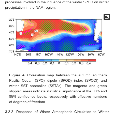
processes involved in the influence of the winter SPOD on winter
precipitation in the NAM region.
Figure 4.
Correlation map between the autumn southern
Pacific Ocean (SPO) dipole (SPOD) index (SPODI) and
winter SST anomalies (SSTAs). The magenta and green
stippled areas indicate statistical significance at the 90% and
95% confidence levels, respectively, with effective numbers
of degrees of freedom.
3.2.2. Response of Winter Atmospheric Circulation to Winter