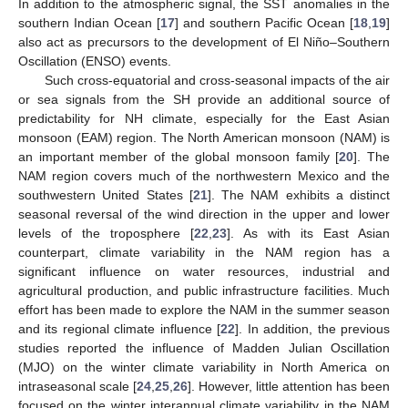
In addition to the atmospheric signal, the SST anomalies in the
southern Indian Ocean [
17
] and southern Pacific Ocean [
18
,
19
]
also act as precursors to the development of El Niño–Southern
Oscillation (ENSO) events.
Such cross-equatorial and cross-seasonal impacts of the air
or sea signals from the SH provide an additional source of
predictability for NH climate, especially for the East Asian
monsoon (EAM) region. The North American monsoon (NAM) is
an important member of the global monsoon family [
20
]. The
NAM region covers much of the northwestern Mexico and the
southwestern United States [
21
]. The NAM exhibits a distinct
seasonal reversal of the wind direction in the upper and lower
levels of the troposphere [
22
,
23
]. As with its East Asian
counterpart, climate variability in the NAM region has a
significant influence on water resources, industrial and
agricultural production, and public infrastructure facilities. Much
effort has been made to explore the NAM in the summer season
and its regional climate influence [
22
]. In addition, the previous
studies reported the influence of Madden Julian Oscillation
(MJO) on the winter climate variability in North America on
intraseasonal scale [
24
,
25
,
26
]. However, little attention has been
focused on the winter interannual climate variability in the NAM