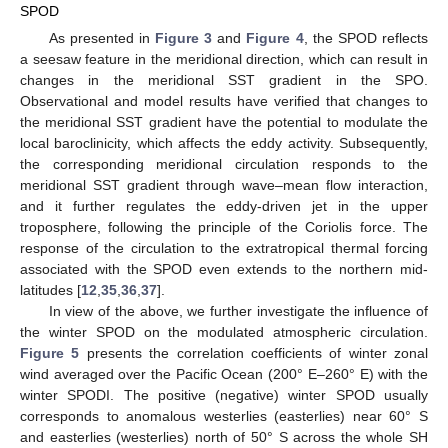
SPOD
As presented in
Figure 3
and
Figure 4
, the SPOD reflects
a seesaw feature in the meridional direction, which can result in
changes in the meridional SST gradient in the SPO.
Observational and model results have verified that changes to
the meridional SST gradient have the potential to modulate the
local baroclinicity, which affects the eddy activity. Subsequently,
the corresponding meridional circulation responds to the
meridional SST gradient through wave–mean flow interaction,
and it further regulates the eddy-driven jet in the upper
troposphere, following the principle of the Coriolis force. The
response of the circulation to the extratropical thermal forcing
associated with the SPOD even extends to the northern mid-
latitudes [
12
,
35
,
36
,
37
].
In view of the above, we further investigate the influence of
the winter SPOD on the modulated atmospheric circulation.
Figure 5
presents the correlation coefficients of winter zonal
wind averaged over the Pacific Ocean (200° E–260° E) with the
winter SPODI. The positive (negative) winter SPOD usually
corresponds to anomalous westerlies (easterlies) near 60° S
and easterlies (westerlies) north of 50° S across the whole SH