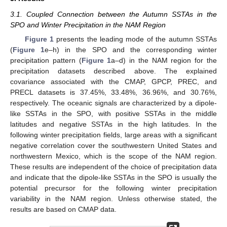
3.1. Coupled Connection between the Autumn SSTAs in the
SPO and Winter Precipitation in the NAM Region
Figure 1
presents the leading mode of the autumn SSTAs
(
Figure 1
e–h) in the SPO and the corresponding winter
precipitation pattern (
Figure 1
a–d) in the NAM region for the
precipitation datasets described above. The explained
covariance associated with the CMAP, GPCP, PREC, and
PRECL datasets is 37.45%, 33.48%, 36.96%, and 30.76%,
respectively. The oceanic signals are characterized by a dipole-
like SSTAs in the SPO, with positive SSTAs in the middle
latitudes and negative SSTAs in the high latitudes. In the
following winter precipitation fields, large areas with a significant
negative correlation cover the southwestern United States and
northwestern Mexico, which is the scope of the NAM region.
These results are independent of the choice of precipitation data
and indicate that the dipole-like SSTAs in the SPO is usually the
potential precursor for the following winter precipitation
variability in the NAM region. Unless otherwise stated, the
results are based on CMAP data.