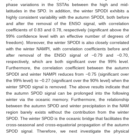
phase variations in the SSTAs between the high and mid-
latitudes in the SPO. In addition, the winter SPODI exhibits a
highly consistent variability with the autumn SPODI, both before
and after the removal of the ENSO signal, with correlation
coefficients of 0.83 and 0.78, respectively (significant above the
99% confidence level with an effective number of degrees of
freedom). Moreover, the winter SPODI is also closely correlated
with the winter NAMPI, with correlation coefficients before and
after removal of the ENSO signal of −0.79 and −0.70,
respectively, which are both significant over the 99% level.
Furthermore, the correlation coefficient between the autumn
SPODI and winter NAMPI reduces from −0.75 (significant over
the 99% level) to −0.27 (significant over the 90% level) when the
winter SPOD signal is removed. The above results indicate that
the autumn SPOD signal can be prolonged into the following
winter via the oceanic memory. Furthermore, the relationship
between the autumn SPOD and winter precipitation in the NAM
region barely exists without the contribution from the winter
SPOD. The winter SPOD is the oceanic bridge that facilitates the
cross-seasonal and cross-equatorial propagation of the autumn
SPOD signal. Therefore, we next investigate the physical