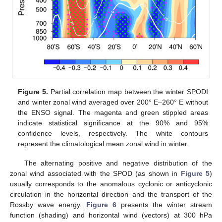
Figure 5.
Partial correlation map between the winter SPODI
and winter zonal wind averaged over 200° E–260° E without
the ENSO signal. The magenta and green stippled areas
indicate statistical significance at the 90% and 95%
confidence levels, respectively. The white contours
represent the climatological mean zonal wind in winter.
The alternating positive and negative distribution of the
zonal wind associated with the SPOD (as shown in
Figure 5
)
usually corresponds to the anomalous cyclonic or anticyclonic
circulation in the horizontal direction and the transport of the
Rossby wave energy.
Figure 6
presents the winter stream
function (shading) and horizontal wind (vectors) at 300 hPa