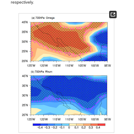
respectively.