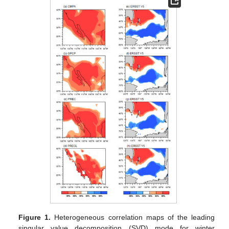
Figure 1.
Heterogeneous correlation maps of the leading
singular value decomposition (SVD) mode for winter