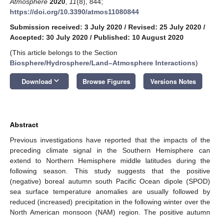
Atmosphere
2020
,
11
(8), 844;
https://doi.org/10.3390/atmos11080844
Submission received: 3 July 2020
/
Revised: 25 July 2020
/
Accepted: 30 July 2020
/
Published: 10 August 2020
(This article belongs to the Section
Biosphere/Hydrosphere/Land–Atmosphere Interactions
)
keyboard_arrow_down
Download
Browse Figures
Versions Notes
Abstract
Previous investigations have reported that the impacts of the
preceding climate signal in the Southern Hemisphere can
extend to Northern Hemisphere middle latitudes during the
following season. This study suggests that the positive
(negative) boreal autumn south Pacific Ocean dipole (SPOD)
sea surface temperature anomalies are usually followed by
reduced (increased) precipitation in the following winter over the
North American monsoon (NAM) region. The positive autumn