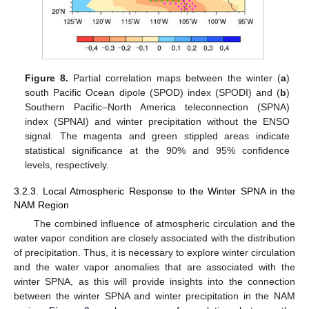
Figure 8.
Partial correlation maps between the winter (
a
)
south Pacific Ocean dipole (SPOD) index (SPODI) and (
b
)
Southern Pacific–North America teleconnection (SPNA)
index (SPNAI) and winter precipitation without the ENSO
signal. The magenta and green stippled areas indicate
statistical significance at the 90% and 95% confidence
levels, respectively.
3.2.3. Local Atmospheric Response to the Winter SPNA in the
NAM Region
The combined influence of atmospheric circulation and the
water vapor condition are closely associated with the distribution
of precipitation. Thus, it is necessary to explore winter circulation
and the water vapor anomalies that are associated with the
winter SPNA, as this will provide insights into the connection
between the winter SPNA and winter precipitation in the NAM