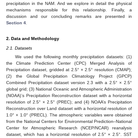
precipitation in the NAM. And we explore in detail the physical
mechanisms responsible for this relationship. Finally, a
discussion and our concluding remarks are presented in
Section 4
.
2. Data and Methodology
2.1. Datasets
We used the following monthly precipitation datasets: (1)
the Climate Prediction Center (CPC) Merged Analysis of
Precipitation dataset, gridded at 2.5° × 2.5° resolution (CMAP);
(2) the Global Precipitation Climatology Project (GPCP)
Combined Precipitation dataset version 2.3 with a 2.5° × 2.5°
global grid; (3) National Oceanic and Atmospheric Administration
(NOAA)’s Precipitation Reconstruction dataset with a horizontal
resolution of 2.5° × 2.5° (PREC); and (4) NOAA’s Precipitation
Reconstruction over Land dataset with a horizontal resolution of
1.0° × 1.0° (PRECL). The atmospheric variables were obtained
from the National Centers for Environmental Prediction–National
Center for Atmospheric Research (NCEP/NCAR) reanalysis
dataset, which has a horizontal resolution of 2.5° × 2.5°. SST