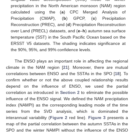
precipitation in the North American monsoon (NAM) region
calculated using the (
a
) CPC Merged Analysis of
Precipitation (CMAP), (
b
) GPCP, (
c
) Precipitation
Reconstruction (PREC), and (
d
) Precipitation Reconstruction
over Land (PRECL) datasets, and (
e
–
h
) autumn sea surface
temperature (SST) in the South Pacific Ocean based on the
ERSST V5 datasets. The shading indicates significance at
the 90%, 95%, and 99% confidence levels.
The ENSO plays an important role in affecting the regional
climate in the NAM region [
21
]. Moreover, there are mutual
correlations between ENSO and the SSTAs in the SPO [
18
]. To
confirm whether or not the above coupled relationship results
depend on the influence of ENSO, we used the partial
correlation as introduced in
Section 2
to eliminate the possible
influence of the ENSO signal. We defined the NAM precipitation
index (NAMPI) as the corresponding leading mode of the time
series from the SVD analysis, which is dominated the
interannual variability (
Figure 2
red line).
Figure 3
presents a
map of the partial correlation between the autumn SSTAs in the
SPO and the winter NAMPI without the influence of the ENSO