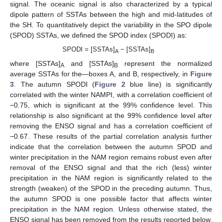
signal. The oceanic signal is also characterized by a typical
dipole pattern of SSTAs between the high and mid-latitudes of
the SH. To quantitatively depict the variability in the SPO dipole
(SPOD) SSTAs, we defined the SPOD index (SPODI) as:
SPODI = [SSTAs]
− [SSTAs]
A
B
where [SSTAs]
and [SSTAs]
represent the normalized
A
B
average SSTAs for the—boxes A, and B, respectively, in
Figure
3
. The autumn SPODI (
Figure 2
blue line) is significantly
correlated with the winter NAMPI, with a correlation coefficient of
−0.75, which is significant at the 99% confidence level. This
relationship is also significant at the 99% confidence level after
removing the ENSO signal and has a correlation coefficient of
−0.67. These results of the partial correlation analysis further
indicate that the correlation between the autumn SPOD and
winter precipitation in the NAM region remains robust even after
removal of the ENSO signal and that the rich (less) winter
precipitation in the NAM region is significantly related to the
strength (weaken) of the SPOD in the preceding autumn. Thus,
the autumn SPOD is one possible factor that affects winter
precipitation in the NAM region. Unless otherwise stated, the
ENSO signal has been removed from the results reported below.