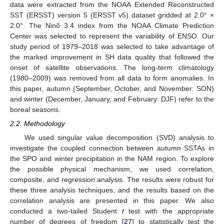
data were extracted from the NOAA Extended Reconstructed
SST (ERSST) version 5 (ERSST v5) dataset gridded at 2.0° ×
2.0°. The Ninõ 3.4 index from the NOAA Climate Prediction
Center was selected to represent the variability of ENSO. Our
study period of 1979–2018 was selected to take advantage of
the marked improvement in SH data quality that followed the
onset of satellite observations. The long-term climatology
(1980–2009) was removed from all data to form anomalies. In
this paper, autumn (September, October, and November: SON)
and winter (December, January, and February: DJF) refer to the
boreal seasons.
2.2. Methodology
We used singular value decomposition (SVD) analysis to
investigate the coupled connection between autumn SSTAs in
the SPO and winter precipitation in the NAM region. To explore
the possible physical mechanism, we used correlation,
composite, and regression analysis. The results were robust for
these three analysis techniques, and the results based on the
correlation analysis are presented in this paper. We also
conducted a two-tailed Student
t
test with the appropriate
number of degrees of freedom [
27
] to statistically test the