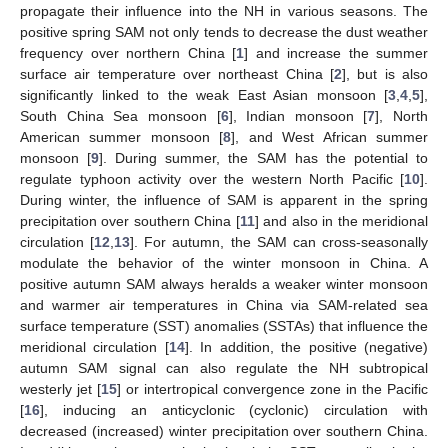
propagate their influence into the NH in various seasons. The
positive spring SAM not only tends to decrease the dust weather
frequency over northern China [
1
] and increase the summer
surface air temperature over northeast China [
2
], but is also
significantly linked to the weak East Asian monsoon [
3
,
4
,
5
],
South China Sea monsoon [
6
], Indian monsoon [
7
], North
American summer monsoon [
8
], and West African summer
monsoon [
9
]. During summer, the SAM has the potential to
regulate typhoon activity over the western North Pacific [
10
].
During winter, the influence of SAM is apparent in the spring
precipitation over southern China [
11
] and also in the meridional
circulation [
12
,
13
]. For autumn, the SAM can cross-seasonally
modulate the behavior of the winter monsoon in China. A
positive autumn SAM always heralds a weaker winter monsoon
and warmer air temperatures in China via SAM-related sea
surface temperature (SST) anomalies (SSTAs) that influence the
meridional circulation [
14
]. In addition, the positive (negative)
autumn SAM signal can also regulate the NH subtropical
westerly jet [
15
] or intertropical convergence zone in the Pacific
[
16
], inducing an anticyclonic (cyclonic) circulation with
decreased (increased) winter precipitation over southern China.