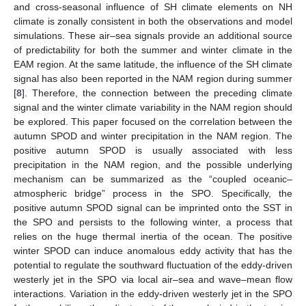
and cross-seasonal influence of SH climate elements on NH
climate is zonally consistent in both the observations and model
simulations. These air–sea signals provide an additional source
of predictability for both the summer and winter climate in the
EAM region. At the same latitude, the influence of the SH climate
signal has also been reported in the NAM region during summer
[
8
]. Therefore, the connection between the preceding climate
signal and the winter climate variability in the NAM region should
be explored. This paper focused on the correlation between the
autumn SPOD and winter precipitation in the NAM region. The
positive autumn SPOD is usually associated with less
precipitation in the NAM region, and the possible underlying
mechanism can be summarized as the “coupled oceanic–
atmospheric bridge” process in the SPO. Specifically, the
positive autumn SPOD signal can be imprinted onto the SST in
the SPO and persists to the following winter, a process that
relies on the huge thermal inertia of the ocean. The positive
winter SPOD can induce anomalous eddy activity that has the
potential to regulate the southward fluctuation of the eddy-driven
westerly jet in the SPO via local air–sea and wave–mean flow
interactions. Variation in the eddy-driven westerly jet in the SPO