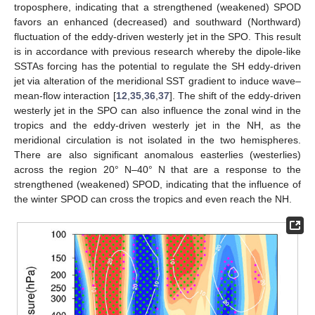
troposphere, indicating that a strengthened (weakened) SPOD
favors an enhanced (decreased) and southward (Northward)
fluctuation of the eddy-driven westerly jet in the SPO. This result
is in accordance with previous research whereby the dipole-like
SSTAs forcing has the potential to regulate the SH eddy-driven
jet via alteration of the meridional SST gradient to induce wave–
mean-flow interaction [
12
,
35
,
36
,
37
]. The shift of the eddy-driven
westerly jet in the SPO can also influence the zonal wind in the
tropics and the eddy-driven westerly jet in the NH, as the
meridional circulation is not isolated in the two hemispheres.
There are also significant anomalous easterlies (westerlies)
across the region 20° N–40° N that are a response to the
strengthened (weakened) SPOD, indicating that the influence of
the winter SPOD can cross the tropics and even reach the NH.