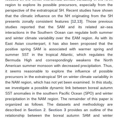
region to explore its possible precursors, especially from the
perspective of the extratropical SH. Recent studies have shown
that the climatic influence on the NH originating from the SH
presents zonally consistent features [
12
,
13
]. Those previous
studies reported that the SAM and its related air–sea
interactions in the Southern Ocean can regulate both summer
and winter climate variability over the EAM region. As with its
East Asian counterpart, it has also been proposed that the
positive spring SAM is associated with warmer spring and
summer SST in the tropical Atlantic, which regulates the
Bermuda High and correspondingly weakens the North
American summer monsoon with decreased precipitation. Thus,
it seems reasonable to explore the influence of possible
precursors in the extratropical SH on winter climate variability in
the NAM region, which has not yet been examined. In this study,
we investigate a possible dynamic link between boreal autumn
SST anomalies in the southern Pacific Ocean (SPO) and winter
precipitation in the NAM region. The remainder of this paper is
organized as follows. The datasets and methodology are
described in
Section 2
.
Section 3
provides an outline of the
relationship between the boreal autumn SAM and winter