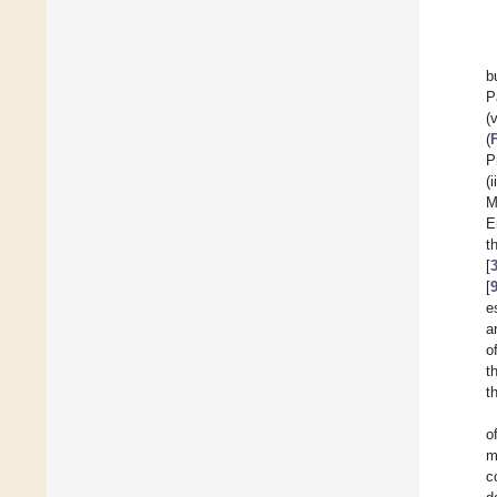
b
P
(
(
P
(
M
E
t
[
[
e
a
o
t
t
o
m
c