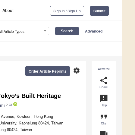
About
Sign In / Sign Up
Submit
Advanced
All Article Types
settings
Altmetric
Order Article Reprints
share
Share
okyo’s Built Heritage
announcement
5
ami
Help
format_quote
ee Avenue, Kowloon, Hong Kong
University, Kaohsiung 80424, Taiwan
Cite
iung 80424, Taiwan
question_answer