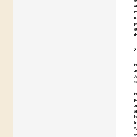
d
a
e
r
p
q
t
2
i
a
J
s
i
p
a
a
i
I
W
o