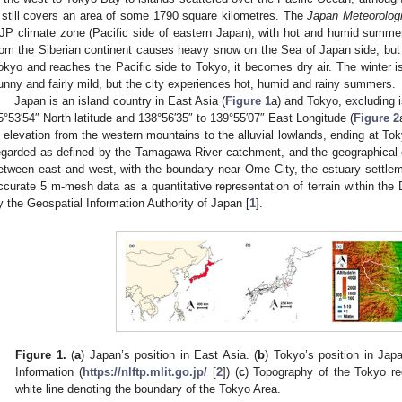
t still covers an area of some 1790 square kilometres. The
Japan Meteorolog
JP climate zone (Pacific side of eastern Japan), with hot and humid summers
rom the Siberian continent causes heavy snow on the Sea of Japan side, but
okyo and reaches the Pacific side to Tokyo, it becomes dry air. The winter i
unny and fairly mild, but the city experiences hot, humid and rainy summers.
Japan is an island country in East Asia (
Figure 1
a) and Tokyo, excluding i
5°53′54″ North latitude and 138°56′35″ to 139°55′07″ East Longitude (
Figure 2
n elevation from the western mountains to the alluvial lowlands, ending at To
egarded as defined by the Tamagawa River catchment, and the geographical ch
etween east and west, with the boundary near Ome City, the estuary settle
ccurate 5 m-mesh data as a quantitative representation of terrain within the
y the Geospatial Information Authority of Japan [
1
].
Figure 1.
(
a
) Japan’s position in East Asia. (
b
) Tokyo’s position in Jap
Information (
https://nlftp.mlit.go.jp/
[
2
]) (
c
) Topography of the Tokyo re
white line denoting the boundary of the Tokyo Area.