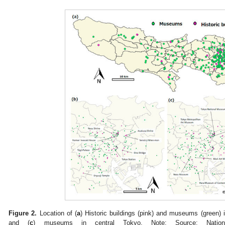
Figure 2.
Location of (
a
) Historic buildings (pink) and museums (green) 
and (
c
) museums in central Tokyo. Note: Source: Nationa