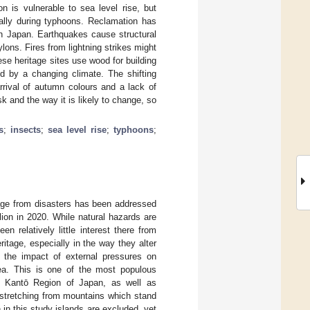
n is vulnerable to sea level rise, but
cially during typhoons. Reclamation has
 in Japan. Earthquakes cause structural
ylons. Fires from lightning strikes might
se heritage sites use wood for building
ed by a changing climate. The shifting
rrival of autumn colours and a lack of
sk and the way it is likely to change, so
s
;
insects
;
sea level rise
;
typhoons
;
tage from disasters has been addressed
ion in 2020. While natural hazards are
 relatively little interest there from
ritage, especially in the way they alter
 the impact of external pressures on
ea. This is one of the most populous
he Kantō Region of Japan, as well as
 stretching from mountains which stand
in this study islands are excluded, yet