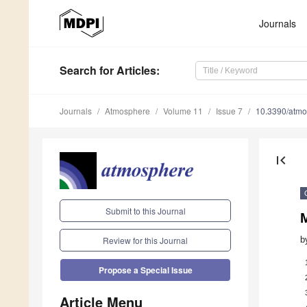
Journals
Search
for Articles
:
Journals
Atmosphere
Volume 11
Issue 7
10.3390/atm
first_page
Submit to this Journal
M
b
Review for this Journal
Propose a Special Issue
Article Menu