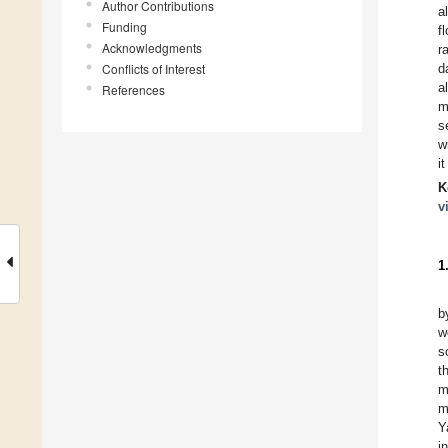
Author Contributions
a
Funding
f
Acknowledgments
r
Conflicts of Interest
d
a
References
m
s
w
i
K
v
1
b
w
s
t
m
m
Y
i