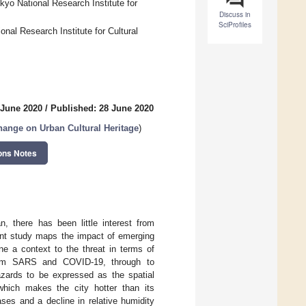
okyo National Research Institute for
Discuss in
SciProfiles
nal Research Institute for Cultural
 June 2020
/
Published: 28 June 2020
hange on Urban Cultural Heritage
)
ons Notes
, there has been little interest from
esent study maps the impact of emerging
e a context to the threat in terms of
 from SARS and COVID-19, through to
zards to be expressed as the spatial
which makes the city hotter than its
ses and a decline in relative humidity