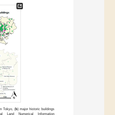
in Tokyo, (
b
) major historic buildings
l Land Numerical Information