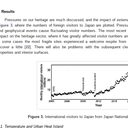
. Results
Pressures on our heritage are much discussed, and the impact of external
igure 3
, where the numbers of foreign visitors to Japan are plotted. Pressu
nd geophysical events cause fluctuating visitor numbers. The most recent
mpact on the heritage sector, where it has greatly affected visitor numbers a
n some cases the most fragile sites experienced a welcome respite from h
ecover a little [
22
]. There will also be problems with the subsequent cle
roperties and interior surfaces.
Figure 3.
International visitors to Japan from Japan Nationa
.1. Temperature and Urban Heat Island