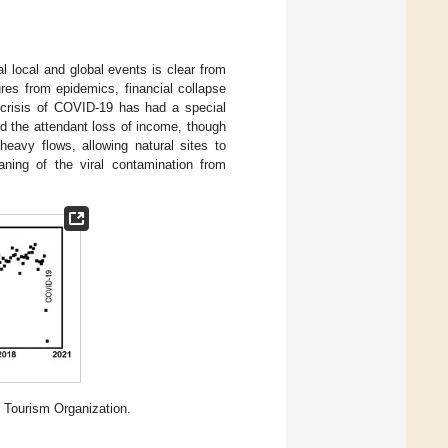
 local and global events is clear from
res from epidemics, financial collapse
 crisis of COVID-19 has had a special
nd the attendant loss of income, though
eavy flows, allowing natural sites to
aning of the viral contamination from
l Tourism Organization.