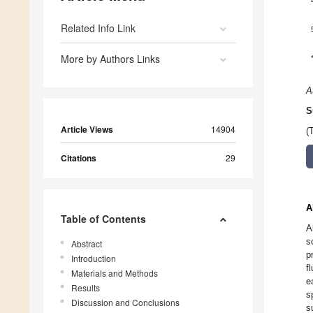
Related Info Link
More by Authors Links
A
S
Article Views
14904
(
Citations
29
A
Table of Contents
A
s
Abstract
p
Introduction
f
Materials and Methods
e
Results
s
Discussion and Conclusions
s