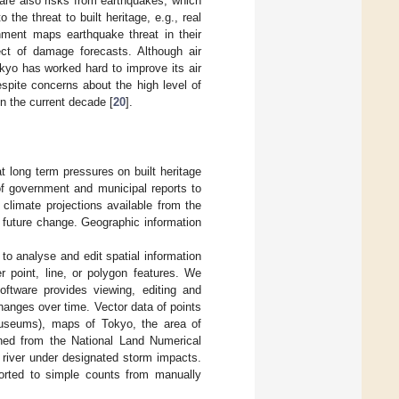
 are also risks from earthquakes, which
 the threat to built heritage, e.g., real
nment maps earthquake threat in their
ect of damage forecasts. Although air
Tokyo has worked hard to improve its air
espite concerns about the high level of
n the current decade [
20
].
t long term pressures on built heritage
of government and municipal reports to
climate projections available from the
ly future change. Geographic information
 to analyse and edit spatial information
r point, line, or polygon features. We
ftware provides viewing, editing and
changes over time. Vector data of points
 museums), maps of Tokyo, the area of
ined from the National Land Numerical
h river under designated storm impacts.
orted to simple counts from manually