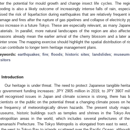
lter the potential for mould growth and change insect life cycles. The regio
looding is also a likely outcome of increasingly intense falls of rain, espe
aised the risk of liquefaction during earthquakes that are relatively frequent
amage and fires after the rupture of gas pipelines and collapse of electricity p
lso increase in a future Tokyo. These are especially relevant, as many Japane
aterials. In parallel, more natural landscapes of the region are also affect
easons already mean the earlier arrival of the cherry blossom and a later a
inter snow. The mapping exercise should highlight the spatial distribution of ri
t can contribute to longer term heritage management plans.
eywords:
earthquakes
;
fire
;
floods
;
historic sites
;
landslides
;
museum
isitors
. Introduction
Our heritage is under threat. The need to protect Japanese tangible heri
y government funding increases: JPY 2905 million in 2019, to JPY 3907 mill
ell recognised issues in Japan and climate science is strong, there has been
cientists or the public on the potential threat a changing climate poses on he
he frequency of meteorologically driven hazards. The present study maps
useums, historic buildings such as temples and shrines in the Tokyo Ar
etropolitan areas in the world, which includes several prefectures of t
amanashi Prefecture. The Tokyo Metropolis is elongated from east to west,
n the west to Tokyo Bay to islands scattered over the Pacific Ocean; although 