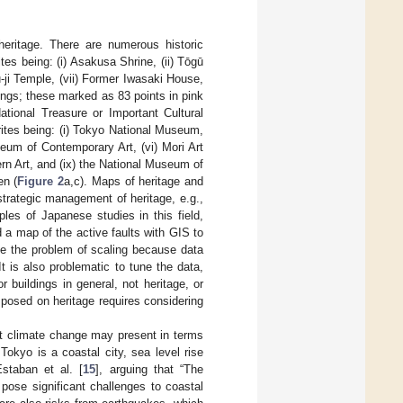
heritage. There are numerous historic
es being: (i) Asakusa Shrine, (ii) Tōgū
u-ji Temple, (vii) Former Iwasaki House,
ldings; these marked as 83 points in pink
ational Treasure or Important Cultural
ites being: (i) Tokyo National Museum,
eum of Contemporary Art, (vi) Mori Art
n Art, and (ix) the National Museum of
en (
Figure 2
a,c). Maps of heritage and
strategic management of heritage, e.g.,
es of Japanese studies in this field,
d a map of the active faults with GIS to
lve the problem of scaling because data
 It is also problematic to tune the data,
r buildings in general, not heritage, or
mposed on heritage requires considering
hat climate change may present in terms
 Tokyo is a coastal city, sea level rise
Estaban et al. [
15
], arguing that “The
pose significant challenges to coastal