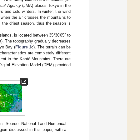
ical Agency
(JMA) places Tokyo in the
 and cold winters. In winter, the wind
 when the air crosses the mountains to
s the driest season, thus the season is
slands, is located between 35°30′05″ to
a). The topography gradually decreases
kyo Bay (
Figure 1
c). The terrain can be
aracteristics are completely different
ment in the Kantō Mountains. There are
 Digital Elevation Model (DEM) provided
an. Source: National Land Numerical
gion discussed in this paper, with a