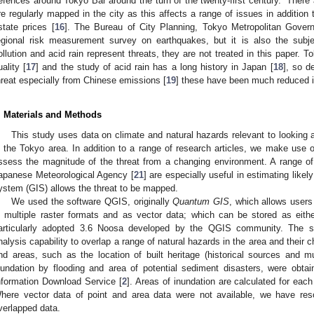
efences around Tokyo Bar around the turn of the twenty-first century.” There
re regularly mapped in the city as this affects a range of issues in addition to
state prices [
16
]. The Bureau of City Planning, Tokyo Metropolitan Gover
egional risk measurement survey on earthquakes, but it is also the subj
ollution and acid rain represent threats, they are not treated in this paper. 
uality [
17
] and the study of acid rain has a long history in Japan [
18
], so d
hreat especially from Chinese emissions [
19
] these have been much reduced i
. Materials and Methods
This study uses data on climate and natural hazards relevant to looking a
n the Tokyo area. In addition to a range of research articles, we make use 
ssess the magnitude of the threat from a changing environment. A range of 
apanese Meteorological Agency [
21
] are especially useful in estimating like
ystem (GIS) allows the threat to be mapped.
We used the software QGIS, originally
Quantum GIS
, which allows users
n multiple raster formats and as vector data; which can be stored as eithe
articularly adopted 3.6 Noosa developed by the QGIS community. The so
nalysis capability to overlap a range of natural hazards in the area and their 
nd areas, such as the location of built heritage (historical sources and
nundation by flooding and area of potential sediment disasters, were obta
nformation Download Service [
2
]. Areas of inundation are calculated for eac
here vector data of point and area data were not available, we have res
verlapped data.