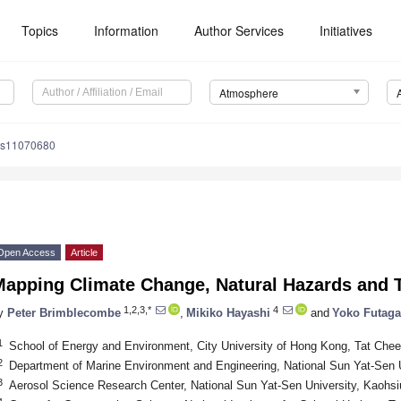
Topics
Information
Author Services
Initiatives
Atmosphere
os11070680
Open Access
Article
apping Climate Change, Natural Hazards and T
1,2,3,*
4
y
Peter Brimblecombe
,
Mikiko Hayashi
and
Yoko Futag
1
School of Energy and Environment, City University of Hong Kong, Tat Ch
2
Department of Marine Environment and Engineering, National Sun Yat-Sen 
3
Aerosol Science Research Center, National Sun Yat-Sen University, Kaohs