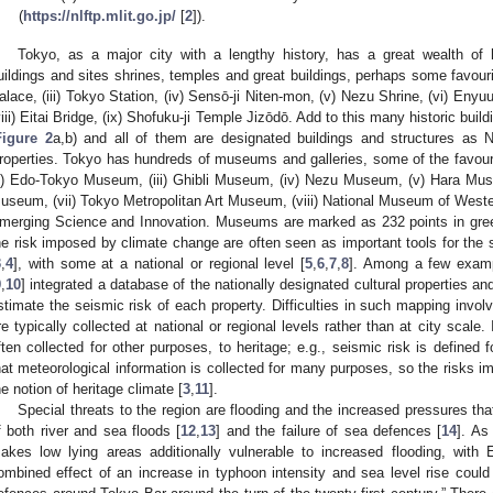
(
https://nlftp.mlit.go.jp/
[
2
]).
Tokyo, as a major city with a lengthy history, has a great wealth of 
uildings and sites shrines, temples and great buildings, perhaps some favourit
alace, (iii) Tokyo Station, (iv) Sensō-ji Niten-mon, (v) Nezu Shrine, (vi) Enyu
viii) Eitai Bridge, (ix) Shofuku-ji Temple Jizōdō. Add to this many historic bui
Figure 2
a,b) and all of them are designated buildings and structures as N
roperties. Tokyo has hundreds of museums and galleries, some of the favour
ii) Edo-Tokyo Museum, (iii) Ghibli Museum, (iv) Nezu Museum, (v) Hara Mus
useum, (vii) Tokyo Metropolitan Art Museum, (viii) National Museum of Wester
merging Science and Innovation. Museums are marked as 232 points in gre
he risk imposed by climate change are often seen as important tools for the 
3
,
4
], with some at a national or regional level [
5
,
6
,
7
,
8
]. Among a few exampl
9
,
10
] integrated a database of the nationally designated cultural properties an
stimate the seismic risk of each property. Difficulties in such mapping invo
re typically collected at national or regional levels rather than at city scale.
ften collected for other purposes, to heritage; e.g., seismic risk is defined fo
hat meteorological information is collected for many purposes, so the risks i
he notion of heritage climate [
3
,
11
].
Special threats to the region are flooding and the increased pressures t
f both river and sea floods [
12
,
13
] and the failure of sea defences [
14
]. As
akes low lying areas additionally vulnerable to increased flooding, with 
ombined effect of an increase in typhoon intensity and sea level rise could 