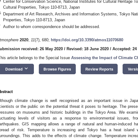
4
Center for Conservation Science, National Institutes for Cultural Heritage T
Cultural Properties, Tokyo 110-8713, Japan
5
Department of Art Research, Archives and Information Systems, Tokyo Natio
Properties, Tokyo 110-8713, Japan
*
Author to whom correspondence should be addressed.
tmosphere
2020
,
11
(7), 680;
https://doi.org/10.3390/atmos11070680
ubmission received: 26 May 2020
/
Revised: 18 June 2020
/
Accepted: 24
This article belongs to the Special Issue
Assessing the Impact of Climate C
keyboard_arrow_down
Download
Browse Figures
Review Reports
Versi
bstract
lthough climate change is well recognised as an important issue in Japan
cientists or the public on the potential threat it poses to heritage. The pr
ressures on museums and historic buildings in the Tokyo Area. We examin
luctuating levels of visitors as a response to environmental issues,
arthquakes. GIS mapping allows a range of natural and human-induced ha
pread of risk. Temperature is increasing and Tokyo has a heat island 
urroundings. This adds to the effects of climate change. Temperature increa