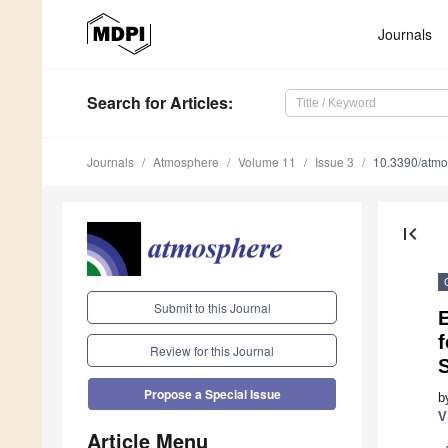
Journals
Search
for Articles
:
Journals
Atmosphere
Volume 11
Issue 3
10.3390/atm
first_page
Submit to this Journal
E
f
Review for this Journal
Propose a Special Issue
b
V
Article Menu