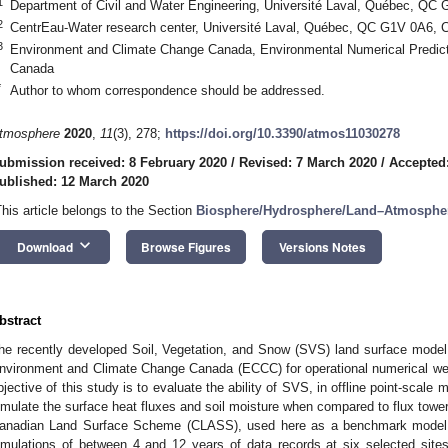
1
Department of Civil and Water Engineering, Université Laval, Québec, QC
2
CentrEau-Water research center, Université Laval, Québec, QC G1V 0A6, 
3
Environment and Climate Change Canada, Environmental Numerical Predic
Canada
*
Author to whom correspondence should be addressed.
tmosphere
2020
,
11
(3), 278;
https://doi.org/10.3390/atmos11030278
ubmission received: 8 February 2020
/
Revised: 7 March 2020
/
Accepted
ublished: 12 March 2020
This article belongs to the Section
Biosphere/Hydrosphere/Land–Atmosphere
keyboard_arrow_down
Download
Browse Figures
Versions Notes
bstract
he recently developed Soil, Vegetation, and Snow (SVS) land surface model
nvironment and Climate Change Canada (ECCC) for operational numerical wea
bjective of this study is to evaluate the ability of SVS, in offline point-scale
imulate the surface heat fluxes and soil moisture when compared to flux towe
anadian Land Surface Scheme (CLASS), used here as a benchmark model. 
imulations of between 4 and 12 years of data records at six selected sit