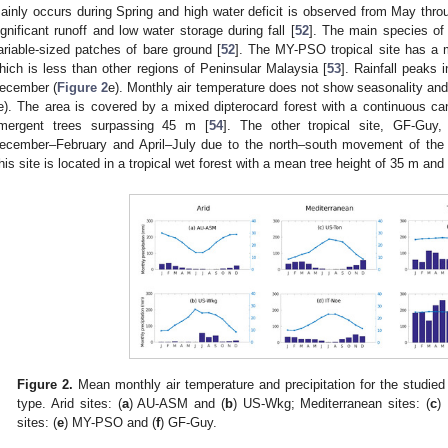
ainly occurs during Spring and high water deficit is observed from May thr
ignificant runoff and low water storage during fall [
52
]. The main species of 
ariable-sized patches of bare ground [
52
]. The MY-PSO tropical site has a 
hich is less than other regions of Peninsular Malaysia [
53
]. Rainfall peaks
ecember (
Figure 2
e). Monthly air temperature does not show seasonality an
e). The area is covered by a mixed dipterocard forest with a continuous 
mergent trees surpassing 45 m [
54
]. The other tropical site, GF-Guy, 
ecember–February and April–July due to the north–south movement of the 
his site is located in a tropical wet forest with a mean tree height of 35 m a
Figure 2.
Mean monthly air temperature and precipitation for the studied 
type. Arid sites: (
a
) AU-ASM and (
b
) US-Wkg; Mediterranean sites: (
c
)
sites: (
e
) MY-PSO and (
f
) GF-Guy.