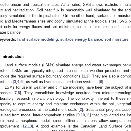
editerranean and tropical climates. At all sites, SVS shows realistic simulat
lux and net radiation. Soil heat flux is reasonably well simulated for the ar
oorly simulated for the tropical sites. On the other hand, surface soil moistu
rid and Mediterranean sites and poorly simulated at the tropical sites. S
ot only for energy fluxes and soil moisture, but also for more specific pr
ater balance.
eywords:
land surface modeling
;
surface energy balance
;
soil moisture
;
. Introduction
Land surface models (LSMs) simulate energy and water exchanges betwe
ystem. LSMs are typically integrated into numerical weather prediction and 
rovide the required surface boundary conditions [
1
,
2
]. They are also a compo
ystems [
3
,
4
,
5
], as well as hydrological prediction systems [
6
].
LSMs for use in weather and climate modeling have been the subject of i
ecades [
7
,
8
]. They consolidate knowledge acquired from micrometeorology
aboratory research in plant physiology. The complexity inherent to these 
apacity to capture energy and moisture exchanges within the soil, veget
ydrological processes at the catchment scale [
2
]. Substantial progress ass
esulted from model inter-comparison studies [
9
,
10
,
11
] that highlighted the 
heir host atmospheric model, since offline simulations allow computatio
mprovement [
12
,
13
]. A good example is the Canadian Land Surface Sc