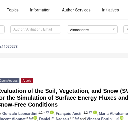
Topics
Information
Author Services
Initiatives
Atmosphere
os11030278
Open Access
Article
valuation of the Soil, Vegetation, and Snow (
or the Simulation of Surface Energy Fluxes an
Snow-Free Conditions
1,2,*
1,2
y
Gonzalo Leonardini
,
François Anctil
,
Maria Abrahamo
3
1,2
3
incent Vionnet
,
Daniel F. Nadeau
and
Vincent Fortin