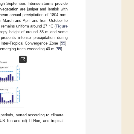
ough September. Intense storms provide
vegetation are juniper and lentisk with
mean annual precipitation of 1804 mm,
 in March and April and from October to
∘
d remains uniform around 27
C (
Figure
canopy height of around 35 m and some
presents intense precipitation during
Inter-Tropical Convergence Zone [
55
].
nd emerging trees exceeding 40 m [
55
].
periods, sorted according to climate
 US-Ton and (
d
) IT-Noe; and tropical