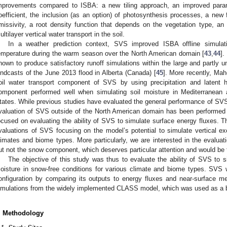
mprovements compared to ISBA: a new tiling approach, an improved parame
oefficient, the inclusion (as an option) of photosynthesis processes, a new 
missivity, a root density function that depends on the vegetation type, a
ultilayer vertical water transport in the soil.
In a weather prediction context, SVS improved ISBA offline simulat
emperature during the warm season over the North American domain [
43
,
44
].
hown to produce satisfactory runoff simulations within the large and partly 
indcasts of the June 2013 flood in Alberta (Canada) [
45
]. More recently, Mahe
oil water transport component of SVS by using precipitation and latent 
omponent performed well when simulating soil moisture in Mediterranean 
tates. While previous studies have evaluated the general performance of SVS 
valuation of SVS outside of the North American domain has been performed 
ocused on evaluating the ability of SVS to simulate surface energy fluxes. Thu
valuations of SVS focusing on the model’s potential to simulate vertical e
limates and biome types. More particularly, we are interested in the evaluat
ut not the snow component, which deserves particular attention and would be t
The objective of this study was thus to evaluate the ability of SVS to s
oisture in snow-free conditions for various climate and biome types. SVS w
onfiguration by comparing its outputs to energy fluxes and near-surface 
imulations from the widely implemented CLASS model, which was used as a
. Methodology