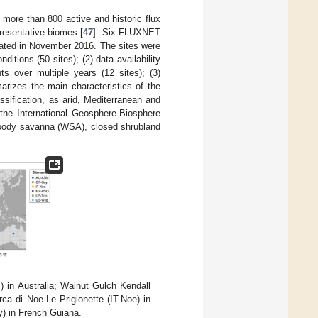
more than 800 active and historic flux
resentative biomes [
47
]. Six FLUXNET
dated in November 2016. The sites were
nditions (50 sites); (2) data availability
s over multiple years (12 sites); (3)
izes the main characteristics of the
sification, as arid, Mediterranean and
the International Geosphere-Biosphere
woody savanna (WSA), closed shrubland
 in Australia; Walnut Gulch Kendall
a di Noe-Le Prigionette (IT-Noe) in
) in French Guiana.