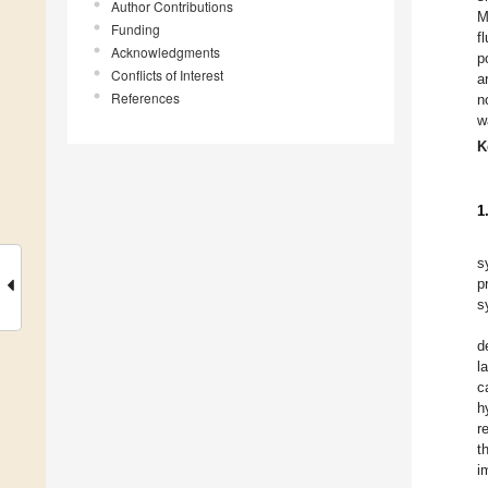
Author Contributions
M
Funding
f
Acknowledgments
p
Conflicts of Interest
a
References
n
w
K
1
s
p
s
d
l
c
h
r
t
i