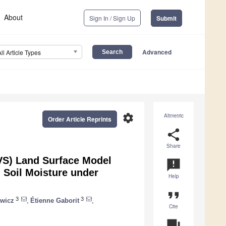
About
Sign In / Sign Up
Submit
Advanced
All Article Types
settings
Altmetric
Order Article Reprints
share
Share
SVS) Land Surface Model
announcement
d Soil Moisture under
Help
format_quote
3
3
wicz
,
Étienne Gaborit
,
Cite
question_answer