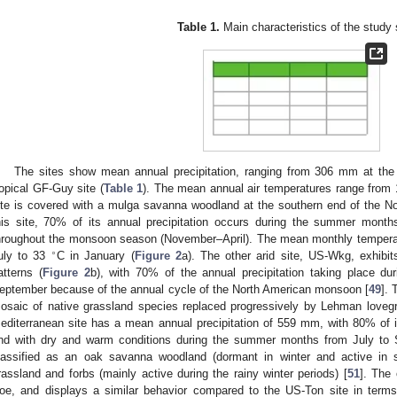
Table 1.
Main characteristics of the study 
The sites show mean annual precipitation, ranging from 306 mm at th
ropical GF-Guy site (
Table 1
). The mean annual air temperatures range from 
ite is covered with a mulga savanna woodland at the southern end of the Nort
his site, 70% of its annual precipitation occurs during the summer mont
hroughout the monsoon season (November–April). The mean monthly tempera
∘
uly to 33
C in January (
Figure 2
a). The other arid site, US-Wkg, exhibits
atterns (
Figure 2
b), with 70% of the annual precipitation taking place d
eptember because of the annual cycle of the North American monsoon [
49
]. 
osaic of native grassland species replaced progressively by Lehman lovegra
editerranean site has a mean annual precipitation of 559 mm, with 80% of 
nd with dry and warm conditions during the summer months from July to 
lassified as an oak savanna woodland (dormant in winter and active in 
rassland and forbs (mainly active during the rainy winter periods) [
51
]. The 
oe, and displays a similar behavior compared to the US-Ton site in terms 