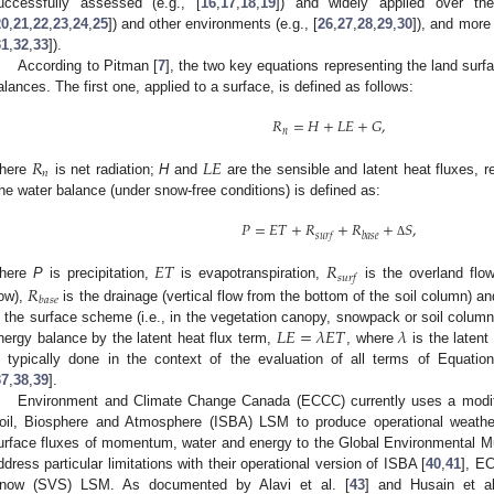
uccessfully assessed (e.g., [
16
,
17
,
18
,
19
]) and widely applied over th
20
,
21
,
22
,
23
,
24
,
25
]) and other environments (e.g., [
26
,
27
,
28
,
29
,
30
]), and more 
31
,
32
,
33
]).
According to Pitman [
7
], the two key equations representing the land sur
alances. The first one, applied to a surface, is defined as follows:
𝑅
=
𝐻
+
𝐿
𝐸
+
𝐺
,
𝑛
𝑅
𝐿
𝐸
𝑛
here
is net radiation;
H
and
are the sensible and latent heat fluxes, 
he water balance (under snow-free conditions) is defined as:
𝑃
=
𝐸
𝑇
+
𝑅
+
𝑅
+
𝑆
,
𝑠
𝑢
𝑟
𝑓
𝑏
𝑎
𝑠
𝑒
Δ
𝐸
𝑇
𝑅
𝑠
𝑢
𝑟
𝑓
𝑅
here
P
is precipitation,
is evapotranspiration,
is the overland flow
𝑏
𝑎
𝑠
𝑒
low),
is the drainage (vertical flow from the bottom of the soil column) a
𝐿
𝐸
=
𝜆
𝐸
𝑇
𝜆
n the surface scheme (i.e., in the vegetation canopy, snowpack or soil column
nergy balance by the latent heat flux term,
, where
is the laten
s typically done in the context of the evaluation of all terms of Equation
37
,
38
,
39
].
Environment and Climate Change Canada (ECCC) currently uses a modifi
oil, Biosphere and Atmosphere (ISBA) LSM to produce operational weather
urface fluxes of momentum, water and energy to the Global Environmental M
ddress particular limitations with their operational version of ISBA [
40
,
41
], E
now (SVS) LSM. As documented by Alavi et al. [
43
] and Husain et al