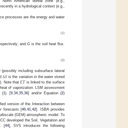
e North American boreal zone (e.g.,
recently in a hydrological context (e.g.,
face processes are the energy and water
(1)
respectively; and
G
is the soil heat flux.
(2)
𝑆
 (possibly including subsurface lateral
𝐸
𝑇
nd
is the variation in the water stored
Δ
). Note that
is linked to the surface
t heat of vaporization. LSM assessment
 (
1
). [
9
,
34
,
35
,
36
] and/or Equation (
2
)
ed version of the Interaction between
 forecasts [
40
,
41
,
42
]. ISBA provides
ultiscale (GEM) atmospheric model. To
CCC developed the Soil, Vegetation and
. [
44
], SVS introduces the following