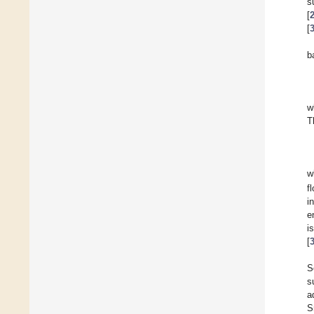
s
[
[
b
w
T
w
f
i
e
i
[
S
s
a
S