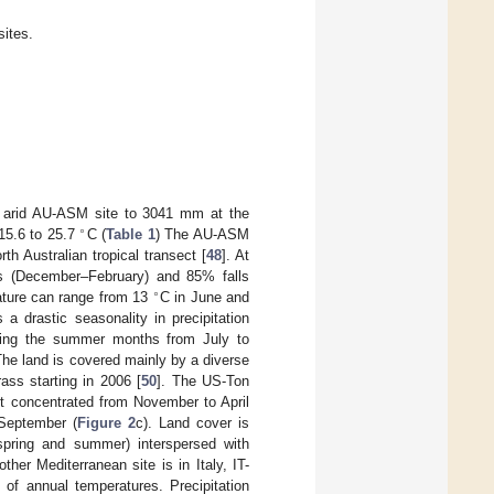
sites.
e arid AU-ASM site to 3041 mm at the
∘
15.6 to 25.7
C (
Table 1
) The AU-ASM
h Australian tropical transect [
48
]. At
hs (December–February) and 85% falls
∘
ture can range from 13
C in June and
 a drastic seasonality in precipitation
uring the summer months from July to
The land is covered mainly by a diverse
ss starting in 2006 [
50
]. The US-Ton
it concentrated from November to April
September (
Figure 2
c). Land cover is
spring and summer) interspersed with
other Mediterranean site is in Italy, IT-
of annual temperatures. Precipitation