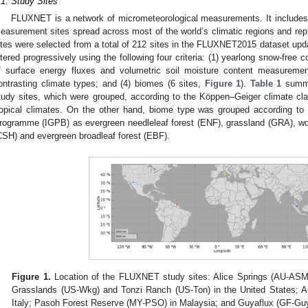
.1. Study Sites
FLUXNET is a network of micrometeorological measurements. It includes 
easurement sites spread across most of the world’s climatic regions and rep
ites were selected from a total of 212 sites in the FLUXNET2015 dataset up
iltered progressively using the following four criteria: (1) yearlong snow-free co
f surface energy fluxes and volumetric soil moisture content measurement
ontrasting climate types; and (4) biomes (6 sites,
Figure 1
).
Table 1
summar
tudy sites, which were grouped, according to the Köppen–Geiger climate clas
ropical climates. On the other hand, biome type was grouped according to 
rogramme (IGPB) as evergreen needleleaf forest (ENF), grassland (GRA), 
CSH) and evergreen broadleaf forest (EBF).
Figure 1.
Location of the FLUXNET study sites: Alice Springs (AU-ASM)
Grasslands (US-Wkg) and Tonzi Ranch (US-Ton) in the United States; Arc
Italy; Pasoh Forest Reserve (MY-PSO) in Malaysia; and Guyaflux (GF-Guy