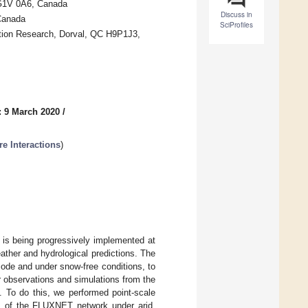
 G1V 0A6, Canada
Discuss in
Canada
SciProfiles
tion Research, Dorval, QC H9P1J3,
: 9 March 2020
/
 Interactions
)
 is being progressively implemented at
ther and hydrological predictions. The
 mode and under snow-free conditions, to
r observations and simulations from the
To do this, we performed point-scale
es of the FLUXNET network under arid,