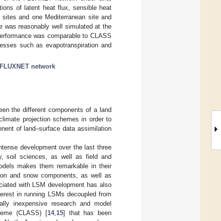
ions of latent heat flux, sensible heat
id sites and one Mediterranean site and
re was reasonably well simulated at the
VS performance was comparable to CLASS
ocesses such as evapotranspiration and
FLUXNET network
en the different components of a land
climate projection schemes in order to
nent of land–surface data assimilation
ntense development over the last three
, soil sciences, as well as field and
models makes them remarkable in their
ation and snow components, as well as
ociated with LSM development has also
interest in running LSMs decoupled from
nally inexpensive research and model
heme (CLASS) [
14
,
15
] that has been