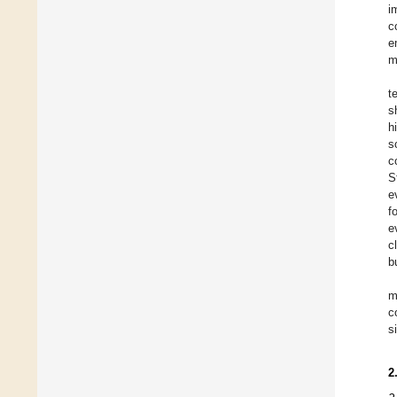
i
c
e
m
t
s
h
s
c
S
e
f
e
c
b
m
c
s
2