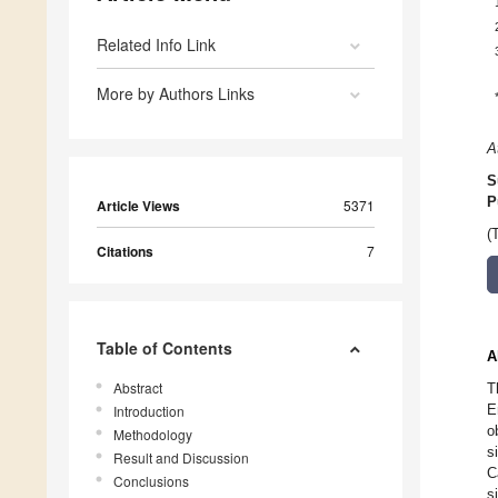
Related Info Link
More by Authors Links
A
S
P
Article Views
5371
(
Citations
7
Table of Contents
A
Abstract
T
E
Introduction
o
Methodology
s
Result and Discussion
C
Conclusions
s