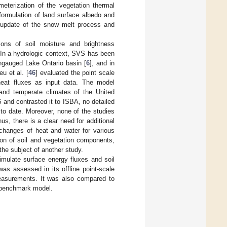
terization of the vegetation thermal
formulation of land surface albedo and
n update of the snow melt process and
ions of soil moisture and brightness
 In a hydrologic context, SVS has been
ungauged Lake Ontario basin [
6
], and in
u et al. [
46
] evaluated the point scale
heat fluxes as input data. The model
and temperate climates of the United
and contrasted it to ISBA, no detailed
to date. Moreover, none of the studies
s, there is a clear need for additional
xchanges of heat and water for various
ion of soil and vegetation components,
he subject of another study.
imulate surface energy fluxes and soil
as assessed in its offline point-scale
measurements. It was also compared to
 benchmark model.