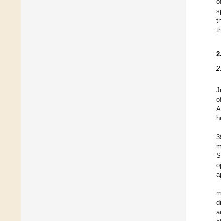
o
s
t
t
2
2
J
o
A
h
3
m
S
o
a
m
d
a