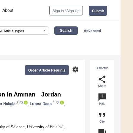
About
Sign In / Sign Up
Submit
Advanced
All Article Types
settings
Altmetric
Order Article Reprints
share
Share
tion in Amman—Jordan
announcement
2
2
o Hakala
,
Lubna Dada
,
Help
format_quote
Cite
y of Science, University of Helsinki,
question_answer