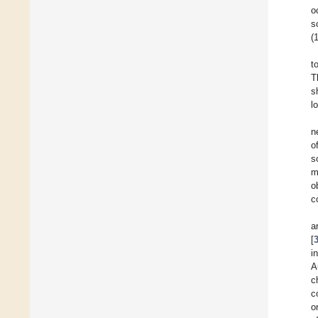
o
s
(
t
T
s
l
n
o
s
m
o
c
a
[
i
A
c
c
o