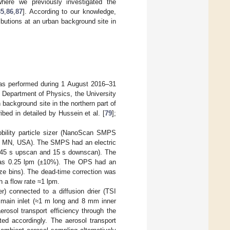
here we previously investigated the
85
,
86
,
87
]. According to our knowledge,
ibutions at an urban background site in
was performed during 1 August 2016–31
e Department of Physics, the University
background site in the northern part of
bed in detailed by Hussein et al. [
79
];
obility particle sizer (NanoScan SMPS
I, MN, USA). The SMPS had an electric
 (45 s upscan and 15 s downscan). The
was 0.25 lpm (±10%). The OPS had an
ize bins). The dead-time correction was
 a flow rate ≈1 lpm.
) connected to a diffusion drier (TSI
 main inlet (≈1 m long and 8 mm inner
rosol transport efficiency through the
ted accordingly. The aerosol transport