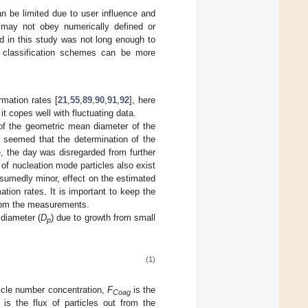
an be limited due to user influence and
e may not obey numerically defined or
ed in this study was not long enough to
l classification schemes can be more
rmation rates [
21
,
55
,
89
,
90
,
91
,
92
], here
 it copes well with fluctuating data.
 of the geometric mean diameter of the
it seemed that the determination of the
, the day was disregarded from further
 of nucleation mode particles also exist
sumedly minor, effect on the estimated
ation rates. It is important to keep the
 from the measurements.
 diameter (
D
) due to growth from small
p
(1)
ticle number concentration,
F
is the
Coag
is the flux of particles out from the