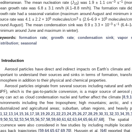
−3
−1
editerranean. The mean nucleation rate (
J
) was 1.9 ± 1.1 cm
s
(mon
10
ean growth rate was 6.8 ± 3.1 nm/h (4.1–8.8 nm/h). The formation rate did
rowth rate had a seasonal variation (maximum around August and minimum i
5
3
5
ource rate was 4.1 ± 2.2 × 10
molecules/cm
s (2.6–6.9 × 10
molecules/c
−3
−1
round August). The mean condensation sink was 8.9 ± 3.3 × 10
s
(6.4–1
minimum around June and maximum in winter).
eywords:
formation rate
;
growth rate
;
condensation sink
;
vapor 
istribution
;
seasonal
. Introduction
Aerosol particles have direct and indirect impacts on Earth’s climate and 
mportant to understand their sources and sinks in terms of formation, transf
tmosphere in addition to their physical and chemical properties.
Aerosol particles originate from several sources including natural and ant
NPF), which is the gas-to-particle conversion, is a major source of aerosol 
hey can act as cloud condensation nuclei and further affect the climate [
8
,
9
,
1
nvironments including the free troposphere; high mountains; arctic, and s
ndustrialized and agricultural areas; suburban, urban regions, and heavily 
11
,
12
,
13
,
14
,
15
,
16
,
17
,
18
,
19
,
20
,
21
,
22
,
23
,
24
,
25
,
26
,
27
,
28
,
29
,
30
,
31
,
32
,
33
,
34
,
35
,
49
,
50
,
51
,
52
,
53
,
54
,
55
,
56
,
57
,
58
,
59
,
60
,
61
,
62
,
63
,
64
,
65
,
66
,
67
,
68
]. The spatial
ccurrence were also considered in few studies by including multiple locatio
ass back trajectories [
59
,
64
,
65
,
67
,
69
,
70
]. Hussein et al. [
64
] reported tha