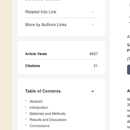
Related Info Link
More by Authors Links
A
S
P
Article Views
6537
(
Citations
21
Table of Contents
A
W
Abstract
2
Introduction
s
Materials and Methods
d
Results and Discussion
d
Conclusions
s