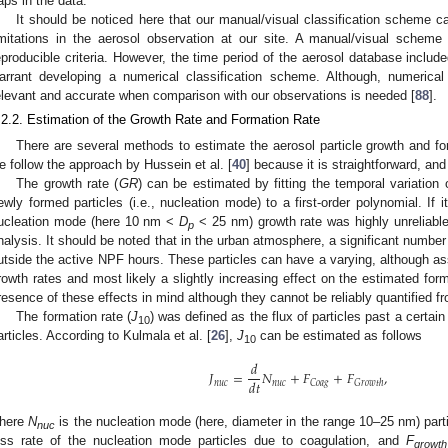
aps in the data.
It should be noticed here that our manual/visual classification scheme c
imitations in the aerosol observation at our site. A manual/visual schem
eproducible criteria. However, the time period of the aerosol database includ
arrant developing a numerical classification scheme. Although, numerica
elevant and accurate when comparison with our observations is needed [
88
].
.2.2. Estimation of the Growth Rate and Formation Rate
There are several methods to estimate the aerosol particle growth and fo
e follow the approach by Hussein et al. [
40
] because it is straightforward, and
The growth rate (
GR
) can be estimated by fitting the temporal variation
ewly formed particles (i.e., nucleation mode) to a first-order polynomial. If 
ucleation mode (here 10 nm <
D
< 25 nm) growth rate was highly unreliable
p
nalysis. It should be noted that in the urban atmosphere, a significant number
utside the active NPF hours. These particles can have a varying, although as
rowth rates and most likely a slightly increasing effect on the estimated form
resence of these effects in mind although they cannot be reliably quantified
The formation rate (
J
) was defined as the flux of particles past a certain
10
articles. According to Kulmala et al. [
26
],
J
can be estimated as follows
10
𝑑
𝐽
=
𝑁
+
𝐹
+
𝐹
,
𝑑
𝑡
𝑛
𝑢
𝑐
𝑛
𝑢
𝑐
𝐶
𝑜
𝑎
𝑔
𝐺
𝑟
𝑜
𝑤
𝑡
ℎ
here
N
is the nucleation mode (here, diameter in the range 10–25 nm) par
nuc
oss rate of the nucleation mode particles due to coagulation, and
F
growth