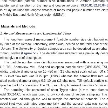
f the measured particle number size distributions in Amman (Jordan) w
patiotemporal variation of the fine and coarse aerosols [
79
,
80
,
81
,
82
,
83
,
84
,
his study included the longest dataset of measured particle number size distr
he Middle East and North Africa region (MENA).
. Materials and Methods
.1. Aerosol Measurements and Experimental Setup
The long-term aerosol measurement (particle number size distribution) 
uly 2017 at the Aerosol Laboratory, which was located on the third floor of th
f Jordan. The University of Jordan campus area can be described as an urban 
mman, Jordan (
Figure S1
). The detailed measurement was previously descri
ere we give a brief description.
The particle number size distribution was measured with a scanning m
910, TSI, Shoreview, MN, USA) and an optical particle sizer (OPS 3330, TS
obility particle diameter range 10–420 nm (13 channels) scanned with 60 s
MPS inlet flow rate was 0.75 lpm (±20%) whereas the sample flow rate 
ptical particle diameter range 0.3–10 µm (13 channels, TSI default particle s
pplied in the OPS operation. The OPS sampling time-resolution was 5 min with
The sampling inlet consisted of short Tygon tubes (4 mm inner diameter
odel 3062-NC), which was used to dry conditions of aerosol sampling. The
iameter) was led through the wall to sample the outdoor air aerosols. The ae
erosol inlet was estimated experimentally and the aerosol data was correc