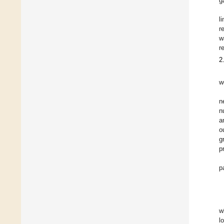
g
l
r
w
r
2
w
n
n
a
o
g
p
p
w
l