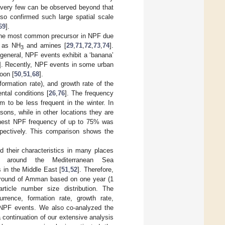
d very few can be observed beyond that
so confirmed such large spatial scale
69
].
 the most common precursor in NPF due
h as NH
and amines [
29
,
71
,
72
,
73
,
74
].
3
general, NPF events exhibit a ‘banana’
]. Recently, NPF events in some urban
oon [
50
,
51
,
68
].
formation rate), and growth rate of the
ntal conditions [
26
,
76
]. The frequency
m to be less frequent in the winter. In
ons, while in other locations they are
ighest NPF frequency of up to 75% was
spectively. This comparison shows the
d their characteristics in many places
 around the Mediterranean Sea
 in the Middle East [
51
,
52
]. Therefore,
kground of Amman based on one year (1
ticle number size distribution. The
urrence, formation rate, growth rate,
 NPF events. We also co-analyzed the
 continuation of our extensive analysis