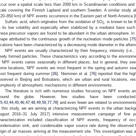
ccur over a spatial scale less than 2000 km in Scandinavian conditions an
cale covering the Finnish Lapland and southern Sweden. A similar study al
120–850 km) of NPF events occurrence in the Eastern part of North America [
Sulfuric acid, which originates from the oxidation of SO
, is known to be
2
o its low volatility and especially when stabilized by a mediator base suc
hese precursor vapors are found to be abundant in the urban atmosphere. In 
hape attributed to the continuous growth of the nucleation mode particles [
75
ocations have been characterized by a decreasing mode diameter in the aftern
NPF events are usually characterized by their frequency, intensity (i.e., 
ewly formed particles. These characteristics vary according to the environme
f NPF events varies seasonally in different places; but in general, they see
ome locations, NPF events are most frequent in the spring and autumn seas
ost frequent during summer [
26
]. Nieminen et al. [
76
] reported that the h
bserved in Beijing and Botsalano, which are urban and rural locations, re
omplexity of atmospheric mechanisms in different environments.
The literature is rich with numerous studies focusing on NPF events an
round the globe. However, few studies have been conducted
35
,
43
,
44
,
45
,
46
,
47
,
48
,
49
,
50
,
77
,
78
] and even fewer are related to environments
n this study, we are aiming at characterizing NPF events in the urban bac
ugust 2016–31 July 2017) intensive measurement campaign of fine par
haracterization included classification of NPF events, frequency of occ
ondensation sink, and condensable vapor source rate during the observed
rigin of air masses arriving at the measurement site. This investigation was a