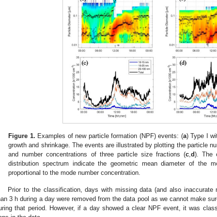
Figure 1.
Examples of new particle formation (NPF) events: (
a
) Type I w
growth and shrinkage. The events are illustrated by plotting the particle n
and number concentrations of three particle size fractions (
c
,
d
). The 
distribution spectrum indicate the geometric mean diameter of the m
proportional to the mode number concentration.
Prior to the classification, days with missing data (and also inaccurate
han 3 h during a day were removed from the data pool as we cannot make sure 
uring that period. However, if a day showed a clear NPF event, it was class