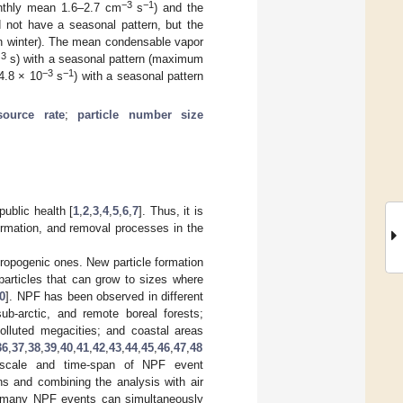
−3
−1
thly mean 1.6–2.7 cm
s
) and the
 not have a seasonal pattern, but the
n winter). The mean condensable vapor
3
m
s) with a seasonal pattern (maximum
−3
−1
4.8 × 10
s
) with a seasonal pattern
source rate
;
particle number size
public health [
1
,
2
,
3
,
4
,
5
,
6
,
7
]. Thus, it is
ormation, and removal processes in the
hropogenic ones. New particle formation
particles that can grow to sizes where
0
]. NPF has been observed in different
ub-arctic, and remote boreal forests;
polluted megacities; and coastal areas
36
,
37
,
38
,
39
,
40
,
41
,
42
,
43
,
44
,
45
,
46
,
47
,
48
 scale and time-span of NPF event
ns and combining the analysis with air
t many NPF events can simultaneously