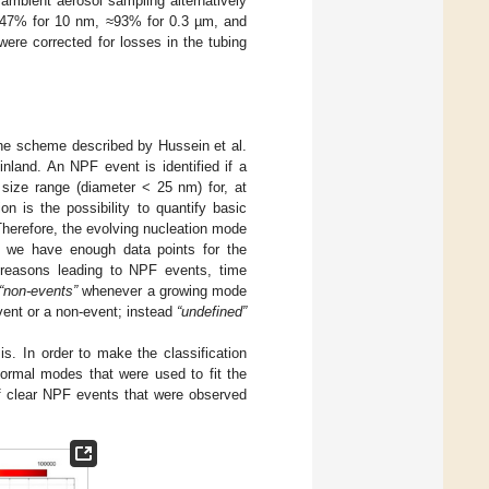
ambient aerosol sampling alternatively
 ≈47% for 10 nm, ≈93% for 0.3 µm, and
were corrected for losses in the tubing
the scheme described by Hussein et al.
inland. An NPF event is identified if a
 size range (diameter < 25 nm) for, at
on is the possibility to quantify basic
Therefore, the evolving nucleation mode
hat we have enough data points for the
 reasons leading to NPF events, time
“non-events”
whenever a growing mode
event or a non-event; instead
“undefined”
is. In order to make the classification
ormal modes that were used to fit the
clear NPF events that were observed