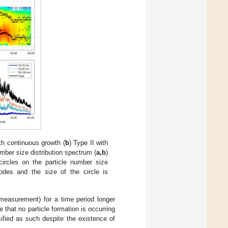
ith continuous growth (
b
) Type II with
umber size distribution spectrum (
a,b
)
circles on the particle number size
odes and the size of the circle is
 measurement) for a time period longer
that no particle formation is occurring
ified as such despite the existence of