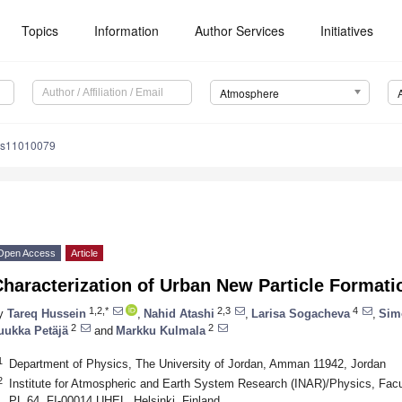
Topics
Information
Author Services
Initiatives
Atmosphere
os11010079
Open Access
Article
Characterization of Urban New Particle Forma
1,2,*
2,3
4
y
Tareq Hussein
,
Nahid Atashi
,
Larisa Sogacheva
,
Sim
2
2
uukka Petäjä
and
Markku Kulmala
1
Department of Physics, The University of Jordan, Amman 11942, Jordan
2
Institute for Atmospheric and Earth System Research (INAR)/Physics, Facult
PL 64, FI-00014 UHEL, Helsinki, Finland