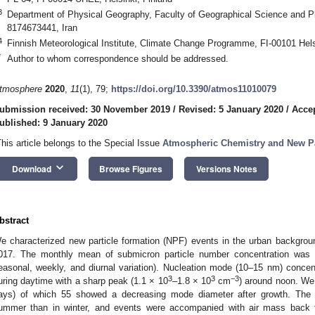
3
Department of Physical Geography, Faculty of Geographical Science and Pla
8174673441, Iran
4
Finnish Meteorological Institute, Climate Change Programme, FI-00101 Hels
*
Author to whom correspondence should be addressed.
tmosphere
2020
,
11
(1), 79;
https://doi.org/10.3390/atmos11010079
ubmission received: 30 November 2019
/
Revised: 5 January 2020
/
Accep
ublished: 9 January 2020
This article belongs to the Special Issue
Atmospheric Chemistry and New Pa
keyboard_arrow_down
Download
Browse Figures
Versions Notes
bstract
e characterized new particle formation (NPF) events in the urban backgr
017. The monthly mean of submicron particle number concentration was
easonal, weekly, and diurnal variation). Nucleation mode (10–15 nm) concen
3
3
−3
uring daytime with a sharp peak (1.1 × 10
–1.8 × 10
cm
) around noon. We 
ays) of which 55 showed a decreasing mode diameter after growth. The
ummer than in winter, and events were accompanied with air mass back tr