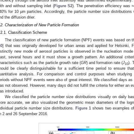
fficiency through the aerosol inlet assembly was determined experimentally: 
ith and without sampling inlet (
Figure S2
). The penetration efficiency was
40% for 10 µm particles. Accordingly, the particle number size distributions 
nd the diffusion drier.
.2. Characterization of New Particle Formation
.2.1. Classification Scheme
The classification of new particle formation (NPF) events was based on 
40
] that was originally developed for urban areas and applied for Helsinki, F
istinctly new mode of aerosol particles is observed in the nucleation mode
east, several hours and it must show a growth pattern. An additional criteri
haracteristics such as the particle growth rate (
GR
) and formation rate (
J
). 
10
hould be clearly distinguishable for a sufficient time period to ensure t
uantitative analysis. For comparison and control purposes when studying
eriods without NPF events were also of great interest. We classified days as
as not observed. However, many days did not fulfill the criteria for either an 
as introduced.
We classified the particle number size distributions visually on daily bas
ore accurate, we also visualized the geometric mean diameters of the logn
ndividual particle number size distributions.
Figure 1
shows two examples of 
n 2 and 26 September 2016.