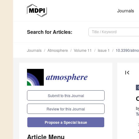
Journals
Search
for Articles
:
Journals
Atmosphere
Volume 11
Issue 1
10.3390/atm
first_page
Submit to this Journal
b
Review for this Journal
T
Propose a Special Issue
Article Menu