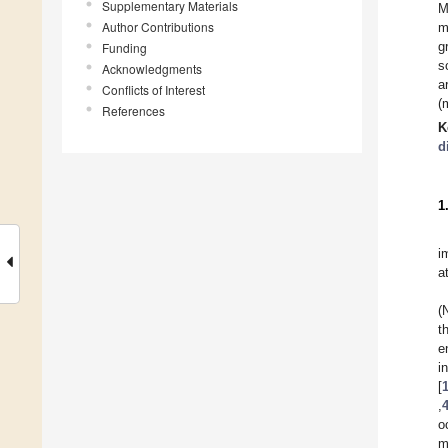
Supplementary Materials
M
Author Contributions
m
g
Funding
s
Acknowledgments
a
Conflicts of Interest
(
References
K
d
1
i
a
(
t
e
i
[
,
o
m