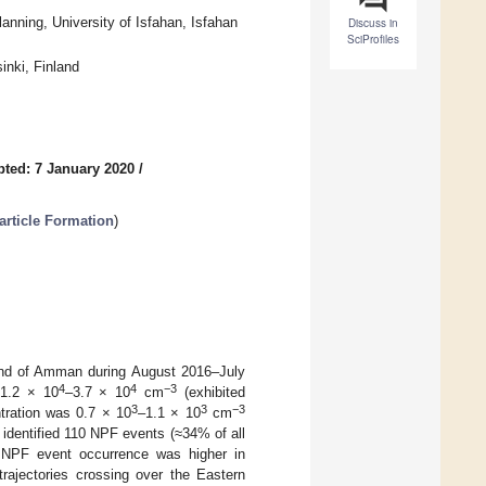
nning, University of Isfahan, Isfahan
Discuss in
SciProfiles
inki, Finland
ted: 7 January 2020
/
rticle Formation
)
ound of Amman during August 2016–July
4
4
−3
 1.2 × 10
–3.7 × 10
cm
(exhibited
3
3
−3
tration was 0.7 × 10
–1.1 × 10
cm
identified 110 NPF events (≈34% of all
 NPF event occurrence was higher in
ajectories crossing over the Eastern