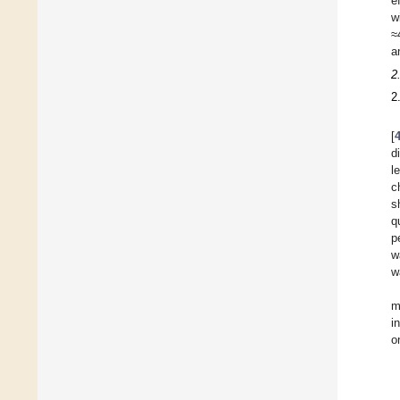
e
w
≈
a
2
2
[
d
l
c
s
q
p
w
w
m
i
o