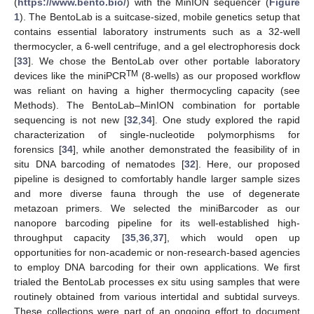
(
https://www.bento.bio/
) with the MinION sequencer (
Figure
1
). The BentoLab is a suitcase-sized, mobile genetics setup that
contains essential laboratory instruments such as a 32-well
thermocycler, a 6-well centrifuge, and a gel electrophoresis dock
[
33
]. We chose the BentoLab over other portable laboratory
TM
devices like the miniPCR
(8-wells) as our proposed workflow
was reliant on having a higher thermocycling capacity (see
Methods). The BentoLab–MinION combination for portable
sequencing is not new [
32
,
34
]. One study explored the rapid
characterization of single-nucleotide polymorphisms for
forensics [
34
], while another demonstrated the feasibility of in
situ DNA barcoding of nematodes [
32
]. Here, our proposed
pipeline is designed to comfortably handle larger sample sizes
and more diverse fauna through the use of degenerate
metazoan primers. We selected the miniBarcoder as our
nanopore barcoding pipeline for its well-established high-
throughput capacity [
35
,
36
,
37
], which would open up
opportunities for non-academic or non-research-based agencies
to employ DNA barcoding for their own applications. We first
trialed the BentoLab processes ex situ using samples that were
routinely obtained from various intertidal and subtidal surveys.
These collections were part of an ongoing effort to document