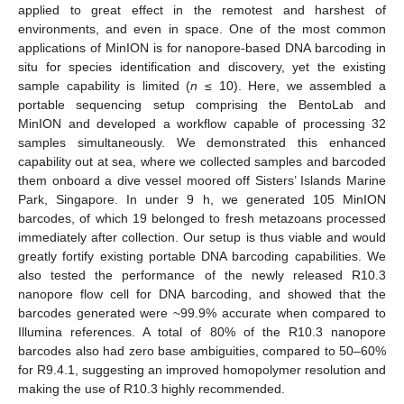
applied to great effect in the remotest and harshest of
environments, and even in space. One of the most common
applications of MinION is for nanopore-based DNA barcoding in
situ for species identification and discovery, yet the existing
sample capability is limited (
n
≤ 10). Here, we assembled a
portable sequencing setup comprising the BentoLab and
MinION and developed a workflow capable of processing 32
samples simultaneously. We demonstrated this enhanced
capability out at sea, where we collected samples and barcoded
them onboard a dive vessel moored off Sisters’ Islands Marine
Park, Singapore. In under 9 h, we generated 105 MinION
barcodes, of which 19 belonged to fresh metazoans processed
immediately after collection. Our setup is thus viable and would
greatly fortify existing portable DNA barcoding capabilities. We
also tested the performance of the newly released R10.3
nanopore flow cell for DNA barcoding, and showed that the
barcodes generated were ~99.9% accurate when compared to
Illumina references. A total of 80% of the R10.3 nanopore
barcodes also had zero base ambiguities, compared to 50–60%
for R9.4.1, suggesting an improved homopolymer resolution and
making the use of R10.3 highly recommended.