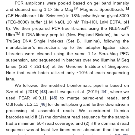
PCR amplicons were pooled based on gel band intensity
TM
TM
and cleaned using 1.1× Sera-Mag
Magnetic SpeedBeads
(GE Healthcare Life Sciences) in 18% polyethylene glycol-8000
(PEG-8000) buffer (1 M NaCl, 10 nM Tris-HCl, 1nM EDTA, pH
®
8). We then prepared PCR-free libraries using the NEBNext
TM
Ultra
II DNA library prep kit (New England Biolabs), but with
TruSeq DNA Single Indexes (Set B, Illumina), following the
manufacturer’s instructions up to the adapter ligation step.
Libraries were cleaned using the same 1.1× Sera-Mag PEG
suspension, and sequenced in batches over two Illumina MiSeq
lanes (251 × 251-bp) at the Genome Institute of Singapore.
Note that each batch utilized only ~10% of each sequencing
lane.
We followed the modified bioinformatic pipeline based on
Sze et al. (2018) [
43
] and Leveque et al. (2019) [
44
], where we
used PEAR v0.9.11 [
45
] to merge paired-end reads, and
OBITools v1.2.11 [
46
] for demultiplexing and further downstream
processing of assembled reads. We considered Illumina
barcodes valid if (1) the dominant read sequence for the sample
had a minimum 50× read coverage, and (2) if the dominant read
sequence was at least five times more abundant than the next