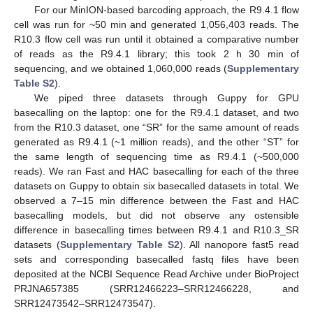
For our MinION-based barcoding approach, the R9.4.1 flow
cell was run for ~50 min and generated 1,056,403 reads. The
R10.3 flow cell was run until it obtained a comparative number
of reads as the R9.4.1 library; this took 2 h 30 min of
sequencing, and we obtained 1,060,000 reads (
Supplementary
Table S2
).
We piped three datasets through Guppy for GPU
basecalling on the laptop: one for the R9.4.1 dataset, and two
from the R10.3 dataset, one “SR” for the same amount of reads
generated as R9.4.1 (~1 million reads), and the other “ST” for
the same length of sequencing time as R9.4.1 (~500,000
reads). We ran Fast and HAC basecalling for each of the three
datasets on Guppy to obtain six basecalled datasets in total. We
observed a 7–15 min difference between the Fast and HAC
basecalling models, but did not observe any ostensible
difference in basecalling times between R9.4.1 and R10.3_SR
datasets (
Supplementary Table S2
). All nanopore fast5 read
sets and corresponding basecalled fastq files have been
deposited at the NCBI Sequence Read Archive under BioProject
PRJNA657385 (SRR12466223–SRR12466228, and
SRR12473542–SRR12473547).