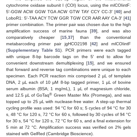
cytochrome oxidase subunit I (COI) locus, using the mlCOIintF:
5′-GGW ACW GGW TGA ACW GTW TAY CCY CC-3′ [
40
] and
LoboR1: 5′-TAA ACY TCW GGR TGW CCR AAR AAY CA-3′ [
41
]
primer combination. The primer pair was chosen due to the high
amplification success of marine fauna [
39
], and was also
comparatively cheaper [
15
,
37
] than the conventional
metabarcoding primer pair jgHCO2198 [
42
] and mlCOIintF
(
Supplementary Table S1
). PCR primers were each tagged
with unique 8-bp barcode tags on the 5′ end to allow for
convenient downstream demultiplexing [
15
], and we ensured
that forward and reverse tag combinations were unique to each
specimen. Each PCR reaction mix comprised 2 µL of template
DNA, 2 µL each of 10 µM 8-bp tagged primer, 1 µL of bovine
serum albumin (BSA; 1 mg/mL), 1 µL of magnesium chloride,
®
and 12.5 µL of GoTaq
Green Master Mix (Promega), and was
topped up to 25 µL with nuclease-free water. A step-up thermal
cycling profile was used: 94 °C for 60 s; 5 cycles of 94 °C for 30
s, 48 °C for 120 s, 72 °C for 60 s, followed by 30 cycles of 94 °C
for 30 s, 54 °C for 120 s, 72 °C for 60 s, and a final extension for
5 min at 72 °C. Amplification success was verified on 2% gels
stained with GelRed (Cambridge Bioscience).