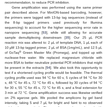
recommendation, to reduce PCR inhibition.
Gene amplification was performed using the same primer
pair described above. For MinION-based barcoding, however,
the primers were tagged with 13-bp tag sequences (instead of
the 8-bp tagged primers used previously for Illumina
sequencing) to account for the higher sequencing error rate in
nanopore sequencing [
53
], while still allowing for accurate
sample demultiplexing downstream [
35
]. Our 25 µL PCR
reaction mix was altered to: 2 µL of template DNA, 1 µL each of
10 µM 13-bp tagged primer, 2 µL of BSA (1mg/mL), and 12.5 µL
®
of GoTaq
Green Master Mix (Promega), and topped up with
nuclease-free water. We replaced magnesium chloride with
more BSA to better neutralize potential PCR inhibitors that might
be present in the extracts [
54
]. We also took this opportunity to
test if a shortened cycling profile would be feasible. The thermal
cycling profile used was 94 °C for 60 s; 5 cycles of 94 °C for 30
s, 48 °C for 45 s, 72 °C for 45 s, followed by 30 cycles of 94 °C
for 30 s, 55 °C for 45 s, 72 °C for 45 s, and a final extension for
3 min at 72 °C. Gene amplification success was likewise verified
on 2% agarose gels. We pooled the amplicons by gel band
intensity, taking 5 and 7 µL for bright and faint to no observed