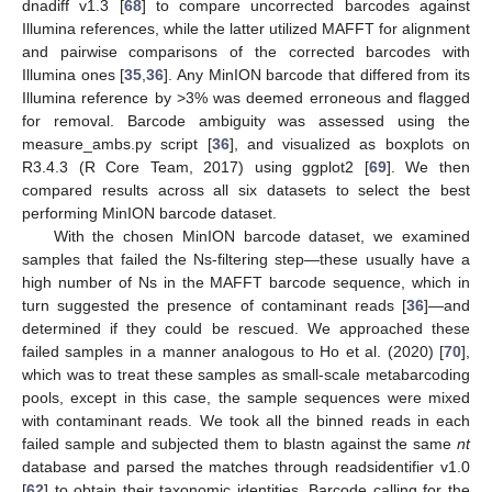
dnadiff v1.3 [
68
] to compare uncorrected barcodes against
Illumina references, while the latter utilized MAFFT for alignment
and pairwise comparisons of the corrected barcodes with
Illumina ones [
35
,
36
]. Any MinION barcode that differed from its
Illumina reference by >3% was deemed erroneous and flagged
for removal. Barcode ambiguity was assessed using the
measure_ambs.py script [
36
], and visualized as boxplots on
R3.4.3 (R Core Team, 2017) using ggplot2 [
69
]. We then
compared results across all six datasets to select the best
performing MinION barcode dataset.
With the chosen MinION barcode dataset, we examined
samples that failed the Ns-filtering step—these usually have a
high number of Ns in the MAFFT barcode sequence, which in
turn suggested the presence of contaminant reads [
36
]—and
determined if they could be rescued. We approached these
failed samples in a manner analogous to Ho et al. (2020) [
70
],
which was to treat these samples as small-scale metabarcoding
pools, except in this case, the sample sequences were mixed
with contaminant reads. We took all the binned reads in each
failed sample and subjected them to blastn against the same
nt
database and parsed the matches through readsidentifier v1.0
[
62
] to obtain their taxonomic identities. Barcode calling for the