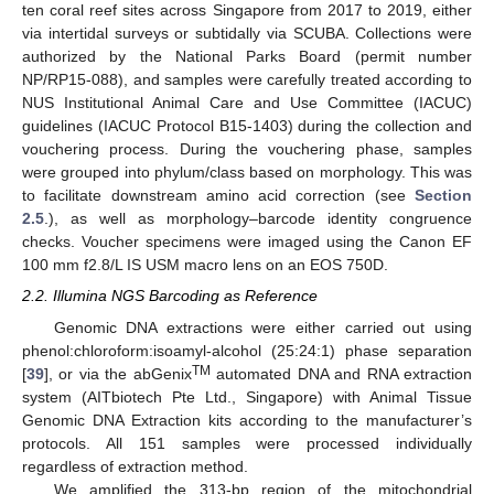
ten coral reef sites across Singapore from 2017 to 2019, either
via intertidal surveys or subtidally via SCUBA. Collections were
authorized by the National Parks Board (permit number
NP/RP15-088), and samples were carefully treated according to
NUS Institutional Animal Care and Use Committee (IACUC)
guidelines (IACUC Protocol B15-1403) during the collection and
vouchering process. During the vouchering phase, samples
were grouped into phylum/class based on morphology. This was
to facilitate downstream amino acid correction (see
Section
2.5
.), as well as morphology–barcode identity congruence
checks. Voucher specimens were imaged using the Canon EF
100 mm f2.8/L IS USM macro lens on an EOS 750D.
2.2. Illumina NGS Barcoding as Reference
Genomic DNA extractions were either carried out using
phenol:chloroform:isoamyl-alcohol (25:24:1) phase separation
TM
[
39
], or via the abGenix
automated DNA and RNA extraction
system (AITbiotech Pte Ltd., Singapore) with Animal Tissue
Genomic DNA Extraction kits according to the manufacturer’s
protocols. All 151 samples were processed individually
regardless of extraction method.
We amplified the 313-bp region of the mitochondrial