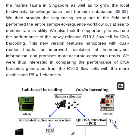
the marine fauna in Singapore as well as to grow the local
biodiversity knowledge base and barcode databases [
38
,
39
].
We then brought the sequencing setup out to the field and
performed the entire sample-to-sequence workflow out at sea to
demonstrate its utility. We also took the opportunity to evaluate
the performance of the newly released R10.3 flow cell for DNA
barcoding. This new version features nanopores with dual-
reader heads for improved resolution of homopolymer
information, and promises more accurate consensus reads. We
were thus interested in comparing the performance of DNA
barcodes generated from the R10.3 flow cells with the more
established R9.4.1 chemistry.