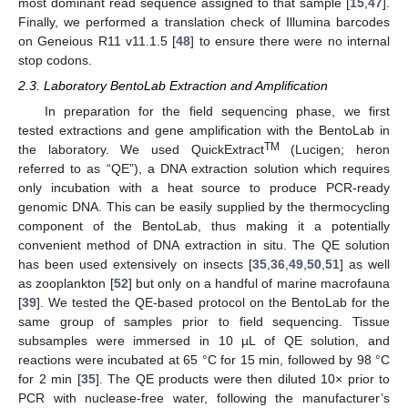
most dominant read sequence assigned to that sample [
15
,
47
].
Finally, we performed a translation check of Illumina barcodes
on Geneious R11 v11.1.5 [
48
] to ensure there were no internal
stop codons.
2.3. Laboratory BentoLab Extraction and Amplification
In preparation for the field sequencing phase, we first
tested extractions and gene amplification with the BentoLab in
TM
the laboratory. We used QuickExtract
(Lucigen; heron
referred to as “QE”), a DNA extraction solution which requires
only incubation with a heat source to produce PCR-ready
genomic DNA. This can be easily supplied by the thermocycling
component of the BentoLab, thus making it a potentially
convenient method of DNA extraction in situ. The QE solution
has been used extensively on insects [
35
,
36
,
49
,
50
,
51
] as well
as zooplankton [
52
] but only on a handful of marine macrofauna
[
39
]. We tested the QE-based protocol on the BentoLab for the
same group of samples prior to field sequencing. Tissue
subsamples were immersed in 10 µL of QE solution, and
reactions were incubated at 65 °C for 15 min, followed by 98 °C
for 2 min [
35
]. The QE products were then diluted 10× prior to
PCR with nuclease-free water, following the manufacturer’s