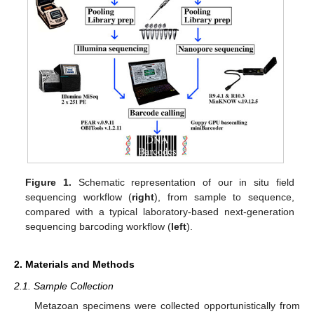
Figure 1.
Schematic representation of our in situ field
sequencing workflow (
right
), from sample to sequence,
compared with a typical laboratory-based next-generation
sequencing barcoding workflow (
left
).
2. Materials and Methods
2.1. Sample Collection
Metazoan specimens were collected opportunistically from