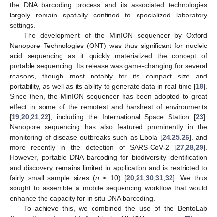
the DNA barcoding process and its associated technologies
largely remain spatially confined to specialized laboratory
settings.
The development of the MinION sequencer by Oxford
Nanopore Technologies (ONT) was thus significant for nucleic
acid sequencing as it quickly materialized the concept of
portable sequencing. Its release was game-changing for several
reasons, though most notably for its compact size and
portability, as well as its ability to generate data in real time [
18
].
Since then, the MinION sequencer has been adopted to great
effect in some of the remotest and harshest of environments
[
19
,
20
,
21
,
22
], including the International Space Station [
23
].
Nanopore sequencing has also featured prominently in the
monitoring of disease outbreaks such as Ebola [
24
,
25
,
26
], and
more recently in the detection of SARS-CoV-2 [
27
,
28
,
29
].
However, portable DNA barcoding for biodiversity identification
and discovery remains limited in application and is restricted to
fairly small sample sizes (
n
≤ 10) [
20
,
21
,
30
,
31
,
32
]. We thus
sought to assemble a mobile sequencing workflow that would
enhance the capacity for in situ DNA barcoding.
To achieve this, we combined the use of the BentoLab