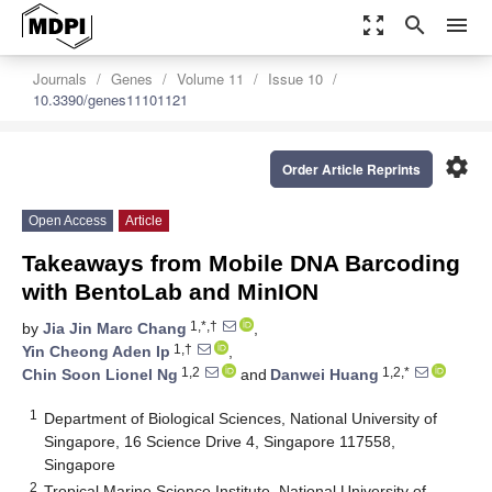
zoom_out_map
search
menu
Journals
Genes
Volume 11
Issue 10
10.3390/genes11101121
settings
Order Article Reprints
Open Access
Article
Takeaways from Mobile DNA Barcoding
with BentoLab and MinION
1,*,†
by
Jia Jin Marc Chang
,
1,†
Yin Cheong Aden Ip
,
1,2
1,2,*
Chin Soon Lionel Ng
and
Danwei Huang
1
Department of Biological Sciences, National University of
Singapore, 16 Science Drive 4, Singapore 117558,
Singapore
2
Tropical Marine Science Institute, National University of