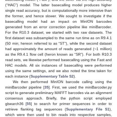
(“HAC”) model. The latter basecalling model produces higher
single read accuracy, but is computationally more intensive than
the former, and hence slower. We sought to investigate if the
basecalling model had an impact on MinION barcodes
generated from an error correction pipeline like miniBarcoder.
For the R10.3 dataset, we started with two raw datasets. The
first dataset was subsampled to the same run time as on R9.4.1
(50 min; hereon referred to as “ST”), while the second dataset
had approximately the amount of reads generated (~1 million)
as the R9.4.1 flow cell (heron known as “SR”). For both R10.3
read sets, we likewise performed basecalling using the Fast and
HAC models. All six instances of basecalling were performed
using the same settings, and we also noted the time taken for
each instance (
Supplementary Table S2
).
We then performed MinION barcode calling using the
miniBarcoder pipeline [
35
]. First, we used the miniBarcoder.py
script to generate preliminary MAFFT barcodes via an alignment
consensus approach. Briefly, the python script employed
glsearch36 [
55
] to search for primer sequences in order to
retrieve flanking tag sequences (
Supplementary File S1
),
which were then used to bin reads into respective samples,