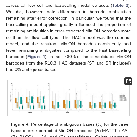
across all flow cell and basecalling model datasets (
Table 2
).
We did, however, note differences in barcode ambiguities
remaining after error correction. In particular, we found that the
basecalling model applied greatly influenced the proportion of
remaining ambiguities in error-corrected MinION barcodes more
so than the flow cell type. The HAC model was the superior
model, and the resultant MinION barcodes consistently had
fewer remaining ambiguities compared to the Fast basecalling
barcodes (
Figure 4
). In fact, ~80% of the consolidated MinION
barcodes from the R10.3_HAC datasets (ST and SR included)
had 0% ambiguous bases.
Figure 4.
Percentage of ambiguous bases (%) for the three
types of error-corrected MinION barcodes: (
A
) MAFFT + AA,