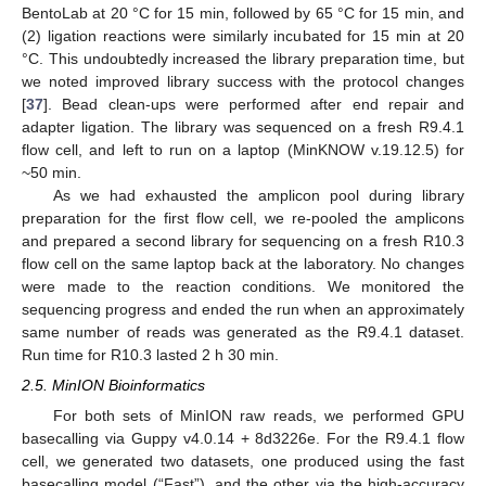
BentoLab at 20 °C for 15 min, followed by 65 °C for 15 min, and
(2) ligation reactions were similarly incubated for 15 min at 20
°C. This undoubtedly increased the library preparation time, but
we noted improved library success with the protocol changes
[
37
]. Bead clean-ups were performed after end repair and
adapter ligation. The library was sequenced on a fresh R9.4.1
flow cell, and left to run on a laptop (MinKNOW v.19.12.5) for
~50 min.
As we had exhausted the amplicon pool during library
preparation for the first flow cell, we re-pooled the amplicons
and prepared a second library for sequencing on a fresh R10.3
flow cell on the same laptop back at the laboratory. No changes
were made to the reaction conditions. We monitored the
sequencing progress and ended the run when an approximately
same number of reads was generated as the R9.4.1 dataset.
Run time for R10.3 lasted 2 h 30 min.
2.5. MinION Bioinformatics
For both sets of MinION raw reads, we performed GPU
basecalling via Guppy v4.0.14 + 8d3226e. For the R9.4.1 flow
cell, we generated two datasets, one produced using the fast
basecalling model (“Fast”), and the other via the high-accuracy