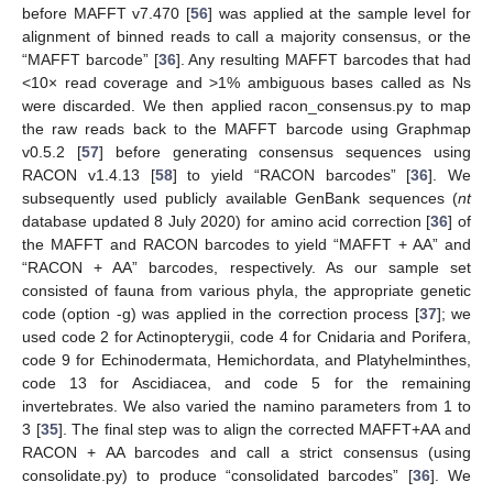
before MAFFT v7.470 [
56
] was applied at the sample level for
alignment of binned reads to call a majority consensus, or the
“MAFFT barcode” [
36
]. Any resulting MAFFT barcodes that had
<10× read coverage and >1% ambiguous bases called as Ns
were discarded. We then applied racon_consensus.py to map
the raw reads back to the MAFFT barcode using Graphmap
v0.5.2 [
57
] before generating consensus sequences using
RACON v1.4.13 [
58
] to yield “RACON barcodes” [
36
]. We
subsequently used publicly available GenBank sequences (
nt
database updated 8 July 2020) for amino acid correction [
36
] of
the MAFFT and RACON barcodes to yield “MAFFT + AA” and
“RACON + AA” barcodes, respectively. As our sample set
consisted of fauna from various phyla, the appropriate genetic
code (option -g) was applied in the correction process [
37
]; we
used code 2 for Actinopterygii, code 4 for Cnidaria and Porifera,
code 9 for Echinodermata, Hemichordata, and Platyhelminthes,
code 13 for Ascidiacea, and code 5 for the remaining
invertebrates. We also varied the namino parameters from 1 to
3 [
35
]. The final step was to align the corrected MAFFT+AA and
RACON + AA barcodes and call a strict consensus (using
consolidate.py) to produce “consolidated barcodes” [
36
]. We