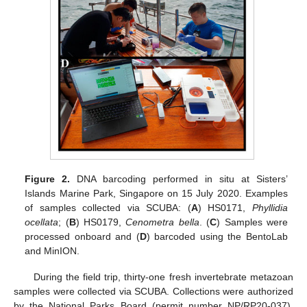
Figure 2.
DNA barcoding performed in situ at Sisters’
Islands Marine Park, Singapore on 15 July 2020. Examples
of samples collected via SCUBA: (
A
) HS0171,
Phyllidia
ocellata
; (
B
) HS0179,
Cenometra bella
. (
C
) Samples were
processed onboard and (
D
) barcoded using the BentoLab
and MinION.
During the field trip, thirty-one fresh invertebrate metazoan
samples were collected via SCUBA. Collections were authorized
by the National Parks Board (permit number NP/RP20-037).