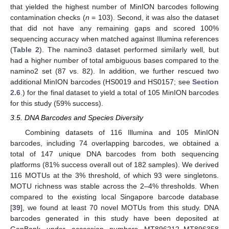
that yielded the highest number of MinION barcodes following
contamination checks (
n
= 103). Second, it was also the dataset
that did not have any remaining gaps and scored 100%
sequencing accuracy when matched against Illumina references
(
Table 2
). The namino3 dataset performed similarly well, but
had a higher number of total ambiguous bases compared to the
namino2 set (87 vs. 82). In addition, we further rescued two
additional MinION barcodes (HS0019 and HS0157; see
Section
2.6
.) for the final dataset to yield a total of 105 MinION barcodes
for this study (59% success).
3.5. DNA Barcodes and Species Diversity
Combining datasets of 116 Illumina and 105 MinION
barcodes, including 74 overlapping barcodes, we obtained a
total of 147 unique DNA barcodes from both sequencing
platforms (81% success overall out of 182 samples). We derived
116 MOTUs at the 3% threshold, of which 93 were singletons.
MOTU richness was stable across the 2–4% thresholds. When
compared to the existing local Singapore barcode database
[
39
], we found at least 70 novel MOTUs from this study. DNA
barcodes generated in this study have been deposited at
GenBank under accession numbers MT896212–MT896358