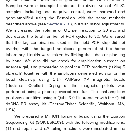
Samples were subsampled onboard the diving vessel. All 31
samples, including one negative control, were extracted and
gene-amplified using the BentoLab with the same methods
described above (see
Section 2.3
.), but with minor adjustments.
We increased the volume of QE per reaction to 20 µL, and
decreased the total number of PCR cycles to 30. We ensured
that the tag combinations used in the field PCR step did not
overlap with the tagged amplicons generated at the home
laboratory. Liquids were mixed by flicking the tubes or pipetting
by hand. We also did not check for amplification success on
agarose gel, and proceeded to pool the PCR products (taking 5
µL each) together with the amplicons generated ex situ for the
bead clean-up using 1.1× AMPure XP magnetic beads
(Beckman Coulter). Drying of the magnetic pellets was
performed using a phone-powered mini fan. The final amplicon
pool was quantified using a Qubit 3.0 Fluorometer with the Qubit
dsDNA BR assay kit (ThermoFisher Scientific, Waltham, MA,
USA).
We prepared a MinION library onboard using the Ligation
Sequencing Kit (SQK-LSK109), with the following modifications:
(1) end repair and dA-tailing reactions were incubated in the