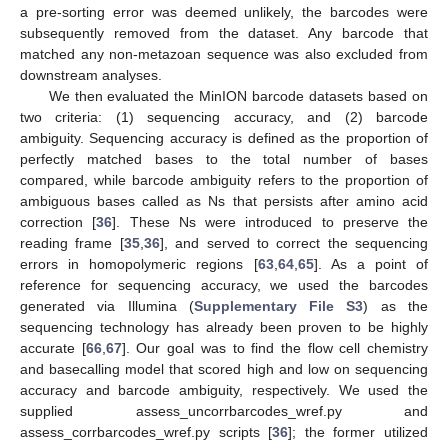
a pre-sorting error was deemed unlikely, the barcodes were
subsequently removed from the dataset. Any barcode that
matched any non-metazoan sequence was also excluded from
downstream analyses.
We then evaluated the MinION barcode datasets based on
two criteria: (1) sequencing accuracy, and (2) barcode
ambiguity. Sequencing accuracy is defined as the proportion of
perfectly matched bases to the total number of bases
compared, while barcode ambiguity refers to the proportion of
ambiguous bases called as Ns that persists after amino acid
correction [
36
]. These Ns were introduced to preserve the
reading frame [
35
,
36
], and served to correct the sequencing
errors in homopolymeric regions [
63
,
64
,
65
]. As a point of
reference for sequencing accuracy, we used the barcodes
generated via Illumina (
Supplementary File S3
) as the
sequencing technology has already been proven to be highly
accurate [
66
,
67
]. Our goal was to find the flow cell chemistry
and basecalling model that scored high and low on sequencing
accuracy and barcode ambiguity, respectively. We used the
supplied assess_uncorrbarcodes_wref.py and
assess_corrbarcodes_wref.py scripts [
36
]; the former utilized