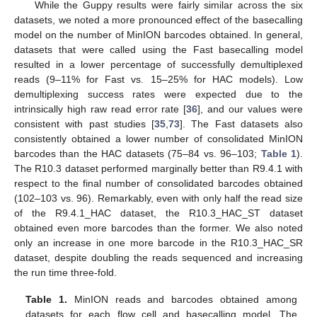
While the Guppy results were fairly similar across the six
datasets, we noted a more pronounced effect of the basecalling
model on the number of MinION barcodes obtained. In general,
datasets that were called using the Fast basecalling model
resulted in a lower percentage of successfully demultiplexed
reads (9–11% for Fast vs. 15–25% for HAC models). Low
demultiplexing success rates were expected due to the
intrinsically high raw read error rate [
36
], and our values were
consistent with past studies [
35
,
73
]. The Fast datasets also
consistently obtained a lower number of consolidated MinION
barcodes than the HAC datasets (75–84 vs. 96–103;
Table 1
).
The R10.3 dataset performed marginally better than R9.4.1 with
respect to the final number of consolidated barcodes obtained
(102–103 vs. 96). Remarkably, even with only half the read size
of the R9.4.1_HAC dataset, the R10.3_HAC_ST dataset
obtained even more barcodes than the former. We also noted
only an increase in one more barcode in the R10.3_HAC_SR
dataset, despite doubling the reads sequenced and increasing
the run time three-fold.
Table 1.
MinION reads and barcodes obtained among
datasets for each flow cell and basecalling model. The