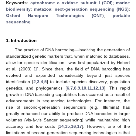
Keywords:
cytochrome c oxidase subunit I (COI)
;
marine
biodiversity
;
metazoa
;
next-generation sequencing (NGS)
;
Oxford Nanopore Technologies (ONT)
;
portable
sequencing
1. Introduction
The practice of DNA barcoding—involving the generation of
standardized genetic markers that, when matched to databases,
allow for species identification—was first popularized by Hebert
et al. (2003) [
1
]. Since then, the field of DNA barcoding has
evolved and expanded considerably beyond just species
identification [
2
,
3
,
4
,
5
] to include species discovery, population
genetics, and phylogenetics [
6
,
7
,
8
,
9
,
10
,
11
,
12
,
13
]. This rapid
growth in DNA barcoding capabilities has occurred as a result of
advancements in sequencing technologies. For instance, the
rise of second-generation sequencers (e.g., Illumina) has
greatly enhanced our ability to produce DNA barcodes in larger
volumes (vis-à-vis Sanger sequencing) while maintaining high
accuracy and low costs [
14
,
15
,
16
,
17
]. However, one of the
limitations of second-generation sequencing technologies is that