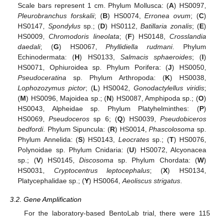
Scale bars represent 1 cm. Phylum Mollusca: (
A
) HS0097,
Pleurobranchus forskalii
; (
B
) HS0074,
Erronea ovum
; (
C
)
HS0147,
Spondylus
sp.; (
D
) HS0112,
Batillaria zonalis
; (
E
)
HS0009,
Chromodoris lineolata
; (
F
) HS0148,
Crosslandia
daedali
; (
G
) HS0067,
Phyllidiella rudmani
. Phylum
Echinodermata: (
H
) HS0133,
Salmacis sphaeroides
; (
I
)
HS0071, Ophiuroidea sp. Phylum Porifera: (
J
) HS0050,
Pseudoceratina
sp. Phylum Arthropoda: (
K
) HS0038,
Lophozozymus pictor
; (
L
) HS0042,
Gonodactylellus viridis
;
(
M
) HS0096, Majoidea sp.; (
N
) HS0087, Amphipoda sp.; (
O
)
HS0043, Alpheidae sp. Phylum Platyhelminthes: (
P
)
HS0069,
Pseudoceros
sp 6; (
Q
) HS0039,
Pseudobiceros
bedfordi
. Phylum Sipuncula: (
R
) HS0014,
Phascolosoma
sp.
Phylum Annelida: (
S
) HS0143,
Leocrates
sp.; (
T
) HS0076,
Polynoidae sp. Phylum Cnidaria: (
U
) HS0072, Alcyonacea
sp.; (
V
) HS0145,
Discosoma
sp. Phylum Chordata: (
W
)
HS0031,
Cryptocentrus leptocephalus
; (
X
) HS0134,
Platycephalidae sp.; (
Y
) HS0064,
Aeoliscus strigatus
.
3.2. Gene Amplification
For the laboratory-based BentoLab trial, there were 115