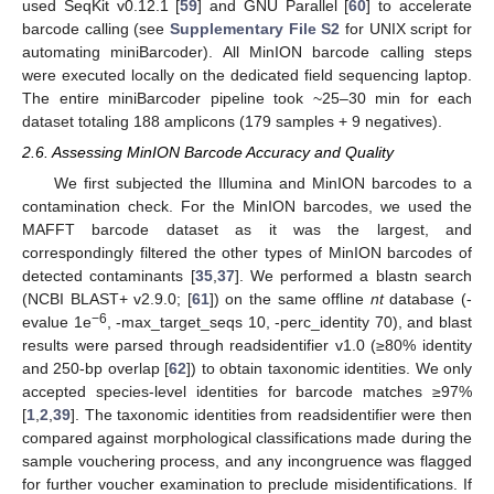
used SeqKit v0.12.1 [
59
] and GNU Parallel [
60
] to accelerate
barcode calling (see
Supplementary File S2
for UNIX script for
automating miniBarcoder). All MinION barcode calling steps
were executed locally on the dedicated field sequencing laptop.
The entire miniBarcoder pipeline took ~25–30 min for each
dataset totaling 188 amplicons (179 samples + 9 negatives).
2.6. Assessing MinION Barcode Accuracy and Quality
We first subjected the Illumina and MinION barcodes to a
contamination check. For the MinION barcodes, we used the
MAFFT barcode dataset as it was the largest, and
correspondingly filtered the other types of MinION barcodes of
detected contaminants [
35
,
37
]. We performed a blastn search
(NCBI BLAST+ v2.9.0; [
61
]) on the same offline
nt
database (-
−6
evalue 1e
, -max_target_seqs 10, -perc_identity 70), and blast
results were parsed through readsidentifier v1.0 (≥80% identity
and 250-bp overlap [
62
]) to obtain taxonomic identities. We only
accepted species-level identities for barcode matches ≥97%
[
1
,
2
,
39
]. The taxonomic identities from readsidentifier were then
compared against morphological classifications made during the
sample vouchering process, and any incongruence was flagged
for further voucher examination to preclude misidentifications. If