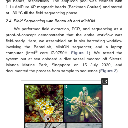
gel bands, respectively. The amplicon pool was cleaned with
1.1× AMPure XP magnetic beads (Beckman Coulter) and stored
at −30 °C till the field sequencing phase.
2.4. Field Sequencing with BentoLab and MinION
We performed field extraction, PCR, and sequencing as a
proof-of-concept demonstration that the entire workflow was
field-ready. Here, we assembled an in situ barcoding workflow
involving the BentoLab, MinION sequencer, and a laptop
®
computer (Intel
core i7-9750H;
Figure 1
). We tested the
system out at sea onboard a dive vessel moored off Sisters’
Islands Marine Park, Singapore on 15 July 2020, and
documented the process from sample to sequence (
Figure 2
).