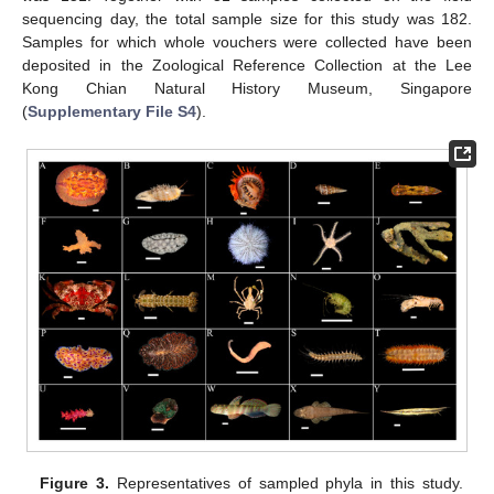
sequencing day, the total sample size for this study was 182.
Samples for which whole vouchers were collected have been
deposited in the Zoological Reference Collection at the Lee
Kong Chian Natural History Museum, Singapore
(
Supplementary File S4
).
Figure 3.
Representatives of sampled phyla in this study.