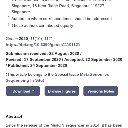
Singapore, 18 Kent Ridge Road, Singapore 119227,
Singapore
*
Authors to whom correspondence should be addressed.
†
These authors contributed equally.
Genes
2020
,
11
(10), 1121;
https://doi.org/10.3390/genes11101121
Submission received: 22 August 2020
/
Revised: 17 September 2020
/
Accepted: 22 September 2020
/
Published: 24 September 2020
(This article belongs to the Special Issue
MetaGenomics
Sequencing In Situ
)
keyboard_arrow_down
Download
Browse Figures
Versions Notes
Abstract
Since the release of the MinION sequencer in 2014, it has been