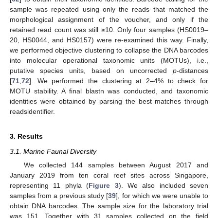
sample was repeated using only the reads that matched the
morphological assignment of the voucher, and only if the
retained read count was still ≥10. Only four samples (HS0019–
20, HS0044, and HS0157) were re-examined this way. Finally,
we performed objective clustering to collapse the DNA barcodes
into molecular operational taxonomic units (MOTUs), i.e.,
putative species units, based on uncorrected
p
-distances
[
71
,
72
]. We performed the clustering at 2–4% to check for
MOTU stability. A final blastn was conducted, and taxonomic
identities were obtained by parsing the best matches through
readsidentifier.
3. Results
3.1. Marine Faunal Diversity
We collected 144 samples between August 2017 and
January 2019 from ten coral reef sites across Singapore,
representing 11 phyla (
Figure 3
). We also included seven
samples from a previous study [
39
], for which we were unable to
obtain DNA barcodes. The sample size for the laboratory trial
was 151. Together with 31 samples collected on the field