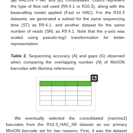
(
B
) RACON + AA, and (
C
) consolidated. Colors represent
the type of flow cell used (R9.4.1 or R10.3), along with the
basecalling model applied (Fast or HAC). For the R10.3
datasets, we generated a subset for the same sequencing
time (ST) as R9.4.1, and another dataset for the same
number of reads (SR) as R9.4.1. Note that the y-axis was
scaled using pseudo-log2 transformation for better
representation.
Table 2.
Sequencing accuracy (A) and gaps (G) observed
when comparing the overlapping number (
N
) of MinION
barcodes with Illumina references.
We eventually selected the consolidated (namino2)
barcodes from the R10.3_HAC_SR dataset as our primary
MinION barcode set for two reasons. First, it was the dataset