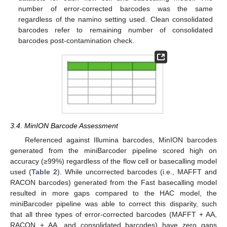
number of error-corrected barcodes was the same
regardless of the namino setting used. Clean consolidated
barcodes refer to remaining number of consolidated
barcodes post-contamination check.
3.4. MinION Barcode Assessment
Referenced against Illumina barcodes, MinION barcodes
generated from the miniBarcoder pipeline scored high on
accuracy (≥99%) regardless of the flow cell or basecalling model
used (
Table 2
). While uncorrected barcodes (i.e., MAFFT and
RACON barcodes) generated from the Fast basecalling model
resulted in more gaps compared to the HAC model, the
miniBarcoder pipeline was able to correct this disparity, such
that all three types of error-corrected barcodes (MAFFT + AA,
RACON + AA, and consolidated barcodes) have zero gaps