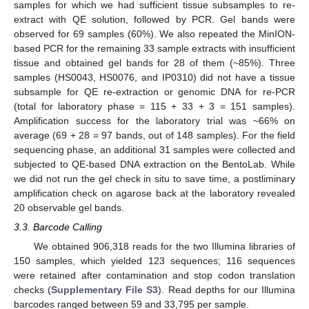
samples for which we had sufficient tissue subsamples to re-
extract with QE solution, followed by PCR. Gel bands were
observed for 69 samples (60%). We also repeated the MinION-
based PCR for the remaining 33 sample extracts with insufficient
tissue and obtained gel bands for 28 of them (~85%). Three
samples (HS0043, HS0076, and IP0310) did not have a tissue
subsample for QE re-extraction or genomic DNA for re-PCR
(total for laboratory phase = 115 + 33 + 3 = 151 samples).
Amplification success for the laboratory trial was ~66% on
average (69 + 28 = 97 bands, out of 148 samples). For the field
sequencing phase, an additional 31 samples were collected and
subjected to QE-based DNA extraction on the BentoLab. While
we did not run the gel check in situ to save time, a postliminary
amplification check on agarose back at the laboratory revealed
20 observable gel bands.
3.3. Barcode Calling
We obtained 906,318 reads for the two Illumina libraries of
150 samples, which yielded 123 sequences; 116 sequences
were retained after contamination and stop codon translation
checks (
Supplementary File S3
). Read depths for our Illumina
barcodes ranged between 59 and 33,795 per sample.