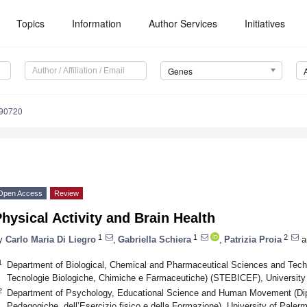
Topics
Information
Author Services
Initiatives
Genes
090720
Open Access
Review
hysical Activity and Brain Health
1
1
2
y
Carlo Maria Di Liegro
,
Gabriella Schiera
,
Patrizia Proia
a
1
Department of Biological, Chemical and Pharmaceutical Sciences and Techn
Tecnologie Biologiche, Chimiche e Farmaceutiche) (STEBICEF), University 
2
Department of Psychology, Educational Science and Human Movement (Dipa
Pedagogiche, dell’Esercizio fisico e della Formazione), University of Paler