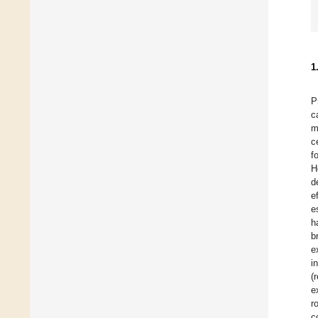
1
P
c
m
c
f
H
d
e
e
h
b
e
i
(
e
r
c