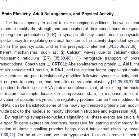
. Brain Plasticity, Adult Neurogenesis, and Physical Activity
The brain capacity to adapt to ever-changing conditions, known as brain
eurons to modify the strength and composition of their connections in response
he long-term potentiation (LTP) in synaptic efficacy constitutes the physio
mportant way for regulating neuronal function is the activity-dependent synaps
oth in the post-synaptic and in the presynaptic element [
34
,
35
,
36
,
37
,
38
]
ifferent mechanisms, such as: (i) Calcium waves due to calcium-indu
ndoplasmic reticulum (ER) [
35
,
39
,
40
]; (ii) retrograde transport of pro
ranscriptional Coactivator 1,
CRTC1
); Abelson-interacting protein 1,
Abi1
; th
omain associated-1 protein,
AIDA-1
; and the nuclear factor kappa-light-chai
hese proteins are post-translationally modified following synaptic activity, an
ct on gene transcription, and thereafter on synaptic plasticity [
34
,
35
,
36
,
37
,
3
ependent trafficking of mRNA-protein complexes, that, after exiting the nucl
he mature transcripts localize in a repressed state, in response to local 
ctivation of specific enzymes, the regulatory proteins can be then modified, f
RNAs can be translated; some of the newly synthesized proteins can accumu
huttle back to the nucleus to modify chromatin structure and expression [
43
].
By regulating synapse-to-nucleus signalling, all these events are crucial fo
he specific gene expression programs necessary for learning and memory. In 
unction of these signalling proteins brings about intellectual disability, psy
37
,
38
,
42
]. On the other hand, we can hypothesize that an increase of their 