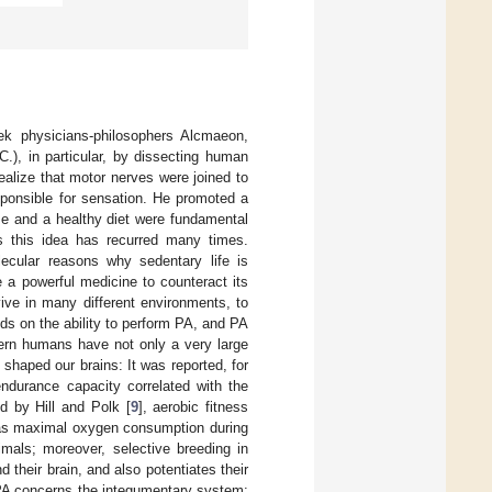
k physicians-philosophers Alcmaeon,
.), in particular, by dissecting human
ealize that motor nerves were joined to
sponsible for sensation. He promoted a
cise and a healthy diet were fundamental
es this idea has recurred many times.
ecular reasons why sedentary life is
e a powerful medicine to counteract its
rvive in many different environments, to
ds on the ability to perform PA, and PA
dern humans have not only a very large
shaped our brains: It was reported, for
endurance capacity correlated with the
ed by Hill and Polk [
9
], aerobic fitness
d as maximal oxygen consumption during
mals; moreover, selective breeding in
 their brain, and also potentiates their
h PA concerns the integumentary system: