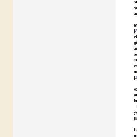
s
s
a
m
[
c
g
a
a
s
e
a
[
e
a
b
T
y
p
P
m