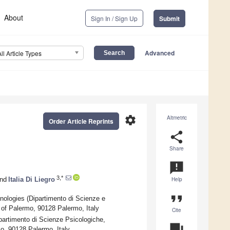
About
Sign In / Sign Up
Submit
Advanced
All Article Types
settings
Altmetric
Order Article Reprints
share
Share
announcement
3,*
nd
Italia Di Liegro
Help
format_quote
ologies (Dipartimento di Scienze e
of Palermo, 90128 Palermo, Italy
Cite
rtimento di Scienze Psicologiche,
question_answer
mo, 90128 Palermo, Italy