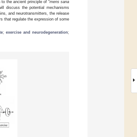
to the ancient principle of “
mens sana
will discuss the potential mechanisms
ins, and neurotransmitters, the release
ys that regulate the expression of some
te
;
exercise and neurodegeneration
;