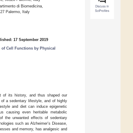
rtimento di Biomedicina,
Discuss in
SciProfiles
27 Palermo, Italy
lished: 17 September 2019
 of Cell Functions by Physical
t of its history, and thus shaped our
f a sedentary lifestyle, and of highly
festyle and diet can induce epigenetic
us causing even heritable metabolic
f the unwanted effects of sedentary
athologies such as Alzheimer’s Disease,
rocesses and memory, has analgesic and