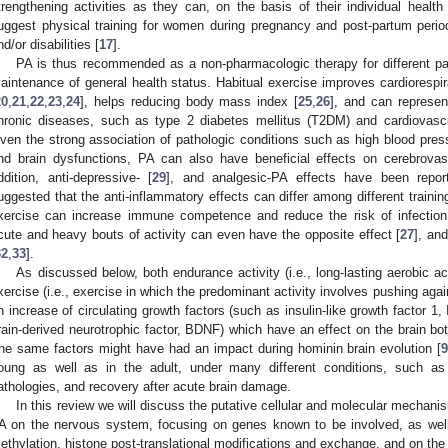
trengthening activities as they can, on the basis of their individual health 
uggest physical training for women during pregnancy and post-partum perio
nd/or disabilities [
17
].
PA is thus recommended as a non-pharmacologic therapy for different path
aintenance of general health status. Habitual exercise improves cardiorespir
20
,
21
,
22
,
23
,
24
], helps reducing body mass index [
25
,
26
], and can represent
hronic diseases, such as type 2 diabetes mellitus (T2DM) and cardiovasc
iven the strong association of pathologic conditions such as high blood pressu
nd brain dysfunctions, PA can also have beneficial effects on cerebrovas
ddition, anti-depressive- [
29
], and analgesic-PA effects have been repor
uggested that the anti-inflammatory effects can differ among different traini
xercise can increase immune competence and reduce the risk of infection w
cute and heavy bouts of activity can even have the opposite effect [
27
], an
32
,
33
].
As discussed below, both endurance activity (i.e., long-lasting aerobic ac
xercise (i.e., exercise in which the predominant activity involves pushing aga
n increase of circulating growth factors (such as insulin-like growth factor 1
rain-derived neurotrophic factor, BDNF) which have an effect on the brain bo
he same factors might have had an impact during hominin brain evolution [
oung as well as in the adult, under many different conditions, such as 
athologies, and recovery after acute brain damage.
In this review we will discuss the putative cellular and molecular mechani
A on the nervous system, focusing on genes known to be involved, as wel
ethylation, histone post-translational modifications and exchange, and on the