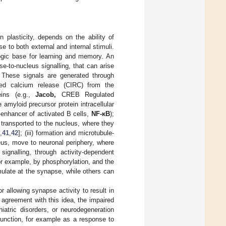
 plasticity, depends on the ability of
 to both external and internal stimuli.
logic base for learning and memory. An
e-to-nucleus signalling, that can arise
. These signals are generated through
ced calcium release (CIRC) from the
teins (e.g.,
Jacob,
CREB Regulated
e amyloid precursor protein intracellular
n-enhancer of activated B cells,
NF-κB
);
d transported to the nucleus, where they
8
,
41
,
42
]; (iii) formation and microtubule-
eus, move to neuronal periphery, where
signalling, through activity-dependent
or example, by phosphorylation, and the
late at the synapse, while others can
r allowing synapse activity to result in
agreement with this idea, the impaired
chiatric disorders, or neurodegeneration
function, for example as a response to