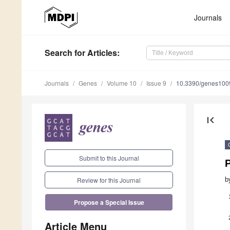
Journals
Search
for Articles
:
Journals
Genes
Volume 10
Issue 9
10.3390/genes10
first_page
Submit to this Journal
P
b
Review for this Journal
Propose a Special Issue
Article Menu