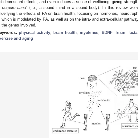
ntidepressant effects, and even induces a sense of wellbeing, giving strength 
n corpore sano
” (i.e., a sound mind in a sound body). In this review we 
nderlying the effects of PA on brain health, focusing on hormones, neurotroph
f which is modulated by PA, as well as on the intra- and extra-cellular pathwa
f the genes involved.
eywords:
physical activity
;
brain health
;
myokines
;
BDNF
;
Irisin
;
lacta
xercise and aging