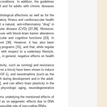
conditions. In addition, the guidelines
d and for adults with chronic diseases
ological affections as well as for the
atory fitness and cardiovascular health
 a natural, anti-inflammatory “drug” in
ular disease (CVD) [
27
,
28
]. Moreover,
re with blood–brain barrier alterations
cular and cognitive functions [
23
]. In
ted [
30
]. However, it has also been
ng programs [
31
], and that, while regular
ith respect to a sedentary lifestyle,
d, in general, negative effects on health
tivity, such as running) and resistance
inst a force) have been shown to induce
, IGF-1), and neurotrophins (such as the
th during development and in the adult.
9
], and can affect brain plasticity in the
physiologic aging, neurodegenerative
sms underlying the mentioned effects of
l as on epigenetic effects due to DNA
 possible role of non-coding RNAs.