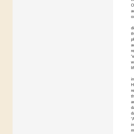
O
a
o
d
t
p
a
r
“
w
li
i
H
r
t
a
d
d
“
i
m