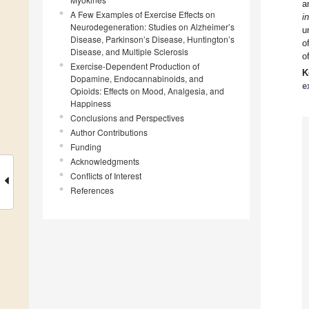
a
A Few Examples of Exercise Effects on
i
Neurodegeneration: Studies on Alzheimer’s
u
Disease, Parkinson’s Disease, Huntington’s
o
Disease, and Multiple Sclerosis
o
Exercise-Dependent Production of
K
Dopamine, Endocannabinoids, and
e
Opioids: Effects on Mood, Analgesia, and
Happiness
Conclusions and Perspectives
Author Contributions
Funding
Acknowledgments
Conflicts of Interest
References