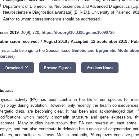
3
Department of Biomedicine, Neurosciences and Advanced Diagnostics (Dipa
Neuroscienze e Diagnostica avanzata) (Bi.N.D.), University of Palermo, 901
*
Author to whom correspondence should be addressed.
enes
2019
,
10
(9), 720;
https://doi.org/10.3390/genes10090720
ubmission received: 7 August 2019
/
Accepted: 12 September 2019
/
Pub
This article belongs to the Special Issue
Genetic and Epigenetic Modulation
xercise
)
keyboard_arrow_down
Download
Browse Figures
Versions Notes
bstract
hysical activity (PA) has been central in the life of our species for mos
hysiology during evolution. However, only recently the health consequences o
nergetic diets, are becoming clear. It has been also acknowledged that li
odifications which modify chromatin structure and gene expression, th
utcomes. Many studies have shown that PA can reverse at least some o
ifestyle, and can also contribute in delaying brain aging and degenerative p
iabetes, and multiple sclerosis. Most importantly, PA improves cognitive p