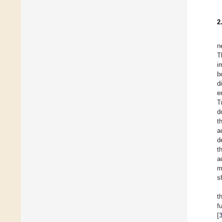
2
n
T
i
b
d
e
T
d
t
a
d
t
a
m
s
t
f
[