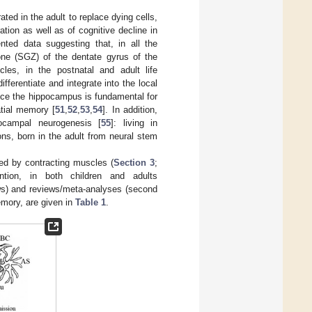
ted in the adult to replace dying cells,
tion as well as of cognitive decline in
nted data suggesting that, in all the
ne (SGZ) of the dentate gyrus of the
cles, in the postnatal and adult life
fferentiate and integrate into the local
nce the hippocampus is fundamental for
tial memory [
51
,
52
,
53
,
54
]. In addition,
ocampal neurogenesis [
55
]: living in
ons, born in the adult from neural stem
sed by contracting muscles (
Section 3
;
tion, in both children and adults
rows) and reviews/meta-analyses (second
emory, are given in
Table 1
.