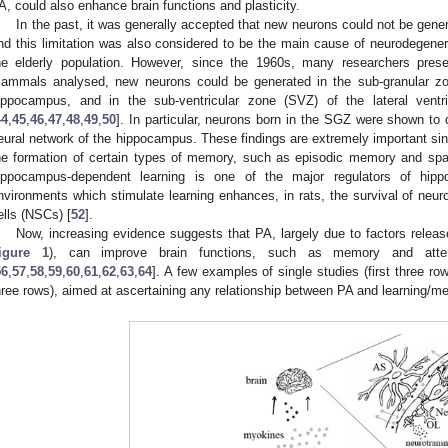
A, could also enhance brain functions and plasticity.
In the past, it was generally accepted that new neurons could not be genera
nd this limitation was also considered to be the main cause of neurodegenera
he elderly population. However, since the 1960s, many researchers prese
ammals analysed, new neurons could be generated in the sub-granular zo
ippocampus, and in the sub-ventricular zone (SVZ) of the lateral ventri
44
,
45
,
46
,
47
,
48
,
49
,
50
]. In particular, neurons born in the SGZ were shown to di
eural network of the hippocampus. These findings are extremely important si
he formation of certain types of memory, such as episodic memory and spa
ippocampus-dependent learning is one of the major regulators of hipp
nvironments which stimulate learning enhances, in rats, the survival of neur
ells (NSCs) [
52
].
Now, increasing evidence suggests that PA, largely due to factors relea
igure 1
), can improve brain functions, such as memory and atten
56
,
57
,
58
,
59
,
60
,
61
,
62
,
63
,
64
]. A few examples of single studies (first three 
hree rows), aimed at ascertaining any relationship between PA and learning/m