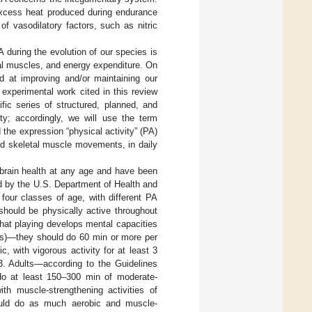
 excess heat produced during endurance
 of vasodilatory factors, such as nitric
A during the evolution of our species is
tal muscles, and energy expenditure. On
ed at improving and/or maintaining our
 experimental work cited in this review
fic series of structured, planned, and
ity; accordingly, we will use the term
the expression “physical activity” (PA)
ed skeletal muscle movements, in daily
 brain health at any age and have been
ed by the U.S. Department of Health and
, four classes of age, with different PA
hould be physically active throughout
that playing develops mental capacities
ars)—they should do 60 min or more per
, with vigorous activity for at least 3
 3. Adults—according to the Guidelines
do at least 150–300 min of moderate-
th muscle-strengthening activities of
ould do as much aerobic and muscle-