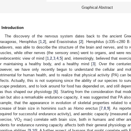
Graphical Abstract
. Introduction
The discovery of the nervous system dates back to the ancient Gree
raxagoras, Herophilus [
1
,
2
], and Erasistratus [
2
]. Herophilus (c335–c280 B.C
adavers, was able to describe the structure of the brain and nerves, and to r
uscles, while other nerves (the sensory ones) went to organs, and were re
erebrocentric view of mind [
1
,
2
,
3
,
4
,
5
] and, interestingly, believed that exer
or maintaining a healthy body, and a healthy mind [
3
]. Over the centuri
owever, we have only recently begun to understand the cellular and mol
etrimental for human health, and to realize that physical activity (PA) can b
ffects. Actually, this is not surprising since the ability of our species to su
scape predators, and to look around for food has depended on, and still depen
as thus shaped our physiology [
6
]. Starting from the consideration that mo
rain but also a remarkable endurance capacity, it was suggested that PA also 
xample, that the appearance in evolution of skeletal properties related to 
ncrease of brain size in hominins such as
Homo erectus
[
7
,
8
,
9
]. As report
required for successful endurance activity), and aerobic capacity (measure
xercise, VO
max) correlate with brain size, both in humans and other ani
2
odents for endurance running capacity affects both their general physiology and
ognitive abilities [
9
,
10
]. A further aspect of humans that might correlate wit