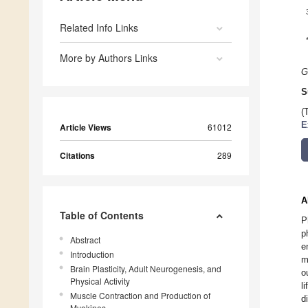
Related Info Links
More by Authors Links
G
S
(
E
Article Views
61012
Citations
289
A
Table of Contents
P
p
Abstract
e
Introduction
m
Brain Plasticity, Adult Neurogenesis, and
o
Physical Activity
l
Muscle Contraction and Production of
d
Myokines