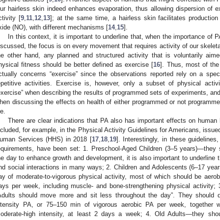
ur hairless skin indeed enhances evaporation, thus allowing dispersion of
ctivity [
9
,
11
,
12
,
13
]; at the same time, a hairless skin facilitates production
xide (NO), with different mechanisms [
14
,
15
].
In this context, it is important to underline that, when the importance of P
iscussed, the focus is on every movement that requires activity of our skele
he other hand, any planned and structured activity that is voluntarily aim
hysical fitness should be better defined as exercise [
16
]. Thus, most of the
ctually concerns “exercise” since the observations reported rely on a speci
epetitive activities. Exercise is, however, only a subset of physical activ
exercise” when describing the results of programmed sets of experiments, and 
hen discussing the effects on health of either programmed or not programm
fe.
There are clear indications that PA also has important effects on human
ncluded, for example, in the Physical Activity Guidelines for Americans, issu
uman Services (HHS) in 2018 [
17
,
18
,
19
]. Interestingly, in these guidelines
equirements, have been set: 1. Preschool-Aged Children (3–5 years)—they s
he day to enhance growth and development, it is also important to underline 
nd social interactions in many ways; 2. Children and Adolescents (6–17 ye
ay of moderate-to-vigorous physical activity, most of which should be aerobic
ays per week, including muscle- and bone-strengthening physical activity;
Adults should move more and sit less throughout the day”. They should 
ntensity PA, or 75–150 min of vigorous aerobic PA per week, together wi
oderate-high intensity, at least 2 days a week; 4. Old Adults—they sh