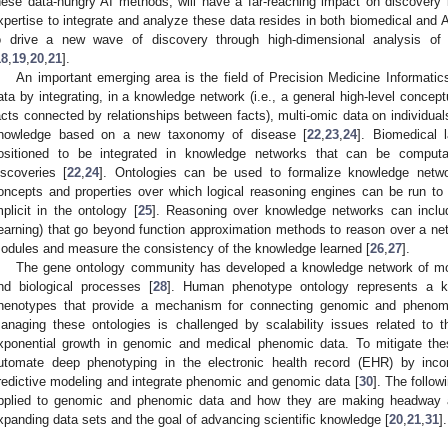
hese data-hungry AI methods, will have a far-reaching impact on discovery
xpertise to integrate and analyze these data resides in both biomedical and 
o drive a new wave of discovery through high-dimensional analysis
18
,
19
,
20
,
21
].
An important emerging area is the field of Precision Medicine Informatic
ata by integrating, in a knowledge network (i.e., a general high-level concep
acts connected by relationships between facts), multi-omic data on individua
nowledge based on a new taxonomy of disease [
22
,
23
,
24
]. Biomedical 
ositioned to be integrated in knowledge networks that can be computat
iscoveries [
22
,
24
]. Ontologies can be used to formalize knowledge networ
oncepts and properties over which logical reasoning engines can be run to
mplicit in the ontology [
25
]. Reasoning over knowledge networks can inclu
earning) that go beyond function approximation methods to reason over a ne
odules and measure the consistency of the knowledge learned [
26
,
27
].
The gene ontology community has developed a knowledge network of mol
nd biological processes [
28
]. Human phenotype ontology represents a 
henotypes that provide a mechanism for connecting genomic and phenom
anaging these ontologies is challenged by scalability issues related to 
xponential growth in genomic and medical phenomic data. To mitigate th
utomate deep phenotyping in the electronic health record (EHR) by incor
redictive modeling and integrate phenomic and genomic data [
30
]. The follow
pplied to genomic and phenomic data and how they are making headway ag
xpanding data sets and the goal of advancing scientific knowledge [
20
,
21
,
31
].