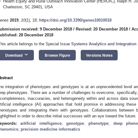
Health Equity and Rural Outreach Innovation Center (HEROIC), Ralph H. Jo
Charleston, SC 29401, USA
enes
2019
,
10
(1), 18;
https://doi.org/10.3390/genes10010018
ubmission received: 9 December 2018
/
Revised: 20 December 2018
/
Acc
ublished: 28 December 2018
This article belongs to the Special Issue
Systems Analytics and Integration
keyboard_arrow_down
Download
Browse Figure
Versions Notes
bstract
he integration of phenotypes and genotypes is at an unprecedented level and
eep phenotypes. There are a number of challenges to overcome, specifically, 
ncompleteness, inaccuracies, and heterogeneity within and across data sour
rtificial intelligence (AI) approaches that hold promise in addressing the
henotypes and integrating them with genotypes. Collaborations between b
ighlighted in order to describe initial successes with an eye toward the future.
eywords:
artificial intelligence
;
genotype
;
phenotype
;
deep pheno
henomics
;
precision medicine informatics