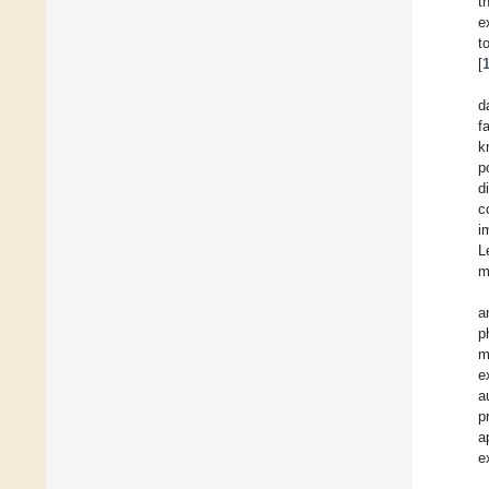
t
e
t
[
d
f
k
p
d
c
i
L
m
a
p
m
e
a
p
a
e