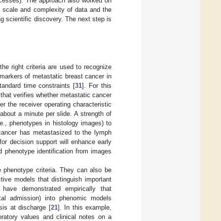
rocesses). The approach also worked on
e scale and complexity of data and the
g scientific discovery. The next step is
e right criteria are used to recognize
 markers of metastatic breast cancer in
standard time constraints [
31
]. For this
hat verifies whether metastatic cancer
r the receiver operating characteristic
bout a minute per slide. A strength of
.e., phenotypes in histology images) to
t cancer has metastasized to the lymph
for decision support will enhance early
d phenotype identification from images
 phenotype criteria. They can also be
tive models that distinguish important
have demonstrated empirically that
pital admission) into phenomic models
sis at discharge [
21
]. In this example,
ratory values and clinical notes on a