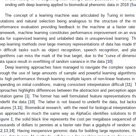
ending with deep learning applied to biomedical phenomic data in 2018 (
Su
The concept of a learning machine was articulated by Turing in terms o
utations and natural selection being analogous to the structure of the
erformance evaluation providing feedback to the machine at a faster rate 
ramework, machine learning constitutes performance improvement on an eval
ata for supervised learning and unlabeled data in unsupervised learning. T
eep learning methods over large memory representations of data has made th
n difficult tasks such as object recognition, speech recognition, and p
lgorithms can miss the mark of the true target, due to the “curse of dimensi
ata space result in overfitting of random variance in the data [
10
].
Deep learning approaches have managed to navigate the complex space of
hrough the use of large amounts of sample and powerful learning algorithms
his high performance through learning multiple layers of non-linear features in 
epending on initial conditions, making consistent interpretation difficult [
11
]. 
pproaches highlights differences between the abstraction and perception appr
mitation game [
1
]. The former has well formulated feature representations th
nderfit the data [
10
]. The latter is not biased to underfit the data, but lack
eatures [
3
,
11
]. Biomedical research, with the need for biological interpretation,
wo approaches in much the same way as AlphaGo identifies solutions to t
igure 1
, the solid black line represents the cost per megabase sequenced o
housands of dollars to pennies at a faster rate than a gigabyte of random 
12
,
13
,
14
]. Having inexpensive genomic data for building large repositories, 