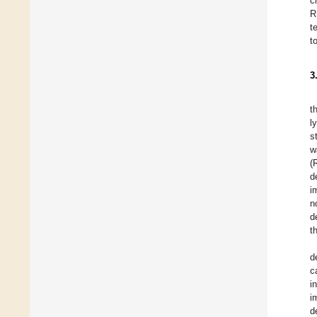
c
R
t
t
3
t
l
s
w
(
d
i
n
d
t
d
c
i
i
d