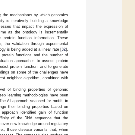
ing the mechanisms by which genomics
y is iteratively building a knowledge
esses that impact the expression of
ime as the ontology is incrementally
 protein function information. These
 the validation through experimental
ogy is being added at a linear rate [
32
].
 protein functions and the number of
aluation approaches to assess protein
edict protein function, and to generate
ndings on some of the challenges have
est neighbor algorithm, combined with
vel of binding properties of genomic
 deep learning methodologies have been
 The AI approach scanned for motifs in
nge their binding properties based on
 approach identified gain of function
ffinity of the DNA sequence that the
iscover new knowledge around regulatory
.e., those disease variants that, when