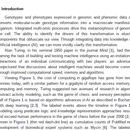
. Introduction
Genotypes and phenotypes expressed in genomic and phenomic data ar
onverts molecular-scale genotype information into a macroscale manifest
rganism. Integrated multi-omic processes drive this metamorphosis of genomi
he cell. The ability to identify the drivers of this transformation is elu
omponents that obfuscate our view. Through integrating data into knowledge
rtificial intelligence (AI), we can more vividly clarify this transformation.
Alan Turing, in his seminal 1950 paper in the journal
Mind
[
1
], laid th
raming the task of building and testing machine intelligence using an imitati
nteractions of an individual communicating with two players: an adversa
onjectured that discussions about intelligent machines would become com
hrough improved computational speed, memory and algorithms.
Viewing
Figure 1
, the cost of computing in gigaflops has gone from tens
ennies today, with a similar pattern for a gigabyte of random access memo
omputing and memory, Turing suggested two avenues of research in algori
bstract activity modeling, such as the game of chess; and sensory perception
alf of
Figure 1
is based on algorithmic advances in AI as described in Buchana
ith deep learning [
2
,
3
]. The labeled events above the timeline in
Figure 
odeling using predicate logic and knowledge representation approaches resul
nd exceed human performance in the game of chess before the year 2000 [
2
,
hown in
Figure 1
(thin red dash-dot line) as cumulative counts of PubMed re
evelopment of biomedical expert systems such as Mycin [
6
]. The labele