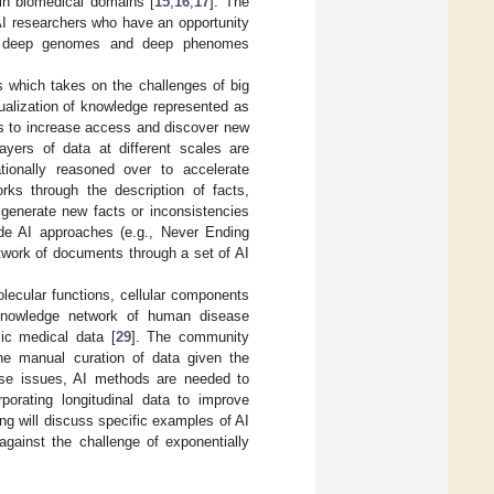
 in biomedical domains [
15
,
16
,
17
]. The
AI researchers who have an opportunity
 of deep genomes and deep phenomes
s which takes on the challenges of big
tualization of knowledge represented as
ls to increase access and discover new
layers of data at different scales are
ionally reasoned over to accelerate
ks through the description of facts,
 generate new facts or inconsistencies
de AI approaches (e.g., Never Ending
twork of documents through a set of AI
ecular functions, cellular components
knowledge network of human disease
ic medical data [
29
]. The community
the manual curation of data given the
ese issues, AI methods are needed to
porating longitudinal data to improve
ing will discuss specific examples of AI
ainst the challenge of exponentially