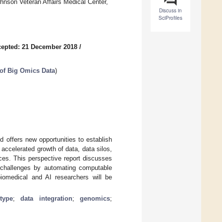
hnson Veteran Affairs Medical Center,
Discuss in
SciProfiles
epted: 21 December 2018
/
 of Big Omics Data
)
 offers new opportunities to establish
accelerated growth of data, data silos,
ces. This perspective report discusses
se challenges by automating computable
iomedical and AI researchers will be
type
;
data integration
;
genomics
;