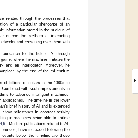
e related through the processes that
ation of a particular phenotype of an
c information stored in the nucleus of
sive among the plethora of interacting
 networks and reasoning over them with
e foundation for the field of AI through
on game, where the machine imitates the
ry and an interrogator. Moreover, he
monplace by the end of the millennium
 of billions of dollars in the 1960s to
ry. Combined with such improvements in
thms to advance intelligent machines:
 approaches. The timeline in the lower
n’s brief history of AI and is extended
1
show milestones in abstract activity
ting in machines being able to imitate
4
,
5
]. Medical publications related to AI,
ferences, have increased following the
d events below the timeline are those