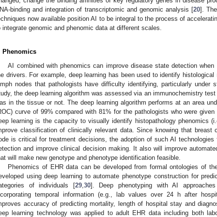
hanged, change the binding affinities of key regulatory genes in disease p
NA-binding and integration of transcriptomic and genomic analysis [
20
]. Th
echniques now available position AI to be integral to the process of acceleratin
o integrate genomic and phenomic data at different scales.
. Phenomics
AI combined with phenomics can improve disease state detection when th
he drivers. For example, deep learning has been used to identify histological
ymph nodes that pathologists have difficulty identifying, particularly under 
tudy, the deep learning algorithm was assessed via an immunochemistry test t
as in the tissue or not. The deep learning algorithm performs at an area unde
ROC) curve of 99% compared with 81% for the pathologists who were given a
eep learning is the capacity to visually identify histopathology phenomics (i
mprove classification of clinically relevant data. Since knowing that breas
ode is critical for treatment decisions, the adoption of such AI technologies 
etection and improve clinical decision making. It also will improve automate
hat will make new genotype and phenotype identification feasible.
Phenomics of EHR data can be developed from formal ontologies of the
eveloped using deep learning to automate phenotype construction for predic
ategories of individuals [
29
,
30
]. Deep phenotyping with AI approaches 
ncorporating temporal information (e.g., lab values over 24 h after hos
mproves accuracy of predicting mortality, length of hospital stay and diagno
eep learning technology was applied to adult EHR data including both labo