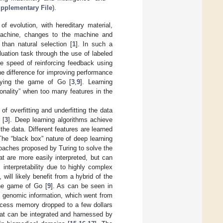
pplementary File
).
f evolution, with hereditary material,
 machine, changes to the machine and
than natural selection [
1
]. In such a
uation task through the use of labeled
he speed of reinforcing feedback using
e difference for improving performance
laying the game of Go [
3
,
9
]. Learning
onality” when too many features in the
 overfitting and underfitting the data
 [
3
]. Deep learning algorithms achieve
the data. Different features are learned
The “black box” nature of deep learning
oaches proposed by Turing to solve the
at are more easily interpreted, but can
s interpretability due to highly complex
 will likely benefit from a hybrid of the
he game of Go [
9
]. As can be seen in
f genomic information, which went from
access memory dropped to a few dollars
that can be integrated and harnessed by