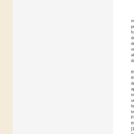
m
p
f
d
d
o
a
d
t
t
d
a
i
u
f
t
F
t
[