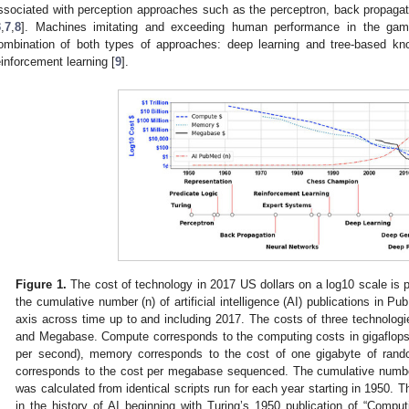
ssociated with perception approaches such as the perceptron, back propagat
3
,
7
,
8
]. Machines imitating and exceeding human performance in the ga
ombination of both types of approaches: deep learning and tree-based kno
einforcement learning [
9
].
Figure 1.
The cost of technology in 2017 US dollars on a log10 scale is plo
the cumulative number (n) of artificial intelligence (AI) publications in Pub
axis across time up to and including 2017. The costs of three technol
and Megabase. Compute corresponds to the computing costs in gigaflops (o
per second), memory corresponds to the cost of one gigabyte of r
corresponds to the cost per megabase sequenced. The cumulative numbe
was calculated from identical scripts run for each year starting in 1950. 
in the history of AI beginning with Turing’s 1950 publication of “Compu