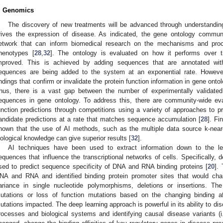
. Genomics
The discovery of new treatments will be advanced through understand
rives the expression of disease. As indicated, the gene ontology communit
etwork that can inform biomedical research on the mechanisms and proc
henotypes [
28
,
32
]. The ontology is evaluated on how it performs over t
mproved. This is achieved by adding sequences that are annotated with
equences are being added to the system at an exponential rate. However,
indings that confirm or invalidate the protein function information in gene ontol
hus, there is a vast gap between the number of experimentally validated
equences in gene ontology. To address this, there are community-wide ev
unction predictions through competitions using a variety of approaches to pr
andidate predictions at a rate that matches sequence accumulation [
28
]. Fi
hown that the use of AI methods, such as the multiple data source k-near
iological knowledge can give superior results [
32
].
AI techniques have been used to extract information down to the le
equences that influence the transcriptional networks of cells. Specifically,
sed to predict sequence specificity of DNA and RNA binding proteins [
20
].
NA and RNA and identified binding protein promoter sites that would cha
ariance in single nucleotide polymorphisms, deletions or insertions. The
utations or loss of function mutations based on the changing binding a
utations impacted. The deep learning approach is powerful in its ability to d
rocesses and biological systems and identifying causal disease variants (i