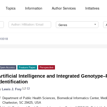
Topics
Information
Author Services
Initiatives
Genes
010018
Open Access
Feature Paper
Perspective
rtificial Intelligence and Integrated Genotype
dentification
1,2
y
Lewis J. Frey
1
Department of Public Health Sciences, Biomedical Informatics Center, Medic
Charleston, SC 29425, USA
2