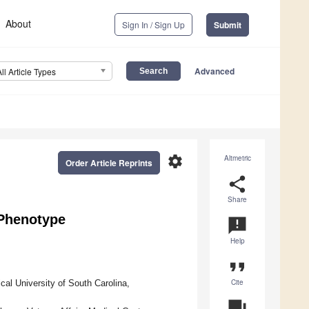
About
Sign In / Sign Up
Submit
Advanced
All Article Types
settings
Altmetric
Order Article Reprints
share
Share
–Phenotype
announcement
Help
format_quote
Cite
al University of South Carolina,
question_answer