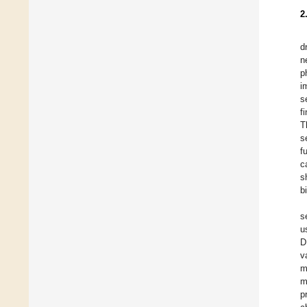
2
d
n
p
i
s
f
T
s
f
c
s
b
s
u
D
v
m
m
p