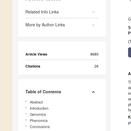
Related Info Links
G
More by Author Links
S
P
(
Article Views
8680
Citations
26
A
T
d
Table of Contents
i
a
Abstract
p
Introduction
h
Genomics
K
Phenomics
p
Conclusions