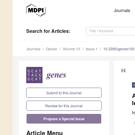
Journals
Search
for Articles
:
Journals
Genes
Volume 10
Issue 1
10.3390/genes10
first_page
Submit to this Journal
A
I
Review for this Journal
b
Propose a Special Issue
Article Menu