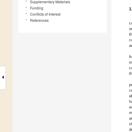
Supplementary Materials
Funding
1
Conflicts of Interest
References
c
o
t
c
a
f
i
c
t
p
c
a
h
w
m
a
s
d