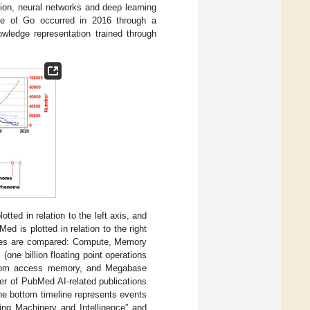
ion, neural networks and deep learning
me of Go occurred in 2016 through a
wledge representation trained through
tted in relation to the left axis, and
Med is plotted in relation to the right
ogies are compared: Compute, Memory
ne billion floating point operations
andom access memory, and Megabase
r of PubMed AI-related publications
The bottom timeline represents events
ting Machinery and Intelligence” and