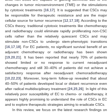
changes in tumor microenvironment (TME) or the stimulations
by cytotoxic treatments [
16
,
17
]. It is suggested that CSCs may
be responsible for therapeutic resistance and are the major
cellular source for tumor recurrence [
12
,
17
,
18
]. According to the
CSCs theory, traditional cytotoxic treatments like chemotherapy
and radiotherapy could eliminate rapidly proliferating non-CSC
cells rather than the relatively quiescent CSCs and may
stimulate non-CSCs to undergo stem-phenotypic transitions
[
16
,
17
,
18
]. For EC patients, no significant survival benefit of an
adjuvant chemotherapy or radiotherapy has been shown
[
19
,
20
,
21
]. It has been reported that nearly 70% of patients
showed limited or no response to current neoadjuvant
chemotherapy and still 30–40% of patients did not achieve a
satisfactory response after neoadjuvant chemoradiotherapy
[
10
,
22
,
23
]. Moreover, long-term follow-up revealed that about
40–50% of patients developed local or distant recurrence even
after radical multidisciplinary treatment [
24
,
25
,
26
]. In light of this
relatively poor susceptibility of EC to chemo- or radiotherapy, it
appears highly promising to understand the role of CSCs in EC
and to explore therapeutic strategies aiming to eradicate CSCs.
In this review, we focus on the latest research findings on