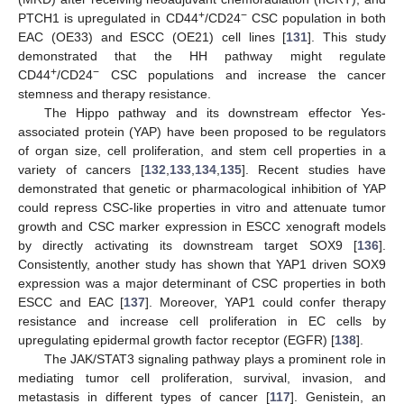
+
−
PTCH1 is upregulated in CD44
/CD24
CSC population in both
EAC (OE33) and ESCC (OE21) cell lines [
131
]. This study
demonstrated that the HH pathway might regulate
+
−
CD44
/CD24
CSC populations and increase the cancer
stemness and therapy resistance.
The Hippo pathway and its downstream effector Yes-
associated protein (YAP) have been proposed to be regulators
of organ size, cell proliferation, and stem cell properties in a
variety of cancers [
132
,
133
,
134
,
135
]. Recent studies have
demonstrated that genetic or pharmacological inhibition of YAP
could repress CSC-like properties in vitro and attenuate tumor
growth and CSC marker expression in ESCC xenograft models
by directly activating its downstream target SOX9 [
136
].
Consistently, another study has shown that YAP1 driven SOX9
expression was a major determinant of CSC properties in both
ESCC and EAC [
137
]. Moreover, YAP1 could confer therapy
resistance and increase cell proliferation in EC cells by
upregulating epidermal growth factor receptor (EGFR) [
138
].
The JAK/STAT3 signaling pathway plays a prominent role in
mediating tumor cell proliferation, survival, invasion, and
metastasis in different types of cancer [
117
]. Genistein, an