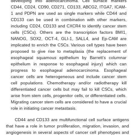
developing into adenocarcinoma. Cell surface markers
CD44, CD24, CD90, CD271, CD133, ABCG2, ITGA7, ICAM-
1 and PDPN are used as single markers while CD44 and
CD133 can be used in combination with other markers,
including CD24, CD133 and CXCR4 to identify cancer stem
cells (CSCs). Others are the transcription factors BMI1,
NANOG, SOX2, OCT-4, GLI-1, SALL4, and Ep-CAM are
implicated to enrich the CSCs. Various cell types have been
proposed to give rise to metaplasia (the replacement of
esophageal squamous epithelium by Barrett’s columnar
epithelium in response to esophageal injury) which can
progress to esophageal adenocarcinoma. Esophageal
cancer cells are heterogeneous and include cancer stem
cell populations. Chemotherapy and/or radiotherapy kill
differentiated cancer cells but may fail to kill CSCs, which
arise from stem cells, progenitor cells, or differentiated cells.
Migrating cancer stem cells are considered to have a crucial
role in initiating cancer metastasis.
CD44 and CD133 are multifunctional cell surface antigens
that have a role in tumor proliferation, migration, invasion, and
angiogenesis in several aspects of cancer cell phenotypes and