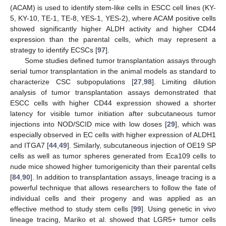
(ACAM) is used to identify stem-like cells in ESCC cell lines (KY-
5, KY-10, TE-1, TE-8, YES-1, YES-2), where ACAM positive cells
showed significantly higher ALDH activity and higher CD44
expression than the parental cells, which may represent a
strategy to identify ECSCs [
97
].
Some studies defined tumor transplantation assays through
serial tumor transplantation in the animal models as standard to
characterize CSC subpopulations [
27
,
98
]. Limiting dilution
analysis of tumor transplantation assays demonstrated that
ESCC cells with higher CD44 expression showed a shorter
latency for visible tumor initiation after subcutaneous tumor
injections into NOD/SCID mice with low doses [
29
], which was
especially observed in EC cells with higher expression of ALDH1
and ITGA7 [
44
,
49
]. Similarly, subcutaneous injection of OE19 SP
cells as well as tumor spheres generated from Eca109 cells to
nude mice showed higher tumorigenicity than their parental cells
[
84
,
90
]. In addition to transplantation assays, lineage tracing is a
powerful technique that allows researchers to follow the fate of
individual cells and their progeny and was applied as an
effective method to study stem cells [
99
]. Using genetic in vivo
lineage tracing, Mariko et al. showed that LGR5+ tumor cells