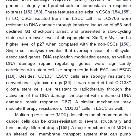
genomic integrity and protect cellular homeostasis in response
to stress [
152
,
153
]. These features also exist in CSCs [
154
,
155
].
In EC, CSCs isolated from the ESCC cell line EC9706 were
resistant to DNA damage through impaired induction of p53 and
declined G1 checkpoint arrest, and presented a slow-cycling
status with a lower level of phosphorylated Stat3, c-Myc, and a
higher level of p27 when compared with the non-CSCs [
156
].
Single cell analysis revealed that overexpression of cell cycle-
associated genes, DNA replication modulating genes, as well as
DNA damage repair regulating genes were significantly
correlated with stem cell-like properties in both EAC and ESCC
+
[
110
]. Besides, CD133
ESCC cells are strongly resistant to
+
conventional cytotoxic drugs [
34
]. It was reported that CD133
glioma stem cells are resistant to radiotherapy through the
activation of the DNA damage checkpoint with enhanced DNA
damage repair response [
157
]. A similar mechanism may
+
mediate therapy resistance of CD133
cells in ESCC as well.
Multidrug resistance (MDR) describes the phenomenon that
cancer cells can be cross-resistant to several structurally and
functionally different drugs [
158
]. A major mechanism of MDR is
an altered cell membrane transport system that can pump