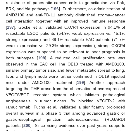
resistance of pancreatic cancer cells to gemcitabine via Fak,
ERK, and Akt pathways [
196
]. Furthermore, co-administration of
AMD3100 and anti-PD-L1 antibody diminished stroma–cancer
cell interaction together with an improved immune response
[
197
]. Gockel et al. validated CXCR4 expression in 94.1% of
resectable ESCC patients (54.9% weak expression vs. 45.1%
strong expression) and 89.1% resectable EAC patients (71.7%
weak expression vs. 29.3% strong expression), strong CXCR4
expression was supposed to be relevant to poor prognosis in
both subtypes [
198
]. A reduced cell proliferation rate was
observed in the EAC cell line OE19 treated with AMD3100,
smaller primary tumor size, and fewer metastatic spread to lung,
liver, and lymph node were further confirmed in OE19 injected
mice under AMD3100 treatment [
199
]. Another approach
targeting the TME arose from the observation of overexpressed
VEGF/VEGF receptor system which initiates pathological
angiogenesis in tumor niches. By blocking VEGFR-2 with
ramucirumab, Fuchs et al. validated a significantly prolonged
overall survival in a phase 3 trial among advanced gastric or
gastro-esophageal junction adenocarcinoma (REGARD)
patients [
200
]. Since rising evidence over past years supports