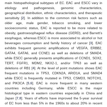
main histopathological subtypes of EC. EAC and ESCC vary in
etiology and pathogenesis, genomic characteristics,
geographical distribution, ethnic characteristics, and therapeutic
sensitivity [
2
]. In addition to the common risk factors such as
older age, male gender, tobacco smoking, and lower
socioeconomic status, EAC is reported to be more related to
obesity, gastroesophageal reflux disease (GERD), and Barrett’s
esophagus, whereas ESCC is more associated to alcohol or hot
beverages consumption and family history of cancer [
3
]. EAC
exhibits frequent genomic amplifications of VEGFA, ERBB2,
GATA4, GATA6, and CCNE1 as well as deletions of SMAD4,
while ESCC generally presents amplifications of CCND1, SOX2,
TERT, FGFR1, MDM2, NKX2-1, and/or TP63 as well as
deletions of RB1 [
4
]. At the level of point mutations shows EAC
frequent mutations in TP53, CDKN2A, ARID1A, and SMAD4
while ESCC is frequently mutated in TP53, CSMD3, NOTCH1,
and PIK3CA [
5
,
6
]. EAC is more frequent in many western
countries including Germany, while ESCC is the major
histological type in eastern countries especially in China and
Japan [
7
,
8
]. Years of efforts have improved the 5-year survival
of EC from less than 5% in the 1960s to about 20% in recent