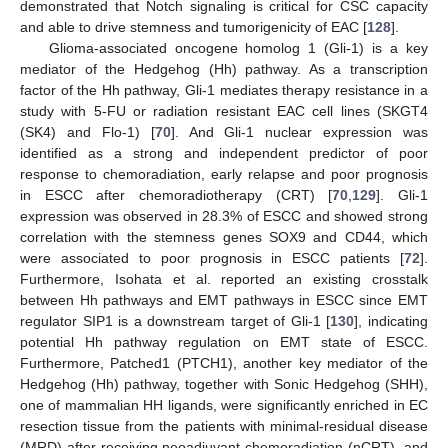
demonstrated that Notch signaling is critical for CSC capacity
and able to drive stemness and tumorigenicity of EAC [
128
].
Glioma-associated oncogene homolog 1 (Gli-1) is a key
mediator of the Hedgehog (Hh) pathway. As a transcription
factor of the Hh pathway, Gli-1 mediates therapy resistance in a
study with 5-FU or radiation resistant EAC cell lines (SKGT4
(SK4) and Flo-1) [
70
]. And Gli-1 nuclear expression was
identified as a strong and independent predictor of poor
response to chemoradiation, early relapse and poor prognosis
in ESCC after chemoradiotherapy (CRT) [
70
,
129
]. Gli-1
expression was observed in 28.3% of ESCC and showed strong
correlation with the stemness genes SOX9 and CD44, which
were associated to poor prognosis in ESCC patients [
72
].
Furthermore, Isohata et al. reported an existing crosstalk
between Hh pathways and EMT pathways in ESCC since EMT
regulator SIP1 is a downstream target of Gli-1 [
130
], indicating
potential Hh pathway regulation on EMT state of ESCC.
Furthermore, Patched1 (PTCH1), another key mediator of the
Hedgehog (Hh) pathway, together with Sonic Hedgehog (SHH),
one of mammalian HH ligands, were significantly enriched in EC
resection tissue from the patients with minimal-residual disease
(MRD) after receiving neoadjuvant chemoradiation (nCRT), and