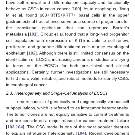
have self-renewal and differentiation capacity and functionally
behave as CSCs in colon cancer [
100
]. As to esophagus, Jiang
M et al. found p63+KRT5+KRT7+ basal cells in the upper
gastrointestinal tract of mice serve as a source of progenitors for
the transitional epithelium that can reproduce Barrett’s
metaplasia [
101
]. Giroux et al. found that a long-lived progenitor
cell population with expression of Krt15 is able to self-renew,
proliferate, and generate differentiated cells murine esophageal
epithelium [
102
]. Although there is still limited consensus on the
identification of ECSCs, increasing amounts of studies are trying
to focus on the ECSCs for both pre-clinical and clinical
applications. Certainly, further investigations are still necessary
to find more valid, reliable, and robust methods to identify CSCs
in esophageal cancer.
2.3. Heterogeneity and Single-Cell Analysis of ECSCs
Tumors consist of genetically and epigenetically various cell
subpopulations, which is referred to as intratumor heterogeneity.
The tumor clones are not equally sensitive to current treatments
and are considered a major reason for cancer treatment failure
[
103
,
104
]. The CSC model is one of the most popular theories
to explain intratumor heterogeneity [
104
]. Recent development