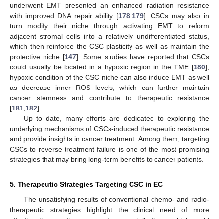
underwent EMT presented an enhanced radiation resistance
with improved DNA repair ability [
178
,
179
]. CSCs may also in
turn modify their niche through activating EMT to reform
adjacent stromal cells into a relatively undifferentiated status,
which then reinforce the CSC plasticity as well as maintain the
protective niche [
147
]. Some studies have reported that CSCs
could usually be located in a hypoxic region in the TME [
180
],
hypoxic condition of the CSC niche can also induce EMT as well
as decrease inner ROS levels, which can further maintain
cancer stemness and contribute to therapeutic resistance
[
181
,
182
].
Up to date, many efforts are dedicated to exploring the
underlying mechanisms of CSCs-induced therapeutic resistance
and provide insights in cancer treatment. Among them, targeting
CSCs to reverse treatment failure is one of the most promising
strategies that may bring long-term benefits to cancer patients.
5. Therapeutic Strategies Targeting CSC in EC
The unsatisfying results of conventional chemo- and radio-
therapeutic strategies highlight the clinical need of more