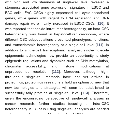
with high and low stemness at single-cell level revealed a
stemness-associated gene expression signature in ESCC and
EAC cells. EAC CSCs highly expressed cell cycle-associated
genes, while genes with regard to DNA replication and DNA
damage repair were mainly increased in ESCC CSCs [
110
]. It
was reported that beside intratumor heterogeneity, an intra-CSC
heterogeneity was found in hepatocellular carcinoma, where
different CSC subpopulations presented phenotypes, functions,
and transcriptomic heterogeneity at a single-cell level [
111
]. In
addition to single-cell transcriptomic analysis, single-molecule
epigenomic technologies now provide an opportunity to study
epigenetic regulations and dynamics such as DNA methylation,
chromatin accessibility, and histone modifications at
unprecedented resolution [
112
]. Moreover, although high-
throughput single-cell methods have not yet arrived in
proteomics, proteomics researchers hold an optimistic view that
new technologies and strategies will soon be established to
successfully tally proteins at single-cell level [
113
]. Therefore,
given the encouraging perspective of single-cell analyses in
cancer research, further studies focusing on intra-CSC
heterogeneity in EC cells using single-cell analyses are needed