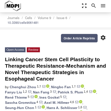
zoom_out_map
search
menu
Journals
Cells
Volume 9
Issue 6
10.3390/cells9061481
settings
Order Article Reprints
Open Access
Review
Linking Cancer Stem Cell Plasticity to
Therapeutic Resistance-Mechanism and
Novel Therapeutic Strategies in
Esophageal Cancer
1,†
1,†
by
Chenghui Zhou
,
Ningbo Fan
,
1,2
3
1,4
Fanyu Liu
,
Nan Fang
,
Patrick S. Plum
,
5
5
René Thieme
,
Ines Gockel
,
4
4,6
Sascha Gromnitza
,
Axel M. Hillmer
,
1
1,6
Seung-Hun Chon
,
Hans A. Schlösser
,