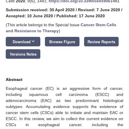
Cells
2020
,
9
(6), 1481;
https://doi.org/10.3390/cells9061481
Submission received: 30 April 2020
/
Revised: 7 June 2020
/
Accepted: 10 June 2020
/
Published: 17 June 2020
(This article belongs to the Special Issue
Cancer Stem Cells
and Resistance to Therapy
)
keyboard_arrow_down
Download
Browse Figure
Review Reports
Versions Notes
Abstract
Esophageal cancer (EC) is an aggressive form of cancer,
including squamous cell carcinoma (ESCC) and
adenocarcinoma (EAC) as two predominant histological
subtypes. Accumulating evidence supports the existence of
cancer stem cells (CSCs) able to initiate and maintain EAC or
ESCC. In this review, we aim to collect the current evidence on
CSCs in esophageal cancer, including the