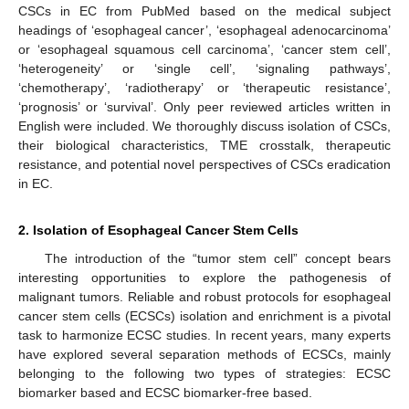
CSCs in EC from PubMed based on the medical subject
headings of ‘esophageal cancer’, ‘esophageal adenocarcinoma’
or ‘esophageal squamous cell carcinoma’, ‘cancer stem cell’,
‘heterogeneity’ or ‘single cell’, ‘signaling pathways’,
‘chemotherapy’, ‘radiotherapy’ or ‘therapeutic resistance’,
‘prognosis’ or ‘survival’. Only peer reviewed articles written in
English were included. We thoroughly discuss isolation of CSCs,
their biological characteristics, TME crosstalk, therapeutic
resistance, and potential novel perspectives of CSCs eradication
in EC.
2. Isolation of Esophageal Cancer Stem Cells
The introduction of the “tumor stem cell” concept bears
interesting opportunities to explore the pathogenesis of
malignant tumors. Reliable and robust protocols for esophageal
cancer stem cells (ECSCs) isolation and enrichment is a pivotal
task to harmonize ECSC studies. In recent years, many experts
have explored several separation methods of ECSCs, mainly
belonging to the following two types of strategies: ECSC
biomarker based and ECSC biomarker-free based.