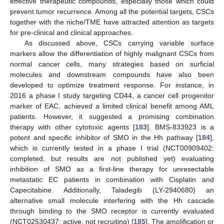
effective therapeutic compounds, especially those which could
prevent tumor recurrence. Among all the potential targets, CSCs
together with the niche/TME have attracted attention as targets
for pre-clinical and clinical approaches.
As discussed above, CSCs carrying variable surface
markers allow the differentiation of highly malignant CSCs from
normal cancer cells, many strategies based on surficial
molecules and downstream compounds have also been
developed to optimize treatment response. For instance, in
2016 a phase I study targeting CD44, a cancer cell progenitor
marker of EAC, achieved a limited clinical benefit among AML
patients. However, it suggested a promising combination
therapy with other cytotoxic agents [
183
]. BMS-833923 is a
potent and specific inhibitor of SMO in the Hh pathway [
184
],
which is currently tested in a phase I trial (NCT00909402:
completed, but results are not published yet) evaluating
inhibition of SMO as a first-line therapy for unresectable
metastatic EC patients in combination with Cisplatin and
Capecitabine. Additionally, Taladegib (LY-2940680) an
alternative small molecule interfering with the Hh cascade
through binding to the SMO receptor is currently evaluated
(NCT02530437: active, not recruiting) [
185
]. The amplification or