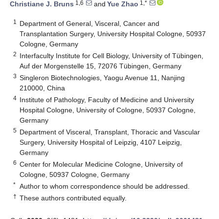
1,6
1,*
Christiane J. Bruns
and
Yue Zhao
1
Department of General, Visceral, Cancer and
Transplantation Surgery, University Hospital Cologne, 50937
Cologne, Germany
2
Interfaculty Institute for Cell Biology, University of Tübingen,
Auf der Morgenstelle 15, 72076 Tübingen, Germany
3
Singleron Biotechnologies, Yaogu Avenue 11, Nanjing
210000, China
4
Institute of Pathology, Faculty of Medicine and University
Hospital Cologne, University of Cologne, 50937 Cologne,
Germany
5
Department of Visceral, Transplant, Thoracic and Vascular
Surgery, University Hospital of Leipzig, 4107 Leipzig,
Germany
6
Center for Molecular Medicine Cologne, University of
Cologne, 50937 Cologne, Germany
*
Author to whom correspondence should be addressed.
†
These authors contributed equally.