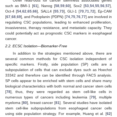
Other read-outs for cancer stemness associated genes
such as BMI-1 [
61
], Nanog [
58
,
59
,
60
], Sox2 [
53
,
54
,
55
,
56
,
57
],
Oct-4 [
54
,
62
,
65
,
66
], SALL4 [
55
,
73
], GLI-1 [
70
,
71
,
72
], Ep-CAM
[
67
,
68
,
69
], and Podoplanin (PDPN) [
74
,
75
,
76
,
77
] are involved in
regulating CSC populations, leading to enhanced proliferation,
invasiveness, therapy resistance, and metastatic capacity. They
could potentially act as prognostic CSC markers in esophageal
cancer.
2.2. ECSC Isolation—Biomarker-Free
In addition to the strategies mentioned above, there are
several common methods for CSC isolation independent of
specific markers. Firstly, side population (SP) cells are a
subpopulation of cells that can exclude dyes such as Hoechst
33342 and therefore can be identified through FACS analysis.
SP cells appear to be enriched with stem cells and share many
biological characteristics with both normal and cancer stem cells
[
78
], thus, they were regarded as stem cell-like cells in
numerous types of cancers including leukemia [
79
], multiple
myeloma [
80
], breast cancer [
81
]. Several studies have isolated
stem cell-like subpopulations from esophageal cancer cells
using side population strategy. For example, Huang et al. [
62
]