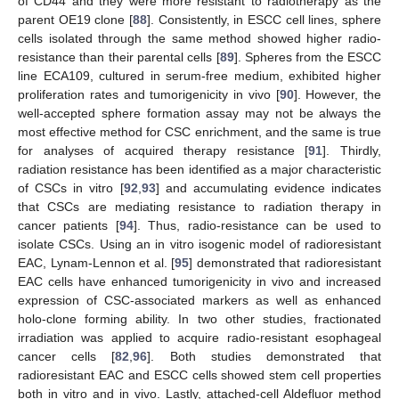
of CD44 and they were more resistant to radiotherapy as the
parent OE19 clone [
88
]. Consistently, in ESCC cell lines, sphere
cells isolated through the same method showed higher radio-
resistance than their parental cells [
89
]. Spheres from the ESCC
line ECA109, cultured in serum-free medium, exhibited higher
proliferation rates and tumorigenicity in vivo [
90
]. However, the
well-accepted sphere formation assay may not be always the
most effective method for CSC enrichment, and the same is true
for analyses of acquired therapy resistance [
91
]. Thirdly,
radiation resistance has been identified as a major characteristic
of CSCs in vitro [
92
,
93
] and accumulating evidence indicates
that CSCs are mediating resistance to radiation therapy in
cancer patients [
94
]. Thus, radio-resistance can be used to
isolate CSCs. Using an in vitro isogenic model of radioresistant
EAC, Lynam-Lennon et al. [
95
] demonstrated that radioresistant
EAC cells have enhanced tumorigenicity in vivo and increased
expression of CSC-associated markers as well as enhanced
holo-clone forming ability. In two other studies, fractionated
irradiation was applied to acquire radio-resistant esophageal
cancer cells [
82
,
96
]. Both studies demonstrated that
radioresistant EAC and ESCC cells showed stem cell properties
both in vitro and in vivo. Lastly, attached-cell Aldefluor method