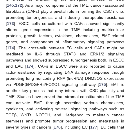
[
145
,
172
]. As a major component of the TME, cancer-associated
fibroblasts (CAFs) play a pivotal role in forming the CSC niche,
promoting tumorigenesis and inducing therapeutic resistance
[
173
]. ESCC cells co-cultured with CAFs showed significantly
altered gene expression in the TME including matricellular
proteins, growth factors, cytokines, chemokines, EMT-related
genes, and components of inflammatory signaling pathways
[
174
]. The cross-talk between EC cells and CAFs might be
mediated by IL-6 through STAT3 and ERK1/2 signaling
pathways and showed suppressed tumorigenesis both, in ESCC
and EAC [
174
]. CAFs in ESCC were also reported to cause
radio-resistance by regulating DNA damage response though
promoting long noncoding RNA (lncRNA) DNM3OS expression
via PDGFβ/PDGFRβ/FOXO1 signaling pathway [
175
]. EMT is
another key process that may interact with CSC plasticity and
TME. Studies have proved that stromal constituents of the TME
can activate EMT through secreting various chemokines,
cytokines, and activating several signaling pathways such as
TGFβ, WNTs, NOTCH, and Hedgehog to maintain cancer
stemness and promote tumor progression and metastasis in
several types of cancers [
176
], including EC [
177
]. EC cells that