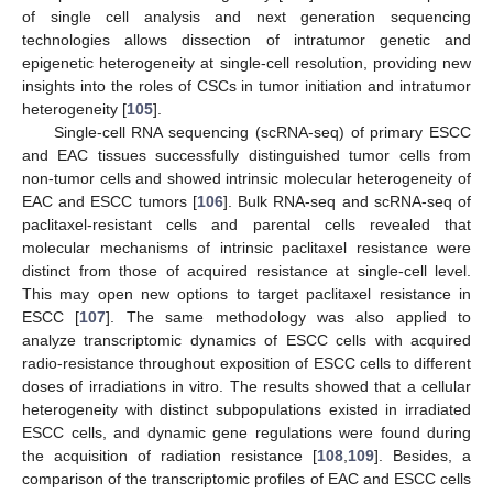
of single cell analysis and next generation sequencing
technologies allows dissection of intratumor genetic and
epigenetic heterogeneity at single-cell resolution, providing new
insights into the roles of CSCs in tumor initiation and intratumor
heterogeneity [
105
].
Single-cell RNA sequencing (scRNA-seq) of primary ESCC
and EAC tissues successfully distinguished tumor cells from
non-tumor cells and showed intrinsic molecular heterogeneity of
EAC and ESCC tumors [
106
]. Bulk RNA-seq and scRNA-seq of
paclitaxel-resistant cells and parental cells revealed that
molecular mechanisms of intrinsic paclitaxel resistance were
distinct from those of acquired resistance at single-cell level.
This may open new options to target paclitaxel resistance in
ESCC [
107
]. The same methodology was also applied to
analyze transcriptomic dynamics of ESCC cells with acquired
radio-resistance throughout exposition of ESCC cells to different
doses of irradiations in vitro. The results showed that a cellular
heterogeneity with distinct subpopulations existed in irradiated
ESCC cells, and dynamic gene regulations were found during
the acquisition of radiation resistance [
108
,
109
]. Besides, a
comparison of the transcriptomic profiles of EAC and ESCC cells