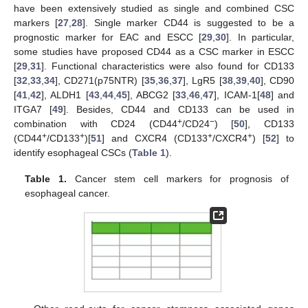
have been extensively studied as single and combined CSC
markers [
27
,
28
]. Single marker CD44 is suggested to be a
prognostic marker for EAC and ESCC [
29
,
30
]. In particular,
some studies have proposed CD44 as a CSC marker in ESCC
[
29
,
31
]. Functional characteristics were also found for CD133
[
32
,
33
,
34
], CD271(p75NTR) [
35
,
36
,
37
], LgR5 [
38
,
39
,
40
], CD90
[
41
,
42
], ALDH1 [
43
,
44
,
45
], ABCG2 [
33
,
46
,
47
], ICAM-1[
48
] and
ITGA7 [
49
]. Besides, CD44 and CD133 can be used in
+
−
combination with CD24 (CD44
/CD24
) [
50
], CD133
+
+
+
+
(CD44
/CD133
)[
51
] and CXCR4 (CD133
/CXCR4
) [
52
] to
identify esophageal CSCs (
Table 1
).
Table 1.
Cancer stem cell markers for prognosis of
esophageal cancer.