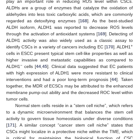
play an important role in reducing ROS level within CSCs.
ALDHs are a group of enzymes that catalyze the oxidation of
aldehydes into less toxic carboxylic acids, which are commonly
regarded as detoxifying enzymes [
168
]. As the best-studied
ALDH isoform, ALDH1 was reported to decrease ROS levels
through the activation of antioxidant systems [
169
]. Detecting of
ALDH1 activity was also widely used as a classic assay to
+
identify CSCs in a variety of cancers including EC [
170
]. ALDH1
cells in ESCC present typical stem cell-like properties as well as
higher invasive and metastatic capabilities as compared to
−
ALDH1
cells [
44
,
45
]. Clinical data suggested that EC patients
with high expression of ALDH1 were more resistant to clinical
interventions and had a poor long-term prognosis [
44
]. Taken
together, the MDR of ECSCs may be attributed to the enhanced
membrane pump-out ability and the decreased ROC level within
tumor cells.
Normal stem cells reside in a “stem cell niche”, which refers
to a dynamic microenvironment that balances the stem cell
activity to govern tissue homeostasis under diverse conditions
[
171
]. A similar concept “cancer stem cell niche” states that
CSCs might localize in a protective niche within the TME, which
is critical for maintaining the biological function of CSC