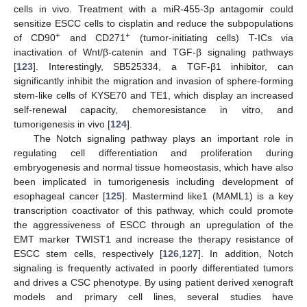
cells in vivo. Treatment with a miR-455-3p antagomir could
sensitize ESCC cells to cisplatin and reduce the subpopulations
+
+
of CD90
and CD271
(tumor-initiating cells) T-ICs via
inactivation of Wnt/β-catenin and TGF-β signaling pathways
[
123
]. Interestingly, SB525334, a TGF-β1 inhibitor, can
significantly inhibit the migration and invasion of sphere-forming
stem-like cells of KYSE70 and TE1, which display an increased
self-renewal capacity, chemoresistance in vitro, and
tumorigenesis in vivo [
124
].
The Notch signaling pathway plays an important role in
regulating cell differentiation and proliferation during
embryogenesis and normal tissue homeostasis, which have also
been implicated in tumorigenesis including development of
esophageal cancer [
125
]. Mastermind like1 (MAML1) is a key
transcription coactivator of this pathway, which could promote
the aggressiveness of ESCC through an upregulation of the
EMT marker TWIST1 and increase the therapy resistance of
ESCC stem cells, respectively [
126
,
127
]. In addition, Notch
signaling is frequently activated in poorly differentiated tumors
and drives a CSC phenotype. By using patient derived xenograft
models and primary cell lines, several studies have