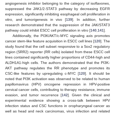
angiogenesis inhibitor belonging to the category of isoflavones,
suppressed the JAK1/2-STAT3 pathway by decreasing EGFR
expression, significantly inhibiting esophageal cell proliferation in
vitro, and tumorigenesis in vivo [
139
]. In addition, further
research demonstrated that the suppression of the JAK/STAT3
pathway could inhibit ESCC cell proliferation in vitro [
140
,
141
].
Additionally, the PI3K/AKT/c-MYC signaling axis promotes
cancer stem-like feature acquisition in ESCC cell lines [
120
]. The
study found that the cell subset responsive to a Sox2 regulatory
region (SRR2) reporter (RR cells) isolated from these ESCC cell
lines contained significantly higher proportions of CD44-high and
ALDH1A1-high cells. The authors demonstrated that the PI3K-
AKT pathway regulates the RR phenotype and promotes its
CSC-like features by upregulating c-MYC [
120
]. It should be
noted that PI3K activation was observed to be related to human
papillomavirus (HPV) oncogene repression in HPV-positive
cervical cancer cells, contributing to therapy resistance, immune
evasion, and tumor recurrence [
142
]. Given the clinical and
experimental evidence showing a cross-talk between HPV
infection status and CSC functions in oropharyngeal cancer as
well as head and neck carcinomas, virus infection and related