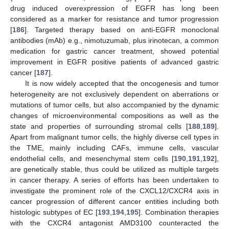
drug induced overexpression of EGFR has long been
considered as a marker for resistance and tumor progression
[
186
]. Targeted therapy based on anti-EGFR monoclonal
antibodies (mAb) e.g., nimotuzumab, plus irinotecan, a common
medication for gastric cancer treatment, showed potential
improvement in EGFR positive patients of advanced gastric
cancer [
187
].
It is now widely accepted that the oncogenesis and tumor
heterogeneity are not exclusively dependent on aberrations or
mutations of tumor cells, but also accompanied by the dynamic
changes of microenvironmental compositions as well as the
state and properties of surrounding stromal cells [
188
,
189
].
Apart from malignant tumor cells, the highly diverse cell types in
the TME, mainly including CAFs, immune cells, vascular
endothelial cells, and mesenchymal stem cells [
190
,
191
,
192
],
are genetically stable, thus could be utilized as multiple targets
in cancer therapy. A series of efforts has been undertaken to
investigate the prominent role of the CXCL12/CXCR4 axis in
cancer progression of different cancer entities including both
histologic subtypes of EC [
193
,
194
,
195
]. Combination therapies
with the CXCR4 antagonist AMD3100 counteracted the