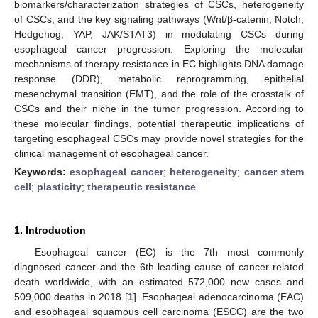
biomarkers/characterization strategies of CSCs, heterogeneity
of CSCs, and the key signaling pathways (Wnt/β-catenin, Notch,
Hedgehog, YAP, JAK/STAT3) in modulating CSCs during
esophageal cancer progression. Exploring the molecular
mechanisms of therapy resistance in EC highlights DNA damage
response (DDR), metabolic reprogramming, epithelial
mesenchymal transition (EMT), and the role of the crosstalk of
CSCs and their niche in the tumor progression. According to
these molecular findings, potential therapeutic implications of
targeting esophageal CSCs may provide novel strategies for the
clinical management of esophageal cancer.
Keywords:
esophageal cancer
;
heterogeneity
;
cancer stem
cell
;
plasticity
;
therapeutic resistance
1. Introduction
Esophageal cancer (EC) is the 7th most commonly
diagnosed cancer and the 6th leading cause of cancer-related
death worldwide, with an estimated 572,000 new cases and
509,000 deaths in 2018 [
1
]. Esophageal adenocarcinoma (EAC)
and esophageal squamous cell carcinoma (ESCC) are the two