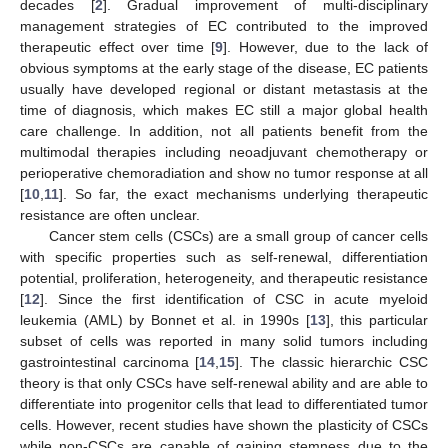
decades [
2
]. Gradual improvement of multi-disciplinary
management strategies of EC contributed to the improved
therapeutic effect over time [
9
]. However, due to the lack of
obvious symptoms at the early stage of the disease, EC patients
usually have developed regional or distant metastasis at the
time of diagnosis, which makes EC still a major global health
care challenge. In addition, not all patients benefit from the
multimodal therapies including neoadjuvant chemotherapy or
perioperative chemoradiation and show no tumor response at all
[
10
,
11
]. So far, the exact mechanisms underlying therapeutic
resistance are often unclear.
Cancer stem cells (CSCs) are a small group of cancer cells
with specific properties such as self-renewal, differentiation
potential, proliferation, heterogeneity, and therapeutic resistance
[
12
]. Since the first identification of CSC in acute myeloid
leukemia (AML) by Bonnet et al. in 1990s [
13
], this particular
subset of cells was reported in many solid tumors including
gastrointestinal carcinoma [
14
,
15
]. The classic hierarchic CSC
theory is that only CSCs have self-renewal ability and are able to
differentiate into progenitor cells that lead to differentiated tumor
cells. However, recent studies have shown the plasticity of CSCs
while non-CSCs are capable of gaining stemness due to the