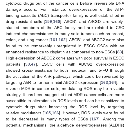
cytotoxic drugs out of the cancer cells before irreversible DNA
damage occurs. For instance, overexpression of the ATP-
binding cassette (ABC) transporter family is well established in
drug resistant cells [
159
,
160
]. ABCB1 and ABCG2 are widely-
studied members of the ABC family and are related to CSC
induced chemoresistance in many solid tumors such as breast,
colon, and lung cancer [
161
,
162
]. ABCB1 and ABCG2 were also
found to be remarkably upregulated in ESCC CSCs with an
enhanced resistance to cisplatin as compared to non-CSCs [
83
].
High expression of ABCG2 correlates with poor survival in ESCC
patients [
33
,
47
]. ESCC cells with ABCG2 overexpression
showed cross-resistance to both irinotecan and 5-FU through
the activation of the AhR pathways, which could be reversed by
targeting AhR to further inhibit ABCG2 expression [
163
,
164
]. To
reverse MDR in cancer cells, modulating ROS may be a viable
strategy. It has been suggested that MDR cancer cells are more
susceptible to alterations in ROS levels and can be sensitized to
cytotoxic drugs after improving the ROS level by targeting
relative modulators [
165
,
166
]. However, ROS levels were found
to be decreased in many types of CSCs [
167
]. Among the
potential mechanisms, the aldehyde dehydrogenases (ALDHs)