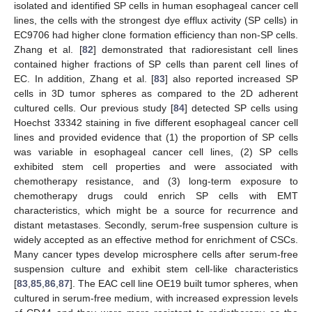
isolated and identified SP cells in human esophageal cancer cell
lines, the cells with the strongest dye efflux activity (SP cells) in
EC9706 had higher clone formation efficiency than non-SP cells.
Zhang et al. [
82
] demonstrated that radioresistant cell lines
contained higher fractions of SP cells than parent cell lines of
EC. In addition, Zhang et al. [
83
] also reported increased SP
cells in 3D tumor spheres as compared to the 2D adherent
cultured cells. Our previous study [
84
] detected SP cells using
Hoechst 33342 staining in five different esophageal cancer cell
lines and provided evidence that (1) the proportion of SP cells
was variable in esophageal cancer cell lines, (2) SP cells
exhibited stem cell properties and were associated with
chemotherapy resistance, and (3) long-term exposure to
chemotherapy drugs could enrich SP cells with EMT
characteristics, which might be a source for recurrence and
distant metastases. Secondly, serum-free suspension culture is
widely accepted as an effective method for enrichment of CSCs.
Many cancer types develop microsphere cells after serum-free
suspension culture and exhibit stem cell-like characteristics
[
83
,
85
,
86
,
87
]. The EAC cell line OE19 built tumor spheres, when
cultured in serum-free medium, with increased expression levels