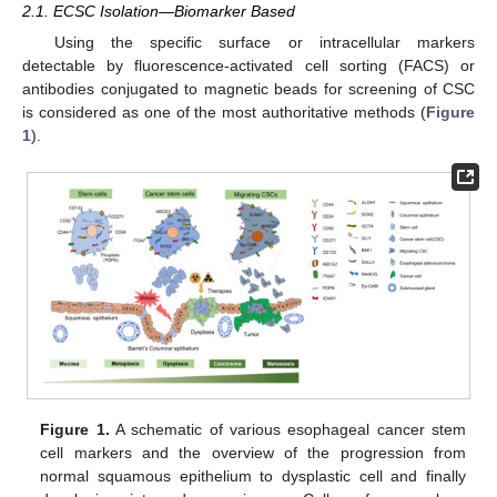
2.1. ECSC Isolation—Biomarker Based
Using the specific surface or intracellular markers
detectable by fluorescence-activated cell sorting (FACS) or
antibodies conjugated to magnetic beads for screening of CSC
is considered as one of the most authoritative methods (
Figure
1
).
Figure 1.
A schematic of various esophageal cancer stem
cell markers and the overview of the progression from
normal squamous epithelium to dysplastic cell and finally