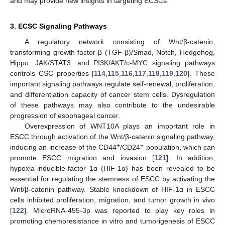
and may provide new insights in targeting ECSCs.
3. ECSC Signaling Pathways
A regulatory network consisting of Wnt/β-catenin,
transforming growth factor-β (TGF-β)/Smad, Notch, Hedgehog,
Hippo, JAK/STAT3, and PI3K/AKT/c-MYC signaling pathways
controls CSC properties [
114
,
115
,
116
,
117
,
118
,
119
,
120
]. These
important signaling pathways regulate self-renewal, proliferation,
and differentiation capacity of cancer stem cells. Dysregulation
of these pathways may also contribute to the undesirable
progression of esophageal cancer.
Overexpression of WNT10A plays an important role in
ESCC through activation of the Wnt/β-catenin signaling pathway,
+
−
inducing an increase of the CD44
/CD24
population, which can
promote ESCC migration and invasion [
121
]. In addition,
hypoxia-inducible-factor 1α (HIF-1α) has been revealed to be
essential for regulating the stemness of ESCC by activating the
Wnt/β-catenin pathway. Stable knockdown of HIF-1α in ESCC
cells inhibited proliferation, migration, and tumor growth in vivo
[
122
]. MicroRNA-455-3p was reported to play key roles in
promoting chemoresistance in vitro and tumorigenesis of ESCC