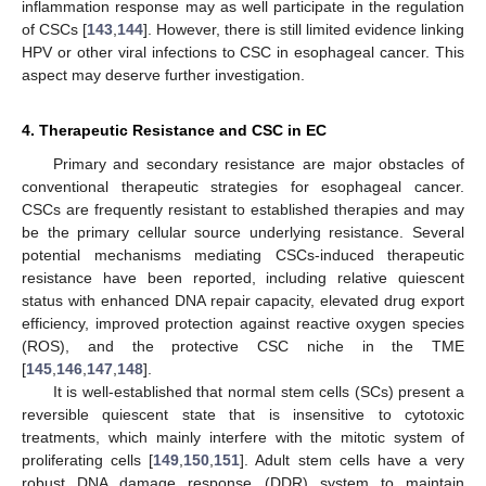
inflammation response may as well participate in the regulation
of CSCs [
143
,
144
]. However, there is still limited evidence linking
HPV or other viral infections to CSC in esophageal cancer. This
aspect may deserve further investigation.
4. Therapeutic Resistance and CSC in EC
Primary and secondary resistance are major obstacles of
conventional therapeutic strategies for esophageal cancer.
CSCs are frequently resistant to established therapies and may
be the primary cellular source underlying resistance. Several
potential mechanisms mediating CSCs-induced therapeutic
resistance have been reported, including relative quiescent
status with enhanced DNA repair capacity, elevated drug export
efficiency, improved protection against reactive oxygen species
(ROS), and the protective CSC niche in the TME
[
145
,
146
,
147
,
148
].
It is well-established that normal stem cells (SCs) present a
reversible quiescent state that is insensitive to cytotoxic
treatments, which mainly interfere with the mitotic system of
proliferating cells [
149
,
150
,
151
]. Adult stem cells have a very
robust DNA damage response (DDR) system to maintain