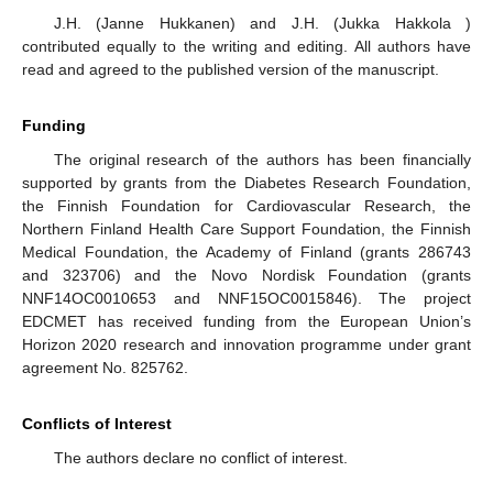
J.H. (Janne Hukkanen) and J.H. (Jukka Hakkola )
contributed equally to the writing and editing. All authors have
read and agreed to the published version of the manuscript.
Funding
The original research of the authors has been financially
supported by grants from the Diabetes Research Foundation,
the Finnish Foundation for Cardiovascular Research, the
Northern Finland Health Care Support Foundation, the Finnish
Medical Foundation, the Academy of Finland (grants 286743
and 323706) and the Novo Nordisk Foundation (grants
NNF14OC0010653 and NNF15OC0015846). The project
EDCMET has received funding from the European Union’s
Horizon 2020 research and innovation programme under grant
agreement No. 825762.
Conflicts of Interest
The authors declare no conflict of interest.