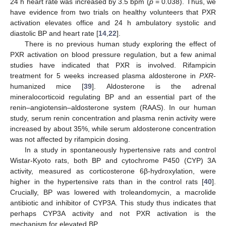
24 h heart rate was increased by 3.5 bpm (
p
= 0.038). Thus, we
have evidence from two trials on healthy volunteers that PXR
activation elevates office and 24 h ambulatory systolic and
diastolic BP and heart rate [
14
,
22
].
There is no previous human study exploring the effect of
PXR activation on blood pressure regulation, but a few animal
studies have indicated that PXR is involved. Rifampicin
treatment for 5 weeks increased plasma aldosterone in
PXR
-
humanized mice [
39
]. Aldosterone is the adrenal
mineralocorticoid regulating BP and an essential part of the
renin–angiotensin–aldosterone system (RAAS). In our human
study, serum renin concentration and plasma renin activity were
increased by about 35%, while serum aldosterone concentration
was not affected by rifampicin dosing.
In a study in spontaneously hypertensive rats and control
Wistar-Kyoto rats, both BP and cytochrome P450 (CYP) 3A
activity, measured as corticosterone 6β-hydroxylation, were
higher in the hypertensive rats than in the control rats [
40
].
Crucially, BP was lowered with troleandomycin, a macrolide
antibiotic and inhibitor of CYP3A. This study thus indicates that
perhaps CYP3A activity and not PXR activation is the
mechanism for elevated BP.