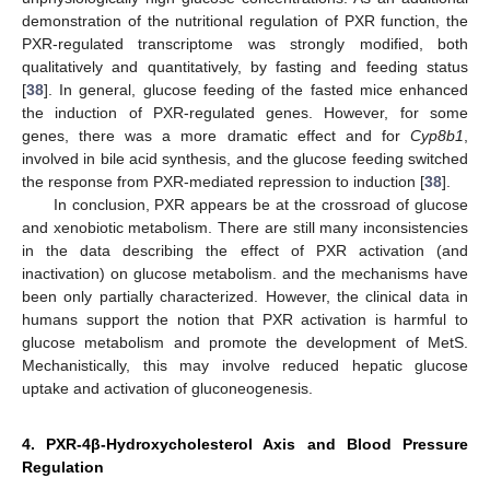
demonstration of the nutritional regulation of PXR function, the
PXR-regulated transcriptome was strongly modified, both
qualitatively and quantitatively, by fasting and feeding status
[
38
]. In general, glucose feeding of the fasted mice enhanced
the induction of PXR-regulated genes. However, for some
genes, there was a more dramatic effect and for
Cyp8b1
,
involved in bile acid synthesis, and the glucose feeding switched
the response from PXR-mediated repression to induction [
38
].
In conclusion, PXR appears be at the crossroad of glucose
and xenobiotic metabolism. There are still many inconsistencies
in the data describing the effect of PXR activation (and
inactivation) on glucose metabolism. and the mechanisms have
been only partially characterized. However, the clinical data in
humans support the notion that PXR activation is harmful to
glucose metabolism and promote the development of MetS.
Mechanistically, this may involve reduced hepatic glucose
uptake and activation of gluconeogenesis.
4. PXR-4β-Hydroxycholesterol Axis and Blood Pressure
Regulation