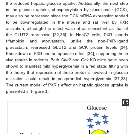
the reduced hepatic glucose uptake. Additionally, the next step
in the glucose uptake, phosphorylation by glucokinase (GCK),
may also be repressed since the GCK mRNA expression tended
to be downregulated in the mouse and rat liver by PXR
activation, although the effect was not as consistent as that of
the GLUT2 repression [
22
,
25
]. In HepG2 cells, PXR ligands
rifampicin and atorvastatin, unlike the non-PXR-ligand
pravastatin, repressed GLUT2 and GCK protein levels [
24
].
Knockdown of PXR had an opposite effect [
24
], supporting the in
vivo results in rodents. Both
Glut2
and
Gck
KO mice have been
shown to manifest mild hyperglycemia in a fed state, fitting with
the theory that repression of these proteins involved in glucose
utilization could result in postprandial hyperglycemia [
27
,
28
].
The current model of PXR’s effect on hepatic glucose uptake is
presented in
Figure 1
.