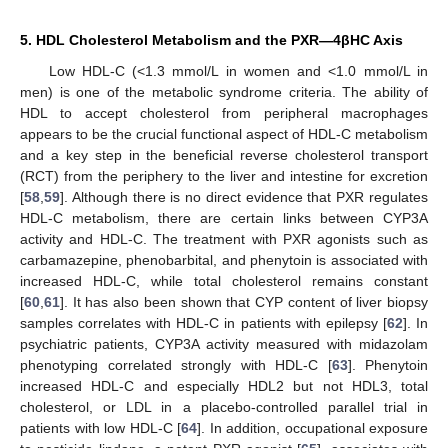
5. HDL Cholesterol Metabolism and the PXR—4βHC Axis
Low HDL-C (<1.3 mmol/L in women and <1.0 mmol/L in
men) is one of the metabolic syndrome criteria. The ability of
HDL to accept cholesterol from peripheral macrophages
appears to be the crucial functional aspect of HDL-C metabolism
and a key step in the beneficial reverse cholesterol transport
(RCT) from the periphery to the liver and intestine for excretion
[
58
,
59
]. Although there is no direct evidence that PXR regulates
HDL-C metabolism, there are certain links between CYP3A
activity and HDL-C. The treatment with PXR agonists such as
carbamazepine, phenobarbital, and phenytoin is associated with
increased HDL-C, while total cholesterol remains constant
[
60
,
61
]. It has also been shown that CYP content of liver biopsy
samples correlates with HDL-C in patients with epilepsy [
62
]. In
psychiatric patients, CYP3A activity measured with midazolam
phenotyping correlated strongly with HDL-C [
63
]. Phenytoin
increased HDL-C and especially HDL2 but not HDL3, total
cholesterol, or LDL in a placebo-controlled parallel trial in
patients with low HDL-C [
64
]. In addition, occupational exposure