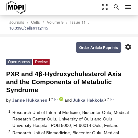
zoom_out_map
search
menu
Journals
Cells
Volume 9
Issue 11
10.3390/cells9112445
settings
Order Article Reprints
Open Access
Review
PXR and 4β-Hydroxycholesterol Axis
and the Components of Metabolic
Syndrome
1,*
2,*
by
Janne Hukkanen
and
Jukka Hakkola
1
Research Unit of Internal Medicine, Biocenter Oulu, Medical
Research Center Oulu, University of Oulu and Oulu
University Hospital, POB 5000, FI-90014 Oulu, Finland
2
Research Unit of Biomedicine, Biocenter Oulu, Medical