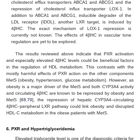
cholesterol efflux transporters ABCA1 and ABCG1 and the
repression of cholesterol influx transporter LOX-1. In
addition to ABCA1 and ABCG1, inducible degrader of the
LDL receptor (IDOL), another LXR target, is induced by
4βHC. The exact mechanism of LOX-1 repression is
currently not known. The effects of 4βHC in vascular tone
regulation are yet to be explored.
The results reviewed above indicate that PXR activation
and especially elevated 4βHC levels could be beneficial factors
in the regulation of HDL metabolism. This contrasts with the
mostly harmful effects of PXR action on the other components
MetS (obesity, hypertension, glucose metabolism). However, as
obesity is a major driver of the MetS and both CYP3A4 activity
and circulating 4βHC are known to be repressed by obesity and
MetS [
69
,
70
], the repression of hepatic CYP3A4–circulating
4βHC–peripheral LXR pathway could link obesity and disrupted
HDL-C metabolism in the obese patients with MetS.
6. PXR and Hypertriglyceridemia
Elevated triglyceride level is one of the diagnostic criteria for