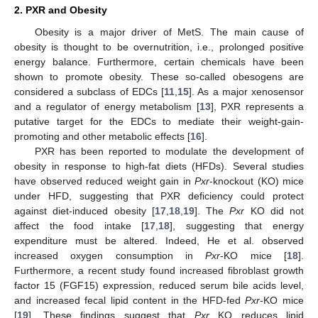
2. PXR and Obesity
Obesity is a major driver of MetS. The main cause of
obesity is thought to be overnutrition, i.e., prolonged positive
energy balance. Furthermore, certain chemicals have been
shown to promote obesity. These so-called obesogens are
considered a subclass of EDCs [
11
,
15
]. As a major xenosensor
and a regulator of energy metabolism [
13
], PXR represents a
putative target for the EDCs to mediate their weight-gain-
promoting and other metabolic effects [
16
].
PXR has been reported to modulate the development of
obesity in response to high-fat diets (HFDs). Several studies
have observed reduced weight gain in
Pxr
-knockout (KO) mice
under HFD, suggesting that PXR deficiency could protect
against diet-induced obesity [
17
,
18
,
19
]. The
Pxr
KO did not
affect the food intake [
17
,
18
], suggesting that energy
expenditure must be altered. Indeed, He et al. observed
increased oxygen consumption in
Pxr
-KO mice [
18
].
Furthermore, a recent study found increased fibroblast growth
factor 15 (FGF15) expression, reduced serum bile acids level,
and increased fecal lipid content in the HFD-fed
Pxr
-KO mice
[
19
]. These findings suggest that
Pxr
KO reduces lipid