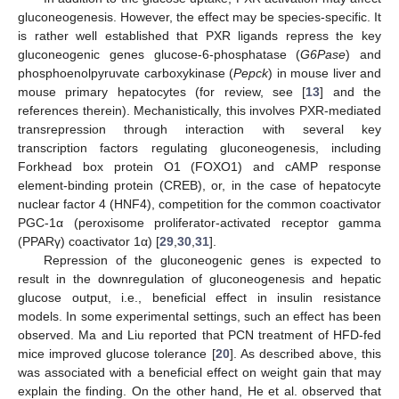
gluconeogenesis. However, the effect may be species-specific. It
is rather well established that PXR ligands repress the key
gluconeogenic genes glucose-6-phosphatase (
G6Pase
) and
phosphoenolpyruvate carboxykinase (
Pepck
) in mouse liver and
mouse primary hepatocytes (for review, see [
13
] and the
references therein). Mechanistically, this involves PXR-mediated
transrepression through interaction with several key
transcription factors regulating gluconeogenesis, including
Forkhead box protein O1 (FOXO1) and cAMP response
element-binding protein (CREB), or, in the case of hepatocyte
nuclear factor 4 (HNF4), competition for the common coactivator
PGC-1α (peroxisome proliferator-activated receptor gamma
(PPARγ) coactivator 1α) [
29
,
30
,
31
].
Repression of the gluconeogenic genes is expected to
result in the downregulation of gluconeogenesis and hepatic
glucose output, i.e., beneficial effect in insulin resistance
models. In some experimental settings, such an effect has been
observed. Ma and Liu reported that PCN treatment of HFD-fed
mice improved glucose tolerance [
20
]. As described above, this
was associated with a beneficial effect on weight gain that may
explain the finding. On the other hand, He et al. observed that