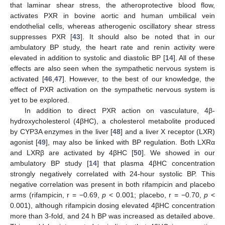
that laminar shear stress, the atheroprotective blood flow,
activates PXR in bovine aortic and human umbilical vein
endothelial cells, whereas atherogenic oscillatory shear stress
suppresses PXR [
43
]. It should also be noted that in our
ambulatory BP study, the heart rate and renin activity were
elevated in addition to systolic and diastolic BP [
14
]. All of these
effects are also seen when the sympathetic nervous system is
activated [
46
,
47
]. However, to the best of our knowledge, the
effect of PXR activation on the sympathetic nervous system is
yet to be explored.
In addition to direct PXR action on vasculature, 4β-
hydroxycholesterol (4βHC), a cholesterol metabolite produced
by CYP3A enzymes in the liver [
48
] and a liver X receptor (LXR)
agonist [
49
], may also be linked with BP regulation. Both LXRα
and LXRβ are activated by 4βHC [
50
]. We showed in our
ambulatory BP study [
14
] that plasma 4βHC concentration
strongly negatively correlated with 24-hour systolic BP. This
negative correlation was present in both rifampicin and placebo
arms (rifampicin, r = −0.69,
p
< 0.001; placebo, r = −0.70,
p
<
0.001), although rifampicin dosing elevated 4βHC concentration
more than 3-fold, and 24 h BP was increased as detailed above.