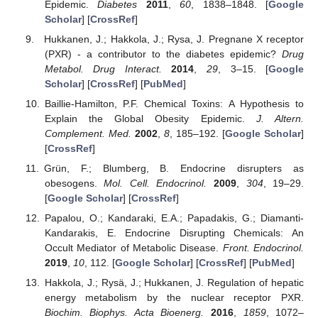
Epidemic.
Diabetes
2011
,
60
, 1838–1848. [
Google
Scholar
] [
CrossRef
]
Hukkanen, J.; Hakkola, J.; Rysa, J. Pregnane X receptor
(PXR) - a contributor to the diabetes epidemic?
Drug
Metabol. Drug Interact.
2014
,
29
, 3–15. [
Google
Scholar
] [
CrossRef
] [
PubMed
]
Baillie-Hamilton, P.F. Chemical Toxins: A Hypothesis to
Explain the Global Obesity Epidemic.
J. Altern.
Complement. Med.
2002
,
8
, 185–192. [
Google Scholar
]
[
CrossRef
]
Grün, F.; Blumberg, B. Endocrine disrupters as
obesogens.
Mol. Cell. Endocrinol.
2009
,
304
, 19–29.
[
Google Scholar
] [
CrossRef
]
Papalou, O.; Kandaraki, E.A.; Papadakis, G.; Diamanti-
Kandarakis, E. Endocrine Disrupting Chemicals: An
Occult Mediator of Metabolic Disease.
Front. Endocrinol.
2019
,
10
, 112. [
Google Scholar
] [
CrossRef
] [
PubMed
]
Hakkola, J.; Rysä, J.; Hukkanen, J. Regulation of hepatic
energy metabolism by the nuclear receptor PXR.
Biochim. Biophys. Acta Bioenerg.
2016
,
1859
, 1072–