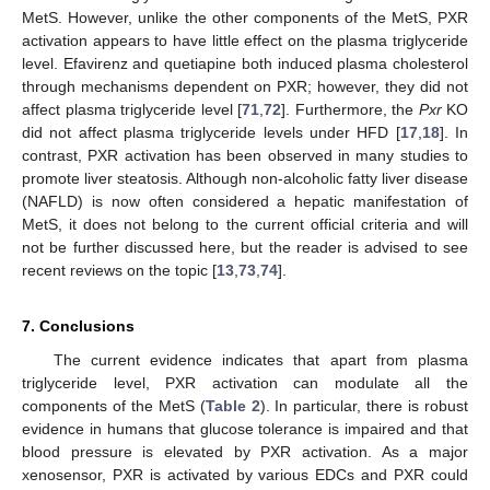
MetS. However, unlike the other components of the MetS, PXR
activation appears to have little effect on the plasma triglyceride
level. Efavirenz and quetiapine both induced plasma cholesterol
through mechanisms dependent on PXR; however, they did not
affect plasma triglyceride level [
71
,
72
]. Furthermore, the
Pxr
KO
did not affect plasma triglyceride levels under HFD [
17
,
18
]. In
contrast, PXR activation has been observed in many studies to
promote liver steatosis. Although non-alcoholic fatty liver disease
(NAFLD) is now often considered a hepatic manifestation of
MetS, it does not belong to the current official criteria and will
not be further discussed here, but the reader is advised to see
recent reviews on the topic [
13
,
73
,
74
].
7. Conclusions
The current evidence indicates that apart from plasma
triglyceride level, PXR activation can modulate all the
components of the MetS (
Table 2
). In particular, there is robust
evidence in humans that glucose tolerance is impaired and that
blood pressure is elevated by PXR activation. As a major
xenosensor, PXR is activated by various EDCs and PXR could