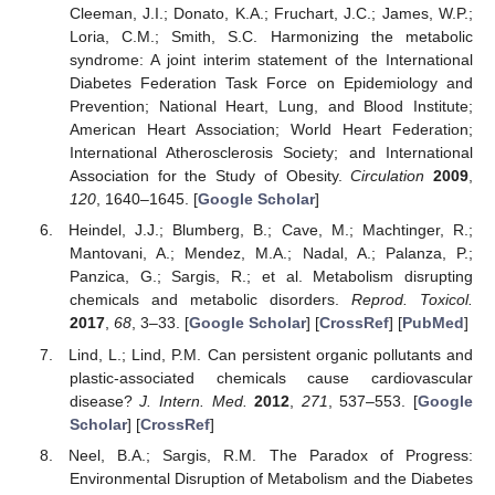
Cleeman, J.I.; Donato, K.A.; Fruchart, J.C.; James, W.P.;
Loria, C.M.; Smith, S.C. Harmonizing the metabolic
syndrome: A joint interim statement of the International
Diabetes Federation Task Force on Epidemiology and
Prevention; National Heart, Lung, and Blood Institute;
American Heart Association; World Heart Federation;
International Atherosclerosis Society; and International
Association for the Study of Obesity.
Circulation
2009
,
120
, 1640–1645. [
Google Scholar
]
Heindel, J.J.; Blumberg, B.; Cave, M.; Machtinger, R.;
Mantovani, A.; Mendez, M.A.; Nadal, A.; Palanza, P.;
Panzica, G.; Sargis, R.; et al. Metabolism disrupting
chemicals and metabolic disorders.
Reprod. Toxicol.
2017
,
68
, 3–33. [
Google Scholar
] [
CrossRef
] [
PubMed
]
Lind, L.; Lind, P.M. Can persistent organic pollutants and
plastic-associated chemicals cause cardiovascular
disease?
J. Intern. Med.
2012
,
271
, 537–553. [
Google
Scholar
] [
CrossRef
]
Neel, B.A.; Sargis, R.M. The Paradox of Progress:
Environmental Disruption of Metabolism and the Diabetes