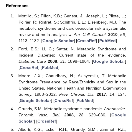
References
Mottillo, S.; Filion, K.B.; Genest, J.; Joseph, L.; Pilote, L.;
Poirier, P.; Rinfret, S.; Schiffrin, E.L.; Eisenberg, M.J. The
metabolic syndrome and cardiovascular risk a systematic
review and meta-analysis.
J. Am. Coll. Cardiol.
2010
,
56
,
1113–1132. [
Google Scholar
] [
CrossRef
] [
PubMed
]
Ford, E.S.; Li, C.; Sattar, N. Metabolic Syndrome and
Incident Diabetes: Current state of the evidence.
Diabetes Care
2008
,
31
, 1898–1904. [
Google Scholar
]
[
CrossRef
] [
PubMed
]
Moore, J.X.; Chaudhary, N.; Akinyemiju, T. Metabolic
Syndrome Prevalence by Race/Ethnicity and Sex in the
United States, National Health and Nutrition Examination
Survey, 1988–2012.
Prev. Chronic Dis.
2017
,
14
, E24.
[
Google Scholar
] [
CrossRef
] [
PubMed
]
Grundy, S.M. Metabolic syndrome pandemic.
Arterioscler.
Thromb. Vasc. Biol.
2008
,
28
, 629–636. [
Google
Scholar
] [
CrossRef
]
Alberti, K.G.; Eckel, R.H.; Grundy, S.M.; Zimmet, P.Z.;