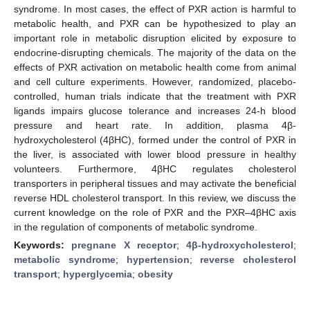
syndrome. In most cases, the effect of PXR action is harmful to
metabolic health, and PXR can be hypothesized to play an
important role in metabolic disruption elicited by exposure to
endocrine-disrupting chemicals. The majority of the data on the
effects of PXR activation on metabolic health come from animal
and cell culture experiments. However, randomized, placebo-
controlled, human trials indicate that the treatment with PXR
ligands impairs glucose tolerance and increases 24-h blood
pressure and heart rate. In addition, plasma 4β-
hydroxycholesterol (4βHC), formed under the control of PXR in
the liver, is associated with lower blood pressure in healthy
volunteers. Furthermore, 4βHC regulates cholesterol
transporters in peripheral tissues and may activate the beneficial
reverse HDL cholesterol transport. In this review, we discuss the
current knowledge on the role of PXR and the PXR–4βHC axis
in the regulation of components of metabolic syndrome.
Keywords:
pregnane X receptor
;
4β-hydroxycholesterol
;
metabolic syndrome
;
hypertension
;
reverse cholesterol
transport
;
hyperglycemia
;
obesity