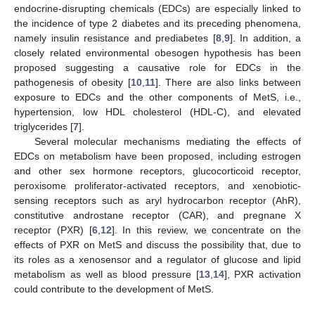
endocrine-disrupting chemicals (EDCs) are especially linked to
the incidence of type 2 diabetes and its preceding phenomena,
namely insulin resistance and prediabetes [
8
,
9
]. In addition, a
closely related environmental obesogen hypothesis has been
proposed suggesting a causative role for EDCs in the
pathogenesis of obesity [
10
,
11
]. There are also links between
exposure to EDCs and the other components of MetS, i.e.,
hypertension, low HDL cholesterol (HDL-C), and elevated
triglycerides [
7
].
Several molecular mechanisms mediating the effects of
EDCs on metabolism have been proposed, including estrogen
and other sex hormone receptors, glucocorticoid receptor,
peroxisome proliferator-activated receptors, and xenobiotic-
sensing receptors such as aryl hydrocarbon receptor (AhR),
constitutive androstane receptor (CAR), and pregnane X
receptor (PXR) [
6
,
12
]. In this review, we concentrate on the
effects of PXR on MetS and discuss the possibility that, due to
its roles as a xenosensor and a regulator of glucose and lipid
metabolism as well as blood pressure [
13
,
14
], PXR activation
could contribute to the development of MetS.