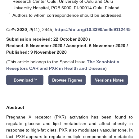
Research Center Oulu, University of Oulu and Oulu
University Hospital, POB 5000, FI-90014 Oulu, Finland
*
Authors to whom correspondence should be addressed.
Cells
2020
,
9
(11), 2445;
https://doi.org/10.3390/cells9112445
Submission received: 22 October 2020
/
Revised: 5 November 2020
/
Accepted: 6 November 2020
/
Published: 9 November 2020
(This article belongs to the Special Issue
The Xenobiotic
Receptors CAR and PXR in Health and Disease
)
keyboard_arrow_down
Download
Browse Figures
Versions Notes
Abstract
Pregnane X receptor (PXR) activation has been found to
regulate glucose and lipid metabolism and affect obesity in
response to high-fat diets. PXR also modulates vascular tone. In
fact, PXR appears to regulate multiple components of metabolic