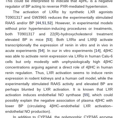
This could be interpreted to indicate that 4βHC is a negative
regulator of BP acting to reverse PXR-mediated hypertension.
The activation of LXRα by synthetic LXR agonists
T0901317 and GW3965 reduces the experimentally stimulated
RAAS and/or BP [
44
,
51
,
52
]. However, in experimental models
without prior hypertension-inducing procedures or treatments,
both T0901317 and 22(R)-hydroxycholesterol treatment
elevated BP in mice [
53
]. Both LXRα and LXRβ activate
transcriptionally the expression of renin in vitro and in vivo in
acute experiments [
54
]. In our in vitro experiments [
14
], 4βHC
was able to activate renin expression via LXRα in human Calu-6
cells but only modestly with unphysiologically high 4βHC
concentrations arguing against a direct role of 4βHC in human
renin regulation. Thus, LXR activation seems to induce renin
expression in rodent kidneys and a human cell model, while the
experimentally stimulated RAAS activity and elevated BP are
perhaps blunted by LXR activation. It is known that LXR
activation induces endothelial NO synthase [
55
], which could
possibly explain the negative association of plasma 4βHC with
lower BP (circulating 4βHC–endothelial LXR activation–
endothelial NO production).
In addition to CYP3A4, the polymorphic CYP3A5 enzyme