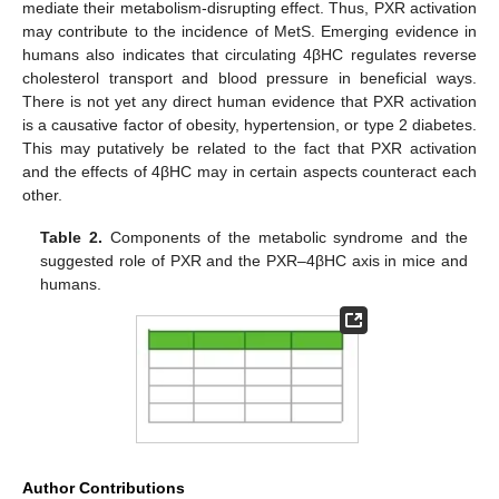
mediate their metabolism-disrupting effect. Thus, PXR activation
may contribute to the incidence of MetS. Emerging evidence in
humans also indicates that circulating 4βHC regulates reverse
cholesterol transport and blood pressure in beneficial ways.
There is not yet any direct human evidence that PXR activation
is a causative factor of obesity, hypertension, or type 2 diabetes.
This may putatively be related to the fact that PXR activation
and the effects of 4βHC may in certain aspects counteract each
other.
11. May
12. May
13. May
14. May
15. May
16. May
17. May
18. May
19. May
21. May
22. May
23. May
24. May
25. May
26. May
27. May
28. May
29. May
31. May
1. Jun
2. Jun
3. Jun
4. Jun
5. Jun
6. Jun
7. Jun
8. Jun
10. Jun
11. Jun
12. Jun
13. Jun
14. Jun
15. Jun
16. Jun
17. Jun
18. Jun
20. Jun
21. Jun
22. Jun
23. Jun
24. Jun
25. Jun
26. Jun
27. Jun
28. Jun
30. Jun
1. Jul
2. Jul
3. Jul
4. Jul
5. Jul
6. Jul
7. Jul
8. Jul
10. Jul
11. Jul
12. Jul
13. Jul
14. Jul
15. Jul
16. Jul
17. Jul
18. Jul
20. Jul
21. Jul
22. Jul
23. Jul
24. Jul
25. Jul
26. Jul
27. Jul
28. Jul
30. Jul
31. Jul
1. Aug
2. Aug
3. Aug
4. Aug
5. Aug
6. Aug
7. Aug
Table 2.
Components of the metabolic syndrome and the
suggested role of PXR and the PXR–4βHC axis in mice and
humans.
Author Contributions