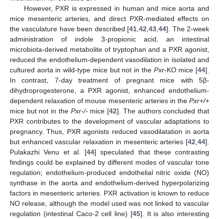
However, PXR is expressed in human and mice aorta and
mice mesenteric arteries, and direct PXR-mediated effects on
the vasculature have been described [
41
,
42
,
43
,
44
]. The 2-week
administration of indole 3-propionic acid, an intestinal
microbiota-derived metabolite of tryptophan and a PXR agonist,
reduced the endothelium-dependent vasodilation in isolated and
cultured aorta in wild-type mice but not in the
Pxr
-KO mice [
44
].
In contrast, 7-day treatment of pregnant mice with 5β-
dihydroprogesterone, a PXR agonist, enhanced endothelium-
dependent relaxation of mouse mesenteric arteries in the
Pxr+/+
mice but not in the
Pxr-/-
mice [
42
]. The authors concluded that
PXR contributes to the development of vascular adaptations to
pregnancy. Thus, PXR agonists reduced vasodilatation in aorta
but enhanced vascular relaxation in mesenteric arteries [
42
,
44
].
Pulakazhi Venu et al. [
44
] speculated that these contrasting
findings could be explained by different modes of vascular tone
regulation; endothelium-produced endothelial nitric oxide (NO)
synthase in the aorta and endothelium-derived hyperpolarizing
factors in mesenteric arteries. PXR activation is known to reduce
NO release, although the model used was not linked to vascular
regulation (intestinal Caco-2 cell line) [
45
]. It is also interesting