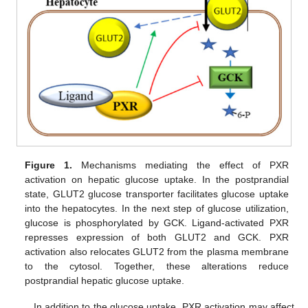
Figure 1.
Mechanisms mediating the effect of PXR
activation on hepatic glucose uptake. In the postprandial
state, GLUT2 glucose transporter facilitates glucose uptake
into the hepatocytes. In the next step of glucose utilization,
glucose is phosphorylated by GCK. Ligand-activated PXR
represses expression of both GLUT2 and GCK. PXR
activation also relocates GLUT2 from the plasma membrane
to the cytosol. Together, these alterations reduce
postprandial hepatic glucose uptake.
In addition to the glucose uptake, PXR activation may affect