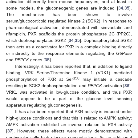
activation differently from mouse hepatocytes, and at least in
some models, the gluconeogenic genes are induced [
34
,
35
].
The mechanism has been shown to involve
serum/glucocorticoid regulated kinase 2 (SGK2). In response to
pharmacological activation, demonstrated with simvastatin and
rifampicin, PXR scaffolds the protein phosphatase 2C (PP2C),
which dephosphorylates SGK2 [
34
,
35
]. Dephosphorylated SGK2
then acts as a coactivator for PXR in a complex binding directly
or indirectly to the response elements regulating the
G6Pase
and
PEPCK
genes [
35
].
Interestingly, it has been reported that, in addition to ligand
binding, VRK Serine/Threonine Kinase 1 (VRK1) mediated
350
phosphorylation of PXR at Ser
may initiate a cascade
resulting in SGK2 dephosphorylation and
PEPCK
activation [
36
].
VRK1 was activated in low-glucose condition, and thus PXR
would appear to be a part of the glucose level sensing
apparatus regulating gluconeogenesis.
It has also been reported that PXR activity is induced under
high-glucose conditions and that this is related to AMPK activity;
AMPK activation exhibited an inverse relation to PXR activity
[
37
]. However, these effects were mostly demonstrated with
unphysiologically high glucose concentrations. As an additional