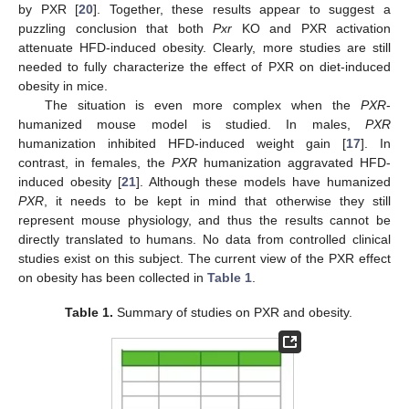
by PXR [
20
]. Together, these results appear to suggest a
puzzling conclusion that both
Pxr
KO and PXR activation
attenuate HFD-induced obesity. Clearly, more studies are still
needed to fully characterize the effect of PXR on diet-induced
obesity in mice.
The situation is even more complex when the
PXR
-
humanized mouse model is studied. In males,
PXR
humanization inhibited HFD-induced weight gain [
17
]. In
contrast, in females, the
PXR
humanization aggravated HFD-
induced obesity [
21
]. Although these models have humanized
PXR
, it needs to be kept in mind that otherwise they still
represent mouse physiology, and thus the results cannot be
directly translated to humans. No data from controlled clinical
studies exist on this subject. The current view of the PXR effect
on obesity has been collected in
Table 1
.
Table 1.
Summary of studies on PXR and obesity.