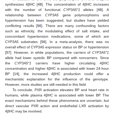
synthesizes 4βHC [
48
]. The concentration of 4βHC increases
with the number of functional
CYP3A5*1
alleles [
48
]. A
relationship between
CYP3A5
gene polymorphisms and
hypertension has been suggested, but studies have yielded
conflicting results [
56
]. There are many confounding factors
such as ethnicity, the modulating effect of salt intake, and
concomitant hypertension medications, some of which are
CYP3A5 substrates [
56
]. In a meta-analysis, there was no
overall effect of CYP3A5 expressor status on BP or hypertension
[
57
]. However, in white populations, the carriers of
CYP3A5*1
allele had lower systolic BP compared with noncarriers. Since
the
CYP3A5*1
carriers have higher circulating 4βHC
concentration and higher 4βHC is associated with lower 24-hour
BP [
14
], the increased 4βHC production could offer a
mechanistic explanation for the influence of the genotype.
However, more studies are still needed in this field.
To conclude, PXR activation elevates BP and heart rate in
humans, while plasma 4βHC is associated with lower BP. The
exact mechanisms behind these phenomena are uncertain, but
direct vascular PXR action and endothelial LXR activation by
4βHC may be involved.