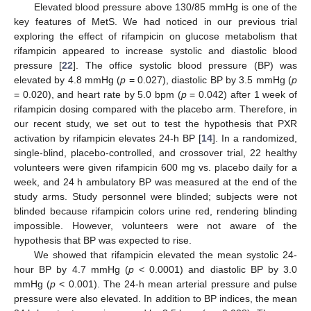
Elevated blood pressure above 130/85 mmHg is one of the
key features of MetS. We had noticed in our previous trial
exploring the effect of rifampicin on glucose metabolism that
rifampicin appeared to increase systolic and diastolic blood
pressure [
22
]. The office systolic blood pressure (BP) was
elevated by 4.8 mmHg (
p
= 0.027), diastolic BP by 3.5 mmHg (
p
= 0.020), and heart rate by 5.0 bpm (
p
= 0.042) after 1 week of
rifampicin dosing compared with the placebo arm. Therefore, in
our recent study, we set out to test the hypothesis that PXR
activation by rifampicin elevates 24-h BP [
14
]. In a randomized,
single-blind, placebo-controlled, and crossover trial, 22 healthy
volunteers were given rifampicin 600 mg vs. placebo daily for a
week, and 24 h ambulatory BP was measured at the end of the
study arms. Study personnel were blinded; subjects were not
blinded because rifampicin colors urine red, rendering blinding
impossible. However, volunteers were not aware of the
hypothesis that BP was expected to rise.
We showed that rifampicin elevated the mean systolic 24-
hour BP by 4.7 mmHg (
p
< 0.0001) and diastolic BP by 3.0
mmHg (
p
< 0.001). The 24-h mean arterial pressure and pulse
pressure were also elevated. In addition to BP indices, the mean