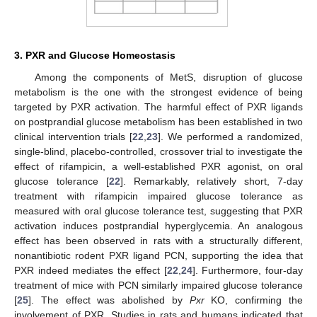
3. PXR and Glucose Homeostasis
Among the components of MetS, disruption of glucose
metabolism is the one with the strongest evidence of being
targeted by PXR activation. The harmful effect of PXR ligands
on postprandial glucose metabolism has been established in two
clinical intervention trials [
22
,
23
]. We performed a randomized,
single-blind, placebo-controlled, crossover trial to investigate the
effect of rifampicin, a well-established PXR agonist, on oral
glucose tolerance [
22
]. Remarkably, relatively short, 7-day
treatment with rifampicin impaired glucose tolerance as
measured with oral glucose tolerance test, suggesting that PXR
activation induces postprandial hyperglycemia. An analogous
effect has been observed in rats with a structurally different,
nonantibiotic rodent PXR ligand PCN, supporting the idea that
PXR indeed mediates the effect [
22
,
24
]. Furthermore, four-day
treatment of mice with PCN similarly impaired glucose tolerance
[
25
]. The effect was abolished by
Pxr
KO, confirming the
involvement of PXR. Studies in rats and humans indicated that