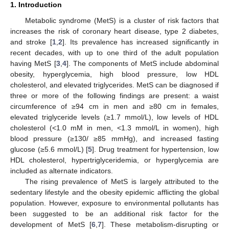
1. Introduction
Metabolic syndrome (MetS) is a cluster of risk factors that
increases the risk of coronary heart disease, type 2 diabetes,
and stroke [
1
,
2
]. Its prevalence has increased significantly in
recent decades, with up to one third of the adult population
having MetS [
3
,
4
]. The components of MetS include abdominal
obesity, hyperglycemia, high blood pressure, low HDL
cholesterol, and elevated triglycerides. MetS can be diagnosed if
three or more of the following findings are present: a waist
circumference of ≥94 cm in men and ≥80 cm in females,
elevated triglyceride levels (≥1.7 mmol/L), low levels of HDL
cholesterol (<1.0 mM in men, <1.3 mmol/L in women), high
blood pressure (≥130/ ≥85 mmHg), and increased fasting
glucose (≥5.6 mmol/L) [
5
]. Drug treatment for hypertension, low
HDL cholesterol, hypertriglyceridemia, or hyperglycemia are
included as alternate indicators.
The rising prevalence of MetS is largely attributed to the
sedentary lifestyle and the obesity epidemic afflicting the global
population. However, exposure to environmental pollutants has
been suggested to be an additional risk factor for the
development of MetS [
6
,
7
]. These metabolism-disrupting or