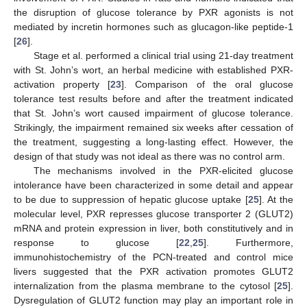
the disruption of glucose tolerance by PXR agonists is not
mediated by incretin hormones such as glucagon-like peptide-1
[
26
].
Stage et al. performed a clinical trial using 21-day treatment
with St. John’s wort, an herbal medicine with established PXR-
activation property [
23
]. Comparison of the oral glucose
tolerance test results before and after the treatment indicated
that St. John’s wort caused impairment of glucose tolerance.
Strikingly, the impairment remained six weeks after cessation of
the treatment, suggesting a long-lasting effect. However, the
design of that study was not ideal as there was no control arm.
The mechanisms involved in the PXR-elicited glucose
intolerance have been characterized in some detail and appear
to be due to suppression of hepatic glucose uptake [
25
]. At the
molecular level, PXR represses glucose transporter 2 (GLUT2)
mRNA and protein expression in liver, both constitutively and in
response to glucose [
22
,
25
]. Furthermore,
immunohistochemistry of the PCN-treated and control mice
livers suggested that the PXR activation promotes GLUT2
internalization from the plasma membrane to the cytosol [
25
].
Dysregulation of GLUT2 function may play an important role in