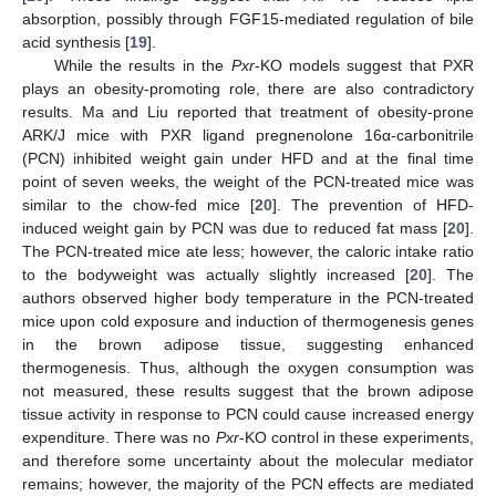
absorption, possibly through FGF15-mediated regulation of bile
acid synthesis [
19
].
While the results in the
Pxr
-KO models suggest that PXR
plays an obesity-promoting role, there are also contradictory
results. Ma and Liu reported that treatment of obesity-prone
ARK/J mice with PXR ligand pregnenolone 16α-carbonitrile
(PCN) inhibited weight gain under HFD and at the final time
point of seven weeks, the weight of the PCN-treated mice was
similar to the chow-fed mice [
20
]. The prevention of HFD-
induced weight gain by PCN was due to reduced fat mass [
20
].
The PCN-treated mice ate less; however, the caloric intake ratio
to the bodyweight was actually slightly increased [
20
]. The
authors observed higher body temperature in the PCN-treated
mice upon cold exposure and induction of thermogenesis genes
in the brown adipose tissue, suggesting enhanced
thermogenesis. Thus, although the oxygen consumption was
not measured, these results suggest that the brown adipose
tissue activity in response to PCN could cause increased energy
expenditure. There was no
Pxr
-KO control in these experiments,
and therefore some uncertainty about the molecular mediator
remains; however, the majority of the PCN effects are mediated