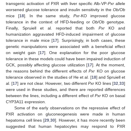
transgenic activation of PXR with liver specific Alb-VP-
Pxr
allele
worsened glucose tolerance and insulin sensitivity in the
Ob/Ob
mice [
18
]. In the same study,
Pxr
-KO improved glucose
tolerance in the context of HFD-feeding or
Ob/Ob
genotype.
Finally, Spruiell et al. reported that both
Pxr
KO and
humanization aggravated HFD-induced impairment of glucose
tolerance in male mice [
17
]. Surprisingly, in both cases, these
genetic manipulations were associated with a beneficial effect
on weight gain [
17
]. One explanation for the poor glucose
tolerance in these models could have been impaired induction of
GCK, possibly affecting glucose utilization [
17
]. At the moment,
the reasons behind the different effects of
Pxr
KO on glucose
tolerance observed in the studies of He et al. [
18
] and Spruiell et
al. [
17
] are not clear. However, two different
Pxr
KO lines [
32
,
33
]
were used in these studies, and there are reported differences
between the lines, including a different effect of
Pxr
KO on basal
CYP3A11 expression.
Some of the early observations on the repressive effect of
PXR activation on gluconeogenesis were made in human
hepatoma cell lines [
29
,
30
]. However, it has more recently been
suggested that human hepatocytes may respond to PXR