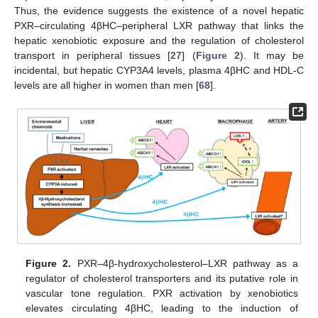
Thus, the evidence suggests the existence of a novel hepatic
PXR–circulating 4βHC–peripheral LXR pathway that links the
hepatic xenobiotic exposure and the regulation of cholesterol
transport in peripheral tissues [
27
] (
Figure 2
). It may be
incidental, but hepatic CYP3A4 levels, plasma 4βHC and HDL-C
levels are all higher in women than men [
68
].
Figure 2.
PXR–4β-hydroxycholesterol–LXR pathway as a
regulator of cholesterol transporters and its putative role in
vascular tone regulation. PXR activation by xenobiotics
elevates circulating 4βHC, leading to the induction of