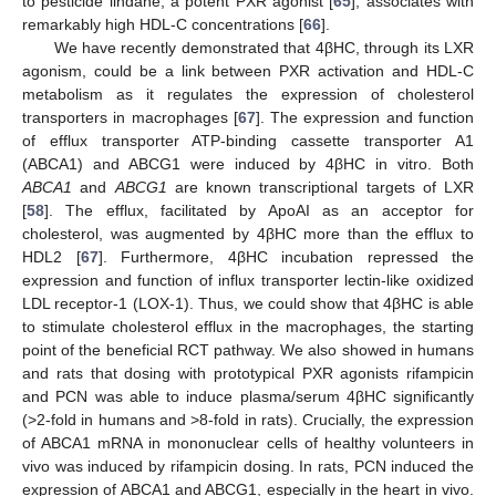
to pesticide lindane, a potent PXR agonist [
65
], associates with
remarkably high HDL-C concentrations [
66
].
We have recently demonstrated that 4βHC, through its LXR
agonism, could be a link between PXR activation and HDL-C
metabolism as it regulates the expression of cholesterol
transporters in macrophages [
67
]. The expression and function
of efflux transporter ATP-binding cassette transporter A1
(ABCA1) and ABCG1 were induced by 4βHC in vitro. Both
ABCA1
and
ABCG1
are known transcriptional targets of LXR
[
58
]. The efflux, facilitated by ApoAI as an acceptor for
cholesterol, was augmented by 4βHC more than the efflux to
HDL2 [
67
]. Furthermore, 4βHC incubation repressed the
expression and function of influx transporter lectin-like oxidized
LDL receptor-1 (LOX-1). Thus, we could show that 4βHC is able
to stimulate cholesterol efflux in the macrophages, the starting
point of the beneficial RCT pathway. We also showed in humans
and rats that dosing with prototypical PXR agonists rifampicin
and PCN was able to induce plasma/serum 4βHC significantly
(>2-fold in humans and >8-fold in rats). Crucially, the expression
of ABCA1 mRNA in mononuclear cells of healthy volunteers in
vivo was induced by rifampicin dosing. In rats, PCN induced the
expression of ABCA1 and ABCG1, especially in the heart in vivo.