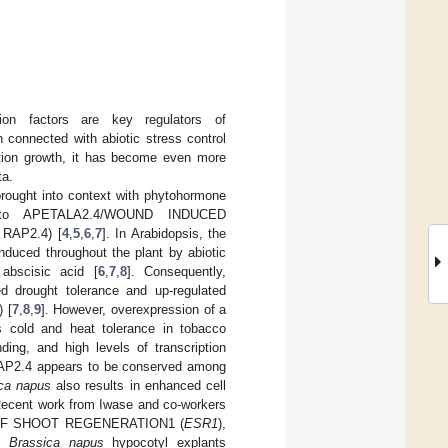
 factors are key regulators of
 connected with abiotic stress control
ation growth, it has become even more
ta.
brought into context with phytohormone
ted to APETALA2.4/WOUND INDUCED
 RAP2.4) [
4
,
5
,
6
,
7
]. In Arabidopsis, the
nduced throughout the plant by abiotic
abscisic acid [
6
,
7
,
8
]. Consequently,
ed drought tolerance and up-regulated
) [
7
,
8
,
9
]. However, overexpression of a
 cold and heat tolerance in tobacco
ding, and high levels of transcription
tRAP2.4 appears to be conserved among
ca napus
also results in enhanced cell
Recent work from Iwase and co-workers
CER OF SHOOT REGENERATION1 (
ESR1
),
in
Brassica napus
hypocotyl explants