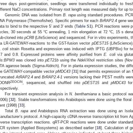
hree days post-germination, seedlings were transferred individually to fre
ifferent NaCl concentrations. Primary root length was measured daily for up t
Genomic DNA was isolated from
B. rapa
using standard procedures. PCR
NA Polymerase (Thermofisher). Specific primers for each
BrRAP2.4
gene wer
ata to bind to the respective 5’ and 3’ ends (
Table S1
). PCR reactions were p
ycles, 30 seconds at 55 °C annealing, 1 min elongation at 72 °C, 15 s den
ub-cloned into
pCR8
(LifeScience) and sequenced. For in vitro experiments, t
ia LR-GATEWAY-reactions to the GST-fusion vector
pDEST15
(LifeScience)
. coli
strain Rosetta and expression was induced with IPTG (UBPBio) for t
.7 and 0.8. Expressed proteins were affinity purified from
E. coli
via gluta
is:BPM3
was cloned into
pET21b
using the
Nde
I/
Xho
I restriction sites (N
TA agarose beads (Sigma-Aldrich). For in planta expression studies, the diff
he GATEWAY-compatible vector
pMDC43
[
31
] that permits expression of an 
runcated
AtRAP2.4
and
BrRAP2.4-1
versions lacking their PEST motifs wer
ZEOCIN
DONR
, sequenced, and shuffled into
pDEST15
and
pMDC43
for
espectively.
For transient expression analysis in
N. benthamiana
a basic protocol wa
2006) [
32
]. Stable transformations into Arabidopsis were done using the flora
ent (1998) [
33
].
Total
B. rapa
and Arabidopsis RNA extraction was done using an Isolate
anufacturer’s protocol. A high-capacity cDNA reverse transcription kit from 
everse transcription reactions. qRT-PCR reactions were done under standar
CR system (Applied Biosystems) as described earlier [
18
]. Calculation of