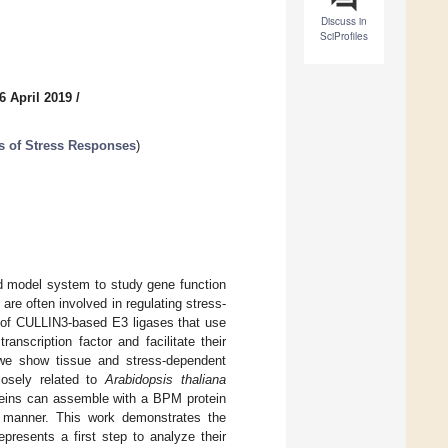
Discuss in
SciProfiles
6 April 2019
/
s of Stress Responses
)
d model system to study gene function
are often involved in regulating stress-
of CULLIN3-based E3 ligases that use
nscription factor and facilitate their
 we show tissue and stress-dependent
osely related to
Arabidopsis thaliana
eins can assemble with a BPM protein
 manner. This work demonstrates the
resents a first step to analyze their