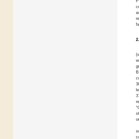
P
c
a
r
f
2
(
w
g
B
c
3
l
3
r
°
s
o
s
c