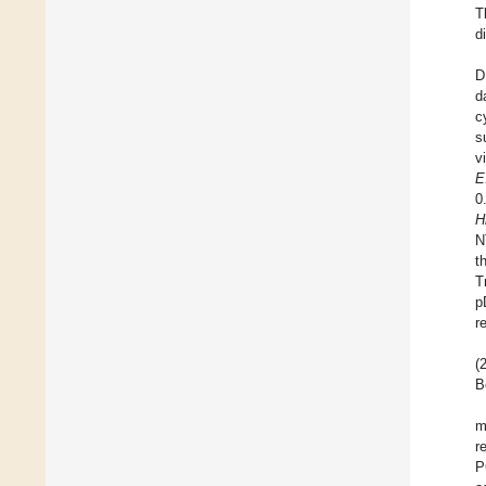
T
d
D
d
c
s
v
E
0
H
N
t
T
p
r
(
B
m
r
P