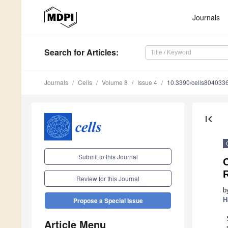
Journals
Search
for Articles
:
Journals
Cells
Volume 8
Issue 4
10.3390/cells804033
first_page
Submit to this Journal
C
Review for this Journal
b
H
Propose a Special Issue
Article Menu