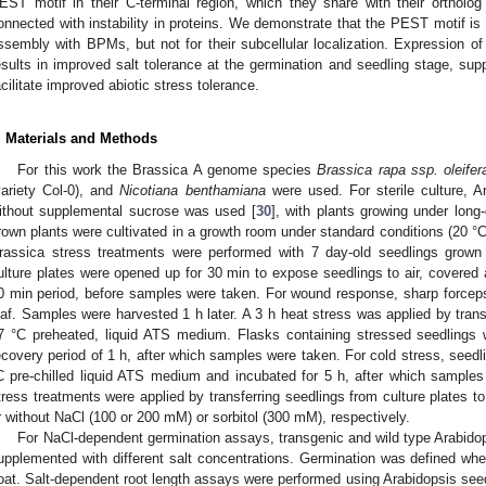
EST motif in their C-terminal region, which they share with their ortholo
onnected with instability in proteins. We demonstrate that the PEST motif is ind
ssembly with BPMs, but not for their subcellular localization. Expression o
esults in improved salt tolerance at the germination and seedling stage, sup
acilitate improved abiotic stress tolerance.
. Materials and Methods
For this work the Brassica A genome species
Brassica rapa ssp. oleifer
variety Col-0), and
Nicotiana benthamiana
were used. For sterile culture, A
ithout supplemental sucrose was used [
30
], with plants growing under long-
rown plants were cultivated in a growth room under standard conditions (20 °C,
rassica stress treatments were performed with 7 day-old seedlings grown i
ulture plates were opened up for 30 min to expose seedlings to air, covered 
0 min period, before samples were taken. For wound response, sharp forcep
eaf. Samples were harvested 1 h later. A 3 h heat stress was applied by transf
7 °C preheated, liquid ATS medium. Flasks containing stressed seedlings
ecovery period of 1 h, after which samples were taken. For cold stress, seedli
C pre-chilled liquid ATS medium and incubated for 5 h, after which samples
tress treatments were applied by transferring seedlings from culture plates 
r without NaCl (100 or 200 mM) or sorbitol (300 mM), respectively.
For NaCl-dependent germination assays, transgenic and wild type Arabid
upplemented with different salt concentrations. Germination was defined whe
oat. Salt-dependent root length assays were performed using Arabidopsis see