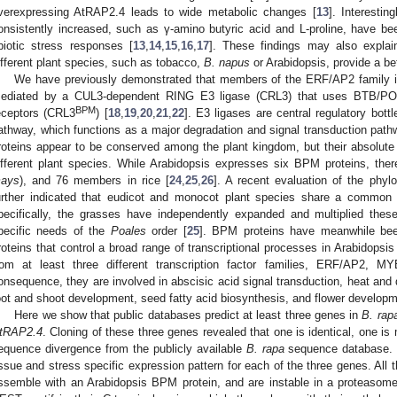
verexpressing AtRAP2.4 leads to wide metabolic changes [
13
]. Interestin
onsistently increased, such as γ-amino butyric acid and L-proline, have bee
biotic stress responses [
13
,
14
,
15
,
16
,
17
]. These findings may also expla
ifferent plant species, such as tobacco,
B. napus
or Arabidopsis, provide a bet
We have previously demonstrated that members of the ERF/AP2 family in
ediated by a CUL3-dependent RING E3 ligase (CRL3) that uses BTB/PO
BPM
eceptors (CRL3
) [
18
,
19
,
20
,
21
,
22
]. E3 ligases are central regulatory bott
athway, which functions as a major degradation and signal transduction path
roteins appear to be conserved among the plant kingdom, but their absolute
ifferent plant species. While Arabidopsis expresses six BPM proteins, the
ays
), and 76 members in rice [
24
,
25
,
26
]. A recent evaluation of the phy
urther indicated that eudicot and monocot plant species share a common 
pecifically, the grasses have independently expanded and multiplied these
pecific needs of the
Poales
order [
25
]. BPM proteins have meanwhile been
roteins that control a broad range of transcriptional processes in Arabidopsis
rom at least three different transcription factor families, ERF/AP2, 
onsequence, they are involved in abscisic acid signal transduction, heat and
oot and shoot development, seed fatty acid biosynthesis, and flower developm
Here we show that public databases predict at least three genes in
B. rap
tRAP2.4
. Cloning of these three genes revealed that one is identical, one is 
equence divergence from the publicly available
B. rapa
sequence database. E
issue and stress specific expression pattern for each of the three genes. All 
ssemble with an Arabidopsis BPM protein, and are instable in a proteaso