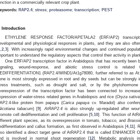
unction in a commercially relevant crop plant.
eywords:
RAP2.4
;
stress
;
proteasome
;
transcription
;
PEST
. Introduction
ETHYLENE RESPONSE FACTOR/APETALA2 (ERF/AP2) transcription
evelopmental and physiological responses in plants, and they are also often
1
,
2
,
3
]. With increasingly rapid environmental changes and continued popul
mportant to understand the regulatory aspects that control their activity in plan
One ERF/AP2 transcription factor in Arabidopsis that has recently been 
ignaling, wound-response, and abiotic stress control is rela
EDIFFERENTIATION1 (RAP2.4/WIND1/At1g78080, further referred to as At
ene is most strongly expressed in root and dry seeds but can be strongly i
tress treatments, such as drought and salt, or by the phytohormone 
verexpression of the transcription factor has been connected to increas
xpression of water-stress related genes in Arabidopsis and rice (
Oryza sativa
AP2.4-like protein from papaya (
Carica papaya
cv. Maradol) also confers
Nicotiana tabacum
) [
9
].
AtRAP2.4
is also strongly up-regulated after woun
romote cell dedifferentiation and cell proliferation [
5
,
10
]. This function of A
ifferent plant species, as its overexpression in tomato, tobacco, and
Brassi
edifferentiation and callus formation, as first observed in Arabidopsis [
4
,
11
]. 
lso identified a direct target gene of AtRAP2.4 that is called ENHAN
nd is involved in normal shoot regeneration [
12
]. Metabolic analysis 