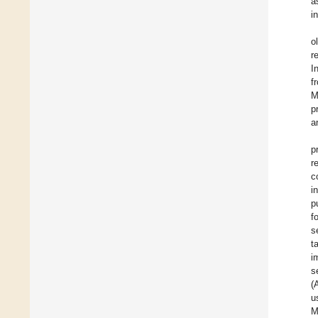
a
i
o
r
I
f
M
p
a
p
r
c
i
p
f
s
t
i
s
(
u
M