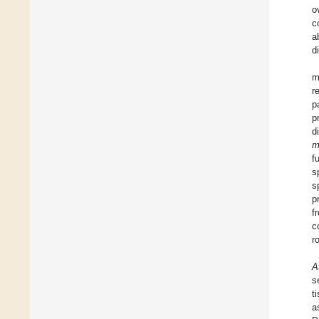
o
c
a
d
m
r
p
p
d
m
f
s
s
p
f
c
r
A
s
t
a