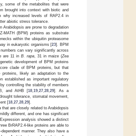
gly, some of the metabolites that were
n brought into context with biotic and
in why increased levels of RAP2.4 in
ter abiotic stress tolerance.
 Arabidopsis are prone to degradation
Z-MATH (BPM) proteins as substrate
lenecks within the ubiquitin proteasome
way in eukaryotic organisms [
23
]. BPM
 numbers can vary significantly across
re are 11 in
B. rapa
, 31 in maize (
Zea
logenetic development of BPM proteins
core clade of BPM proteins, but that
 proteins, likely an adaptation to the
 established as important regulatory
 by controlling the stability of members
MYB, and AtHB [
18
,
19
,
27
,
28
,
29
]. As a
 drought tolerance, stomatal movement,
ent [
18
,
27
,
28
,
29
].
a
that are closely related to Arabidopsis
mildly different, and one has significant
xpression analysis showed a distinct
three BrRAP2.4-like proteins are able to
me-dependent manner. They also have a