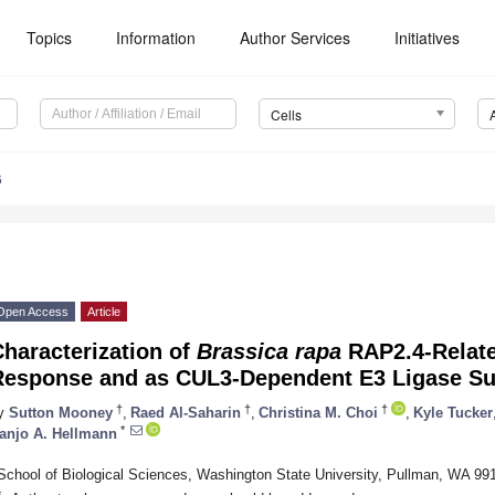
Topics
Information
Author Services
Initiatives
Cells
6
Open Access
Article
haracterization of
Brassica rapa
RAP2.4-Relate
Response and as CUL3-Dependent E3 Ligase Su
†
†
†
y
Sutton Mooney
,
Raed Al-Saharin
,
Christina M. Choi
,
Kyle Tucker
*
anjo A. Hellmann
School of Biological Sciences, Washington State University, Pullman, WA 9
*