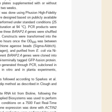
sh plates supplemented with or without
o two weeks.
 was done using Phusion High-Fidelity
e designed based on publicly available
erformed under standard conditions (25
aturation at 94 °C). PCR products were
he three
BrRAP2.4
genes were shuffled
. Constructs were transformed into the
wo hours once the OD
was between
600
thione agarose beads (Sigma-Aldrich).
ovagen), and purified from
E. coli
via Ni-
erent
BrRAP2.4
genes were cloned into
N-terminally tagged GFP-fusion protein.
e generated through PCR, subcloned in
 in vitro and in planta experiments,
s followed according to Sparkes et al.
l dip method as described in Clough and
 RNA kit from Bioline, following the
Applied Biosystems was used to perform
d conditions on a 7500 Fast Real-Time
 gene expression was done with
ACTIN2