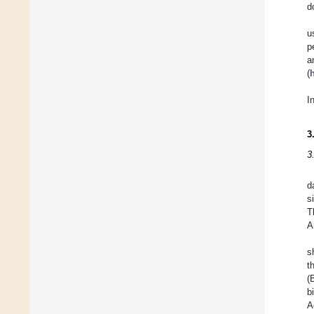
d
u
p
a
(
I
3
3
d
s
T
A
s
t
(
b
A