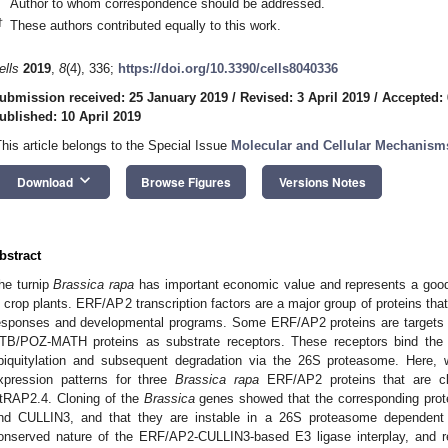
Author to whom correspondence should be addressed.
†
These authors contributed equally to this work.
ells
2019
,
8
(4), 336;
https://doi.org/10.3390/cells8040336
ubmission received: 25 January 2019
/
Revised: 3 April 2019
/
Accepted: 
ublished: 10 April 2019
This article belongs to the Special Issue
Molecular and Cellular Mechanism
keyboard_arrow_down
Download
Browse Figures
Versions Notes
bstract
he turnip
Brassica rapa
has important economic value and represents a goo
n crop plants. ERF/AP2 transcription factors are a major group of proteins that 
esponses and developmental programs. Some ERF/AP2 proteins are targets 
TB/POZ-MATH proteins as substrate receptors. These receptors bind the tra
biquitylation and subsequent degradation via the 26S proteasome. Here,
xpression patterns for three
Brassica rapa
ERF/AP2 proteins that are cl
tRAP2.4. Cloning of the
Brassica
genes showed that the corresponding prot
nd CULLIN3, and that they are instable in a 26S proteasome dependent
onserved nature of the ERF/AP2-CULLIN3-based E3 ligase interplay, and rep