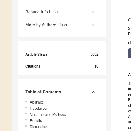
Related Info Links
C
More by Authors Links
S
P
(
Article Views
5832
Citations
18
A
T
i
Table of Contents
r
B
Abstract
u
Introduction
e
Materials and Methods
A
Results
a
Discussion
c