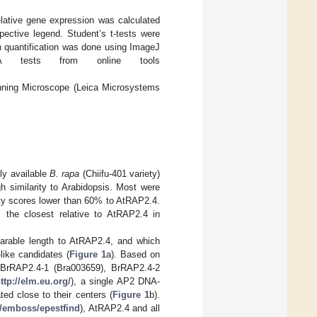
.
lative gene expression was calculated
pective legend. Student’s t-tests were
n quantification was done using ImageJ
A tests from online tools
nning Microscope (Leica Microsystems
ly available
B. rapa
(Chiifu-401 variety)
gh similarity to Arabidopsis. Most were
ity scores lower than 60% to AtRAP2.4.
the closest relative to AtRAP2.4 in
arable length to AtRAP2.4, and which
like candidates (
Figure 1
a). Based on
s BrRAP2.4-1 (Bra003659), BrRAP2.4-2
ttp://elm.eu.org/
), a single AP2 DNA-
ed close to their centers (
Figure 1
b).
n/emboss/epestfind
), AtRAP2.4 and all