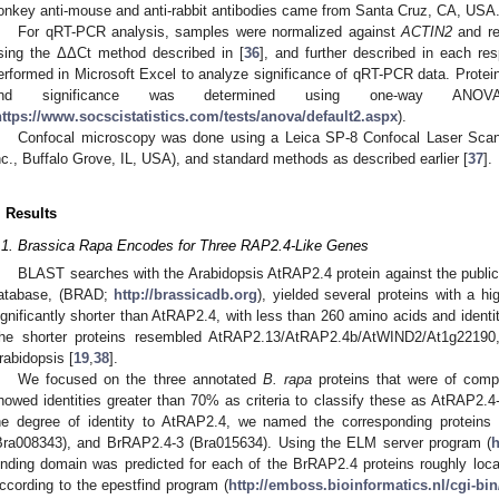
onkey anti-mouse and anti-rabbit antibodies came from Santa Cruz, CA, USA
For qRT-PCR analysis, samples were normalized against
ACTIN2
and re
sing the ΔΔCt method described in [
36
], and further described in each res
erformed in Microsoft Excel to analyze significance of qRT-PCR data. Protei
nd significance was determined using one-way ANOV
https://www.socscistatistics.com/tests/anova/default2.aspx
).
Confocal microscopy was done using a Leica SP-8 Confocal Laser Sca
nc., Buffalo Grove, IL, USA), and standard methods as described earlier [
37
].
. Results
.1. Brassica Rapa Encodes for Three RAP2.4-Like Genes
BLAST searches with the Arabidopsis AtRAP2.4 protein against the public
atabase, (BRAD;
http://brassicadb.org
), yielded several proteins with a hi
ignificantly shorter than AtRAP2.4, with less than 260 amino acids and ident
he shorter proteins resembled AtRAP2.13/AtRAP2.4b/AtWIND2/At1g22190, 
rabidopsis [
19
,
38
].
We focused on the three annotated
B. rapa
proteins that were of comp
howed identities greater than 70% as criteria to classify these as AtRAP2.4-
he degree of identity to AtRAP2.4, we named the corresponding protein
Bra008343), and BrRAP2.4-3 (Bra015634). Using the ELM server program (
h
inding domain was predicted for each of the BrRAP2.4 proteins roughly locat
ccording to the epestfind program (
http://emboss.bioinformatics.nl/cgi-bi