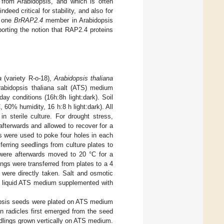
g from Arabidopsis, and which is often
eed critical for stability, and also for
f one
BrRAP2.4
member in Arabidopsis
porting the notion that RAP2.4 proteins
a
(variety R-o-18),
Arabidopsis thaliana
rabidopsis thaliana salt (ATS) medium
day conditions (16h:8h light:dark). Soil
 60% humidity, 16 h:8 h light:dark). All
n sterile culture. For drought stress,
afterwards and allowed to recover for a
s were used to poke four holes in each
erring seedlings from culture plates to
 were afterwards moved to 20 °C for a
ngs were transferred from plates to a 4
 were directly taken. Salt and osmotic
to liquid ATS medium supplemented with
opsis seeds were plated on ATS medium
n radicles first emerged from the seed
dlings grown vertically on ATS medium.