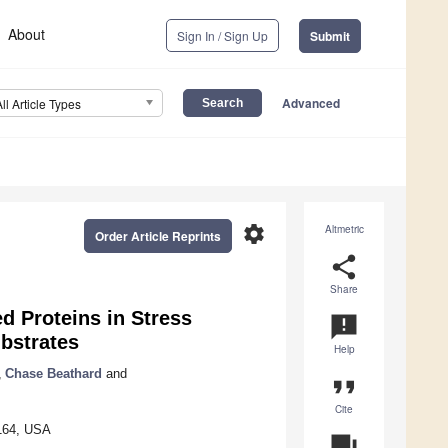
About
Sign In / Sign Up
Submit
Advanced
All Article Types
settings
Altmetric
Order Article Reprints
share
Share
d Proteins in Stress
announcement
bstrates
Help
,
Chase Beathard
and
format_quote
Cite
9164, USA
question_answer