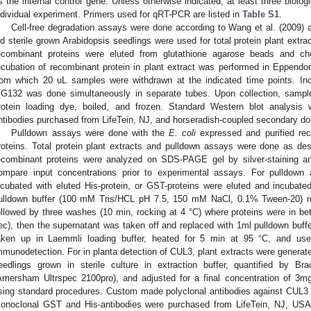
s the internal control gene. Unless otherwise indicated, at least three biolog
ndividual experiment. Primers used for qRT-PCR are listed in
Table S1
.
Cell-free degradation assays were done according to Wang et al. (2009) a
ld sterile grown Arabidopsis seedlings were used for total protein plant extra
ecombinant proteins were eluted from glutathione agarose beads and c
ncubation of recombinant protein in plant extract was performed in Eppendo
rom which 20 uL samples were withdrawn at the indicated time points. Incu
G132 was done simultaneously in separate tubes. Upon collection, sampl
rotein loading dye, boiled, and frozen. Standard Western blot analysi
ntibodies purchased from LifeTein, NJ, and horseradish-coupled secondary d
Pulldown assays were done with the
E. coli
expressed and purified r
roteins. Total protein plant extracts and pulldown assays were done as desc
ecombinant proteins were analyzed on SDS-PAGE gel by silver-staining an
ompare input concentrations prior to experimental assays. For pulldow
ncubated with eluted His-protein, or GST-proteins were eluted and incubate
ulldown buffer (100 mM Tris/HCL pH 7.5, 150 mM NaCl, 0.1% Tween-20) ro
ollowed by three washes (10 min, rocking at 4 °C) where proteins were in b
ec), then the supernatant was taken off and replaced with 1ml pulldown buffe
aken up in Laemmli loading buffer, heated for 5 min at 95 °C, and u
mmunodetection. For in planta detection of CUL3, plant extracts were generat
eedlings grown in sterile culture in extraction buffer, quantified by B
Amersham Ultrspec 2100pro), and adjusted for a final concentration of 3
sing standard procedures. Custom made polyclonal antibodies against CUL3 
onoclonal GST and His-antibodies were purchased from LifeTein, NJ, USA,