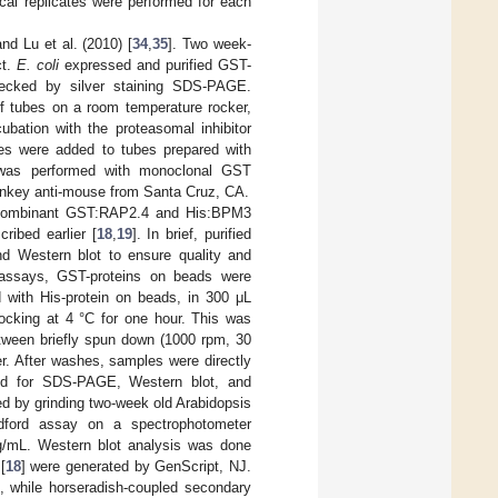
ical replicates were performed for each
nd Lu et al. (2010) [
34
,
35
]. Two week-
ct.
E. coli
expressed and purified GST-
hecked by silver staining SDS-PAGE.
rf tubes on a room temperature rocker,
bation with the proteasomal inhibitor
es were added to tubes prepared with
s was performed with monoclonal GST
onkey anti-mouse from Santa Cruz, CA.
ecombinant GST:RAP2.4 and His:BPM3
ribed earlier [
18
,
19
]. In brief, purified
d Western blot to ensure quality and
n assays, GST-proteins on beads were
d with His-protein on beads, in 300 μL
cking at 4 °C for one hour. This was
etween briefly spun down (1000 rpm, 30
r. After washes, samples were directly
sed for SDS-PAGE, Western blot, and
ed by grinding two-week old Arabidopsis
radford assay on a spectrophotometer
mg/mL. Western blot analysis was done
[
18
] were generated by GenScript, NJ.
 while horseradish-coupled secondary