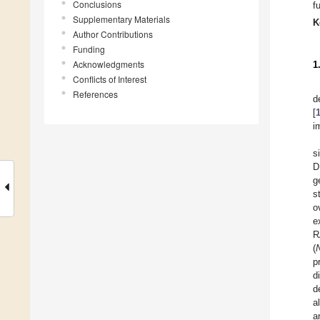
Conclusions
f
Supplementary Materials
K
Author Contributions
Funding
Acknowledgments
1
Conflicts of Interest
References
d
[
i
s
D
g
s
o
e
R
(
p
d
d
a
a