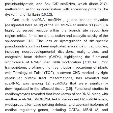
pseudouridylation, and Box C/D scaRNAs, which direct 2′-O-
methylation, acting in coordination with accessory proteins like
dyskerin and fibrillarin [
10
,
12
].
One such scaRNA, scaRNA1, guides pseudouridylation
(designated here as Ψ) of the U2 snRNA at uridine 89 (Ψ89), a
highly conserved residue within the branch site recognition
region, critical for splice site selection and catalytic activity of the
spliceosome [
13
]. The loss or dysregulation of site-specific
pseudouridylation has been implicated in a range of pathologies,
including neurodevelopmental disorders, malignancies, and
congenital heart defects (CHDs), highlighting the functional
significance of RNA-guided RNA modification [
7
,
13
,
14
]. Prior
transcriptomic profiling of right ventricular myocardium of infants
with Tetralogy of Fallot (TOF), a severe CHD marked by right
ventricular outflow tract malformations, has revealed that
scaRNA1 was among 12 scaRNAs that were significantly
downregulated in the affected tissue [
15
]. Functional studies in
cardiomyocytes revealed that knockdown of scaRNA1 along with
another scaRNA, SNORD94, led to decreased U2 snRNA levels,
widespread alternative splicing defects, and aberrant isoforms of
cardiac regulatory genes, including GATA4, MBNL1/2, and