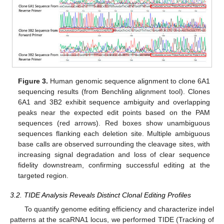
Figure 3.
Human genomic sequence alignment to clone 6A1
sequencing results (from Benchling alignment tool). Clones
6A1 and 3B2 exhibit sequence ambiguity and overlapping
peaks near the expected edit points based on the PAM
sequences (red arrows). Red boxes show unambiguous
sequences flanking each deletion site. Multiple ambiguous
base calls are observed surrounding the cleavage sites, with
increasing signal degradation and loss of clear sequence
fidelity downstream, confirming successful editing at the
targeted region.
3.2. TIDE Analysis Reveals Distinct Clonal Editing Profiles
To quantify genome editing efficiency and characterize indel
patterns at the scaRNA1 locus, we performed TIDE (Tracking of