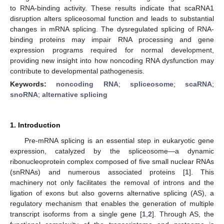
to RNA-binding activity. These results indicate that scaRNA1
disruption alters spliceosomal function and leads to substantial
changes in mRNA splicing. The dysregulated splicing of RNA-
binding proteins may impair RNA processing and gene
expression programs required for normal development,
providing new insight into how noncoding RNA dysfunction may
contribute to developmental pathogenesis.
Keywords:
noncoding RNA
;
spliceosome
;
scaRNA
;
snoRNA
;
alternative splicing
1. Introduction
Pre-mRNA splicing is an essential step in eukaryotic gene
expression, catalyzed by the spliceosome—a dynamic
ribonucleoprotein complex composed of five small nuclear RNAs
(snRNAs) and numerous associated proteins [
1
]. This
machinery not only facilitates the removal of introns and the
ligation of exons but also governs alternative splicing (AS), a
regulatory mechanism that enables the generation of multiple
transcript isoforms from a single gene [
1
,
2
]. Through AS, the