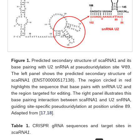
Figure 1.
Predicted secondary structure of scaRNA1 and its
base pairing with U2 snRNA at pseudouridylation site Ψ89.
The left panel shows the predicted secondary structure of
scaRNA1 (ENST00000517138). The region circled in red
highlights the sequence that base pairs with snRNA U2 and
the region targeted for editing. The right panel illustrates this
base pairing interaction between scaRNA1 and U2 snRNA,
guiding site-specific pseudouridylation at position uridine 89.
Adapted from [
17
,
18
].
Table 1.
CRISPR gRNA sequences and target sites in
scaRNA1
.