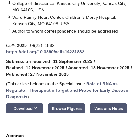
1
College of Bioscience, Kansas City University, Kansas City,
MO 64106, USA
2
Ward Family Heart Center, Children’s Mercy Hospital,
Kansas City, MO 64108, USA
*
Author to whom correspondence should be addressed.
Cells
2025
,
14
(23), 1882;
https://doi.org/10.3390/cells14231882
Submission received: 11 September 2025
/
Revised: 12 November 2025
/
Accepted: 13 November 2025
/
Published: 27 November 2025
(This article belongs to the Special Issue
Role of RNA as
Regulator, Therapeutic Target and Probe for Early Disease
Diagnosis
)
keyboard_arrow_down
Download
Browse Figures
Versions Notes
Abstract