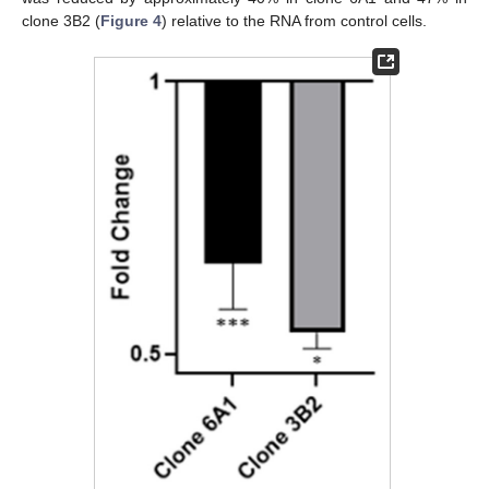
clone 3B2 (
Figure 4
) relative to the RNA from control cells.