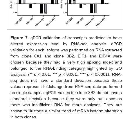
Figure 7.
qPCR validation of transcripts predicted to have
altered expression level by RNA-seq analysis. qPCR
validation for each isoform was performed on RNA extracted
from clone 6A1 and clone 3B2. EIF1 and EIF4A were
chosen because they had a very high splicing index and
belonged to the RNA-binding category highlighted by GO
analysis. (**
p
< 0.01, ***
p
< 0.001, ****
p
< 0.0001). RNA-
seq does not have a standard deviation because these
values represent foldchange from RNA-seq data performed
on single samples. qPCR values for clone 3B2 do not have a
standard deviation because they were only run once as
there was insufficient RNA for more analyses. They are
shown to illustrate a similar trend of mRNA isoform alteration
in both clones.