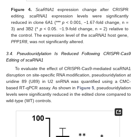
Figure 4.
ScaRNA1
expression change after CRISPR
editing.
scaRNA1
expression levels were significantly
reduced in clone 6A1 (***
p
< 0.001, −1.67-fold change, n =
3) and 3B2 (*
p
< 0.05. −1.9-fold change, n = 2) relative to
the control. The expression level of the
scaRNA1
host gene,
PPP1R8
, was not significantly altered.
3.4. Pseudouridylation Is Reduced Following CRISPR-Cas9
Editing of scaRNA1
To evaluate the effect of CRISPR-Cas9-mediated scaRNA1
disruption on site-specific RNA modification, pseudouridylation at
uridine 89 (U89) in U2 snRNA was quantified using a CMC-
based RT-qPCR assay. As shown in
Figure 5
, pseudouridylation
levels were significantly reduced in the edited clone compared to
wild-type (WT) controls.