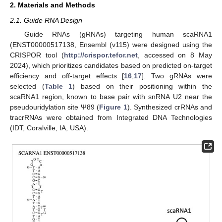
2. Materials and Methods
2.1. Guide RNA Design
Guide RNAs (gRNAs) targeting human scaRNA1
(ENST00000517138, Ensembl (v115) were designed using the
CRISPOR tool (
http://crispor.tefor.net
, accessed on 8 May
2024), which prioritizes candidates based on predicted on-target
efficiency and off-target effects [
16
,
17
]. Two gRNAs were
selected (
Table 1
) based on their positioning within the
scaRNA1 region, known to base pair with snRNA U2 near the
pseudouridylation site Ψ89 (
Figure 1
). Synthesized crRNAs and
tracrRNAs were obtained from Integrated DNA Technologies
(IDT, Coralville, IA, USA).