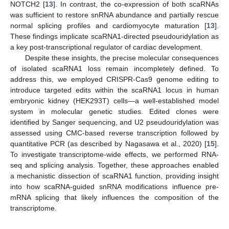
NOTCH2 [
13
]. In contrast, the co-expression of both scaRNAs
was sufficient to restore snRNA abundance and partially rescue
normal splicing profiles and cardiomyocyte maturation [
13
].
These findings implicate scaRNA1-directed pseudouridylation as
a key post-transcriptional regulator of cardiac development.
Despite these insights, the precise molecular consequences
of isolated scaRNA1 loss remain incompletely defined. To
address this, we employed CRISPR-Cas9 genome editing to
introduce targeted edits within the scaRNA1 locus in human
embryonic kidney (HEK293T) cells—a well-established model
system in molecular genetic studies. Edited clones were
identified by Sanger sequencing, and U2 pseudouridylation was
assessed using CMC-based reverse transcription followed by
quantitative PCR (as described by Nagasawa et al., 2020) [
15
].
To investigate transcriptome-wide effects, we performed RNA-
seq and splicing analysis. Together, these approaches enabled
a mechanistic dissection of scaRNA1 function, providing insight
into how scaRNA-guided snRNA modifications influence pre-
mRNA splicing that likely influences the composition of the
transcriptome.