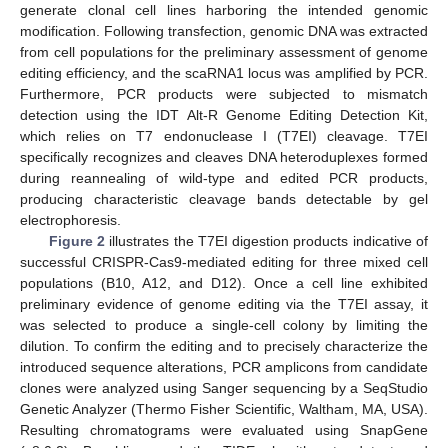
generate clonal cell lines harboring the intended genomic
modification. Following transfection, genomic DNA was extracted
from cell populations for the preliminary assessment of genome
editing efficiency, and the scaRNA1 locus was amplified by PCR.
Furthermore, PCR products were subjected to mismatch
detection using the IDT Alt-R Genome Editing Detection Kit,
which relies on T7 endonuclease I (T7EI) cleavage. T7EI
specifically recognizes and cleaves DNA heteroduplexes formed
during reannealing of wild-type and edited PCR products,
producing characteristic cleavage bands detectable by gel
electrophoresis.
Figure 2
illustrates the T7EI digestion products indicative of
successful CRISPR-Cas9-mediated editing for three mixed cell
populations (B10, A12, and D12). Once a cell line exhibited
preliminary evidence of genome editing via the T7EI assay, it
was selected to produce a single-cell colony by limiting the
dilution. To confirm the editing and to precisely characterize the
introduced sequence alterations, PCR amplicons from candidate
clones were analyzed using Sanger sequencing by a SeqStudio
Genetic Analyzer (Thermo Fisher Scientific, Waltham, MA, USA).
Resulting chromatograms were evaluated using SnapGene