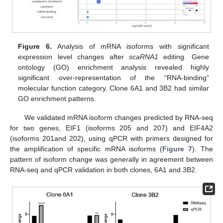
Figure 6.
Analysis of mRNA isoforms with significant
expression level changes after
scaRNA1
editing. Gene
ontology (GO) enrichment analysis revealed highly
significant over-representation of the “RNA-binding”
molecular function category. Clone 6A1 and 3B2 had similar
GO enrichment patterns.
We validated mRNA isoform changes predicted by RNA-seq
for two genes, EIF1 (isoforms 205 and 207) and EIF4A2
(isoforms 201and 202), using qPCR with primers designed for
the amplification of specific mRNA isoforms (
Figure 7
). The
pattern of isoform change was generally in agreement between
RNA-seq and qPCR validation in both clones, 6A1 and 3B2.