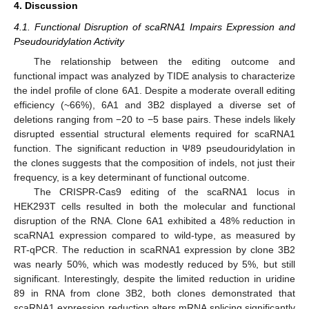
4. Discussion
4.1. Functional Disruption of scaRNA1 Impairs Expression and
Pseudouridylation Activity
The relationship between the editing outcome and
functional impact was analyzed by TIDE analysis to characterize
the indel profile of clone 6A1. Despite a moderate overall editing
efficiency (~66%), 6A1 and 3B2 displayed a diverse set of
deletions ranging from −20 to −5 base pairs. These indels likely
disrupted essential structural elements required for scaRNA1
function. The significant reduction in Ψ89 pseudouridylation in
the clones suggests that the composition of indels, not just their
frequency, is a key determinant of functional outcome.
The CRISPR-Cas9 editing of the scaRNA1 locus in
HEK293T cells resulted in both the molecular and functional
disruption of the RNA. Clone 6A1 exhibited a 48% reduction in
scaRNA1 expression compared to wild-type, as measured by
RT-qPCR. The reduction in scaRNA1 expression by clone 3B2
was nearly 50%, which was modestly reduced by 5%, but still
significant. Interestingly, despite the limited reduction in uridine
89 in RNA from clone 3B2, both clones demonstrated that
scaRNA1 expression reduction alters mRNA splicing significantly