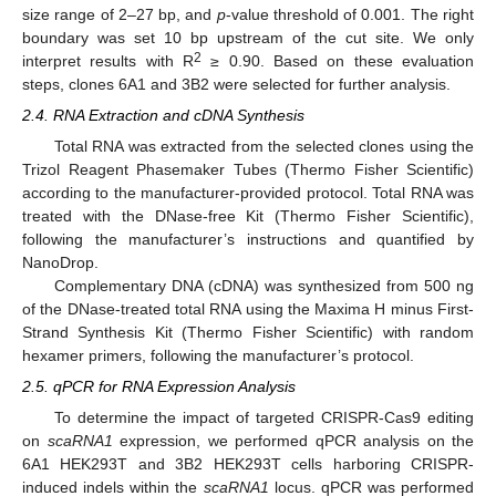
size range of 2–27 bp, and
p
-value threshold of 0.001. The right
boundary was set 10 bp upstream of the cut site. We only
2
interpret results with R
≥ 0.90. Based on these evaluation
steps, clones 6A1 and 3B2 were selected for further analysis.
2.4. RNA Extraction and cDNA Synthesis
Total RNA was extracted from the selected clones using the
Trizol Reagent Phasemaker Tubes (Thermo Fisher Scientific)
according to the manufacturer-provided protocol. Total RNA was
treated with the DNase-free Kit (Thermo Fisher Scientific),
following the manufacturer’s instructions and quantified by
NanoDrop.
Complementary DNA (cDNA) was synthesized from 500 ng
of the DNase-treated total RNA using the Maxima H minus First-
Strand Synthesis Kit (Thermo Fisher Scientific) with random
hexamer primers, following the manufacturer’s protocol.
2.5. qPCR for RNA Expression Analysis
To determine the impact of targeted CRISPR-Cas9 editing
on
scaRNA1
expression, we performed qPCR analysis on the
6A1 HEK293T and 3B2 HEK293T cells harboring CRISPR-
induced indels within the
scaRNA1
locus. qPCR was performed