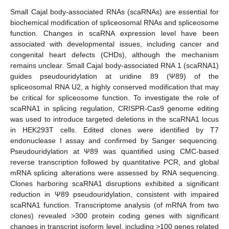
Small Cajal body-associated RNAs (scaRNAs) are essential for
biochemical modification of spliceosomal RNAs and spliceosome
function. Changes in scaRNA expression level have been
associated with developmental issues, including cancer and
congenital heart defects (CHDs), although the mechanism
remains unclear. Small Cajal body-associated RNA 1 (scaRNA1)
guides pseudouridylation at uridine 89 (Ψ89) of the
spliceosomal RNA U2, a highly conserved modification that may
be critical for spliceosome function. To investigate the role of
scaRNA1 in splicing regulation, CRISPR-Cas9 genome editing
was used to introduce targeted deletions in the scaRNA1 locus
in HEK293T cells. Edited clones were identified by T7
endonuclease I assay and confirmed by Sanger sequencing.
Pseudouridylation at Ψ89 was quantified using CMC-based
reverse transcription followed by quantitative PCR, and global
mRNA splicing alterations were assessed by RNA sequencing.
Clones harboring scaRNA1 disruptions exhibited a significant
reduction in Ψ89 pseudouridylation, consistent with impaired
scaRNA1 function. Transcriptome analysis (of mRNA from two
clones) revealed >300 protein coding genes with significant
changes in transcript isoform level, including >100 genes related