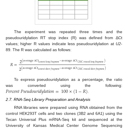
The experiment was repeated three times and the
pseudouridylation RT stop index (R) was defined from ΔCt
values; higher R values indicate less pseudouridylation at
U2
-
89. The R was calculated as follows:
2
(
a
v
e
r
a
g
e
C
t
−
a
v
e
r
a
g
e
C
t
)
𝑅
=
c
𝑜
𝑛
𝑡
𝑟
𝑜
𝑙
𝑙
𝑜
𝑛
𝑔
𝑓
𝑟
𝑎
𝑔
𝑚
𝑒
𝑛
𝑡
𝐶
𝑀
𝐶
𝑡
𝑟
𝑒
𝑎
𝑡
𝑒
𝑑
𝑙
𝑜
𝑛
𝑔
𝑓
𝑟
𝑎
𝑔
𝑚
𝑒
𝑛
𝑡
Δ
Δ
2
(
a
v
e
r
a
g
e
C
t
−
a
v
e
r
a
g
e
C
t
)
c
𝑜
𝑛
𝑡
𝑟
𝑜
𝑙
𝑠
ℎ
𝑜
𝑟
𝑡
𝑓
𝑟
𝑎
𝑔
𝑚
𝑒
𝑛
𝑡
𝐶
𝑀
𝐶
𝑡
𝑟
𝑒
𝑎
𝑡
𝑒
𝑑
𝑠
ℎ
𝑜
𝑟
𝑡
𝑓
𝑟
𝑎
𝑔
𝑚
𝑒
𝑛
𝑡
Δ
Δ
To express pseudouridylation as a percentage, the ratio
𝑃
𝑒
𝑟
𝑐
𝑒
𝑛
𝑡
𝑃
𝑠
𝑒
𝑢
𝑑
𝑜
𝑢
𝑟
𝑖
𝑑
𝑦
𝑙
𝑎
𝑡
𝑖
𝑜
𝑛
=
100
×
(
1
−
𝑅
)
was converted using the following:
.
2.7. RNA-Seq Library Preparation and Analysis
RNA libraries were prepared using RNA obtained from the
control HEK293T cells and two clones (3B2 and 6A1) using the
Tecan Universal Plus mRNA-Seq kit and sequenced at the
University of Kansas Medical Center Genome Sequencing