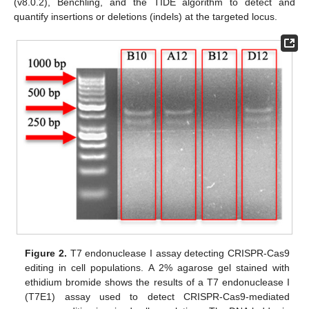
(v8.0.2), Benchling, and the TIDE algorithm to detect and
quantify insertions or deletions (indels) at the targeted locus.
Figure 2.
T7 endonuclease I assay detecting CRISPR-Cas9
editing in cell populations. A 2% agarose gel stained with
ethidium bromide shows the results of a T7 endonuclease I
(T7E1) assay used to detect CRISPR-Cas9-mediated