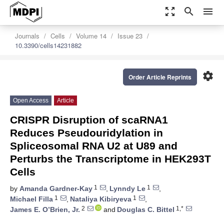
zoom_out_map
search
menu
Journals
Cells
Volume 14
Issue 23
10.3390/cells14231882
settings
Order Article Reprints
Open Access
Article
CRISPR Disruption of scaRNA1
Reduces Pseudouridylation in
Spliceosomal RNA U2 at U89 and
Perturbs the Transcriptome in HEK293T
Cells
1
1
by
Amanda Gardner-Kay
,
Lynndy Le
,
1
1
Michael Filla
,
Nataliya Kibiryeva
,
2
1,*
James E. O’Brien, Jr.
and
Douglas C. Bittel