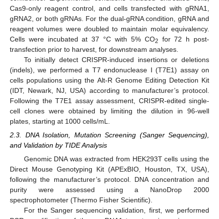
Cas9-only reagent control, and cells transfected with gRNA1,
gRNA2, or both gRNAs. For the dual-gRNA condition, gRNA and
reagent volumes were doubled to maintain molar equivalency.
Cells were incubated at 37 °C with 5% CO
for 72 h post-
2
transfection prior to harvest, for downstream analyses.
To initially detect CRISPR-induced insertions or deletions
(indels), we performed a T7 endonuclease I (T7E1) assay on
cells populations using the Alt-R Genome Editing Detection Kit
(IDT, Newark, NJ, USA) according to manufacturer’s protocol.
Following the T7E1 assay assessment, CRISPR-edited single-
cell clones were obtained by limiting the dilution in 96-well
plates, starting at 1000 cells/mL.
2.3. DNA Isolation, Mutation Screening (Sanger Sequencing),
and Validation by TIDE Analysis
Genomic DNA was extracted from HEK293T cells using the
Direct Mouse Genotyping Kit (APExBIO, Houston, TX, USA),
following the manufacturer’s protocol. DNA concentration and
purity were assessed using a NanoDrop 2000
spectrophotometer (Thermo Fisher Scientific).
For the Sanger sequencing validation, first, we performed