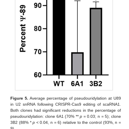
Figure 5.
Average percentage of pseudouridylation at U89
in U2 snRNA following CRISPR-Cas9 editing of scaRNA1.
Both clones had significant reductions in the percentage of
pseudouridylation: clone 6A1 (70% **
p
= 0.03; n = 5); clone
3B2 (88% *
p
< 0.04, n = 6) relative to the control (93%, n =
9).