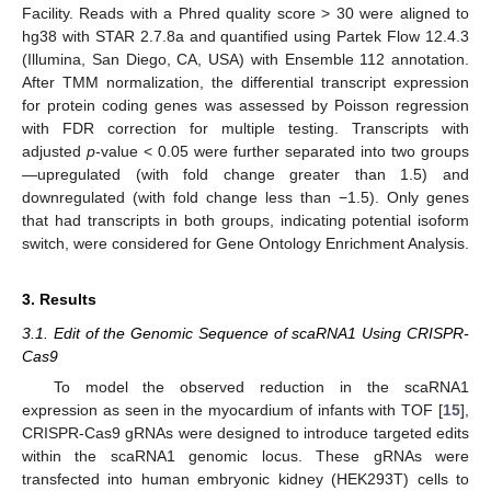
Facility. Reads with a Phred quality score > 30 were aligned to
hg38 with STAR 2.7.8a and quantified using Partek Flow 12.4.3
(Illumina, San Diego, CA, USA) with Ensemble 112 annotation.
After TMM normalization, the differential transcript expression
for protein coding genes was assessed by Poisson regression
with FDR correction for multiple testing. Transcripts with
adjusted
p
-value < 0.05 were further separated into two groups
—upregulated (with fold change greater than 1.5) and
downregulated (with fold change less than −1.5). Only genes
that had transcripts in both groups, indicating potential isoform
switch, were considered for Gene Ontology Enrichment Analysis.
3. Results
3.1. Edit of the Genomic Sequence of scaRNA1 Using CRISPR-
Cas9
To model the observed reduction in the scaRNA1
expression as seen in the myocardium of infants with TOF [
15
],
CRISPR-Cas9 gRNAs were designed to introduce targeted edits
within the scaRNA1 genomic locus. These gRNAs were
transfected into human embryonic kidney (HEK293T) cells to