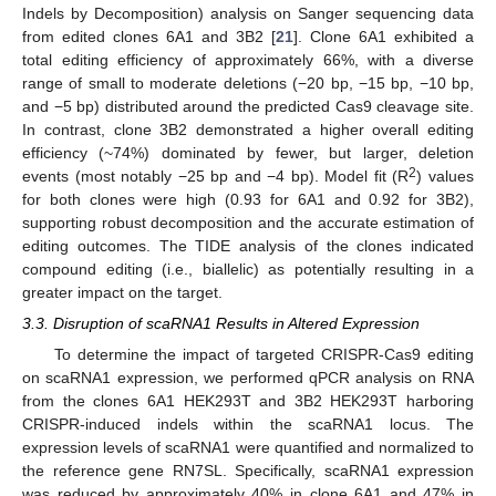
Indels by Decomposition) analysis on Sanger sequencing data
from edited clones 6A1 and 3B2 [
21
]. Clone 6A1 exhibited a
total editing efficiency of approximately 66%, with a diverse
range of small to moderate deletions (−20 bp, −15 bp, −10 bp,
and −5 bp) distributed around the predicted Cas9 cleavage site.
In contrast, clone 3B2 demonstrated a higher overall editing
efficiency (~74%) dominated by fewer, but larger, deletion
2
events (most notably −25 bp and −4 bp). Model fit (R
) values
for both clones were high (0.93 for 6A1 and 0.92 for 3B2),
supporting robust decomposition and the accurate estimation of
editing outcomes. The TIDE analysis of the clones indicated
compound editing (i.e., biallelic) as potentially resulting in a
greater impact on the target.
3.3. Disruption of scaRNA1 Results in Altered Expression
To determine the impact of targeted CRISPR-Cas9 editing
on scaRNA1 expression, we performed qPCR analysis on RNA
from the clones 6A1 HEK293T and 3B2 HEK293T harboring
CRISPR-induced indels within the scaRNA1 locus. The
expression levels of scaRNA1 were quantified and normalized to
the reference gene RN7SL. Specifically, scaRNA1 expression
was reduced by approximately 40% in clone 6A1 and 47% in