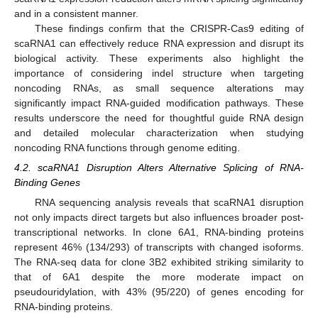
and in a consistent manner.
These findings confirm that the CRISPR-Cas9 editing of
scaRNA1 can effectively reduce RNA expression and disrupt its
biological activity. These experiments also highlight the
importance of considering indel structure when targeting
noncoding RNAs, as small sequence alterations may
significantly impact RNA-guided modification pathways. These
results underscore the need for thoughtful guide RNA design
and detailed molecular characterization when studying
noncoding RNA functions through genome editing.
4.2. scaRNA1 Disruption Alters Alternative Splicing of RNA-
Binding Genes
RNA sequencing analysis reveals that scaRNA1 disruption
not only impacts direct targets but also influences broader post-
transcriptional networks. In clone 6A1, RNA-binding proteins
represent 46% (134/293) of transcripts with changed isoforms.
The RNA-seq data for clone 3B2 exhibited striking similarity to
that of 6A1 despite the more moderate impact on
pseudouridylation, with 43% (95/220) of genes encoding for
RNA-binding proteins.