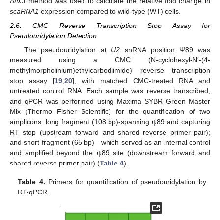
ΔΔCt method was used to calculate the relative fold change in
scaRNA1
expression compared to wild-type (WT) cells.
2.6. CMC Reverse Transcription Stop Assay for
Pseudouridylation Detection
The pseudouridylation at
U2
snRNA position Ψ89 was
measured using a CMC (N-cyclohexyl-N′-(4-
methylmorpholinium)ethylcarbodiimide) reverse transcription
stop assay [
19
,
20
], with matched CMC-treated RNA and
untreated control RNA. Each sample was reverse transcribed,
and qPCR was performed using Maxima SYBR Green Master
Mix (Thermo Fisher Scientific) for the quantification of two
amplicons: long fragment (108 bp)-spanning ψ89 and capturing
RT stop (upstream forward and shared reverse primer pair);
and short fragment (65 bp)—which served as an internal control
and amplified beyond the ψ89 site (downstream forward and
shared reverse primer pair) (
Table 4
).
Table 4.
Primers for quantification of pseudouridylation by
RT-qPCR.