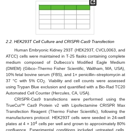
2.2. HEK293T Cell Culture and CRISPR-Cas9 Transfection
Human Embryonic Kidney 293T (HEK293T, CVCL0063, and
ATCC) cells were maintained in T-25 flasks containing complete
medium composed of Dulbecco’s Modified Eagle Medium
(DMEM) (Gibco–Thermo Fisher Scientific, Waltham, MA, USA),
10% fetal bovine serum (FBS), and 1× penicillin–streptomycin at
37 °C with 5% CO
. Viability and cell counts were assessed
2
using Trypan Blue exclusion and quantified with a Bio-Rad TC20
Automated Cell Counter (Hercules, CA, USA).
CRISPR-Cas9 transfections were performed using the
TrueCut™ Cas9 Protein v2 with Lipofectamine CRISPR Max
Transfection Reagent (Thermo Fisher Scientific), following the
manufacturers protocol. HEK293T cells were seeded in 24-well
4
plates at 4 × 10
cells per well and grown to approximately 80%
confluence. Experimental conditions included untreated cells,