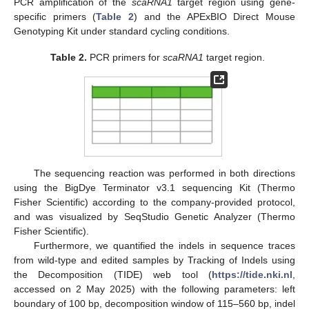
PCR amplification of the
scaRNA1
target region using gene-
specific primers (
Table 2
) and the APExBIO Direct Mouse
Genotyping Kit under standard cycling conditions.
Table 2.
PCR primers for
scaRNA1
target region.
The sequencing reaction was performed in both directions
using the BigDye Terminator v3.1 sequencing Kit (Thermo
Fisher Scientific) according to the company-provided protocol,
and was visualized by SeqStudio Genetic Analyzer (Thermo
Fisher Scientific).
Furthermore, we quantified the indels in sequence traces
from wild-type and edited samples by Tracking of Indels using
the Decomposition (TIDE) web tool (
https://tide.nki.nl
,
accessed on 2 May 2025) with the following parameters: left
boundary of 100 bp, decomposition window of 115–560 bp, indel