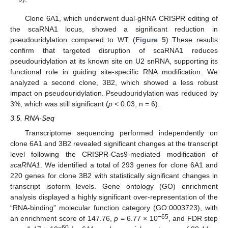
Clone 6A1, which underwent dual-gRNA CRISPR editing of
the scaRNA1 locus, showed a significant reduction in
pseudouridylation compared to WT (
Figure 5
) These results
confirm that targeted disruption of scaRNA1 reduces
pseudouridylation at its known site on U2 snRNA, supporting its
functional role in guiding site-specific RNA modification. We
analyzed a second clone, 3B2, which showed a less robust
impact on pseudouridylation. Pseudouridylation was reduced by
3%, which was still significant (
p
< 0.03, n = 6).
3.5. RNA-Seq
Transcriptome sequencing performed independently on
clone 6A1 and 3B2 revealed significant changes at the transcript
level following the CRISPR-Cas9-mediated modification of
scaRNA1
. We identified a total of 293 genes for clone 6A1 and
220 genes for clone 3B2 with statistically significant changes in
transcript isoform levels. Gene ontology (GO) enrichment
analysis displayed a highly significant over-representation of the
“RNA-binding” molecular function category (GO:0003723), with
−65
an enrichment score of 147.76,
p
= 6.77 × 10
, and FDR step
−60