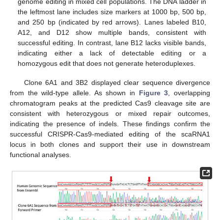
genome editing in mixed cell populations. The DNA ladder in
the leftmost lane includes size markers at 1000 bp, 500 bp,
and 250 bp (indicated by red arrows). Lanes labeled B10,
A12, and D12 show multiple bands, consistent with
successful editing. In contrast, lane B12 lacks visible bands,
indicating either a lack of detectable editing or a
homozygous edit that does not generate heteroduplexes.
Clone 6A1 and 3B2 displayed clear sequence divergence
from the wild-type allele. As shown in
Figure 3
, overlapping
chromatogram peaks at the predicted Cas9 cleavage site are
consistent with heterozygous or mixed repair outcomes,
indicating the presence of indels. These findings confirm the
successful CRISPR-Cas9-mediated editing of the scaRNA1
locus in both clones and support their use in downstream
functional analyses.
11. May
12. May
13. May
14. May
15. May
16. May
17. May
18. May
19. May
21. May
22. May
23. May
24. May
25. May
26. May
27. May
28. May
29. May
31. May
1. Jun
2. Jun
3. Jun
4. Jun
5. Jun
6. Jun
7. Jun
8. Jun
10. Jun
11. Jun
12. Jun
13. Jun
14. Jun
15. Jun
16. Jun
17. Jun
18. Jun
20. Jun
21. Jun
22. Jun
23. Jun
24. Jun
25. Jun
26. Jun
27. Jun
28. Jun
30. Jun
1. Jul
2. Jul
3. Jul
4. Jul
5. Jul
6. Jul
7. Jul
8. Jul
10. Jul
11. Jul
12. Jul
13. Jul
14. Jul
15. Jul
16. Jul
17. Jul
18. Jul
20. Jul
21. Jul
22. Jul
23. Jul
24. Jul
25. Jul
26. Jul
27. Jul
28. Jul
30. Jul
31. Jul
1. Aug
2. Aug
3. Aug
4. Aug
5. Aug
6. Aug
7. Aug