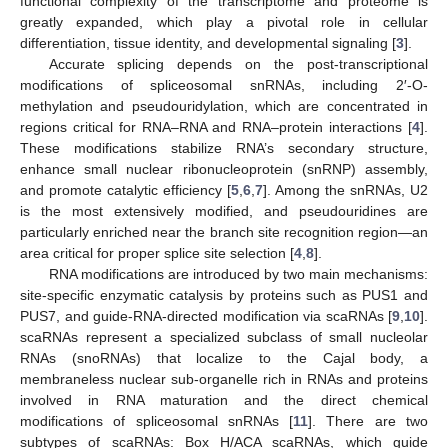
functional complexity of the transcriptome and proteome is
greatly expanded, which play a pivotal role in cellular
differentiation, tissue identity, and developmental signaling [
3
].
Accurate splicing depends on the post-transcriptional
modifications of spliceosomal snRNAs, including 2′-O-
methylation and pseudouridylation, which are concentrated in
regions critical for RNA–RNA and RNA–protein interactions [
4
].
These modifications stabilize RNA’s secondary structure,
enhance small nuclear ribonucleoprotein (snRNP) assembly,
and promote catalytic efficiency [
5
,
6
,
7
]. Among the snRNAs, U2
is the most extensively modified, and pseudouridines are
particularly enriched near the branch site recognition region—an
area critical for proper splice site selection [
4
,
8
].
RNA modifications are introduced by two main mechanisms:
site-specific enzymatic catalysis by proteins such as PUS1 and
PUS7, and guide-RNA-directed modification via scaRNAs [
9
,
10
].
scaRNAs represent a specialized subclass of small nucleolar
RNAs (snoRNAs) that localize to the Cajal body, a
membraneless nuclear sub-organelle rich in RNAs and proteins
involved in RNA maturation and the direct chemical
modifications of spliceosomal snRNAs [
11
]. There are two
subtypes of scaRNAs: Box H/ACA scaRNAs, which guide