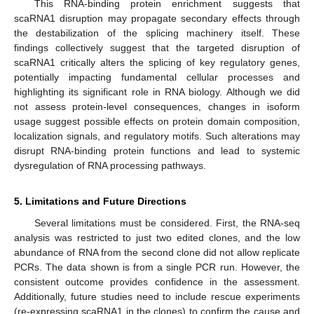
This RNA-binding protein enrichment suggests that
scaRNA1 disruption may propagate secondary effects through
the destabilization of the splicing machinery itself. These
findings collectively suggest that the targeted disruption of
scaRNA1 critically alters the splicing of key regulatory genes,
potentially impacting fundamental cellular processes and
highlighting its significant role in RNA biology. Although we did
not assess protein-level consequences, changes in isoform
usage suggest possible effects on protein domain composition,
localization signals, and regulatory motifs. Such alterations may
disrupt RNA-binding protein functions and lead to systemic
dysregulation of RNA processing pathways.
5. Limitations and Future Directions
Several limitations must be considered. First, the RNA-seq
analysis was restricted to just two edited clones, and the low
abundance of RNA from the second clone did not allow replicate
PCRs. The data shown is from a single PCR run. However, the
consistent outcome provides confidence in the assessment.
Additionally, future studies need to include rescue experiments
(re-expressing scaRNA1 in the clones) to confirm the cause and