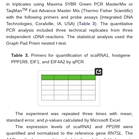
in triplicates using Maxima SYBR Green PCR MasterMix or
TM
TaqMan
Fast Advance Master Mix (Thermo Fisher Scientific)
with the following primers and probe assays (Integrated DNA
Technologies, Coralville, IA, USA) (
Table 3
). The quantitative
PCR analysis included three technical replicates from three
independent cDNA reactions. The statistical analysis used the
Graph Pad Prism nested
t
-test.
Table 3.
Primers for quantification of scaRNA1, hostgene
PPP1R8, EIF1, and EIF4A2 by qPCR.
The experiment was repeated three times with mean,
standard error, and
p
-values calculated by Microsoft Excel.
The expression levels of
scaRNA1
and
PP1R8
were
quantified and normalized to the reference gene
RN7SL
. The