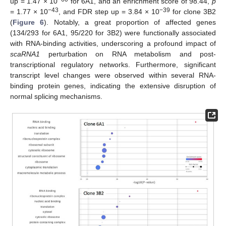
up = 1.47 × 10
for 6A1, and an enrichment score of 98.44,
p
−43
−39
= 1.77 × 10
, and FDR step up = 3.84 × 10
for clone 3B2
(
Figure 6
). Notably, a great proportion of affected genes
(134/293 for 6A1, 95/220 for 3B2) were functionally associated
with RNA-binding activities, underscoring a profound impact of
scaRNA1
perturbation on RNA metabolism and post-
transcriptional regulatory networks. Furthermore, significant
transcript level changes were observed within several RNA-
binding protein genes, indicating the extensive disruption of
normal splicing mechanisms.