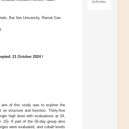
SciProfiles
ials, Bar Ilan University, Ramat Gan
l
epted: 21 October 2024
/
e aim of this study was to explore the
 on structure and function. Thirty-five
ingle high dose with evaluations at 24,
 15). A part of the 56-day group also
anges were evaluated, and cobalt levels