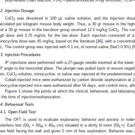
polymerase chain reaction, PIXE—particle-induced X-ray emission, TEM—
.2. Injection Dosage
CoCl
was dissolved in 100 µL saline solution, and the injection dosa
2
alculated per kilogram mouse body weight. Thus, a 30 gr mouse in the hig
nd a 30 gr mouse in the low-dose group received 12.5 mg/kg CoCl
. The co
2
igh dose and 3.75 mg/mL for the low dose. Each injection consisted of a
inocycline dose was 45 mg/kg, based on the literature [
26
], with a concentr
L. The control group was injected with 0.1 mL of normal saline (NaCl 0.9%) (
.3. Injection Procedures
IP injections were performed with a 27-gauge needle inserted at the lower
0º angle to the horizontal plane. The plunger was pulled back to ensure negativ
ein. CoCl
solution, minocycline, or saline was injected at the predetermined c
2
Cobalt-injected mice were euthanized by carbon dioxide asphyxiation at 2
inocycline-injected mice were euthanized after 56 days, and control mice, aft
Figure 1
shows the points at which the clinical, behavioral, and laborator
o the time of injection/euthanization.
.4. Behavioral Tests
.4.1. Open Field Test
The OFT is used to evaluate exploratory behavior and anxiety in rode
usterless box (50
× 50
× 40
cm) situated in a dimly lit room (50
×). Eac
L
W
H
L
pen field facing the wall and given 5 min of free exploration. Behavior w