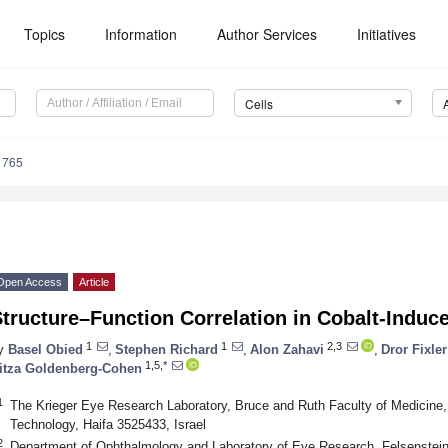
Topics
Information
Author Services
Initiatives
Cells
1765
Open Access
Article
tructure–Function Correlation in Cobalt-Induce
1
1
2,3
y
Basel Obied
,
Stephen Richard
,
Alon Zahavi
,
Dror Fixler
1,5,*
itza Goldenberg-Cohen
1
The Krieger Eye Research Laboratory, Bruce and Ruth Faculty of Medicine, 
Technology, Haifa 3525433, Israel
2
Department of Ophthalmology and Laboratory of Eye Research, Felsenstein