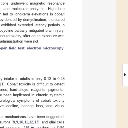
ections underwent magnetic resonance
l, and molecular analyses. High-dose
n led to long-term elevations in cobalt
 evidenced by demyelination, increased
 exhibited extended latency periods in
ycline partially mitigated brain injury.
neurotoxicity after acute exposure was
 administration were not.
open field test
;
electron microscopy
;
y intake in adults is only 0.13 to 0.48
[
1
]. Cobalt toxicity is difficult to detect
ries, hard alloys, reagents, pigments,
ve been implicated in chronic systemic
urological symptoms of cobalt toxicity
ive decline, hearing loss, and visual
everal mechanisms have been suggested.
neurons [
8
,
9
,
10
,
11
,
12
,
13
], and glial cells
and necrosis [
16
] in addition to DNA