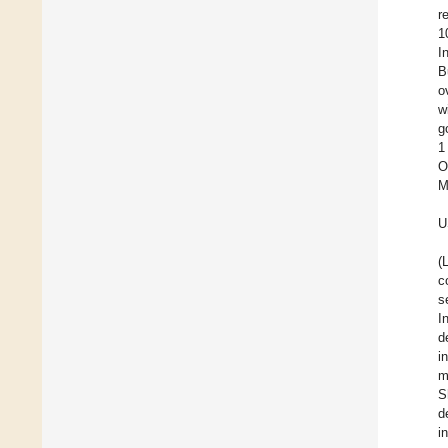
r
1
I
B
o
w
g
1
O
M
U
(
c
s
I
d
i
m
S
d
i