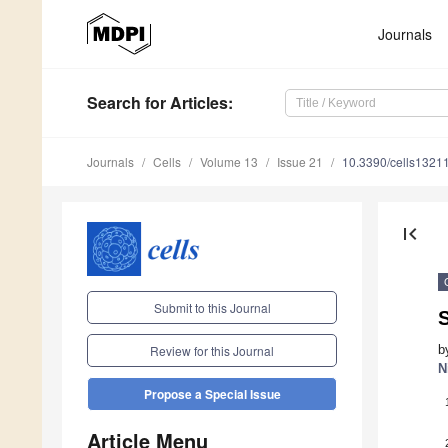
Journals
Search
for Articles
:
Journals
Cells
Volume 13
Issue 21
10.3390/cells1321
first_page
Submit to this Journal
S
b
Review for this Journal
N
Propose a Special Issue
Article Menu