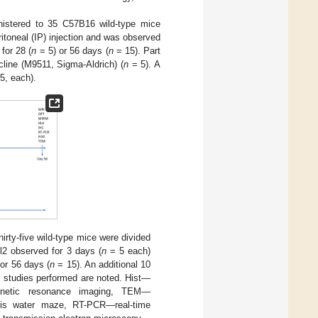
istered to 35 C57B16 wild-type mice
ritoneal (IP) injection and was observed
for 28 (
n
= 5) or 56 days (
n
= 15). Part
cline (M9511, Sigma-Aldrich) (
n
= 5). A
5, each).
irty-five wild-type mice were divided
Cl2 observed for 3 days (
n
= 5 each)
or 56 days (
n
= 15). An additional 10
d studies performed are noted. Hist—
agnetic resonance imaging, TEM—
ris water maze, RT-PCR—real-time