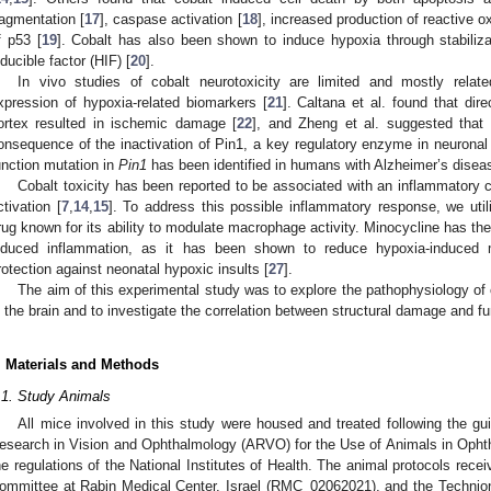
ragmentation [
17
], caspase activation [
18
], increased production of reactive 
f p53 [
19
]. Cobalt has also been shown to induce hypoxia through stabiliza
nducible factor (HIF) [
20
].
In vivo studies of cobalt neurotoxicity are limited and mostly relat
xpression of hypoxia-related biomarkers [
21
]. Caltana et al. found that dire
ortex resulted in ischemic damage [
22
], and Zheng et al. suggested that 
onsequence of the inactivation of Pin1, a key regulatory enzyme in neuronal
unction mutation in
Pin1
has been identified in humans with Alzheimer’s disea
Cobalt toxicity has been reported to be associated with an inflammatory c
ctivation [
7
,
14
,
15
]. To address this possible inflammatory response, we util
rug known for its ability to modulate macrophage activity. Minocycline has the t
nduced inflammation, as it has been shown to reduce hypoxia-induced mi
rotection against neonatal hypoxic insults [
27
].
The aim of this experimental study was to explore the pathophysiology of c
n the brain and to investigate the correlation between structural damage and f
. Materials and Methods
.1. Study Animals
All mice involved in this study were housed and treated following the gui
esearch in Vision and Ophthalmology (ARVO) for the Use of Animals in Opht
he regulations of the National Institutes of Health. The animal protocols rec
ommittee at Rabin Medical Center, Israel (RMC_02062021), and the Technion—