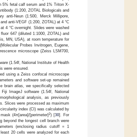
h 5% fetal calf serum and 1% Triton X-
 antibody (1:200, ZOTAL Biologicals and
ary anti-Neun (1:500, Merck Millipore,
), and anti-VEGF (1:200, ZOTAL) at 4 °C
 at 4 °C overnight. Slides were washed
 fluor 647 (diluted 1:1000, ZOTAL) and
lis, MN, USA), at room temperature for
 (Molecular Probes Invitrogen, Eugene,
uorescence microscope (Zeiss LSM700,
re (1.54f, National Institute of Health
sis were ensured.
ired using a Zeiss confocal microscope
ameters and software set-up remained
 brain atlas, we specifically selected
 Fiji ImageJ software (1.54f, National
 morphological analysis, as previously
lysis. Slices were processed as maximum
circularity index (CI) was calculated by
2
 mask (4π[area]/[perimeter]
) [
30
]. For
ng beyond the longest cell branch were
ameters (enclosing radius cutoff = 1
 least 20 cells were analyzed for each