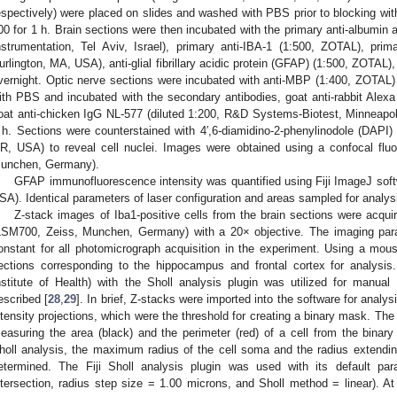
espectively) were placed on slides and washed with PBS prior to blocking wit
00 for 1 h. Brain sections were then incubated with the primary anti-albumin
nstrumentation, Tel Aviv, Israel), primary anti-IBA-1 (1:500, ZOTAL), prim
urlington, MA, USA), anti-glial fibrillary acidic protein (GFAP) (1:500, ZOTAL
vernight. Optic nerve sections were incubated with anti-MBP (1:400, ZOTAL)
ith PBS and incubated with the secondary antibodies, goat anti-rabbit Alexa
oat anti-chicken IgG NL-577 (diluted 1:200, R&D Systems-Biotest, Minneapo
 h. Sections were counterstained with 4′,6-diamidino-2-phenylinodole (DAPI)
R, USA) to reveal cell nuclei. Images were obtained using a confocal fl
unchen, Germany).
GFAP immunofluorescence intensity was quantified using Fiji ImageJ softwa
SA). Identical parameters of laser configuration and areas sampled for analy
Z-stack images of Iba1-positive cells from the brain sections were acqu
LSM700, Zeiss, Munchen, Germany) with a 20× objective. The imaging par
onstant for all photomicrograph acquisition in the experiment. Using a mouse
ections corresponding to the hippocampus and frontal cortex for analysis.
nstitute of Health) with the Sholl analysis plugin was utilized for manual
escribed [
28
,
29
]. In brief, Z-stacks were imported into the software for ana
ntensity projections, which were the threshold for creating a binary mask. The 
easuring the area (black) and the perimeter (red) of a cell from the binary
holl analysis, the maximum radius of the cell soma and the radius extendi
etermined. The Fiji Sholl analysis plugin was used with its default par
ntersection, radius step size = 1.00 microns, and Sholl method = linear). At