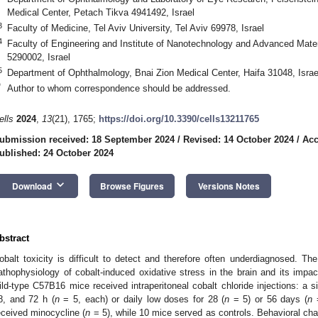
Medical Center, Petach Tikva 4941492, Israel
3
Faculty of Medicine, Tel Aviv University, Tel Aviv 69978, Israel
4
Faculty of Engineering and Institute of Nanotechnology and Advanced Mater
5290002, Israel
5
Department of Ophthalmology, Bnai Zion Medical Center, Haifa 31048, Israe
*
Author to whom correspondence should be addressed.
ells
2024
,
13
(21), 1765;
https://doi.org/10.3390/cells13211765
ubmission received: 18 September 2024
/
Revised: 14 October 2024
/
Acc
ublished: 24 October 2024
keyboard_arrow_down
Download
Browse Figures
Versions Notes
bstract
obalt toxicity is difficult to detect and therefore often underdiagnosed. Th
athophysiology of cobalt-induced oxidative stress in the brain and its impact
ild-type C57B16 mice received intraperitoneal cobalt chloride injections: a s
8, and 72 h (
n
= 5, each) or daily low doses for 28 (
n
= 5) or 56 days (
n
=
eceived minocycline (
n
= 5), while 10 mice served as controls. Behavioral ch