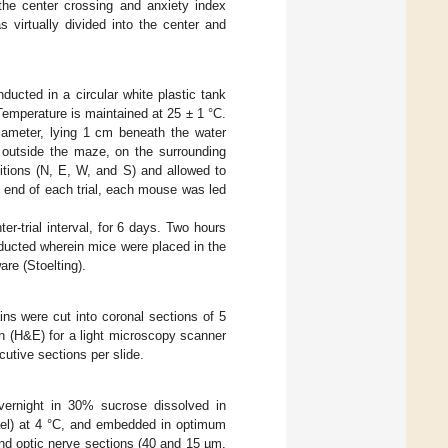
 the center crossing and anxiety index
 virtually divided into the center and
ducted in a circular white plastic tank
 Temperature is maintained at 25 ± 1 °C.
iameter, lying 1 cm beneath the water
 outside the maze, on the surrounding
sitions (N, E, W, and S) and allowed to
e end of each trial, each mouse was led
ter-trial interval, for 6 days. Two hours
onducted wherein mice were placed in the
re (Stoelting).
ns were cut into coronal sections of 5
n (H&E) for a light microscopy scanner
tive sections per slide.
vernight in 30% sucrose dissolved in
rael) at 4 °C, and embedded in optimum
nd optic nerve sections (40 and 15 µm,