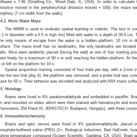
oftware v 7.46 (Stoelting Co., Wood Dale, IL, USA). In order to calculate
distance moved in the periphery/total distance moved × 100), the maze was
eriphery (7 cm width from the walls).
.4.2. Moris Water Maze
The MWM is used to evaluate spatial learning in rodents. The test is con
1.2 m diameter with a 0.5 m high rim) filled with water to a depth of 30.0 cm.
he only means of escape from the water is a hidden platform, 10 cm in d
urface. The maze itself has no landmarks; the only landmarks are located
alls. Mice were randomly placed (facing the wall) at one of four starting po
wim freely for a maximum of 90 s or until reaching the hidden platform. At th
o or left on the platform for 10 s.
Spatial acquisition training consisted of four trials per day, with a 2-min in
fter the last trial (day 6), the platform was removed, and a probe trial was c
aze for 60 s. Their behavior was recorded and analyzed with ANY-maze softwa
.5. Histology
Brains were fixed in 4% paraformaldehyde and embedded in paraffin. Brai
m and mounted on slides which were then stained with hematoxylin and eosi
Pannoramic 250 Flash III, 3DHISTECH, Budapest, Hungary), with three consecu
.6. Immunohistochemistry
Brains and optic nerves were fixed in 4% paraformaldehyde, placed o
hosphate-buffered saline (PBS) (1×; Biological Industries, Beit HaEmek, Is
utting temperature compound (Scigen Scientific, Gardena, CA, USA). Brain a