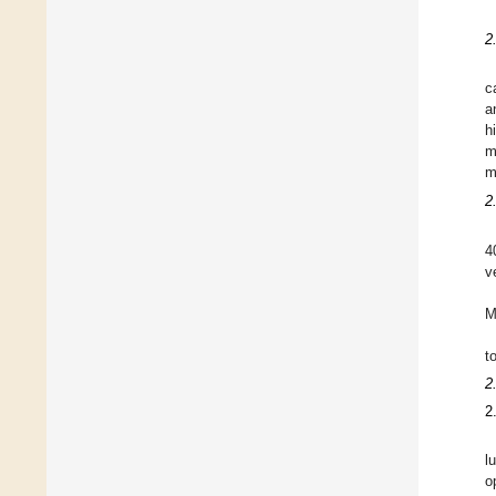
2
c
a
h
m
m
2
4
v
M
t
2
2
l
o