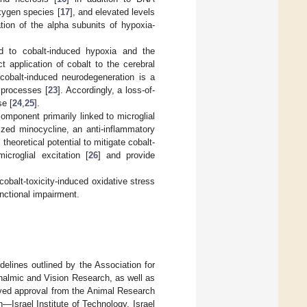
oxygen species [
17
], and elevated levels
tion of the alpha subunits of hypoxia-
ed to cobalt-induced hypoxia and the
ct application of cobalt to the cerebral
cobalt-induced neurodegeneration is a
 processes [
23
]. Accordingly, a loss-of-
se [
24
,
25
].
omponent primarily linked to microglial
ized minocycline, an anti-inflammatory
heoretical potential to mitigate cobalt-
croglial excitation [
26
] and provide
obalt-toxicity-induced oxidative stress
unctional impairment.
delines outlined by the Association for
halmic and Vision Research, as well as
eived approval from the Animal Research
Israel Institute of Technology, Israel