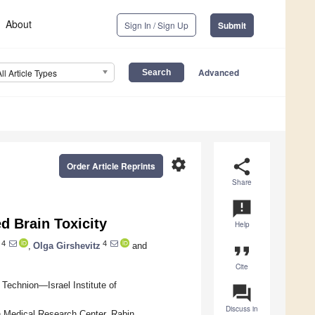
About
Sign In / Sign Up
Submit
Advanced
All Article Types
settings
share
Order Article Reprints
Share
announcement
d Brain Toxicity
Help
4
4
,
Olga Girshevitz
and
format_quote
Cite
Technion—Israel Institute of
question_answer
Discuss in
 Medical Research Center, Rabin