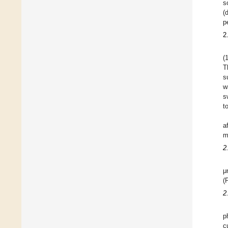
s
(
p
2
(
T
s
w
s
t
a
m
2
μ
(
2
p
c