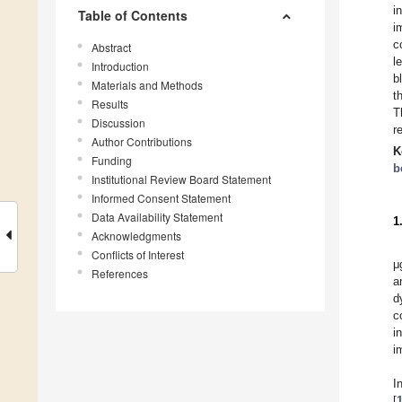
i
Table of Contents
i
c
Abstract
l
Introduction
b
Materials and Methods
t
Results
T
Discussion
r
Author Contributions
K
Funding
b
Institutional Review Board Statement
Informed Consent Statement
Data Availability Statement
1
Acknowledgments
Conflicts of Interest
μ
References
a
d
c
i
i
I
[