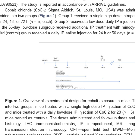
IL0790521). The study is reported in accordance with ARRIVE guidelines.
Cobalt chloride (CoCl
; Sigma Aldrich, St. Louis, MO, USA) was admin
2
ivided into two groups (
Figure 1
). Group 1 received a single high-dose intrape
or 24, 48, or 72 h (
n
= 5, each). Group 2 received a low-dose daily IP injection 
f the 56-day low-dose subgroup received additional IP treatment with minocy
hird (control) group received a daily IP saline injection for 24 h or 56 days (
n
= 
Figure 1.
Overview of experimental design for cobalt exposure in mice. Th
into two groups: mice treated with a single high-dose IP injection of Co
and mice treated with a daily low-dose IP injection of CoCl2 for 28 (
n
= 5) 
mice served as controls. The doses administered and follow-up times an
histology, IHC—immunohistochemistry, IP—intraperitoneal, MRI—m
transmission electron microscopy, OFT—open field test, MWM—Mor