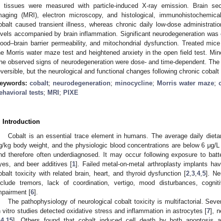
n tissues were measured with particle-induced X-ray emission. Brain s
maging (MRI), electron microscopy, and histological, immunohistochemica
obalt caused transient illness, whereas chronic daily low-dose administratio
evels accompanied by brain inflammation. Significant neurodegeneration was
lood–brain barrier permeability, and mitochondrial dysfunction. Treated mice
he Morris water maze test and heightened anxiety in the open field test. Minoc
he observed signs of neurodegeneration were dose- and time-dependent. The 
eversible, but the neurological and functional changes following chronic cobalt
eywords:
cobalt
;
neurodegeneration
;
minocycline
;
Morris water maze
;
ehavioral tests
;
MRI
;
PIXE
. Introduction
Cobalt is an essential trace element in humans. The average daily dietar
g/kg body weight, and the physiologic blood concentrations are below 6 μg/L 
nd therefore often underdiagnosed. It may occur following exposure to batte
yes, and beer additives [
1
]. Failed metal-on-metal arthroplasty implants ha
obalt toxicity with related brain, heart, and thyroid dysfunction [
2
,
3
,
4
,
5
]. Ne
nclude tremors, lack of coordination, vertigo, mood disturbances, cognit
mpairment [
6
].
The pathophysiology of neurological cobalt toxicity is multifactorial. S
n vitro studies detected oxidative stress and inflammation in astrocytes [
7
], 
14
,
15
]. Others found that cobalt induced cell death by both apoptosis 