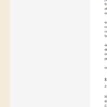
f
o
i
e
c
c
f
a
d
i
p
i
2
2
R
t
C