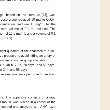
transmission electron microscopy.
ge, based on the literature [
23
], was
h-dose group received 50 mg/kg CoCl
,
2
ncentration used was 15 mg/mL for the
 total volume of 0.1 mL solution. The
ation of 13.5 mg/mL and a volume of 0.1
Figure 1
).
 right quadrant of the abdomen at a 30–
e pressure to avoid hitting an artery or
oncentration per group allocation.
4 h, 48 h, 72 h, 28 days, and 56 days.
er 24 h and 56 days.
y evaluations were performed in relation
nts. The apparatus consists of a gray
h mouse was placed in a corner of the
as recorded and analyzed with ANY-maze