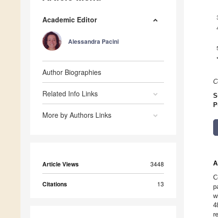
Academic Editor
Alessandra Pacini
Author Biographies
C
Related Info Links
S
P
More by Authors Links
A
Article Views
3448
C
Citations
13
p
w
4
r