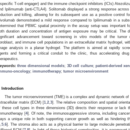
ispecific T-cell engager) and the immune checkpoint inhibitors (ICIs) Atezoli
nd Ipilimumab (anti-CTLA4). Solitomab displayed a strong response acro
eduction and killing, allowing for its subsequent use as a positive control fo
ivolumab demonstrated a mild response compared to Ipilimumab in a subse
etermined that PBMC spatial proximity in the assay setup was important for
oth duration and concentration of antigen exposure may be critical. The 
ignificant advancement toward screening in vitro models of the tumor 
ibroblast, and immune cell populations in an extracellular matrix hydrogel, wi
mage analysis in a planar hydrogel. The platform is aimed at rapidly scr
gents and forming a critical conduit to the clinic, thus accelerating dru
herapeutics.
eywords:
three dimensional models
;
3D cell culture
;
patient-derived xen
mmuno-oncology
;
immunotherapy
;
tumor microenvironment
. Introduction
The tumor microenvironment (TME) is a complex and dynamic network of t
xtracellular matrix (ECM) [
1
,
2
,
3
]. The relative composition and spatial orient
f these cell types in three dimensions (3D) directs their response or lack 
mmunotherapy [
4
]. Of note, the immunosuppressive stroma, including cancer-
lays a unique role in both supporting cancer growth as well as hindering t
4
,
5
,
6
]. The stroma also acts as a physical barrier to large molecule penetrati
tiffened ECM [
7
,
8
]. In light of these biological complexities, it is paramount