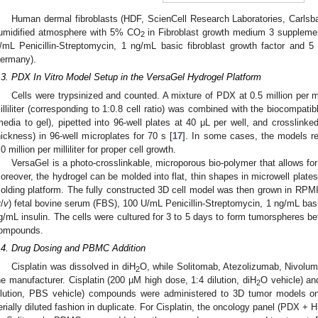
Human dermal fibroblasts (HDF, ScienCell Research Laboratories, Carlsb
umidified atmosphere with 5% CO
in Fibroblast growth medium 3 suppleme
2
/mL Penicillin-Streptomycin, 1 ng/mL basic fibroblast growth factor and 5
ermany).
.3. PDX In Vitro Model Setup in the VersaGel Hydrogel Platform
Cells were trypsinized and counted. A mixture of PDX at 0.5 million per mil
illiliter (corresponding to 1:0.8 cell ratio) was combined with the biocompati
media to gel), pipetted into 96-well plates at 40 μL per well, and crosslinked
hickness) in 96-well microplates for 70 s [
17
]. In some cases, the models req
.0 million per milliliter for proper cell growth.
VersaGel is a photo-crosslinkable, microporous bio-polymer that allows fo
oreover, the hydrogel can be molded into flat, thin shapes in microwell plate
olding platform. The fully constructed 3D cell model was then grown in R
v
/
v
) fetal bovine serum (FBS), 100 U/mL Penicillin-Streptomycin, 1 ng/mL basi
g/mL insulin. The cells were cultured for 3 to 5 days to form tumorspheres b
ompounds.
.4. Drug Dosing and PBMC Addition
Cisplatin was dissolved in diH
O, while Solitomab, Atezolizumab, Nivolum
2
he manufacturer. Cisplatin (200 µM high dose, 1:4 dilution, diH
O vehicle) an
2
ilution, PBS vehicle) compounds were administered to 3D tumor models on
erially diluted fashion in duplicate. For Cisplatin, the oncology panel (PDX +