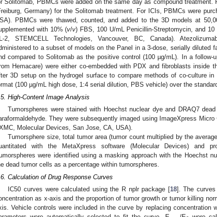
or Solitomab, PBMCs were added on the same day as compound treatment. 
Freiburg, Germany) for the Solitomab treatment. For ICIs, PBMCs were pur
SA). PBMCs were thawed, counted, and added to the 3D models at 50,00
upplemented with 10% (
v
/
v
) FBS, 100 U/mL Penicillin-Streptomycin, and 10
IL-2, STEMCELL Technologies, Vancouver, BC, Canada). Atezolizuma
dministered to a subset of models on the Panel in a 3-dose, serially diluted 
nd compared to Solitomab as the positive control (100 µg/mL). In a follo
from Hemacare) were either co-embedded with PDX and fibroblasts inside th
fter 3D setup on the hydrogel surface to compare methods of co-culture in
ormat (100 µg/mL high dose, 1:4 serial dilution, PBS vehicle) over the standar
.5. High-Content Image Analysis
Tumorspheres were stained with Hoechst nuclear dye and DRAQ7 dead ce
araformaldehyde. They were subsequently imaged using ImageXpress Micro 
IXMC, Molecular Devices, San Jose, CA, USA).
2. May
3. May
4. May
5. May
6. May
7. May
8. May
9. May
0. May
2. May
3. May
4. May
5. May
6. May
7. May
8. May
9. May
0. May
 Jun
 Jun
 Jun
 Jun
 Jun
 Jun
 Jun
 Jun
 Jun
. Jun
. Jun
. Jun
. Jun
. Jun
. Jun
. Jun
. Jun
. Jun
. Jun
. Jun
. Jun
. Jun
. Jun
. Jun
. Jun
. Jun
. Jun
 Jul
 Jul
 Jul
 Jul
 Jul
 Jul
 Jul
 Jul
 Jul
. Jul
. Jul
. Jul
. Jul
. Jul
. Jul
. Jul
. Jul
. Jul
. Jul
. Jul
. Jul
. Jul
. Jul
. Jul
. Jul
. Jul
. Jul
. Jul
 Aug
 Aug
 Aug
 Aug
 Aug
 Aug
 Aug
 Aug
Tumorsphere size, total tumor area (tumor count multiplied by the averag
uantitated with the MetaXpress software (Molecular Devices) and pro
umorspheres were identified using a masking approach with the Hoechst n
he dead tumor cells as a percentage within tumorspheres.
.6. Calculation of Drug Response Curves
IC50 curves were calculated using the R nplr package [
18
]. The curves
oncentration as x-axis and the proportion of tumor growth or tumor killing nor
xis. Vehicle controls were included in the curve by replacing concentration 
arameters were automatically selected to fit the curve. E
/E
were cal