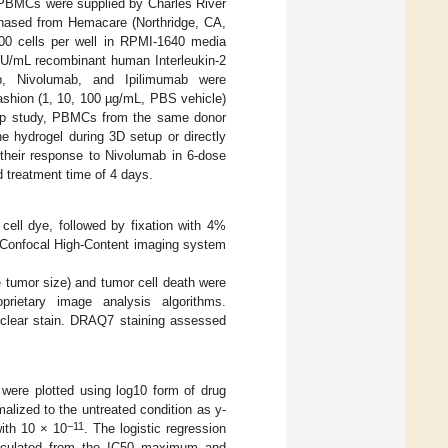
PBMCs were supplied by Charles River
chased from Hemacare (Northridge, CA,
0 cells per well in RPMI-1640 media
 U/mL recombinant human Interleukin-2
b, Nivolumab, and Ipilimumab were
fashion (1, 10, 100 µg/mL, PBS vehicle)
w-up study, PBMCs from the same donor
e hydrogel during 3D setup or directly
 their response to Nivolumab in 6-dose
d treatment time of 4 days.
ll dye, followed by fixation with 4%
Confocal High-Content imaging system
e tumor size) and tumor cell death were
prietary image analysis algorithms.
uclear stain. DRAQ7 staining assessed
 were plotted using log10 form of drug
malized to the untreated condition as y-
−11
with 10 × 10
. The logistic regression
culated from the IC50 maximum and