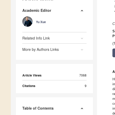
Academic Editor
Yu Xue
C
S
P
Related Info Link
(
More by Authors Links
A
Article Views
7068
H
i
Citations
9
d
r
m
c
Table of Contents
i
d