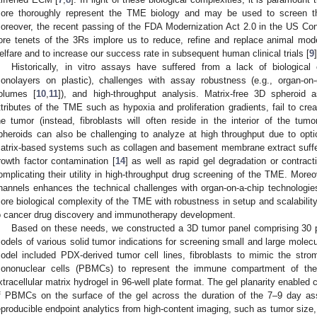
ore thoroughly represent the TME biology and may be used to screen the
oreover, the recent passing of the FDA Modernization Act 2.0 in the US Co
ore tenets of the 3Rs implore us to reduce, refine and replace animal mod
elfare and to increase our success rate in subsequent human clinical trials [
9
]
Historically, in vitro assays have suffered from a lack of biologica
onolayers on plastic), challenges with assay robustness (e.g., organ-on
olumes [
10
,
11
]), and high-throughput analysis. Matrix-free 3D spheroid
ttributes of the TME such as hypoxia and proliferation gradients, fail to crea
he tumor (instead, fibroblasts will often reside in the interior of the tumo
pheroids can also be challenging to analyze at high throughput due to optic
atrix-based systems such as collagen and basement membrane extract suffer
rowth factor contamination [
14
] as well as rapid gel degradation or contract
omplicating their utility in high-throughput drug screening of the TME. Moreove
hannels enhances the technical challenges with organ-on-a-chip technologie
ore biological complexity of the TME with robustness in setup and scalability 
o cancer drug discovery and immunotherapy development.
Based on these needs, we constructed a 3D tumor panel comprising 30 pa
odels of various solid tumor indications for screening small and large mole
odel included PDX-derived tumor cell lines, fibroblasts to mimic the stro
ononuclear cells (PBMCs) to represent the immune compartment of the 
xtracellular matrix hydrogel in 96-well plate format. The gel planarity enabled 
f PBMCs on the surface of the gel across the duration of the 7–9 day as
eproducible endpoint analytics from high-content imaging, such as tumor size, tu