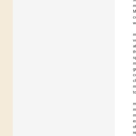
m
M
c
w
m
v
a
t
s
m
g
c
c
m
t
m
m
m
e
o
r