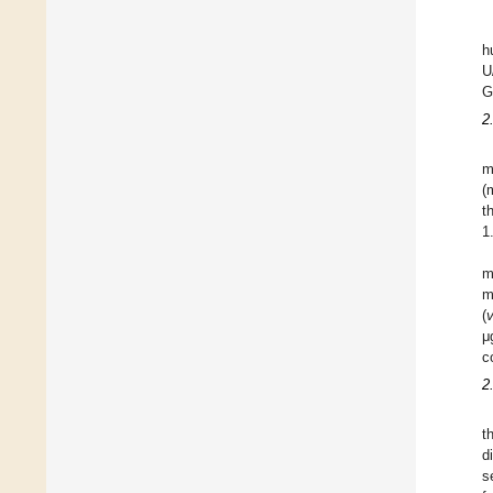
h
U
G
2
m
(
t
1
m
m
(
μ
c
2
t
d
s