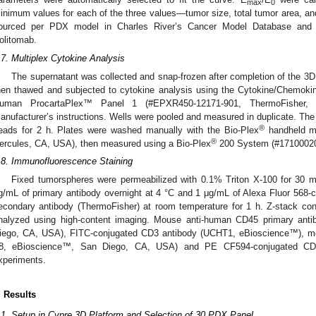
max
0
inimum values for each of the three values—tumor size, total tumor area, 
ourced per PDX model in Charles River’s Cancer Model Database and
olitomab.
.7. Multiplex Cytokine Analysis
The supernatant was collected and snap-frozen after completion of the 3D 
hen thawed and subjected to cytokine analysis using the Cytokine/Chemok
uman ProcartaPlex™ Panel 1 (#EPXR450-12171-901, ThermoFisher,
anufacturer’s instructions. Wells were pooled and measured in duplicate. Th
®
eads for 2 h. Plates were washed manually with the Bio-Plex
handheld ma
®
ercules, CA, USA), then measured using a Bio-Plex
200 System (#17100020
.8. Immunofluorescence Staining
Fixed tumorspheres were permeabilized with 0.1% Triton X-100 for 30 mi
g/mL of primary antibody overnight at 4 °C and 1 μg/mL of Alexa Fluor 568-
econdary antibody (ThermoFisher) at room temperature for 1 h. Z-stack co
nalyzed using high-content imaging. Mouse anti-human CD45 primary ant
iego, CA, USA), FITC-conjugated CD3 antibody (UCHT1, eBioscience™), m
8, eBioscience™, San Diego, CA, USA) and PE CF594-conjugated CD
xperiments.
. Results
.1. Setup in Cypre 3D Platform and Selection of 30 PDX Panel