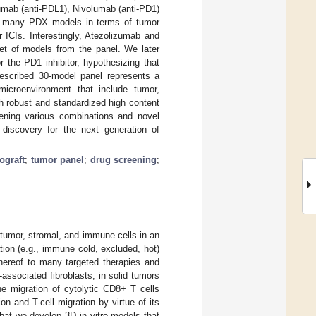
zumab (anti-PDL1), Nivolumab (anti-PD1)
ss many PDX models in terms of tumor
r ICIs. Interestingly, Atezolizumab and
t of models from the panel. We later
 the PD1 inhibitor, hypothesizing that
described 30-model panel represents a
microenvironment that include tumor,
th robust and standardized high content
eening various combinations and novel
g discovery for the next generation of
ograft
;
tumor panel
;
drug screening
;
umor, stromal, and immune cells in an
ation (e.g., immune cold, excluded, hot)
thereof to many targeted therapies and
associated fibroblasts, in solid tumors
he migration of cytolytic CD8+ T cells
on and T-cell migration by virtue of its
 that we develop 3D in vitro models that