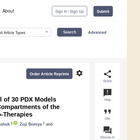
About
Sign In / Sign Up
Submit
Advanced
All Article Types
settings
share
Order Article Reprints
Share
announcement
l of 30 PDX Models
Help
Compartments of the
format_quote
-Therapies
Cite
2
1
ashuk
,
Zoji Bomya
and
question_answer
Discuss in