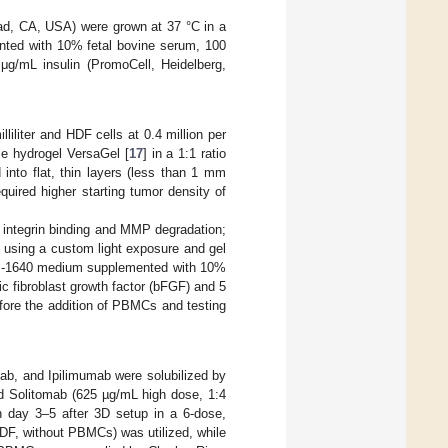
ad, CA, USA) were grown at 37 °C in a
nted with 10% fetal bovine serum, 100
 μg/mL insulin (PromoCell, Heidelberg,
liliter and HDF cells at 0.4 million per
ble hydrogel VersaGel [
17
] in a 1:1 ratio
 into flat, thin layers (less than 1 mm
uired higher starting tumor density of
r integrin binding and MMP degradation;
s using a custom light exposure and gel
PMI-1640 medium supplemented with 10%
c fibroblast growth factor (bFGF) and 5
efore the addition of PBMCs and testing
ab, and Ipilimumab were solubilized by
d Solitomab (625 µg/mL high dose, 1:4
 day 3–5 after 3D setup in a 6-dose,
 HDF, without PBMCs) was utilized, while