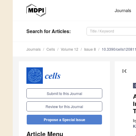
Journals
Search
for Articles
:
Journals
Cells
Volume 12
Issue 8
10.3390/cells12081
first_page
Submit to this Journal
Review for this Journal
Propose a Special Issue
b
K
Article Menu