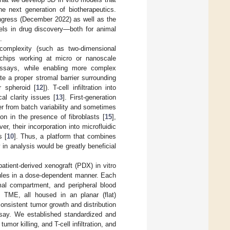
 next generation of biotherapeutics.
ngress (December 2022) as well as the
els in drug discovery—both for animal
.
l complexity (such as two-dimensional
-chips working at micro or nanoscale
 assays, while enabling more complex
te a proper stromal barrier surrounding
r spheroid [
12
]). T-cell infiltration into
al clarity issues [
13
]. First-generation
 from batch variability and sometimes
ion in the presence of fibroblasts [
15
],
r, their incorporation into microfluidic
s [
10
]. Thus, a platform that combines
in analysis would be greatly beneficial
tient-derived xenograft (PDX) in vitro
cules in a dose-dependent manner. Each
mal compartment, and peripheral blood
TME, all housed in an planar (flat)
consistent tumor growth and distribution
say. We established standardized and
mor killing, and T-cell infiltration, and