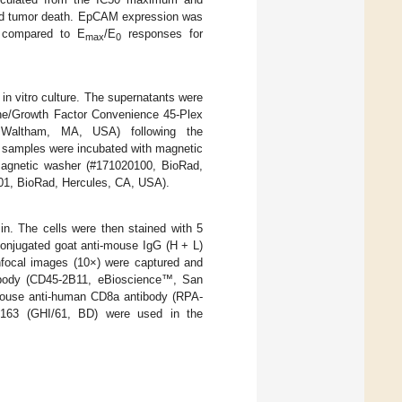
and tumor death. EpCAM expression was
 compared to E
/E
responses for
max
0
in vitro culture. The supernatants were
ine/Growth Factor Convenience 45-Plex
 Waltham, MA, USA) following the
e samples were incubated with magnetic
gnetic washer (#171020100, BioRad,
1, BioRad, Hercules, CA, USA).
n. The cells were then stained with 5
conjugated goat anti-mouse IgG (H + L)
nfocal images (10×) were captured and
ibody (CD45-2B11, eBioscience™, San
ouse anti-human CD8a antibody (RPA-
163 (GHI/61, BD) were used in the