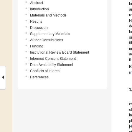
Abstract
b
Introduction
a
Materials and Methods
r
N
Results
d
Discussion
b
Supplementary Materials
s
Author Contributions
f
Funding
i
Institutional Review Board Statement
a
Informed Consent Statement
t
Data Availability Statement
K
Conflicts of Interest
i
References
1
e
o
i
p
[
s