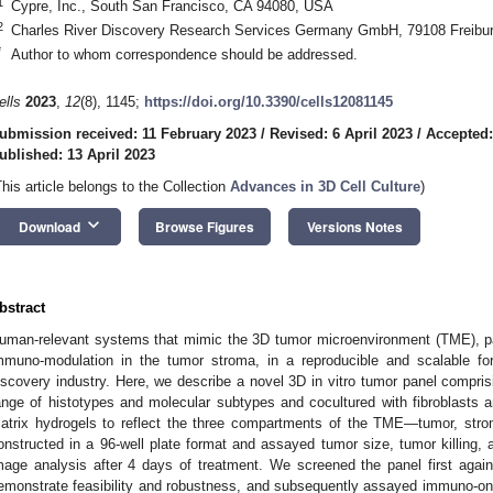
1
Cypre, Inc., South San Francisco, CA 94080, USA
2
Charles River Discovery Research Services Germany GmbH, 79108 Freibu
*
Author to whom correspondence should be addressed.
ells
2023
,
12
(8), 1145;
https://doi.org/10.3390/cells12081145
ubmission received: 11 February 2023
/
Revised: 6 April 2023
/
Accepted:
ublished: 13 April 2023
This article belongs to the Collection
Advances in 3D Cell Culture
)
keyboard_arrow_down
Download
Browse Figures
Versions Notes
bstract
uman-relevant systems that mimic the 3D tumor microenvironment (TME), p
mmuno-modulation in the tumor stroma, in a reproducible and scalable for
iscovery industry. Here, we describe a novel 3D in vitro tumor panel compri
ange of histotypes and molecular subtypes and cocultured with fibroblasts an
atrix hydrogels to reflect the three compartments of the TME—tumor, str
onstructed in a 96-well plate format and assayed tumor size, tumor killing, an
mage analysis after 4 days of treatment. We screened the panel first agai
emonstrate feasibility and robustness, and subsequently assayed immuno-