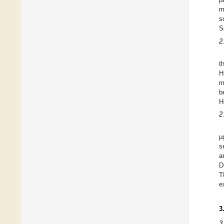
m
s
S
2
t
H
m
b
H
2
μ
s
a
D
T
e
3
3