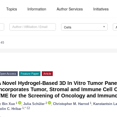
Topics
Information
Author Services
Initiatives
Cells
145
Open Access
Feature Paper
Article
A Novel Hydrogel-Based 3D In Vitro Tumor Pane
Incorporates Tumor, Stromal and Immune Cell 
TME for the Screening of Oncology and Immuno
1
2
1
y
Bin Xue
,
Julia Schüler
,
Christopher M. Harrod
,
Kanstantsin L
1,*
olin C. Hribar