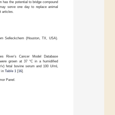
rm has the potential to bridge compound
 may serve one day to replace animal
 articles.
from Selleckchem (Houston, TX, USA).
les River’s Cancer Model Database
ere grown at 37 °C in a humidified
v
/
v
) fetal bovine serum and 100 U/mL
d in
Table 1
[
16
].
mor Panel.