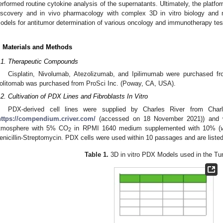
erformed routine cytokine analysis of the supernatants. Ultimately, the platfo
iscovery and in vivo pharmacology with complex 3D in vitro biology and
odels for antitumor determination of various oncology and immunotherapy test
. Materials and Methods
.1. Therapeutic Compounds
Cisplatin, Nivolumab, Atezolizumab, and Ipilimumab were purchased 
olitomab was purchased from ProSci Inc. (Poway, CA, USA).
.2. Cultivation of PDX Lines and Fibroblasts In Vitro
PDX-derived cell lines were supplied by Charles River from Char
https://compendium.criver.com/
(accessed on 18 November 2021)) and w
tmosphere with 5% CO
in RPMI 1640 medium supplemented with 10% (
2
enicillin-Streptomycin. PDX cells were used within 10 passages and are liste
Table 1.
3D in vitro PDX Models used in the Tu