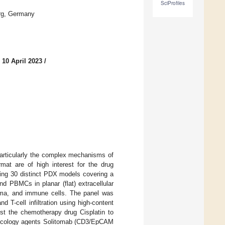
SciProfiles
rg, Germany
 10 April 2023
/
articularly the complex mechanisms of
mat are of high interest for the drug
sing 30 distinct PDX models covering a
d PBMCs in planar (flat) extracellular
oma, and immune cells. The panel was
d T-cell infiltration using high-content
nst the chemotherapy drug Cisplatin to
oncology agents Solitomab (CD3/EpCAM