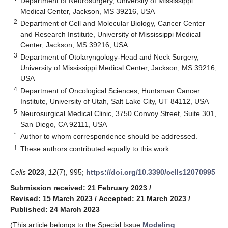
Department of Neurosurgery, University of Mississippi
Medical Center, Jackson, MS 39216, USA
2
Department of Cell and Molecular Biology, Cancer Center
and Research Institute, University of Mississippi Medical
Center, Jackson, MS 39216, USA
3
Department of Otolaryngology-Head and Neck Surgery,
University of Mississippi Medical Center, Jackson, MS 39216,
USA
4
Department of Oncological Sciences, Huntsman Cancer
Institute, University of Utah, Salt Lake City, UT 84112, USA
5
Neurosurgical Medical Clinic, 3750 Convoy Street, Suite 301,
San Diego, CA 92111, USA
*
Author to whom correspondence should be addressed.
†
These authors contributed equally to this work.
Cells
2023
,
12
(7), 995;
https://doi.org/10.3390/cells12070995
Submission received: 21 February 2023
/
Revised: 15 March 2023
/
Accepted: 21 March 2023
/
Published: 24 March 2023
(This article belongs to the Special Issue
Modeling