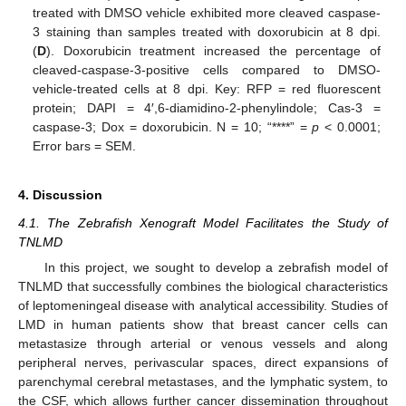
treated with DMSO vehicle exhibited more cleaved caspase-
3 staining than samples treated with doxorubicin at 8 dpi.
(
D
). Doxorubicin treatment increased the percentage of
cleaved-caspase-3-positive cells compared to DMSO-
vehicle-treated cells at 8 dpi. Key: RFP = red fluorescent
protein; DAPI = 4′,6-diamidino-2-phenylindole; Cas-3 =
caspase-3; Dox = doxorubicin. N = 10; “****” =
p
< 0.0001;
Error bars = SEM.
4. Discussion
4.1. The Zebrafish Xenograft Model Facilitates the Study of
TNLMD
In this project, we sought to develop a zebrafish model of
TNLMD that successfully combines the biological characteristics
of leptomeningeal disease with analytical accessibility. Studies of
LMD in human patients show that breast cancer cells can
metastasize through arterial or venous vessels and along
peripheral nerves, perivascular spaces, direct expansions of
parenchymal cerebral metastases, and the lymphatic system, to
the CSF, which allows further cancer dissemination throughout