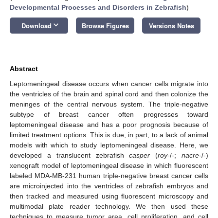
Developmental Processes and Disorders in Zebrafish
)
keyboard_arrow_down
Download
Browse Figures
Versions Notes
Abstract
Leptomeningeal disease occurs when cancer cells migrate into
the ventricles of the brain and spinal cord and then colonize the
meninges of the central nervous system. The triple-negative
subtype of breast cancer often progresses toward
leptomeningeal disease and has a poor prognosis because of
limited treatment options. This is due, in part, to a lack of animal
models with which to study leptomeningeal disease. Here, we
developed a translucent zebrafish
casper
(
roy
-/-;
nacre
-/-)
xenograft model of leptomeningeal disease in which fluorescent
labeled MDA-MB-231 human triple-negative breast cancer cells
are microinjected into the ventricles of zebrafish embryos and
then tracked and measured using fluorescent microscopy and
multimodal plate reader technology. We then used these
techniques to measure tumor area, cell proliferation, and cell