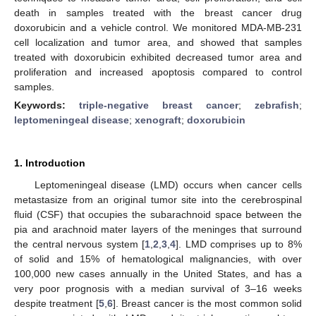
death in samples treated with the breast cancer drug
doxorubicin and a vehicle control. We monitored MDA-MB-231
cell localization and tumor area, and showed that samples
treated with doxorubicin exhibited decreased tumor area and
proliferation and increased apoptosis compared to control
samples.
Keywords:
triple-negative breast cancer
;
zebrafish
;
leptomeningeal disease
;
xenograft
;
doxorubicin
1. Introduction
Leptomeningeal disease (LMD) occurs when cancer cells
metastasize from an original tumor site into the cerebrospinal
fluid (CSF) that occupies the subarachnoid space between the
pia and arachnoid mater layers of the meninges that surround
the central nervous system [
1
,
2
,
3
,
4
]. LMD comprises up to 8%
of solid and 15% of hematological malignancies, with over
100,000 new cases annually in the United States, and has a
very poor prognosis with a median survival of 3–16 weeks
despite treatment [
5
,
6
]. Breast cancer is the most common solid