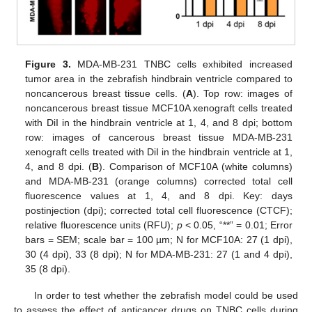
Figure 3.
MDA-MB-231 TNBC cells exhibited increased
tumor area in the zebrafish hindbrain ventricle compared to
noncancerous breast tissue cells. (
A
). Top row: images of
noncancerous breast tissue MCF10A xenograft cells treated
with DiI in the hindbrain ventricle at 1, 4, and 8 dpi; bottom
row: images of cancerous breast tissue MDA-MB-231
xenograft cells treated with DiI in the hindbrain ventricle at 1,
4, and 8 dpi. (
B
). Comparison of MCF10A (white columns)
and MDA-MB-231 (orange columns) corrected total cell
fluorescence values at 1, 4, and 8 dpi. Key: days
postinjection (dpi); corrected total cell fluorescence (CTCF);
relative fluorescence units (RFU);
p
< 0.05, “**” = 0.01; Error
bars = SEM; scale bar = 100 µm; N for MCF10A: 27 (1 dpi),
30 (4 dpi), 33 (8 dpi); N for MDA-MB-231: 27 (1 and 4 dpi),
35 (8 dpi).
In order to test whether the zebrafish model could be used
to assess the effect of anticancer drugs on TNBC cells during