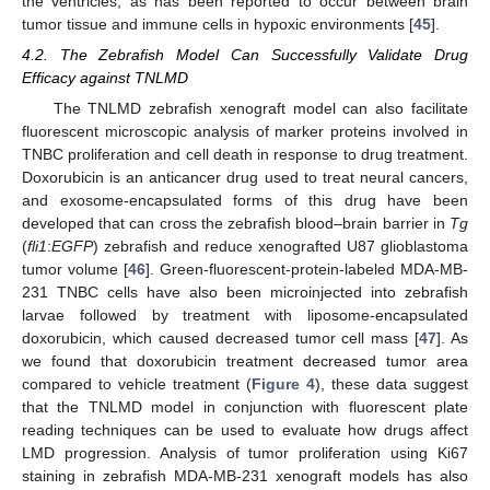
the ventricles, as has been reported to occur between brain
tumor tissue and immune cells in hypoxic environments [
45
].
4.2. The Zebrafish Model Can Successfully Validate Drug
Efficacy against TNLMD
The TNLMD zebrafish xenograft model can also facilitate
fluorescent microscopic analysis of marker proteins involved in
TNBC proliferation and cell death in response to drug treatment.
Doxorubicin is an anticancer drug used to treat neural cancers,
and exosome-encapsulated forms of this drug have been
developed that can cross the zebrafish blood–brain barrier in
Tg
(
fli1
:
EGFP
) zebrafish and reduce xenografted U87 glioblastoma
tumor volume [
46
]. Green-fluorescent-protein-labeled MDA-MB-
231 TNBC cells have also been microinjected into zebrafish
larvae followed by treatment with liposome-encapsulated
doxorubicin, which caused decreased tumor cell mass [
47
]. As
we found that doxorubicin treatment decreased tumor area
compared to vehicle treatment (
Figure 4
), these data suggest
that the TNLMD model in conjunction with fluorescent plate
reading techniques can be used to evaluate how drugs affect
LMD progression. Analysis of tumor proliferation using Ki67
staining in zebrafish MDA-MB-231 xenograft models has also