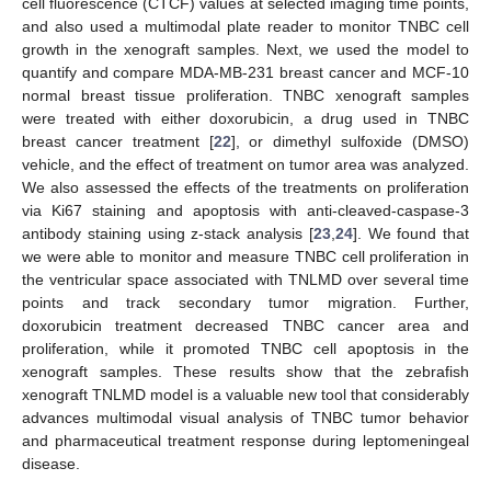
cell fluorescence (CTCF) values at selected imaging time points,
and also used a multimodal plate reader to monitor TNBC cell
growth in the xenograft samples. Next, we used the model to
quantify and compare MDA-MB-231 breast cancer and MCF-10
normal breast tissue proliferation. TNBC xenograft samples
were treated with either doxorubicin, a drug used in TNBC
breast cancer treatment [
22
], or dimethyl sulfoxide (DMSO)
vehicle, and the effect of treatment on tumor area was analyzed.
We also assessed the effects of the treatments on proliferation
via Ki67 staining and apoptosis with anti-cleaved-caspase-3
antibody staining using z-stack analysis [
23
,
24
]. We found that
we were able to monitor and measure TNBC cell proliferation in
the ventricular space associated with TNLMD over several time
points and track secondary tumor migration. Further,
doxorubicin treatment decreased TNBC cancer area and
proliferation, while it promoted TNBC cell apoptosis in the
xenograft samples. These results show that the zebrafish
xenograft TNLMD model is a valuable new tool that considerably
advances multimodal visual analysis of TNBC tumor behavior
and pharmaceutical treatment response during leptomeningeal
disease.