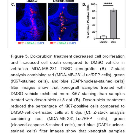
Figure 5.
Doxorubicin treatment decreased cell proliferation
and increased cell death compared to DMSO vehicle in
zebrafish MDA-MB-231 TNBC xenografts. (
A
). Z-stack
analysis combining red (MDA-MB-231-Luc/RFP cells), green
(Ki67-stained cells), and blue (DAPI-nuclear-stained cells)
filter images show that xenograft samples treated with
DMSO vehicle exhibited more Ki67 staining than samples
treated with doxorubicin at 8 dpi. (
B
). Doxorubicin treatment
reduced the percentage of Ki67-positive cells compared to
DMSO-vehicle-treated cells at 8 dpi. (
C
). Z-stack analysis
combining red (MDA-MB-231-Luc/RFP cells), green
(cleaved-caspase-3-stained cells), and blue (DAPI-nuclear-
stained cells) filter images show that xenograft samples