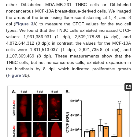
either DiI-labeled MDA-MB-231 TNBC cells or DiI-labeled
noncancerous MCF-10A breast-tissue-derived cells. We imaged
the areas of the brain using fluorescent staining at 1, 4, and 8
dpi (
Figure 3
A) to measure the CTCF values for the two cell
types. We found that the TNBC cells exhibited increased CTCF
values: 1,931,386.931 (1 dpi), 2,509,178.89 (4 dpi), and
4,872,644.312 (8 dpi); in contrast, the values for the MCF-10A
cells were 1,811,513.037 (1 dpi), 2,621,735.8 (4 dpi), and
1,107,369.469 (8 dpi). These measurements show that the
TNBC cells, but not noncancerous cells, exhibited expansion in
the hindbrain by 8 dpi, which indicated proliferative growth
(
Figure 3
B).