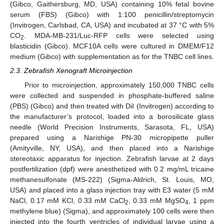
(Gibco, Gaithersburg, MD, USA) containing 10% fetal bovine
serum (FBS) (Gibco) with 1:100 penicillin/streptomycin
(Invitrogen, Carlsbad, CA, USA) and incubated at 37 °C with 5%
CO
. MDA-MB-231/Luc-RFP cells were selected using
2
blasticidin (Gibco). MCF10A cells were cultured in DMEM/F12
medium (Gibco) with supplementation as for the TNBC cell lines.
2.3. Zebrafish Xenograft Microinjection
Prior to microinjection, approximately 150,000 TNBC cells
were collected and suspended in phosphate-buffered saline
(PBS) (Gibco) and then treated with DiI (Invitrogen) according to
the manufacturer’s protocol, loaded into a borosilicate glass
needle (World Precision Instruments, Sarasota, FL, USA)
prepared using a Narishige PN-30 micropipette puller
(Amityville, NY, USA), and then placed into a Narishige
stereotaxic apparatus for injection. Zebrafish larvae at 2 days
postfertilization (dpf) were anesthetized with 0.2 mg/mL tricaine
methanesulfonate (MS-222) (Sigma-Aldrich, St. Louis, MO,
USA) and placed into a glass injection tray with E3 water (5 mM
NaCl, 0.17 mM KCl, 0.33 mM CaCl
, 0.33 mM MgSO
, 1 ppm
2
4
methylene blue) (Sigma), and approximately 100 cells were then
injected into the fourth ventricles of individual larvae using a