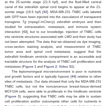
at the 25-somite stage (21.5 hpf), and the fluid-filled central
canal of the zebrafish spinal cord begins to appear at the 21-
somite stage (19.5 hpf) [
42
]. MDA-MB-231 TNBC cells labeled
with GFP have been injected into the vasculature of transparent
transgenic
Tg
(
mpeg1
:
mCherry
) zebrafish embryos and then
studied for extravasation, metastasis, and immune system
interaction [
43
], but to our knowledge, injection of TNBC cells
into ventricle structures associated with LMD and their study has
not been attempted. The data that we obtained via dye imaging,
cross-section staining analysis, and measurement of TNBC
tumor area and spinal cord metastasis, suggest that the
zebrafish hindbrain ventricle compartment is an accessible and
tractable structure for the analysis of TNBC cell proliferation and
metastasis (
Figure 1
and
Figure 2
;
Video S1
).
The leptomeningeal microenvironment is poor in nutrients
and growth factors and is typically hypoxic [
44
] relative to other
sites of metastasis. Our data showed that only the MDA-MB-231
TNBC cells, but not the noncancerous breast-tissue-derived
MCF10A cells, were able to proliferate in the hindbrain ventricle
(
Figure 3
), suggesting that TNBC cells may be able to sustain
cell proliferation and/or outcompete other cells for nutrients in