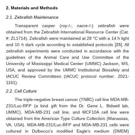
2. Materials and Methods
2.1. Zebrafish Maintenance
Transparent
casper
(
roy
-/-;
nacre
-/-) zebrafish were
obtained from the Zebrafish International Resource Center (Cat.
#: ZL1714). Zebrafish were maintained at 28 °C with a 14 h light
and 10 h dark cycle according to established protocols [
25
]. All
zebrafish experiments were conducted in accordance with the
guidelines of the Animal Care and Use Committee of the
University of Mississippi Medical Center (UMMC) Jackson, MS,
USA, and approved by the UMMC Institutional Biosafety and
IACUC Review Committees (IACUC protocol number: 2021-
1161).
2.2. Cell Culture
The triple-negative breast cancer (TNBC) cell line MDA-MB-
231/Luc-RFP (a kind gift from the Dr. Gene L. Bidwell lab,
UMMC), MDA-MB-231 cell line, and MCF10A cell line were
obtained from the American Type Culture Collection (Manassas,
VA, USA). MDA-MB-231/Luc-RFP and MDA-MB-231 cells were
cultured in Dulbecco’s modified Eagle’s medium (DMEM)