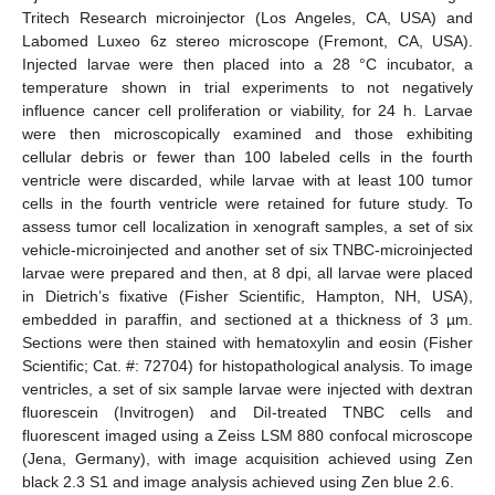
Tritech Research microinjector (Los Angeles, CA, USA) and
Labomed Luxeo 6z stereo microscope (Fremont, CA, USA).
Injected larvae were then placed into a 28 °C incubator, a
temperature shown in trial experiments to not negatively
influence cancer cell proliferation or viability, for 24 h. Larvae
were then microscopically examined and those exhibiting
cellular debris or fewer than 100 labeled cells in the fourth
ventricle were discarded, while larvae with at least 100 tumor
cells in the fourth ventricle were retained for future study. To
assess tumor cell localization in xenograft samples, a set of six
vehicle-microinjected and another set of six TNBC-microinjected
larvae were prepared and then, at 8 dpi, all larvae were placed
in Dietrich’s fixative (Fisher Scientific, Hampton, NH, USA),
embedded in paraffin, and sectioned at a thickness of 3 µm.
Sections were then stained with hematoxylin and eosin (Fisher
Scientific; Cat. #: 72704) for histopathological analysis. To image
ventricles, a set of six sample larvae were injected with dextran
fluorescein (Invitrogen) and DiI-treated TNBC cells and
fluorescent imaged using a Zeiss LSM 880 confocal microscope
(Jena, Germany), with image acquisition achieved using Zen
black 2.3 S1 and image analysis achieved using Zen blue 2.6.