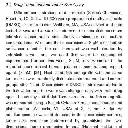
2.4. Drug Treatment and Tumor Size Assay
Different concentrations of doxorubicin (Selleck Chemicals,
Houston, TX; Cat. #: S1208) were prepared in dimethyl sulfoxide
(DMSO) (Thermo Fisher, Waltham, MA, USA) solvent and then
tested
in vivo
and
in vitro
to determine the zebrafish maximum
tolerable concentration and effective anticancer cell culture
concentrations. We found that doxorubicin at 8 µM exhibited an
anticancer effect in the cell lines and was well-tolerated by
zebrafish larvae, and we used this value for subsequent
experiments. Further, this value, 8 µM, is very similar to the
reported peak clinical human plasma concentrations, e.g., 4
µg/mL (7 µM) [
26
]. Next, zebrafish xenografts with the same
tumor sizes were randomly distributed into treatment and control
groups after 1 dpi. Doxorubicin or DMSO control was added to
the fish water, and the water was changed daily with fresh drug
applied each day until 8 dpi. Tumor area in zebrafish xenografts
was measured using a BioTek Cytation 7 multimodal imager and
plate reader (Winooski, VT, USA) at 2, 4, and 8 dpi. As
autofluorescence was not detected in the doxorubicin controls,
tumor size was then determined by quantifying the two-
dimensional image area using ImageJ (National Institutes of