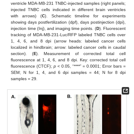
ventricle MDA-MB-231 TNBC-injected samples (right panels;
injected TNBC cells indicated in different brain ventricles
with arrows) (
C
). Schematic timeline for experiments
showing days postfertilization (dpf), days postinjection (dpi),
injection time (Inj), and imaging time points. (
D
). Fluorescent
tracking of MDA-MB-231-Luc/RFP labeled TNBC cells over
1, 4, 6, and 8 dpi (arrow heads: labeled cancer cells
localized in hindbrain; arrow: labeled cancer cells in caudal
section). (
E
). Measurement of corrected total cell
fluorescence at 1, 4, 6, and 8 dpi. Key: corrected total cell
fluorescence (CTCF);
p
< 0.05, “****” = 0.0001; Error bars =
SEM; N for 1, 4, and 6 dpi samples = 44; N for 8 dpi
samples = 29.