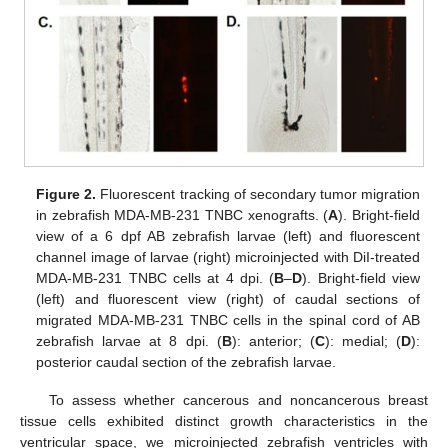
Figure 2.
Fluorescent tracking of secondary tumor migration
in zebrafish MDA-MB-231 TNBC xenografts. (
A
). Bright-field
view of a 6 dpf AB zebrafish larvae (left) and fluorescent
channel image of larvae (right) microinjected with DiI-treated
MDA-MB-231 TNBC cells at 4 dpi. (
B
–
D
). Bright-field view
(left) and fluorescent view (right) of caudal sections of
migrated MDA-MB-231 TNBC cells in the spinal cord of AB
zebrafish larvae at 8 dpi. (
B
): anterior; (
C
): medial; (
D
):
posterior caudal section of the zebrafish larvae.
To assess whether cancerous and noncancerous breast
tissue cells exhibited distinct growth characteristics in the
ventricular space, we microinjected zebrafish ventricles with