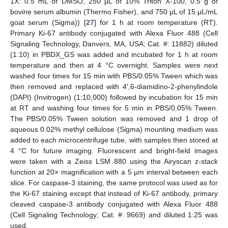
1X: 0.5 mL of DMSO, 250 μL of 10% Triton X-100, 0.5 g of
bovine serum albumin (Thermo Fisher), and 750 μL of 15 μL/mL
goat serum (Sigma)) [
27
] for 1 h at room temperature (RT).
Primary Ki-67 antibody conjugated with Alexa Fluor 488 (Cell
Signaling Technology, Danvers, MA, USA; Cat. #: 11882) diluted
(1:10) in PBDX_GS was added and incubated for 1 h at room
temperature and then at 4 °C overnight. Samples were next
washed four times for 15 min with PBS/0.05% Tween which was
then removed and replaced with 4′,6-diamidino-2-phenylindole
(DAPI) (Invitrogen) (1:10,000) followed by incubation for 15 min
at RT and washing four times for 5 min in PBS/0.05% Tween.
The PBS/0.05% Tween solution was removed and 1 drop of
aqueous 0.02% methyl cellulose (Sigma) mounting medium was
added to each microcentrifuge tube, with samples then stored at
4 °C for future imaging. Fluorescent and bright-field images
were taken with a Zeiss LSM 880 using the Airyscan z-stack
function at 20× magnification with a 5 µm interval between each
slice. For caspase-3 staining, the same protocol was used as for
the Ki-67 staining except that instead of Ki-67 antibody, primary
cleaved caspase-3 antibody conjugated with Alexa Fluor 488
(Cell Signaling Technology; Cat. #: 9669) and diluted 1:25 was
used.