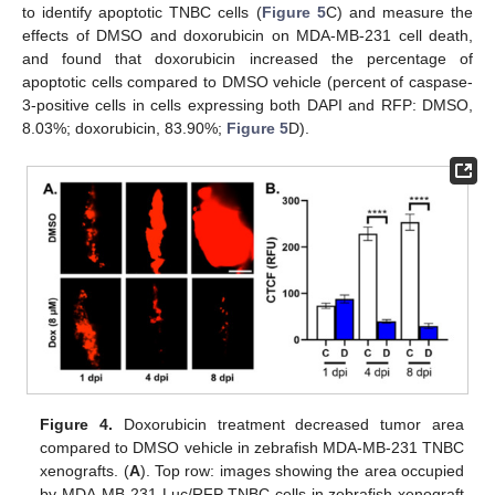
to identify apoptotic TNBC cells (
Figure 5
C) and measure the
effects of DMSO and doxorubicin on MDA-MB-231 cell death,
and found that doxorubicin increased the percentage of
apoptotic cells compared to DMSO vehicle (percent of caspase-
3-positive cells in cells expressing both DAPI and RFP: DMSO,
8.03%; doxorubicin, 83.90%;
Figure 5
D).
Figure 4.
Doxorubicin treatment decreased tumor area
compared to DMSO vehicle in zebrafish MDA-MB-231 TNBC
xenografts. (
A
). Top row: images showing the area occupied
by MDA-MB-231-Luc/RFP TNBC cells in zebrafish xenograft