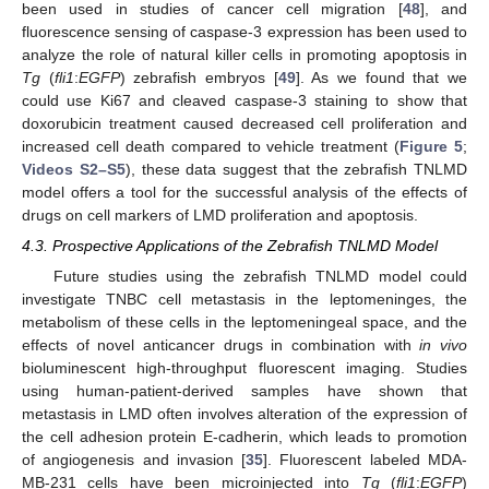
been used in studies of cancer cell migration [
48
], and
10. May
11. May
12. May
13. May
14. May
15. May
16. May
17. May
18. May
20. May
21. May
22. May
23. May
24. May
25. May
26. May
27. May
28. May
30. May
31. May
1. Jun
2. Jun
3. Jun
4. Jun
5. Jun
6. Jun
7. Jun
9. Jun
10. Jun
11. Jun
12. Jun
13. Jun
14. Jun
15. Jun
16. Jun
17. Jun
19. Jun
20. Jun
21. Jun
22. Jun
23. Jun
24. Jun
25. Jun
26. Jun
27. Jun
29. Jun
30. Jun
1. Jul
2. Jul
3. Jul
4. Jul
5. Jul
6. Jul
7. Jul
9. Jul
10. Jul
11. Jul
12. Jul
13. Jul
14. Jul
15. Jul
16. Jul
17. Jul
19. Jul
20. Jul
21. Jul
22. Jul
23. Jul
24. Jul
25. Jul
26. Jul
27. Jul
29. Jul
30. Jul
31. Jul
1. Aug
2. Aug
3. Aug
4. Aug
5. Aug
6. Aug
fluorescence sensing of caspase-3 expression has been used to
analyze the role of natural killer cells in promoting apoptosis in
Tg
(
fli1
:
EGFP
) zebrafish embryos [
49
]. As we found that we
could use Ki67 and cleaved caspase-3 staining to show that
doxorubicin treatment caused decreased cell proliferation and
increased cell death compared to vehicle treatment (
Figure 5
;
Videos S2–S5
), these data suggest that the zebrafish TNLMD
model offers a tool for the successful analysis of the effects of
drugs on cell markers of LMD proliferation and apoptosis.
4.3. Prospective Applications of the Zebrafish TNLMD Model
Future studies using the zebrafish TNLMD model could
investigate TNBC cell metastasis in the leptomeninges, the
metabolism of these cells in the leptomeningeal space, and the
effects of novel anticancer drugs in combination with
in vivo
bioluminescent high-throughput fluorescent imaging. Studies
using human-patient-derived samples have shown that
metastasis in LMD often involves alteration of the expression of
the cell adhesion protein E-cadherin, which leads to promotion
of angiogenesis and invasion [
35
]. Fluorescent labeled MDA-
MB-231 cells have been microinjected into
Tg
(
fli1
:
EGFP
)