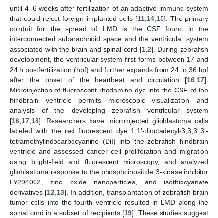
until 4–6 weeks after fertilization of an adaptive immune system
that could reject foreign implanted cells [
11
,
14
,
15
]. The primary
conduit for the spread of LMD is the CSF found in the
interconnected subarachnoid space and the ventricular system
associated with the brain and spinal cord [
1
,
2
]. During zebrafish
development, the ventricular system first forms between 17 and
24 h postfertilization (hpf) and further expands from 24 to 36 hpf
after the onset of the heartbeat and circulation [
16
,
17
].
Microinjection of fluorescent rhodamine dye into the CSF of the
hindbrain ventricle permits microscopic visualization and
analysis of the developing zebrafish ventricular system
[
16
,
17
,
18
]. Researchers have microinjected glioblastoma cells
labeled with the red fluorescent dye 1,1′-dioctadecyl-3,3,3′,3′-
tetramethylindocarbocyanine (DiI) into the zebrafish hindbrain
ventricle and assessed cancer cell proliferation and migration
using bright-field and fluorescent microscopy, and analyzed
glioblastoma response to the phosphoinositide 3-kinase inhibitor
LY294002, zinc oxide nanoparticles, and isothiocyanate
derivatives [
12
,
13
]. In addition, transplantation of zebrafish brain
tumor cells into the fourth ventricle resulted in LMD along the
spinal cord in a subset of recipients [
19
]. These studies suggest