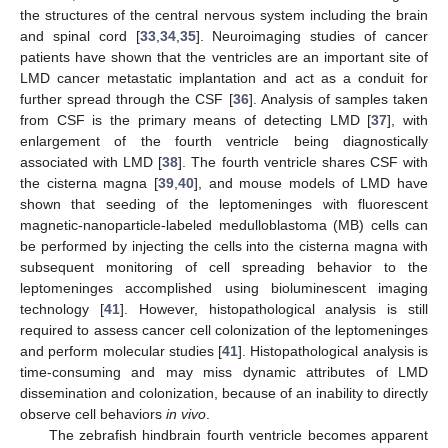
the structures of the central nervous system including the brain
and spinal cord [
33
,
34
,
35
]. Neuroimaging studies of cancer
patients have shown that the ventricles are an important site of
LMD cancer metastatic implantation and act as a conduit for
further spread through the CSF [
36
]. Analysis of samples taken
from CSF is the primary means of detecting LMD [
37
], with
enlargement of the fourth ventricle being diagnostically
associated with LMD [
38
]. The fourth ventricle shares CSF with
the cisterna magna [
39
,
40
], and mouse models of LMD have
shown that seeding of the leptomeninges with fluorescent
magnetic-nanoparticle-labeled medulloblastoma (MB) cells can
be performed by injecting the cells into the cisterna magna with
subsequent monitoring of cell spreading behavior to the
leptomeninges accomplished using bioluminescent imaging
technology [
41
]. However, histopathological analysis is still
required to assess cancer cell colonization of the leptomeninges
and perform molecular studies [
41
]. Histopathological analysis is
time-consuming and may miss dynamic attributes of LMD
dissemination and colonization, because of an inability to directly
observe cell behaviors
in vivo
.
The zebrafish hindbrain fourth ventricle becomes apparent