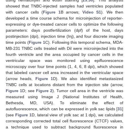
using hematoxylin and eosin staining [
29
,
30
]. This analysis
showed that TNBC-injected samples had ventricles populated
with cancer cells (
Figure 1
B arrows;
Video S1
). We then
developed a time course schema for microinjection of reporter-
expressing or dye-treated cancer cells to optimize the following
parameters: days postfertilization (dpf) of the host, days
postinjection (dpi), injection time (Inj), and four discrete imaging
time points (
Figure 1
C). Following this temporal schema, MDA-
MB-231 TNBC cells treated with DiI were microinjected into the
fourth ventricle and the area occupied by cancer cells in the
ventricular space was monitored using epifluorescence
microscopy over four time points (1, 4, 6, 8 dpi), which showed
that labeled cancer cell area increased in the ventricular space
(arrow heads,
Figure 1
D). We also identified metastasized
TNBC cells at locations distant from the injection site (arrow,
Figure 1
D; see
Figure 2
). Tumor cell area in the ventricle was
measured using Image J (National Institutes of Health,
Bethesda, MD, USA). To eliminate the effect of
autofluorescence, which can be expressed in yolk sac lipids [
31
]
(see
Figure 1
D, lateral view of yolk sac at 1 dpi), we calculated
corresponding corrected total cell fluorescence (CTCF) values,
a technique used to subtract background fluorescence in