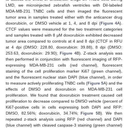
LMD, we microinjected zebrafish ventricles with DiI-labeled
MDA-MB-231 TNBC cells and then imaged the fluorescent
tumor area in samples treated either with the anticancer drug
doxorubicin, or DMSO vehicle at 1, 4, and 8 dpi (
Figure 4
A).
CTCF values were measured for the two treatment categories
and samples treated with 8 µM doxorubicin exhibited decreased
tumor area compared to controls at 4 and 8 dpi (CTCF in RFU
at 4 dpi (DMSO: 228.80, doxorubicin: 39.88), 8 dpi (DMSO:
253.63, doxorubicin: 29.90);
Figure 4
B). Z-stack analysis was
then performed in conjunction with fluorescent imaging of RFP-
expressing MDA-MB-231 cells (red channel), fluorescent
staining of the cell proliferation marker Ki67 (green channel),
and the fluorescent nuclear stain DAPI (blue channel), in order
to measure actively proliferating TNBC cells (
Figure 5
A) and the
effects of DMSO and doxorubicin on MDA-MB-231 cell
proliferation. We found that doxorubicin treatment caused cell
proliferation to decrease compared to DMSO vehicle (percent of
Ki67-positive cells in cells expressing both DAPI and RFP:
DMSO, 82.56%; doxorubicin, 34.74%;
Figure 5
B). We then
repeated z-stack analysis using RFP (red channel) and DAPI
(blue channel) with cleaved caspase-3 staining (green channel)