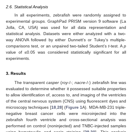
2.6. Statistical Analysis
In all experiments, zebrafish were randomly assigned to
experimental groups. GraphPad PRISM version 9 software (La
Jolla, CA, USA) was used for all data representation and
statistical analysis. Datasets were either analyzed with a two-
way ANOVA followed by either Dunnett’s or Tukey’s multiple-
comparisons test, or an unpaired two-tailed Student’s
t
-test. A
p
value of ≤0.05 was considered statistically significant for all
experiments.
3. Results
The transparent
casper
(
roy
-/-;
nacre
-/-) zebrafish line was
evaluated to determine whether it possessed suitable properties
to allow identification of, access to, and imaging of the ventricles
of the central nervous system (CNS) using fluorescent dyes and
microscopy techniques [
18
,
28
] (
Figure 1
A). MDA-MB-231 triple-
negative breast cancer cells were microinjected into the
zebrafish fourth ventricle and cross-sectional analysis was
performed on control (noninjected) and TNBC-injected samples