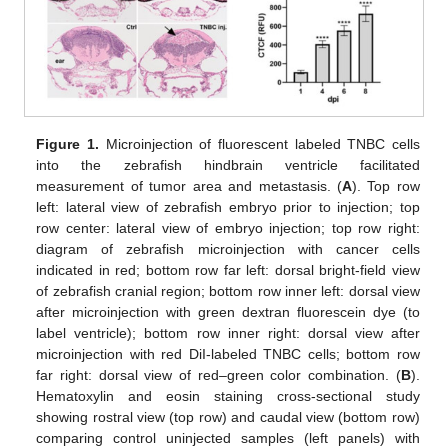
Figure 1.
Microinjection of fluorescent labeled TNBC cells
into the zebrafish hindbrain ventricle facilitated
measurement of tumor area and metastasis. (
A
). Top row
left: lateral view of zebrafish embryo prior to injection; top
row center: lateral view of embryo injection; top row right:
diagram of zebrafish microinjection with cancer cells
indicated in red; bottom row far left: dorsal bright-field view
of zebrafish cranial region; bottom row inner left: dorsal view
after microinjection with green dextran fluorescein dye (to
label ventricle); bottom row inner right: dorsal view after
microinjection with red DiI-labeled TNBC cells; bottom row
far right: dorsal view of red–green color combination. (
B
).
Hematoxylin and eosin staining cross-sectional study
showing rostral view (top row) and caudal view (bottom row)
comparing control uninjected samples (left panels) with