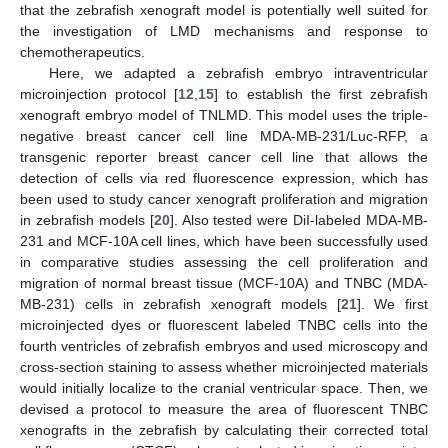
that the zebrafish xenograft model is potentially well suited for
the investigation of LMD mechanisms and response to
chemotherapeutics.
Here, we adapted a zebrafish embryo intraventricular
microinjection protocol [
12
,
15
] to establish the first zebrafish
xenograft embryo model of TNLMD. This model uses the triple-
negative breast cancer cell line MDA-MB-231/Luc-RFP, a
transgenic reporter breast cancer cell line that allows the
detection of cells via red fluorescence expression, which has
been used to study cancer xenograft proliferation and migration
in zebrafish models [
20
]. Also tested were DiI-labeled MDA-MB-
231 and MCF-10A cell lines, which have been successfully used
in comparative studies assessing the cell proliferation and
migration of normal breast tissue (MCF-10A) and TNBC (MDA-
MB-231) cells in zebrafish xenograft models [
21
]. We first
microinjected dyes or fluorescent labeled TNBC cells into the
fourth ventricles of zebrafish embryos and used microscopy and
cross-section staining to assess whether microinjected materials
would initially localize to the cranial ventricular space. Then, we
devised a protocol to measure the area of fluorescent TNBC
xenografts in the zebrafish by calculating their corrected total