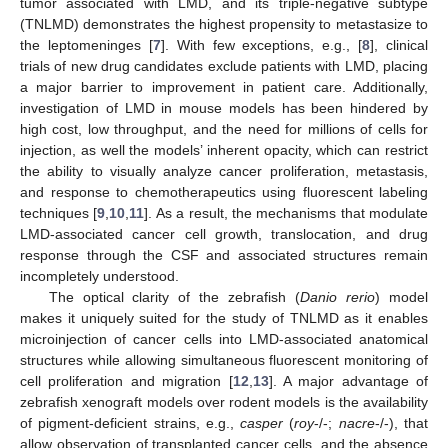
tumor associated with LMD, and its triple-negative subtype
(TNLMD) demonstrates the highest propensity to metastasize to
the leptomeninges [
7
]. With few exceptions, e.g., [
8
], clinical
trials of new drug candidates exclude patients with LMD, placing
a major barrier to improvement in patient care. Additionally,
investigation of LMD in mouse models has been hindered by
high cost, low throughput, and the need for millions of cells for
injection, as well the models’ inherent opacity, which can restrict
the ability to visually analyze cancer proliferation, metastasis,
and response to chemotherapeutics using fluorescent labeling
techniques [
9
,
10
,
11
]. As a result, the mechanisms that modulate
LMD-associated cancer cell growth, translocation, and drug
response through the CSF and associated structures remain
incompletely understood.
The optical clarity of the zebrafish (
Danio rerio
) model
makes it uniquely suited for the study of TNLMD as it enables
microinjection of cancer cells into LMD-associated anatomical
structures while allowing simultaneous fluorescent monitoring of
cell proliferation and migration [
12
,
13
]. A major advantage of
zebrafish xenograft models over rodent models is the availability
of pigment-deficient strains, e.g.,
casper
(
roy
-/-;
nacre
-/-), that
allow observation of transplanted cancer cells, and the absence