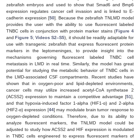
zebrafish embryos and used to show that Smad6 and Bmp6
expression regulates cancer cell invasion and is linked to E-
cadherin expression [
50
]. Because the zebrafish TNLMD model
provides the user with the ability to use fluorescent labeled
TNBC cells in conjunction with protein marker stains (
Figure 4
and
Figure 5
;
Videos S2–S5
), it should be readily adaptable for
use with transgenic zebrafish that express fluorescent protein
markers in the leptomeninges, to provide insight into the
mechanisms governing fluorescent labeled TNBC cell
metastasis in LMD in real time. Similarly, the model has great
potential for studying the metabolic behavior of TNBC cells in
the LMD-associated CSF compartments. Recent studies have
shown that in oxygen-poor and lipid-depleted environments,
cancer cells may utilize increased acetyl-CoA synthetase 2
(ACSS2) expression to maintain a competitive advantage [
51
],
and that hypoxia-induced factor 1-alpha (HIF1-α) and 2-alpha
(HIF2-α) expression [
44
] may modulate brain tumor response to
oxygen-depleted conditions. Therefore, due to its ability to
analyze fluorescent markers, the TNLMD model could be
adjusted to study how ACSS2 and HIF expression is modulated
in TNBC cells engineered to express fluorescent markers of