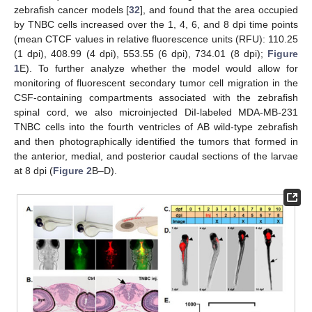
zebrafish cancer models [
32
], and found that the area occupied
by TNBC cells increased over the 1, 4, 6, and 8 dpi time points
(mean CTCF values in relative fluorescence units (RFU): 110.25
(1 dpi), 408.99 (4 dpi), 553.55 (6 dpi), 734.01 (8 dpi);
Figure
1
E). To further analyze whether the model would allow for
monitoring of fluorescent secondary tumor cell migration in the
CSF-containing compartments associated with the zebrafish
spinal cord, we also microinjected DiI-labeled MDA-MB-231
TNBC cells into the fourth ventricles of AB wild-type zebrafish
and then photographically identified the tumors that formed in
the anterior, medial, and posterior caudal sections of the larvae
at 8 dpi (
Figure 2
B–D).