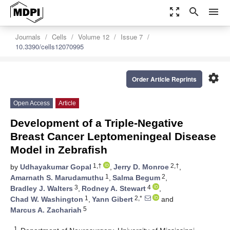
zoom_out_map
search
menu
Journals
Cells
Volume 12
Issue 7
10.3390/cells12070995
settings
Order Article Reprints
Open Access
Article
Development of a Triple-Negative
Breast Cancer Leptomeningeal Disease
Model in Zebrafish
1,†
2,†
by
Udhayakumar Gopal
,
Jerry D. Monroe
,
1
2
Amarnath S. Marudamuthu
,
Salma Begum
,
3
4
Bradley J. Walters
,
Rodney A. Stewart
,
1
2,*
Chad W. Washington
,
Yann Gibert
and
5
Marcus A. Zachariah
1