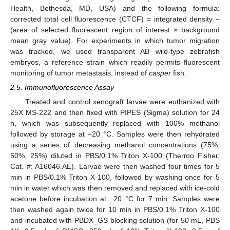
Health, Bethesda, MD, USA) and the following formula:
corrected total cell fluorescence (CTCF) = integrated density −
(area of selected fluorescent region of interest × background
mean gray value). For experiments in which tumor migration
was tracked, we used transparent AB wild-type zebrafish
embryos, a reference strain which readily permits fluorescent
monitoring of tumor metastasis, instead of
casper
fish.
2.5. Immunofluorescence Assay
Treated and control xenograft larvae were euthanized with
25X MS-222 and then fixed with PIPES (Sigma) solution for 24
h, which was subsequently replaced with 100% methanol
followed by storage at −20 °C. Samples were then rehydrated
using a series of decreasing methanol concentrations (75%,
50%, 25%) diluted in PBS/0.1% Triton X-100 (Thermo Fisher,
Cat. #: A16046.AE). Larvae were then washed four times for 5
min in PBS/0.1% Triton X-100, followed by washing once for 5
min in water which was then removed and replaced with ice-cold
acetone before incubation at −20 °C for 7 min. Samples were
then washed again twice for 10 min in PBS/0.1% Triton X-100
and incubated with PBDX_GS blocking solution (for 50 mL, PBS