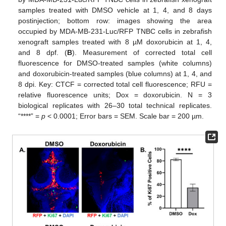
samples treated with DMSO vehicle at 1, 4, and 8 days
postinjection; bottom row: images showing the area
occupied by MDA-MB-231-Luc/RFP TNBC cells in zebrafish
xenograft samples treated with 8 µM doxorubicin at 1, 4,
and 8 dpf. (
B
). Measurement of corrected total cell
fluorescence for DMSO-treated samples (white columns)
and doxorubicin-treated samples (blue columns) at 1, 4, and
8 dpi. Key: CTCF = corrected total cell fluorescence; RFU =
relative fluorescence units; Dox = doxorubicin. N = 3
biological replicates with 26–30 total technical replicates.
“****” =
p
< 0.0001; Error bars = SEM. Scale bar = 200 µm.