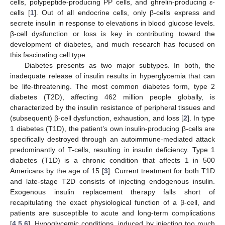
cells, polypeptide-producing PP cells, and ghrelin-producing ε-
cells [
1
]. Out of all endocrine cells, only β-cells express and
secrete insulin in response to elevations in blood glucose levels.
β-cell dysfunction or loss is key in contributing toward the
development of diabetes, and much research has focused on
this fascinating cell type.
Diabetes presents as two major subtypes. In both, the
inadequate release of insulin results in hyperglycemia that can
be life-threatening. The most common diabetes form, type 2
diabetes (T2D), affecting 462 million people globally, is
characterized by the insulin resistance of peripheral tissues and
(subsequent) β-cell dysfunction, exhaustion, and loss [
2
]. In type
1 diabetes (T1D), the patient’s own insulin-producing β-cells are
specifically destroyed through an autoimmune-mediated attack
predominantly of T-cells, resulting in insulin deficiency. Type 1
diabetes (T1D) is a chronic condition that affects 1 in 500
Americans by the age of 15 [
3
]. Current treatment for both T1D
and late-stage T2D consists of injecting endogenous insulin.
Exogenous insulin replacement therapy falls short of
recapitulating the exact physiological function of a β-cell, and
patients are susceptible to acute and long-term complications
[
4
,
5
,
6
]. Hypoglycemic conditions, induced by injecting too much