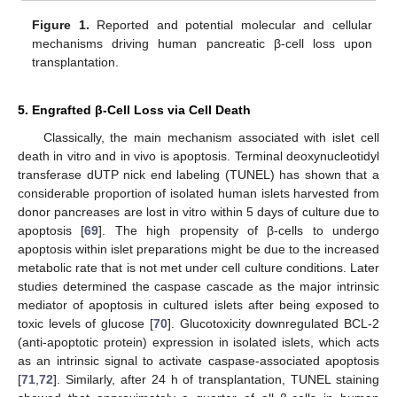
Figure 1.
Reported and potential molecular and cellular
mechanisms driving human pancreatic β-cell loss upon
transplantation.
5. Engrafted β-Cell Loss via Cell Death
Classically, the main mechanism associated with islet cell
death in vitro and in vivo is apoptosis. Terminal deoxynucleotidyl
transferase dUTP nick end labeling (TUNEL) has shown that a
considerable proportion of isolated human islets harvested from
donor pancreases are lost in vitro within 5 days of culture due to
apoptosis [
69
]. The high propensity of β-cells to undergo
apoptosis within islet preparations might be due to the increased
metabolic rate that is not met under cell culture conditions. Later
studies determined the caspase cascade as the major intrinsic
mediator of apoptosis in cultured islets after being exposed to
toxic levels of glucose [
70
]. Glucotoxicity downregulated BCL-2
(anti-apoptotic protein) expression in isolated islets, which acts
as an intrinsic signal to activate caspase-associated apoptosis
[
71
,
72
]. Similarly, after 24 h of transplantation, TUNEL staining