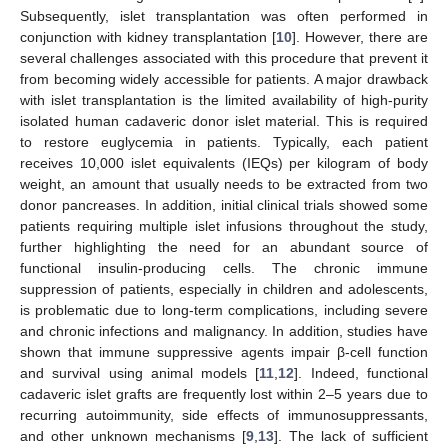
Subsequently, islet transplantation was often performed in
conjunction with kidney transplantation [
10
]. However, there are
several challenges associated with this procedure that prevent it
from becoming widely accessible for patients. A major drawback
with islet transplantation is the limited availability of high-purity
isolated human cadaveric donor islet material. This is required
to restore euglycemia in patients. Typically, each patient
receives 10,000 islet equivalents (IEQs) per kilogram of body
weight, an amount that usually needs to be extracted from two
donor pancreases. In addition, initial clinical trials showed some
patients requiring multiple islet infusions throughout the study,
further highlighting the need for an abundant source of
functional insulin-producing cells. The chronic immune
suppression of patients, especially in children and adolescents,
is problematic due to long-term complications, including severe
and chronic infections and malignancy. In addition, studies have
shown that immune suppressive agents impair β-cell function
and survival using animal models [
11
,
12
]. Indeed, functional
cadaveric islet grafts are frequently lost within 2–5 years due to
recurring autoimmunity, side effects of immunosuppressants,
and other unknown mechanisms [
9
,
13
]. The lack of sufficient