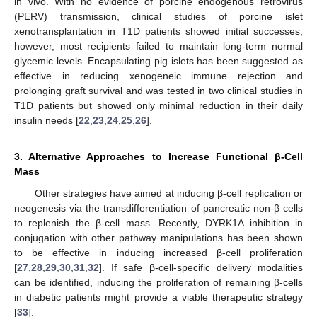
in vivo. With no evidence of porcine endogenous retrovirus
(PERV) transmission, clinical studies of porcine islet
xenotransplantation in T1D patients showed initial successes;
however, most recipients failed to maintain long-term normal
glycemic levels. Encapsulating pig islets has been suggested as
effective in reducing xenogeneic immune rejection and
prolonging graft survival and was tested in two clinical studies in
T1D patients but showed only minimal reduction in their daily
insulin needs [
22
,
23
,
24
,
25
,
26
].
3. Alternative Approaches to Increase Functional β-Cell
Mass
Other strategies have aimed at inducing β-cell replication or
neogenesis via the transdifferentiation of pancreatic non-β cells
to replenish the β-cell mass. Recently, DYRK1A inhibition in
conjugation with other pathway manipulations has been shown
to be effective in inducing increased β-cell proliferation
[
27
,
28
,
29
,
30
,
31
,
32
]. If safe β-cell-specific delivery modalities
can be identified, inducing the proliferation of remaining β-cells
in diabetic patients might provide a viable therapeutic strategy
[
33
].