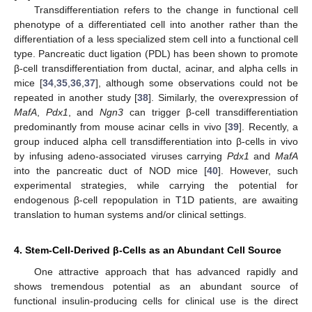
Transdifferentiation refers to the change in functional cell
phenotype of a differentiated cell into another rather than the
differentiation of a less specialized stem cell into a functional cell
type. Pancreatic duct ligation (PDL) has been shown to promote
β-cell transdifferentiation from ductal, acinar, and alpha cells in
mice [
34
,
35
,
36
,
37
], although some observations could not be
repeated in another study [
38
]. Similarly, the overexpression of
MafA
,
Pdx1
, and
Ngn3
can trigger β-cell transdifferentiation
predominantly from mouse acinar cells in vivo [
39
]. Recently, a
group induced alpha cell transdifferentiation into β-cells in vivo
by infusing adeno-associated viruses carrying
Pdx1
and
MafA
into the pancreatic duct of NOD mice [
40
]. However, such
experimental strategies, while carrying the potential for
endogenous β-cell repopulation in T1D patients, are awaiting
translation to human systems and/or clinical settings.
4. Stem-Cell-Derived β-Cells as an Abundant Cell Source
One attractive approach that has advanced rapidly and
shows tremendous potential as an abundant source of
functional insulin-producing cells for clinical use is the direct