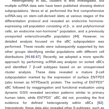
Heterogeneity in sBC clusters is less investigated, but
multiple scRNA data sets have been published showing distinct
subpopulations. Veres et al. performed the first comprehensive
scRNA-seq on stem-cell-derived islets at various stages of the
differentiation protocol and revealed an endocrine hormone-
expressing cell population consisting of β-, α- and polyhormonal
+
cells, an endocrine non-hormone
population, and a previously
unreported enterochromaffin population [
44
]. However, no
detailed analysis focused on the sBC subpopulation was
performed. These results were subsequently supported by two
other groups identifying similar populations with different cell
distributions [
44
,
66
,
67
]. Recently, we adopted a more specific
approach by performing scRNA-seq analysis on sorted sBCs
and identified 7 β-cell subtypes based on an unsupervised
cluster analysis. These data revealed a mature β-cell
subpopulation marked by the expression of surface ENTPD3
+
(also known as NTPDase3) protein. The sorting of ENTPD3
sBC followed by reaggregation and functional evaluation using
dynamic GSIS revealed secretion patterns similar to primary
−
human islets, while ENTPD3
sBC did not, providing the first
evidence for defined heterogeneity within sBCs [
62
].
Interestingly, these data also revealed other β-subtypes, such as