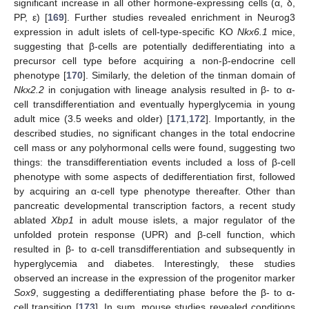
significant increase in all other hormone-expressing cells (α, δ,
PP, ε) [
169
]. Further studies revealed enrichment in Neurog3
expression in adult islets of cell-type-specific KO
Nkx6.1
mice,
suggesting that β-cells are potentially dedifferentiating into a
precursor cell type before acquiring a non-β-endocrine cell
phenotype [
170
]. Similarly, the deletion of the tinman domain of
Nkx2.2
in conjugation with lineage analysis resulted in β- to α-
cell transdifferentiation and eventually hyperglycemia in young
adult mice (3.5 weeks and older) [
171
,
172
]. Importantly, in the
described studies, no significant changes in the total endocrine
cell mass or any polyhormonal cells were found, suggesting two
things: the transdifferentiation events included a loss of β-cell
phenotype with some aspects of dedifferentiation first, followed
by acquiring an α-cell type phenotype thereafter. Other than
pancreatic developmental transcription factors, a recent study
ablated
Xbp1
in adult mouse islets, a major regulator of the
unfolded protein response (UPR) and β-cell function, which
resulted in β- to α-cell transdifferentiation and subsequently in
hyperglycemia and diabetes. Interestingly, these studies
observed an increase in the expression of the progenitor marker
Sox9
, suggesting a dedifferentiating phase before the β- to α-
cell transition [
173
]. In sum, mouse studies revealed conditions