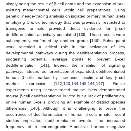
simply being the result of β-cell death and the expansion of pre-
existing mesenchymal cells within cell preparations. Using
genetic lineage-tracing analysis on isolated primary human islets
employing Cre/lox technology that was previously restricted to
transgenic animals provided direct evidence for β-cell
dedifferentiation as initially postulated [
139
]. These results were
subsequently confirmed by another group [
140
]. Subsequent
work revealed a critical role in the activation of key
developmental pathways during the dedifferentiation process,
suggesting potential leverage points to prevent β-cell
dedifferentiation [
141
]. Indeed, the inhibition of signaling
pathways induces redifferentiation of expanded, dedifferentiated
human β-cells marked by increased insulin and key β-cell
marker expression [
142
,
143
,
144
,
145
,
146
,
147
]. Similar
experiments using lineage-traced mouse islets demonstrated
mouse β-cell dedifferentiation in vitro but a lack of proliferation,
unlike human β-cells, providing an example of distinct species
differences [
148
]. Although it is challenging to prove the
occurrence of dedifferentiation of human β-cells in situ, recent
studies implicated dedifferentiation events. The increased
frequency of a chromogranin A-positive hormone-negative