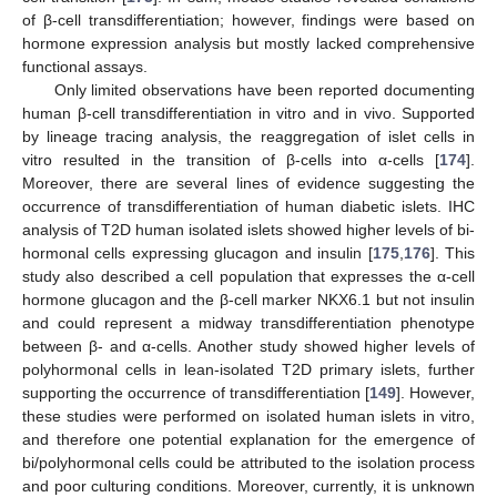
of β-cell transdifferentiation; however, findings were based on
hormone expression analysis but mostly lacked comprehensive
functional assays.
Only limited observations have been reported documenting
human β-cell transdifferentiation in vitro and in vivo. Supported
by lineage tracing analysis, the reaggregation of islet cells in
vitro resulted in the transition of β-cells into α-cells [
174
].
Moreover, there are several lines of evidence suggesting the
occurrence of transdifferentiation of human diabetic islets. IHC
analysis of T2D human isolated islets showed higher levels of bi-
hormonal cells expressing glucagon and insulin [
175
,
176
]. This
study also described a cell population that expresses the α-cell
hormone glucagon and the β-cell marker NKX6.1 but not insulin
and could represent a midway transdifferentiation phenotype
between β- and α-cells. Another study showed higher levels of
polyhormonal cells in lean-isolated T2D primary islets, further
supporting the occurrence of transdifferentiation [
149
]. However,
these studies were performed on isolated human islets in vitro,
and therefore one potential explanation for the emergence of
bi/polyhormonal cells could be attributed to the isolation process
and poor culturing conditions. Moreover, currently, it is unknown