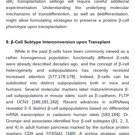
sBC transplantation settings will require careful additional
experimentation. Understanding the underlying molecular
mechanisms of transdifferention, as well as dedifferentiation,
might allow formulating strategies to preserve a pristine β-cell
phenotype upon transplantation.
8. β-Cell Subtype Interconversion upon Transplant
While in the past β-cells have been commonly viewed as a
rather homogenous population, functionally different β-cells
were already described decades ago, and the concept of β-cell
heterogeneity and subpopulations has recently received
increased attention [
177
,
178
,
179
]. Indeed, β-cells can be
subdivided into distinct subpopulations both in mice and
humans. Several molecular markers label mature/immature β-
cell subpopulations in mouse islets, such as E-cadherin, FLTP
and UCN3 [
180
,
181
,
182
]. Recent advances in scRNAseq
revealed 3–5 distinct β-cell subpopulations based on differential
mRNA transcription in cadaveric human islets [
183
,
184
]. Dr.
Grompe and associates identified four β-cell subtypes (β1, 2, 3,
and 4) in adult human pancreas marked by the surface protein
markers CD9 and ST8SIA1 [
185
]. A sorting strategy using