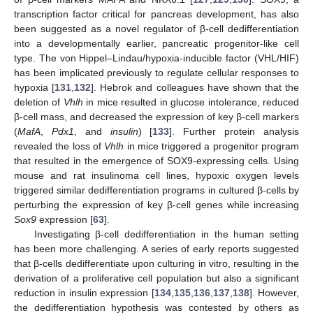
transcription factor critical for pancreas development, has also
been suggested as a novel regulator of β-cell dedifferentiation
into a developmentally earlier, pancreatic progenitor-like cell
type. The von Hippel–Lindau/hypoxia-inducible factor (VHL/HIF)
has been implicated previously to regulate cellular responses to
hypoxia [
131
,
132
]. Hebrok and colleagues have shown that the
deletion of
Vhlh
in mice resulted in glucose intolerance, reduced
β-cell mass, and decreased the expression of key β-cell markers
(
MafA
,
Pdx1
, and
insulin
) [
133
]. Further protein analysis
revealed the loss of
Vhlh
in mice triggered a progenitor program
that resulted in the emergence of SOX9-expressing cells. Using
mouse and rat insulinoma cell lines, hypoxic oxygen levels
triggered similar dedifferentiation programs in cultured β-cells by
perturbing the expression of key β-cell genes while increasing
Sox9
expression [
63
].
Investigating β-cell dedifferentiation in the human setting
has been more challenging. A series of early reports suggested
that β-cells dedifferentiate upon culturing in vitro, resulting in the
derivation of a proliferative cell population but also a significant
reduction in insulin expression [
134
,
135
,
136
,
137
,
138
]. However,
the dedifferentiation hypothesis was contested by others as