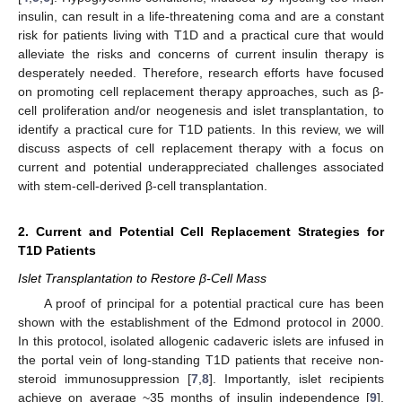
insulin, can result in a life-threatening coma and are a constant
risk for patients living with T1D and a practical cure that would
alleviate the risks and concerns of current insulin therapy is
desperately needed. Therefore, research efforts have focused
on promoting cell replacement therapy approaches, such as β-
cell proliferation and/or neogenesis and islet transplantation, to
identify a practical cure for T1D patients. In this review, we will
discuss aspects of cell replacement therapy with a focus on
current and potential underappreciated challenges associated
with stem-cell-derived β-cell transplantation.
2. Current and Potential Cell Replacement Strategies for
T1D Patients
Islet Transplantation to Restore β-Cell Mass
A proof of principal for a potential practical cure has been
shown with the establishment of the Edmond protocol in 2000.
In this protocol, isolated allogenic cadaveric islets are infused in
the portal vein of long-standing T1D patients that receive non-
steroid immunosuppression [
7
,
8
]. Importantly, islet recipients
achieve on average ~35 months of insulin independence [
9
].