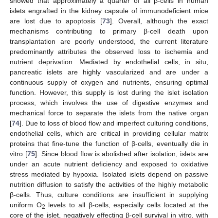
showed that approximately a quarter of all β-cells in human
islets engrafted in the kidney capsule of immunodeficient mice
are lost due to apoptosis [
73
]. Overall, although the exact
mechanisms contributing to primary β-cell death upon
transplantation are poorly understood, the current literature
predominantly attributes the observed loss to ischemia and
nutrient deprivation. Mediated by endothelial cells, in situ,
pancreatic islets are highly vascularized and are under a
continuous supply of oxygen and nutrients, ensuring optimal
function. However, this supply is lost during the islet isolation
process, which involves the use of digestive enzymes and
mechanical force to separate the islets from the native organ
[
74
]. Due to loss of blood flow and imperfect culturing conditions,
endothelial cells, which are critical in providing cellular matrix
proteins that fine-tune the function of β-cells, eventually die in
vitro [
75
]. Since blood flow is abolished after isolation, islets are
under an acute nutrient deficiency and exposed to oxidative
stress mediated by hypoxia. Isolated islets depend on passive
nutrition diffusion to satisfy the activities of the highly metabolic
β-cells. Thus, culture conditions are insufficient in supplying
uniform O
levels to all β-cells, especially cells located at the
2
core of the islet, negatively effecting β-cell survival in vitro, with