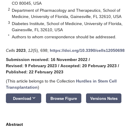
CO 80045, USA
2
Department of Pharmacology and Therapeutics, School of
Medicine, University of Florida, Gainesville, FL 32610, USA
3
Diabetes Institute, School of Medicine, University of Florida,
Gainesville, FL 32610, USA
*
Authors to whom correspondence should be addressed.
Cells
2023
,
12
(5), 698;
https://doi.org/10.3390/cells12050698
Submission received: 16 November 2022
/
Revised: 9 February 2023
/
Accepted: 20 February 2023
/
Published: 22 February 2023
(This article belongs to the Collection
Hurdles in Stem Cell
Transplantation
)
keyboard_arrow_down
Download
Browse Figure
Versions Notes
Abstract