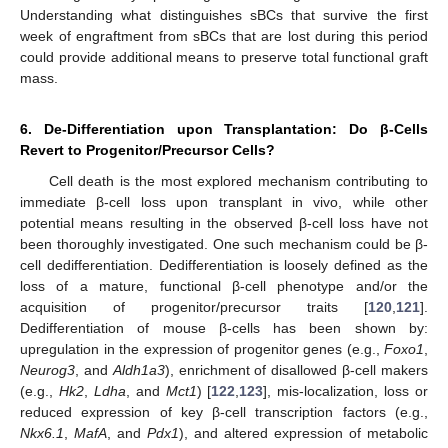
Understanding what distinguishes sBCs that survive the first
week of engraftment from sBCs that are lost during this period
could provide additional means to preserve total functional graft
mass.
6. De-Differentiation upon Transplantation: Do β-Cells
Revert to Progenitor/Precursor Cells?
Cell death is the most explored mechanism contributing to
immediate β-cell loss upon transplant in vivo, while other
potential means resulting in the observed β-cell loss have not
been thoroughly investigated. One such mechanism could be β-
cell dedifferentiation. Dedifferentiation is loosely defined as the
loss of a mature, functional β-cell phenotype and/or the
acquisition of progenitor/precursor traits [
120
,
121
].
Dedifferentiation of mouse β-cells has been shown by:
upregulation in the expression of progenitor genes (e.g.,
Foxo1
,
Neurog3
, and
Aldh1a3
), enrichment of disallowed β-cell makers
(e.g.,
Hk2
,
Ldha
, and
Mct1
) [
122
,
123
], mis-localization, loss or
reduced expression of key β-cell transcription factors (e.g.,
Nkx6.1
,
MafA
, and
Pdx1
), and altered expression of metabolic