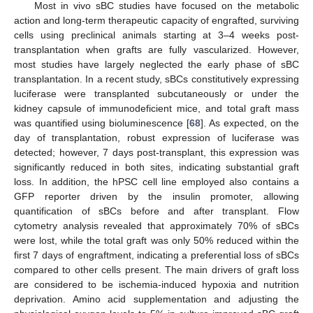
Most in vivo sBC studies have focused on the metabolic
action and long-term therapeutic capacity of engrafted, surviving
cells using preclinical animals starting at 3–4 weeks post-
transplantation when grafts are fully vascularized. However,
most studies have largely neglected the early phase of sBC
transplantation. In a recent study, sBCs constitutively expressing
luciferase were transplanted subcutaneously or under the
kidney capsule of immunodeficient mice, and total graft mass
was quantified using bioluminescence [
68
]. As expected, on the
day of transplantation, robust expression of luciferase was
detected; however, 7 days post-transplant, this expression was
significantly reduced in both sites, indicating substantial graft
loss. In addition, the hPSC cell line employed also contains a
GFP reporter driven by the insulin promoter, allowing
quantification of sBCs before and after transplant. Flow
cytometry analysis revealed that approximately 70% of sBCs
were lost, while the total graft was only 50% reduced within the
first 7 days of engraftment, indicating a preferential loss of sBCs
compared to other cells present. The main drivers of graft loss
are considered to be ischemia-induced hypoxia and nutrition
deprivation. Amino acid supplementation and adjusting the