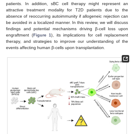
patients. In addition, sBC cell therapy might represent an
attractive treatment modality for T2D patients due to the
absence of reoccurring autoimmunity if allogeneic rejection can
be avoided in a localized manner. In this review, we will discuss
findings and potential mechanisms driving β-cell loss upon
engraftment (
Figure 1
), its implications for cell replacement
therapy, and strategies to improve our understanding of the
events affecting human β-cells upon transplantation.