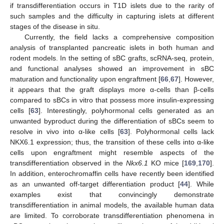
if transdifferentiation occurs in T1D islets due to the rarity of
such samples and the difficulty in capturing islets at different
stages of the disease in situ.
Currently, the field lacks a comprehensive composition
analysis of transplanted pancreatic islets in both human and
rodent models. In the setting of sBC grafts, scRNA-seq, protein,
and functional analyses showed an improvement in sBC
maturation and functionality upon engraftment [
66
,
67
]. However,
it appears that the graft displays more α-cells than β-cells
compared to sBCs in vitro that possess more insulin-expressing
cells [
63
]. Interestingly, polyhormonal cells generated as an
unwanted byproduct during the differentiation of sBCs seem to
resolve in vivo into α-like cells [
63
]. Polyhormonal cells lack
NKX6.1 expression; thus, the transition of these cells into α-like
cells upon engraftment might resemble aspects of the
transdifferentiation observed in the
Nkx6.1
KO mice [
169
,
170
].
In addition, enterochromaffin cells have recently been identified
as an unwanted off-target differentiation product [
44
]. While
examples exist that convincingly demonstrate
transdifferentiation in animal models, the available human data
are limited. To corroborate transdifferentiation phenomena in