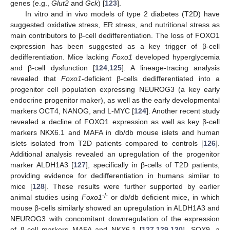
genes (e.g.,
Glut2
and
Gck
) [
123
].
In vitro and in vivo models of type 2 diabetes (T2D) have
suggested oxidative stress, ER stress, and nutritional stress as
main contributors to β-cell dedifferentiation. The loss of FOXO1
expression has been suggested as a key trigger of β-cell
dedifferentiation. Mice lacking
Foxo1
developed hyperglycemia
and β-cell dysfunction [
124
,
125
]. A lineage-tracing analysis
revealed that
Foxo1
-deficient β-cells dedifferentiated into a
progenitor cell population expressing NEUROG3 (a key early
endocrine progenitor maker), as well as the early developmental
markers OCT4, NANOG, and L-MYC [
124
]. Another recent study
revealed a decline of FOXO1 expression as well as key β-cell
markers NKX6.1 and MAFA in db/db mouse islets and human
islets isolated from T2D patients compared to controls [
126
].
Additional analysis revealed an upregulation of the progenitor
marker ALDH1A3 [
127
], specifically in β-cells of T2D patients,
providing evidence for dedifferentiation in humans similar to
mice [
128
]. These results were further supported by earlier
-/-
animal studies using
Foxo1
or db/db deficient mice, in which
mouse β-cells similarly showed an upregulation in ALDH1A3 and
NEUROG3 with concomitant downregulation of the expression
of β-cell markers MAFA and NKX6.1 [
127
,
129
,
130
]. SOX9, a