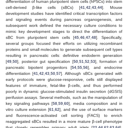
differentiation of human pluripotent stem cells (hPSCs) into stem
cell-derived β-like cells (sBCs) [
41
,
42
,
43
,
44
]. Mouse
development studies have identified critical transcription factors
and signaling events during pancreas organogenesis, and
subsequent work defined the necessary culture conditions to
mimic key development stages to direct the differentiation of
sBC from pluripotent stem cells [
45
,
46
,
47
,
48
]. Specifically,
several groups focused their efforts on utilizing recombinant
proteins and small molecules to generate subsequent cell types
resulting in pancreatic cells: definitive endoderm generation
[
49
,
50
], posterior gut specification [
50
,
51
,
52
,
53
], formation of
pancreatic bipotent progenitors [
54
,
55
,
56
], and endocrine
differentiation [
41
,
42
,
43
,
50
,
57
]. Although sBCs generated with
early protocols were glucose-responsive, cells still displayed
features of immature, fetal-like β-cells, and thus performed
poorly in dynamic glucose-stimulated insulin secretion (dGSIS)
perifusion assays. Several methods, such as the manipulation of
key signaling pathways [
58
,
59
,
60
], media composition and in
vitro culture extension [
61
,
62
], and the use of surface markers
and fluorescence-activated cell sorting (FACS) to enrich
reaggregated sBCs resulted in a more mature β-cell phenotype
that closely resembles primary adult islets [
22
,
44
,
62
,
63
,
64
].