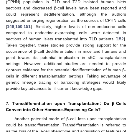
(CPHN) population in T1D and T2D isolated human islets
sections and decreased β-cell levels have been reported and
could represent dedifferentiation, although the authors
suggested emerging regeneration as the sources of CPHN cells
[
149
,
150
,
151
]. Similarly, higher levels of non-endocrine cells
compared to endocrine-expressing cells were detected in
sections of human islets transplanted into T1D patients [
152
].
Taken together, these studies provide strong support for the
occurrence of β-cell dedifferentiation in mice and humans and
point toward its potential implication in sBC transplantation
settings. However, additional studies are needed to provide
rigorous evidence for the potential dedifferentiation of human β-
cells in different transplantation settings. Taking advantage of
genetic lineage tracing or barcoding strategies would likely
provide key advances to fill current knowledge gaps.
7. Transdifferentiation upon Transplantation: Do β-Cells
Convert into Other Hormone-Expressing Cells?
Another potential mode of β-cell loss upon transplantation
could be transdifferentiation. Transdifferentiation is referred to
as the loss of the β-cell phenotype and acquisition of features of