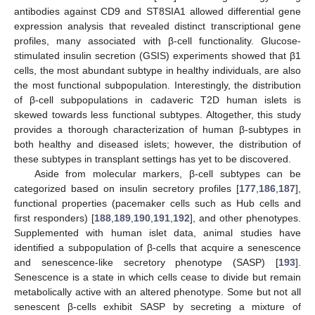
antibodies against CD9 and ST8SIA1 allowed differential gene
expression analysis that revealed distinct transcriptional gene
profiles, many associated with β-cell functionality. Glucose-
stimulated insulin secretion (GSIS) experiments showed that β1
cells, the most abundant subtype in healthy individuals, are also
the most functional subpopulation. Interestingly, the distribution
of β-cell subpopulations in cadaveric T2D human islets is
skewed towards less functional subtypes. Altogether, this study
provides a thorough characterization of human β-subtypes in
both healthy and diseased islets; however, the distribution of
these subtypes in transplant settings has yet to be discovered.
Aside from molecular markers, β-cell subtypes can be
categorized based on insulin secretory profiles [
177
,
186
,
187
],
functional properties (pacemaker cells such as Hub cells and
first responders) [
188
,
189
,
190
,
191
,
192
], and other phenotypes.
Supplemented with human islet data, animal studies have
identified a subpopulation of β-cells that acquire a senescence
and senescence-like secretory phenotype (SASP) [
193
].
Senescence is a state in which cells cease to divide but remain
metabolically active with an altered phenotype. Some but not all
senescent β-cells exhibit SASP by secreting a mixture of