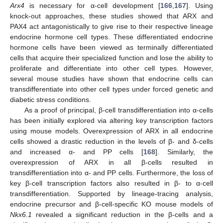
Arx4
is necessary for α-cell development [
166
,
167
]. Using
knock-out approaches, these studies showed that ARX and
PAX4 act antagonistically to give rise to their respective lineage
endocrine hormone cell types. These differentiated endocrine
hormone cells have been viewed as terminally differentiated
cells that acquire their specialized function and lose the ability to
proliferate and differentiate into other cell types. However,
several mouse studies have shown that endocrine cells can
transdifferentiate into other cell types under forced genetic and
diabetic stress conditions.
As a proof of principal, β-cell transdifferentiation into α-cells
has been initially explored via altering key transcription factors
using mouse models. Overexpression of ARX in all endocrine
cells showed a drastic reduction in the levels of β- and δ-cells
and increased α- and PP cells [
168
]. Similarly, the
overexpression of ARX in all β-cells resulted in
transdifferentiation into α- and PP cells. Furthermore, the loss of
key β-cell transcription factors also resulted in β- to α-cell
transdifferentiation. Supported by lineage-tracing analysis,
endocrine precursor and β-cell-specific KO mouse models of
Nkx6.1
revealed a significant reduction in the β-cells and a