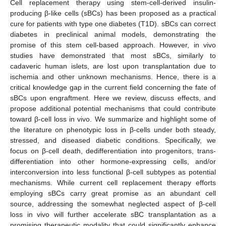
Cell replacement therapy using stem-cell-derived insulin-
producing β-like cells (sBCs) has been proposed as a practical
cure for patients with type one diabetes (T1D). sBCs can correct
diabetes in preclinical animal models, demonstrating the
promise of this stem cell-based approach. However, in vivo
studies have demonstrated that most sBCs, similarly to
cadaveric human islets, are lost upon transplantation due to
ischemia and other unknown mechanisms. Hence, there is a
critical knowledge gap in the current field concerning the fate of
sBCs upon engraftment. Here we review, discuss effects, and
propose additional potential mechanisms that could contribute
toward β-cell loss in vivo. We summarize and highlight some of
the literature on phenotypic loss in β-cells under both steady,
stressed, and diseased diabetic conditions. Specifically, we
focus on β-cell death, dedifferentiation into progenitors, trans-
differentiation into other hormone-expressing cells, and/or
interconversion into less functional β-cell subtypes as potential
mechanisms. While current cell replacement therapy efforts
employing sBCs carry great promise as an abundant cell
source, addressing the somewhat neglected aspect of β-cell
loss in vivo will further accelerate sBC transplantation as a
promising therapeutic modality that could significantly enhance