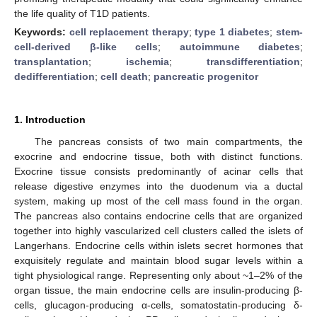
the life quality of T1D patients.
Keywords:
cell replacement therapy
;
type 1 diabetes
;
stem-
cell-derived β-like cells
;
autoimmune diabetes
;
transplantation
;
ischemia
;
transdifferentiation
;
dedifferentiation
;
cell death
;
pancreatic progenitor
1. Introduction
The pancreas consists of two main compartments, the
exocrine and endocrine tissue, both with distinct functions.
Exocrine tissue consists predominantly of acinar cells that
release digestive enzymes into the duodenum via a ductal
system, making up most of the cell mass found in the organ.
The pancreas also contains endocrine cells that are organized
together into highly vascularized cell clusters called the islets of
Langerhans. Endocrine cells within islets secret hormones that
exquisitely regulate and maintain blood sugar levels within a
tight physiological range. Representing only about ~1–2% of the
organ tissue, the main endocrine cells are insulin-producing β-
cells, glucagon-producing α-cells, somatostatin-producing δ-