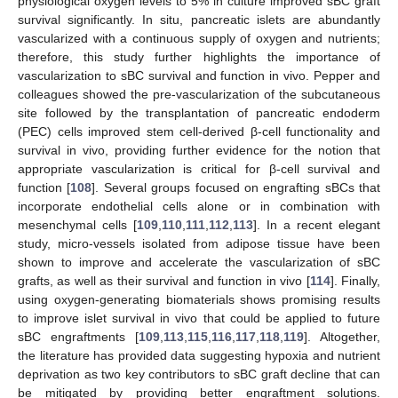
physiological oxygen levels to 5% in culture improved sBC graft
survival significantly. In situ, pancreatic islets are abundantly
vascularized with a continuous supply of oxygen and nutrients;
therefore, this study further highlights the importance of
vascularization to sBC survival and function in vivo. Pepper and
colleagues showed the pre-vascularization of the subcutaneous
site followed by the transplantation of pancreatic endoderm
(PEC) cells improved stem cell-derived β-cell functionality and
survival in vivo, providing further evidence for the notion that
appropriate vascularization is critical for β-cell survival and
function [
108
]. Several groups focused on engrafting sBCs that
incorporate endothelial cells alone or in combination with
mesenchymal cells [
109
,
110
,
111
,
112
,
113
]. In a recent elegant
study, micro-vessels isolated from adipose tissue have been
shown to improve and accelerate the vascularization of sBC
grafts, as well as their survival and function in vivo [
114
]. Finally,
using oxygen-generating biomaterials shows promising results
to improve islet survival in vivo that could be applied to future
sBC engraftments [
109
,
113
,
115
,
116
,
117
,
118
,
119
]. Altogether,
the literature has provided data suggesting hypoxia and nutrient
deprivation as two key contributors to sBC graft decline that can
be mitigated by providing better engraftment solutions.