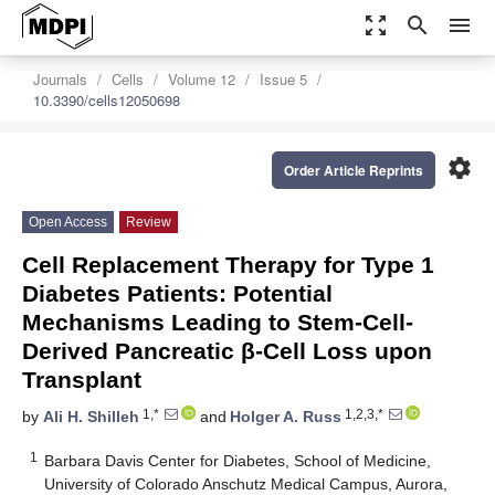
zoom_out_map
search
menu
Journals
Cells
Volume 12
Issue 5
10.3390/cells12050698
settings
Order Article Reprints
Open Access
Review
Cell Replacement Therapy for Type 1
Diabetes Patients: Potential
Mechanisms Leading to Stem-Cell-
Derived Pancreatic β-Cell Loss upon
Transplant
1,*
1,2,3,*
by
Ali H. Shilleh
and
Holger A. Russ
1
Barbara Davis Center for Diabetes, School of Medicine,
University of Colorado Anschutz Medical Campus, Aurora,