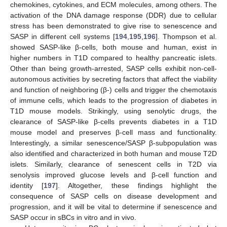
chemokines, cytokines, and ECM molecules, among others. The
activation of the DNA damage response (DDR) due to cellular
stress has been demonstrated to give rise to senescence and
SASP in different cell systems [
194
,
195
,
196
]. Thompson et al.
showed SASP-like β-cells, both mouse and human, exist in
higher numbers in T1D compared to healthy pancreatic islets.
Other than being growth-arrested, SASP cells exhibit non-cell-
autonomous activities by secreting factors that affect the viability
and function of neighboring (β-) cells and trigger the chemotaxis
of immune cells, which leads to the progression of diabetes in
T1D mouse models. Strikingly, using senolytic drugs, the
clearance of SASP-like β-cells prevents diabetes in a T1D
mouse model and preserves β-cell mass and functionality.
Interestingly, a similar senescence/SASP β-subpopulation was
also identified and characterized in both human and mouse T2D
islets. Similarly, clearance of senescent cells in T2D via
senolysis improved glucose levels and β-cell function and
identity [
197
]. Altogether, these findings highlight the
consequence of SASP cells on disease development and
progression, and it will be vital to determine if senescence and
SASP occur in sBCs in vitro and in vivo.