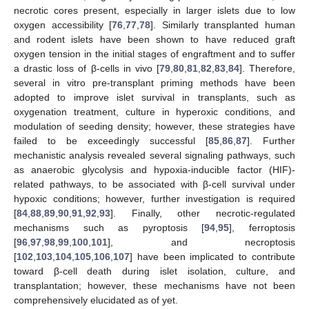
necrotic cores present, especially in larger islets due to low
oxygen accessibility [
76
,
77
,
78
]. Similarly transplanted human
and rodent islets have been shown to have reduced graft
oxygen tension in the initial stages of engraftment and to suffer
a drastic loss of β-cells in vivo [
79
,
80
,
81
,
82
,
83
,
84
]. Therefore,
several in vitro pre-transplant priming methods have been
adopted to improve islet survival in transplants, such as
oxygenation treatment, culture in hyperoxic conditions, and
modulation of seeding density; however, these strategies have
failed to be exceedingly successful [
85
,
86
,
87
]. Further
mechanistic analysis revealed several signaling pathways, such
as anaerobic glycolysis and hypoxia-inducible factor (HIF)-
related pathways, to be associated with β-cell survival under
hypoxic conditions; however, further investigation is required
[
84
,
88
,
89
,
90
,
91
,
92
,
93
]. Finally, other necrotic-regulated
mechanisms such as pyroptosis [
94
,
95
], ferroptosis
[
96
,
97
,
98
,
99
,
100
,
101
], and necroptosis
[
102
,
103
,
104
,
105
,
106
,
107
] have been implicated to contribute
toward β-cell death during islet isolation, culture, and
transplantation; however, these mechanisms have not been
comprehensively elucidated as of yet.