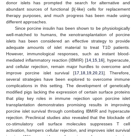
donor islets has prompted the search for alternative and
abundant sources of functional β(-like) cells for replacement
therapy purposes, and much progress has been made using
different approaches.
Since porcine insulin has been shown to be physiologically
well-matched to humans, the xenotransplantation of porcine
islets has been considered an effective strategy to provide
adequate amounts of islet material to treat T1D patients.
However, immunological responses, such as instant blood-
mediated inflammatory reaction (IBMIR) [
14
,
15
,
16
], hyperacute,
and cellular rejection, remain major hurdles to overcome and
improve porcine islet survival [
17
,
18
,
19
,
20
,
21
]. Therefore,
several strategies have been explored to overcome immune
complications in this setting. The development of genetically
modified pigs lacking the expression of certain surface proteins
that play key roles in immune rejection upon porcine islet
transplantation demonstrates promising results in improving
porcine islet survival through combating IBMIR and hyperacute
rejection. Preclinical studies also revealed that the blockade of
co-stimulatory cell surface molecules suppresses T cell
activation, hampers cellular rejection, and improves islet survival