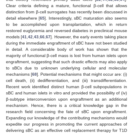
Clear criteria defining a mature, functional β-cell that allows
distinction from β-cell surrogates has recently been discussed in
detail elsewhere [
65
]. Interestingly, sBC maturation also seems
to be accomplished upon transplantation, which in return
restored euglycemia and reversed diabetes in preclinical mouse
models [
41
,
42
,
43
,
66
,
67
]. However, the early events taking place
during the immediate engraftment of sBC have not been studied
in detail. A considerable body of work has shown that the
majority of functional β-cell mass is lost from human islets upon
engraftment, suggesting that such drastic effects may also apply
to sBCs due to unknown underlying cellular and molecular
mechanisms [
68
]. Potential mechanisms that might occur are: (i)
cell death, (ii) dedifferentiation, and (iii) transdifferentiation.
Recent work identified distinct human β-cell subpopulations in
sBC and human islets in vitro and provided the possibility of (iv)
β-subtype interconversion upon engraftment as an additional
mechanism. Hence, there is a critical knowledge gap in the
research field concerning the fate of sBC upon engraftment.
Expanding our knowledge of the contributing mechanisms would
expedite our progress in promoting the current approaches of
delivering sBC as an effective cell replacement therapy for T1D