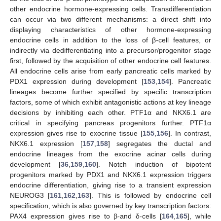
other endocrine hormone-expressing cells. Transdifferentiation
can occur via two different mechanisms: a direct shift into
displaying characteristics of other hormone-expressing
endocrine cells in addition to the loss of β-cell features, or
indirectly via dedifferentiating into a precursor/progenitor stage
first, followed by the acquisition of other endocrine cell features.
All endocrine cells arise from early pancreatic cells marked by
PDX1 expression during development [
153
,
154
]. Pancreatic
lineages become further specified by specific transcription
factors, some of which exhibit antagonistic actions at key lineage
decisions by inhibiting each other. PTF1α and NKX6.1 are
critical in specifying pancreas progenitors further. PTF1α
expression gives rise to exocrine tissue [
155
,
156
]. In contrast,
NKX6.1 expression [
157
,
158
] segregates the ductal and
endocrine lineages from the exocrine acinar cells during
development [
36
,
159
,
160
]. Notch induction of bipotent
progenitors marked by PDX1 and NKX6.1 expression triggers
endocrine differentiation, giving rise to a transient expression
NEUROG3 [
161
,
162
,
163
]. This is followed by endocrine cell
specification, which is also governed by key transcription factors:
PAX4 expression gives rise to β-and δ-cells [
164
,
165
], while