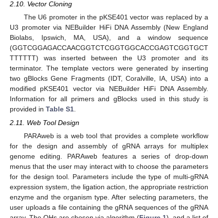
2.10. Vector Cloning
The U6 promoter in the pKSE401 vector was replaced by a
U3 promoter via NEBuilder HiFi DNA Assembly (New England
Biolabs, Ipswich, MA, USA), and a window sequence
(GGTCGGAGACCAACGGTCTCGGTGGCACCGAGTCGGTGCT
TTTTTT) was inserted between the U3 promoter and its
terminator. The template vectors were generated by inserting
two gBlocks Gene Fragments (IDT, Coralville, IA, USA) into a
modified pKSE401 vector via NEBuilder HiFi DNA Assembly.
Information for all primers and gBlocks used in this study is
provided in
Table S1
.
2.11. Web Tool Design
PARAweb is a web tool that provides a complete workflow
for the design and assembly of gRNA arrays for multiplex
genome editing. PARAweb features a series of drop-down
menus that the user may interact with to choose the parameters
for the design tool. Parameters include the type of multi-gRNA
expression system, the ligation action, the appropriate restriction
enzyme and the organism type. After selecting parameters, the
user uploads a file containing the gRNA sequences of the gRNA
array. The OHs are chosen via algorithm (
Figure 1
), and a list of