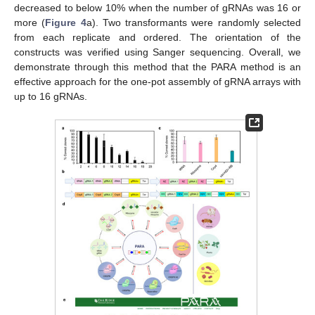
decreased to below 10% when the number of gRNAs was 16 or
more (
Figure 4
a). Two transformants were randomly selected
from each replicate and ordered. The orientation of the
constructs was verified using Sanger sequencing. Overall, we
demonstrate through this method that the PARA method is an
effective approach for the one-pot assembly of gRNA arrays with
up to 16 gRNAs.