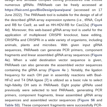
numerous gRNAs. PARAweb can be freely accessed at
https://fair.ornl.gov/BioDesign/para/para/
(accessed on 17
June 2022). The PARAweb tool is suitable for the design of all of
the described gRNA array expression systems (i.e., tRNA, Csy4
and RB for Cas9, as well as HH-HDV-RB for Cas12a) (
Figure
4
d). Moreover, this web-based gRNA array tool is useful for the
application of multiplexed CRISPR knockout, base editing,
CRISPRa and CRISPRi in a wide variety of organisms, including
animals, plants and microbes. With given input gRNA
sequences, PARAweb can generate PCR primers, component
fragments and linear assembled gRNA array sequences (
Figure
4
e). When a valid destination vector sequence is given,
PARAweb can also generate the assembled vector sequences
containing the gRNA array (
Figure 4
e ). Notably, the ligation
frequency for each OH pair in assembly reactions with BsaI-
HFv2 and T4 DNA ligase [
7
] is utilized as a basic rule to select
high-fidelity OH sets in PARAweb. Eight poplar gRNAs used
previously were selected to test PARAweb, generating PCR
primers, component fragments, linear assembled gRNA array
sequences and assembled vector sequences (
Figure S6
and
Table S3
). These component fragments were successfully PCR-