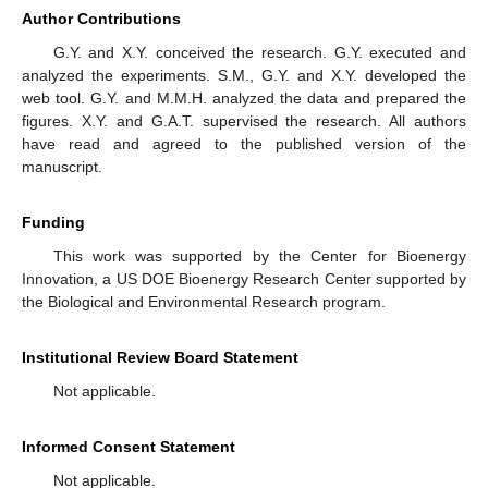
Author Contributions
G.Y. and X.Y. conceived the research. G.Y. executed and
analyzed the experiments. S.M., G.Y. and X.Y. developed the
web tool. G.Y. and M.M.H. analyzed the data and prepared the
figures. X.Y. and G.A.T. supervised the research. All authors
have read and agreed to the published version of the
manuscript.
Funding
This work was supported by the Center for Bioenergy
Innovation, a US DOE Bioenergy Research Center supported by
the Biological and Environmental Research program.
Institutional Review Board Statement
Not applicable.
Informed Consent Statement
Not applicable.