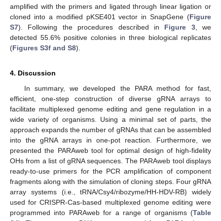
amplified with the primers and ligated through linear ligation or
cloned into a modified pKSE401 vector in SnapGene (
Figure
S7
). Following the procedures described in
Figure 3
, we
detected 55.6% positive colonies in three biological replicates
(
Figures S3f and S8
).
4. Discussion
In summary, we developed the PARA method for fast,
efficient, one-step construction of diverse gRNA arrays to
facilitate multiplexed genome editing and gene regulation in a
wide variety of organisms. Using a minimal set of parts, the
approach expands the number of gRNAs that can be assembled
into the gRNA arrays in one-pot reaction. Furthermore, we
presented the PARAweb tool for optimal design of high-fidelity
OHs from a list of gRNA sequences. The PARAweb tool displays
ready-to-use primers for the PCR amplification of component
fragments along with the simulation of cloning steps. Four gRNA
array systems (i.e., tRNA/Csy4/ribozyme/HH-HDV-RB) widely
used for CRISPR-Cas-based multiplexed genome editing were
programmed into PARAweb for a range of organisms (
Table