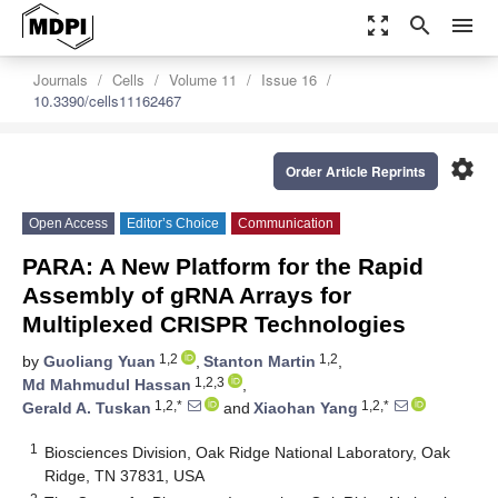
zoom_out_map
search
menu
Journals
Cells
Volume 11
Issue 16
10.3390/cells11162467
settings
Order Article Reprints
Open Access
Editor’s Choice
Communication
PARA: A New Platform for the Rapid
Assembly of gRNA Arrays for
Multiplexed CRISPR Technologies
1,2
1,2
by
Guoliang Yuan
,
Stanton Martin
,
1,2,3
Md Mahmudul Hassan
,
1,2,*
1,2,*
Gerald A. Tuskan
and
Xiaohan Yang
1
Biosciences Division, Oak Ridge National Laboratory, Oak
Ridge, TN 37831, USA