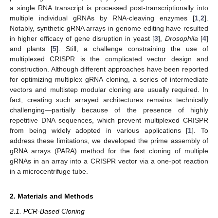
a single RNA transcript is processed post-transcriptionally into
multiple individual gRNAs by RNA-cleaving enzymes [
1
,
2
].
Notably, synthetic gRNA arrays in genome editing have resulted
in higher efficacy of gene disruption in yeast [
3
],
Drosophila
[
4
]
and plants [
5
]. Still, a challenge constraining the use of
multiplexed CRISPR is the complicated vector design and
construction. Although different approaches have been reported
for optimizing multiplex gRNA cloning, a series of intermediate
vectors and multistep modular cloning are usually required. In
fact, creating such arrayed architectures remains technically
challenging—partially because of the presence of highly
repetitive DNA sequences, which prevent multiplexed CRISPR
from being widely adopted in various applications [
1
]. To
address these limitations, we developed the prime assembly of
gRNA arrays (PARA) method for the fast cloning of multiple
gRNAs in an array into a CRISPR vector via a one-pot reaction
in a microcentrifuge tube.
2. Materials and Methods
2.1. PCR-Based Cloning