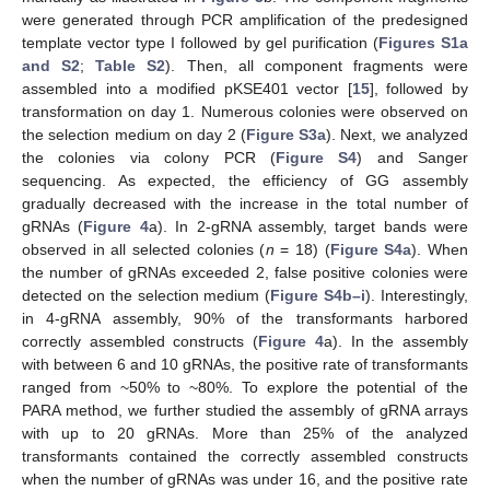
were generated through PCR amplification of the predesigned
template vector type I followed by gel purification (
Figures S1a
and S2
;
Table S2
). Then, all component fragments were
assembled into a modified pKSE401 vector [
15
], followed by
transformation on day 1. Numerous colonies were observed on
the selection medium on day 2 (
Figure S3a
). Next, we analyzed
the colonies via colony PCR (
Figure S4
) and Sanger
sequencing. As expected, the efficiency of GG assembly
gradually decreased with the increase in the total number of
gRNAs (
Figure 4
a). In 2-gRNA assembly, target bands were
observed in all selected colonies (
n
= 18) (
Figure S4a
). When
the number of gRNAs exceeded 2, false positive colonies were
detected on the selection medium (
Figure S4b–i
). Interestingly,
in 4-gRNA assembly, 90% of the transformants harbored
correctly assembled constructs (
Figure 4
a). In the assembly
with between 6 and 10 gRNAs, the positive rate of transformants
ranged from ~50% to ~80%. To explore the potential of the
PARA method, we further studied the assembly of gRNA arrays
with up to 20 gRNAs. More than 25% of the analyzed
transformants contained the correctly assembled constructs
when the number of gRNAs was under 16, and the positive rate