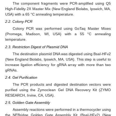
The component fragments were PCR-amplified using Q5
High-Fidelity 2X Master Mix (New England Biolabs, Ipswich, MA,
USA) with a 65 °C annealing temperature.
2.2. Colony PCR
Colony PCR was performed using GoTaq Master Mixes
(Promega, Madison, WI, USA) with a 55 °C annealing
temperature.
2.3. Restriction Digest of Plasmid DNA
The destination plasmid DNA was digested using BsaI-HFv2
(New England Biolabs, Ipswich, MA, USA). This step is useful to
increase ligation efficiency for gRNA array with more than two
gRNAs.
2.4. Gel Purification
The PCR products and digested destination vectors were
purified using the Zymoclean Gel DNA Recovery Kit (ZYMO
RESEARCH, Irvine, CA, USA).
2.5. Golden Gate Assembly
Assembly reactions were performed in a thermocycler using
the NEBridge Golden Gate Assembly Kit (BsaI-HFv2) (New