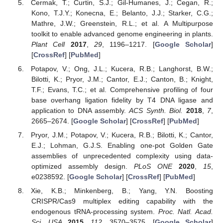
Cermak, T.; Curtin, S.J.; Gil-Humanes, J.; Cegan, R.;
Kono, T.J.Y.; Konecna, E.; Belanto, J.J.; Starker, C.G.;
Mathre, J.W.; Greenstein, R.L.; et al. A Multipurpose
toolkit to enable advanced genome engineering in plants.
Plant Cell
2017
,
29
, 1196–1217. [
Google Scholar
]
[
CrossRef
] [
PubMed
]
Potapov, V.; Ong, J.L.; Kucera, R.B.; Langhorst, B.W.;
Bilotti, K.; Pryor, J.M.; Cantor, E.J.; Canton, B.; Knight,
T.F.; Evans, T.C.; et al. Comprehensive profiling of four
base overhang ligation fidelity by T4 DNA ligase and
application to DNA assembly.
ACS Synth. Biol.
2018
,
7
,
2665–2674. [
Google Scholar
] [
CrossRef
] [
PubMed
]
Pryor, J.M.; Potapov, V.; Kucera, R.B.; Bilotti, K.; Cantor,
E.J.; Lohman, G.J.S. Enabling one-pot Golden Gate
assemblies of unprecedented complexity using data-
optimized assembly design.
PLoS ONE
2020
,
15
,
e0238592. [
Google Scholar
] [
CrossRef
] [
PubMed
]
Xie, K.B.; Minkenberg, B.; Yang, Y.N. Boosting
CRISPR/Cas9 multiplex editing capability with the
endogenous tRNA-processing system.
Proc. Natl. Acad.
Sci. USA
2015
,
112
, 3570–3575. [
Google Scholar
]