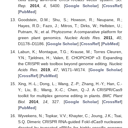
Rep.
2014
,
4
, 5400. [
Google Scholar
] [
CrossRef
]
[
PubMed
]
Goodstein, D.M.; Shu, S.; Howson, R.; Neupane, R.;
Hayes, R.D.; Fazo, J.; Mitros, T.; Dirks, W.; Hellsten, U.;
Putnam, N.; et al. Phytozome: A comparative platform for
green plant genomics.
Nucleic Acids Res.
2011
,
40
,
D1178–D1186. [
Google Scholar
] [
CrossRef
] [
PubMed
]
Labun, K.; Montague, T.G.; Krause, M.; Torres Cleuren,
Y.N.; Tjeldnes, H.; Valen, E. CHOPCHOP v3: Expanding
the CRISPR web toolbox beyond genome editing.
Nucleic
Acids Res.
2019
,
47
, W171–W174. [
Google Scholar
]
[
CrossRef
] [
PubMed
]
Xing, H.-L.; Dong, L.; Wang, Z.-P.; Zhang, H.-Y.; Han, C.-
Y.; Liu, B.; Wang, X.-C.; Chen, Q.-J. A CRISPR/Cas9
toolkit for multiplex genome editing in plants.
BMC Plant
Biol.
2014
,
14
, 327. [
Google Scholar
] [
CrossRef
]
[
PubMed
]
Wyvekens, N.; Topkar, V.V.; Khayter, C.; Joung, J.K.; Tsai,
S.Q. Dimeric CRISPR RNA-guided FokI-dCas9 nucleases
directed by truncated gRNAs for highly specific genome