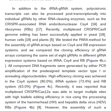
In addition to the tRNA-gRNA system, polycistronic
transcripts can also be processed post-transcriptionally into
individual gRNAs by other RNA-cleaving enzymes, such as the
CRISPR-associated RNA endoribonuclease Csy4 [
16
] and
ribozymes (RBs) [
17
]. Recently, multiplexed CRISPR/Cas9
genome editing has been successfully applied in yeast [
18
],
human cells [
19
] and plants [
5
]. We tested the PARA method for
the assembly of gRNA arrays based on Csy4 and RB expression
systems, and we compared the cloning efficiency of gRNA
arrays containing the same set of eight gRNAs in different gRNA
expression systems based on tRNA, Csy4 and RB (
Figure 4
b,c
). All component DNA fragments were generated by either PCR
amplification of the predesigned template vector type I or
annealing oligonucleotides. High-efficiency cloning was achieved
in the Csy4 system (80.0%), tRNA system (73.4%) and RB
system (63.0%) (
Figure 4
c). Recently, it was reported that
multiplexed CRISPR/Cas12a was able to target multiple sites
with high biallelic editing efficiency in rice using the processing
system of the hammerhead (HH) and hepatitis delta virus (HDV)
RBs (
Figure 4
b) [
9
]. However, the assembly of such a