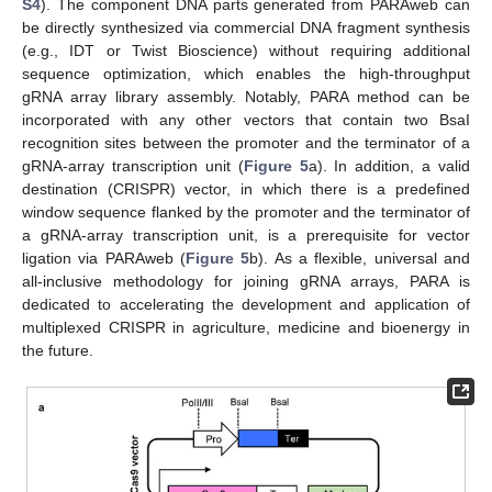
S4
). The component DNA parts generated from PARAweb can
be directly synthesized via commercial DNA fragment synthesis
(e.g., IDT or Twist Bioscience) without requiring additional
sequence optimization, which enables the high-throughput
gRNA array library assembly. Notably, PARA method can be
incorporated with any other vectors that contain two BsaI
recognition sites between the promoter and the terminator of a
gRNA-array transcription unit (
Figure 5
a). In addition, a valid
destination (CRISPR) vector, in which there is a predefined
window sequence flanked by the promoter and the terminator of
a gRNA-array transcription unit, is a prerequisite for vector
ligation via PARAweb (
Figure 5
b). As a flexible, universal and
all-inclusive methodology for joining gRNA arrays, PARA is
dedicated to accelerating the development and application of
multiplexed CRISPR in agriculture, medicine and bioenergy in
the future.