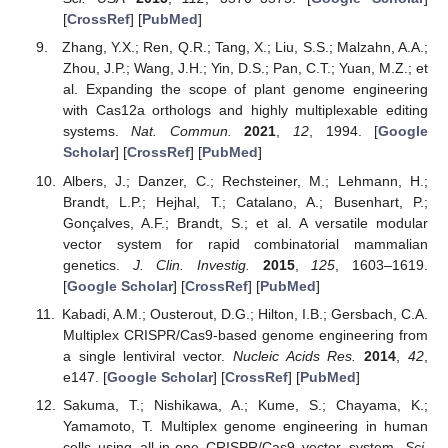
[
CrossRef
] [
PubMed
]
Zhang, Y.X.; Ren, Q.R.; Tang, X.; Liu, S.S.; Malzahn, A.A.;
Zhou, J.P.; Wang, J.H.; Yin, D.S.; Pan, C.T.; Yuan, M.Z.; et
al. Expanding the scope of plant genome engineering
with Cas12a orthologs and highly multiplexable editing
systems.
Nat. Commun.
2021
,
12
, 1994. [
Google
Scholar
] [
CrossRef
] [
PubMed
]
Albers, J.; Danzer, C.; Rechsteiner, M.; Lehmann, H.;
Brandt, L.P.; Hejhal, T.; Catalano, A.; Busenhart, P.;
Gonçalves, A.F.; Brandt, S.; et al. A versatile modular
vector system for rapid combinatorial mammalian
genetics.
J. Clin. Investig.
2015
,
125
, 1603–1619.
[
Google Scholar
] [
CrossRef
] [
PubMed
]
Kabadi, A.M.; Ousterout, D.G.; Hilton, I.B.; Gersbach, C.A.
Multiplex CRISPR/Cas9-based genome engineering from
a single lentiviral vector.
Nucleic Acids Res.
2014
,
42
,
e147. [
Google Scholar
] [
CrossRef
] [
PubMed
]
Sakuma, T.; Nishikawa, A.; Kume, S.; Chayama, K.;
Yamamoto, T. Multiplex genome engineering in human
cells using all-in-one CRISPR/Cas9 vector system.
Sci.