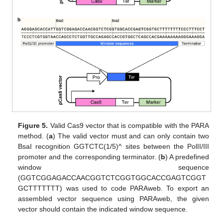
Figure 5.
Valid Cas9 vector that is compatible with the PARA
method. (
a
) The valid vector must and can only contain two
BsaI recognition GGTCTC(1/5)^ sites between the PolII/III
promoter and the corresponding terminator. (
b
) A predefined
window sequence
(GGTCGGAGACCAACGGTCTCGGTGGCACCGAGTCGGT
GCTTTTTTT) was used to code PARAweb. To export an
assembled vector sequence using PARAweb, the given
vector should contain the indicated window sequence.