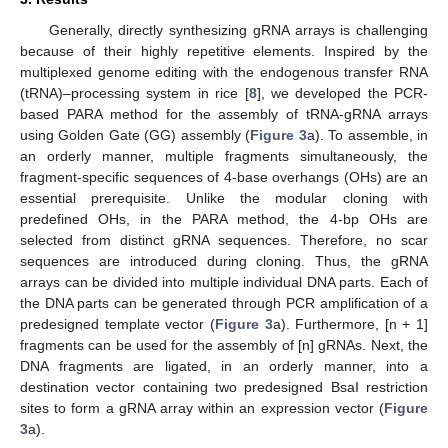
Generally, directly synthesizing gRNA arrays is challenging
because of their highly repetitive elements. Inspired by the
multiplexed genome editing with the endogenous transfer RNA
(tRNA)–processing system in rice [
8
], we developed the PCR-
based PARA method for the assembly of tRNA-gRNA arrays
using Golden Gate (GG) assembly (
Figure 3
a). To assemble, in
an orderly manner, multiple fragments simultaneously, the
fragment-specific sequences of 4-base overhangs (OHs) are an
essential prerequisite. Unlike the modular cloning with
predefined OHs, in the PARA method, the 4-bp OHs are
selected from distinct gRNA sequences. Therefore, no scar
sequences are introduced during cloning. Thus, the gRNA
arrays can be divided into multiple individual DNA parts. Each of
the DNA parts can be generated through PCR amplification of a
predesigned template vector (
Figure 3
a). Furthermore, [n + 1]
fragments can be used for the assembly of [n] gRNAs. Next, the
DNA fragments are ligated, in an orderly manner, into a
14. May
15. May
16. May
17. May
18. May
19. May
20. May
21. May
22. May
24. May
25. May
26. May
27. May
28. May
29. May
30. May
31. May
1. Jun
3. Jun
4. Jun
5. Jun
6. Jun
7. Jun
8. Jun
9. Jun
10. Jun
11. Jun
13. Jun
14. Jun
15. Jun
16. Jun
17. Jun
18. Jun
19. Jun
20. Jun
21. Jun
23. Jun
24. Jun
25. Jun
26. Jun
27. Jun
28. Jun
29. Jun
30. Jun
1. Jul
3. Jul
4. Jul
5. Jul
6. Jul
7. Jul
8. Jul
9. Jul
10. Jul
11. Jul
13. Jul
14. Jul
15. Jul
16. Jul
17. Jul
18. Jul
19. Jul
20. Jul
21. Jul
23. Jul
24. Jul
25. Jul
26. Jul
27. Jul
28. Jul
29. Jul
30. Jul
31. Jul
2. Aug
3. Aug
4. Aug
5. Aug
6. Aug
7. Aug
8. Aug
9. Aug
10. Aug
destination vector containing two predesigned BsaI restriction
sites to form a gRNA array within an expression vector (
Figure
3
a).