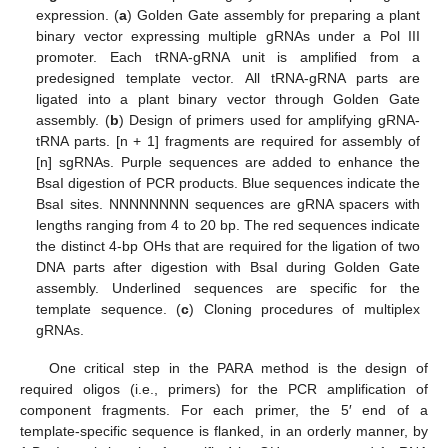
expression. (
a
) Golden Gate assembly for preparing a plant
binary vector expressing multiple gRNAs under a Pol III
promoter. Each tRNA-gRNA unit is amplified from a
predesigned template vector. All tRNA-gRNA parts are
ligated into a plant binary vector through Golden Gate
assembly. (
b
) Design of primers used for amplifying gRNA-
tRNA parts. [n + 1] fragments are required for assembly of
[n] sgRNAs. Purple sequences are added to enhance the
BsaI digestion of PCR products. Blue sequences indicate the
BsaI sites. NNNNNNNN sequences are gRNA spacers with
lengths ranging from 4 to 20 bp. The red sequences indicate
the distinct 4-bp OHs that are required for the ligation of two
DNA parts after digestion with BsaI during Golden Gate
assembly. Underlined sequences are specific for the
template sequence. (
c
) Cloning procedures of multiplex
gRNAs.
One critical step in the PARA method is the design of
required oligos (i.e., primers) for the PCR amplification of
component fragments. For each primer, the 5′ end of a
template-specific sequence is flanked, in an orderly manner, by