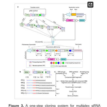
Figure 3.
A one-step cloning system for multiplex gRNA