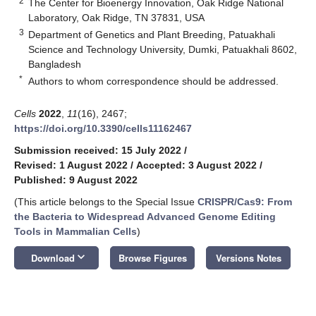
2
The Center for Bioenergy Innovation, Oak Ridge National
Laboratory, Oak Ridge, TN 37831, USA
3
Department of Genetics and Plant Breeding, Patuakhali
Science and Technology University, Dumki, Patuakhali 8602,
Bangladesh
*
Authors to whom correspondence should be addressed.
Cells
2022
,
11
(16), 2467;
https://doi.org/10.3390/cells11162467
Submission received: 15 July 2022
/
Revised: 1 August 2022
/
Accepted: 3 August 2022
/
Published: 9 August 2022
(This article belongs to the Special Issue
CRISPR/Cas9: From
the Bacteria to Widespread Advanced Genome Editing
Tools in Mammalian Cells
)
keyboard_arrow_down
Download
Browse Figures
Versions Notes