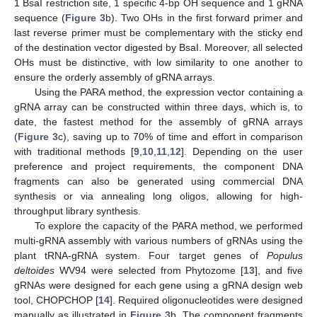
1 BsaI restriction site, 1 specific 4-bp OH sequence and 1 gRNA
sequence (
Figure 3
b). Two OHs in the first forward primer and
last reverse primer must be complementary with the sticky end
of the destination vector digested by BsaI. Moreover, all selected
OHs must be distinctive, with low similarity to one another to
ensure the orderly assembly of gRNA arrays.
Using the PARA method, the expression vector containing a
gRNA array can be constructed within three days, which is, to
date, the fastest method for the assembly of gRNA arrays
(
Figure 3
c), saving up to 70% of time and effort in comparison
with traditional methods [
9
,
10
,
11
,
12
]. Depending on the user
preference and project requirements, the component DNA
fragments can also be generated using commercial DNA
synthesis or via annealing long oligos, allowing for high-
throughput library synthesis.
To explore the capacity of the PARA method, we performed
multi-gRNA assembly with various numbers of gRNAs using the
plant tRNA-gRNA system. Four target genes of
Populus
deltoides
WV94 were selected from Phytozome [
13
], and five
gRNAs were designed for each gene using a gRNA design web
tool, CHOPCHOP [
14
]. Required oligonucleotides were designed
manually as illustrated in
Figure 3
b. The component fragments