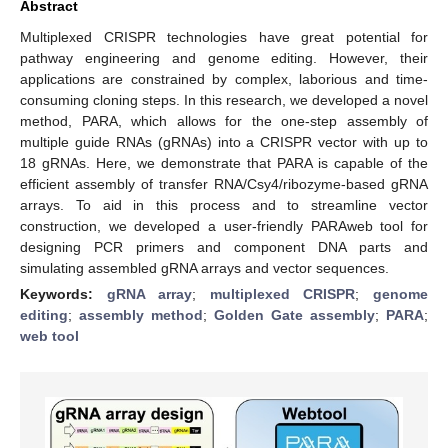
Abstract
Multiplexed CRISPR technologies have great potential for
pathway engineering and genome editing. However, their
applications are constrained by complex, laborious and time-
consuming cloning steps. In this research, we developed a novel
method, PARA, which allows for the one-step assembly of
multiple guide RNAs (gRNAs) into a CRISPR vector with up to
18 gRNAs. Here, we demonstrate that PARA is capable of the
efficient assembly of transfer RNA/Csy4/ribozyme-based gRNA
arrays. To aid in this process and to streamline vector
construction, we developed a user-friendly PARAweb tool for
designing PCR primers and component DNA parts and
simulating assembled gRNA arrays and vector sequences.
Keywords:
gRNA array
;
multiplexed CRISPR
;
genome
editing
;
assembly method
;
Golden Gate assembly
;
PARA
;
web tool