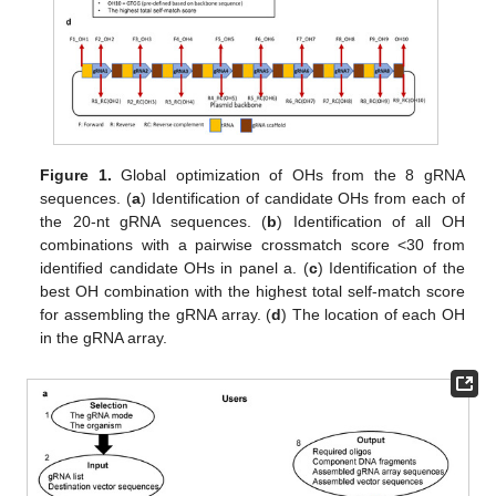
Figure 1.
Global optimization of OHs from the 8 gRNA
sequences. (
a
) Identification of candidate OHs from each of
the 20-nt gRNA sequences. (
b
) Identification of all OH
combinations with a pairwise crossmatch score <30 from
identified candidate OHs in panel a. (
c
) Identification of the
best OH combination with the highest total self-match score
for assembling the gRNA array. (
d
) The location of each OH
in the gRNA array.