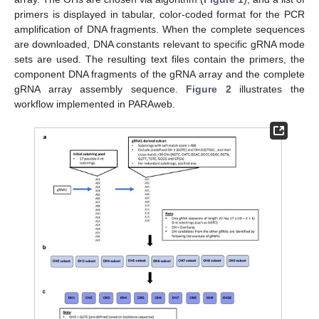
primers is displayed in tabular, color-coded format for the PCR
amplification of DNA fragments. When the complete sequences
are downloaded, DNA constants relevant to specific gRNA mode
sets are used. The resulting text files contain the primers, the
component DNA fragments of the gRNA array and the complete
gRNA array assembly sequence.
Figure 2
illustrates the
workflow implemented in PARAweb.