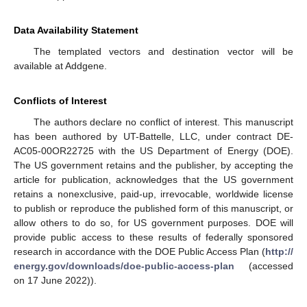
Data Availability Statement
The templated vectors and destination vector will be
available at Addgene.
Conflicts of Interest
The authors declare no conflict of interest. This manuscript
has been authored by UT-Battelle, LLC, under contract DE-
AC05-00OR22725 with the US Department of Energy (DOE).
The US government retains and the publisher, by accepting the
article for publication, acknowledges that the US government
retains a nonexclusive, paid-up, irrevocable, worldwide license
to publish or reproduce the published form of this manuscript, or
allow others to do so, for US government purposes. DOE will
provide public access to these results of federally sponsored
research in accordance with the DOE Public Access Plan (
http://
energy.gov/downloads/doe-public-access-plan
(accessed
on 17 June 2022)).