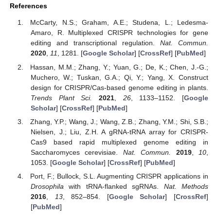
References
McCarty, N.S.; Graham, A.E.; Studena, L.; Ledesma-
Amaro, R. Multiplexed CRISPR technologies for gene
editing and transcriptional regulation.
Nat. Commun.
2020
,
11
, 1281. [
Google Scholar
] [
CrossRef
] [
PubMed
]
Hassan, M.M.; Zhang, Y.; Yuan, G.; De, K.; Chen, J.-G.;
Muchero, W.; Tuskan, G.A.; Qi, Y.; Yang, X. Construct
design for CRISPR/Cas-based genome editing in plants.
Trends Plant Sci.
2021
,
26
, 1133–1152. [
Google
Scholar
] [
CrossRef
] [
PubMed
]
Zhang, Y.P.; Wang, J.; Wang, Z.B.; Zhang, Y.M.; Shi, S.B.;
Nielsen, J.; Liu, Z.H. A gRNA-tRNA array for CRISPR-
Cas9 based rapid multiplexed genome editing in
Saccharomyces cerevisiae.
Nat. Commun.
2019
,
10
,
1053. [
Google Scholar
] [
CrossRef
] [
PubMed
]
Port, F.; Bullock, S.L. Augmenting CRISPR applications in
Drosophila
with tRNA-flanked sgRNAs.
Nat. Methods
2016
,
13
, 852–854. [
Google Scholar
] [
CrossRef
]
[
PubMed
]