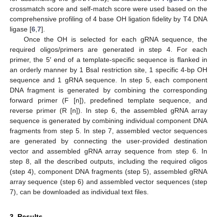
crossmatch score and self-match score were used based on the
comprehensive profiling of 4 base OH ligation fidelity by T4 DNA
ligase [
6
,
7
].
Once the OH is selected for each gRNA sequence, the
required oligos/primers are generated in step 4. For each
primer, the 5′ end of a template-specific sequence is flanked in
an orderly manner by 1 BsaI restriction site, 1 specific 4-bp OH
sequence and 1 gRNA sequence. In step 5, each component
DNA fragment is generated by combining the corresponding
forward primer (F [n]), predefined template sequence, and
reverse primer (R [n]). In step 6, the assembled gRNA array
sequence is generated by combining individual component DNA
fragments from step 5. In step 7, assembled vector sequences
are generated by connecting the user-provided destination
vector and assembled gRNA array sequence from step 6. In
step 8, all the described outputs, including the required oligos
(step 4), component DNA fragments (step 5), assembled gRNA
array sequence (step 6) and assembled vector sequences (step
7), can be downloaded as individual text files.
3. Results