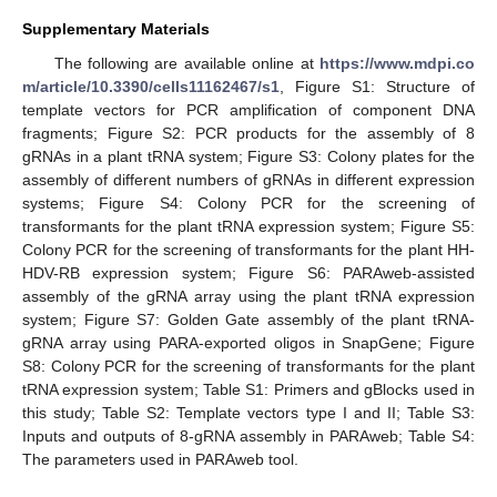
Supplementary Materials
The following are available online at
https://www.mdpi.co
m/article/10.3390/cells11162467/s1
, Figure S1: Structure of
template vectors for PCR amplification of component DNA
fragments; Figure S2: PCR products for the assembly of 8
gRNAs in a plant tRNA system; Figure S3: Colony plates for the
assembly of different numbers of gRNAs in different expression
systems; Figure S4: Colony PCR for the screening of
transformants for the plant tRNA expression system; Figure S5:
Colony PCR for the screening of transformants for the plant HH-
HDV-RB expression system; Figure S6: PARAweb-assisted
assembly of the gRNA array using the plant tRNA expression
system; Figure S7: Golden Gate assembly of the plant tRNA-
gRNA array using PARA-exported oligos in SnapGene; Figure
S8: Colony PCR for the screening of transformants for the plant
tRNA expression system; Table S1: Primers and gBlocks used in
this study; Table S2: Template vectors type I and II; Table S3:
Inputs and outputs of 8-gRNA assembly in PARAweb; Table S4:
The parameters used in PARAweb tool.