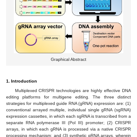
Graphical Abstract
1. Introduction
Multiplexed CRISPR technologies are highly effective DNA
editing platforms for multigene editing. The three distinct
strategies for multiplexed guide RNA (gRNA) expression are: (1)
conventional arrayed multiple, individual single gRNA (sgRNA)
expression cassettes, in which each sgRNA is transcribed from a
separate RNA polymerase III (Pol III) promoter; (2) CRISPR
arrays, in which each gRNA is processed via a native CRISPR
processing mechanism; and (3) synthetic gRNA arrays, wherein