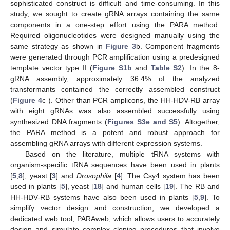
sophisticated construct is difficult and time-consuming. In this
study, we sought to create gRNA arrays containing the same
components in a one-step effort using the PARA method.
Required oligonucleotides were designed manually using the
same strategy as shown in
Figure 3
b. Component fragments
were generated through PCR amplification using a predesigned
template vector type II (
Figure S1b
and
Table S2
). In the 8-
gRNA assembly, approximately 36.4% of the analyzed
transformants contained the correctly assembled construct
(
Figure 4
c ). Other than PCR amplicons, the HH-HDV-RB array
with eight gRNAs was also assembled successfully using
synthesized DNA fragments (
Figures S3e and S5
). Altogether,
the PARA method is a potent and robust approach for
assembling gRNA arrays with different expression systems.
Based on the literature, multiple tRNA systems with
organism-specific tRNA sequences have been used in plants
[
5
,
8
], yeast [
3
] and
Drosophila
[
4
]. The Csy4 system has been
used in plants [
5
], yeast [
18
] and human cells [
19
]. The RB and
HH-HDV-RB systems have also been used in plants [
5
,
9
]. To
simplify vector design and construction, we developed a
dedicated web tool, PARAweb, which allows users to accurately
design and simulate complex cloning procedures that involve