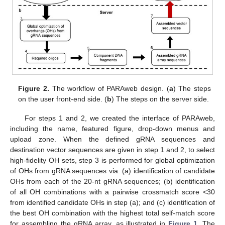
Figure 2.
The workflow of PARAweb design. (
a
) The steps
on the user front-end side. (
b
) The steps on the server side.
For steps 1 and 2, we created the interface of PARAweb,
including the name, featured figure, drop-down menus and
upload zone. When the defined gRNA sequences and
destination vector sequences are given in step 1 and 2, to select
high-fidelity OH sets, step 3 is performed for global optimization
of OHs from gRNA sequences via: (a) identification of candidate
OHs from each of the 20-nt gRNA sequences; (b) identification
of all OH combinations with a pairwise crossmatch score <30
from identified candidate OHs in step (a); and (c) identification of
the best OH combination with the highest total self-match score
for assembling the gRNA array, as illustrated in
Figure 1
. The