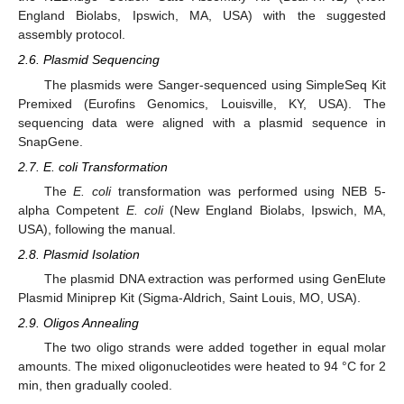
England Biolabs, Ipswich, MA, USA) with the suggested
assembly protocol.
2.6. Plasmid Sequencing
The plasmids were Sanger-sequenced using SimpleSeq Kit
Premixed (Eurofins Genomics, Louisville, KY, USA). The
sequencing data were aligned with a plasmid sequence in
SnapGene.
2.7. E. coli Transformation
The
E. coli
transformation was performed using NEB 5-
alpha Competent
E. coli
(New England Biolabs, Ipswich, MA,
USA), following the manual.
2.8. Plasmid Isolation
The plasmid DNA extraction was performed using GenElute
Plasmid Miniprep Kit (Sigma-Aldrich, Saint Louis, MO, USA).
2.9. Oligos Annealing
The two oligo strands were added together in equal molar
amounts. The mixed oligonucleotides were heated to 94 °C for 2
min, then gradually cooled.