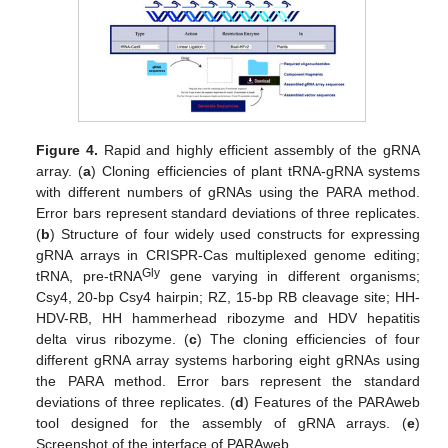
Figure 4.
Rapid and highly efficient assembly of the gRNA
array. (
a
) Cloning efficiencies of plant tRNA-gRNA systems
with different numbers of gRNAs using the PARA method.
Error bars represent standard deviations of three replicates.
(
b
) Structure of four widely used constructs for expressing
gRNA arrays in CRISPR-Cas multiplexed genome editing;
Gly
tRNA, pre-tRNA
gene varying in different organisms;
Csy4, 20-bp Csy4 hairpin; RZ, 15-bp RB cleavage site; HH-
HDV-RB, HH hammerhead ribozyme and HDV hepatitis
delta virus ribozyme. (
c
) The cloning efficiencies of four
different gRNA array systems harboring eight gRNAs using
the PARA method. Error bars represent the standard
deviations of three replicates. (
d
) Features of the PARAweb
tool designed for the assembly of gRNA arrays. (
e
)
Screenshot of the interface of PARAweb.