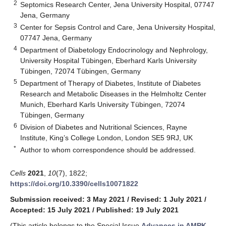
2
Septomics Research Center, Jena University Hospital, 07747
Jena, Germany
3
Center for Sepsis Control and Care, Jena University Hospital,
07747 Jena, Germany
4
Department of Diabetology Endocrinology and Nephrology,
University Hospital Tübingen, Eberhard Karls University
Tübingen, 72074 Tübingen, Germany
5
Department of Therapy of Diabetes, Institute of Diabetes
Research and Metabolic Diseases in the Helmholtz Center
Munich, Eberhard Karls University Tübingen, 72074
Tübingen, Germany
6
Division of Diabetes and Nutritional Sciences, Rayne
Institute, King’s College London, London SE5 9RJ, UK
*
Author to whom correspondence should be addressed.
Cells
2021
,
10
(7), 1822;
https://doi.org/10.3390/cells10071822
Submission received: 3 May 2021
/
Revised: 1 July 2021
/
Accepted: 15 July 2021
/
Published: 19 July 2021
(This article belongs to the Special Issue
Advances in AMPK