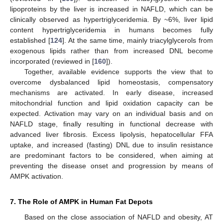
lipoproteins by the liver is increased in NAFLD, which can be
clinically observed as hypertriglyceridemia. By ~6%, liver lipid
content hypertriglyceridemia in humans becomes fully
established [
124
]. At the same time, mainly triacylglycerols from
exogenous lipids rather than from increased DNL become
incorporated (reviewed in [
160
]).
Together, available evidence supports the view that to
overcome dysbalanced lipid homeostasis, compensatory
mechanisms are activated. In early disease, increased
mitochondrial function and lipid oxidation capacity can be
expected. Activation may vary on an individual basis and on
NAFLD stage, finally resulting in functional decrease with
advanced liver fibrosis. Excess lipolysis, hepatocellular FFA
uptake, and increased (fasting) DNL due to insulin resistance
are predominant factors to be considered, when aiming at
preventing the disease onset and progression by means of
AMPK activation.
7. The Role of AMPK in Human Fat Depots
Based on the close association of NAFLD and obesity, AT