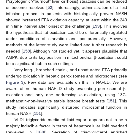
(“cryptogenic”/“burnout” liver cirrhosis) steatosis can be reduced
or become resolved [
52
]. Interestingly, administration of a lipid
infusion protocol in patients with histologically proven NASH
showed increased FFA oxidation capacity, at least within the 240
min time interval after onset of the challenge [
159
]. This evolves
the hypothesis that fat oxidation could be differentially regulated
under conditions of starvation and postprandially. However,
methods of the latter study were limited and further research is
needed [
159
]. Although not studied yet, it appears plausible that
AMPK, due to its key position in mitochondrial β-oxidation, could
be a significant hub in such settings.
Very long-, branched chain-, and unsaturated FFA primarily
undergo oxidation in hepatic peroxisomes and microsomes (see
Figure 3
). Few data are available on this in NAFLD. We are
aware of no human NAFLD study evaluating peroxisomal β-
oxidation and only one addressing ω-oxidation, using 13C-
methacetin-non-invasive stable isotope breath tests [
151
]. This
study indicates significantly disturbed microsomal function in
human NASH [
151
].
VLDL triglyceride mediated lipid export appears not to be a
majorly inducible factor in terms of hepatocellular lipid overload
(reviewed in [
160
]). Secretion of triacylglycerol enriched