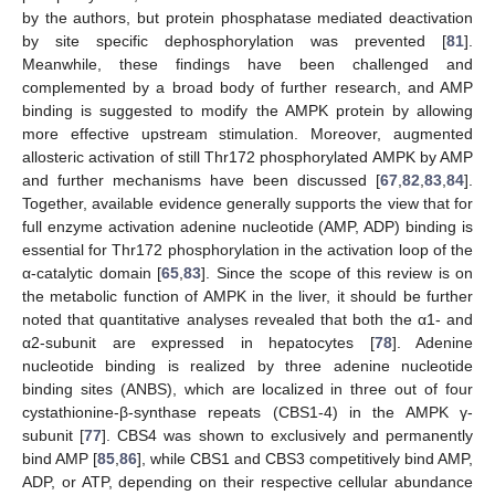
by the authors, but protein phosphatase mediated deactivation
by site specific dephosphorylation was prevented [
81
].
Meanwhile, these findings have been challenged and
complemented by a broad body of further research, and AMP
binding is suggested to modify the AMPK protein by allowing
more effective upstream stimulation. Moreover, augmented
allosteric activation of still Thr172 phosphorylated AMPK by AMP
and further mechanisms have been discussed [
67
,
82
,
83
,
84
].
Together, available evidence generally supports the view that for
full enzyme activation adenine nucleotide (AMP, ADP) binding is
essential for Thr172 phosphorylation in the activation loop of the
α-catalytic domain [
65
,
83
]. Since the scope of this review is on
the metabolic function of AMPK in the liver, it should be further
noted that quantitative analyses revealed that both the α1- and
α2-subunit are expressed in hepatocytes [
78
]. Adenine
nucleotide binding is realized by three adenine nucleotide
binding sites (ANBS), which are localized in three out of four
cystathionine-β-synthase repeats (CBS1-4) in the AMPK γ-
subunit [
77
]. CBS4 was shown to exclusively and permanently
bind AMP [
85
,
86
], while CBS1 and CBS3 competitively bind AMP,
ADP, or ATP, depending on their respective cellular abundance