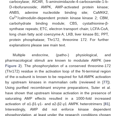
carboxylase; AICAR, 5-aminoimidazole-4-carboxamide-1-b-
D-ribofuranoside; AMPK, AMP-activated protein kinase;
ANBS, adenine nucleotide binding site; CaMKK2,
2+
Ca
/calmodulin-dependent protein kinase kinase 2; CBM,
carbohydrate binding module; CBS, cystathionine-β-
synthase repeats; ETC, electron transport chain; LCFA-CoA,
long chain fatty acid coenzyme A; LKB, liver kinase B1; PPT,
protein phosphatase; Thr172, threonine 172. For further
explanations please see main text.
Multiple endocrine, (patho-) physiological, and
pharmacological stimuli are known to modulate AMPK (see
Figure 2
). The phosphorylation of a conserved threonine-172
(Thr172) residue in the activation loop of the N-terminal region
of the α-subunit is known to be required for full AMPK activation
by upstream kinases in mammalian cells (reviewed in [
77
]).
Using purified recombinant enzyme preparations, Suter et al.
have shown that upstream kinase activation in the presence of
saturating AMP effects resulted in a 1000-fold increased
activation of α1-β1-γ1- and α2-β2-γ1 AMPK heterotrimers [
81
].
Interestingly, AMP did not enforce kinase dependent
phosphorylation, at least under the research conditions chosen