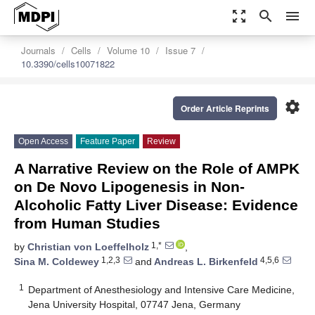
zoom_out_map
search
menu
Journals
Cells
Volume 10
Issue 7
10.3390/cells10071822
settings
Order Article Reprints
Open Access
Feature Paper
Review
A Narrative Review on the Role of AMPK
on De Novo Lipogenesis in Non-
Alcoholic Fatty Liver Disease: Evidence
from Human Studies
1,*
by
Christian von Loeffelholz
,
1,2,3
4,5,6
Sina M. Coldewey
and
Andreas L. Birkenfeld
1
Department of Anesthesiology and Intensive Care Medicine,
Jena University Hospital, 07747 Jena, Germany