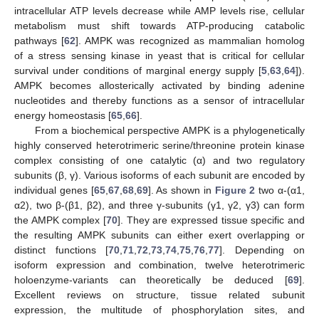
intracellular ATP levels decrease while AMP levels rise, cellular
metabolism must shift towards ATP-producing catabolic
pathways [
62
]. AMPK was recognized as mammalian homolog
of a stress sensing kinase in yeast that is critical for cellular
survival under conditions of marginal energy supply [
5
,
63
,
64
]).
AMPK becomes allosterically activated by binding adenine
nucleotides and thereby functions as a sensor of intracellular
energy homeostasis [
65
,
66
].
From a biochemical perspective AMPK is a phylogenetically
highly conserved heterotrimeric serine/threonine protein kinase
complex consisting of one catalytic (α) and two regulatory
subunits (β, γ). Various isoforms of each subunit are encoded by
individual genes [
65
,
67
,
68
,
69
]. As shown in
Figure 2
two α-(α1,
α2), two β-(β1, β2), and three γ-subunits (γ1, γ2, γ3) can form
the AMPK complex [
70
]. They are expressed tissue specific and
the resulting AMPK subunits can either exert overlapping or
distinct functions [
70
,
71
,
72
,
73
,
74
,
75
,
76
,
77
]. Depending on
isoform expression and combination, twelve heterotrimeric
holoenzyme-variants can theoretically be deduced [
69
].
Excellent reviews on structure, tissue related subunit
expression, the multitude of phosphorylation sites, and