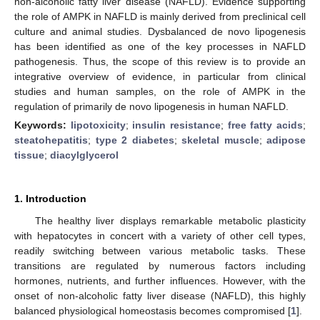
non-alcoholic fatty liver disease (NAFLD). Evidence supporting
the role of AMPK in NAFLD is mainly derived from preclinical cell
culture and animal studies. Dysbalanced de novo lipogenesis
has been identified as one of the key processes in NAFLD
pathogenesis. Thus, the scope of this review is to provide an
integrative overview of evidence, in particular from clinical
studies and human samples, on the role of AMPK in the
regulation of primarily de novo lipogenesis in human NAFLD.
Keywords:
lipotoxicity
;
insulin resistance
;
free fatty acids
;
steatohepatitis
;
type 2 diabetes
;
skeletal muscle
;
adipose
tissue
;
diacylglycerol
1. Introduction
The healthy liver displays remarkable metabolic plasticity
with hepatocytes in concert with a variety of other cell types,
readily switching between various metabolic tasks. These
transitions are regulated by numerous factors including
hormones, nutrients, and further influences. However, with the
onset of non-alcoholic fatty liver disease (NAFLD), this highly
balanced physiological homeostasis becomes compromised [
1
].