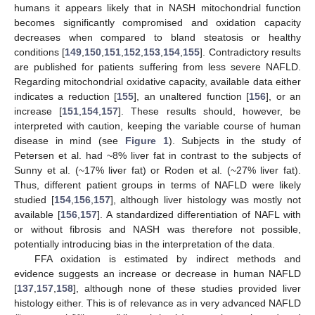
humans it appears likely that in NASH mitochondrial function
becomes significantly compromised and oxidation capacity
decreases when compared to bland steatosis or healthy
conditions [
149
,
150
,
151
,
152
,
153
,
154
,
155
]. Contradictory results
are published for patients suffering from less severe NAFLD.
Regarding mitochondrial oxidative capacity, available data either
indicates a reduction [
155
], an unaltered function [
156
], or an
increase [
151
,
154
,
157
]. These results should, however, be
interpreted with caution, keeping the variable course of human
disease in mind (see
Figure 1
). Subjects in the study of
Petersen et al. had ~8% liver fat in contrast to the subjects of
Sunny et al. (~17% liver fat) or Roden et al. (~27% liver fat).
Thus, different patient groups in terms of NAFLD were likely
studied [
154
,
156
,
157
], although liver histology was mostly not
available [
156
,
157
]. A standardized differentiation of NAFL with
or without fibrosis and NASH was therefore not possible,
potentially introducing bias in the interpretation of the data.
FFA oxidation is estimated by indirect methods and
evidence suggests an increase or decrease in human NAFLD
[
137
,
157
,
158
], although none of these studies provided liver
histology either. This is of relevance as in very advanced NAFLD