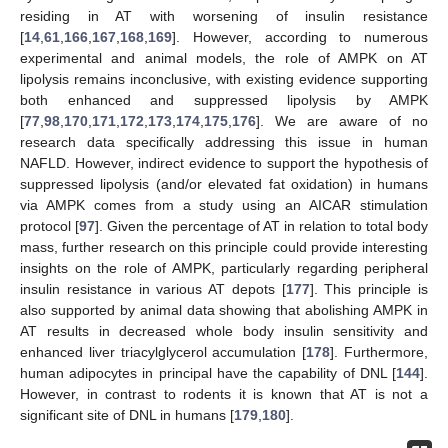
residing in AT with worsening of insulin resistance
[
14
,
61
,
166
,
167
,
168
,
169
]. However, according to numerous
experimental and animal models, the role of AMPK on AT
lipolysis remains inconclusive, with existing evidence supporting
both enhanced and suppressed lipolysis by AMPK
[
77
,
98
,
170
,
171
,
172
,
173
,
174
,
175
,
176
]. We are aware of no
research data specifically addressing this issue in human
NAFLD. However, indirect evidence to support the hypothesis of
suppressed lipolysis (and/or elevated fat oxidation) in humans
via AMPK comes from a study using an AICAR stimulation
protocol [
97
]. Given the percentage of AT in relation to total body
mass, further research on this principle could provide interesting
insights on the role of AMPK, particularly regarding peripheral
insulin resistance in various AT depots [
177
]. This principle is
also supported by animal data showing that abolishing AMPK in
AT results in decreased whole body insulin sensitivity and
enhanced liver triacylglycerol accumulation [
178
]. Furthermore,
human adipocytes in principal have the capability of DNL [
144
].
However, in contrast to rodents it is known that AT is not a
significant site of DNL in humans [
179
,
180
].