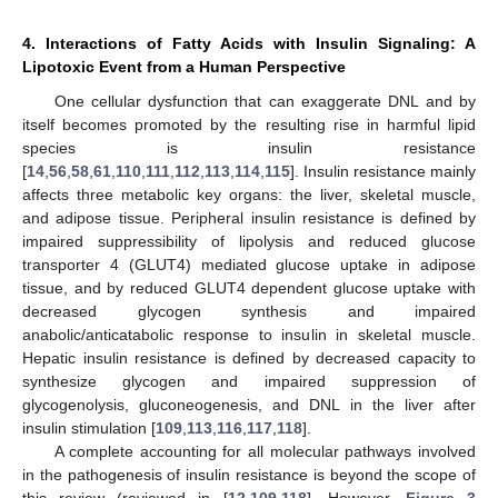
4. Interactions of Fatty Acids with Insulin Signaling: A
Lipotoxic Event from a Human Perspective
One cellular dysfunction that can exaggerate DNL and by
itself becomes promoted by the resulting rise in harmful lipid
species is insulin resistance
[
14
,
56
,
58
,
61
,
110
,
111
,
112
,
113
,
114
,
115
]. Insulin resistance mainly
affects three metabolic key organs: the liver, skeletal muscle,
and adipose tissue. Peripheral insulin resistance is defined by
impaired suppressibility of lipolysis and reduced glucose
transporter 4 (GLUT4) mediated glucose uptake in adipose
tissue, and by reduced GLUT4 dependent glucose uptake with
decreased glycogen synthesis and impaired
anabolic/anticatabolic response to insulin in skeletal muscle.
Hepatic insulin resistance is defined by decreased capacity to
synthesize glycogen and impaired suppression of
glycogenolysis, gluconeogenesis, and DNL in the liver after
insulin stimulation [
109
,
113
,
116
,
117
,
118
].
A complete accounting for all molecular pathways involved
in the pathogenesis of insulin resistance is beyond the scope of