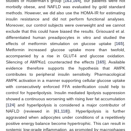
studies of Ruderman’s group [
163
,
164
], our patients were not
morbidly obese, and NAFLD was evaluated by gold standard
methods. However, we did also use the HOMA-IR for estimating
insulin resistance and did not perform functional analyses.
Moreover, our control subjects were overweight and we cannot
exclude that this could have biased the results. Grisouard et al.
differentiated human preadipocytes in vitro and studied the
effects of metformin stimulation on glucose uptake [
165
].
Metformin increased glucose uptake more than twofold,
accompanied by a rise in GLUT4 and glucose oxidation.
Silencing of AMPKα1 counteracted the effects [
165
]. Available
evidence therefore supports the hypothesis that AMPK
contributes to peripheral insulin sensitivity. Pharmacological
AMPK activation in a manner supporting cellular glucose uptake
with consecutively enforced FFA esterification could help to
control for hyperlipolysis. Insulin mediated lipolysis suppression
showed a continuous worsening with rising liver fat accumulation
[
124
] and hyperlipolysis is considered a major contributor of
NAFLD (reviewed in [
61
,
118
]). Hyperlipolysis is further
aggravated when adipocytes under conditions of a repetitively
positive energy balance become hypertrophic. This can result in
systemic low-grade inflammation, as promoted by macrophages