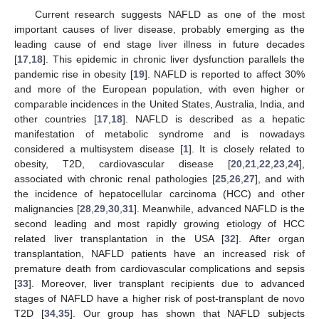
Current research suggests NAFLD as one of the most
important causes of liver disease, probably emerging as the
leading cause of end stage liver illness in future decades
[
17
,
18
]. This epidemic in chronic liver dysfunction parallels the
pandemic rise in obesity [
19
]. NAFLD is reported to affect 30%
and more of the European population, with even higher or
comparable incidences in the United States, Australia, India, and
other countries [
17
,
18
]. NAFLD is described as a hepatic
manifestation of metabolic syndrome and is nowadays
considered a multisystem disease [
1
]. It is closely related to
obesity, T2D, cardiovascular disease [
20
,
21
,
22
,
23
,
24
],
associated with chronic renal pathologies [
25
,
26
,
27
], and with
the incidence of hepatocellular carcinoma (HCC) and other
malignancies [
28
,
29
,
30
,
31
]. Meanwhile, advanced NAFLD is the
second leading and most rapidly growing etiology of HCC
related liver transplantation in the USA [
32
]. After organ
transplantation, NAFLD patients have an increased risk of
premature death from cardiovascular complications and sepsis
[
33
]. Moreover, liver transplant recipients due to advanced
stages of NAFLD have a higher risk of post-transplant de novo
T2D [
34
,
35
]. Our group has shown that NAFLD subjects