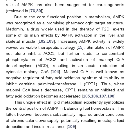
role of AMPK has also been suggested for carcinogenesis
(reviewed in [
76
,
80
]).
Due to the core functional position in metabolism, AMPK
was recognized as a promising pharmacologic target structure.
Metfomin, a drug widely used in the therapy of T2D, exerts
some of its main effects by AMPK activation in the liver and
skeletal muscle [
102
,
103
]. Increasing AMPK activity is widely
viewed as viable therapeutic strategy [
15
]. Stimulation of AMPK
not alone inhibits ACC1, but further leads to concomitant
phosphorylation of ACC2 and activation of malonyl CoA
decarboxylase (MCD), resulting in an acute reduction of
cytosolic malonyl CoA [
104
]. Malonyl CoA is well known as
negative regulator of fatty acid oxidation by virtue of its ability to
inhibit carnitine palmitoyl-transferase 1 (CPT1). Thus, when
malonyl CoA levels decrease, CPT1 remains uninhibited and
fatty acid oxidation becomes accelerated [
105
,
106
,
107
,
108
].
This unique effect in lipid metabolism excellently symbolizes
the central position of AMPK in balancing fuel homeostasis. The
latter, however, becomes substantially impaired under conditions
of chronic caloric oversupply, potentially resulting in ectopic lipid
deposition and insulin resistance [
109
].