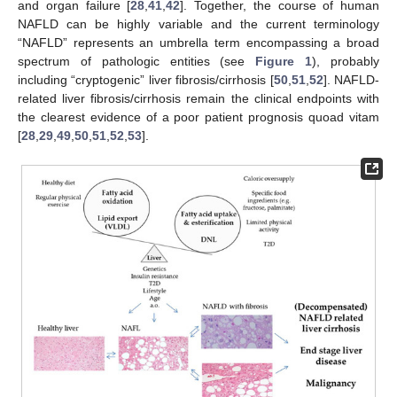
and organ failure [
28
,
41
,
42
]. Together, the course of human
NAFLD can be highly variable and the current terminology
“NAFLD” represents an umbrella term encompassing a broad
spectrum of pathologic entities (see
Figure 1
), probably
including “cryptogenic” liver fibrosis/cirrhosis [
50
,
51
,
52
]. NAFLD-
related liver fibrosis/cirrhosis remain the clinical endpoints with
the clearest evidence of a poor patient prognosis quoad vitam
[
28
,
29
,
49
,
50
,
51
,
52
,
53
].