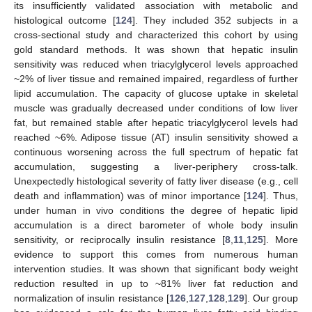
its insufficiently validated association with metabolic and
histological outcome [
124
]. They included 352 subjects in a
cross-sectional study and characterized this cohort by using
gold standard methods. It was shown that hepatic insulin
sensitivity was reduced when triacylglycerol levels approached
~2% of liver tissue and remained impaired, regardless of further
lipid accumulation. The capacity of glucose uptake in skeletal
muscle was gradually decreased under conditions of low liver
fat, but remained stable after hepatic triacylglycerol levels had
reached ~6%. Adipose tissue (AT) insulin sensitivity showed a
continuous worsening across the full spectrum of hepatic fat
accumulation, suggesting a liver-periphery cross-talk.
Unexpectedly histological severity of fatty liver disease (e.g., cell
death and inflammation) was of minor importance [
124
]. Thus,
under human in vivo conditions the degree of hepatic lipid
accumulation is a direct barometer of whole body insulin
sensitivity, or reciprocally insulin resistance [
8
,
11
,
125
]. More
evidence to support this comes from numerous human
intervention studies. It was shown that significant body weight
reduction resulted in up to ~81% liver fat reduction and
normalization of insulin resistance [
126
,
127
,
128
,
129
]. Our group