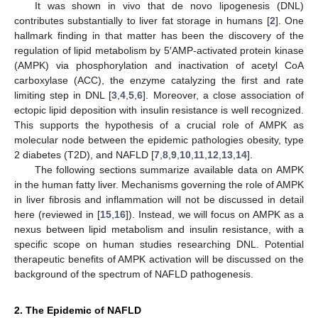
It was shown in vivo that de novo lipogenesis (DNL)
contributes substantially to liver fat storage in humans [
2
]. One
hallmark finding in that matter has been the discovery of the
regulation of lipid metabolism by 5′AMP-activated protein kinase
(AMPK) via phosphorylation and inactivation of acetyl CoA
carboxylase (ACC), the enzyme catalyzing the first and rate
limiting step in DNL [
3
,
4
,
5
,
6
]. Moreover, a close association of
ectopic lipid deposition with insulin resistance is well recognized.
This supports the hypothesis of a crucial role of AMPK as
molecular node between the epidemic pathologies obesity, type
2 diabetes (T2D), and NAFLD [
7
,
8
,
9
,
10
,
11
,
12
,
13
,
14
].
The following sections summarize available data on AMPK
in the human fatty liver. Mechanisms governing the role of AMPK
in liver fibrosis and inflammation will not be discussed in detail
here (reviewed in [
15
,
16
]). Instead, we will focus on AMPK as a
nexus between lipid metabolism and insulin resistance, with a
specific scope on human studies researching DNL. Potential
therapeutic benefits of AMPK activation will be discussed on the
background of the spectrum of NAFLD pathogenesis.
2. The Epidemic of NAFLD