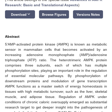
Research: Basic and Translational Aspects
)
keyboard_arrow_down
Download
Browse Figures
Versions Notes
Abstract
5′AMP-activated protein kinase (AMPK) is known as metabolic
sensor in mammalian cells that becomes activated by an
increasing adenosine monophosphate (AMP)/adenosine
triphosphate (ATP) ratio. The heterotrimeric AMPK protein
comprises three subunits, each of which has multiple
phosphorylation sites, playing an important role in the regulation
of essential molecular pathways. By phosphorylation of
downstream proteins and modulation of gene transcription
AMPK functions as a master switch of energy homeostasis in
tissues with high metabolic turnover, such as the liver, skeletal
muscle, and adipose tissue. Regulation of AMPK under
conditions of chronic caloric oversupply emerged as substantial
research target to get deeper insight into the pathogenesis of