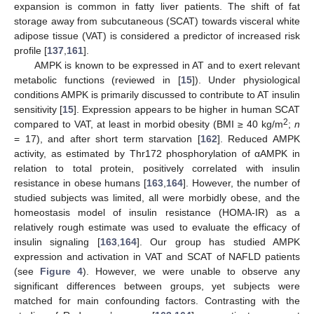
expansion is common in fatty liver patients. The shift of fat
storage away from subcutaneous (SCAT) towards visceral white
adipose tissue (VAT) is considered a predictor of increased risk
profile [
137
,
161
].
AMPK is known to be expressed in AT and to exert relevant
metabolic functions (reviewed in [
15
]). Under physiological
conditions AMPK is primarily discussed to contribute to AT insulin
sensitivity [
15
]. Expression appears to be higher in human SCAT
2
compared to VAT, at least in morbid obesity (BMI ≥ 40 kg/m
;
n
= 17), and after short term starvation [
162
]. Reduced AMPK
activity, as estimated by Thr172 phosphorylation of αAMPK in
relation to total protein, positively correlated with insulin
resistance in obese humans [
163
,
164
]. However, the number of
studied subjects was limited, all were morbidly obese, and the
homeostasis model of insulin resistance (HOMA-IR) as a
relatively rough estimate was used to evaluate the efficacy of
insulin signaling [
163
,
164
]. Our group has studied AMPK
expression and activation in VAT and SCAT of NAFLD patients
(see
Figure 4
). However, we were unable to observe any
significant differences between groups, yet subjects were
matched for main confounding factors. Contrasting with the