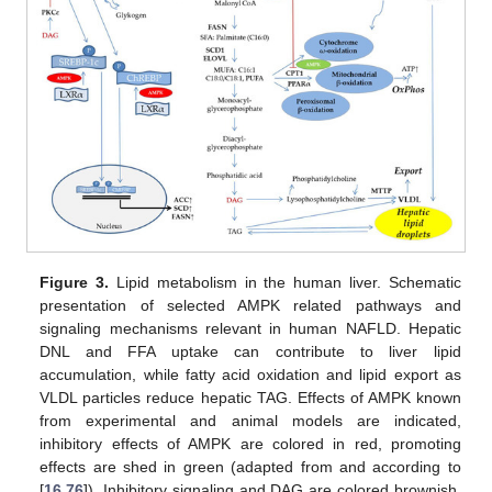
Figure 3.
Lipid metabolism in the human liver. Schematic
presentation of selected AMPK related pathways and
signaling mechanisms relevant in human NAFLD. Hepatic
DNL and FFA uptake can contribute to liver lipid
accumulation, while fatty acid oxidation and lipid export as
VLDL particles reduce hepatic TAG. Effects of AMPK known
from experimental and animal models are indicated,
inhibitory effects of AMPK are colored in red, promoting
effects are shed in green (adapted from and according to
[
16
,
76
]). Inhibitory signaling and DAG are colored brownish.