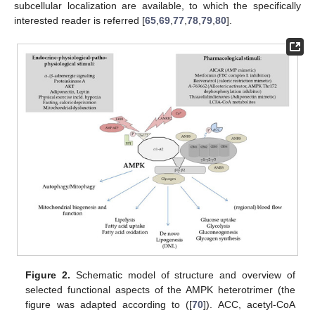
subcellular localization are available, to which the specifically
interested reader is referred [
65
,
69
,
77
,
78
,
79
,
80
].
Figure 2.
Schematic model of structure and overview of
selected functional aspects of the AMPK heterotrimer (the
figure was adapted according to ([
70
]). ACC, acetyl-CoA