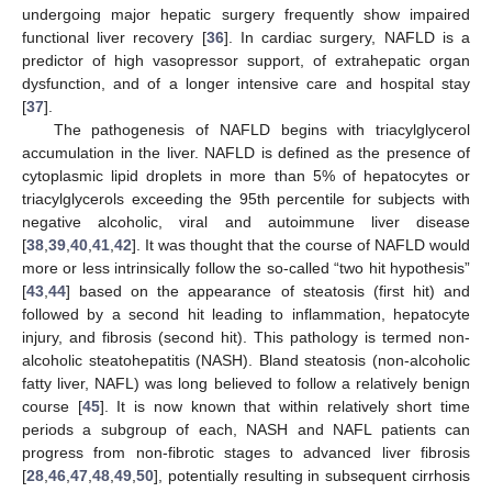
undergoing major hepatic surgery frequently show impaired
functional liver recovery [
36
]. In cardiac surgery, NAFLD is a
predictor of high vasopressor support, of extrahepatic organ
dysfunction, and of a longer intensive care and hospital stay
[
37
].
The pathogenesis of NAFLD begins with triacylglycerol
accumulation in the liver. NAFLD is defined as the presence of
cytoplasmic lipid droplets in more than 5% of hepatocytes or
triacylglycerols exceeding the 95th percentile for subjects with
negative alcoholic, viral and autoimmune liver disease
[
38
,
39
,
40
,
41
,
42
]. It was thought that the course of NAFLD would
more or less intrinsically follow the so-called “two hit hypothesis”
[
43
,
44
] based on the appearance of steatosis (first hit) and
followed by a second hit leading to inflammation, hepatocyte
injury, and fibrosis (second hit). This pathology is termed non-
alcoholic steatohepatitis (NASH). Bland steatosis (non-alcoholic
fatty liver, NAFL) was long believed to follow a relatively benign
course [
45
]. It is now known that within relatively short time
periods a subgroup of each, NASH and NAFL patients can
progress from non-fibrotic stages to advanced liver fibrosis
[
28
,
46
,
47
,
48
,
49
,
50
], potentially resulting in subsequent cirrhosis