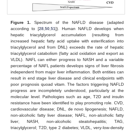
Figure 1.
Spectrum of the NAFLD disease (adapted
according to [
28
,
50
,
51
]). Human NAFLD develops when
hepatic triacylglycerol accumulation (resulting from
increased hepatic fatty acid uptake with esterification into
triacylglycerol and from DNL) exceeds the rate of hepatic
triacylglycerol catabolism (fatty acid oxidation and export as
VLDL). NAFL can either progress to NASH and a variable
percentage of NAFL patients develops signs of liver fibrosis
independent from major liver inflammation. Both entities can
result in end stage liver disease and clinical endpoints with
poor prognosis quoad vitam. The factors triggering NAFLD
progress are incompletely understood, particularly at the
molecular level. Pathologies such as age, T2D and insulin
resistance have been identified to play promoting role. CVD,
cardiovascular disease; DNL, de novo lipogenesis; NAFLD,
non-alcoholic fatty liver disease; NAFL, non-alcoholic fatty
liver; NASH, non-alcoholic steatohepatitis; TAG,
triacylglycerol; T2D, type 2 diabetes; VLDL, very-low-density