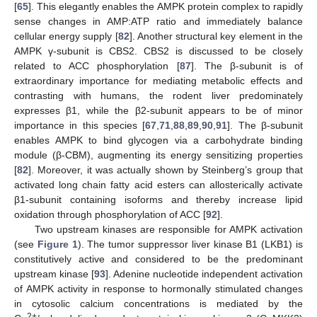
[
65
]. This elegantly enables the AMPK protein complex to rapidly
sense changes in AMP:ATP ratio and immediately balance
cellular energy supply [
82
]. Another structural key element in the
AMPK γ-subunit is CBS2. CBS2 is discussed to be closely
related to ACC phosphorylation [
87
]. The β-subunit is of
extraordinary importance for mediating metabolic effects and
contrasting with humans, the rodent liver predominately
expresses β1, while the β2-subunit appears to be of minor
importance in this species [
67
,
71
,
88
,
89
,
90
,
91
]. The β-subunit
enables AMPK to bind glycogen via a carbohydrate binding
module (β-CBM), augmenting its energy sensitizing properties
[
82
]. Moreover, it was actually shown by Steinberg’s group that
activated long chain fatty acid esters can allosterically activate
β1-subunit containing isoforms and thereby increase lipid
oxidation through phosphorylation of ACC [
92
].
Two upstream kinases are responsible for AMPK activation
(see
Figure 1
). The tumor suppressor liver kinase B1 (LKB1) is
constitutively active and considered to be the predominant
upstream kinase [
93
]. Adenine nucleotide independent activation
of AMPK activity in response to hormonally stimulated changes
in cytosolic calcium concentrations is mediated by the
2+