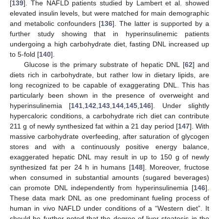
[
139
]. The NAFLD patients studied by Lambert et al. showed
elevated insulin levels, but were matched for main demographic
and metabolic confounders [
136
]. The latter is supported by a
further study showing that in hyperinsulinemic patients
undergoing a high carbohydrate diet, fasting DNL increased up
to 5-fold [
140
].
Glucose is the primary substrate of hepatic DNL [
62
] and
diets rich in carbohydrate, but rather low in dietary lipids, are
long recognized to be capable of exaggerating DNL. This has
particularly been shown in the presence of overweight and
hyperinsulinemia [
141
,
142
,
143
,
144
,
145
,
146
]. Under slightly
hypercaloric conditions, a carbohydrate rich diet can contribute
211 g of newly synthesized fat within a 21 day period [
147
]. With
massive carbohydrate overfeeding, after saturation of glycogen
stores and with a continuously positive energy balance,
exaggerated hepatic DNL may result in up to 150 g of newly
synthesized fat per 24 h in humans [
148
]. Moreover, fructose
when consumed in substantial amounts (sugared beverages)
can promote DNL independently from hyperinsulinemia [
146
].
These data mark DNL as one predominant fueling process of
human in vivo NAFLD under conditions of a “Western diet”. It
should be further noted that the degree of liver steatosis in the