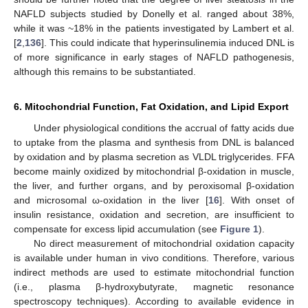
NAFLD subjects studied by Donelly et al. ranged about 38%,
while it was ~18% in the patients investigated by Lambert et al.
[
2
,
136
]. This could indicate that hyperinsulinemia induced DNL is
of more significance in early stages of NAFLD pathogenesis,
although this remains to be substantiated.
6. Mitochondrial Function, Fat Oxidation, and Lipid Export
Under physiological conditions the accrual of fatty acids due
to uptake from the plasma and synthesis from DNL is balanced
by oxidation and by plasma secretion as VLDL triglycerides. FFA
become mainly oxidized by mitochondrial β-oxidation in muscle,
the liver, and further organs, and by peroxisomal β-oxidation
and microsomal ω-oxidation in the liver [
16
]. With onset of
insulin resistance, oxidation and secretion, are insufficient to
compensate for excess lipid accumulation (see
Figure 1
).
No direct measurement of mitochondrial oxidation capacity
is available under human in vivo conditions. Therefore, various
indirect methods are used to estimate mitochondrial function
(i.e., plasma β-hydroxybutyrate, magnetic resonance
spectroscopy techniques). According to available evidence in