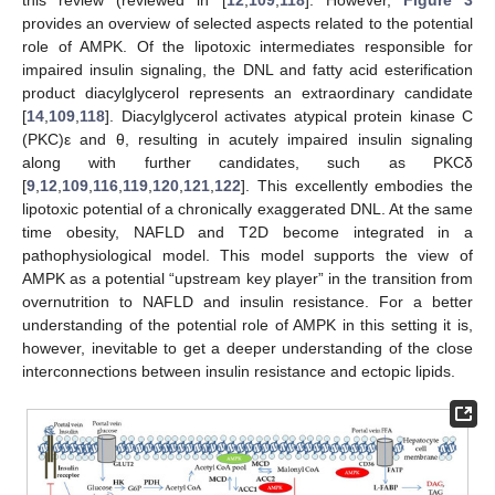
this review (reviewed in [
12
,
109
,
118
]. However,
Figure 3
provides an overview of selected aspects related to the potential
role of AMPK. Of the lipotoxic intermediates responsible for
impaired insulin signaling, the DNL and fatty acid esterification
product diacylglycerol represents an extraordinary candidate
[
14
,
109
,
118
]. Diacylglycerol activates atypical protein kinase C
(PKC)ε and θ, resulting in acutely impaired insulin signaling
along with further candidates, such as PKCδ
[
9
,
12
,
109
,
116
,
119
,
120
,
121
,
122
]. This excellently embodies the
lipotoxic potential of a chronically exaggerated DNL. At the same
time obesity, NAFLD and T2D become integrated in a
pathophysiological model. This model supports the view of
AMPK as a potential “upstream key player” in the transition from
overnutrition to NAFLD and insulin resistance. For a better
understanding of the potential role of AMPK in this setting it is,
however, inevitable to get a deeper understanding of the close
interconnections between insulin resistance and ectopic lipids.