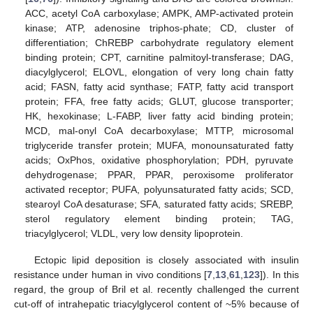
ACC, acetyl CoA carboxylase; AMPK, AMP-activated protein
kinase; ATP, adenosine triphos-phate; CD, cluster of
differentiation; ChREBP carbohydrate regulatory element
binding protein; CPT, carnitine palmitoyl-transferase; DAG,
diacylglycerol; ELOVL, elongation of very long chain fatty
acid; FASN, fatty acid synthase; FATP, fatty acid transport
protein; FFA, free fatty acids; GLUT, glucose transporter;
HK, hexokinase; L-FABP, liver fatty acid binding protein;
MCD, mal-onyl CoA decarboxylase; MTTP, microsomal
triglyceride transfer protein; MUFA, monounsaturated fatty
acids; OxPhos, oxidative phosphorylation; PDH, pyruvate
dehydrogenase; PPAR, PPAR, peroxisome proliferator
activated receptor; PUFA, polyunsaturated fatty acids; SCD,
stearoyl CoA desaturase; SFA, saturated fatty acids; SREBP,
sterol regulatory element binding protein; TAG,
triacylglycerol; VLDL, very low density lipoprotein.
Ectopic lipid deposition is closely associated with insulin
resistance under human in vivo conditions [
7
,
13
,
61
,
123
]). In this
regard, the group of Bril et al. recently challenged the current
cut-off of intrahepatic triacylglycerol content of ~5% because of