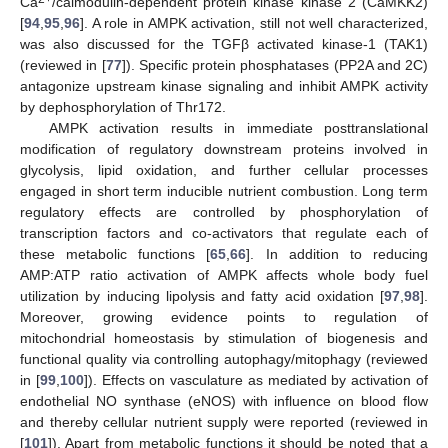
Ca
/calmodulin-dependent protein kinase kinase 2 (CaMKK2)
[
94
,
95
,
96
]. A role in AMPK activation, still not well characterized,
was also discussed for the TGFβ activated kinase-1 (TAK1)
(reviewed in [
77
]). Specific protein phosphatases (PP2A and 2C)
antagonize upstream kinase signaling and inhibit AMPK activity
by dephosphorylation of Thr172.
AMPK activation results in immediate posttranslational
modification of regulatory downstream proteins involved in
glycolysis, lipid oxidation, and further cellular processes
engaged in short term inducible nutrient combustion. Long term
regulatory effects are controlled by phosphorylation of
transcription factors and co-activators that regulate each of
these metabolic functions [
65
,
66
]. In addition to reducing
AMP:ATP ratio activation of AMPK affects whole body fuel
utilization by inducing lipolysis and fatty acid oxidation [
97
,
98
].
Moreover, growing evidence points to regulation of
mitochondrial homeostasis by stimulation of biogenesis and
functional quality via controlling autophagy/mitophagy (reviewed
in [
99
,
100
]). Effects on vasculature as mediated by activation of
endothelial NO synthase (eNOS) with influence on blood flow
and thereby cellular nutrient supply were reported (reviewed in
[
101
]). Apart from metabolic functions it should be noted that a