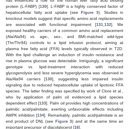
has evidenced a role for the human liver fatty acid binding
protein (L-FABP) [
130
]. L-FABP is a highly conserved factor of
hepatocellular fatty acid uptake (see
Figure 3
). Studies in
knockout models suggest that specific amino acid replacements
are associated with functional impairment [
131
,
132
]. We
exposed healthy carriers of a common amino acid replacement
(Ala/Ala94) vs. age-, sex-, and BMI-matched wild-type
(Thr/Thr94) controls to a lipid infusion protocol, aiming at
plasma free fatty acid (FFA) levels typically observed in T2D.
With the lipid challenge an induction of insulin resistance and
rise in plasma glucose was detectable. Intriguingly, a significant
genotype vs. lipid-treatment interaction with reduced
glycogenolysis and less severe hyperglycemia was observed in
Ala/Ala94 carriers [
130
], suggesting less impaired insulin
signaling due to reduced hepatocellular uptake of lipotoxic FFA
species. The latter finding was specified by work of Clore et al.,
who by application of palm oil evidenced a lipid species
dependent effect [
133
]. Palm oil provides high concentrations of
palmitic acid/palmitate, exerting unfavorable effects including
AMPK inhibition [
134
]. Remarkably, palmitic acid/palmitate is an
end product of DNL (see
Figure 3
) and at the same time an
important precursor of diacylglycerol [
16
].