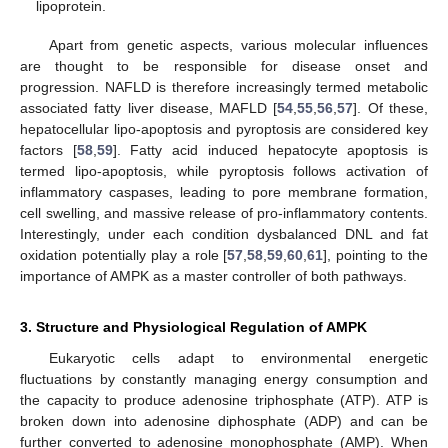
lipoprotein.
Apart from genetic aspects, various molecular influences
are thought to be responsible for disease onset and
progression. NAFLD is therefore increasingly termed metabolic
associated fatty liver disease, MAFLD [
54
,
55
,
56
,
57
]. Of these,
hepatocellular lipo-apoptosis and pyroptosis are considered key
factors [
58
,
59
]. Fatty acid induced hepatocyte apoptosis is
termed lipo-apoptosis, while pyroptosis follows activation of
inflammatory caspases, leading to pore membrane formation,
cell swelling, and massive release of pro-inflammatory contents.
Interestingly, under each condition dysbalanced DNL and fat
oxidation potentially play a role [
57
,
58
,
59
,
60
,
61
], pointing to the
importance of AMPK as a master controller of both pathways.
3. Structure and Physiological Regulation of AMPK
Eukaryotic cells adapt to environmental energetic
fluctuations by constantly managing energy consumption and
the capacity to produce adenosine triphosphate (ATP). ATP is
broken down into adenosine diphosphate (ADP) and can be
further converted to adenosine monophosphate (AMP). When