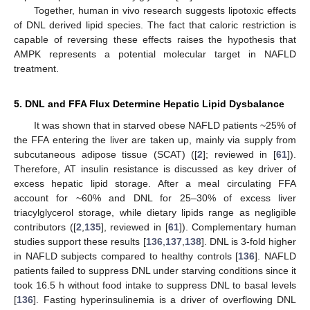
Together, human in vivo research suggests lipotoxic effects
of DNL derived lipid species. The fact that caloric restriction is
capable of reversing these effects raises the hypothesis that
AMPK represents a potential molecular target in NAFLD
treatment.
5. DNL and FFA Flux Determine Hepatic Lipid Dysbalance
It was shown that in starved obese NAFLD patients ~25% of
the FFA entering the liver are taken up, mainly via supply from
subcutaneous adipose tissue (SCAT) ([
2
]; reviewed in [
61
]).
Therefore, AT insulin resistance is discussed as key driver of
excess hepatic lipid storage. After a meal circulating FFA
account for ~60% and DNL for 25–30% of excess liver
triacylglycerol storage, while dietary lipids range as negligible
contributors ([
2
,
135
], reviewed in [
61
]). Complementary human
studies support these results [
136
,
137
,
138
]. DNL is 3-fold higher
in NAFLD subjects compared to healthy controls [
136
]. NAFLD
patients failed to suppress DNL under starving conditions since it
took 16.5 h without food intake to suppress DNL to basal levels
[
136
]. Fasting hyperinsulinemia is a driver of overflowing DNL