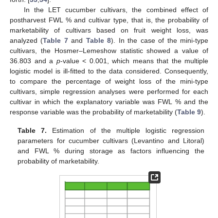
In the LET cucumber cultivars, the combined effect of
postharvest FWL % and cultivar type, that is, the probability of
marketability of cultivars based on fruit weight loss, was
analyzed (
Table 7
and
Table 8
). In the case of the mini-type
cultivars, the Hosmer–Lemeshow statistic showed a value of
36.803 and a
p
-value < 0.001, which means that the multiple
logistic model is ill-fitted to the data considered. Consequently,
to compare the percentage of weight loss of the mini-type
cultivars, simple regression analyses were performed for each
cultivar in which the explanatory variable was FWL % and the
response variable was the probability of marketability (
Table 9
).
Table 7.
Estimation of the multiple logistic regression
12. May
13. May
14. May
15. May
16. May
17. May
18. May
19. May
20. May
22. May
23. May
24. May
25. May
26. May
27. May
28. May
29. May
30. May
1. Jun
2. Jun
3. Jun
4. Jun
5. Jun
6. Jun
7. Jun
8. Jun
9. Jun
11. Jun
12. Jun
13. Jun
14. Jun
15. Jun
16. Jun
17. Jun
18. Jun
19. Jun
21. Jun
22. Jun
23. Jun
24. Jun
25. Jun
26. Jun
27. Jun
28. Jun
29. Jun
1. Jul
2. Jul
3. Jul
4. Jul
5. Jul
6. Jul
7. Jul
8. Jul
9. Jul
11. Jul
12. Jul
13. Jul
14. Jul
15. Jul
16. Jul
17. Jul
18. Jul
19. Jul
21. Jul
22. Jul
23. Jul
24. Jul
25. Jul
26. Jul
27. Jul
28. Jul
29. Jul
31. Jul
1. Aug
2. Aug
3. Aug
4. Aug
5. Aug
6. Aug
7. Aug
8. Aug
parameters for cucumber cultivars (Levantino and Litoral)
and FWL % during storage as factors influencing the
probability of marketability.