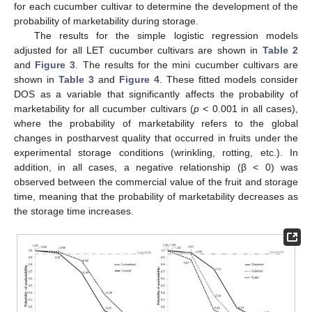
for each cucumber cultivar to determine the development of the
probability of marketability during storage.
The results for the simple logistic regression models
adjusted for all LET cucumber cultivars are shown in
Table 2
and
Figure 3
. The results for the mini cucumber cultivars are
shown in
Table 3
and
Figure 4
. These fitted models consider
DOS as a variable that significantly affects the probability of
marketability for all cucumber cultivars (
p
< 0.001 in all cases),
where the probability of marketability refers to the global
changes in postharvest quality that occurred in fruits under the
experimental storage conditions (wrinkling, rotting, etc.). In
addition, in all cases, a negative relationship (β < 0) was
observed between the commercial value of the fruit and storage
time, meaning that the probability of marketability decreases as
the storage time increases.