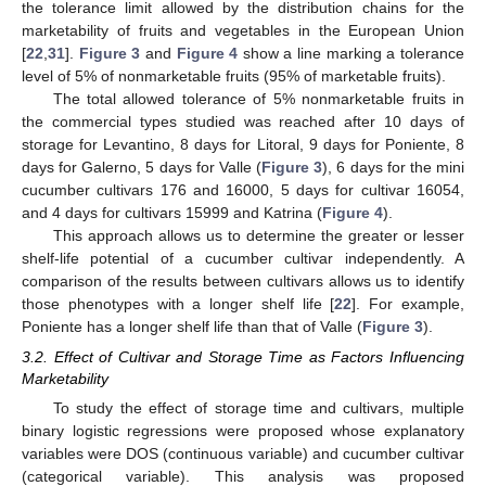
the tolerance limit allowed by the distribution chains for the
marketability of fruits and vegetables in the European Union
[
22
,
31
].
Figure 3
and
Figure 4
show a line marking a tolerance
level of 5% of nonmarketable fruits (95% of marketable fruits).
The total allowed tolerance of 5% nonmarketable fruits in
the commercial types studied was reached after 10 days of
storage for Levantino, 8 days for Litoral, 9 days for Poniente, 8
days for Galerno, 5 days for Valle (
Figure 3
), 6 days for the mini
cucumber cultivars 176 and 16000, 5 days for cultivar 16054,
and 4 days for cultivars 15999 and Katrina (
Figure 4
).
This approach allows us to determine the greater or lesser
shelf-life potential of a cucumber cultivar independently. A
comparison of the results between cultivars allows us to identify
those phenotypes with a longer shelf life [
22
]. For example,
Poniente has a longer shelf life than that of Valle (
Figure 3
).
3.2. Effect of Cultivar and Storage Time as Factors Influencing
Marketability
To study the effect of storage time and cultivars, multiple
binary logistic regressions were proposed whose explanatory
variables were DOS (continuous variable) and cucumber cultivar
(categorical variable). This analysis was proposed