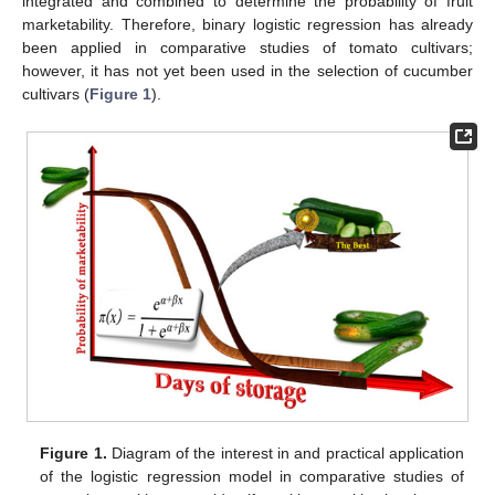
integrated and combined to determine the probability of fruit
marketability. Therefore, binary logistic regression has already
been applied in comparative studies of tomato cultivars;
however, it has not yet been used in the selection of cucumber
cultivars (
Figure 1
).
Figure 1.
Diagram of the interest in and practical application
of the logistic regression model in comparative studies of