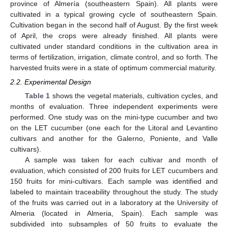
province of Almería (southeastern Spain). All plants were
cultivated in a typical growing cycle of southeastern Spain.
Cultivation began in the second half of August. By the first week
of April, the crops were already finished. All plants were
cultivated under standard conditions in the cultivation area in
terms of fertilization, irrigation, climate control, and so forth. The
harvested fruits were in a state of optimum commercial maturity.
2.2. Experimental Design
Table 1
shows the vegetal materials, cultivation cycles, and
months of evaluation. Three independent experiments were
performed. One study was on the mini-type cucumber and two
on the LET cucumber (one each for the Litoral and Levantino
cultivars and another for the Galerno, Poniente, and Valle
cultivars).
A sample was taken for each cultivar and month of
evaluation, which consisted of 200 fruits for LET cucumbers and
150 fruits for mini-cultivars. Each sample was identified and
labeled to maintain traceability throughout the study. The study
of the fruits was carried out in a laboratory at the University of
Almeria (located in Almeria, Spain). Each sample was
subdivided into subsamples of 50 fruits to evaluate the