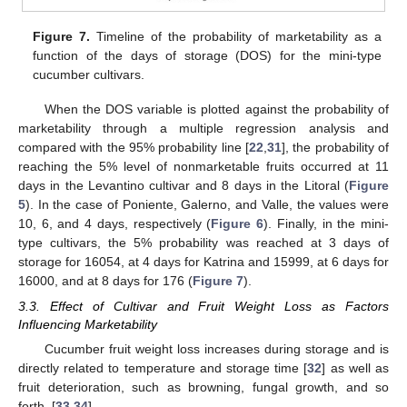
Figure 7.
Timeline of the probability of marketability as a
function of the days of storage (DOS) for the mini-type
cucumber cultivars.
When the DOS variable is plotted against the probability of
marketability through a multiple regression analysis and
compared with the 95% probability line [
22
,
31
], the probability of
reaching the 5% level of nonmarketable fruits occurred at 11
days in the Levantino cultivar and 8 days in the Litoral (
Figure
5
). In the case of Poniente, Galerno, and Valle, the values were
10, 6, and 4 days, respectively (
Figure 6
). Finally, in the mini-
type cultivars, the 5% probability was reached at 3 days of
storage for 16054, at 4 days for Katrina and 15999, at 6 days for
16000, and at 8 days for 176 (
Figure 7
).
3.3. Effect of Cultivar and Fruit Weight Loss as Factors
Influencing Marketability
Cucumber fruit weight loss increases during storage and is
directly related to temperature and storage time [
32
] as well as
fruit deterioration, such as browning, fungal growth, and so
forth. [
33
,
34
].