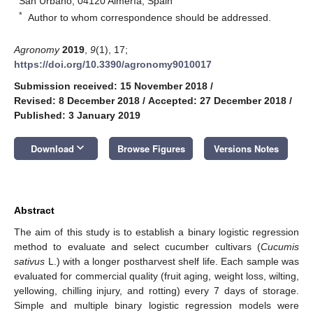
San Urbano, 04120 Almería, Spain
*
Author to whom correspondence should be addressed.
Agronomy
2019
,
9
(1), 17;
https://doi.org/10.3390/agronomy9010017
Submission received: 15 November 2018
/
Revised: 8 December 2018
/
Accepted: 27 December 2018
/
Published: 3 January 2019
keyboard_arrow_down
Download
Browse Figures
Versions Notes
Abstract
The aim of this study is to establish a binary logistic regression
method to evaluate and select cucumber cultivars (
Cucumis
sativus
L.) with a longer postharvest shelf life. Each sample was
evaluated for commercial quality (fruit aging, weight loss, wilting,
yellowing, chilling injury, and rotting) every 7 days of storage.
Simple and multiple binary logistic regression models were