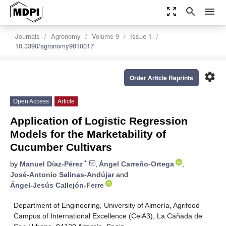
zoom_out_map
search
menu
Journals
Agronomy
Volume 9
Issue 1
10.3390/agronomy9010017
settings
Order Article Reprints
Open Access
Article
Application of Logistic Regression
Models for the Marketability of
Cucumber Cultivars
*
by
Manuel Díaz-Pérez
,
Ángel Carreño-Ortega
,
José-Antonio Salinas-Andújar
and
Ángel-Jesús Callejón-Ferre
Department of Engineering, University of Almería, Agrifood
Campus of International Excellence (CeiA3), La Cañada de