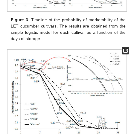
Figure 3.
Timeline of the probability of marketability of the
LET cucumber cultivars. The results are obtained from the
simple logistic model for each cultivar as a function of the
days of storage.