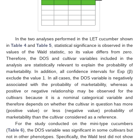
In the two analyses performed in the LET cucumber shown
in
Table 4
and
Table 5
, statistical significance is observed in the
values of the Wald statistic, so its value differs from zero.
Therefore, the DOS and cultivar variables included in the
analysis are statistically relevant to explain the probability of
marketability. In addition, all confidence intervals for Exp (β)
exclude the value 1. In all cases, the DOS variable is negatively
associated with the probability of marketability, whereas a
positive or negative relationship may be observed for the
cultivars because it is a nominal categorical variable and
therefore depends on whether the cultivar in question has more
(positive value) or less (negative value) probability of
marketability than the cultivar considered as a reference.
For the study conducted on the mini-type cucumbers
(
Table 6
), the DOS variable was significant in some cultivars but
not in other phenotypes. Specifically, the Wald test did not show