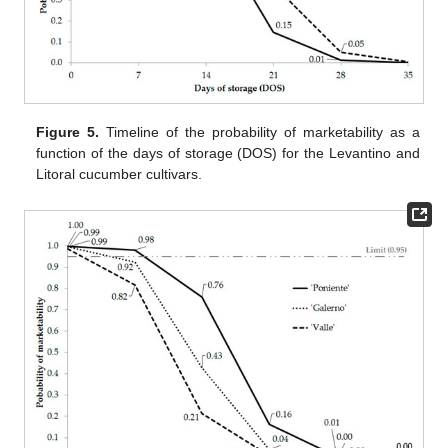
Figure 5.
Timeline of the probability of marketability as a
function of the days of storage (DOS) for the Levantino and
Litoral cucumber cultivars.