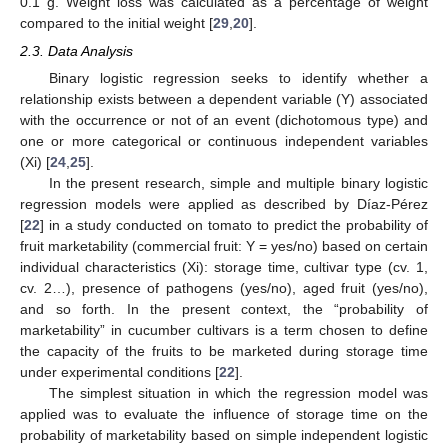
0.1 g. Weight loss was calculated as a percentage of weight
compared to the initial weight [
29
,
20
].
2.3. Data Analysis
Binary logistic regression seeks to identify whether a
relationship exists between a dependent variable (Y) associated
with the occurrence or not of an event (dichotomous type) and
one or more categorical or continuous independent variables
(Xi) [
24
,
25
].
In the present research, simple and multiple binary logistic
regression models were applied as described by Díaz-Pérez
[
22
] in a study conducted on tomato to predict the probability of
fruit marketability (commercial fruit: Y = yes/no) based on certain
individual characteristics (Xi): storage time, cultivar type (cv. 1,
cv. 2…), presence of pathogens (yes/no), aged fruit (yes/no),
and so forth. In the present context, the “probability of
marketability” in cucumber cultivars is a term chosen to define
the capacity of the fruits to be marketed during storage time
under experimental conditions [
22
].
The simplest situation in which the regression model was
applied was to evaluate the influence of storage time on the
probability of marketability based on simple independent logistic