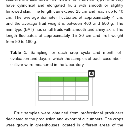
have cylindrical and elongated fruits with smooth or slightly
furrowed skin. The length can exceed 25 cm and reach up to 40
cm. The average diameter fluctuates at approximately 4 cm,
and the average fruit weight is between 400 and 500 g. The
mini-type (BAT) has small fruits with smooth and shiny skin. The
length fluctuates at approximately 15–20 cm and fruit weight
from 80 to 180 g.
Table 1.
Sampling for each crop cycle and month of
evaluation and days in which the samples of each cucumber
cultivar were measured in the laboratory.
Fruit samples were obtained from professional producers
dedicated to the production and export of cucumbers. The crops
were grown in greenhouses located in different areas of the