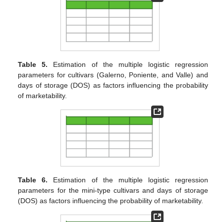
Table 5.
Estimation of the multiple logistic regression
parameters for cultivars (Galerno, Poniente, and Valle) and
days of storage (DOS) as factors influencing the probability
of marketability.
Table 6.
Estimation of the multiple logistic regression
parameters for the mini-type cultivars and days of storage
(DOS) as factors influencing the probability of marketability.