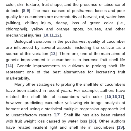
color, skin texture, fruit shape, and the presence or absence of
defects. [
8
,
9
]. The main causes of postharvest losses and poor
quality for cucumbers are overmaturity at harvest, rot, water loss
(wilting), chilling injury, decay, loss of green color (i.e.,
chlorophyll), yellow and orange spots, bruises, and other
mechanical injuries [
10
,
11
,
12
].
Biological variations in the postharvest quality of cucumber
are influenced by several aspects, including the cultivar as a
source of this variation [
13
]. Therefore, one of the main aims of
genetic improvement in cucumber is to increase fruit shelf life
[
14
]. Genetic improvements to cultivars to prolong shelf life
represent one of the best alternatives for increasing fruit
marketability.
Many other strategies to prolong the shelf life of cucumbers
have been studied in recent years. For example, authors have
related the shelf life of cucumbers with color [
15
,
16
,
17
];
however, predicting cucumber yellowing via image analysis at
harvest and using a statistical multiple regression approach led
to unsatisfactory results [
17
]. Shelf life has also been related
with fruit weight loss caused by water loss [
18
]. Other authors
have related incident light and shelf life in cucumbers [
19
].