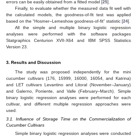
errors can be easily obtained from a fitted model [
25
].
Finally, to evaluate whether the measured data fit well with
the calculated models, the goodness-of-fit test was applied
based on the “Hosmer–Lemeshow goodness-of-fit” statistic [
24
].
All the simple and multiple binary logistic regression
analyses were performed with the software packages
Statgraphics Centurion XVII-X64 and IBM SPSS Statistics
Version 23.
3. Results and Discussion
The study was proposed independently for the mini
cucumber cultivars (176, 15999, 16000, 16054, and Katrina)
and LET cultivars Levantino and Litoral (November–January)
and Galerno, Poniente, and Valle (February–March). Simple
binary logistic regression analyses were performed for each
cultivar, and different multiple regression approaches were
used.
3.1. Influence of Storage Time on the Commercialization of
Cucumber Cultivars
Simple binary logistic regression analyses were conducted