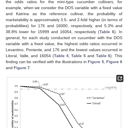
the odds ratios for the mini-type cucumber cultivars, for
example, when we consider the DOS variable with a fixed value
and Katrina as the reference cultivar, the probability of
marketability is approximately 3.5- and 2-fold higher (in terms of
probabilities) for 176 and 16000, respectively, and 5.3% and
38.8% lower for 15999 and 16054, respectively (
Table 6
). In
general, for each study conducted on cucumber with the DOS
variable with a fixed value, the highest odds ratios occurred in
Levantino, Poniente, and 176 and the lowest values occurred in
Litoral, Valle, and 16054 (
Table 4
,
Table 5
and
Table 6
). This
finding can be verified with the illustrations in
Figure 5
,
Figure 6
and
Figure 7
.