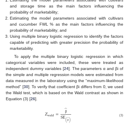
and storage time as the main factors influencing the
probability of marketability;
Estimating the model parameters associated with cultivars
and cucumber FWL % as the main factors influencing the
probability of marketability; and
Using multiple binary logistic regression to identify the factors
capable of predicting with greater precision the probability of
marketability.
To apply the multiple binary logistic regression in which
categorical variables were included, these were treated as
independent dummy variables [
24
]. The parameters α and βi of
the simple and multiple regression models were estimated from
data measured in the laboratory using the “maximum-likelihood
method” [
30
]. To verify that coefficient βi differs from 0, we used
the Wald test, which is based on the Wald contrast as shown in
Equation (3) [
26
].
̂
Z
=
SE
wald
β
̂
(3)
(
)
β