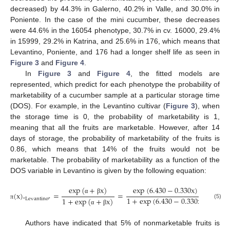
decreased) by 44.3% in Galerno, 40.2% in Valle, and 30.0% in
Poniente. In the case of the mini cucumber, these decreases
were 44.6% in the 16054 phenotype, 30.7% in cv. 16000, 29.4%
in 15999, 29.2% in Katrina, and 25.6% in 176, which means that
Levantino, Poniente, and 176 had a longer shelf life as seen in
Figure 3
and
Figure 4
.
In
Figure 3
and
Figure 4
, the fitted models are
represented, which predict for each phenotype the probability of
marketability of a cucumber sample at a particular storage time
(DOS). For example, in the Levantino cultivar (
Figure 3
), when
the storage time is 0, the probability of marketability is 1,
meaning that all the fruits are marketable. However, after 14
days of storage, the probability of marketability of the fruits is
0.86, which means that 14% of the fruits would not be
marketable. The probability of marketability as a function of the
DOS variable in Levantino is given by the following equation:
exp
(
+
x
)
exp
(
6.430
−
0.330
x
)
(
x
)
=
=
1
+
exp
(
6.430
−
0.330
x
)
α
β
1
+
exp
(
+
x
)
Levantino
(5)
π
“
”
α
β
Authors have indicated that 5% of nonmarketable fruits is