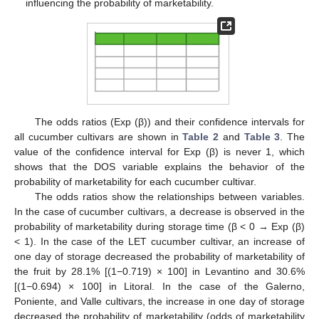
influencing the probability of marketability.
The odds ratios (Exp (β)) and their confidence intervals for
all cucumber cultivars are shown in
Table 2
and
Table 3
. The
value of the confidence interval for Exp (β) is never 1, which
shows that the DOS variable explains the behavior of the
probability of marketability for each cucumber cultivar.
The odds ratios show the relationships between variables.
In the case of cucumber cultivars, a decrease is observed in the
probability of marketability during storage time (β < 0 → Exp (β)
< 1). In the case of the LET cucumber cultivar, an increase of
one day of storage decreased the probability of marketability of
the fruit by 28.1% [(1−0.719) × 100] in Levantino and 30.6%
[(1−0.694) × 100] in Litoral. In the case of the Galerno,
Poniente, and Valle cultivars, the increase in one day of storage
decreased the probability of marketability (odds of marketability