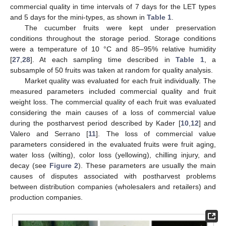
commercial quality in time intervals of 7 days for the LET types
and 5 days for the mini-types, as shown in
Table 1
.
The cucumber fruits were kept under preservation
conditions throughout the storage period. Storage conditions
were a temperature of 10 °C and 85–95% relative humidity
[
27
,
28
]. At each sampling time described in
Table 1
, a
subsample of 50 fruits was taken at random for quality analysis.
Market quality was evaluated for each fruit individually. The
measured parameters included commercial quality and fruit
weight loss. The commercial quality of each fruit was evaluated
considering the main causes of a loss of commercial value
during the postharvest period described by Kader [
10
,
12
] and
Valero and Serrano [
11
]. The loss of commercial value
parameters considered in the evaluated fruits were fruit aging,
water loss (wilting), color loss (yellowing), chilling injury, and
decay (see
Figure 2
). These parameters are usually the main
causes of disputes associated with postharvest problems
between distribution companies (wholesalers and retailers) and
production companies.