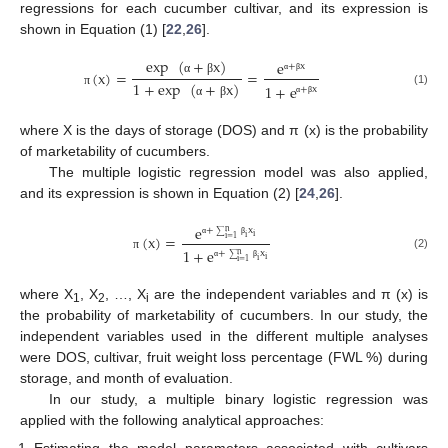
regressions for each cucumber cultivar, and its expression is
shown in Equation (1) [
22
,
26
].
exp
(
+
x
)
e
+
x
(
x
)
=
=
α
β
α
β
1
+
exp
(
+
x
)
1
+
e
+
x
(1)
π
α
β
α
β
where X is the days of storage (DOS) and π (x) is the probability
of marketability of cucumbers.
The multiple logistic regression model was also applied,
and its expression is shown in Equation (2) [
24
,
26
].
e
+
x
n
(
x
)
=
i
∑
i
i
=
1
α
β
1
+
e
+
x
n
(2)
π
i
∑
i
i
=
1
α
β
where X
, X
, …, X
are the independent variables and π (x) is
1
2
i
the probability of marketability of cucumbers. In our study, the
independent variables used in the different multiple analyses
were DOS, cultivar, fruit weight loss percentage (FWL %) during
storage, and month of evaluation.
In our study, a multiple binary logistic regression was
applied with the following analytical approaches:
Estimating the model parameters associated with cultivars