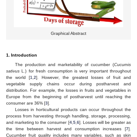
Graphical Abstract
1. Introduction
The production and marketability of cucumber (
Cucumis
sativus
L.) for fresh consumption is very important throughout
the world [
1
,
2
]. However, the greatest losses of fruit and
vegetable supply chains occur during postharvest and
distribution. For example, the losses in fruits and vegetables in
Europe from the beginning of postharvest until reaching the
consumer are 36% [
3
].
Losses in horticultural products can occur throughout the
process from harvesting through handling, storage, processing,
and marketing to the consumer [
4
,
5
,
6
]. Losses will be greater as
the time between harvest and consumption increases [
7
].
Cucumber fruit quality includes many variables, such as skin