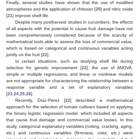
Finally, several studies have shown that the use of modified
atmospheres and the application of chitosan [
20
] and nitric oxide
[
21
] improve shelf life.
Despite many postharvest studies in cucumbers, the effects
of all aspects with the potential to cause fruit damage have not
been comprehensively considered because of the scarcity of
mathematical tools able to assess the loss of commercial value,
which is based on categorical and continuous variables acting
jointly on the fruit [
22
].
In certain situations, such as studying shelf life during
selection for genetic improvement [
22
], the use of ANOVA,
simple or multiple regressions, and linear or nonlinear models
are not appropriate for characterizing the relationship between a
response variable and a set of explanatory variables
[
23
,
24
,
25
,
26
].
Recently, Díaz-Pérez [
22
] described a mathematical
approach for the selection of tomato cultivars based on applying
the binary logistic regression model, which included all aspects
that cause fruit damage and commercial value losses. In this
study, categorical explanatory variables (rotting, cracking, aging,
etc.) and continuous variables (firmness, color, etc.) were