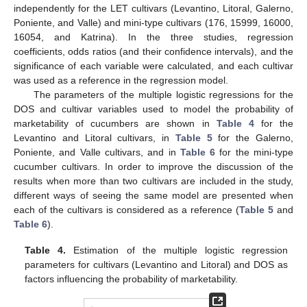
independently for the LET cultivars (Levantino, Litoral, Galerno,
Poniente, and Valle) and mini-type cultivars (176, 15999, 16000,
16054, and Katrina). In the three studies, regression
coefficients, odds ratios (and their confidence intervals), and the
significance of each variable were calculated, and each cultivar
was used as a reference in the regression model.
The parameters of the multiple logistic regressions for the
DOS and cultivar variables used to model the probability of
marketability of cucumbers are shown in
Table 4
for the
Levantino and Litoral cultivars, in
Table 5
for the Galerno,
Poniente, and Valle cultivars, and in
Table 6
for the mini-type
cucumber cultivars. In order to improve the discussion of the
results when more than two cultivars are included in the study,
different ways of seeing the same model are presented when
each of the cultivars is considered as a reference (
Table 5
and
Table 6
).
Table 4.
Estimation of the multiple logistic regression
parameters for cultivars (Levantino and Litoral) and DOS as
factors influencing the probability of marketability.