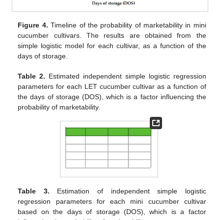
Figure 4.
Timeline of the probability of marketability in mini
cucumber cultivars. The results are obtained from the
simple logistic model for each cultivar, as a function of the
days of storage.
Table 2.
Estimated independent simple logistic regression
parameters for each LET cucumber cultivar as a function of
the days of storage (DOS), which is a factor influencing the
probability of marketability.
Table 3.
Estimation of independent simple logistic
regression parameters for each mini cucumber cultivar
based on the days of storage (DOS), which is a factor