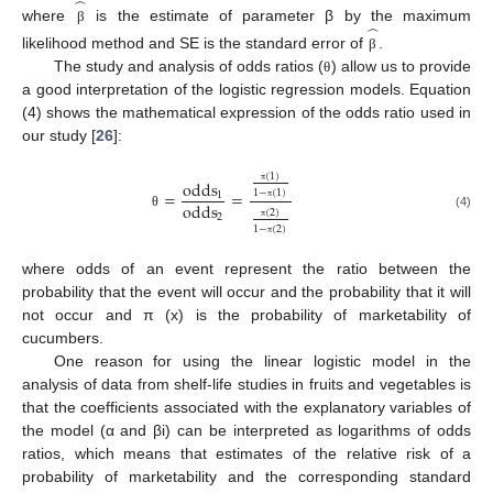
̂
̂
where
is the estimate of parameter β by the maximum
β
likelihood method and SE is the standard error of
.
β
The study and analysis of odds ratios (
) allow us to provide
θ
a good interpretation of the logistic regression models. Equation
(4) shows the mathematical expression of the odds ratio used in
our study [
26
]:
(
1
)
odds
1
−
(
1
)
=
=
π
1
odds
π
(
2
)
(4)
2
θ
1
−
(
2
)
π
π
where odds of an event represent the ratio between the
probability that the event will occur and the probability that it will
not occur and π (x) is the probability of marketability of
cucumbers.
One reason for using the linear logistic model in the
analysis of data from shelf-life studies in fruits and vegetables is
that the coefficients associated with the explanatory variables of
the model (α and βi) can be interpreted as logarithms of odds
ratios, which means that estimates of the relative risk of a
probability of marketability and the corresponding standard