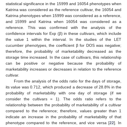
statistical significance in the 15999 and 16054 phenotypes when
Katrina was considered as the reference cultivar, the 16054 and
Katrina phenotypes when 15999 was considered as a reference,
and 15999 and Katrina when 16054 was considered as a
reference. This was confirmed with the analysis of the
confidence intervals for Exp (β) in these cultivars, which include
the value 1 within the interval. In the studies of the LET
cucumber phenotypes, the coefficient β for DOS was negative;
therefore, the probability of marketability decreased as the
storage time increased. In the case of cultivars, this relationship
can be positive or negative because the probability of
marketability increases or decreases in relation to the reference
cultivar.
From the analysis of the odds ratio for the days of storage,
its value was 0.712, which produced a decrease of 28.8% in the
probability of marketability with one day of storage (if we
consider the cultivars = 1). The odds ratio refers to the
relationship between the probability of marketability of a cultivar
compared to the reference; therefore, values greater than 1
indicate an increase in the probability of marketability of that
phenotype compared to the reference, and vice versa [
22
]. In