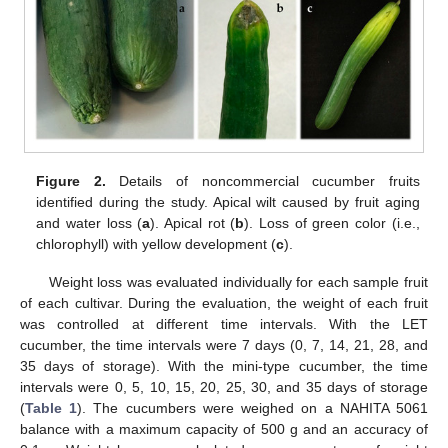
Figure 2.
Details of noncommercial cucumber fruits
identified during the study. Apical wilt caused by fruit aging
and water loss (
a
). Apical rot (
b
). Loss of green color (i.e.,
chlorophyll) with yellow development (
c
).
Weight loss was evaluated individually for each sample fruit
of each cultivar. During the evaluation, the weight of each fruit
was controlled at different time intervals. With the LET
cucumber, the time intervals were 7 days (0, 7, 14, 21, 28, and
35 days of storage). With the mini-type cucumber, the time
intervals were 0, 5, 10, 15, 20, 25, 30, and 35 days of storage
(
Table 1
). The cucumbers were weighed on a NAHITA 5061
balance with a maximum capacity of 500 g and an accuracy of