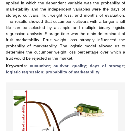
applied in which the dependent variable was the probability of
marketability and the independent variables were the days of
storage, cultivars, fruit weight loss, and months of evaluation.
The results showed that cucumber cultivars with a longer shelf
life can be selected by a simple and multiple binary logistic
regression analysis. Storage time was the main determinant of
fruit marketability. Fruit weight loss strongly influenced the
probability of marketability. The logistic model allowed us to
determine the cucumber weight loss percentage over which a
fruit would be rejected in the market.
Keywords:
cucumber
;
cultivar
;
quality
;
days of storage
;
logistic regression
;
probability of marketability