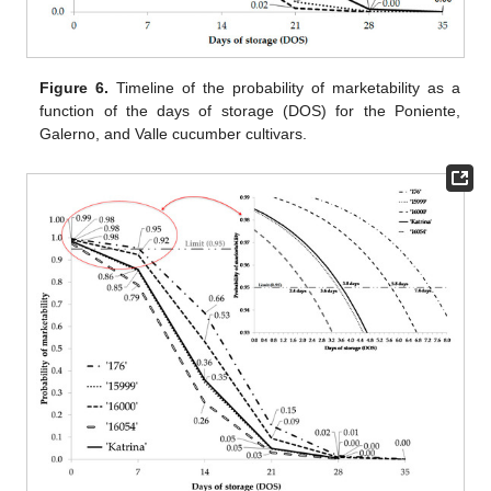
Figure 6.
Timeline of the probability of marketability as a
function of the days of storage (DOS) for the Poniente,
Galerno, and Valle cucumber cultivars.