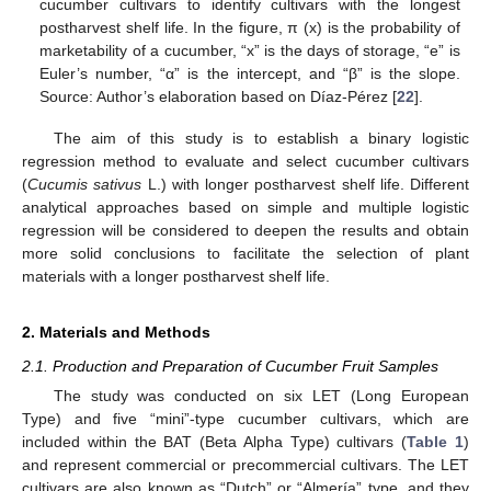
cucumber cultivars to identify cultivars with the longest
postharvest shelf life. In the figure, π (x) is the probability of
marketability of a cucumber, “x” is the days of storage, “e” is
Euler’s number, “α” is the intercept, and “β” is the slope.
Source: Author’s elaboration based on Díaz-Pérez [
22
].
The aim of this study is to establish a binary logistic
regression method to evaluate and select cucumber cultivars
(
Cucumis sativus
L.) with longer postharvest shelf life. Different
analytical approaches based on simple and multiple logistic
regression will be considered to deepen the results and obtain
more solid conclusions to facilitate the selection of plant
materials with a longer postharvest shelf life.
2. Materials and Methods
2.1. Production and Preparation of Cucumber Fruit Samples
The study was conducted on six LET (Long European
Type) and five “mini”-type cucumber cultivars, which are
included within the BAT (Beta Alpha Type) cultivars (
Table 1
)
and represent commercial or precommercial cultivars. The LET
cultivars are also known as “Dutch” or “Almería” type, and they