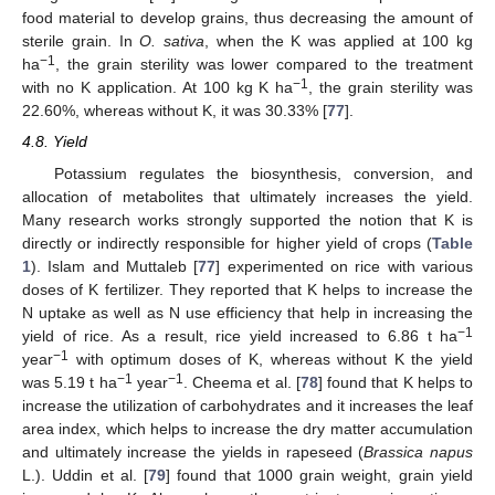
food material to develop grains, thus decreasing the amount of
sterile grain. In
O. sativa
, when the K was applied at 100 kg
−1
ha
, the grain sterility was lower compared to the treatment
−1
with no K application. At 100 kg K ha
, the grain sterility was
22.60%, whereas without K, it was 30.33% [
77
].
4.8. Yield
Potassium regulates the biosynthesis, conversion, and
allocation of metabolites that ultimately increases the yield.
Many research works strongly supported the notion that K is
directly or indirectly responsible for higher yield of crops (
Table
1
). Islam and Muttaleb [
77
] experimented on rice with various
doses of K fertilizer. They reported that K helps to increase the
N uptake as well as N use efficiency that help in increasing the
−1
yield of rice. As a result, rice yield increased to 6.86 t ha
−1
year
with optimum doses of K, whereas without K the yield
−1
−1
was 5.19 t ha
year
. Cheema et al. [
78
] found that K helps to
increase the utilization of carbohydrates and it increases the leaf
area index, which helps to increase the dry matter accumulation
and ultimately increase the yields in rapeseed (
Brassica napus
L.). Uddin et al. [
79
] found that 1000 grain weight, grain yield