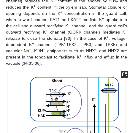
channel) reduces the K
content in the shoots by 50% and
+
reduces the K
content in the xylem sap. Stomatal closure or
+
opening depends on the K
concentration in the guard cell,
+
where inward channel KAT1 and KAT2 mediate K
uptake into
+
the cell and outward rectifying K
channel, and the guard cell's
+
+
outward rectifying K
channel (GORK channel) mediates K
+
release to close the stomata [
33
]. In the case of K
, voltage-
+
dependent K
channel (TPK1TPK2, TPK3, and TPK5) and
+
+
+
vacuolar Na
, K
/H
antiporters such as NHX1 and NHX2 are
+
present in the tonoplast to facilitate K
influx and efflux in the
vacuole [
34
,
35
,
36
].