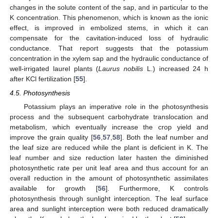
changes in the solute content of the sap, and in particular to the
K concentration. This phenomenon, which is known as the ionic
effect, is improved in embolized stems, in which it can
compensate for the cavitation-induced loss of hydraulic
conductance. That report suggests that the potassium
concentration in the xylem sap and the hydraulic conductance of
well-irrigated laurel plants (
Laurus nobilis
L.) increased 24 h
after KCl fertilization [
55
].
4.5. Photosynthesis
Potassium plays an imperative role in the photosynthesis
process and the subsequent carbohydrate translocation and
metabolism, which eventually increase the crop yield and
improve the grain quality [
56
,
57
,
58
]. Both the leaf number and
the leaf size are reduced while the plant is deficient in K. The
leaf number and size reduction later hasten the diminished
photosynthetic rate per unit leaf area and thus account for an
overall reduction in the amount of photosynthetic assimilates
available for growth [
56
]. Furthermore, K controls
photosynthesis through sunlight interception. The leaf surface
area and sunlight interception were both reduced dramatically