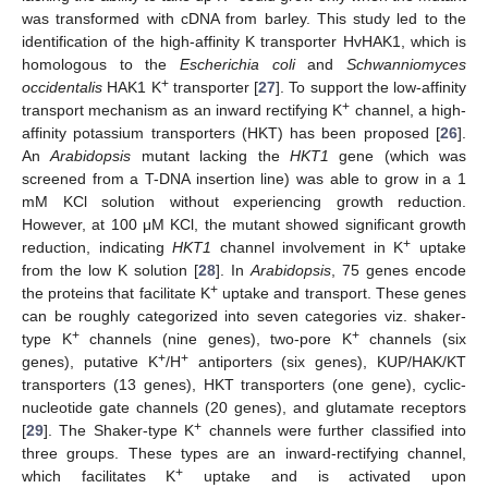
was transformed with cDNA from barley. This study led to the
identification of the high-affinity K transporter HvHAK1, which is
homologous to the
Escherichia coli
and
Schwanniomyces
+
occidentalis
HAK1 K
transporter [
27
]. To support the low-affinity
+
transport mechanism as an inward rectifying K
channel, a high-
affinity potassium transporters (HKT) has been proposed [
26
].
An
Arabidopsis
mutant lacking the
HKT1
gene (which was
screened from a T-DNA insertion line) was able to grow in a 1
mM KCl solution without experiencing growth reduction.
However, at 100 μM KCl, the mutant showed significant growth
+
reduction, indicating
HKT1
channel involvement in K
uptake
from the low K solution [
28
]. In
Arabidopsis
, 75 genes encode
+
the proteins that facilitate K
uptake and transport. These genes
can be roughly categorized into seven categories viz. shaker-
+
+
type K
channels (nine genes), two-pore K
channels (six
+
+
genes), putative K
/H
antiporters (six genes), KUP/HAK/KT
transporters (13 genes), HKT transporters (one gene), cyclic-
nucleotide gate channels (20 genes), and glutamate receptors
+
[
29
]. The Shaker-type K
channels were further classified into
three groups. These types are an inward-rectifying channel,
+
which facilitates K
uptake and is activated upon