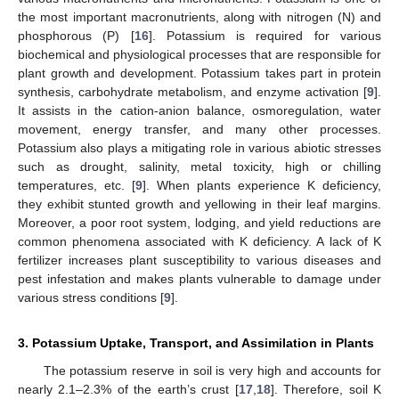
the most important macronutrients, along with nitrogen (N) and
phosphorous (P) [
16
]. Potassium is required for various
biochemical and physiological processes that are responsible for
plant growth and development. Potassium takes part in protein
synthesis, carbohydrate metabolism, and enzyme activation [
9
].
It assists in the cation-anion balance, osmoregulation, water
movement, energy transfer, and many other processes.
Potassium also plays a mitigating role in various abiotic stresses
such as drought, salinity, metal toxicity, high or chilling
temperatures, etc. [
9
]. When plants experience K deficiency,
they exhibit stunted growth and yellowing in their leaf margins.
Moreover, a poor root system, lodging, and yield reductions are
common phenomena associated with K deficiency. A lack of K
fertilizer increases plant susceptibility to various diseases and
pest infestation and makes plants vulnerable to damage under
various stress conditions [
9
].
3. Potassium Uptake, Transport, and Assimilation in Plants
The potassium reserve in soil is very high and accounts for
nearly 2.1–2.3% of the earth’s crust [
17
,
18
]. Therefore, soil K