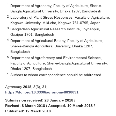
1
Department of Agronomy, Faculty of Agriculture, Sher-e-
Bangla Agricultural University, Dhaka 1207, Bangladesh
2
Laboratory of Plant Stress Responses, Faculty of Agriculture,
Kagawa University, Miki-cho, Kagawa 761-0795, Japan
3
Bangladesh Agricultural Research Institute, Joydebpur,
Gazipur 1701, Bangladesh
4
Department of Agricultural Botany, Faculty of Agriculture,
Sher-e-Bangla Agricultural University, Dhaka 1207,
Bangladesh
5
Department of Agroforestry and Environmental Science,
Faculty of Agriculture, Sher-e-Bangla Agricultural University,
Dhaka 1207, Bangladesh
*
Authors to whom correspondence should be addressed.
Agronomy
2018
,
8
(3), 31;
https://doi.org/10.3390/agronomy8030031
Submission received: 23 January 2018
/
Revised: 8 March 2018
/
Accepted: 10 March 2018
/
Published: 12 March 2018