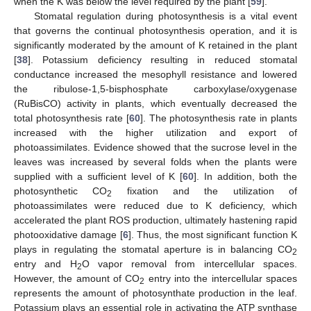
when the K was below the level required by the plant [
59
].
Stomatal regulation during photosynthesis is a vital event
that governs the continual photosynthesis operation, and it is
significantly moderated by the amount of K retained in the plant
[
38
]. Potassium deficiency resulting in reduced stomatal
conductance increased the mesophyll resistance and lowered
the ribulose-1,5-bisphosphate carboxylase/oxygenase
(RuBisCO) activity in plants, which eventually decreased the
total photosynthesis rate [
60
]. The photosynthesis rate in plants
increased with the higher utilization and export of
photoassimilates. Evidence showed that the sucrose level in the
leaves was increased by several folds when the plants were
supplied with a sufficient level of K [
60
]. In addition, both the
photosynthetic CO
fixation and the utilization of
2
photoassimilates were reduced due to K deficiency, which
accelerated the plant ROS production, ultimately hastening rapid
photooxidative damage [
6
]. Thus, the most significant function K
plays in regulating the stomatal aperture is in balancing CO
2
entry and H
O vapor removal from intercellular spaces.
2
However, the amount of CO
entry into the intercellular spaces
2
represents the amount of photosynthate production in the leaf.
Potassium plays an essential role in activating the ATP synthase