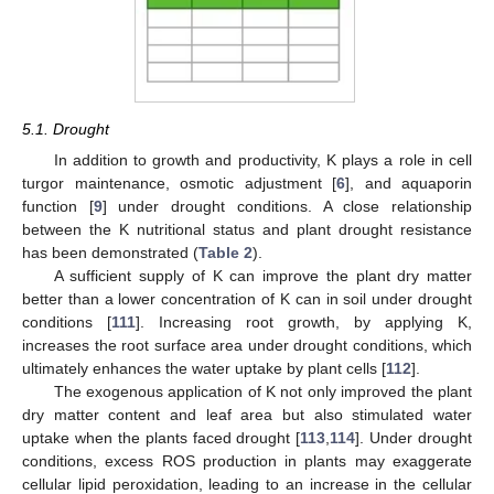
5.1. Drought
In addition to growth and productivity, K plays a role in cell
turgor maintenance, osmotic adjustment [
6
], and aquaporin
function [
9
] under drought conditions. A close relationship
between the K nutritional status and plant drought resistance
has been demonstrated (
Table 2
).
A sufficient supply of K can improve the plant dry matter
better than a lower concentration of K can in soil under drought
conditions [
111
]. Increasing root growth, by applying K,
increases the root surface area under drought conditions, which
ultimately enhances the water uptake by plant cells [
112
].
The exogenous application of K not only improved the plant
dry matter content and leaf area but also stimulated water
uptake when the plants faced drought [
113
,
114
]. Under drought
conditions, excess ROS production in plants may exaggerate
cellular lipid peroxidation, leading to an increase in the cellular