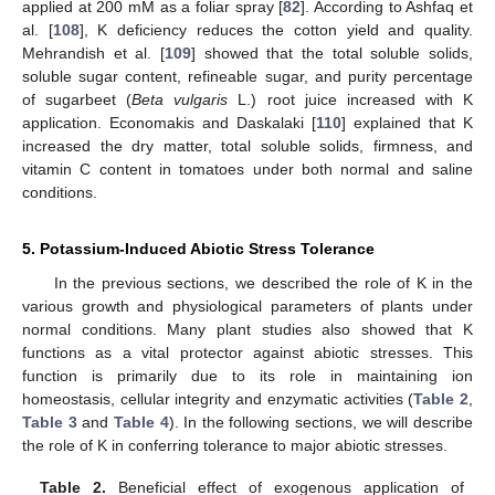
applied at 200 mM as a foliar spray [
82
]. According to Ashfaq et
al. [
108
], K deficiency reduces the cotton yield and quality.
Mehrandish et al. [
109
] showed that the total soluble solids,
soluble sugar content, refineable sugar, and purity percentage
of sugarbeet (
Beta vulgaris
L.) root juice increased with K
application. Economakis and Daskalaki [
110
] explained that K
increased the dry matter, total soluble solids, firmness, and
vitamin C content in tomatoes under both normal and saline
conditions.
5. Potassium-Induced Abiotic Stress Tolerance
In the previous sections, we described the role of K in the
various growth and physiological parameters of plants under
normal conditions. Many plant studies also showed that K
functions as a vital protector against abiotic stresses. This
function is primarily due to its role in maintaining ion
homeostasis, cellular integrity and enzymatic activities (
Table 2
,
Table 3
and
Table 4
). In the following sections, we will describe
the role of K in conferring tolerance to major abiotic stresses.
Table 2.
Beneficial effect of exogenous application of