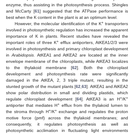
enzyme, thus assisting in the photosynthesis process. Shingles
and McCarty [
61
] suggested that the ATPase performance is
best when the K content in the plant is at an optimum level.
+
However, the molecular identification of the K
transporters
involved in photosynthetic regulation has increased the apparent
importance of K in plants. Recent studies have revealed the
+
important roles of three K
efflux antiporters, AtKEA1/2/3 were
involved in photosynthesis and primary chloroplast development
in
Arabidopsis
. AtKEA1 and AtKEA2 are located at the inner
envelope membrane of the chloroplasts, while AtKEA3 localizes
to the thylakoid membrane [
62
]. Both the chloroplast
development and photosynthesis rate were significantly
damaged in the AtKEA, 2, 3 triple mutant, resulting in the
stunted growth of the mutant plants [
62
,
63
]. AtKEA1 and AtKEA2
show polar distribution in small and dividing plastids, which
+
+
regulate chloroplast development [
64
]. AtKEA3 is an H
/K
+
antiporter that mediates H
efflux from the thylakoid lumen to
+
+
the stroma through H
/K
exchange and regulates the proton
motive force (pmf) across the thylakoid membranes; and
consequently, it regulates photosynthesis as well as
photosynthetic acclimation in fluctuating light environments