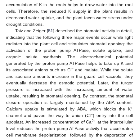
accumulation of K in the roots helps to draw water into the root
cells. Therefore, the reduced K supply in the plant results in
decreased water uptake, and the plant faces water stress under
drought conditions.
Taiz and Zeiger [
51
] described the stomatal activity in detail,
indicating that the following three major events occur while light
radiates into the plant cell and stimulates stomatal opening: the
activation of the proton pump ATPase, solute uptake, and
organic solute synthesis. The electrochemical potential
generated by the proton pump ATPase helps to take up K and
−
its associated anions such as Cl
and malate. While the solute
and sucrose amounts increase in the guard cell vacuole, they
eventually decrease the osmotic potential. Later, the turgor
pressure is increased with the increasing amount of water
uptake, resulting in stomatal opening. By contrast, the stomatal
closure operation is largely maintained by the ABA content.
+
Calcium uptake is stimulated by ABA, which blocks the K
−
channel and paves the way to anion (Cl
) entry into the cell
2+
apoplast. An increased concentration of Ca
at the intercellular
level reduces the proton pump ATPase activity that accelerates
cell membrane depolarization, followed by the deportation of