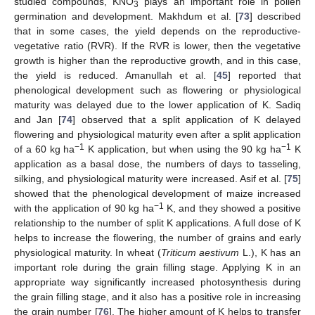
studied compounds, KNO
plays an important role in pollen
3
germination and development. Makhdum et al. [
73
] described
that in some cases, the yield depends on the reproductive-
vegetative ratio (RVR). If the RVR is lower, then the vegetative
growth is higher than the reproductive growth, and in this case,
the yield is reduced. Amanullah et al. [
45
] reported that
phenological development such as flowering or physiological
maturity was delayed due to the lower application of K. Sadiq
and Jan [
74
] observed that a split application of K delayed
flowering and physiological maturity even after a split application
−1
−1
of a 60 kg ha
K application, but when using the 90 kg ha
K
application as a basal dose, the numbers of days to tasseling,
silking, and physiological maturity were increased. Asif et al. [
75
]
showed that the phenological development of maize increased
−1
with the application of 90 kg ha
K, and they showed a positive
relationship to the number of split K applications. A full dose of K
helps to increase the flowering, the number of grains and early
physiological maturity. In wheat (
Triticum aestivum
L.), K has an
important role during the grain filling stage. Applying K in an
appropriate way significantly increased photosynthesis during
the grain filling stage, and it also has a positive role in increasing
the grain number [
76
]. The higher amount of K helps to transfer