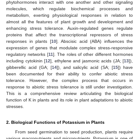
phytohormones interact with one another and other signaling
molecules, which regulate biochemical processes and
metabolism, exerting physiological responses in relation to
almost all the features of plant growth and development and
enhancing stress tolerance. Auxin-regulated genes regulate
proteins that affect the transcriptional repressors of stress
responses in plants [
10
]. Abscisic acid (ABA) influences the
expression of genes that modulate complex stress-responsive
regulatory networks [
11
]. The roles of other different hormones
including cytokinin [
12
], ethylene and jasmonic acids (JA; [
13
]),
gibberellic acid (GA; [
14
]), and salicylic acid (SA; [
15
]) have
been documented for their ability to confer abiotic stress
tolerance. However, the complex process that occurs in
response to abiotic stress tolerance is still under investigation.
This is a comprehensive review articulating the biological
function of K in plants and its role in plant adaptations to abiotic
stresses.
2. Biological Functions of Potassium in Plants
From seed germination to seed production, plants require
various macronutrients and micronutrients. Potassium is one of