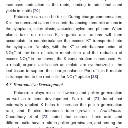
increases nodulation in the roots, leading to additional seed
yields in lentils [
70
].
Potassium can also be toxic. During charge compensation,
K is the dominant cation for counterbalancing immobile anions in
the cytoplasm, chloroplasts, vacuoles, xylem and phloem. When
plants take up excess K, organic acid anions will then
+
accumulate to counterbalance the excess K
transported into
+
the cytoplasm. Notably, with the K
counterbalance anion of
−
NO
at the time of nitrate metabolism and the reduction of
3
−
excess NO
in the leaves, the K concentration is increased. As
3
a result, organic acids such as malate are synthesized in the
leaf tissue to support the charge balance. Part of this K-malate
−
is transported to the root cells for NO
uptake [
38
].
3
4.7. Reproductive Development
Potassium plays roles in flowering and pollen germination
as well as in seed development. Fan et al. [
71
] found that
externally applied K helps to increase the pollen germination
rate, and K also increases tube growth in
Arabidopsis.
Choudhury et al. [
72
] noted that sucrose, boric acid, and
different salts have a role in pollen germination, and among the