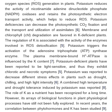
oxygen species (ROS) generation in plants. Potassium reduces
the activity of nicotinamide adenine dinucleotide phosphate
(NADPH) oxidases and retains the photosynthetic electron
transport activity, which helps to reduce ROS. Potassium
deficiencies can decrease the photosynthetic CO
fixation and
2
the transport and utilization of assimilates [
6
]. Membrane and
chlorophyll (chl) degradation are favored in K-deficient plants.
The regulation of K is associated with the activity of the enzymes
involved in ROS detoxification [
5
]. Potassium triggers the
activation of the adenosine triphosphate (ATP) synthase
+
enzyme. The plasma membrane-bound H
-ATPase is
influenced by the K content [
7
]. Potassium-deficient plants have
been reported to be light-sensitive, and thus they exhibit
chlorotic and necrotic symptoms [
5
]. Potassium was reported to
decrease different stress effects in plants such as drought,
chilling, and high light intensity [
6
]. A combined high temperature
and drought tolerance induced by potassium was reported [
8
].
The role of K as a nutrient has been recognized for a long time.
However, its arrays of biological functions in plant physiological
processes have still not been fully explored. In recent years, the
correlation between phytohormones and K has been studied [
9
];