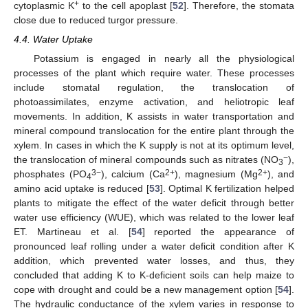
+
cytoplasmic K
to the cell apoplast [
52
]. Therefore, the stomata
close due to reduced turgor pressure.
4.4. Water Uptake
Potassium is engaged in nearly all the physiological
processes of the plant which require water. These processes
include stomatal regulation, the translocation of
photoassimilates, enzyme activation, and heliotropic leaf
movements. In addition, K assists in water transportation and
mineral compound translocation for the entire plant through the
xylem. In cases in which the K supply is not at its optimum level,
−
the translocation of mineral compounds such as nitrates (NO
),
3
3−
2+
2+
phosphates (PO
), calcium (Ca
), magnesium (Mg
), and
4
amino acid uptake is reduced [
53
]. Optimal K fertilization helped
plants to mitigate the effect of the water deficit through better
water use efficiency (WUE), which was related to the lower leaf
ET. Martineau et al. [
54
] reported the appearance of
pronounced leaf rolling under a water deficit condition after K
addition, which prevented water losses, and thus, they
concluded that adding K to K-deficient soils can help maize to
cope with drought and could be a new management option [
54
].
The hydraulic conductance of the xylem varies in response to