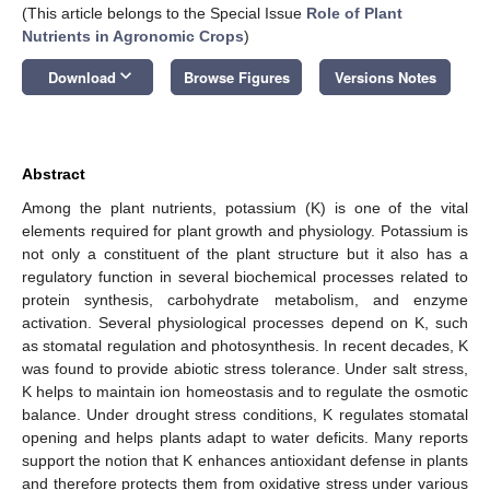
(This article belongs to the Special Issue
Role of Plant
Nutrients in Agronomic Crops
)
keyboard_arrow_down
Download
Browse Figures
Versions Notes
Abstract
Among the plant nutrients, potassium (K) is one of the vital
elements required for plant growth and physiology. Potassium is
not only a constituent of the plant structure but it also has a
regulatory function in several biochemical processes related to
protein synthesis, carbohydrate metabolism, and enzyme
activation. Several physiological processes depend on K, such
as stomatal regulation and photosynthesis. In recent decades, K
was found to provide abiotic stress tolerance. Under salt stress,
K helps to maintain ion homeostasis and to regulate the osmotic
balance. Under drought stress conditions, K regulates stomatal
opening and helps plants adapt to water deficits. Many reports
support the notion that K enhances antioxidant defense in plants
and therefore protects them from oxidative stress under various