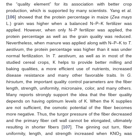
the “quality element” for its association with better crop
production, which is supported by many scientists. Yang et al.
[
106
] showed that the protein percentage in maize (
Zea mays
L.) grain was higher when a balanced N–P–K fertilizer was
applied. However, when only N–P fertilizer was applied, the
protein percentage as well as the grain quality was reduced.
Nevertheless, when manure was applied along with N–P–K to
T.
aestivum
, the protein percentage was higher than it was under
normal fertilization. In
T. aestivum,
as well as in most of the
studied cereal crops, K helps to provide better milling and
baking qualities, a more efficient use of nutrients, increased
disease resistance and many other favorable traits. In
G.
hirsutum
, the important quality control parameters are the fiber
length, strength, uniformity, micronaire, color, and many others.
Many reports strongly support the idea that the fiber quality
depends on having optimum levels of K. When the K supplies
are not sufficient, the osmotic potential of the fiber becomes
more negative. Thus, the turgor pressure of the fiber decreased
and the primary fiber cell wall cannot be elongated, ultimately
resulting in shorter fibers [
107
]. The ginning out turn, fiber
uniformity, length, and strength increased when KNO
was
3