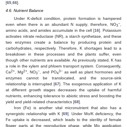
[
65
,
66
].
4.6. Nutrient Balance
Under K-deficit condition, protein formation is hampered
−
even when there is an abundant N supply; therefore, NO
,
3
amino acids, and amides accumulate in the cell [
16
]. Potassium
activates nitrate reductase (NR), a starch synthetase, and these
two enzymes create a balance by producing protein and
carbohydrates, respectively. Therefore, K shortages lead to a
breakdown in these processes and the plants suffer, even
though other nutrients are available. As previously stated, K has
a role in the xylem and phloem transport system. Consequently,
2+
2+
−
3−
Ca
, Mg
, NO
, and PO
as well as plant hormones and
3
4
enzymes cannot be translocated, and the source-sink
relationship is interrupted [
67
]. The exogenous application of K
at different growth stages decreases the uptake of harmful
nutrients, enhancing tolerance to abiotic stress and boosting the
yield and yield-related characteristics [
68
].
Iron (Fe) is another vital micronutrient that also has a
synergistic relationship with K [
69
]. Under Mo/K deficiency, the
Fe uptake is decreased, which leads to the sterility of female
flower parts at the reproductive phase, while Mo application