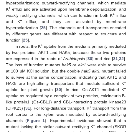
hyperpolarization; outward-rectifying channels, which mediate
+
K
efflux and are activated upon membrane depolarization; and
+
weakly rectifying channels, which can function in both K
influx
+
and K
efflux, and they are activated by membrane
hyperpolarization [
25
]. The channels and transporters encoded
by different genes are different with respect to structure and
function [
25
].
+
In roots, the K
uptake from the media is primarily mediated
by two proteins, AKT1 and HAK5, because these two proteins
are expressed in the roots of
Arabidopsis
[
30
] and rice [
31
,
32
].
The loss of function mutants
hak5
or
akt1
were able to survive
at 100 μM KCl solution, but the double
hak5 akt1
mutant failed
to survive at the same concentration, indicating that AKT1 and
+
HAK5 are high-affinity transporters that mediate sufficient K
+
uptake for plant growth [
30
]. In rice, Os-AKT1 mediated K
uptake as regulated by a complex of two proteins, calcineurin B-
like protein1 (Os-CBL1) and CBL-interacting protein kinase23
+
(CIPK23) [
31
]. For long-distance transport, K
transport from the
root cortex to the xylem was mediated by outward-rectifying
channels (
Figure 1
). Experimental evidence showed that a
+
mutant lacking the stellar outward rectifying K
channel (SKOR
+