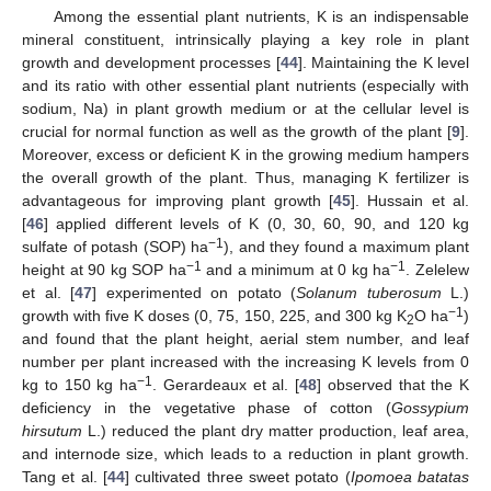
Among the essential plant nutrients, K is an indispensable
mineral constituent, intrinsically playing a key role in plant
growth and development processes [
44
]. Maintaining the K level
and its ratio with other essential plant nutrients (especially with
sodium, Na) in plant growth medium or at the cellular level is
crucial for normal function as well as the growth of the plant [
9
].
Moreover, excess or deficient K in the growing medium hampers
the overall growth of the plant. Thus, managing K fertilizer is
advantageous for improving plant growth [
45
]. Hussain et al.
[
46
] applied different levels of K (0, 30, 60, 90, and 120 kg
−1
sulfate of potash (SOP) ha
), and they found a maximum plant
−1
−1
height at 90 kg SOP ha
and a minimum at 0 kg ha
. Zelelew
et al. [
47
] experimented on potato (
Solanum tuberosum
L.)
−1
growth with five K doses (0, 75, 150, 225, and 300 kg K
O ha
)
2
and found that the plant height, aerial stem number, and leaf
number per plant increased with the increasing K levels from 0
−1
kg to 150 kg ha
. Gerardeaux et al. [
48
] observed that the K
deficiency in the vegetative phase of cotton (
Gossypium
hirsutum
L.) reduced the plant dry matter production, leaf area,
and internode size, which leads to a reduction in plant growth.
Tang et al. [
44
] cultivated three sweet potato (
Ipomoea batatas