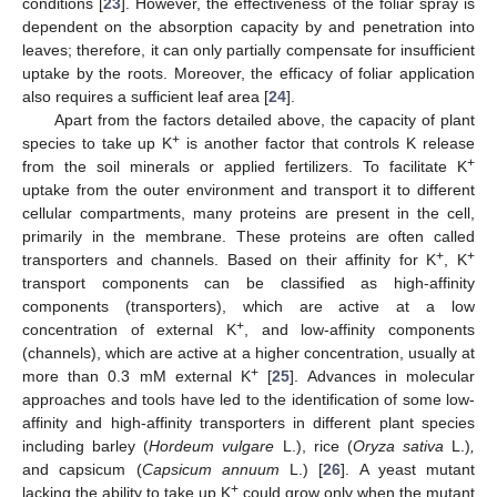
conditions [
23
]. However, the effectiveness of the foliar spray is
dependent on the absorption capacity by and penetration into
leaves; therefore, it can only partially compensate for insufficient
uptake by the roots. Moreover, the efficacy of foliar application
also requires a sufficient leaf area [
24
].
Apart from the factors detailed above, the capacity of plant
+
species to take up K
is another factor that controls K release
+
from the soil minerals or applied fertilizers. To facilitate K
uptake from the outer environment and transport it to different
cellular compartments, many proteins are present in the cell,
primarily in the membrane. These proteins are often called
+
+
transporters and channels. Based on their affinity for K
, K
transport components can be classified as high-affinity
components (transporters), which are active at a low
+
concentration of external K
, and low-affinity components
(channels), which are active at a higher concentration, usually at
+
more than 0.3 mM external K
[
25
]. Advances in molecular
approaches and tools have led to the identification of some low-
affinity and high-affinity transporters in different plant species
including barley (
Hordeum vulgare
L.), rice (
Oryza sativa
L.)
,
and capsicum (
Capsicum annuum
L.) [
26
]. A yeast mutant
+
lacking the ability to take up K
could grow only when the mutant