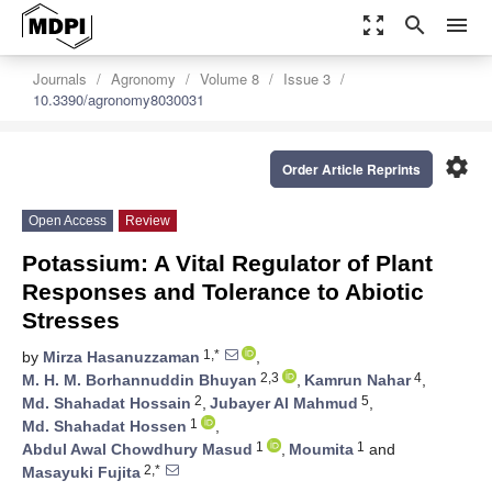
zoom_out_map
search
menu
Journals
Agronomy
Volume 8
Issue 3
10.3390/agronomy8030031
settings
Order Article Reprints
Open Access
Review
Potassium: A Vital Regulator of Plant
Responses and Tolerance to Abiotic
Stresses
1,*
by
Mirza Hasanuzzaman
,
2,3
4
M. H. M. Borhannuddin Bhuyan
,
Kamrun Nahar
,
2
5
Md. Shahadat Hossain
,
Jubayer Al Mahmud
,
1
Md. Shahadat Hossen
,
1
1
Abdul Awal Chowdhury Masud
,
Moumita
and
2,*
Masayuki Fujita