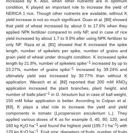
increased by K. Also, when other nutrients are in optimum
condition, K played an important role to increase the yield of
NERICA 1 rice. Though other nutrients are available, without K
yield increase is not so much significant. Duan et al. [
80
] showed
that yield of wheat increased by about 0 to 17.6% when they
applied NPK fertilizer compared to only NP, and in case of rice
yield increased by about 1.7 to 9.8% after using NPK fertilizer to
only NP. Raza et al. [
81
] showed that K increased the spike
length, number of spikelets per spike, number of grains and
grain yield of wheat under drought condition. K increased spike
−1
length by 21.8%, number of spikelets spike
increased by up to
−1
23.27%, number of grains spike
increased by 39.24% and
ultimately yield was increased by 30.77% than without K
application. Waraich et al. [
82
] reported that 200 mM KNO
3
application increased the plant branches, plant height, and
−1
number of balls plant
in
G. hirsutum
but in case of ball weight,
150 mM foliar application is better. According to Colpan et al.
[
83
], K plays a vital role to increase the yield and yield
components in tomato (
Lycopersicon esculentum
L.). They
applied various doses of K as for example 0, 40, 80, 120, and
−1
−1
160 kg K
O ha
and found the highest yield (195.7 t ha
) with
2
−1
120 kg K
O ha
. Fruit size, diameters of fruits, number of fruits
2