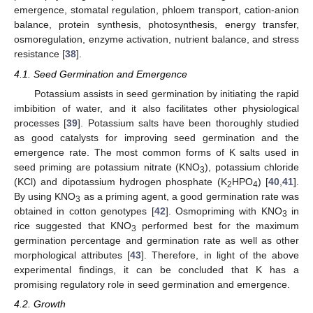
emergence, stomatal regulation, phloem transport, cation-anion
balance, protein synthesis, photosynthesis, energy transfer,
osmoregulation, enzyme activation, nutrient balance, and stress
resistance [
38
].
4.1. Seed Germination and Emergence
Potassium assists in seed germination by initiating the rapid
imbibition of water, and it also facilitates other physiological
processes [
39
]. Potassium salts have been thoroughly studied
as good catalysts for improving seed germination and the
emergence rate. The most common forms of K salts used in
seed priming are potassium nitrate (KNO
), potassium chloride
3
(KCl) and dipotassium hydrogen phosphate (K
HPO
) [
40
,
41
].
2
4
By using KNO
as a priming agent, a good germination rate was
3
obtained in cotton genotypes [
42
]. Osmopriming with KNO
in
3
rice suggested that KNO
performed best for the maximum
3
germination percentage and germination rate as well as other
morphological attributes [
43
]. Therefore, in light of the above
experimental findings, it can be concluded that K has a
promising regulatory role in seed germination and emergence.
4.2. Growth