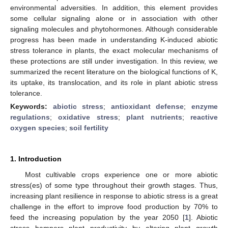
environmental adversities. In addition, this element provides
some cellular signaling alone or in association with other
signaling molecules and phytohormones. Although considerable
progress has been made in understanding K-induced abiotic
stress tolerance in plants, the exact molecular mechanisms of
these protections are still under investigation. In this review, we
summarized the recent literature on the biological functions of K,
its uptake, its translocation, and its role in plant abiotic stress
tolerance.
Keywords:
abiotic stress
;
antioxidant defense
;
enzyme
regulations
;
oxidative stress
;
plant nutrients
;
reactive
oxygen species
;
soil fertility
1. Introduction
Most cultivable crops experience one or more abiotic
stress(es) of some type throughout their growth stages. Thus,
increasing plant resilience in response to abiotic stress is a great
challenge in the effort to improve food production by 70% to
feed the increasing population by the year 2050 [
1
]. Abiotic
stress hampers plant productivity by altering plant growth