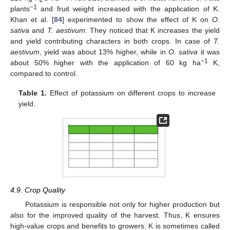
−1
plants
and fruit weight increased with the application of K.
Khan et al. [
84
] experimented to show the effect of K on
O.
sativa
and
T. aestivum
. They noticed that K increases the yield
and yield contributing characters in both crops. In case of
T.
aestivum
, yield was about 13% higher, while in
O. sativa
it was
−1
about 50% higher with the application of 60 kg ha
K,
compared to control.
Table 1.
Effect of potassium on different crops to increase
yield.
4.9. Crop Quality
Potassium is responsible not only for higher production but
also for the improved quality of the harvest. Thus, K ensures
high-value crops and benefits to growers. K is sometimes called