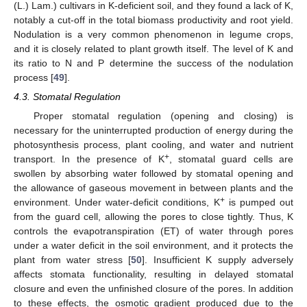
(L.) Lam.) cultivars in K-deficient soil, and they found a lack of K,
notably a cut-off in the total biomass productivity and root yield.
Nodulation is a very common phenomenon in legume crops,
and it is closely related to plant growth itself. The level of K and
its ratio to N and P determine the success of the nodulation
process [
49
].
4.3. Stomatal Regulation
Proper stomatal regulation (opening and closing) is
necessary for the uninterrupted production of energy during the
photosynthesis process, plant cooling, and water and nutrient
+
transport. In the presence of K
, stomatal guard cells are
swollen by absorbing water followed by stomatal opening and
the allowance of gaseous movement in between plants and the
+
environment. Under water-deficit conditions, K
is pumped out
from the guard cell, allowing the pores to close tightly. Thus, K
controls the evapotranspiration (ET) of water through pores
under a water deficit in the soil environment, and it protects the
plant from water stress [
50
]. Insufficient K supply adversely
affects stomata functionality, resulting in delayed stomatal
closure and even the unfinished closure of the pores. In addition
to these effects, the osmotic gradient produced due to the