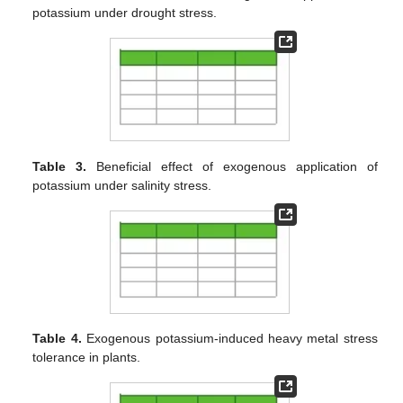
potassium under drought stress.
Table 3.
Beneficial effect of exogenous application of
potassium under salinity stress.
Table 4.
Exogenous potassium-induced heavy metal stress
tolerance in plants.