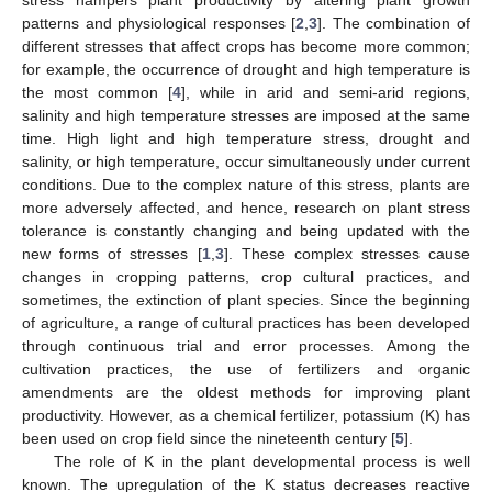
patterns and physiological responses [
2
,
3
]. The combination of
different stresses that affect crops has become more common;
for example, the occurrence of drought and high temperature is
the most common [
4
], while in arid and semi-arid regions,
salinity and high temperature stresses are imposed at the same
time. High light and high temperature stress, drought and
salinity, or high temperature, occur simultaneously under current
conditions. Due to the complex nature of this stress, plants are
more adversely affected, and hence, research on plant stress
tolerance is constantly changing and being updated with the
new forms of stresses [
1
,
3
]. These complex stresses cause
changes in cropping patterns, crop cultural practices, and
sometimes, the extinction of plant species. Since the beginning
of agriculture, a range of cultural practices has been developed
through continuous trial and error processes. Among the
cultivation practices, the use of fertilizers and organic
amendments are the oldest methods for improving plant
productivity. However, as a chemical fertilizer, potassium (K) has
been used on crop field since the nineteenth century [
5
].
The role of K in the plant developmental process is well
known. The upregulation of the K status decreases reactive