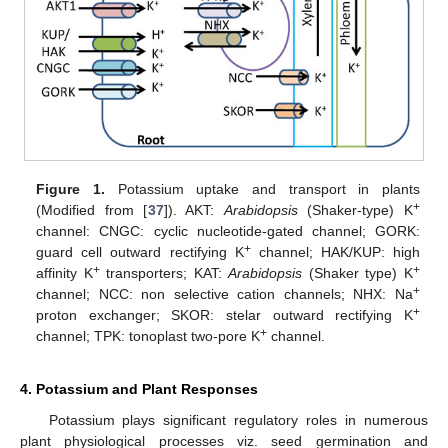
Figure 1.
Potassium uptake and transport in plants
+
(Modified from [
37
]). AKT:
Arabidopsis
(Shaker-type) K
channel: CNGC: cyclic nucleotide-gated channel; GORK:
+
guard cell outward rectifying K
channel; HAK/KUP: high
+
+
affinity K
transporters; KAT:
Arabidopsis
(Shaker type) K
+
channel; NCC: non selective cation channels; NHX: Na
+
proton exchanger; SKOR: stelar outward rectifying K
+
channel; TPK: tonoplast two-pore K
channel.
4. Potassium and Plant Responses
Potassium plays significant regulatory roles in numerous
plant physiological processes viz. seed germination and