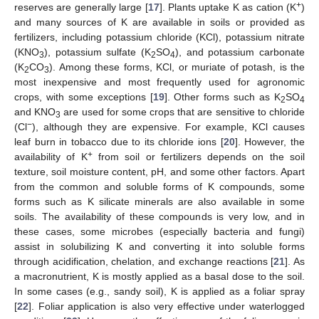
+
reserves are generally large [
17
]. Plants uptake K as cation (K
)
and many sources of K are available in soils or provided as
fertilizers, including potassium chloride (KCl), potassium nitrate
(KNO
), potassium sulfate (K
SO
), and potassium carbonate
3
2
4
(K
CO
). Among these forms, KCl, or muriate of potash, is the
2
3
most inexpensive and most frequently used for agronomic
crops, with some exceptions [
19
]. Other forms such as K
SO
2
4
and KNO
are used for some crops that are sensitive to chloride
3
−
(Cl
), although they are expensive. For example, KCl causes
leaf burn in tobacco due to its chloride ions [
20
]. However, the
+
availability of K
from soil or fertilizers depends on the soil
texture, soil moisture content, pH, and some other factors. Apart
from the common and soluble forms of K compounds, some
forms such as K silicate minerals are also available in some
soils. The availability of these compounds is very low, and in
these cases, some microbes (especially bacteria and fungi)
assist in solubilizing K and converting it into soluble forms
through acidification, chelation, and exchange reactions [
21
]. As
a macronutrient, K is mostly applied as a basal dose to the soil.
In some cases (e.g., sandy soil), K is applied as a foliar spray
[
22
]. Foliar application is also very effective under waterlogged