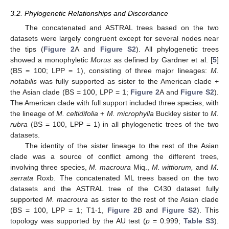
3.2. Phylogenetic Relationships and Discordance
The concatenated and ASTRAL trees based on the two
datasets were largely congruent except for several nodes near
the tips (
Figure 2
A and
Figure S2
). All phylogenetic trees
showed a monophyletic
Morus
as defined by Gardner et al. [
5
]
(BS = 100; LPP = 1), consisting of three major lineages:
M.
notabilis
was fully supported as sister to the American clade +
the Asian clade (BS = 100, LPP = 1;
Figure 2
A and
Figure S2
).
The American clade with full support included three species, with
the lineage of
M. celtidifolia
+
M. microphylla
Buckley sister to
M.
rubra
(BS = 100, LPP = 1) in all phylogenetic trees of the two
datasets.
The identity of the sister lineage to the rest of the Asian
clade was a source of conflict among the different trees,
involving three species,
M. macroura
Miq.,
M. wittiorum,
and
M.
serrata
Roxb. The concatenated ML trees based on the two
datasets and the ASTRAL tree of the C430 dataset fully
supported
M. macroura
as sister to the rest of the Asian clade
(BS = 100, LPP = 1; T1-1,
Figure 2
B and
Figure S2
). This
topology was supported by the AU test (
p
= 0.999;
Table S3
).