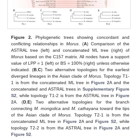
Figure 2.
Phylogenetic trees showing concordant and
conflicting relationships in
Morus
. (
A
) Comparison of the
ASTRAL tree (left) and concatenated ML tree (right) of
Morus
based on the C157 matrix. All nodes have a support
value of LPP = 1 (left) or BS = 100% (right) unless otherwise
indicated. (
B
,
C
) Two alternative topologies for the earliest
diverged lineages in the Asian clade of
Morus
. Topology T1-
1 is from the concatenated ML tree in
Figure 2
A and the
concatenated and ASTRAL trees in
Supplementary Figure
S2
, while topology T1-2 is from the ASTRAL tree in
Figure
2
A. (
D
,
E
) Two alternative topologies for the branch
connecting
M. mongolica
and
M. cathayana
toward the tips
of the Asian clade of
Morus.
Topology T2-1 is from the
concatenated ML tree in
Figure 2
A and
Figure S2
, while
topology T2-2 is from the ASTRAL tree in
Figure 2
A and
Figure S2
.