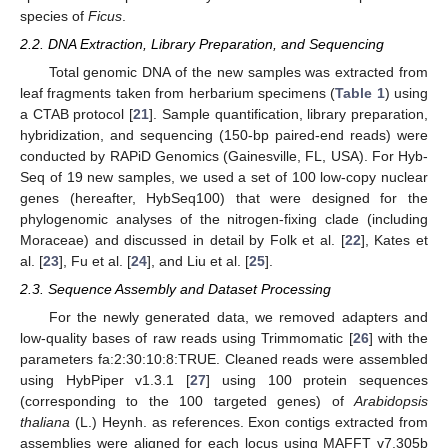
species of
Ficus
.
2.2. DNA Extraction, Library Preparation, and Sequencing
Total genomic DNA of the new samples was extracted from
leaf fragments taken from herbarium specimens (
Table 1
) using
a CTAB protocol [
21
]. Sample quantification, library preparation,
hybridization, and sequencing (150-bp paired-end reads) were
conducted by RAPiD Genomics (Gainesville, FL, USA). For Hyb-
Seq of 19 new samples, we used a set of 100 low-copy nuclear
genes (hereafter, HybSeq100) that were designed for the
phylogenomic analyses of the nitrogen-fixing clade (including
Moraceae) and discussed in detail by Folk et al. [
22
], Kates et
al. [
23
], Fu et al. [
24
], and Liu et al. [
25
].
2.3. Sequence Assembly and Dataset Processing
For the newly generated data, we removed adapters and
low-quality bases of raw reads using Trimmomatic [
26
] with the
parameters fa:2:30:10:8:TRUE. Cleaned reads were assembled
using HybPiper v1.3.1 [
27
] using 100 protein sequences
(corresponding to the 100 targeted genes) of
Arabidopsis
thaliana
(L.) Heynh. as references. Exon contigs extracted from
assemblies were aligned for each locus using MAFFT v7.305b