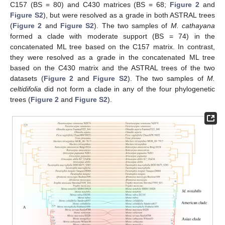
C157 (BS = 80) and C430 matrices (BS = 68;
Figure 2
and
Figure S2
), but were resolved as a grade in both ASTRAL trees
(
Figure 2
and
Figure S2
). The two samples of
M. cathayana
formed a clade with moderate support (BS = 74) in the
concatenated ML tree based on the C157 matrix. In contrast,
they were resolved as a grade in the concatenated ML tree
based on the C430 matrix and the ASTRAL trees of the two
datasets (
Figure 2
and
Figure S2
). The two samples of
M.
celtidifolia
did not form a clade in any of the four phylogenetic
trees (
Figure 2
and
Figure S2
).