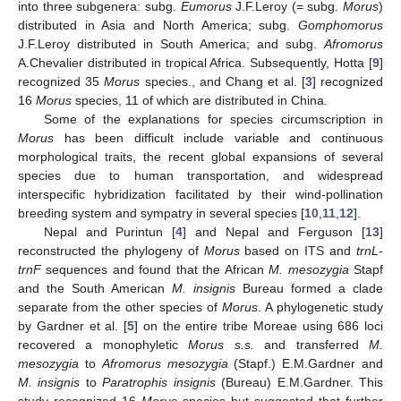
into three subgenera: subg.
Eumorus
J.F.Leroy (= subg.
Morus
)
distributed in Asia and North America; subg.
Gomphomorus
J.F.Leroy distributed in South America; and subg.
Afromorus
A.Chevalier distributed in tropical Africa. Subsequently, Hotta [
9
]
recognized 35
Morus
species., and Chang et al. [
3
] recognized
16
Morus
species, 11 of which are distributed in China.
Some of the explanations for species circumscription in
Morus
has been difficult include variable and continuous
morphological traits, the recent global expansions of several
species due to human transportation, and widespread
interspecific hybridization facilitated by their wind-pollination
breeding system and sympatry in several species [
10
,
11
,
12
].
Nepal and Purintun [
4
] and Nepal and Ferguson [
13
]
reconstructed the phylogeny of
Morus
based on ITS and
trnL-
trnF
sequences and found that the African
M. mesozygia
Stapf
and the South American
M. insignis
Bureau formed a clade
separate from the other species of
Morus
. A phylogenetic study
by Gardner et al. [
5
] on the entire tribe Moreae using 686 loci
recovered a monophyletic
Morus s.s.
and transferred
M.
mesozygia
to
Afromorus mesozygia
(Stapf.) E.M.Gardner and
M. insignis
to
Paratrophis insignis
(Bureau) E.M.Gardner. This