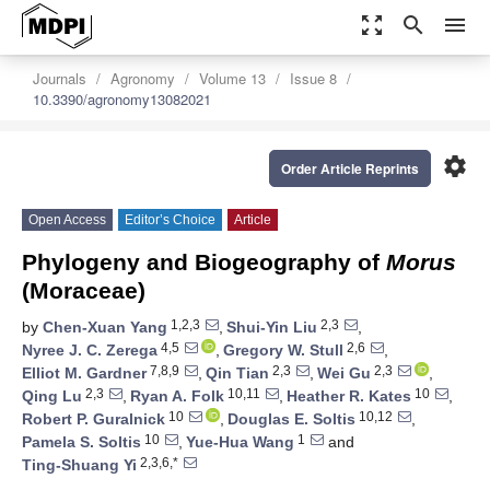
zoom_out_map
search
menu
Journals
Agronomy
Volume 13
Issue 8
10.3390/agronomy13082021
settings
Order Article Reprints
Open Access
Editor’s Choice
Article
Phylogeny and Biogeography of
Morus
(Moraceae)
1,2,3
2,3
by
Chen-Xuan Yang
,
Shui-Yin Liu
,
4,5
2,6
Nyree J. C. Zerega
,
Gregory W. Stull
,
7,8,9
2,3
2,3
Elliot M. Gardner
,
Qin Tian
,
Wei Gu
,
2,3
10,11
10
Qing Lu
,
Ryan A. Folk
,
Heather R. Kates
,
10
10,12
Robert P. Guralnick
,
Douglas E. Soltis
,
10
1
Pamela S. Soltis
,
Yue-Hua Wang
and
2,3,6,*
Ting-Shuang Yi