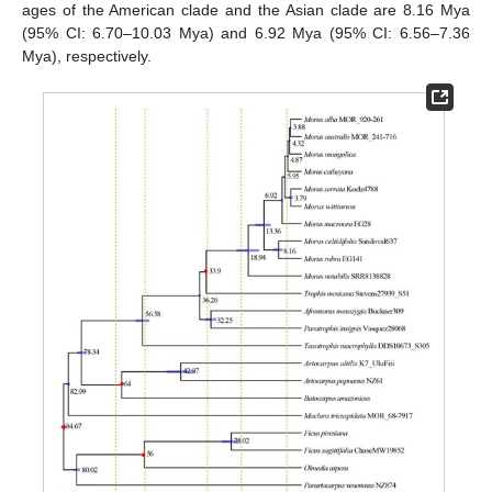
ages of the American clade and the Asian clade are 8.16 Mya
(95% CI: 6.70–10.03 Mya) and 6.92 Mya (95% CI: 6.56–7.36
Mya), respectively.