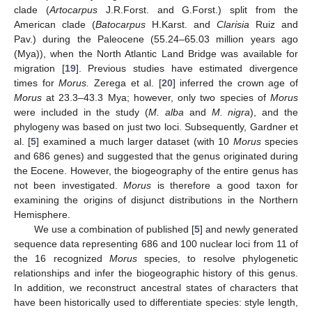
clade (
Artocarpus
J.R.Forst. and G.Forst.) split from the
American clade (
Batocarpus
H.Karst. and
Clarisia
Ruiz and
Pav.) during the Paleocene (55.24–65.03 million years ago
(Mya)), when the North Atlantic Land Bridge was available for
migration [
19
]. Previous studies have estimated divergence
times for
Morus.
Zerega et al. [
20
] inferred the crown age of
Morus
at 23.3–43.3 Mya; however, only two species of
Morus
were included in the study (
M. alba
and
M. nigra
), and the
phylogeny was based on just two loci. Subsequently, Gardner et
al. [
5
] examined a much larger dataset (with 10
Morus
species
and 686 genes) and suggested that the genus originated during
the Eocene. However, the biogeography of the entire genus has
not been investigated.
Morus
is therefore a good taxon for
examining the origins of disjunct distributions in the Northern
Hemisphere.
We use a combination of published [
5
] and newly generated
sequence data representing 686 and 100 nuclear loci from 11 of
the 16 recognized
Morus
species, to resolve phylogenetic
relationships and infer the biogeographic history of this genus.
In addition, we reconstruct ancestral states of characters that
have been historically used to differentiate species: style length,