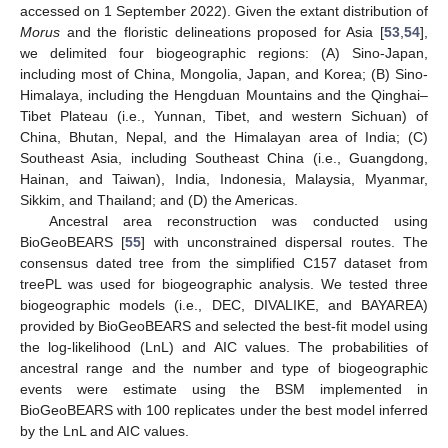
accessed on 1 September 2022). Given the extant distribution of
Morus
and the floristic delineations proposed for Asia [
53
,
54
],
we delimited four biogeographic regions: (A) Sino-Japan,
including most of China, Mongolia, Japan, and Korea; (B) Sino-
Himalaya, including the Hengduan Mountains and the Qinghai–
Tibet Plateau (i.e., Yunnan, Tibet, and western Sichuan) of
China, Bhutan, Nepal, and the Himalayan area of India; (C)
Southeast Asia, including Southeast China (i.e., Guangdong,
Hainan, and Taiwan), India, Indonesia, Malaysia, Myanmar,
Sikkim, and Thailand; and (D) the Americas.
Ancestral area reconstruction was conducted using
BioGeoBEARS [
55
] with unconstrained dispersal routes. The
consensus dated tree from the simplified C157 dataset from
treePL was used for biogeographic analysis. We tested three
biogeographic models (i.e., DEC, DIVALIKE, and BAYAREA)
provided by BioGeoBEARS and selected the best-fit model using
the log-likelihood (LnL) and AIC values. The probabilities of
ancestral range and the number and type of biogeographic
events were estimate using the BSM implemented in
BioGeoBEARS with 100 replicates under the best model inferred
by the LnL and AIC values.