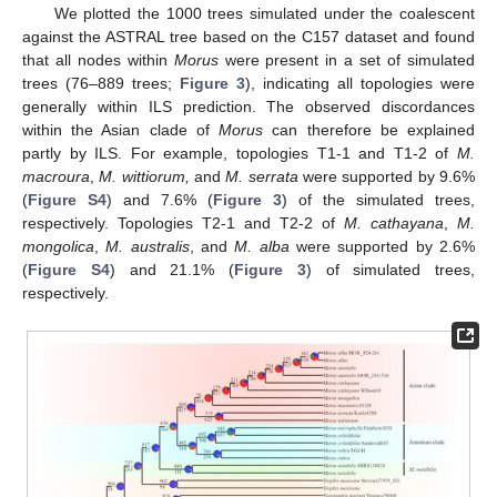
We plotted the 1000 trees simulated under the coalescent
against the ASTRAL tree based on the C157 dataset and found
that all nodes within
Morus
were present in a set of simulated
trees (76–889 trees;
Figure 3
), indicating all topologies were
generally within ILS prediction. The observed discordances
within the Asian clade of
Morus
can therefore be explained
partly by ILS. For example, topologies T1-1 and T1-2 of
M.
macroura
,
M. wittiorum,
and
M. serrata
were supported by 9.6%
(
Figure S4
) and 7.6% (
Figure 3
) of the simulated trees,
respectively. Topologies T2-1 and T2-2 of
M. cathayana
,
M.
mongolica
,
M. australis
, and
M. alba
were supported by 2.6%
(
Figure S4
) and 21.1% (
Figure 3
) of simulated trees,
respectively.