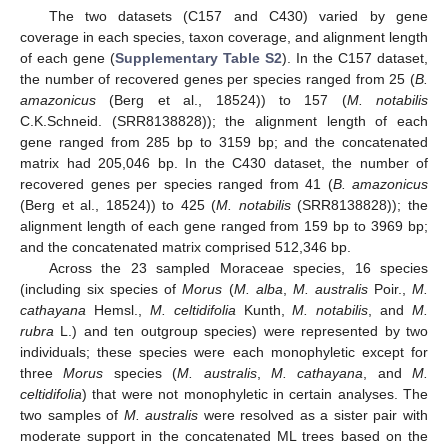
The two datasets (C157 and C430) varied by gene
coverage in each species, taxon coverage, and alignment length
of each gene (
Supplementary Table S2
). In the C157 dataset,
the number of recovered genes per species ranged from 25 (
B.
amazonicus
(Berg et al., 18524)) to 157 (
M. notabilis
C.K.Schneid. (SRR8138828)); the alignment length of each
gene ranged from 285 bp to 3159 bp; and the concatenated
matrix had 205,046 bp. In the C430 dataset, the number of
recovered genes per species ranged from 41 (
B. amazonicus
(Berg et al., 18524)) to 425 (
M. notabilis
(SRR8138828)); the
alignment length of each gene ranged from 159 bp to 3969 bp;
and the concatenated matrix comprised 512,346 bp.
Across the 23 sampled Moraceae species, 16 species
(including six species of
Morus
(
M. alba
,
M. australis
Poir.,
M.
cathayana
Hemsl.,
M. celtidifolia
Kunth,
M. notabilis
, and
M.
rubra
L.) and ten outgroup species) were represented by two
individuals; these species were each monophyletic except for
three
Morus
species (
M. australis
,
M. cathayana
, and
M.
celtidifolia
) that were not monophyletic in certain analyses. The
two samples of
M. australis
were resolved as a sister pair with
moderate support in the concatenated ML trees based on the