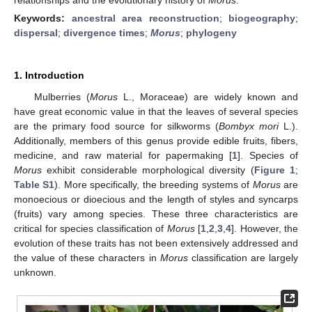
Keywords:
ancestral area reconstruction
;
biogeography
;
dispersal
;
divergence times
;
Morus
;
phylogeny
1. Introduction
Mulberries (
Morus
L., Moraceae) are widely known and
have great economic value in that the leaves of several species
are the primary food source for silkworms (
Bombyx mori
L.).
Additionally, members of this genus provide edible fruits, fibers,
medicine, and raw material for papermaking [
1
]. Species of
Morus
exhibit considerable morphological diversity (
Figure 1
;
Table S1
). More specifically, the breeding systems of
Morus
are
monoecious or dioecious and the length of styles and syncarps
(fruits) vary among species. These three characteristics are
critical for species classification of
Morus
[
1
,
2
,
3
,
4
]. However, the
evolution of these traits has not been extensively addressed and
the value of these characters in
Morus
classification are largely
unknown.