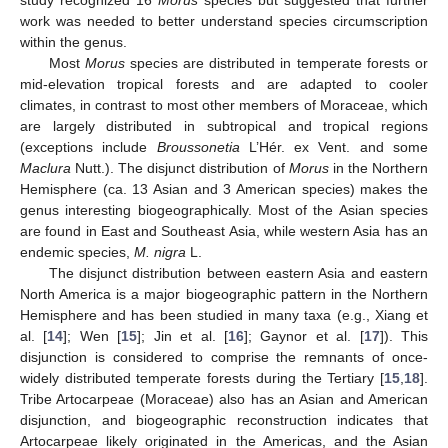
study recognized 16
Morus
species but suggested that further
work was needed to better understand species circumscription
within the genus.
Most
Morus
species are distributed in temperate forests or
mid-elevation tropical forests and are adapted to cooler
climates, in contrast to most other members of Moraceae, which
are largely distributed in subtropical and tropical regions
(exceptions include
Broussonetia
L’Hér. ex Vent. and some
Maclura
Nutt.). The disjunct distribution of
Morus
in the Northern
Hemisphere (ca. 13 Asian and 3 American species) makes the
genus interesting biogeographically. Most of the Asian species
are found in East and Southeast Asia, while western Asia has an
endemic species,
M. nigra
L.
The disjunct distribution between eastern Asia and eastern
North America is a major biogeographic pattern in the Northern
Hemisphere and has been studied in many taxa (e.g., Xiang et
al. [
14
]; Wen [
15
]; Jin et al. [
16
]; Gaynor et al. [
17
]). This
disjunction is considered to comprise the remnants of once-
widely distributed temperate forests during the Tertiary [
15
,
18
].
Tribe Artocarpeae (Moraceae) also has an Asian and American
disjunction, and biogeographic reconstruction indicates that
Artocarpeae likely originated in the Americas, and the Asian