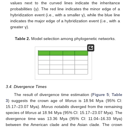
values next to the curved lines indicate the inheritance
probabilities (γ). The red line indicates the minor edge of a
hybridization event (i.e., with a smaller γ), while the blue line
indicates the major edge of a hybridization event (i.e., with a
greater γ).
Table 2.
Model selection among phylogenetic networks.
3.4. Divergence Times
The result of divergence time estimation (
Figure 5
;
Table
3
) suggests the crown age of
Morus
is 18.94 Mya (95% CI:
15.17–23.07 Mya).
Morus notabilis
diverged from the remaining
species of
Morus
at 18.94 Mya (95% CI: 15.17–23.07 Mya). The
divergence time was 13.36 Mya (95% CI: 11.04–16.33 Mya)
between the American clade and the Asian clade. The crown