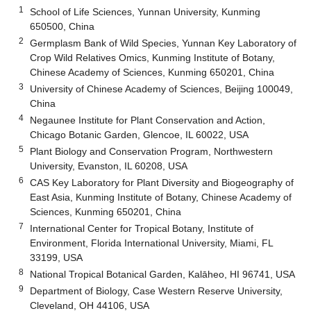
1
School of Life Sciences, Yunnan University, Kunming
650500, China
2
Germplasm Bank of Wild Species, Yunnan Key Laboratory of
Crop Wild Relatives Omics, Kunming Institute of Botany,
Chinese Academy of Sciences, Kunming 650201, China
3
University of Chinese Academy of Sciences, Beijing 100049,
China
4
Negaunee Institute for Plant Conservation and Action,
Chicago Botanic Garden, Glencoe, IL 60022, USA
5
Plant Biology and Conservation Program, Northwestern
University, Evanston, IL 60208, USA
6
CAS Key Laboratory for Plant Diversity and Biogeography of
East Asia, Kunming Institute of Botany, Chinese Academy of
Sciences, Kunming 650201, China
7
International Center for Tropical Botany, Institute of
Environment, Florida International University, Miami, FL
33199, USA
8
National Tropical Botanical Garden, Kalāheo, HI 96741, USA
9
Department of Biology, Case Western Reserve University,
Cleveland, OH 44106, USA