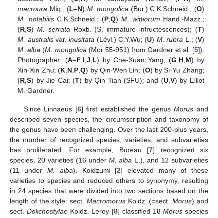
macroura
Miq.; (
L
–
N
)
M. mongolica
(Bur.) C.K.Schneid.; (
O
)
M. notabilis
C.K.Schneid.; (
P
,
Q
)
M. wittiorum
Hand.-Mazz.;
(
R
,
S
)
M. serrata
Roxb. (S, immature infructescences); (
T
)
M. australis
var.
inusitata
(Lévl.) C.Y.Wu; (
U
)
M. rubra
L.; (
V
)
M. alba
(
M
.
mongolica
(Mor 55-951) from Gardner et al. [
5
]).
Photographer: (
A
–
F
,
I
,
J
,
L
) by Che-Xuan Yang; (
G
,
H
,
M
) by
Xin-Xin Zhu; (
K
,
N
,
P
,
Q
) by Qin-Wen Lin; (
O
) by Si-Yu Zhang;
(
R
,
S
) by Jie Cai; (
T
) by Qin Tian (SFU); and (
U
,
V
) by Elliot
M. Gardner.
Since Linnaeus [
6
] first established the genus
Morus
and
described seven species, the circumscription and taxonomy of
the genus have been challenging. Over the last 200-plus years,
the number of recognized species, varieties, and subvarieties
has proliferated. For example, Bureau [
7
] recognized six
species, 20 varieties (16 under
M. alba
L.), and 12 subvarieties
(11 under
M. alba
). Koidzumi [
2
] elevated many of these
varieties to species and reduced others to synonymy, resulting
in 24 species that were divided into two sections based on the
length of the style: sect.
Macromorus
Koidz. (=sect.
Morus
) and
sect.
Dolichostylae
Koidz. Leroy [
8
] classified 18
Morus
species