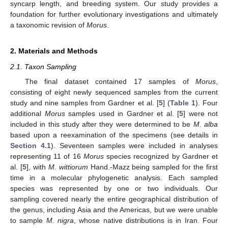
syncarp length, and breeding system. Our study provides a
foundation for further evolutionary investigations and ultimately
a taxonomic revision of
Morus
.
2. Materials and Methods
2.1. Taxon Sampling
The final dataset contained 17 samples of
Morus
,
consisting of eight newly sequenced samples from the current
study and nine samples from Gardner et al. [
5
] (
Table 1
). Four
additional
Morus
samples used in Gardner et al. [
5
] were not
included in this study after they were determined to be
M. alba
based upon a reexamination of the specimens (see details in
Section 4.1
). Seventeen samples were included in analyses
representing 11 of 16
Morus
species recognized by Gardner et
al. [
5
], with
M. wittiorum
Hand.-Mazz being sampled for the first
time in a molecular phylogenetic analysis. Each sampled
species was represented by one or two individuals. Our
sampling covered nearly the entire geographical distribution of
the genus, including Asia and the Americas, but we were unable
to sample
M. nigra
, whose native distributions is in Iran. Four