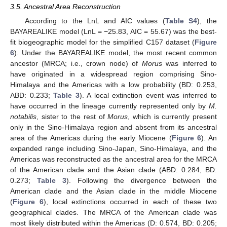
3.5. Ancestral Area Reconstruction
According to the LnL and AIC values (
Table S4
), the
BAYAREALIKE model (LnL = −25.83, AIC = 55.67) was the best-
fit biogeographic model for the simplified C157 dataset (
Figure
6
). Under the BAYAREALIKE model, the most recent common
ancestor (MRCA; i.e., crown node) of
Morus
was inferred to
have originated in a widespread region comprising Sino-
Himalaya and the Americas with a low probability (BD: 0.253,
ABD: 0.233;
Table 3
). A local extinction event was inferred to
have occurred in the lineage currently represented only by
M.
notabilis
, sister to the rest of
Morus
, which is currently present
only in the Sino-Himalaya region and absent from its ancestral
area of the Americas during the early Miocene (
Figure 6
). An
expanded range including Sino-Japan, Sino-Himalaya, and the
Americas was reconstructed as the ancestral area for the MRCA
of the American clade and the Asian clade (ABD: 0.284, BD:
0.273;
Table 3
). Following the divergence between the
American clade and the Asian clade in the middle Miocene
(
Figure 6
), local extinctions occurred in each of these two
geographical clades. The MRCA of the American clade was
most likely distributed within the Americas (D: 0.574, BD: 0.205;