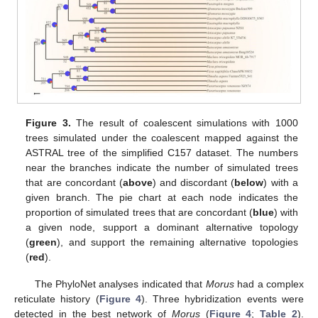
Figure 3.
The result of coalescent simulations with 1000
trees simulated under the coalescent mapped against the
ASTRAL tree of the simplified C157 dataset. The numbers
near the branches indicate the number of simulated trees
that are concordant (
above
) and discordant (
below
) with a
given branch. The pie chart at each node indicates the
proportion of simulated trees that are concordant (
blue
) with
a given node, support a dominant alternative topology
(
green
), and support the remaining alternative topologies
(
red
).
The PhyloNet analyses indicated that
Morus
had a complex
reticulate history (
Figure 4
). Three hybridization events were
detected in the best network of
Morus
(
Figure 4
;
Table 2
).