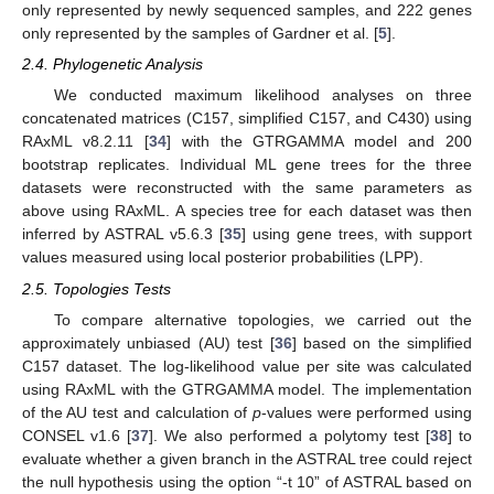
only represented by newly sequenced samples, and 222 genes
only represented by the samples of Gardner et al. [
5
].
2.4. Phylogenetic Analysis
We conducted maximum likelihood analyses on three
concatenated matrices (C157, simplified C157, and C430) using
RAxML v8.2.11 [
34
] with the GTRGAMMA model and 200
bootstrap replicates. Individual ML gene trees for the three
datasets were reconstructed with the same parameters as
above using RAxML. A species tree for each dataset was then
inferred by ASTRAL v5.6.3 [
35
] using gene trees, with support
values measured using local posterior probabilities (LPP).
2.5. Topologies Tests
To compare alternative topologies, we carried out the
approximately unbiased (AU) test [
36
] based on the simplified
C157 dataset. The log-likelihood value per site was calculated
using RAxML with the GTRGAMMA model. The implementation
of the AU test and calculation of
p
-values were performed using
CONSEL v1.6 [
37
]. We also performed a polytomy test [
38
] to
evaluate whether a given branch in the ASTRAL tree could reject
the null hypothesis using the option “-t 10” of ASTRAL based on