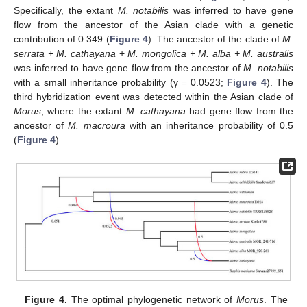
Specifically, the extant
M. notabilis
was inferred to have gene
flow from the ancestor of the Asian clade with a genetic
contribution of 0.349 (
Figure 4
). The ancestor of the clade of
M.
serrata + M. cathayana
+
M. mongolica + M. alba + M. australis
was inferred to have gene flow from the ancestor of
M. notabilis
with a small inheritance probability (γ = 0.0523;
Figure 4
). The
third hybridization event was detected within the Asian clade of
Morus
, where the extant
M. cathayana
had gene flow from the
ancestor of
M. macroura
with an inheritance probability of 0.5
(
Figure 4
).
Figure 4.
The optimal phylogenetic network of
Morus
. The