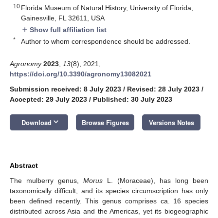
10
Florida Museum of Natural History, University of Florida,
Gainesville, FL 32611, USA
Show full affiliation list
add
*
Author to whom correspondence should be addressed.
Agronomy
2023
,
13
(8), 2021;
https://doi.org/10.3390/agronomy13082021
Submission received: 8 July 2023
/
Revised: 28 July 2023
/
Accepted: 29 July 2023
/
Published: 30 July 2023
keyboard_arrow_down
Download
Browse Figures
Versions Notes
Abstract
The mulberry genus,
Morus
L. (Moraceae), has long been
taxonomically difficult, and its species circumscription has only
been defined recently. This genus comprises ca. 16 species
distributed across Asia and the Americas, yet its biogeographic