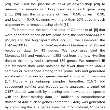
[
28
]. We used the pipeline of KewHybSeqWorkshop [
29
] to
remove the samples with long branches in each gene using
ETE3 [
30
] with the parameters of inlen = 0.50, outlen = 0.90,
and leaflen = 0.40. Columns with more than 50% gaps in each
alignment were removed using trimAl [
31
].
To incorporate the sequence data of Gardner et al. [
5
] that
were generated based on two probe sets, the Moraceae333 loci
[
27
,
32
] and the Angiosperms353 loci [
33
], we assembled the
HybSeq100 loci from the Hyb-Seq data of Gardner et al. [
5
] and
recovered data for 43 genes. We also assembled the
Moraceae333 and Angiosperms353 loci from the new Hyb-Seq
data of this study and recovered 159 genes. We removed 45
loci for which data were obtained for fewer than three
Morus
samples or overlapped among three probe sets and generated
a dataset of 157 nuclear genes shared among all 39 samples
(17
Morus
+ 22 outgroup samples; hereafter, C157). For
subsequent conflict and biogeographic analyses, a simplified
C157 dataset was built by retaining one individual per species
with the least missing data. In addition, a comprehensive
dataset of 430 nuclear genes (hereafter, C430) was generated
by combining the 157 genes from the C157 dataset, 51 genes