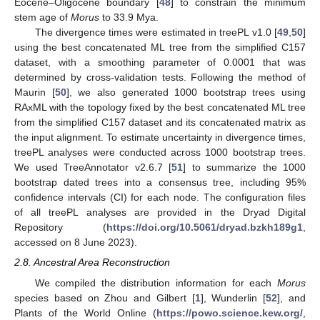
Eocene–Oligocene boundary [
48
] to constrain the minimum
stem age of
Morus
to 33.9 Mya.
The divergence times were estimated in treePL v1.0 [
49
,
50
]
using the best concatenated ML tree from the simplified C157
dataset, with a smoothing parameter of 0.0001 that was
determined by cross-validation tests. Following the method of
Maurin [
50
], we also generated 1000 bootstrap trees using
RAxML with the topology fixed by the best concatenated ML tree
from the simplified C157 dataset and its concatenated matrix as
the input alignment. To estimate uncertainty in divergence times,
treePL analyses were conducted across 1000 bootstrap trees.
We used TreeAnnotator v2.6.7 [
51
] to summarize the 1000
bootstrap dated trees into a consensus tree, including 95%
confidence intervals (CI) for each node. The configuration files
of all treePL analyses are provided in the Dryad Digital
Repository (
https://doi.org/10.5061/dryad.bzkh189g1
,
accessed on 8 June 2023).
2.8. Ancestral Area Reconstruction
We compiled the distribution information for each
Morus
species based on Zhou and Gilbert [
1
], Wunderlin [
52
], and
Plants of the World Online (
https://powo.science.kew.org/
,