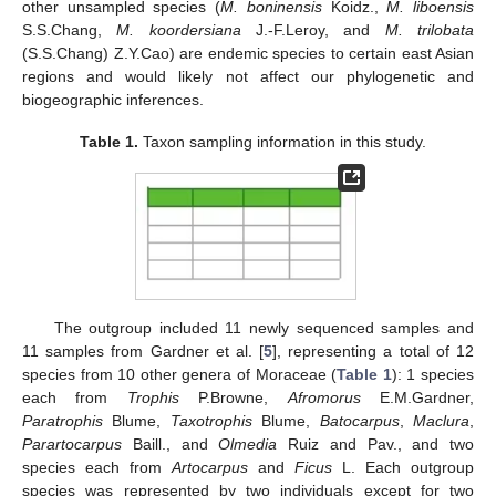
other unsampled species (
M. boninensis
Koidz.,
M. liboensis
S.S.Chang,
M. koordersiana
J.-F.Leroy, and
M. trilobata
(S.S.Chang) Z.Y.Cao) are endemic species to certain east Asian
regions and would likely not affect our phylogenetic and
biogeographic inferences.
Table 1.
Taxon sampling information in this study.
The outgroup included 11 newly sequenced samples and
11 samples from Gardner et al. [
5
], representing a total of 12
species from 10 other genera of Moraceae (
Table 1
): 1 species
each from
Trophis
P.Browne,
Afromorus
E.M.Gardner,
Paratrophis
Blume,
Taxotrophis
Blume,
Batocarpus
,
Maclura
,
Parartocarpus
Baill., and
Olmedia
Ruiz and Pav., and two
species each from
Artocarpus
and
Ficus
L. Each outgroup
species was represented by two individuals except for two