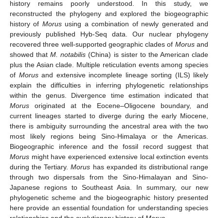
history remains poorly understood. In this study, we
reconstructed the phylogeny and explored the biogeographic
history of
Morus
using a combination of newly generated and
previously published Hyb-Seq data. Our nuclear phylogeny
recovered three well-supported geographic clades of
Morus
and
showed that
M. notabilis
(China) is sister to the American clade
plus the Asian clade. Multiple reticulation events among species
of
Morus
and extensive incomplete lineage sorting (ILS) likely
explain the difficulties in inferring phylogenetic relationships
within the genus. Divergence time estimation indicated that
Morus
originated at the Eocene–Oligocene boundary, and
current lineages started to diverge during the early Miocene,
there is ambiguity surrounding the ancestral area with the two
most likely regions being Sino-Himalaya or the Americas.
Biogeographic inference and the fossil record suggest that
Morus
might have experienced extensive local extinction events
during the Tertiary.
Morus
has expanded its distributional range
through two dispersals from the Sino-Himalayan and Sino-
Japanese regions to Southeast Asia. In summary, our new
phylogenetic scheme and the biogeographic history presented
here provide an essential foundation for understanding species
relationships and the evolutionary history of
Morus
.