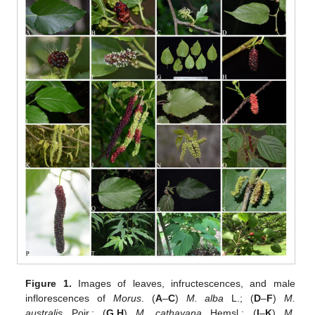
Figure 1.
Images of leaves, infructescences, and male
inflorescences of
Morus
. (
A
–
C
)
M. alba
L.; (
D
–
F
)
M.
australis
Poir.; (
G
,
H
)
M. cathayana
Hemsl.; (
I
–
K
)
M.