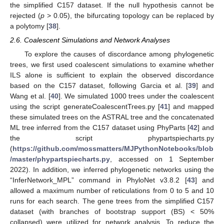
the simplified C157 dataset. If the null hypothesis cannot be
rejected (
p
> 0.05), the bifurcating topology can be replaced by
a polytomy [
38
].
2.6. Coalescent Simulations and Network Analyses
To explore the causes of discordance among phylogenetic
trees, we first used coalescent simulations to examine whether
ILS alone is sufficient to explain the observed discordance
based on the C157 dataset, following Garcia et al. [
39
] and
Wang et al. [
40
]. We simulated 1000 trees under the coalescent
using the script generateCoalescentTrees.py [
41
] and mapped
these simulated trees on the ASTRAL tree and the concatenated
ML tree inferred from the C157 dataset using PhyParts [
42
] and
the script phypartspiecharts.py
(
https://github.com/mossmatters/MJPythonNotebooks/blob
/master/phypartspiecharts.py
, accessed on 1 September
2022). In addition, we inferred phylogenetic networks using the
“InferNetwork_MPL” command in PhyloNet v3.8.2 [
43
] and
allowed a maximum number of reticulations from 0 to 5 and 10
runs for each search. The gene trees from the simplified C157
dataset (with branches of bootstrap support (BS) < 50%
collapsed) were utilized for network analysis. To reduce the