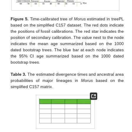
Figure 5.
Time-calibrated tree of
Morus
estimated in treePL
based on the simplified C157 dataset. The red dots indicate
the positions of fossil calibrations. The red star indicates the
position of secondary calibration. The value next to the node
indicates the mean age summarized based on the 1000
dated bootstrap trees. The blue bar at each node indicates
the 95% CI age summarized based on the 1000 dated
bootstrap trees.
Table 3.
The estimated divergence times and ancestral area
probabilities of major lineages in
Morus
based on the
simplified C157 matrix.