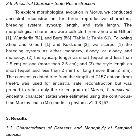
2.9. Ancestral Character State Reconstruction
To explore morphological evolution in
Morus
, we conducted
ancestral reconstruction for three reproductive characters:
breeding system, syncarp length, and style length. The
morphological characters were collected from Zhou and Gilbert
[
1
], Wunderlin [
52
], and Berg [
56
] (
Table 1
;
Table S1
). Following
Zhou and Gilbert [
1
] and Koidzumi [
2
], we scored (1) the
breeding system as either monoecy, dioecy, or dioecy and
monoecy; (2) the syncarp length as short (equal and less than
2.5 cm) or long (more than 2.5 cm); and (3) the style length as
short (equal and less than 2 mm) or long (more than 2 mm).
The consensus dated tree from the simplified C157 dataset from
treePL was used for ancestral sate reconstruction but was
pruned to retain only the sister group of
Morus
,
T. mexicana
.
Ancestral character states were estimated using the continuous-
time Markov chain (Mk) model in phytools v1.0-3 [
57
].
3. Results
3.1. Characteristics of Datasets and Monophyly of Sampled
Species