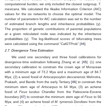
computational burden, we only included the closest outgroup,
T.
mexicana
. We calculated the Akaike Information Criterion (AIC)
values for the six networks to choose the optimal model. The
number of parameters for AIC calculation was set to the number
of estimated branch lengths and inheritance probabilities (γ).
The proportion of genetic contributions of parental populations
at a given reticulated node was indicated by the inheritance
probabilities (γ). The log-likelihood scores of bifurcating trees
were calculated using the command “CalGTProb” [
44
].
2.7. Divergence Time Estimation
We used one secondary and three fossil calibrations for
divergence-time estimation following Zhang et al. [
45
]: (1) one
secondary calibration to constrain the crown age of Moraceae
with a minimum age of 73.2 Mya and a maximum age of 84.7
Mya; (2) a wood fossil of
Artocarpoxylon deccanensis
Mehrotra,
Prakash, and Bande from the early Tertiary [
46
] to constrain the
minimum stem age of
Artocarpus
to 64 Mya; (3) an achene
fossil of
Ficus lucidus
Chandler from the Paleocene-Eocene
boundary [
47
] to constrain the minimum stem age of
Ficus
to 56
Mya; and (4) an achene fossil of
M. tymensis
Dorofeev from the