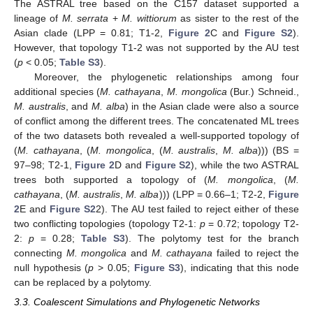
The ASTRAL tree based on the C157 dataset supported a
lineage of
M. serrata
+
M. wittiorum
as sister to the rest of the
Asian clade (LPP = 0.81; T1-2,
Figure 2
C and
Figure S2
).
However, that topology T1-2 was not supported by the AU test
(
p
< 0.05;
Table S3
).
Moreover, the phylogenetic relationships among four
additional species (
M. cathayana
,
M. mongolica
(Bur.) Schneid.,
M. australis
, and
M. alba
) in the Asian clade were also a source
of conflict among the different trees. The concatenated ML trees
of the two datasets both revealed a well-supported topology of
(
M. cathayana
, (
M. mongolica
, (
M. australis
,
M. alba
))) (BS =
97–98; T2-1,
Figure 2
D and
Figure S2
), while the two ASTRAL
trees both supported a topology of (
M. mongolica
, (
M.
cathayana
, (
M. australis
,
M. alba
))) (LPP = 0.66–1; T2-2,
Figure
2
E and
Figure S2
2). The AU test failed to reject either of these
two conflicting topologies (topology T2-1:
p
= 0.72; topology T2-
2:
p
= 0.28;
Table S3
). The polytomy test for the branch
connecting
M. mongolica
and
M. cathayana
failed to reject the
null hypothesis (
p
> 0.05;
Figure S3
), indicating that this node
can be replaced by a polytomy.
3.3. Coalescent Simulations and Phylogenetic Networks