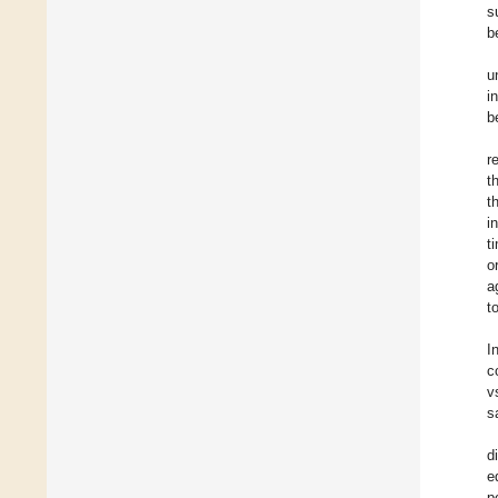
s
b
u
i
b
r
t
t
i
t
o
a
t
I
c
v
s
d
e
p