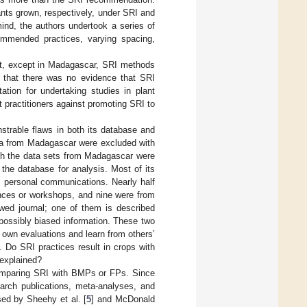
nts grown, respectively, under SRI and
ind, the authors undertook a series of
commended practices, varying spacing,
at, except in Madagascar, SRI methods
d that there was no evidence that SRI
ation for undertaking studies in plant
 practitioners against promoting SRI to
strable flaws in both its database and
ata from Madagascar were excluded with
ugh the data sets from Madagascar were
the database for analysis. Most of its
m personal communications. Nearly half
ences or workshops, and nine were from
wed journal; one of them is described
possibly biased information. These two
own evaluations and learn from others’
 Do SRI practices result in crops with
 explained?
 comparing SRI with BMPs or FPs. Since
arch publications, meta-analyses, and
sed by Sheehy et al. [
5
] and McDonald