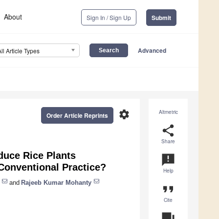
About
Sign In / Sign Up
Submit
Advanced
All Article Types
settings
Altmetric
Order Article Reprints
share
Share
duce Rice Plants
announcement
 Conventional Practice?
Help
and
Rajeeb Kumar Mohanty
format_quote
Cite
question_answer