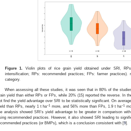
Figure 1.
Violin plots of rice grain yield obtained under SRI, RP
intensification; RPs: recommended practices; FPs: farmer practices).
category.
When assessing all these studies, it was seen that in 80% of the studi
rain yield than either RPs or FPs, while 20% (15) reported the reverse. In the
ot find the yield advantage over SRI to be statistically significant. On avera
−1
−1
ield than RPs, nearly 1 t ha
more, and 56% more than FPs, 1.9 t ha
mo
he analysis showed SRI’s yield advantage to be greater in comparison with
sing recommended practices. However, it also showed SRI leading to significa
ecommended practices (or BMPs), which is a conclusion consistent with [
9
].