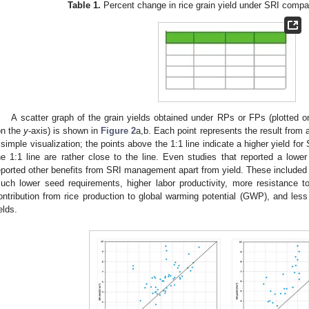
Table 1.
Percent change in rice grain yield under SRI comp
A scatter graph of the grain yields obtained under RPs or FPs (plotted 
on the
y
-axis) is shown in
Figure 2
a,b. Each point represents the result from a
 simple visualization; the points above the 1:1 line indicate a higher yield for
he 1:1 line are rather close to the line. Even studies that reported a low
eported other benefits from SRI management apart from yield. These included w
uch lower seed requirements, higher labor productivity, more resistance t
ontribution from rice production to global warming potential (GWP), and less
elds.