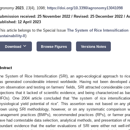
gronomy
2023
,
13
(4), 1098;
https://doi.org/10.3390/agronomy13041098
ubmission received: 25 November 2022
/
Revised: 25 December 2022
/
A
ublished: 12 April 2023
This article belongs to the Special Issue
The System of Rice Intensification 
ustainability-II
)
keyboard_arrow_down
Download
Browse Figures
Versions Notes
bstract
he System of Rice Intensification (SRI), an agro-ecological approach to ric
as generated considerable interest worldwide. Having not been developed a
rom observation and testing on farmers’ fields, SRI attracted considerable con
bjections that it lacked of scientific evidence, and being characterized as ba
UFOs). One 2004 article concluded that “the system of rice intensificat
hysiological yield potential of rice”. This assertion was not based on any p
rown using SRI methodology, however, or on any systematic comparison w
anagement practices (BMPs), recommended practices (RPs), or farmer prac
ave had contestable data selection, analytical methods, and presentation of re
bundant evidence that the earlier evaluations of SRI were either not well-in