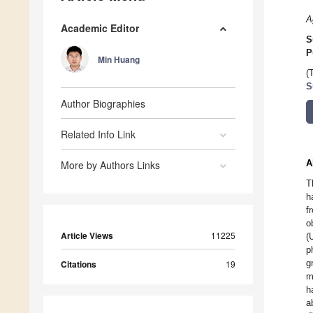
A
Academic Editor
S
P
Min Huang
(
S
Author Biographies
Related Info Link
A
More by Authors Links
T
h
f
o
Article Views
11225
(
p
g
Citations
19
m
h
a