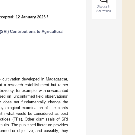
Discuss in
SciProfiles
ccepted: 12 January 2023
/
(SRI) Contributions to Agricultural
e cultivation developed in Madagascar,
t a research establishment but rather
troversy, for example, with unwarranted
sed on ‘unconfirmed field observations’
ion does not fundamentally change the
hysiological examination of rice plants
ith what would be considered as best
tices (FPs). Other dismissals of SRI
sults. The published literature provides
formed or objective, and possibly, they