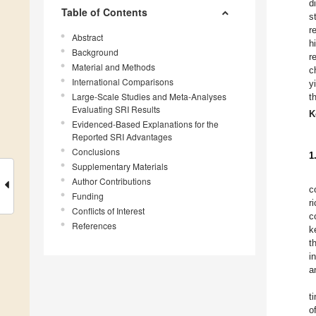
d
Table of Contents
s
r
Abstract
h
Background
r
Material and Methods
c
International Comparisons
y
Large-Scale Studies and Meta-Analyses
t
Evaluating SRI Results
K
Evidenced-Based Explanations for the
Reported SRI Advantages
Conclusions
1
Supplementary Materials
Author Contributions
c
Funding
r
Conflicts of Interest
c
References
k
t
i
a
t
o