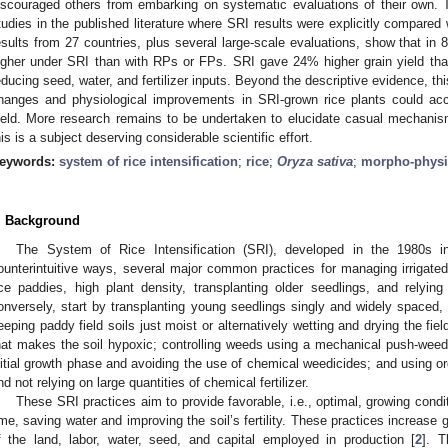
iscouraged others from embarking on systematic evaluations of their own. T
tudies in the published literature where SRI results were explicitly compare
esults from 27 countries, plus several large-scale evaluations, show that in 
igher under SRI than with RPs or FPs. SRI gave 24% higher grain yield t
educing seed, water, and fertilizer inputs. Beyond the descriptive evidence, th
hanges and physiological improvements in SRI-grown rice plants could ac
ield. More research remains to be undertaken to elucidate casual mechani
his is a subject deserving considerable scientific effort.
eywords:
system of rice intensification
;
rice
;
Oryza sativa
;
morpho-physi
. Background
The System of Rice Intensification (SRI), developed in the 1980s 
ounterintuitive ways, several major common practices for managing irrigated 
ice paddies, high plant density, transplanting older seedlings, and relying 
onversely, start by transplanting young seedlings singly and widely spaced, 
eeping paddy field soils just moist or alternatively wetting and drying the fie
hat makes the soil hypoxic; controlling weeds using a mechanical push-weeder
nitial growth phase and avoiding the use of chemical weedicides; and using org
nd not relying on large quantities of chemical fertilizer.
These SRI practices aim to provide favorable, i.e., optimal, growing condit
ime, saving water and improving the soil’s fertility. These practices increase g
f the land, labor, water, seed, and capital employed in production [
2
]. T