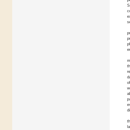
S
c
e
s
p
p
p
e
m
t
r
d
o
w
a
p
e
d
t
l