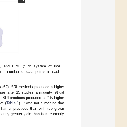
s, and FPs. (SRI: system of rice
 n = number of data points in each
es (62), SRI methods produced a higher
se latter 15 studies, a majority (9) did
ge, SRI practices produced a 24% higher
re (
Table 1
). It was not surprising that
 farmer practices than with rice grown
ntly greater yield than from currently