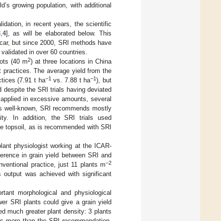
d’s growing population, with additional
idation, in recent years, the scientific
3
,
4
], as will be elaborated below. This
ascar, but since 2000, SRI methods have
validated in over 60 countries.
2
ots (40 m
) at three locations in China
 practices. The average yield from the
−1
−1
tices (7.91 t ha
vs. 7.88 t ha
), but
ed despite the SRI trials having deviated
s applied in excessive amounts, several
 is well-known, SRI recommends mostly
lity. In addition, the SRI trials used
he topsoil, as is recommended with SRI
plant physiologist working at the ICAR-
ference in grain yield between SRI and
−2
ventional practice, just 11 plants m
s output was achieved with significant
rtant morphological and physiological
er SRI plants could give a grain yield
ved much greater plant density: 3 plants
mes more than the SRI recommendation.