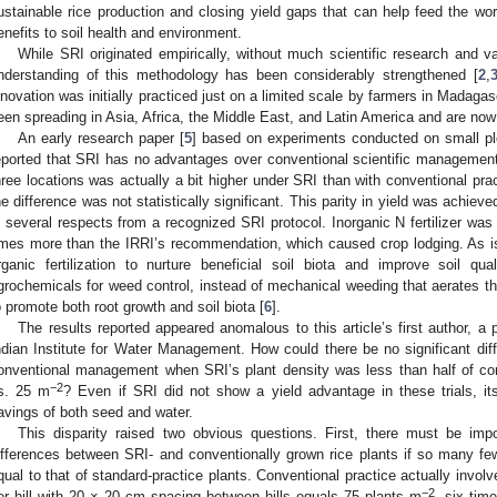
ustainable rice production and closing yield gaps that can help feed the worl
enefits to soil health and environment.
While SRI originated empirically, without much scientific research and val
nderstanding of this methodology has been considerably strengthened [
2
,
nnovation was initially practiced just on a limited scale by farmers in Madag
een spreading in Asia, Africa, the Middle East, and Latin America and are now 
An early research paper [
5
] based on experiments conducted on small pl
eported that SRI has no advantages over conventional scientific management
hree locations was actually a bit higher under SRI than with conventional prac
he difference was not statistically significant. This parity in yield was achiev
n several respects from a recognized SRI protocol. Inorganic N fertilizer wa
imes more than the IRRI’s recommendation, which caused crop lodging. As
rganic fertilization to nurture beneficial soil biota and improve soil qua
grochemicals for weed control, instead of mechanical weeding that aerates t
o promote both root growth and soil biota [
6
].
The results reported appeared anomalous to this article’s first author, a 
ndian Institute for Water Management. How could there be no significant dif
onventional management when SRI’s plant density was less than half of con
−2
s. 25 m
? Even if SRI did not show a yield advantage in these trials, it
avings of both seed and water.
This disparity raised two obvious questions. First, there must be impo
ifferences between SRI- and conventionally grown rice plants if so many few
qual to that of standard-practice plants. Conventional practice actually invol
−2
er hill with 20 × 20 cm spacing between hills equals 75 plants m
, six ti