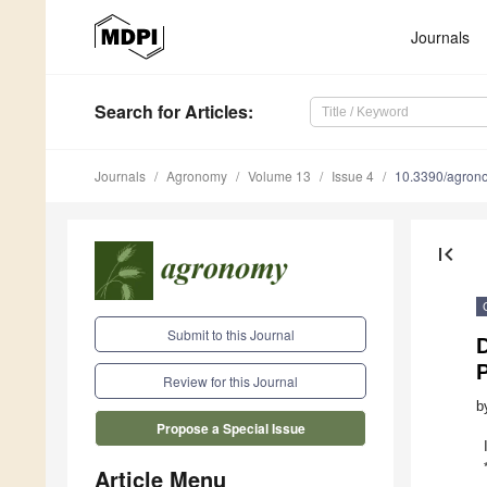
Journals
Search
for Articles
:
Journals
Agronomy
Volume 13
Issue 4
10.3390/agro
first_page
Submit to this Journal
D
P
Review for this Journal
b
Propose a Special Issue
Article Menu