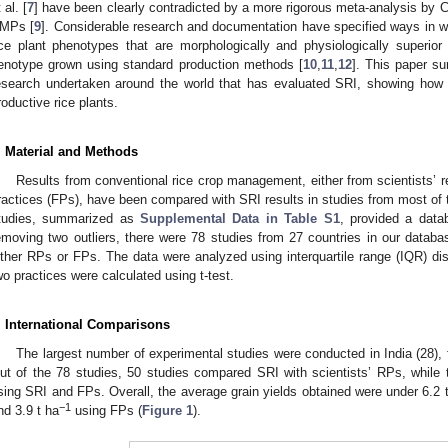
 al. [
7
] have been clearly contradicted by a more rigorous meta-analysis by
MPs [
9
]. Considerable research and documentation have specified ways in
ice plant phenotypes that are morphologically and physiologically superio
enotype grown using standard production methods [
10
,
11
,
12
]. This paper s
esearch undertaken around the world that has evaluated SRI, showing how 
roductive rice plants.
. Material and Methods
Results from conventional rice crop management, either from scientists’
ractices (FPs), have been compared with SRI results in studies from most of 
tudies, summarized as
Supplemental Data in Table S1
, provided a data
emoving two outliers, there were 78 studies from 27 countries in our datab
ither RPs or FPs. The data were analyzed using interquartile range (IQR) dis
wo practices were calculated using t-test.
. International Comparisons
The largest number of experimental studies were conducted in India (28), 
ut of the 78 studies, 50 studies compared SRI with scientists’ RPs, while
sing SRI and FPs. Overall, the average grain yields obtained were under 6.2 
−1
nd 3.9 t ha
using FPs (
Figure 1
).