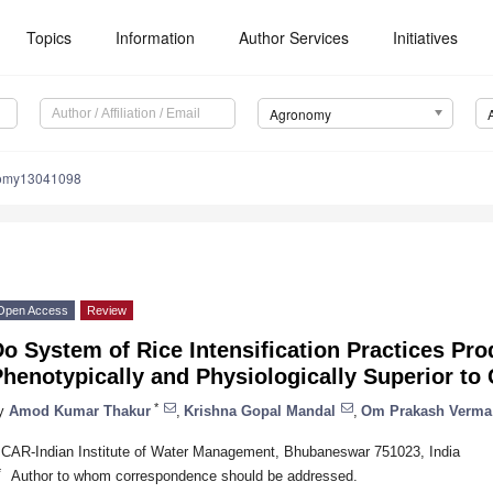
Topics
Information
Author Services
Initiatives
Agronomy
nomy13041098
Open Access
Review
o System of Rice Intensification Practices Pro
henotypically and Physiologically Superior to
*
y
Amod Kumar Thakur
,
Krishna Gopal Mandal
,
Om Prakash Verma
ICAR-Indian Institute of Water Management, Bhubaneswar 751023, India
*
Author to whom correspondence should be addressed.