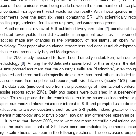
econd, if comparisons were being made between the same number of rice pla
onventional management, what would be the result? With these queries in m
xperiments over the next six years comparing SRI with scientifically re
eedling age, varieties, fertilization regimes, and water management.
Another critical review of SRI published two years later [
7
] concluded th
roduced lower yields than did scientific management practices. It asserte
ractices made any changes in the physiology of rice plants, an open invit
hysiology. That paper also cautioned researchers and agricultural development
nhance rice productivity beyond Madagascar.
This 2006 study appeared to have been hurriedly undertaken, with demon
ethodology [
8
]. Among the 40 data sets assembled for this analysis, the d
he unsupported argument that the country’s soils are “distinctive”, even tho
eplicated and more methodologically defensible than most others included in 
ata sets were from unpublished reports, with six data sets (nearly 15%) fro
f the data sets (nineteen) were from the proceedings of international confer
ebsite reports (over 20%). Only two papers were published in a peer-revie
bove. This suggested that the conclusions could be based on incomplete or 
apers summarized above raised our interest in SRI and prompted us to do our 
valuations to answer questions such as are SRI yields indeed greater or not.
ifferent morphology and/or physiology? How can any differences observed be
It is true that, before 2006, there were not many scientific evaluations
hen, the early dismissals of SRI have been contradicted by numerous rese
arge-scale studies, as seen in the following sections. The conclusions propo