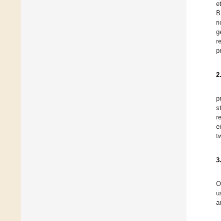
et
B
r
g
r
p
2
p
s
r
e
t
3
O
u
a