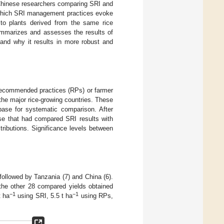
 Chinese researchers comparing SRI and
 which SRI management practices evoke
r to plants derived from the same rice
ummarizes and assesses the results of
and why it results in more robust and
 recommended practices (RPs) or farmer
the major rice-growing countries. These
base for systematic comparison. After
ase that had compared SRI results with
tributions. Significance levels between
followed by Tanzania (7) and China (6).
 the other 28 compared yields obtained
−1
−1
t ha
using SRI, 5.5 t ha
using RPs,