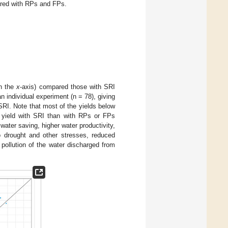
ared with RPs and FPs.
on the
x
-axis) compared those with SRI
n individual experiment (n = 78), giving
 SRI. Note that most of the yields below
er yield with SRI than with RPs or FPs
ater saving, higher water productivity,
o drought and other stresses, reduced
 pollution of the water discharged from