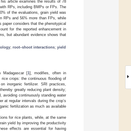
his article examines the results of 78
d with RPs, including BMPs or FPs. The
80% of the evaluations, grain yield was
han RPs and 56% more than FPs, while
is paper considers that the phenotypical
count for the reported enhancement in
sms, but abundant evidence shows that
ology
;
root–shoot interactions
;
yield
in Madagascar [
1
], modifies, often in
rice crops: the continuous flooding of
on inorganic fertilizer. SRI practices,
thereby greatly reducing plant density;
ld, avoiding continuously standing water
 at regular intervals during the crop’s
anic fertilization as much as available
ions for rice plants, while, at the same
rain yield by improving the productivity
hese effects are essential for having