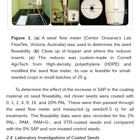
Figure 1.
(
a
) A seed flow meter (Centor Oceania’s Lab
FlowTek, Victoria, Australia) was used to determine the seed
flowability. (
b
) Close up of hopper and where the reducer
inserts. (
c
) The reducer was custom-made in Cornell
AgriTech from High-density polyethylene (HDPE) and
modified the seed flow meter; its use is feasible for small-
seeded crops in small batches of 25 g.
To determine the effect of the increase in SAP in the coating
material on seed flowability, red clover seeds were coated with
0, 1, 2, 4, 8, 16, and 20% PAL. These were then passed through
the seed flow meter and measured (g seeds/0.5 s) for all
treatments. The flowability data were also recorded for the 2%
PAL-, PAM-, PAM+G-, and STR-coated seeds and compared
with the 0% SAP and non-treated control seeds.
2.4. Laboratory Investigations of Coated Seeds