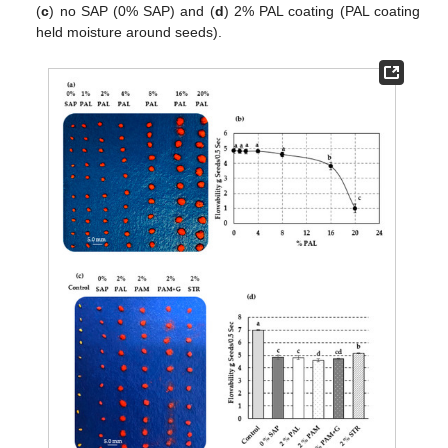
(
c
) no SAP (0% SAP) and (
d
) 2% PAL coating (PAL coating
held moisture around seeds).