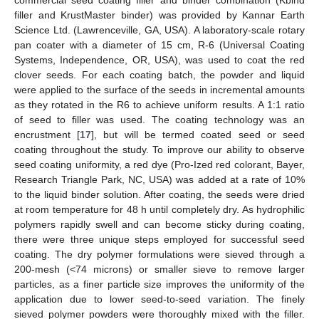
commercial seed coating filler and binder combination (Kbind
filler and KrustMaster binder) was provided by Kannar Earth
Science Ltd. (Lawrenceville, GA, USA). A laboratory-scale rotary
pan coater with a diameter of 15 cm, R-6 (Universal Coating
Systems, Independence, OR, USA), was used to coat the red
clover seeds. For each coating batch, the powder and liquid
were applied to the surface of the seeds in incremental amounts
as they rotated in the R6 to achieve uniform results. A 1:1 ratio
of seed to filler was used. The coating technology was an
encrustment [
17
], but will be termed coated seed or seed
coating throughout the study. To improve our ability to observe
seed coating uniformity, a red dye (Pro-Ized red colorant, Bayer,
Research Triangle Park, NC, USA) was added at a rate of 10%
to the liquid binder solution. After coating, the seeds were dried
at room temperature for 48 h until completely dry. As hydrophilic
polymers rapidly swell and can become sticky during coating,
there were three unique steps employed for successful seed
coating. The dry polymer formulations were sieved through a
200-mesh (<74 microns) or smaller sieve to remove larger
particles, as a finer particle size improves the uniformity of the
application due to lower seed-to-seed variation. The finely
sieved polymer powders were thoroughly mixed with the filler.