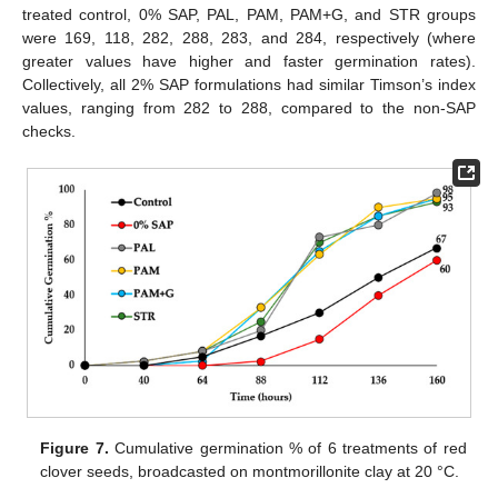
treated control, 0% SAP, PAL, PAM, PAM+G, and STR groups
were 169, 118, 282, 288, 283, and 284, respectively (where
greater values have higher and faster germination rates).
Collectively, all 2% SAP formulations had similar Timson’s index
values, ranging from 282 to 288, compared to the non-SAP
checks.
Figure 7.
Cumulative germination % of 6 treatments of red
clover seeds, broadcasted on montmorillonite clay at 20 °C.