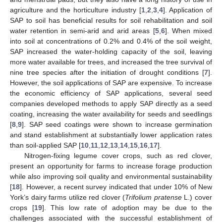
agriculture and the horticulture industry [
1
,
2
,
3
,
4
]. Application of
SAP to soil has beneficial results for soil rehabilitation and soil
water retention in semi-arid and arid areas [
5
,
6
]. When mixed
into soil at concentrations of 0.2% and 0.4% of the soil weight,
SAP increased the water-holding capacity of the soil, leaving
more water available for trees, and increased the tree survival of
nine tree species after the initiation of drought conditions [
7
].
However, the soil applications of SAP are expensive. To increase
the economic efficiency of SAP applications, several seed
companies developed methods to apply SAP directly as a seed
coating, increasing the water availability for seeds and seedlings
[
8
,
9
]. SAP seed coatings were shown to increase germination
and stand establishment at substantially lower application rates
than soil-applied SAP [
10
,
11
,
12
,
13
,
14
,
15
,
16
,
17
].
Nitrogen-fixing legume cover crops, such as red clover,
present an opportunity for farms to increase forage production
while also improving soil quality and environmental sustainability
[
18
]. However, a recent survey indicated that under 10% of New
York’s dairy farms utilize red clover (
Trifolium pratense
L.) cover
crops [
19
]. This low rate of adoption may be due to the
challenges associated with the successful establishment of