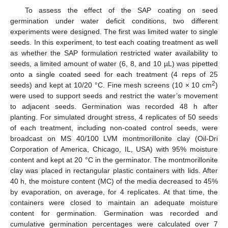
To assess the effect of the SAP coating on seed
germination under water deficit conditions, two different
experiments were designed. The first was limited water to single
seeds. In this experiment, to test each coating treatment as well
as whether the SAP formulation restricted water availability to
seeds, a limited amount of water (6, 8, and 10 µL) was pipetted
onto a single coated seed for each treatment (4 reps of 25
2
seeds) and kept at 10/20 °C. Fine mesh screens (10 × 10 cm
)
were used to support seeds and restrict the water’s movement
to adjacent seeds. Germination was recorded 48 h after
planting. For simulated drought stress, 4 replicates of 50 seeds
of each treatment, including non-coated control seeds, were
broadcast on MS 40/100 LVM montmorillonite clay (Oil-Dri
Corporation of America, Chicago, IL, USA) with 95% moisture
content and kept at 20 °C in the germinator. The montmorillonite
clay was placed in rectangular plastic containers with lids. After
40 h, the moisture content (MC) of the media decreased to 45%
by evaporation, on average, for 4 replicates. At that time, the
containers were closed to maintain an adequate moisture
content for germination. Germination was recorded and
cumulative germination percentages were calculated over 7