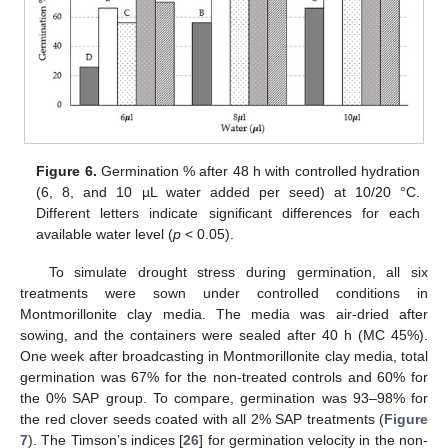
Figure 6.
Germination % after 48 h with controlled hydration
(6, 8, and 10 µL water added per seed) at 10/20 °C.
Different letters indicate significant differences for each
available water level (
p
< 0.05).
To simulate drought stress during germination, all six
treatments were sown under controlled conditions in
Montmorillonite clay media. The media was air-dried after
sowing, and the containers were sealed after 40 h (MC 45%).
One week after broadcasting in Montmorillonite clay media, total
germination was 67% for the non-treated controls and 60% for
the 0% SAP group. To compare, germination was 93–98% for
the red clover seeds coated with all 2% SAP treatments (
Figure
7
). The Timson’s indices [
26
] for germination velocity in the non-