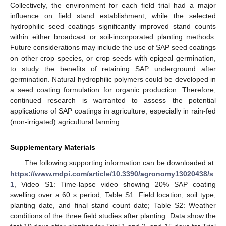
Collectively, the environment for each field trial had a major
influence on field stand establishment, while the selected
hydrophilic seed coatings significantly improved stand counts
within either broadcast or soil-incorporated planting methods.
Future considerations may include the use of SAP seed coatings
on other crop species, or crop seeds with epigeal germination,
to study the benefits of retaining SAP underground after
germination. Natural hydrophilic polymers could be developed in
a seed coating formulation for organic production. Therefore,
continued research is warranted to assess the potential
applications of SAP coatings in agriculture, especially in rain-fed
(non-irrigated) agricultural farming.
Supplementary Materials
The following supporting information can be downloaded at:
https://www.mdpi.com/article/10.3390/agronomy13020438/s
1
, Video S1: Time-lapse video showing 20% SAP coating
swelling over a 60 s period; Table S1: Field location, soil type,
planting date, and final stand count date; Table S2: Weather
conditions of the three field studies after planting. Data show the