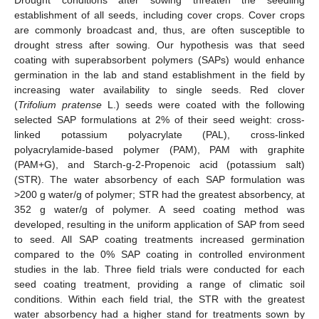
establishment of all seeds, including cover crops. Cover crops
are commonly broadcast and, thus, are often susceptible to
drought stress after sowing. Our hypothesis was that seed
coating with superabsorbent polymers (SAPs) would enhance
germination in the lab and stand establishment in the field by
increasing water availability to single seeds. Red clover
(
Trifolium pratense
L.) seeds were coated with the following
selected SAP formulations at 2% of their seed weight: cross-
linked potassium polyacrylate (PAL), cross-linked
polyacrylamide-based polymer (PAM), PAM with graphite
(PAM+G), and Starch-g-2-Propenoic acid (potassium salt)
(STR). The water absorbency of each SAP formulation was
>200 g water/g of polymer; STR had the greatest absorbency, at
352 g water/g of polymer. A seed coating method was
developed, resulting in the uniform application of SAP from seed
to seed. All SAP coating treatments increased germination
compared to the 0% SAP coating in controlled environment
studies in the lab. Three field trials were conducted for each
seed coating treatment, providing a range of climatic soil
conditions. Within each field trial, the STR with the greatest
water absorbency had a higher stand for treatments sown by