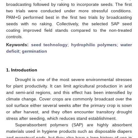
broadcasting followed by raking to incorporate seeds. The first
two trials were conducted under more stressful conditions.
PAM+G performed best in the first two trials by broadcasting
seeds with no raking. Collectively, the selected SAP seed
coating improved field stands compared to the non-treated
controls.
Keywords:
seed technology
;
hydrophilic polymers
;
water
deficit
;
germination
1. Introduction
Drought is one of the most severe environmental stresses
for plant productivity. It can limit agricultural production in arid
and semi-arid regions, and this effect has been intensified by
climate change. Cover crops are commonly broadcast over the
soil surface either several weeks after the primary crop is sown
or after harvest, and they often encounter transitory drought
stress after seeding, which reduces stand establishment.
Superabsorbent polymers (SAP) are highly absorbent
materials used in hygiene products such as disposable diapers
and menstrual pads, but they also have a long history of use in