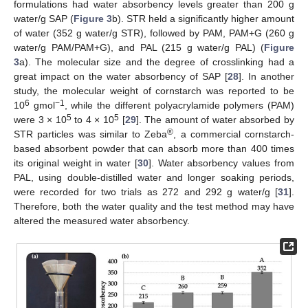
formulations had water absorbency levels greater than 200 g
water/g SAP (
Figure 3
b). STR held a significantly higher amount
of water (352 g water/g STR), followed by PAM, PAM+G (260 g
water/g PAM/PAM+G), and PAL (215 g water/g PAL) (
Figure
3
a). The molecular size and the degree of crosslinking had a
great impact on the water absorbency of SAP [
28
]. In another
study, the molecular weight of cornstarch was reported to be
6
−1
10
gmol
, while the different polyacrylamide polymers (PAM)
5
5
were 3 × 10
to 4 × 10
[
29
]. The amount of water absorbed by
®
STR particles was similar to Zeba
, a commercial cornstarch-
based absorbent powder that can absorb more than 400 times
its original weight in water [
30
]. Water absorbency values from
PAL, using double-distilled water and longer soaking periods,
were recorded for two trials as 272 and 292 g water/g [
31
].
Therefore, both the water quality and the test method may have
altered the measured water absorbency.