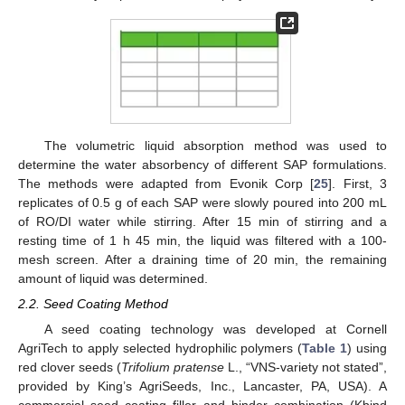
The volumetric liquid absorption method was used to
determine the water absorbency of different SAP formulations.
The methods were adapted from Evonik Corp [
25
]. First, 3
replicates of 0.5 g of each SAP were slowly poured into 200 mL
of RO/DI water while stirring. After 15 min of stirring and a
resting time of 1 h 45 min, the liquid was filtered with a 100-
mesh screen. After a draining time of 20 min, the remaining
amount of liquid was determined.
2.2. Seed Coating Method
A seed coating technology was developed at Cornell
AgriTech to apply selected hydrophilic polymers (
Table 1
) using
red clover seeds (
Trifolium pratense
L., “VNS-variety not stated”,
provided by King’s AgriSeeds, Inc., Lancaster, PA, USA). A