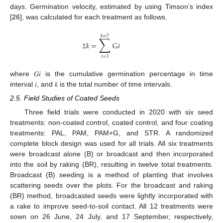
days. Germination velocity, estimated by using Timson’s index
[
26
], was calculated for each treatment as follows.
𝑘
=
7
∑
𝑘
=
G
𝑖
Σ
𝑖
=
1
where 𝐺𝑖 is the cumulative germination percentage in time
interval 𝑖, and 𝑘 is the total number of time intervals.
2.5. Field Studies of Coated Seeds
Three field trials were conducted in 2020 with six seed
treatments: non-coated control, coated control, and four coating
treatments: PAL, PAM, PAM+G, and STR. A randomized
complete block design was used for all trials. All six treatments
were broadcast alone (B) or broadcast and then incorporated
into the soil by raking (BR), resulting in twelve total treatments.
Broadcast (B) seeding is a method of planting that involves
scattering seeds over the plots. For the broadcast and raking
(BR) method, broadcasted seeds were lightly incorporated with
a rake to improve seed-to-soil contact. All 12 treatments were
sown on 26 June, 24 July, and 17 September, respectively,