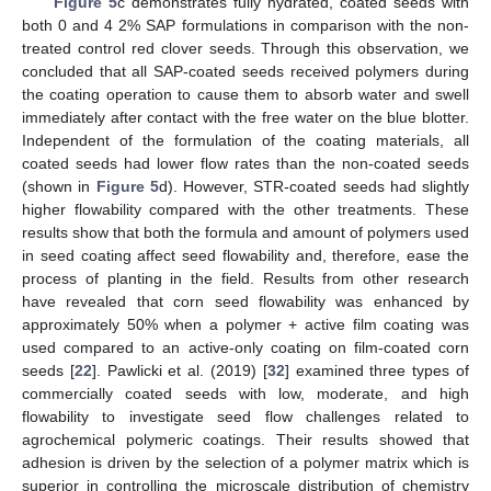
Figure 5
c demonstrates fully hydrated, coated seeds with
both 0 and 4 2% SAP formulations in comparison with the non-
treated control red clover seeds. Through this observation, we
concluded that all SAP-coated seeds received polymers during
the coating operation to cause them to absorb water and swell
immediately after contact with the free water on the blue blotter.
Independent of the formulation of the coating materials, all
coated seeds had lower flow rates than the non-coated seeds
(shown in
Figure 5
d). However, STR-coated seeds had slightly
higher flowability compared with the other treatments. These
results show that both the formula and amount of polymers used
in seed coating affect seed flowability and, therefore, ease the
process of planting in the field. Results from other research
have revealed that corn seed flowability was enhanced by
approximately 50% when a polymer + active film coating was
used compared to an active-only coating on film-coated corn
seeds [
22
]. Pawlicki et al. (2019) [
32
] examined three types of
commercially coated seeds with low, moderate, and high
flowability to investigate seed flow challenges related to
agrochemical polymeric coatings. Their results showed that
adhesion is driven by the selection of a polymer matrix which is
superior in controlling the microscale distribution of chemistry