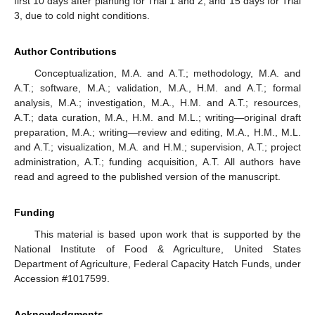
first 10 days after planting for Trial 1 and 2, and 15 days for Trial
3, due to cold night conditions.
Author Contributions
Conceptualization, M.A. and A.T.; methodology, M.A. and
A.T.; software, M.A.; validation, M.A., H.M. and A.T.; formal
analysis, M.A.; investigation, M.A., H.M. and A.T.; resources,
A.T.; data curation, M.A., H.M. and M.L.; writing—original draft
preparation, M.A.; writing—review and editing, M.A., H.M., M.L.
and A.T.; visualization, M.A. and H.M.; supervision, A.T.; project
administration, A.T.; funding acquisition, A.T. All authors have
read and agreed to the published version of the manuscript.
Funding
This material is based upon work that is supported by the
National Institute of Food & Agriculture, United States
Department of Agriculture, Federal Capacity Hatch Funds, under
Accession #1017599.
Acknowledgments