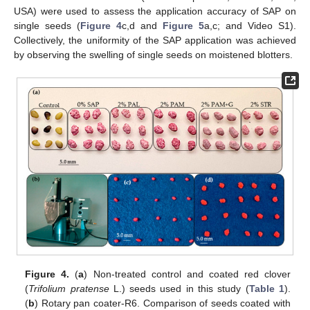
USA) were used to assess the application accuracy of SAP on
single seeds (
Figure 4
c,d and
Figure 5
a,c; and Video S1).
Collectively, the uniformity of the SAP application was achieved
by observing the swelling of single seeds on moistened blotters.
Figure 4.
(
a
) Non-treated control and coated red clover
(
Trifolium pratense
L.) seeds used in this study (
Table 1
).
(
b
) Rotary pan coater-R6. Comparison of seeds coated with