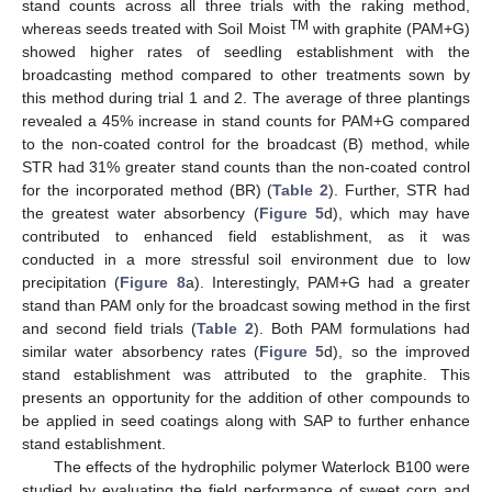
stand counts across all three trials with the raking method,
TM
whereas seeds treated with Soil Moist
with graphite (PAM+G)
showed higher rates of seedling establishment with the
broadcasting method compared to other treatments sown by
this method during trial 1 and 2. The average of three plantings
revealed a 45% increase in stand counts for PAM+G compared
to the non-coated control for the broadcast (B) method, while
STR had 31% greater stand counts than the non-coated control
for the incorporated method (BR) (
Table 2
). Further, STR had
the greatest water absorbency (
Figure 5
d), which may have
contributed to enhanced field establishment, as it was
conducted in a more stressful soil environment due to low
precipitation (
Figure 8
a). Interestingly, PAM+G had a greater
stand than PAM only for the broadcast sowing method in the first
and second field trials (
Table 2
). Both PAM formulations had
similar water absorbency rates (
Figure 5
d), so the improved
stand establishment was attributed to the graphite. This
presents an opportunity for the addition of other compounds to
be applied in seed coatings along with SAP to further enhance
stand establishment.
The effects of the hydrophilic polymer Waterlock B100 were
studied by evaluating the field performance of sweet corn and