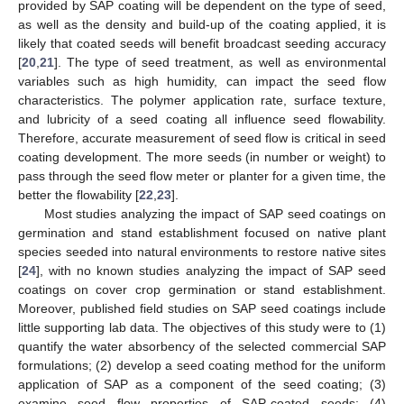
provided by SAP coating will be dependent on the type of seed,
as well as the density and build-up of the coating applied, it is
likely that coated seeds will benefit broadcast seeding accuracy
[
20
,
21
]. The type of seed treatment, as well as environmental
variables such as high humidity, can impact the seed flow
characteristics. The polymer application rate, surface texture,
and lubricity of a seed coating all influence seed flowability.
Therefore, accurate measurement of seed flow is critical in seed
coating development. The more seeds (in number or weight) to
pass through the seed flow meter or planter for a given time, the
better the flowability [
22
,
23
].
Most studies analyzing the impact of SAP seed coatings on
germination and stand establishment focused on native plant
species seeded into natural environments to restore native sites
[
24
], with no known studies analyzing the impact of SAP seed
coatings on cover crop germination or stand establishment.
Moreover, published field studies on SAP seed coatings include
little supporting lab data. The objectives of this study were to (1)
quantify the water absorbency of the selected commercial SAP
formulations; (2) develop a seed coating method for the uniform
application of SAP as a component of the seed coating; (3)
examine seed flow properties of SAP-coated seeds; (4)