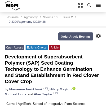
zoom_out_map
search
menu
Journals
Agronomy
Volume 13
Issue 2
10.3390/agronomy13020438
settings
Order Article Reprints
Open Access
Editor’s Choice
Article
Development of Superabsorbent
Polymer (SAP) Seed Coating
Technology to Enhance Germination
and Stand Establishment in Red Clover
Cover Crop
*
by
Masoume Amirkhani
,
Hilary Mayton
,
*
Michael Loos
and
Alan Taylor
Cornell AgriTech, School of Integrative Plant Science,