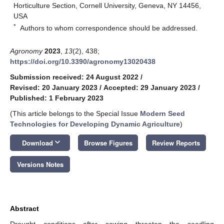
Horticulture Section, Cornell University, Geneva, NY 14456,
USA
*
Authors to whom correspondence should be addressed.
Agronomy
2023
,
13
(2), 438;
https://doi.org/10.3390/agronomy13020438
Submission received: 24 August 2022
/
Revised: 20 January 2023
/
Accepted: 29 January 2023
/
Published: 1 February 2023
(This article belongs to the Special Issue
Modern Seed
Technologies for Developing Dynamic Agriculture
)
keyboard_arrow_down
Download
Browse Figures
Review Reports
Versions Notes
Abstract
Drought conditions after sowing threaten the seedling