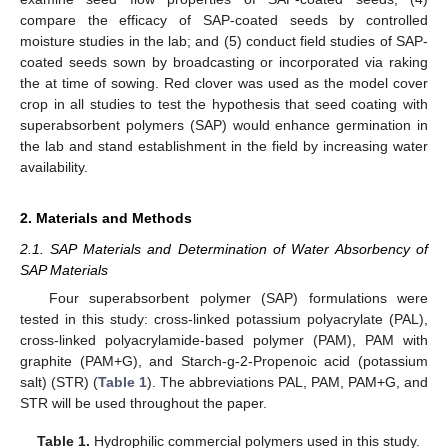
compare the efficacy of SAP-coated seeds by controlled
moisture studies in the lab; and (5) conduct field studies of SAP-
coated seeds sown by broadcasting or incorporated via raking
the at time of sowing. Red clover was used as the model cover
crop in all studies to test the hypothesis that seed coating with
superabsorbent polymers (SAP) would enhance germination in
the lab and stand establishment in the field by increasing water
availability.
2. Materials and Methods
2.1. SAP Materials and Determination of Water Absorbency of
SAP Materials
Four superabsorbent polymer (SAP) formulations were
tested in this study: cross-linked potassium polyacrylate (PAL),
cross-linked polyacrylamide-based polymer (PAM), PAM with
graphite (PAM+G), and Starch-g-2-Propenoic acid (potassium
salt) (STR) (
Table 1
). The abbreviations PAL, PAM, PAM+G, and
STR will be used throughout the paper.
Table 1.
Hydrophilic commercial polymers used in this study.