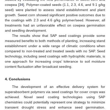
cowpea [
34
]. Polymer-coated seeds (1.1, 2.3, 4.6, and 9.1 g/kg
seed) were planted to assess stand establishment and plant
growth. Sweet corn showed significant positive outcomes due to
the coatings with 2.3 and 4.6 g/kg polymer/seed. However, all
treatments had an unfavorable effect on cowpea germination
and seedling development.
The results show that SAP seed coatings provide some
measured benefits to both methods of planting, increasing stand
establishment under a wide range of climatic conditions when
compared to non-treated and treated seeds with no SAP. Seed
technology, including seed coatings with hydrophilic materials, is
one approach for increasing crops’ tolerance to soil moisture
content fluctuation after broadcast seeding.
4. Conclusions
The development of an effective delivery system for
superabsorbent polymers via seed coatings for cover crops was
achieved. Novel seed coating technologies using SAP
chemistries could potentially represent one strategy to minimize
transient drought stress and enhance seed germination.