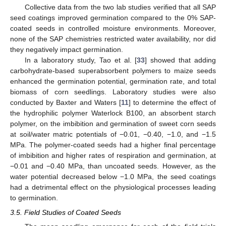
Collective data from the two lab studies verified that all SAP
seed coatings improved germination compared to the 0% SAP-
coated seeds in controlled moisture environments. Moreover,
none of the SAP chemistries restricted water availability, nor did
they negatively impact germination.
In a laboratory study, Tao et al. [
33
] showed that adding
carbohydrate-based superabsorbent polymers to maize seeds
enhanced the germination potential, germination rate, and total
biomass of corn seedlings. Laboratory studies were also
conducted by Baxter and Waters [
11
] to determine the effect of
the hydrophilic polymer Waterlock B100, an absorbent starch
polymer, on the imbibition and germination of sweet corn seeds
at soil/water matric potentials of −0.01, −0.40, −1.0, and −1.5
MPa. The polymer-coated seeds had a higher final percentage
of imbibition and higher rates of respiration and germination, at
−0.01 and −0.40 MPa, than uncoated seeds. However, as the
water potential decreased below −1.0 MPa, the seed coatings
had a detrimental effect on the physiological processes leading
to germination.
3.5. Field Studies of Coated Seeds