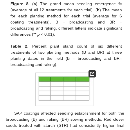
Figure 8.
(
a
) The grand mean seedling emergence %
(average of all 12 treatments for each trial). (
b
) The mean
for each planting method for each trial (average for 6
coating treatments), B = broadcasting and BR =
broadcasting and raking, different letters indicate significant
differences (**
p
< 0.01).
Table 2.
Percent plant stand count of six different
treatments of two planting methods (B and BR) at three
planting dates in the field (B = broadcasting and BR=
broadcasting and raking).
SAP coatings affected seedling establishment for both the
broadcasting (B) and raking (BR) sowing methods. Red clover
seeds treated with starch (STR) had consistently higher final