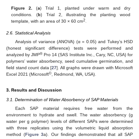
Figure 2.
(
a
) Trial 1, planted under warm and dry
conditions. (
b
) Trial 2, illustrating the planting wood
2
template, with an area of 30 × 60 cm
.
2.6. Statistical Analysis
Analysis of variance (ANOVA) (α = 0.05) and Tukey’s HSD
(honest significant difference) tests were performed and
®
analyzed by JMP
Pro 14 (SAS Institute Inc., Cary, NC, USA) for
polymers’ water absorbency, seed cumulative germination, and
field stand count data [
27
]. All graphs were drawn with Microsoft
©
Excel 2021 (Microsoft
, Redmond, WA, USA).
3. Results and Discussion
3.1. Determination of Water Absorbency of SAP Materials
Each SAP material requires free water from the
environment to hydrate and swell. The water absorbency (g
water per g polymer) levels of different SAPs were determined
with three replicates using the volumetric liquid absorption
method (
Figure 3
a). Our findings demonstrated that all SAP