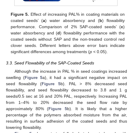
13. May
14. May
15. May
16. May
17. May
18. May
19. May
20. May
21. May
23. May
24. May
25. May
26. May
27. May
28. May
29. May
30. May
31. May
2. Jun
3. Jun
4. Jun
5. Jun
6. Jun
7. Jun
8. Jun
9. Jun
10. Jun
12. Jun
13. Jun
14. Jun
15. Jun
16. Jun
17. Jun
18. Jun
19. Jun
20. Jun
22. Jun
23. Jun
24. Jun
25. Jun
26. Jun
27. Jun
28. Jun
29. Jun
30. Jun
2. Jul
3. Jul
4. Jul
5. Jul
6. Jul
7. Jul
8. Jul
9. Jul
10. Jul
12. Jul
13. Jul
14. Jul
15. Jul
16. Jul
17. Jul
18. Jul
19. Jul
20. Jul
22. Jul
23. Jul
24. Jul
25. Jul
26. Jul
27. Jul
28. Jul
29. Jul
30. Jul
1. Aug
2. Aug
3. Aug
4. Aug
5. Aug
6. Aug
7. Aug
8. Aug
9. Aug
Figure 5.
Effect of increasing PAL% in coating materials on
coated seeds’ (
a
) water absorbency and (
b
) flowability
performance. Comparison of 2% SAP-coated seeds’ (
c
)
water absorbency and (
d
) flowability performance with the
coated seeds without SAP and the non-treated control red
clover seeds. Different letters above error bars indicate
significant differences among treatments (
p
< 0.05).
3.3. Seed Flowability of the SAP-Coated Seeds
Although the increase in PAL % in seed coatings increased
swelling (
Figure 5
a), it had a significant negative impact on
seed flowability (
Figure 5
b). PAL > 8% decreased seed
flowability, and seed flowability decreased to 3.8 and 1 g
seeds/0.5 sec at 16 and 20% PAL, respectively. Increasing PAL
from 1–4% to 20% decreased the seed flow rate by
approximately 80% (
Figure 5
b). It is likely that a higher
percentage of the polymers absorbed moisture from the air,
resulting in surface adhesion of the coated seeds and thus
lowering flowability.