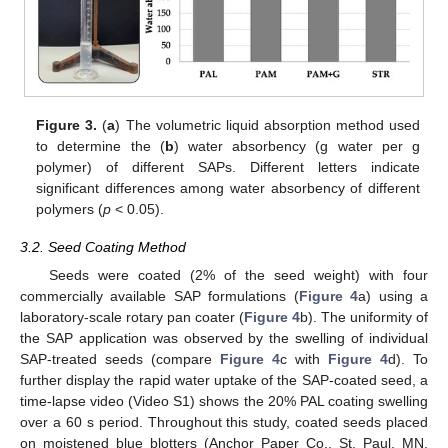
Figure 3.
(
a
) The volumetric liquid absorption method used
to determine the (
b
) water absorbency (g water per g
polymer) of different SAPs. Different letters indicate
significant differences among water absorbency of different
polymers (
p
< 0.05).
3.2. Seed Coating Method
Seeds were coated (2% of the seed weight) with four
commercially available SAP formulations (
Figure 4
a) using a
laboratory-scale rotary pan coater (
Figure 4
b). The uniformity of
the SAP application was observed by the swelling of individual
SAP-treated seeds (compare
Figure 4
c with
Figure 4
d). To
further display the rapid water uptake of the SAP-coated seed, a
time-lapse video (Video S1) shows the 20% PAL coating swelling
over a 60 s period. Throughout this study, coated seeds placed
on moistened blue blotters (Anchor Paper Co., St. Paul, MN,