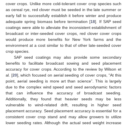
cover crops. Unlike more cold-tolerant cover crop species such
as cereal rye, red clover must be seeded in the late summer or
early fall to successfully establish it before winter and produce
adequate spring biomass before termination [
18
]. If SAP seed
coatings were able to alleviate the inconsistent establishment of
broadcast or inter-seeded cover crops, red clover cover crops
would produce more benefits for New York farms and the
environment at a cost similar to that of other late-seeded cover
crop species.
SAP seed coatings may also provide some secondary
benefits to facilitate broadcast sowing and seed placement
accuracy for cover crops. According to the review by Wilson et
al. [
20
], which focused on aerial seeding of cover crops, “At this
point, aerial seeding is more art than science”. This is largely
due to the complex wind speed and seed aerodynamic factors
that can influence the accuracy of broadcast seeding.
Additionally, they found that heavier seeds may be less
vulnerable to wind-related drift, resulting in higher seed
placement accuracy. Seed placement accuracy is essential for a
consistent cover crop stand and may allow growers to utilize
lower seeding rates. Although the actual seed weight increase