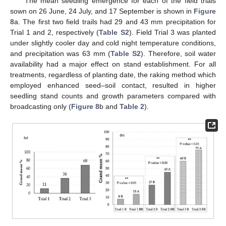
The mean seedling emergence for each of the field trials
sown on 26 June, 24 July, and 17 September is shown in
Figure
8
a. The first two field trails had 29 and 43 mm precipitation for
Trial 1 and 2, respectively (
Table S2
). Field Trial 3 was planted
under slightly cooler day and cold night temperature conditions,
and precipitation was 63 mm (
Table S2
). Therefore, soil water
availability had a major effect on stand establishment. For all
treatments, regardless of planting date, the raking method which
employed enhanced seed–soil contact, resulted in higher
seedling stand counts and growth parameters compared with
broadcasting only (
Figure 8
b and
Table 2
).