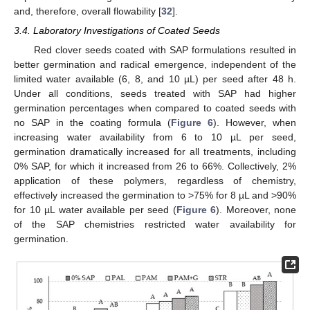
and, therefore, overall flowability [
32
].
3.4. Laboratory Investigations of Coated Seeds
Red clover seeds coated with SAP formulations resulted in
better germination and radical emergence, independent of the
limited water available (6, 8, and 10 µL) per seed after 48 h.
Under all conditions, seeds treated with SAP had higher
germination percentages when compared to coated seeds with
no SAP in the coating formula (
Figure 6
). However, when
increasing water availability from 6 to 10 µL per seed,
germination dramatically increased for all treatments, including
0% SAP, for which it increased from 26 to 66%. Collectively, 2%
application of these polymers, regardless of chemistry,
effectively increased the germination to >75% for 8 µL and >90%
for 10 µL water available per seed (
Figure 6
). Moreover, none
of the SAP chemistries restricted water availability for
germination.