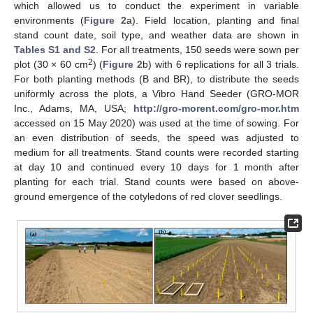
which allowed us to conduct the experiment in variable
environments (
Figure 2
a). Field location, planting and final
stand count date, soil type, and weather data are shown in
Tables S1 and S2
. For all treatments, 150 seeds were sown per
2
plot (30 × 60 cm
) (
Figure 2
b) with 6 replications for all 3 trials.
For both planting methods (B and BR), to distribute the seeds
uniformly across the plots, a Vibro Hand Seeder (GRO-MOR
Inc., Adams, MA, USA;
http://gro-morent.com/gro-mor.htm
accessed on 15 May 2020) was used at the time of sowing. For
an even distribution of seeds, the speed was adjusted to
medium for all treatments. Stand counts were recorded starting
at day 10 and continued every 10 days for 1 month after
planting for each trial. Stand counts were based on above-
ground emergence of the cotyledons of red clover seedlings.