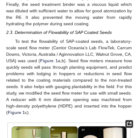
Finally, the seed treatment binder was a viscous liquid which
was diluted with sufficient water to allow for good atomization by
the R6. It also prevented the moving water from rapidly
hydrating the polymer during seed coating.
2.3. Determination of Flowability of SAP Coated Seeds
To test the flowability of SAP-coated seeds, a laboratory-
scale seed flow meter (Centor Oceania’s Lab FlowTek, Carrum
Downs, Victoria, Australia / Aginnovation LLC, Walnut Grove, CA,
USA) was used (
Figure 1
a,b). Seed flow meters measure how
quickly seeds will pass through planting equipment, and predict
problems with lodging in hoppers or reductions in seed flow
related to the coating materials compared to the non-treated
seeds. It also helps with gauging plantability in the field. For this
study, we modified the seed flow meter for use with small seeds.
A reducer with 6 mm diameter opening was machined from
high-density polyethylene (HDPE) and inserted into the hopper
(
Figure 1
c).