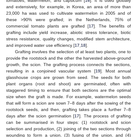
tomatoes, watermelon, and capsicum [
16
]. It is used globally
and extensively, for example, in Korea, an area of more than
23,000 ha was used to cultivate watermelon in 2005 and of
these >90% were grafted; in the Netherlands, 75% of
commercial tomato plants are grafted [
17
]. The benefits of
grafting include yield increase, abiotic stress tolerance, biotic
stress resistance, quality changes, modified stem architecture,
and improved water use efficiency [
17
,
18
].
Grafting involves the selection of at least two plants, one to
provide the rootstock and the other the harvested above-ground
growth, the scion. The grafting process connects the sections,
resulting in a conjoined vascular system [
19
]. Most annual
glasshouse crops are grown from seed. The seeds for both
plant organs (root and shoot) are germinated, often with
staggered timing to ensure that both sections are the optimal
size when the graft is made. For example, watermelon seeds
that will form a scion are sown 7–8 days after the sowing of the
rootstock seeds, and then, grafting takes place a further 7–8
days after the scion germination [
17
]. The process of grafting
can be summarised in four steps: (1) rootstock and scion
selection and production, (2) joining of the two sections through
wounding to form a union, (3) fusing of the union, and (4)