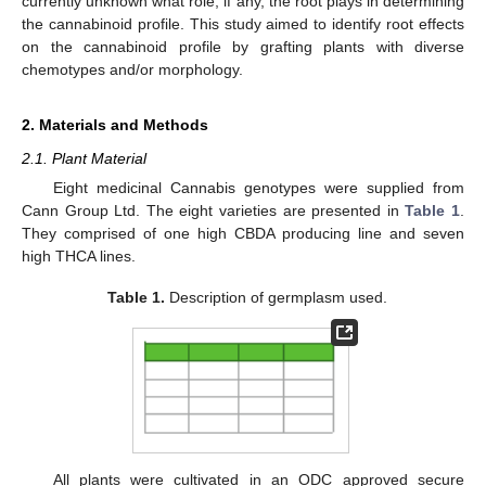
currently unknown what role, if any, the root plays in determining
the cannabinoid profile. This study aimed to identify root effects
on the cannabinoid profile by grafting plants with diverse
chemotypes and/or morphology.
2. Materials and Methods
2.1. Plant Material
Eight medicinal Cannabis genotypes were supplied from
Cann Group Ltd. The eight varieties are presented in
Table 1
.
They comprised of one high CBDA producing line and seven
high THCA lines.
Table 1.
Description of germplasm used.
All plants were cultivated in an ODC approved secure