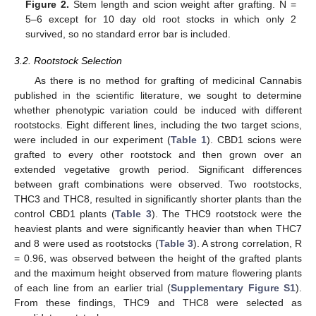
Figure 2.
Stem length and scion weight after grafting. N =
5–6 except for 10 day old root stocks in which only 2
survived, so no standard error bar is included.
3.2. Rootstock Selection
As there is no method for grafting of medicinal Cannabis
published in the scientific literature, we sought to determine
whether phenotypic variation could be induced with different
rootstocks. Eight different lines, including the two target scions,
were included in our experiment (
Table 1
). CBD1 scions were
grafted to every other rootstock and then grown over an
extended vegetative growth period. Significant differences
between graft combinations were observed. Two rootstocks,
THC3 and THC8, resulted in significantly shorter plants than the
control CBD1 plants (
Table 3
). The THC9 rootstock were the
heaviest plants and were significantly heavier than when THC7
and 8 were used as rootstocks (
Table 3
). A strong correlation, R
= 0.96, was observed between the height of the grafted plants
and the maximum height observed from mature flowering plants
of each line from an earlier trial (
Supplementary Figure S1
).
From these findings, THC9 and THC8 were selected as