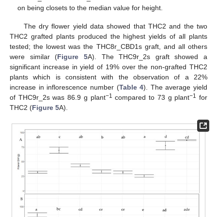
on being closets to the median value for height.
The dry flower yield data showed that THC2 and the two
THC2 grafted plants produced the highest yields of all plants
tested; the lowest was the THC8r_CBD1s graft, and all others
were similar (
Figure 5
A). The THC9r_2s graft showed a
significant increase in yield of 19% over the non-grafted THC2
plants which is consistent with the observation of a 22%
increase in inflorescence number (
Table 4
). The average yield
−1
−1
of THC9r_2s was 86.9 g plant
compared to 73 g plant
for
THC2 (
Figure 5
A).