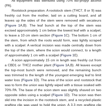
All equipment was sterilized using 70% iso-propyl alcohol
(PA).
Rootstock preparation. A rootstock stem (THC7, 8 or 9) was
freshly cut from the mother, laid on a cutting board, and all
leaves up the sides of the stem were removed with secateurs
(
Figure 1
A,B). The leaf bunch at the top of the stem was
excised approximately 1 cm below the lowest leaf with a scalpel,
to leave a 10 cm stem section (
Figure 1
C). The bottom 1 cm of
the stem, from which the roots would form, was lightly scraped
with a scalpel. A vertical incision was made centrally down from
the top of the stem, where the scion would connect, to a length
of approximately 1 cm with a scalpel (
Figure 1
E).
A scion approximately 15 cm in length was freshly cut from
a CBD1 or THC2 mother plant (
Figure 1
A,B). All leaves except
the top-most bunch were removed, and the remaining bunch
was trimmed to the length of the youngest emerging leaf to limit
water loss (
Figure 1
D). The area of the scion and rootstock that
was to form the union was lightly wiped with a tissue soaked with
70% PA. The base of the scion stem was slightly shaved on two
opposite sides using a scalpel (
Figure 1
D). The scion was then
slid into the incision in the rootstock stem, and a recycled-plastic
grafting clip was used to hold the union. A 3.3 mm grafting clip