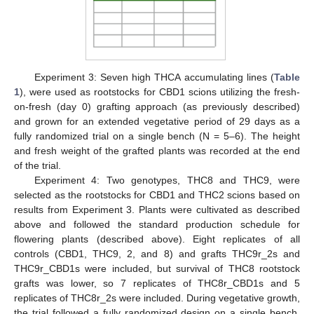
Experiment 3: Seven high THCA accumulating lines (
Table
1
), were used as rootstocks for CBD1 scions utilizing the fresh-
on-fresh (day 0) grafting approach (as previously described)
and grown for an extended vegetative period of 29 days as a
fully randomized trial on a single bench (N = 5–6). The height
and fresh weight of the grafted plants was recorded at the end
of the trial.
Experiment 4: Two genotypes, THC8 and THC9, were
selected as the rootstocks for CBD1 and THC2 scions based on
results from Experiment 3. Plants were cultivated as described
above and followed the standard production schedule for
flowering plants (described above). Eight replicates of all
controls (CBD1, THC9, 2, and 8) and grafts THC9r_2s and
THC9r_CBD1s were included, but survival of THC8 rootstock
grafts was lower, so 7 replicates of THC8r_CBD1s and 5
replicates of THC8r_2s were included. During vegetative growth,
the trial followed a fully randomized design on a single bench,