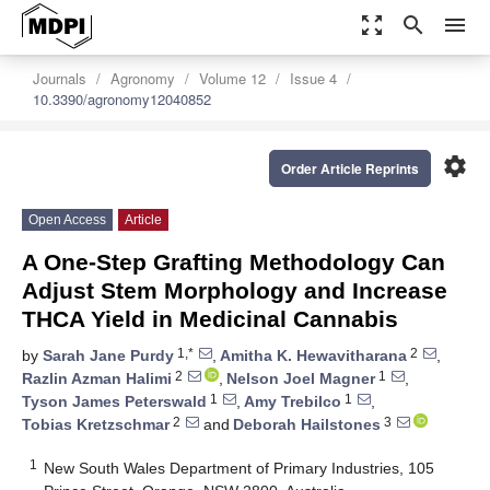
zoom_out_map
search
menu
Journals
Agronomy
Volume 12
Issue 4
10.3390/agronomy12040852
settings
Order Article Reprints
Open Access
Article
A One-Step Grafting Methodology Can
Adjust Stem Morphology and Increase
THCA Yield in Medicinal Cannabis
1,*
2
by
Sarah Jane Purdy
,
Amitha K. Hewavitharana
,
2
1
Razlin Azman Halimi
,
Nelson Joel Magner
,
1
1
Tyson James Peterswald
,
Amy Trebilco
,
2
3
Tobias Kretzschmar
and
Deborah Hailstones
1
New South Wales Department of Primary Industries, 105