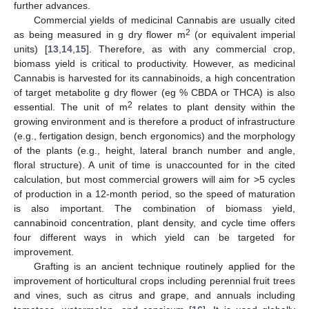
further advances.
Commercial yields of medicinal Cannabis are usually cited
2
as being measured in g dry flower m
(or equivalent imperial
units) [
13
,
14
,
15
]. Therefore, as with any commercial crop,
biomass yield is critical to productivity. However, as medicinal
Cannabis is harvested for its cannabinoids, a high concentration
of target metabolite g dry flower (eg % CBDA or THCA) is also
2
essential. The unit of m
relates to plant density within the
growing environment and is therefore a product of infrastructure
(e.g., fertigation design, bench ergonomics) and the morphology
of the plants (e.g., height, lateral branch number and angle,
floral structure). A unit of time is unaccounted for in the cited
calculation, but most commercial growers will aim for >5 cycles
of production in a 12-month period, so the speed of maturation
is also important. The combination of biomass yield,
cannabinoid concentration, plant density, and cycle time offers
four different ways in which yield can be targeted for
improvement.
Grafting is an ancient technique routinely applied for the
improvement of horticultural crops including perennial fruit trees
and vines, such as citrus and grape, and annuals including