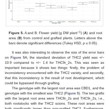
−1
Figure 5.
A and B: Flower yield (g DW plant
) (
A
) and root
area (
B
) from control and grafted plants. Letters above the
bars denote significant differences (Tukey HSD,
p
≤ 0.05).
It was also interesting to observe the size of the error bars
on
Figure 5
A; the standard deviation of THC2 yield was +/−
10.9 compared to +/− 1.4 for THC9r_2s. This was seen as
important because it shows two things: firstly, the problem of
inconsistency encountered with the THC2 variety, and secondly,
that this inconsistency is the result of root development, which
could be bypassed through grafting.
The genotype with the largest root area was CBD1, and the
genotype with the smallest was THC2 (
Figure 5
). The two grafts
with the largest root area were THC8r_2s and THC9r_2s, i.e.,
both rootstocks with the THC2 scions. These root areas were
both significantly larger than non-grafted THC2. Furthermore,