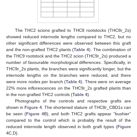
The THC2 scions grafted to THC8 rootstocks (THC8r_2s)
showed reduced internode lengths compared to THC2, but no
other significant differences were observed between this graft
and the non-grafted THC2 plants (
Table 4
). The combination of
the THC9 rootstock and the THC2 scion (THC9r_2s) produced a
number of favourable morphological differences. Specifically, in
THC9r_2s plants, the branches were significantly longer, but the
internode lengths on the branches were reduced, and there
were more nodes per branch (
Table 4
). There were on average
22% more inflorescences on the THC9r_2s grafted plants than
in the non-grafted THC2 controls (
Table 4
).
Photographs of the controls and respective grafts are
shown in
Figure 4
. The shortened stature of THC8r_CBD1s can
be seen (
Figure 4
B), and both THC2 grafts appear “bushier”
compared to the control which is probably the result of the
reduced internode length observed in both graft types (
Figure
4
C,D).