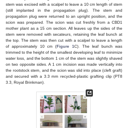
stem was excised with a scalpel to leave a 10 cm length of stem
(still implanted in the propagation plug). The stem and
propagation plug were returned to an upright position, and the
scion was prepared. The scion was cut freshly from a CBD1
mother plant as a 15 cm section. All leaves up the sides of the
stem were removed with secateurs, retaining the leaf bunch at
the top. The stem was then cut with a scalpel to leave a length
of approximately 10 cm (
Figure 1
C). The leaf bunch was
trimmed to the height of the smallest developing leaf to minimize
water loss, and the bottom 1 cm of the stem was slightly shaved
on two opposite sides. A 1 cm incision was made vertically into
the rootstock stem, and the scion was slid into place (cleft graft)
and secured with a 3.3 mm recycled-plastic grafting clip (PT8
3.3, Royal Brinkman).