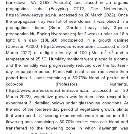
Bankstown, VA, 3169, Australia) and placed in an organic
propagation cube (Eazyplug CT12, The Netherlands,
https://www.eazyplug.nl/
, accessed on 20 March 2022). Once
the propagation tray was full of new clones, it was placed in a
propagation dome (Smart Garden heavy duty 3-piece
propagation kit, Epping Hydroponics) for 2 weeks under an 18 h
light: 6 h dark (18L:6D) photoperiod in a growth cabinet
(Conviron A2000,
https://www.conviron.com
, accessed on 20
2
1
March 2022) at a light intensity of 100 µMol m
s
and a
temperature of 25 °C. Humidity monitors were placed in a dome
and the humidity was progressively reduced over the fourteen-
day propagation period. Plants with established roots were then
potted into 1 l pots containing a 30:70% blend of perlite and
coco-coir (Professors Nutrients,
https://www.professorsnutrients.com.au
, accessed on 20
March 2022); vegetative growth was fourteen days (except for
experiment 3, detailed below) under glasshouse conditions. At
the end of the fourteen-day period of vegetative growth, plants
that were used in flowering experiments were repotted into 9 L
flowering pots containing a 30:70% perlite: coco-coir blend and
transferred to the flowering zone in which daylength was