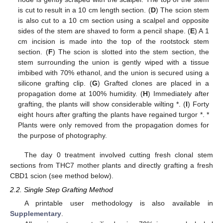
is cut to result in a 10 cm length section. (
D
) The scion stem
is also cut to a 10 cm section using a scalpel and opposite
sides of the stem are shaved to form a pencil shape. (
E
) A 1
cm incision is made into the top of the rootstock stem
section. (
F
) The scion is slotted into the stem section, the
stem surrounding the union is gently wiped with a tissue
imbibed with 70% ethanol, and the union is secured using a
silicone grafting clip. (
G
) Grafted clones are placed in a
propagation dome at 100% humidity. (
H
) Immediately after
grafting, the plants will show considerable wilting *. (
I
) Forty
eight hours after grafting the plants have regained turgor *. *
Plants were only removed from the propagation domes for
the purpose of photography.
The day 0 treatment involved cutting fresh clonal stem
sections from THC7 mother plants and directly grafting a fresh
CBD1 scion (see method below).
2.2. Single Step Grafting Method
A printable user methodology is also available in
Supplementary
.