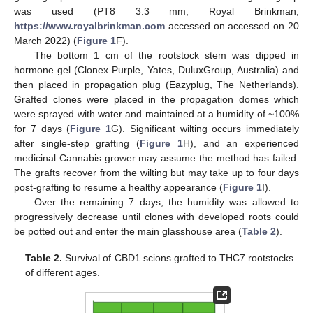
was used (PT8 3.3 mm, Royal Brinkman,
https://www.royalbrinkman.com
accessed on accessed on 20
March 2022) (
Figure 1
F).
The bottom 1 cm of the rootstock stem was dipped in
hormone gel (Clonex Purple, Yates, DuluxGroup, Australia) and
then placed in propagation plug (Eazyplug, The Netherlands).
Grafted clones were placed in the propagation domes which
were sprayed with water and maintained at a humidity of ~100%
for 7 days (
Figure 1
G). Significant wilting occurs immediately
after single-step grafting (
Figure 1
H), and an experienced
medicinal Cannabis grower may assume the method has failed.
The grafts recover from the wilting but may take up to four days
post-grafting to resume a healthy appearance (
Figure 1
I).
Over the remaining 7 days, the humidity was allowed to
progressively decrease until clones with developed roots could
be potted out and enter the main glasshouse area (
Table 2
).
Table 2.
Survival of CBD1 scions grafted to THC7 rootstocks
of different ages.