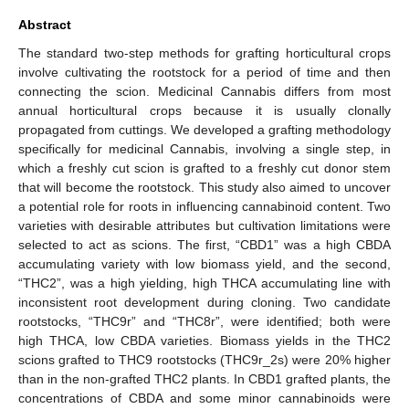
Abstract
The standard two-step methods for grafting horticultural crops
involve cultivating the rootstock for a period of time and then
connecting the scion. Medicinal Cannabis differs from most
annual horticultural crops because it is usually clonally
propagated from cuttings. We developed a grafting methodology
specifically for medicinal Cannabis, involving a single step, in
which a freshly cut scion is grafted to a freshly cut donor stem
that will become the rootstock. This study also aimed to uncover
a potential role for roots in influencing cannabinoid content. Two
varieties with desirable attributes but cultivation limitations were
selected to act as scions. The first, “CBD1” was a high CBDA
accumulating variety with low biomass yield, and the second,
“THC2”, was a high yielding, high THCA accumulating line with
inconsistent root development during cloning. Two candidate
rootstocks, “THC9r” and “THC8r”, were identified; both were
high THCA, low CBDA varieties. Biomass yields in the THC2
scions grafted to THC9 rootstocks (THC9r_2s) were 20% higher
than in the non-grafted THC2 plants. In CBD1 grafted plants, the
concentrations of CBDA and some minor cannabinoids were