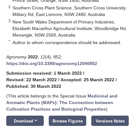
Prince Street, Orange, NSW 2800, Australia
2
Southern Cross Plant Science, Southern Cross University,
Military Rd, East Lismore, NSW 2480, Australia
3
New South Wales Department of Primary Industries,
Elizabeth Macarthur Agricultural Institute, Woodbridge Rd,
Menangle, NSW 2568, Australia
*
Author to whom correspondence should be addressed.
Agronomy
2022
,
12
(4), 852;
https://doi.org/10.3390/agronomy12040852
Submission received: 1 March 2022
/
Revised: 22 March 2022
/
Accepted: 25 March 2022
/
Published: 30 March 2022
(This article belongs to the Special Issue
Medicinal and
Aromatic Plants (MAPs): The Connection between
Cultivation Practices and Biological Properties
)
keyboard_arrow_down
Download
Browse Figures
Versions Notes