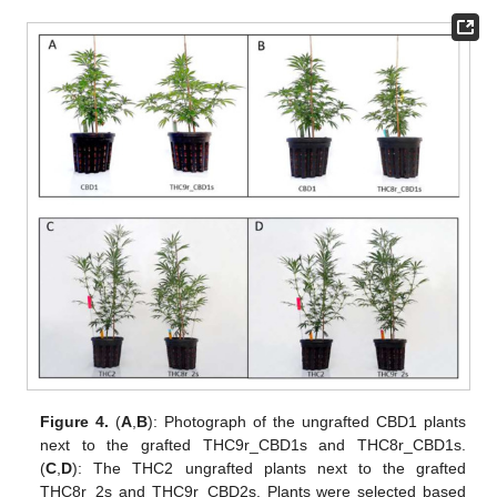
Figure 4.
(
A
,
B
): Photograph of the ungrafted CBD1 plants
next to the grafted THC9r_CBD1s and THC8r_CBD1s.
(
C
,
D
): The THC2 ungrafted plants next to the grafted
THC8r_2s and THC9r_CBD2s. Plants were selected based