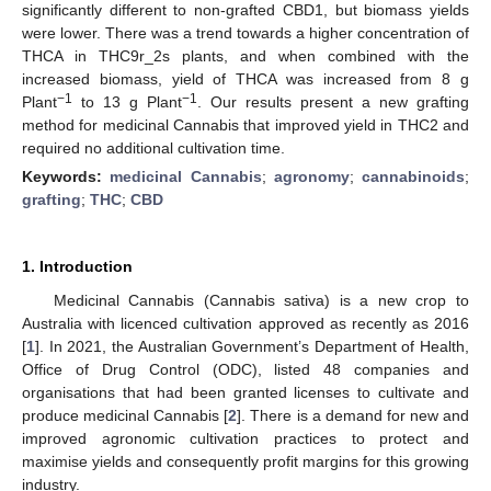
significantly different to non-grafted CBD1, but biomass yields
were lower. There was a trend towards a higher concentration of
THCA in THC9r_2s plants, and when combined with the
increased biomass, yield of THCA was increased from 8 g
−1
−1
Plant
to 13 g Plant
. Our results present a new grafting
method for medicinal Cannabis that improved yield in THC2 and
required no additional cultivation time.
Keywords:
medicinal Cannabis
;
agronomy
;
cannabinoids
;
grafting
;
THC
;
CBD
1. Introduction
Medicinal Cannabis (Cannabis sativa) is a new crop to
Australia with licenced cultivation approved as recently as 2016
[
1
]. In 2021, the Australian Government’s Department of Health,
Office of Drug Control (ODC), listed 48 companies and
organisations that had been granted licenses to cultivate and
produce medicinal Cannabis [
2
]. There is a demand for new and
improved agronomic cultivation practices to protect and
maximise yields and consequently profit margins for this growing
industry.