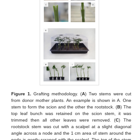
Figure 1.
Grafting methodology. (
A
) Two stems were cut
from donor mother plants. An example is shown in A. One
stem to form the scion and the other the rootstock. (
B
) The
top leaf bunch was retained on the scion stem, it was
trimmed then all other leaves were removed. (
C
) The
rootstock stem was cut with a scalpel at a slight diagonal
angle across a node and the 1 cm area of stem around the
node is gently scraped with the scalpel. The top of the stem