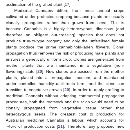
acclimation of the grafted plant [
17
].
Medicinal Cannabis differs from most annual crops
cultivated under protected cropping because plants are usually
clonally propagated rather than grown from seed. This is
because Cannabis is a highly heterozygous, dioecious (and
therefore an obligate out-crossing) species that does not
produce true-to-type progeny and only the unfertilised female
plants produce the prime cannabinoid-laden flowers. Clonal
propagation thus removes the risk of producing male plants and
ensures a genetically uniform crop. Clones are generated from
mother plants that are maintained in a vegetative (non-
flowering) state [
20
]. New clones are excised from the mother
plants, placed into a propagation medium, and maintained
under controlled humidity until roots form, and the clone can
transition to vegetative growth [
20
]. In order to apply grafting to
medicinal Cannabis without adapting commercial propagation
procedures, both the rootstock and the scion would need to be
clonally propagated from vegetative tissue rather than
heterozygous seeds. The greatest cost to production for
Australian medicinal Cannabis is labour, which accounts for
~46% of production costs [
21
]. Therefore, any proposed new