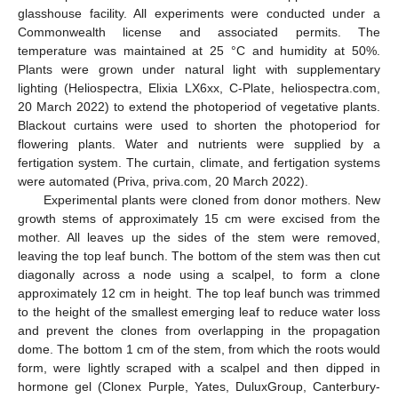
glasshouse facility. All experiments were conducted under a
Commonwealth license and associated permits. The
temperature was maintained at 25 °C and humidity at 50%.
Plants were grown under natural light with supplementary
lighting (Heliospectra, Elixia LX6xx, C-Plate, heliospectra.com,
20 March 2022) to extend the photoperiod of vegetative plants.
Blackout curtains were used to shorten the photoperiod for
flowering plants. Water and nutrients were supplied by a
fertigation system. The curtain, climate, and fertigation systems
were automated (Priva, priva.com, 20 March 2022).
Experimental plants were cloned from donor mothers. New
growth stems of approximately 15 cm were excised from the
mother. All leaves up the sides of the stem were removed,
leaving the top leaf bunch. The bottom of the stem was then cut
diagonally across a node using a scalpel, to form a clone
approximately 12 cm in height. The top leaf bunch was trimmed
to the height of the smallest emerging leaf to reduce water loss
and prevent the clones from overlapping in the propagation
dome. The bottom 1 cm of the stem, from which the roots would
form, were lightly scraped with a scalpel and then dipped in
hormone gel (Clonex Purple, Yates, DuluxGroup, Canterbury-