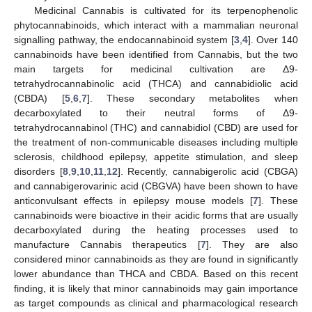
Medicinal Cannabis is cultivated for its terpenophenolic
phytocannabinoids, which interact with a mammalian neuronal
signalling pathway, the endocannabinoid system [
3
,
4
]. Over 140
cannabinoids have been identified from Cannabis, but the two
main targets for medicinal cultivation are Δ9-
tetrahydrocannabinolic acid (THCA) and cannabidiolic acid
(CBDA) [
5
,
6
,
7
]. These secondary metabolites when
decarboxylated to their neutral forms of Δ9-
tetrahydrocannabinol (THC) and cannabidiol (CBD) are used for
the treatment of non-communicable diseases including multiple
sclerosis, childhood epilepsy, appetite stimulation, and sleep
disorders [
8
,
9
,
10
,
11
,
12
]. Recently, cannabigerolic acid (CBGA)
and cannabigerovarinic acid (CBGVA) have been shown to have
anticonvulsant effects in epilepsy mouse models [
7
]. These
cannabinoids were bioactive in their acidic forms that are usually
decarboxylated during the heating processes used to
manufacture Cannabis therapeutics [
7
]. They are also
considered minor cannabinoids as they are found in significantly
lower abundance than THCA and CBDA. Based on this recent
finding, it is likely that minor cannabinoids may gain importance
as target compounds as clinical and pharmacological research