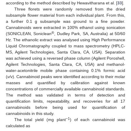
according to the method described by Hewavitharana et al. [
33
].
Three florets were randomly removed from the dried
subsample flower material from each individual plant. From this,
a further 0.1 g subsample was ground to a fine powder.
Cannabinoids were extracted in 100% ethanol using sonication
®
(SONICLEAN, Soniclean
, Dudley Park, SA, Australia) at 50/60
Hz. The ethanolic extract was analysed using High Performance
Liquid Chromatography coupled to mass spectrometry (HPLC-
MS, Agilent Technologies, Santa Clara, CA, USA). Separation
was achieved using a reversed phase column (Agilent Poroshell,
Agilent Technologies, Santa Clara, CA, USA) and methanol-
water-acetonitrile mobile phase containing 0.1% formic acid
(
v/v
). Cannabinoid peaks were identified according to their molar
masses and quantified by calibration against known
concentrations of commercially available cannabinoid standards.
The method was validated in terms of detection and
quantification limits, repeatability, and recoveries for all 17
cannabinoids before being used for quantification of
cannabinoids in this study.
−1
The total yield (mg plant
) of each cannabinoid was
calculated as