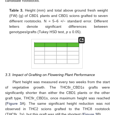
candidate rootstocks.
Table 3.
Height (mm) and total above ground fresh weight
(FW) (g) of CBD1 plants and CBD1 scions grafted to seven
different rootstocks. N = 5–6 +/− standard error. Different
letters denote significant differences between
genotypes/grafts (Tukey HSD test,
p
≤ 0.05).
3.3. Impact of Grafting on Flowering Plant Performance
Plant height was measured every two weeks from the start
of vegetative growth. The THC8r_CBD1s grafts were
significantly shorter than either the CBD1 plants or the other
graft type, THC9r_CBD1s, once maximum height was reached
(
Figure 3
A). The same significant height reduction was not
observed in THC2 scions grafted to the THC8 rootstock
(THC8r_2s), but this graft was still the shortest (
Figure 3
B).