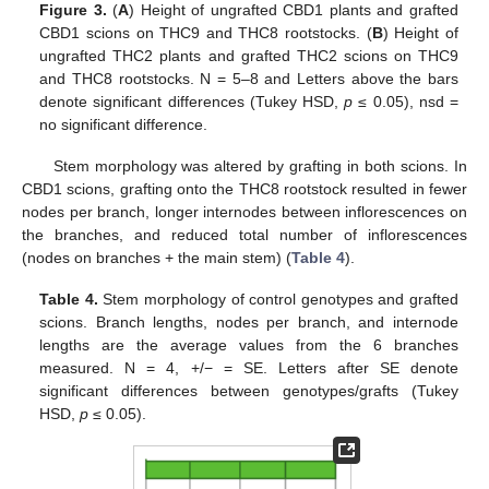
Figure 3.
(
A
) Height of ungrafted CBD1 plants and grafted
CBD1 scions on THC9 and THC8 rootstocks. (
B
) Height of
ungrafted THC2 plants and grafted THC2 scions on THC9
and THC8 rootstocks. N = 5–8 and Letters above the bars
denote significant differences (Tukey HSD,
p
≤ 0.05), nsd =
no significant difference.
Stem morphology was altered by grafting in both scions. In
CBD1 scions, grafting onto the THC8 rootstock resulted in fewer
nodes per branch, longer internodes between inflorescences on
the branches, and reduced total number of inflorescences
(nodes on branches + the main stem) (
Table 4
).
Table 4.
Stem morphology of control genotypes and grafted
scions. Branch lengths, nodes per branch, and internode
lengths are the average values from the 6 branches
measured. N = 4, +/− = SE. Letters after SE denote
significant differences between genotypes/grafts (Tukey
HSD,
p
≤ 0.05).