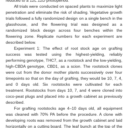
reduced to a 12L:12D photoperiod.
All trials were conducted on spaced plants to maximize light
penetration and eliminate the risk of shading. Vegetative growth
trials followed a fully randomized design on a single bench in the
glasshouse, and the flowering trial was designed as a
randomized block design across four benches within the
flowering zone. Replicate numbers for each experiment are
described below.
Experiment 1: The effect of root stock age on grafting
success was tested using the highest-yielding, reliably
performing genotype, THC7, as a rootstock and the low-yielding,
high-CBDA genotype, CBD1, as a scion. The rootstock clones
were cut from the donor mother plants successively over four
timepoints so that on the day of grafting, they would be 10, 7, 4,
and 0 days old. Six rootstocks were cultivated for each
treatment. Rootstocks from days 10, 7, and 4 were cloned into
coco-peat plugs and placed into a growth cabinet as previously
described.
For grafting rootstocks age 4–10 days old, all equipment
was cleaned with 70% PA before the procedure. A clone with
developing roots was removed from the growth cabinet and laid
horizontally on a cutting board. The leaf bunch at the top of the