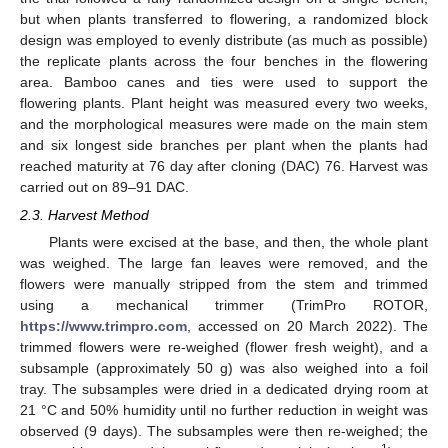
but when plants transferred to flowering, a randomized block
design was employed to evenly distribute (as much as possible)
the replicate plants across the four benches in the flowering
area. Bamboo canes and ties were used to support the
flowering plants. Plant height was measured every two weeks,
and the morphological measures were made on the main stem
and six longest side branches per plant when the plants had
reached maturity at 76 day after cloning (DAC) 76. Harvest was
carried out on 89–91 DAC.
2.3. Harvest Method
Plants were excised at the base, and then, the whole plant
was weighed. The large fan leaves were removed, and the
flowers were manually stripped from the stem and trimmed
using a mechanical trimmer (TrimPro ROTOR,
https://www.trimpro.com
, accessed on 20 March 2022). The
trimmed flowers were re-weighed (flower fresh weight), and a
subsample (approximately 50 g) was also weighed into a foil
tray. The subsamples were dried in a dedicated drying room at
21 °C and 50% humidity until no further reduction in weight was
observed (9 days). The subsamples were then re-weighed; the