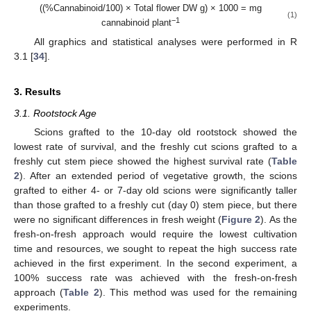
((%Cannabinoid/100) × Total flower DW g) × 1000 = mg
(1)
−1
cannabinoid plant
All graphics and statistical analyses were performed in R
3.1 [
34
].
3. Results
3.1. Rootstock Age
Scions grafted to the 10-day old rootstock showed the
lowest rate of survival, and the freshly cut scions grafted to a
freshly cut stem piece showed the highest survival rate (
Table
2
). After an extended period of vegetative growth, the scions
grafted to either 4- or 7-day old scions were significantly taller
than those grafted to a freshly cut (day 0) stem piece, but there
were no significant differences in fresh weight (
Figure 2
). As the
fresh-on-fresh approach would require the lowest cultivation
time and resources, we sought to repeat the high success rate
achieved in the first experiment. In the second experiment, a
100% success rate was achieved with the fresh-on-fresh
approach (
Table 2
). This method was used for the remaining
experiments.