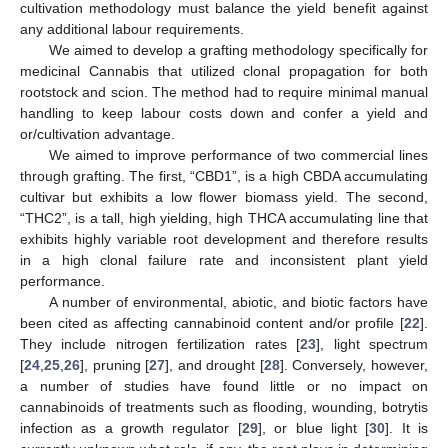
cultivation methodology must balance the yield benefit against
any additional labour requirements.
We aimed to develop a grafting methodology specifically for
medicinal Cannabis that utilized clonal propagation for both
rootstock and scion. The method had to require minimal manual
handling to keep labour costs down and confer a yield and
or/cultivation advantage.
We aimed to improve performance of two commercial lines
through grafting. The first, “CBD1”, is a high CBDA accumulating
cultivar but exhibits a low flower biomass yield. The second,
“THC2”, is a tall, high yielding, high THCA accumulating line that
exhibits highly variable root development and therefore results
in a high clonal failure rate and inconsistent plant yield
performance.
A number of environmental, abiotic, and biotic factors have
been cited as affecting cannabinoid content and/or profile [
22
].
They include nitrogen fertilization rates [
23
], light spectrum
[
24
,
25
,
26
], pruning [
27
], and drought [
28
]. Conversely, however,
a number of studies have found little or no impact on
cannabinoids of treatments such as flooding, wounding, botrytis
infection as a growth regulator [
29
], or blue light [
30
]. It is