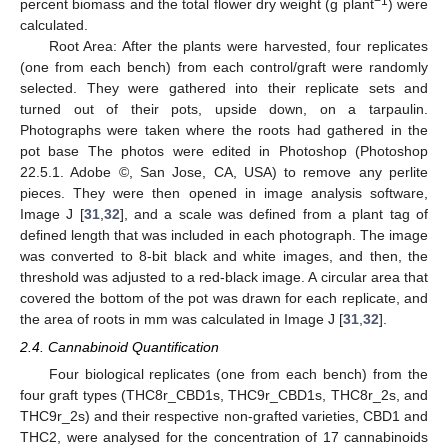
−1
percent biomass and the total flower dry weight (g plant
) were
calculated.
Root Area: After the plants were harvested, four replicates
(one from each bench) from each control/graft were randomly
selected. They were gathered into their replicate sets and
turned out of their pots, upside down, on a tarpaulin.
Photographs were taken where the roots had gathered in the
pot base The photos were edited in Photoshop (Photoshop
22.5.1. Adobe ©, San Jose, CA, USA) to remove any perlite
pieces. They were then opened in image analysis software,
Image J [
31
,
32
], and a scale was defined from a plant tag of
defined length that was included in each photograph. The image
was converted to 8-bit black and white images, and then, the
threshold was adjusted to a red-black image. A circular area that
covered the bottom of the pot was drawn for each replicate, and
the area of roots in mm was calculated in Image J [
31
,
32
].
2.4. Cannabinoid Quantification
Four biological replicates (one from each bench) from the
four graft types (THC8r_CBD1s, THC9r_CBD1s, THC8r_2s, and
THC9r_2s) and their respective non-grafted varieties, CBD1 and
THC2, were analysed for the concentration of 17 cannabinoids