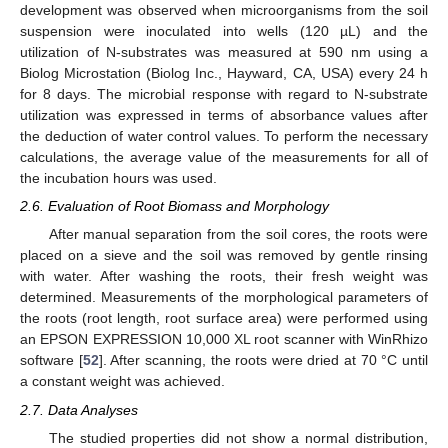
development was observed when microorganisms from the soil
suspension were inoculated into wells (120 µL) and the
utilization of N-substrates was measured at 590 nm using a
Biolog Microstation (Biolog Inc., Hayward, CA, USA) every 24 h
for 8 days. The microbial response with regard to N-substrate
utilization was expressed in terms of absorbance values after
the deduction of water control values. To perform the necessary
calculations, the average value of the measurements for all of
the incubation hours was used.
2.6. Evaluation of Root Biomass and Morphology
After manual separation from the soil cores, the roots were
placed on a sieve and the soil was removed by gentle rinsing
with water. After washing the roots, their fresh weight was
determined. Measurements of the morphological parameters of
the roots (root length, root surface area) were performed using
an EPSON EXPRESSION 10,000 XL root scanner with WinRhizo
software [
52
]. After scanning, the roots were dried at 70 °C until
a constant weight was achieved.
2.7. Data Analyses
The studied properties did not show a normal distribution,