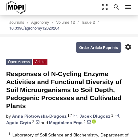
zoom_out_map
search
menu
Journals
Agronomy
Volume 12
Issue 2
10.3390/agronomy12020264
settings
Order Article Reprints
Open Access
Article
Responses of N-Cycling Enzyme
Activities and Functional Diversity of
Soil Microorganisms to Soil Depth,
Pedogenic Processes and Cultivated
Plants
1,*
1
by
Anna Piotrowska-Długosz
,
Jacek Długosz
,
2
2
Agata Gryta
and
Magdalena Frąc
1
Laboratory of Soil Science and Biochemistry, Department of