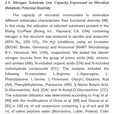
2.5. Nitrogen Substrate Use Capacity Expressed as Microbial
Metabolic Potential Diversity
The capacity of microbial communities to mineralize
different substrates characterizes their functional diversity [
48
].
In this study, the utilization of selected substrates present in the
Biolog EcoPlate (Biolog Inc., Hayward, CA, USA) containing
nitrogen in the structure was analyzed in aerobic and anaerobic
(85% N
, 10% CO
, 5% H
) conditions, using an incubator
2
2
2
(BD240, Binder, Germany) and Anoxomat (MART Microbiology
B.V., Norwood, MA, USA), respectively. We tested the eleven
nitrogen sources from the group of amino acids (AA), amines,
and amides (AM), N-included organic acids (OA) and N-included
carbohydrate compounds (CC). The analysis included the
following N-substrates: L-Arginine, L-Asparagine, L-
Phenylalanine, L-Serine, L-Threonine, Glycyl-L-Glutamic Acid
(AA), Phenylethylamine, Putrescine (AM), Ɣ-Amino Butyric Acid,
D-Glucosaminic Acid (OA) and N-Acetyl-D-Glucosamine (CC).
The substrate utilization was determined according to Frąc et al.
[
49
] with the modifications of Gryta et al. [
50
] and Oszust et al.
[
51
] in 100 mL of soil suspension containing 1 g of soil and 99
mL of saline peptone water (Biomaxima, Lublin, Poland). Color