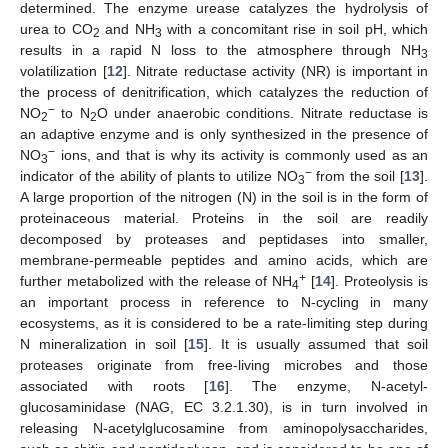
determined. The enzyme urease catalyzes the hydrolysis of
urea to CO
and NH
with a concomitant rise in soil pH, which
2
3
results in a rapid N loss to the atmosphere through NH
3
volatilization [
12
]. Nitrate reductase activity (NR) is important in
the process of denitrification, which catalyzes the reduction of
−
NO
to N
O under anaerobic conditions. Nitrate reductase is
2
2
an adaptive enzyme and is only synthesized in the presence of
−
NO
ions, and that is why its activity is commonly used as an
3
−
indicator of the ability of plants to utilize NO
from the soil [
13
].
3
A large proportion of the nitrogen (N) in the soil is in the form of
proteinaceous material. Proteins in the soil are readily
decomposed by proteases and peptidases into smaller,
membrane-permeable peptides and amino acids, which are
+
further metabolized with the release of NH
[
14
]. Proteolysis is
4
an important process in reference to N-cycling in many
ecosystems, as it is considered to be a rate-limiting step during
N mineralization in soil [
15
]. It is usually assumed that soil
proteases originate from free-living microbes and those
associated with roots [
16
]. The enzyme, N-acetyl-
glucosaminidase (NAG, EC 3.2.1.30), is in turn involved in
releasing N-acetylglucosamine from aminopolysaccharides,