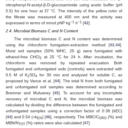
nitrophenyl-N-acetyl-β-D-glucosaminide using acetic buffer (pH
5.5) for one hour at 37 °C. The intensity of the yellow color of
the filtrate was measured at 400 nm and the activity was
−1
−1
expressed in terms of mmol
p
NP kg
h
[
42
].
2.4. Microbial Biomass C and N Content
The microbial biomass C and N content was determined
using the chloroform fumigation-extraction method [
43
,
44
].
Moist soil samples (50% WHC, 25 g) were fumigated with
ethanol-free CHCl
at 25 °C for 24 h. After incubation, the
3
chloroform was removed by repeated evacuation. Both
fumigated and unfumigated soils (controls) were extracted with
0.5 M of K
SO
for 30 min and analyzed for soluble C, as
2
4
proposed by Vance et al. [
44
]. The total N from both fumigated
and unfumigated soil samples was determined according to
Bremner and Mulvaney [
45
]. To account for any incomplete
recovery of microbial C and N, the microbial biomass was
calculated by dividing the difference between the fumigated and
unfumigated samples using a correction factor of 0.38 (kEC)
[
44
] and 0.54 (=k
) [
46
], respectively. The MBC/C
(%) and
EN
ORG
MBN/N
(%) ratios were also calculated [
47
].
TOT