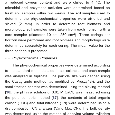
a reduced oxygen content and were chilled to 4 °C. The
microbial and enzymatic activities were determined based on
fresh soil samples within two weeks. The soil samples used to
determine the physicochemical properties were air-dried and
sieved (2 mm). In order to determine root biomass and
morphology, soil samples were taken from each horizon with a
3
core sampler (diameter 10 cm, 250 cm
). Three corings per
horizon were performed and root biomass and morphology were
determined separately for each coring. The mean value for the
three corings is presented.
2.2. Physicochemical Properties
The physicochemical properties were determined according
to the standard methods used in soil sciences and each sample
was analyzed in triplicate. The particle size was defined using
the Casagrande method, as modified by Prószyński, and the
sand fraction content was determined using the sieving method
[
36
]; the pH in a solution of 0.01 M CaCl
was measured using
2
the potentiometric method [
37
]; the contents of total organic
carbon (TOC) and total nitrogen (TN) were determined using a
dry combustion CN analyzer (Vario Max CN). The bulk density
was determined using the method of applying volume cylinders