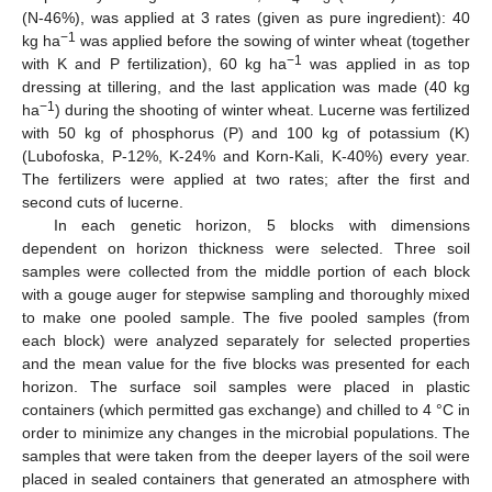
(N-46%), was applied at 3 rates (given as pure ingredient): 40
−1
kg ha
was applied before the sowing of winter wheat (together
−1
with K and P fertilization), 60 kg ha
was applied in as top
dressing at tillering, and the last application was made (40 kg
−1
ha
) during the shooting of winter wheat. Lucerne was fertilized
with 50 kg of phosphorus (P) and 100 kg of potassium (K)
(Lubofoska, P-12%, K-24% and Korn-Kali, K-40%) every year.
The fertilizers were applied at two rates; after the first and
second cuts of lucerne.
In each genetic horizon, 5 blocks with dimensions
dependent on horizon thickness were selected. Three soil
samples were collected from the middle portion of each block
with a gouge auger for stepwise sampling and thoroughly mixed
to make one pooled sample. The five pooled samples (from
each block) were analyzed separately for selected properties
and the mean value for the five blocks was presented for each
horizon. The surface soil samples were placed in plastic
containers (which permitted gas exchange) and chilled to 4 °C in
order to minimize any changes in the microbial populations. The
samples that were taken from the deeper layers of the soil were
placed in sealed containers that generated an atmosphere with