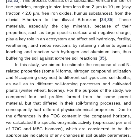
[
32
,
33
]. This process consists of a substantial vertical transfer of
fine particles, ranging in size from less than 2 μm to 10 μm (clay
fraction < 2.0 µm, free iron oxides, humus substances), from the
eluvial E-horizon to the illuvial B-horizon [
34
,
35
]. These
materials, especially the clay minerals, because of their
properties, such as large specific surface and negative charge,
play a key role in an ecosystem and affect soil hydrology, fertility,
weathering, and redox reactions by retaining nutrients against
leaching and reaction with hydrogen and aluminum ions, thus
buffering the soil against extreme soil reactions [
35
].
In this study, we aimed to estimate the response of soil N-
related properties (some N forms, nitrogen compound utilization
and N-acquiring enzymes) to different soil types and soil depths,
as well as to different soil-forming processes and cultivated
plants (winter wheat, lucerne). For the purpose of the study, we
compared four soil profiles formed from the same parent
material, but that differed in their soil-forming processes, and
consequently had different physicochemical properties. Due to
the differences in the TOC content in the compared horizons,
we calculated the specific enzymatic activity (expressed per unit
of TOC and MBC biomass), which are considered to be the
appropriate indicators of any changes in soil quality parameters.