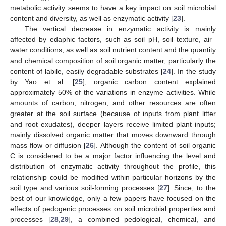
metabolic activity seems to have a key impact on soil microbial
content and diversity, as well as enzymatic activity [
23
].
The vertical decrease in enzymatic activity is mainly
affected by edaphic factors, such as soil pH, soil texture, air–
water conditions, as well as soil nutrient content and the quantity
and chemical composition of soil organic matter, particularly the
content of labile, easily degradable substrates [
24
]. In the study
by Yao et al. [
25
], organic carbon content explained
approximately 50% of the variations in enzyme activities. While
amounts of carbon, nitrogen, and other resources are often
greater at the soil surface (because of inputs from plant litter
and root exudates), deeper layers receive limited plant inputs;
mainly dissolved organic matter that moves downward through
mass flow or diffusion [
26
]. Although the content of soil organic
C is considered to be a major factor influencing the level and
distribution of enzymatic activity throughout the profile, this
relationship could be modified within particular horizons by the
soil type and various soil-forming processes [
27
]. Since, to the
best of our knowledge, only a few papers have focused on the
effects of pedogenic processes on soil microbial properties and
processes [
28
,
29
], a combined pedological, chemical, and