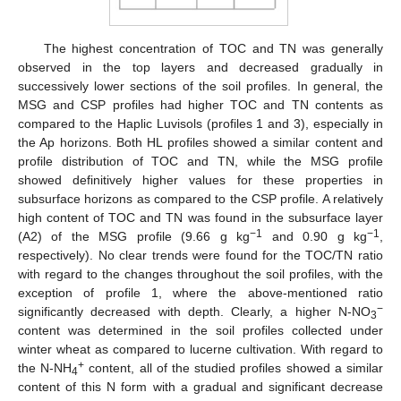
The highest concentration of TOC and TN was generally
observed in the top layers and decreased gradually in
successively lower sections of the soil profiles. In general, the
MSG and CSP profiles had higher TOC and TN contents as
compared to the Haplic Luvisols (profiles 1 and 3), especially in
the Ap horizons. Both HL profiles showed a similar content and
profile distribution of TOC and TN, while the MSG profile
showed definitively higher values for these properties in
subsurface horizons as compared to the CSP profile. A relatively
high content of TOC and TN was found in the subsurface layer
−1
−1
(A2) of the MSG profile (9.66 g kg
and 0.90 g kg
,
respectively). No clear trends were found for the TOC/TN ratio
with regard to the changes throughout the soil profiles, with the
exception of profile 1, where the above-mentioned ratio
−
significantly decreased with depth. Clearly, a higher N-NO
3
content was determined in the soil profiles collected under
winter wheat as compared to lucerne cultivation. With regard to
+
the N-NH
content, all of the studied profiles showed a similar
4
content of this N form with a gradual and significant decrease