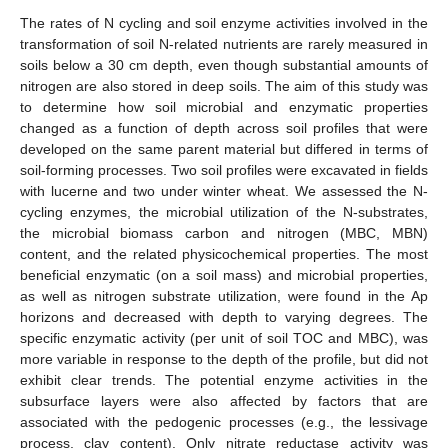
The rates of N cycling and soil enzyme activities involved in the
transformation of soil N-related nutrients are rarely measured in
soils below a 30 cm depth, even though substantial amounts of
nitrogen are also stored in deep soils. The aim of this study was
to determine how soil microbial and enzymatic properties
changed as a function of depth across soil profiles that were
developed on the same parent material but differed in terms of
soil-forming processes. Two soil profiles were excavated in fields
with lucerne and two under winter wheat. We assessed the N-
cycling enzymes, the microbial utilization of the N-substrates,
the microbial biomass carbon and nitrogen (MBC, MBN)
content, and the related physicochemical properties. The most
beneficial enzymatic (on a soil mass) and microbial properties,
as well as nitrogen substrate utilization, were found in the Ap
horizons and decreased with depth to varying degrees. The
specific enzymatic activity (per unit of soil TOC and MBC), was
more variable in response to the depth of the profile, but did not
exhibit clear trends. The potential enzyme activities in the
subsurface layers were also affected by factors that are
associated with the pedogenic processes (e.g., the lessivage
process, clay content). Only nitrate reductase activity was