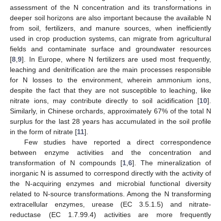
assessment of the N concentration and its transformations in
deeper soil horizons are also important because the available N
from soil, fertilizers, and manure sources, when inefficiently
used in crop production systems, can migrate from agricultural
fields and contaminate surface and groundwater resources
[
8
,
9
]. In Europe, where N fertilizers are used most frequently,
leaching and denitrification are the main processes responsible
for N losses to the environment, wherein ammonium ions,
despite the fact that they are not susceptible to leaching, like
nitrate ions, may contribute directly to soil acidification [
10
].
Similarly, in Chinese orchards, approximately 67% of the total N
surplus for the last 28 years has accumulated in the soil profile
in the form of nitrate [
11
].
Few studies have reported a direct correspondence
between enzyme activities and the concentration and
transformation of N compounds [
1
,
6
]. The mineralization of
inorganic N is assumed to correspond directly with the activity of
the N-acquiring enzymes and microbial functional diversity
related to N-source transformations. Among the N transforming
extracellular enzymes, urease (EC 3.5.1.5) and nitrate-
reductase (EC 1.7.99.4) activities are more frequently