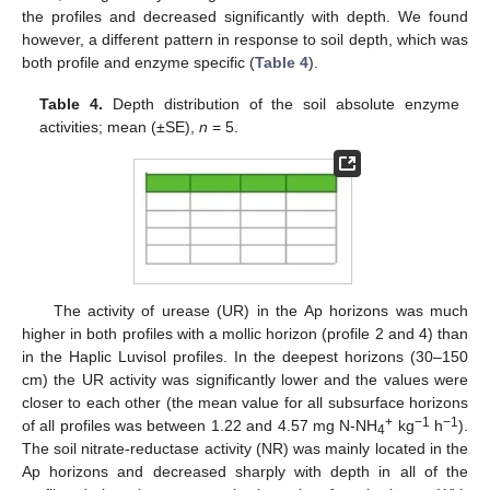
the profiles and decreased significantly with depth. We found
however, a different pattern in response to soil depth, which was
both profile and enzyme specific (
Table 4
).
Table 4.
Depth distribution of the soil absolute enzyme
activities; mean (±SE),
n
= 5.
The activity of urease (UR) in the Ap horizons was much
higher in both profiles with a mollic horizon (profile 2 and 4) than
in the Haplic Luvisol profiles. In the deepest horizons (30–150
cm) the UR activity was significantly lower and the values were
closer to each other (the mean value for all subsurface horizons
+
−1
−1
of all profiles was between 1.22 and 4.57 mg N-NH
kg
h
).
4
The soil nitrate-reductase activity (NR) was mainly located in the
Ap horizons and decreased sharply with depth in all of the