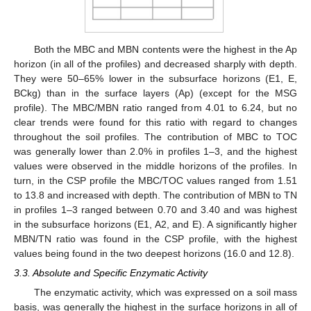
Both the MBC and MBN contents were the highest in the Ap
horizon (in all of the profiles) and decreased sharply with depth.
They were 50–65% lower in the subsurface horizons (E1, E,
BCkg) than in the surface layers (Ap) (except for the MSG
profile). The MBC/MBN ratio ranged from 4.01 to 6.24, but no
clear trends were found for this ratio with regard to changes
throughout the soil profiles. The contribution of MBC to TOC
was generally lower than 2.0% in profiles 1–3, and the highest
values were observed in the middle horizons of the profiles. In
turn, in the CSP profile the MBC/TOC values ranged from 1.51
to 13.8 and increased with depth. The contribution of MBN to TN
in profiles 1–3 ranged between 0.70 and 3.40 and was highest
in the subsurface horizons (E1, A2, and E). A significantly higher
MBN/TN ratio was found in the CSP profile, with the highest
values being found in the two deepest horizons (16.0 and 12.8).
3.3. Absolute and Specific Enzymatic Activity
The enzymatic activity, which was expressed on a soil mass
basis, was generally the highest in the surface horizons in all of