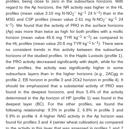
profiles, being close to zero in the subsurface horizons. With
regard to the Ap horizons, the NR activity was higher in the HL
−
−1
−1
profiles (mean value 3.10 mg N-NO
kg
24 h
) than in the
2
−
−1
MSG and CSP profiles (mean value 2.61 mg N-NO
kg
24
2
−1
h
). We found that the activity of PRO in the surface horizons
(Ap) was more than twice as high for both profiles with a mollic
−1
−1
horizon (mean value 45.6 mg TYR kg
h
) as compared to
−1
−1
the HL profiles (mean value 20.8 mg TYR kg
h
). There were
no consistent trends in this activity between the subsurface
horizons of the studied profiles. In the Haplic Luvisols (profile 1),
the PRO activity decreased significantly with depth, while for the
other profiles, the activity was significantly higher in some
subsurface layers than in the higher horizons (e.g., 2ACgg in
profile 2, EB horizon in profile 3 and 2Ck2 horizon in profile 4). It
should be emphasized that a substantial activity of PRO was
found in the deepest horizons, and thus 5.4% of the activity
determined in the Ap horizon of HP (profile 1) was found in the
deepest layer (BC). For the other profiles, we found the
following relationship: 9.3% in profile 2, 6.8% in profile 3 and
5.9% in profile 4. A higher NAG activity in the Ap horizon was
found for profiles 3 and 4 (winter wheat cultivation) as compared
to the activity in this layer that was assessed in profiles 1 and 2