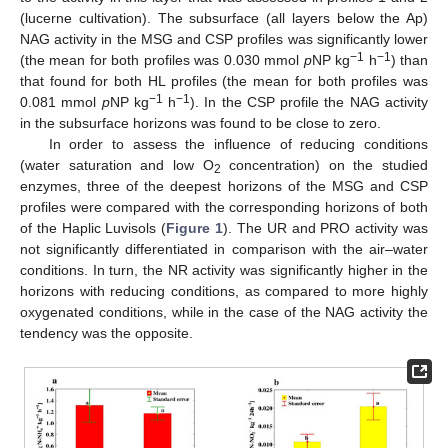
(lucerne cultivation). The subsurface (all layers below the Ap)
NAG activity in the MSG and CSP profiles was significantly lower
−1
−1
(the mean for both profiles was 0.030 mmol
p
NP kg
h
) than
that found for both HL profiles (the mean for both profiles was
−1
−1
0.081 mmol
p
NP kg
h
). In the CSP profile the NAG activity
in the subsurface horizons was found to be close to zero.
In order to assess the influence of reducing conditions
(water saturation and low O
concentration) on the studied
2
enzymes, three of the deepest horizons of the MSG and CSP
profiles were compared with the corresponding horizons of both
of the Haplic Luvisols (
Figure 1
). The UR and PRO activity was
not significantly differentiated in comparison with the air–water
conditions. In turn, the NR activity was significantly higher in the
horizons with reducing conditions, as compared to more highly
oxygenated conditions, while in the case of the NAG activity the
tendency was the opposite.