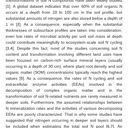
transformations of soil N compounds have been widely studied
[
1
]. A global dataset indicates that over 60% of soil organic N
occurs at a depth from 20 to 100 cm in the soil profile, but
substantial amounts of nitrogen are also stored below a depth of
1 m [
2
]. As a consequence, especially when the substantial
thicknesses of subsurface profiles are taken into consideration,
even low rates of microbial activity per unit soil mass at depth
could contribute meaningfully to ecosystem-scale soil N cycling
[
3
,
4
]. Despite this fact, most of the studies concerning soil N
content and transformation involving different land uses have
been focused on carbon-rich surface mineral layers (usually
occurring to a depth of 30 cm), where plant root density and soil
organic matter (SOM) concentrations typically reach the highest
values [
5
]. As a consequence, the rates of N cycling and soil
extracellular enzyme activities (EEAs) involved in the
decomposition of complex organic matter and in the
transformation of soil N-related nutrients are rarely measured in
deeper soils. Furthermore, the assumed relationships between
N mineralization rates and the activities of various decomposing
EEAs are poorly characterized. That is why some studies have
suggested that nitrogen occurring in deeper soil layers should
be included when estimating the total soil N pool [
6
,
7
]. An