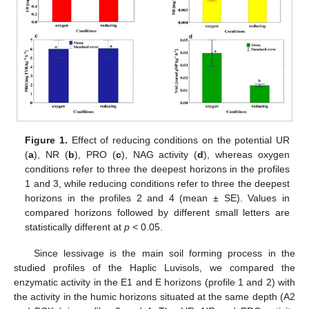
Figure 1.
Effect of reducing conditions on the potential UR
(
a
), NR (
b
), PRO (
c
), NAG activity (
d
), whereas oxygen
conditions refer to three the deepest horizons in the profiles
1 and 3, while reducing conditions refer to three the deepest
horizons in the profiles 2 and 4 (mean ± SE). Values in
compared horizons followed by different small letters are
statistically different at
p
< 0.05.
Since lessivage is the main soil forming process in the
studied profiles of the Haplic Luvisols, we compared the
enzymatic activity in the E1 and E horizons (profile 1 and 2) with
the activity in the humic horizons situated at the same depth (A2