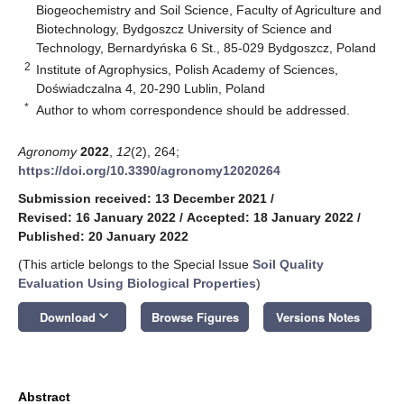
Biogeochemistry and Soil Science, Faculty of Agriculture and
Biotechnology, Bydgoszcz University of Science and
Technology, Bernardyńska 6 St., 85-029 Bydgoszcz, Poland
2
Institute of Agrophysics, Polish Academy of Sciences,
Doświadczalna 4, 20-290 Lublin, Poland
*
Author to whom correspondence should be addressed.
Agronomy
2022
,
12
(2), 264;
https://doi.org/10.3390/agronomy12020264
Submission received: 13 December 2021
/
Revised: 16 January 2022
/
Accepted: 18 January 2022
/
Published: 20 January 2022
(This article belongs to the Special Issue
Soil Quality
Evaluation Using Biological Properties
)
keyboard_arrow_down
Download
Browse Figures
Versions Notes
Abstract