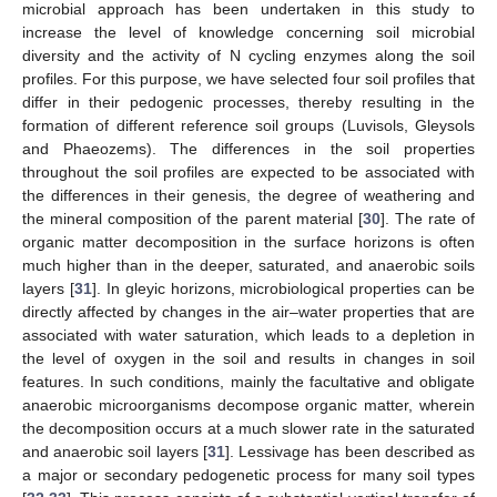
microbial approach has been undertaken in this study to
increase the level of knowledge concerning soil microbial
diversity and the activity of N cycling enzymes along the soil
profiles. For this purpose, we have selected four soil profiles that
differ in their pedogenic processes, thereby resulting in the
formation of different reference soil groups (Luvisols, Gleysols
and Phaeozems). The differences in the soil properties
throughout the soil profiles are expected to be associated with
the differences in their genesis, the degree of weathering and
the mineral composition of the parent material [
30
]. The rate of
organic matter decomposition in the surface horizons is often
much higher than in the deeper, saturated, and anaerobic soils
layers [
31
]. In gleyic horizons, microbiological properties can be
directly affected by changes in the air–water properties that are
associated with water saturation, which leads to a depletion in
the level of oxygen in the soil and results in changes in soil
features. In such conditions, mainly the facultative and obligate
anaerobic microorganisms decompose organic matter, wherein
the decomposition occurs at a much slower rate in the saturated
and anaerobic soil layers [
31
]. Lessivage has been described as
a major or secondary pedogenetic process for many soil types