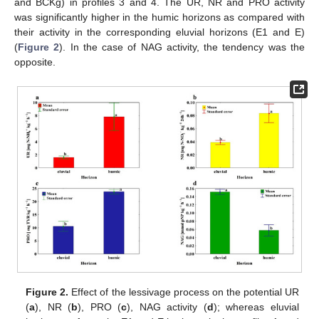
and BCKg) in profiles 3 and 4. The UR, NR and PRO activity
was significantly higher in the humic horizons as compared with
their activity in the corresponding eluvial horizons (E1 and E)
(
Figure 2
). In the case of NAG activity, the tendency was the
opposite.
Figure 2.
Effect of the lessivage process on the potential UR
(
a
), NR (
b
), PRO (
c
), NAG activity (
d
); whereas eluvial