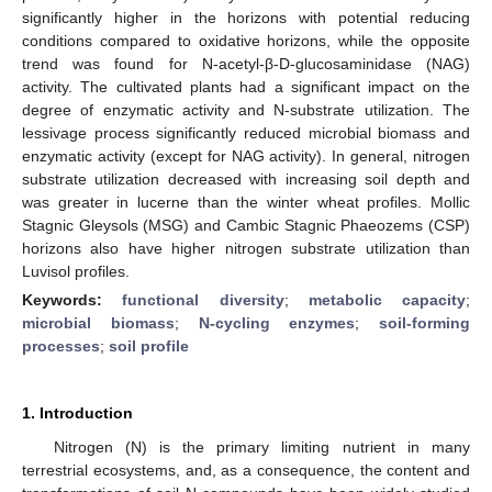
significantly higher in the horizons with potential reducing
conditions compared to oxidative horizons, while the opposite
trend was found for N-acetyl-β-D-glucosaminidase (NAG)
activity. The cultivated plants had a significant impact on the
degree of enzymatic activity and N-substrate utilization. The
lessivage process significantly reduced microbial biomass and
enzymatic activity (except for NAG activity). In general, nitrogen
substrate utilization decreased with increasing soil depth and
was greater in lucerne than the winter wheat profiles. Mollic
Stagnic Gleysols (MSG) and Cambic Stagnic Phaeozems (CSP)
horizons also have higher nitrogen substrate utilization than
Luvisol profiles.
Keywords:
functional diversity
;
metabolic capacity
;
microbial biomass
;
N-cycling enzymes
;
soil-forming
processes
;
soil profile
1. Introduction
Nitrogen (N) is the primary limiting nutrient in many
terrestrial ecosystems, and, as a consequence, the content and