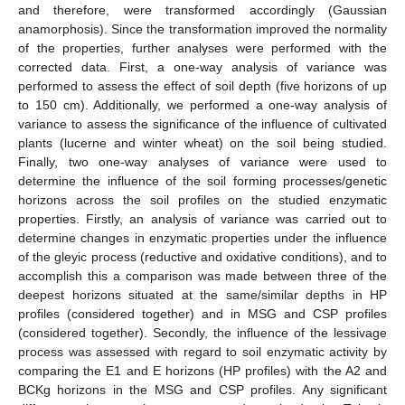
and therefore, were transformed accordingly (Gaussian
anamorphosis). Since the transformation improved the normality
of the properties, further analyses were performed with the
corrected data. First, a one-way analysis of variance was
performed to assess the effect of soil depth (five horizons of up
to 150 cm). Additionally, we performed a one-way analysis of
variance to assess the significance of the influence of cultivated
plants (lucerne and winter wheat) on the soil being studied.
Finally, two one-way analyses of variance were used to
determine the influence of the soil forming processes/genetic
horizons across the soil profiles on the studied enzymatic
properties. Firstly, an analysis of variance was carried out to
determine changes in enzymatic properties under the influence
of the gleyic process (reductive and oxidative conditions), and to
accomplish this a comparison was made between three of the
deepest horizons situated at the same/similar depths in HP
profiles (considered together) and in MSG and CSP profiles
(considered together). Secondly, the influence of the lessivage
process was assessed with regard to soil enzymatic activity by
comparing the E1 and E horizons (HP profiles) with the A2 and
BCKg horizons in the MSG and CSP profiles. Any significant