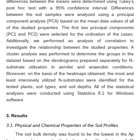
differences between the means were determined using Tukey’s
post hoc test with a 95% confidence interval. Differences
between the soil samples were analyzed using a principal
component analysis (PCA) based on the mean data values of all
of the studied properties. The first two principal components
(PC1 and PC2) were selected for the ordination of the cases.
Additionally, we performed an analysis of correlation to
investigate the relationship between the studied properties. A
cluster analysis was performed to determine the groups in the
dataset based on the dendrograms prepared separately for N-
substrate utilization in aerobic and anaerobic conditions.
Moreover, on the basis of the heatmaps obtained, the most and
least intensively utilized N-substrates were identified for the
tested plants, soil types, and soil depths. All of the statistical
analyses were conducted using Statistica 8.1 for Windows
software.
3. Results
3.1. Physical and Chemical Properties of the Soil Profiles
The soil bulk density was found to be the lowest in the Ap