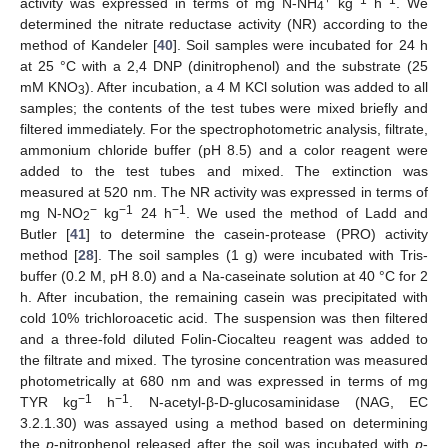
activity was expressed in terms of mg N-NH
kg
h
. We
4
determined the nitrate reductase activity (NR) according to the
method of Kandeler [
40
]. Soil samples were incubated for 24 h
at 25 °C with a 2,4 DNP (dinitrophenol) and the substrate (25
mM KNO
). After incubation, a 4 M KCl solution was added to all
3
samples; the contents of the test tubes were mixed briefly and
filtered immediately. For the spectrophotometric analysis, filtrate,
ammonium chloride buffer (pH 8.5) and a color reagent were
added to the test tubes and mixed. The extinction was
measured at 520 nm. The NR activity was expressed in terms of
−
−1
−1
mg N-NO
kg
24 h
. We used the method of Ladd and
2
Butler [
41
] to determine the casein-protease (PRO) activity
method [
28
]. The soil samples (1 g) were incubated with Tris-
buffer (0.2 M, pH 8.0) and a Na-caseinate solution at 40 °C for 2
h. After incubation, the remaining casein was precipitated with
cold 10% trichloroacetic acid. The suspension was then filtered
and a three-fold diluted Folin-Ciocalteu reagent was added to
the filtrate and mixed. The tyrosine concentration was measured
photometrically at 680 nm and was expressed in terms of mg
−1
−1
TYR kg
h
. N-acetyl-β-D-glucosaminidase (NAG, EC
3.2.1.30) was assayed using a method based on determining
the
p
-nitrophenol released after the soil was incubated with
p
-