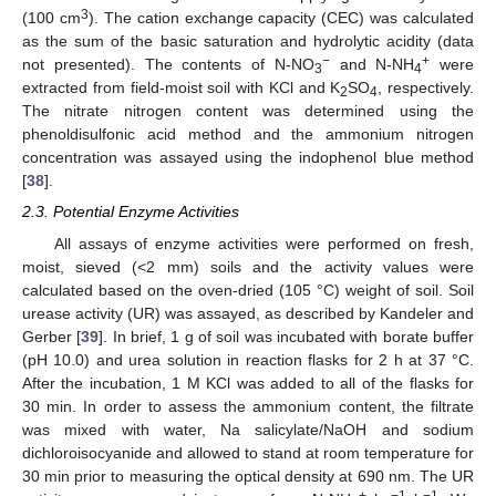
3
(100 cm
). The cation exchange capacity (CEC) was calculated
as the sum of the basic saturation and hydrolytic acidity (data
−
+
not presented). The contents of N-NO
and N-NH
were
3
4
extracted from field-moist soil with KCl and K
SO
, respectively.
2
4
The nitrate nitrogen content was determined using the
phenoldisulfonic acid method and the ammonium nitrogen
concentration was assayed using the indophenol blue method
[
38
].
2.3. Potential Enzyme Activities
All assays of enzyme activities were performed on fresh,
moist, sieved (<2 mm) soils and the activity values were
calculated based on the oven-dried (105 °C) weight of soil. Soil
urease activity (UR) was assayed, as described by Kandeler and
Gerber [
39
]. In brief, 1 g of soil was incubated with borate buffer
(pH 10.0) and urea solution in reaction flasks for 2 h at 37 °C.
After the incubation, 1 M KCl was added to all of the flasks for
30 min. In order to assess the ammonium content, the filtrate
was mixed with water, Na salicylate/NaOH and sodium
dichloroisocyanide and allowed to stand at room temperature for
30 min prior to measuring the optical density at 690 nm. The UR
+
−1
−1