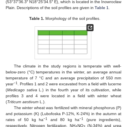
(53°37′36.3″ N18°25′34.5″ E), which is located in the Inowrocław
Plain. Descriptions of the soil profiles are given in
Table 1
.
Table 1.
Morphology of the soil profiles.
The climate in the study regions is temperate with well-
below-zero (°C) temperatures in the winter, an average annual
temperature of 7 °C and an average precipitation of 550 mm
−1
year
. Profiles 1 and 2 were excavated from a field with lucerne
(
Medicago sativa
L.) in the fourth year of its cultivation, while
profiles 3 and 4 were located in a field with winter wheat
(
Triticum aestivum
L.).
The winter wheat was fertilized with mineral phosphorus (P)
and potassium (K) (Lubofoska P-12%, K-24%) in the autumn at
−1
−1
rates of 50 kg ha
and 80 kg ha
(pure ingredients),
respectively. Nitrogen fertilization, NH
NO
(N-34%) and urea
4
3