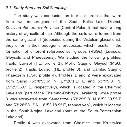
2.1. Study Area and Soil Sampling
The study was conducted on four soil profiles that were
from two mesoregions of the South Baltic Lake District,
Kuiavian-Pomerania Province (Central Poland) that have a long
history of agricultural use. Although the soils were formed from
the same glacial till (deposited during the Vistulian glaciations),
they differ in their pedogenic processes, which results in the
formation of different reference soil groups (RSGs) (Luvisols,
Gleysols and Phaeozems). We studied the following profiles:
Haplic Luvisol (HL, profile 1), Mollic Stagnic Gleysol (MSG,
profile 2), Haplic Luvisol (HL, profile 3), and Cambic Stagnic
Phaeozem (CSP, profile 4). Profiles 1 and 2 were excavated
from Salno (53°8′59.6″ N, 17°26′1.1″ E and 53°9′9.8″ N,
15°25′56.6″ E, respectively), which is located in the Chełmno
Lakeland (part of the Chełmno-Dobrzyń Lakeland), while profile
3 was excavated from Samostrzel (53°29′5.8″ N18°55′50.5″ E
and 53°28′58.1″ N, 18°55′18.9″ E, respectively), which is located
in the South-Krajna Lakeland (part of the South-Pomeranian
Lakeland).
Profile 4 was excavated from Chełmce near Kruszwica