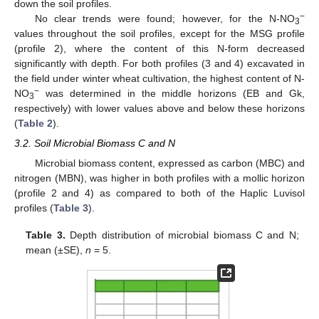
down the soil profiles.
−
No clear trends were found; however, for the N-NO
3
values throughout the soil profiles, except for the MSG profile
(profile 2), where the content of this N-form decreased
significantly with depth. For both profiles (3 and 4) excavated in
the field under winter wheat cultivation, the highest content of N-
−
NO
was determined in the middle horizons (EB and Gk,
3
respectively) with lower values above and below these horizons
(
Table 2
).
3.2. Soil Microbial Biomass C and N
Microbial biomass content, expressed as carbon (MBC) and
nitrogen (MBN), was higher in both profiles with a mollic horizon
(profile 2 and 4) as compared to both of the Haplic Luvisol
profiles (
Table 3
).
Table 3.
Depth distribution of microbial biomass C and N;
mean (±SE),
n
= 5.