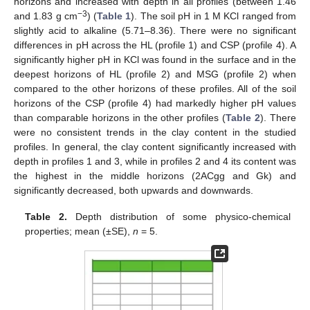
horizons and increased with depth in all profiles (between 1.46
−3
and 1.83 g cm
) (
Table 1
). The soil pH in 1 M KCl ranged from
slightly acid to alkaline (5.71–8.36). There were no significant
differences in pH across the HL (profile 1) and CSP (profile 4). A
significantly higher pH in KCl was found in the surface and in the
deepest horizons of HL (profile 2) and MSG (profile 2) when
compared to the other horizons of these profiles. All of the soil
horizons of the CSP (profile 4) had markedly higher pH values
than comparable horizons in the other profiles (
Table 2
). There
were no consistent trends in the clay content in the studied
profiles. In general, the clay content significantly increased with
depth in profiles 1 and 3, while in profiles 2 and 4 its content was
the highest in the middle horizons (2ACgg and Gk) and
significantly decreased, both upwards and downwards.
Table 2.
Depth distribution of some physico-chemical
properties; mean (±SE),
n
= 5.