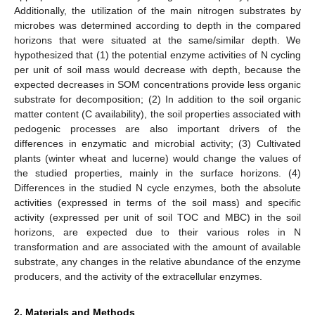
Additionally, the utilization of the main nitrogen substrates by
microbes was determined according to depth in the compared
horizons that were situated at the same/similar depth. We
hypothesized that (1) the potential enzyme activities of N cycling
per unit of soil mass would decrease with depth, because the
expected decreases in SOM concentrations provide less organic
substrate for decomposition; (2) In addition to the soil organic
matter content (C availability), the soil properties associated with
pedogenic processes are also important drivers of the
differences in enzymatic and microbial activity; (3) Cultivated
plants (winter wheat and lucerne) would change the values of
the studied properties, mainly in the surface horizons. (4)
Differences in the studied N cycle enzymes, both the absolute
activities (expressed in terms of the soil mass) and specific
activity (expressed per unit of soil TOC and MBC) in the soil
horizons, are expected due to their various roles in N
transformation and are associated with the amount of available
substrate, any changes in the relative abundance of the enzyme
producers, and the activity of the extracellular enzymes.
2. Materials and Methods