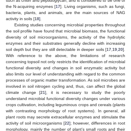
such as chitin and peptidoglycan, and is considered to be one of
the N-acquiring enzymes [
17
]. Living organisms, such as fungi,
bacteria, plants, and animals, are the main sources of NAG
activity in soils [
18
].
Existing studies concerning microbial properties throughout
the soil profile have found that microbial biomass, the functional
diversity of soil microorganisms, the activity of the hydrolytic
enzymes and their substrates generally decline with increasing
soil depth but they are still detectable in deeper soils [
17
,
19
,
20
].
With reference to the above, the limitations of research
concerning topsoil not only restricts the identification of microbial
functional diversity and changes in soil enzymatic activity but
also limits our level of understanding with regard to the common
processes of organic matter transformation. As soil microbes are
involved in soil nitrogen cycling and, thus, can affect the global
climate change [
21
], it is necessary to study the poorly
understand microbial functional diversity changes under various
crops cultivation, including leguminous crops and cereals (plants
with contrasting morphology of root systems). In general, all
plant roots may secrete extracellular enzymes and stimulate the
activity of soil microorganisms [
22
]; however, differences in root
morphology, mainly the number of plant’s small roots and their