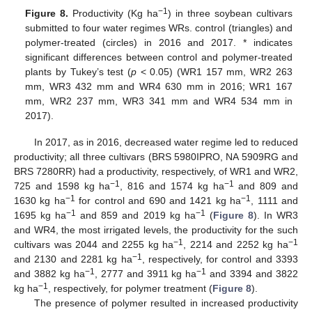
−1
Figure 8.
Productivity (Kg ha
) in three soybean cultivars
submitted to four water regimes WRs. control (triangles) and
polymer-treated (circles) in 2016 and 2017. * indicates
significant differences between control and polymer-treated
plants by Tukey’s test (
p
< 0.05) (WR1 157 mm, WR2 263
mm, WR3 432 mm and WR4 630 mm in 2016; WR1 167
mm, WR2 237 mm, WR3 341 mm and WR4 534 mm in
2017).
In 2017, as in 2016, decreased water regime led to reduced
productivity; all three cultivars (BRS 5980IPRO, NA 5909RG and
BRS 7280RR) had a productivity, respectively, of WR1 and WR2,
−1
−1
725 and 1598 kg ha
, 816 and 1574 kg ha
and 809 and
−1
−1
1630 kg ha
for control and 690 and 1421 kg ha
, 1111 and
−1
−1
1695 kg ha
and 859 and 2019 kg ha
(
Figure 8
). In WR3
and WR4, the most irrigated levels, the productivity for the such
−1
−1
cultivars was 2044 and 2255 kg ha
, 2214 and 2252 kg ha
−1
and 2130 and 2281 kg ha
, respectively, for control and 3393
−1
−1
and 3882 kg ha
, 2777 and 3911 kg ha
and 3394 and 3822
−1
kg ha
, respectively, for polymer treatment (
Figure 8
).
The presence of polymer resulted in increased productivity