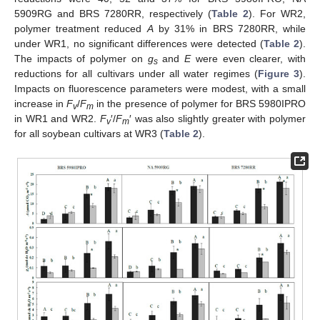
5909RG and BRS 7280RR, respectively (
Table 2
). For WR2,
polymer treatment reduced
A
by 31% in BRS 7280RR, while
under WR1, no significant differences were detected (
Table 2
).
The impacts of polymer on
g
and
E
were even clearer, with
s
reductions for all cultivars under all water regimes (
Figure 3
).
Impacts on fluorescence parameters were modest, with a small
increase in
F
/
F
in the presence of polymer for BRS 5980IPRO
v
m
in WR1 and WR2.
F
′/
F
′ was also slightly greater with polymer
v
m
for all soybean cultivars at WR3 (
Table 2
).