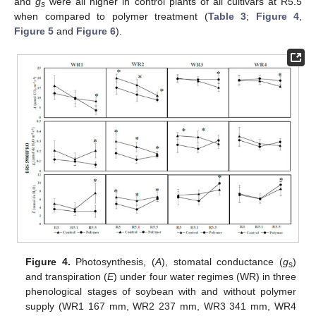
and
g
were all higher in control plants of all cultivars at R5.5
s
when compared to polymer treatment (
Table 3
;
Figure 4
,
Figure 5
and
Figure 6
).
Figure 4.
Photosynthesis, (
A
), stomatal conductance (
g
)
s
and transpiration (
E
) under four water regimes (WR) in three
phenological stages of soybean with and without polymer
supply (WR1 167 mm, WR2 237 mm, WR3 341 mm, WR4