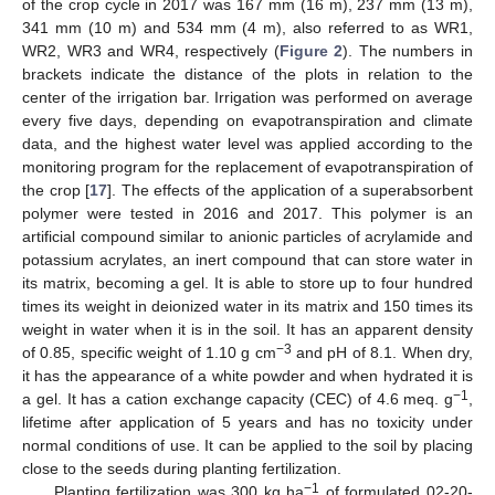
of the crop cycle in 2017 was 167 mm (16 m), 237 mm (13 m),
341 mm (10 m) and 534 mm (4 m), also referred to as WR1,
WR2, WR3 and WR4, respectively (
Figure 2
). The numbers in
brackets indicate the distance of the plots in relation to the
center of the irrigation bar. Irrigation was performed on average
every five days, depending on evapotranspiration and climate
data, and the highest water level was applied according to the
monitoring program for the replacement of evapotranspiration of
the crop [
17
]. The effects of the application of a superabsorbent
polymer were tested in 2016 and 2017. This polymer is an
artificial compound similar to anionic particles of acrylamide and
potassium acrylates, an inert compound that can store water in
its matrix, becoming a gel. It is able to store up to four hundred
times its weight in deionized water in its matrix and 150 times its
weight in water when it is in the soil. It has an apparent density
−3
of 0.85, specific weight of 1.10 g cm
and pH of 8.1. When dry,
it has the appearance of a white powder and when hydrated it is
−1
a gel. It has a cation exchange capacity (CEC) of 4.6 meq. g
,
lifetime after application of 5 years and has no toxicity under
normal conditions of use. It can be applied to the soil by placing
close to the seeds during planting fertilization.
−1
Planting fertilization was 300 kg ha
of formulated 02-20-