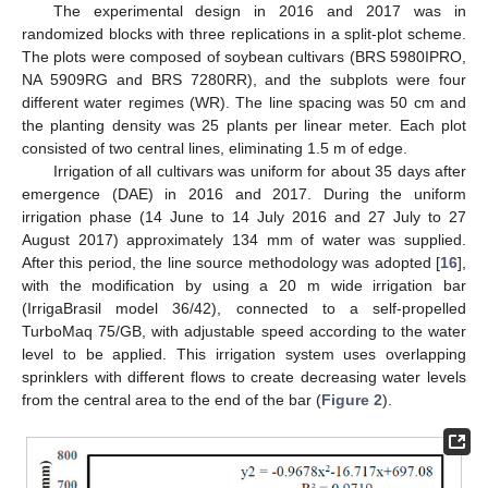
The experimental design in 2016 and 2017 was in
randomized blocks with three replications in a split-plot scheme.
The plots were composed of soybean cultivars (BRS 5980IPRO,
NA 5909RG and BRS 7280RR), and the subplots were four
different water regimes (WR). The line spacing was 50 cm and
the planting density was 25 plants per linear meter. Each plot
consisted of two central lines, eliminating 1.5 m of edge.
Irrigation of all cultivars was uniform for about 35 days after
emergence (DAE) in 2016 and 2017. During the uniform
irrigation phase (14 June to 14 July 2016 and 27 July to 27
August 2017) approximately 134 mm of water was supplied.
After this period, the line source methodology was adopted [
16
],
with the modification by using a 20 m wide irrigation bar
(IrrigaBrasil model 36/42), connected to a self-propelled
TurboMaq 75/GB, with adjustable speed according to the water
level to be applied. This irrigation system uses overlapping
sprinklers with different flows to create decreasing water levels
from the central area to the end of the bar (
Figure 2
).