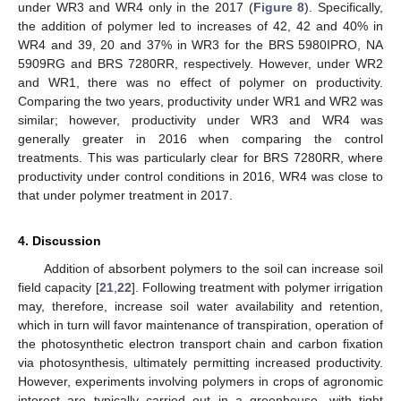
under WR3 and WR4 only in the 2017 (
Figure 8
). Specifically,
the addition of polymer led to increases of 42, 42 and 40% in
WR4 and 39, 20 and 37% in WR3 for the BRS 5980IPRO, NA
5909RG and BRS 7280RR, respectively. However, under WR2
and WR1, there was no effect of polymer on productivity.
Comparing the two years, productivity under WR1 and WR2 was
similar; however, productivity under WR3 and WR4 was
generally greater in 2016 when comparing the control
treatments. This was particularly clear for BRS 7280RR, where
productivity under control conditions in 2016, WR4 was close to
that under polymer treatment in 2017.
4. Discussion
Addition of absorbent polymers to the soil can increase soil
field capacity [
21
,
22
]. Following treatment with polymer irrigation
may, therefore, increase soil water availability and retention,
which in turn will favor maintenance of transpiration, operation of
the photosynthetic electron transport chain and carbon fixation
via photosynthesis, ultimately permitting increased productivity.
However, experiments involving polymers in crops of agronomic
interest are typically carried out in a greenhouse, with tight