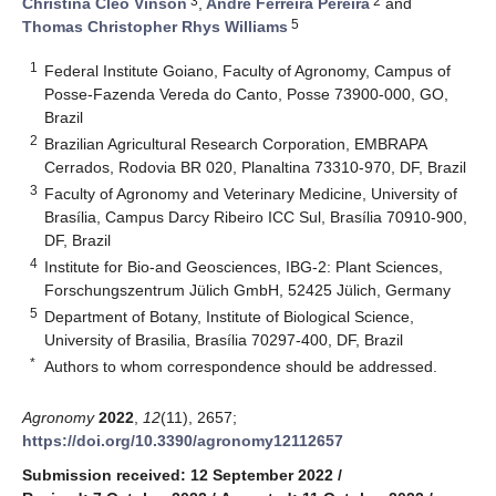
3
2
Christina Cleo Vinson
,
André Ferreira Pereira
and
5
Thomas Christopher Rhys Williams
1
Federal Institute Goiano, Faculty of Agronomy, Campus of
Posse-Fazenda Vereda do Canto, Posse 73900-000, GO,
Brazil
2
Brazilian Agricultural Research Corporation, EMBRAPA
Cerrados, Rodovia BR 020, Planaltina 73310-970, DF, Brazil
3
Faculty of Agronomy and Veterinary Medicine, University of
Brasília, Campus Darcy Ribeiro ICC Sul, Brasília 70910-900,
DF, Brazil
4
Institute for Bio-and Geosciences, IBG-2: Plant Sciences,
Forschungszentrum Jülich GmbH, 52425 Jülich, Germany
5
Department of Botany, Institute of Biological Science,
University of Brasilia, Brasília 70297-400, DF, Brazil
*
Authors to whom correspondence should be addressed.
Agronomy
2022
,
12
(11), 2657;
https://doi.org/10.3390/agronomy12112657
Submission received: 12 September 2022
/