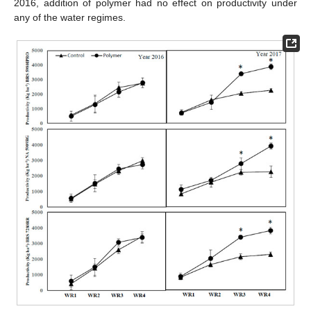
2016, addition of polymer had no effect on productivity under
any of the water regimes.