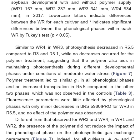
soybean development with and without polymer supply
(WR1 167 mm, WR2 237 mm, WR3 341 mm, WR4 534
mm), in 2017. Lowercase letters indicate differences
between the WR for each cultivar and * indicates significant
differences between the phenological phases within each
WR by Tukey’s test (
p
< 0.05).
Similar to WR4, in WR3, photosynthesis decreased in R5.5
compared to R3 and R5.1, while no decreases occurred for the
polymer treatment, suggesting that the polymer also aids in
maintaining photosynthesis during different developmental
phases under conditions of moderate water stress (
Figure 7
).
Polymer treatment led to similar
g
in all phenological phases
s
and an increased transpiration in R5.5 compared to the other
two phases, which was not observed in the controls (
Table 3
).
Fluorescence parameters were little affected by phenological
phases with only minor decreases in BRS 5980IPRO for WR3 in
R5.5, and no effect of the polymer was observed.
Different from that observed for WR3 and WR4, in WR1 and
WR2, the presence of the polymer did not reduce the impact of
the phenological phase on the photosynthetic gas exchange
parameters (
Figure 7
). Indeed, for all cultivars,
A
,
g
and
E