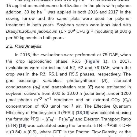
15 applied as maintenance fertilization. In the plots with polymer
−1
addition, 30 kg ha
was applied in both 2016 and 2017 in the
sowing furrow and the same plots were used for polymer
treatment in both years. Soybean seeds were inoculated with
9
−1
Bradyrhizobium japonicum
(1 × 10
CFU g
inoculant) at 200 g
per 50 kg seeds in both years.
2.2. Plant Analysis
In 2016, the evaluations were performed at 75 DAE, when
the crop approached phase R5.5 (
Figure 1
). In 2017,
evaluations were carried out at 52, 62 and 76 DAE, when the
crop was in the R3, R5.1 and R5.5 phases, respectively. The
gas exchange variables: photosynthesis (
A
), stomatal
conductance (
g
) and transpiration rate (
E
) were estimated in
s
soybean cultivars from 9:00 to 13:00 h (solar time), under 1200
−2
−1
µmol photon m
s
irradiance and an external CO
(C
)
2
a
−1
concentration of 400 µmol mol
air. The Effective Quantum
ϕ
Efficiency of Photosystem II (
PSII) [
18
,
19
] was calculated using
ϕ
the formula:
PSII = (
F
′ − Fs′)/
F
′ and Electron Transport Ratio
m
m
ϕ
(ETR) [
19
] was calculated using the formula: ETR =
PSII × DFF
× (0.84) × (0.5), where DFF is the Photon Flow Density, or the