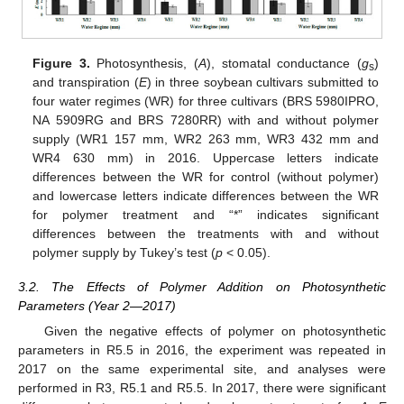
Figure 3.
Photosynthesis, (
A
), stomatal conductance (
g
)
s
and transpiration (
E
) in three soybean cultivars submitted to
four water regimes (WR) for three cultivars (BRS 5980IPRO,
NA 5909RG and BRS 7280RR) with and without polymer
supply (WR1 157 mm, WR2 263 mm, WR3 432 mm and
WR4 630 mm) in 2016. Uppercase letters indicate
differences between the WR for control (without polymer)
and lowercase letters indicate differences between the WR
for polymer treatment and “*” indicates significant
differences between the treatments with and without
polymer supply by Tukey’s test (
p
< 0.05).
3.2. The Effects of Polymer Addition on Photosynthetic
Parameters (Year 2—2017)
Given the negative effects of polymer on photosynthetic
parameters in R5.5 in 2016, the experiment was repeated in
2017 on the same experimental site, and analyses were
performed in R3, R5.1 and R5.5. In 2017, there were significant