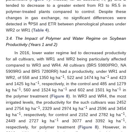
s
tended to decrease to a greater extent from R3 to R5.5 in
polymer-treated plants compared to control. Despite these
changes in gas exchange, no significant differences were
ϕ
detected in
PSII and ETR between phenological phases under
WR2 or WR1 (
Table 4
).
3.4. The Impact of Polymer and Water Regime on Soybean
Productivity (Years 1 and 2)
In 2016, lower water regime led to decreased productivity
for all cultivars, with WR1 and WR2 being particularly affected
compared to WR3 and WR4. All cultivars (BRS 5980IPRO, NA
5909RG and BRS 7280RR) had a productivity, under WR1 and
−1
−1
WR2, of 558 and 1350 kg ha
, 522 and 1474 kg ha
and 423
−1
and 1425 kg ha
, respectively, in the control and 485 and 1279
−1
−1
−1
kg ha
, 560 and 1524 kg ha
and 602 and 1501 kg ha
in
the polymer treatment (
Figure 8
). In WR3 and WR4, the most
irrigated levels, the productivity for the such cultivars was 2452
−1
−1
and 2754 kg ha
, 2329 and 2974 kg ha
and 2596 and 3454
−1
−1
kg ha
, respectively, for control and 2152 and 2782 kg ha
,
−1
−1
2449 and 2727 kg ha
and 3077 and 3392 kg ha
,
respectively, for polymer treatment (
Figure 8
). However, in