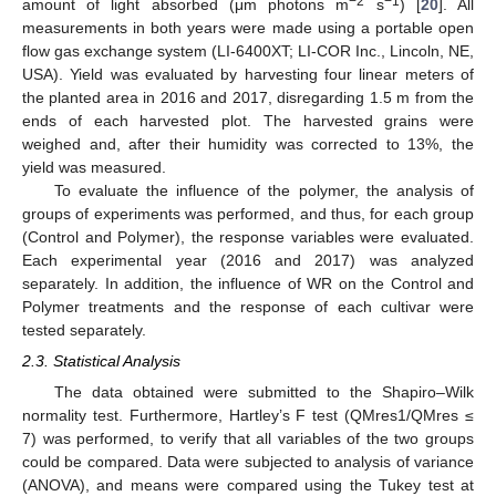
−2
−1
amount of light absorbed (μm photons m
s
) [
20
]. All
measurements in both years were made using a portable open
flow gas exchange system (LI-6400XT; LI-COR Inc., Lincoln, NE,
USA). Yield was evaluated by harvesting four linear meters of
the planted area in 2016 and 2017, disregarding 1.5 m from the
ends of each harvested plot. The harvested grains were
weighed and, after their humidity was corrected to 13%, the
yield was measured.
To evaluate the influence of the polymer, the analysis of
groups of experiments was performed, and thus, for each group
(Control and Polymer), the response variables were evaluated.
Each experimental year (2016 and 2017) was analyzed
separately. In addition, the influence of WR on the Control and
Polymer treatments and the response of each cultivar were
tested separately.
2.3. Statistical Analysis
The data obtained were submitted to the Shapiro–Wilk
normality test. Furthermore, Hartley’s F test (QMres1/QMres ≤
7) was performed, to verify that all variables of the two groups
could be compared. Data were subjected to analysis of variance
(ANOVA), and means were compared using the Tukey test at