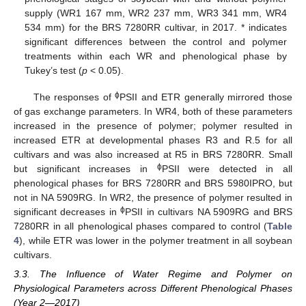
supply (WR1 167 mm, WR2 237 mm, WR3 341 mm, WR4
534 mm) for the BRS 7280RR cultivar, in 2017. * indicates
significant differences between the control and polymer
treatments within each WR and phenological phase by
Tukey’s test (
p
< 0.05).
ϕ
The responses of
PSII and ETR generally mirrored those
of gas exchange parameters. In WR4, both of these parameters
increased in the presence of polymer; polymer resulted in
increased ETR at developmental phases R3 and R.5 for all
cultivars and was also increased at R5 in BRS 7280RR. Small
ϕ
but significant increases in
PSII were detected in all
phenological phases for BRS 7280RR and BRS 5980IPRO, but
not in NA 5909RG. In WR2, the presence of polymer resulted in
ϕ
significant decreases in
PSII in cultivars NA 5909RG and BRS
7280RR in all phenological phases compared to control (
Table
4
), while ETR was lower in the polymer treatment in all soybean
cultivars.
3.3. The Influence of Water Regime and Polymer on
Physiological Parameters across Different Phenological Phases
(Year 2—2017)