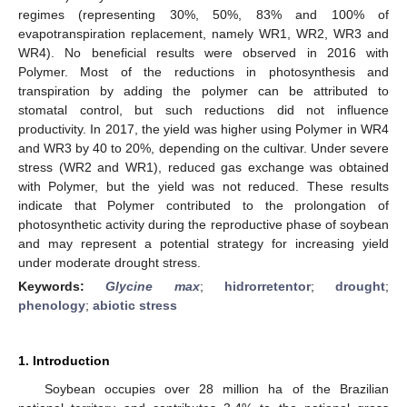
regimes (representing 30%, 50%, 83% and 100% of
evapotranspiration replacement, namely WR1, WR2, WR3 and
WR4). No beneficial results were observed in 2016 with
Polymer. Most of the reductions in photosynthesis and
transpiration by adding the polymer can be attributed to
stomatal control, but such reductions did not influence
productivity. In 2017, the yield was higher using Polymer in WR4
and WR3 by 40 to 20%, depending on the cultivar. Under severe
stress (WR2 and WR1), reduced gas exchange was obtained
with Polymer, but the yield was not reduced. These results
indicate that Polymer contributed to the prolongation of
photosynthetic activity during the reproductive phase of soybean
and may represent a potential strategy for increasing yield
under moderate drought stress.
Keywords:
Glycine max
;
hidrorretentor
;
drought
;
phenology
;
abiotic stress
1. Introduction
Soybean occupies over 28 million ha of the Brazilian