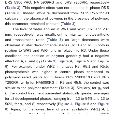
BRS 5980IPRO, NA 5909RG and BRS 7280RR, respectively
(
Table 3
). This negative effect was not detected in phase R5.5
(
Table 3
). Indeed, while
g
decreased from R3 to R5.5 for all
s
cultivars in the absence of polymer, in the presence of polymer,
this parameter remained constant (
Table 3
).
The level of water applied in WR1 and WR2 (167 and 237
mm, respectively) was insufficient to maintain photosynthetic
and transpiration rates (
Table 3
) as large decreases were
observed at later developmental stages (R5.1 and R5.5) both in
relation to WR3 and WR4 and in relation to R3. Under these
conditions, the addition of polymer generally had a negative
effect on
A
,
E
and
g
(
Table 3
;
Figure 4
,
Figure 5
and
Figure
s
6
). For example, under WR2 in phases R3, R5.1 and R5.5,
photosynthesis was higher in control plants compared to
polymer-treated plants for cultivars BRS 5980IPRO and BRS
7280RR, while for NA5090RG in R3 and R5.5, the control was
similar to the polymer treatment (
Table 3
). Similarly, for
g
and
s
E
, the control treatment presented statistically greater averages
for all developmental phases, ranging from 13 to 54% and 13 to
50%, for
g
and
E
, respectively (
Figure 4
,
Figure 5
and
Figure
s
6
). Again, for the lowest level of water availability (WR1)
A
,
E