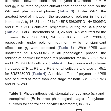
differences between control and polymer treatments for
A
,
E
and
g
in all three soybean cultivars that depended both on the
s
WR and phenological phases (
Table 3
). Under WR4, the
greatest level of irrigation, the presence of polymer in the soil
increased
A
by 16, 31 and 23% for BRS 5980IPRO, NA 5909RG
and BRS 7280RR cultivars, respectively, during the R5.5 phase
(
Table 3
). For
E
, increments of 10, 26 and 14% occurred for the
cultivars BRS 5980IPRO, NA 5909RG and BRS 7280RR,
respectively, under polymer treatment, while no significant
ϕ
effects on
g
were detected (
Table 3
). While
PSII was
s
unaffected for NA5909RG in all phenological phases, the
addition of polymer increased this parameter for BRS 5980IPRO
and BRS 7280RR cultivars (
Table 4
). The presence of polymer
increased ETR at R3 and R5.5 for all cultivars and also at R5.1
ϕ
for BRS7280RR (
Table 4
). A positive effect of polymer on
PSII
also occurred at more than one stage for both BRS 5980IPRO
and BRS7280.
Table 3.
Photosynthesis (
A
), stomatal conductance (
g
) and
s
transpiration (
E
) in three phenological stages of soybean
cultivars for control and polymer treatments, in 2017.