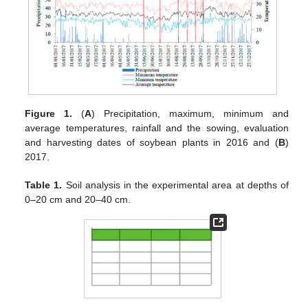
Figure 1.
(
A
) Precipitation, maximum, minimum and
average temperatures, rainfall and the sowing, evaluation
and harvesting dates of soybean plants in 2016 and (
B
)
2017.
Table 1.
Soil analysis in the experimental area at depths of
0–20 cm and 20–40 cm.