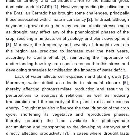
national territory and contributes 3.4% to the national gross
domestic product (GDP) [
1
]. However, spreading its cultivation in
the Brazilian Cerrado has brought some challenges, principally
those associated with climate inconstancy [
2
]. In Brazil, although
soybean is grown during the rainy season, abiotic stresses such
as drought may affect any of the phenological phases of the
crop, resulting in impacts on physiology and plant development
[
3
]. Moreover, the frequency and severity of drought events in
this region are predicted to increase over the next years,
according to Cunha et al. [
4
], reinforcing the importance of
understanding how key crop species respond to this stress and
developing strategies for mitigation the impacts of water deficit.
Lack of water affects cell expansion and plant growth [
5
].
Moreover, water deficit also leads to stomatal closure [
6
],
thereby affecting photoassimilate production and resulting in
perturbations to source/sink relations, as well as reducing
transpiration and the capacity of the plant to dissipate excess
energy. Drought may also influence the total duration of the crop
cycle, shortening its vegetative and reproductive phases,
thereby reducing the time available for photosynthate
accumulation and transporting to the developing embryos and
directly affecting productivity [
7
]. In cases where drought lasts