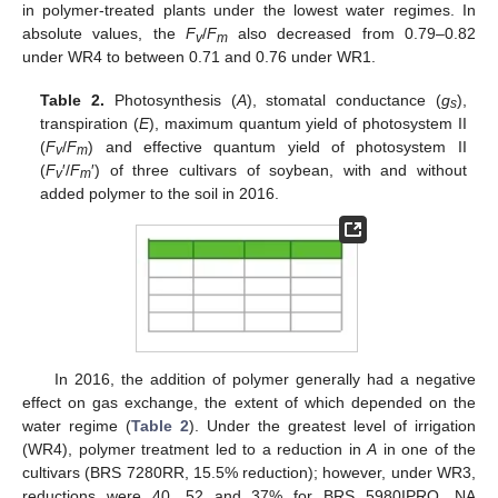
in polymer-treated plants under the lowest water regimes. In
absolute values, the
F
/
F
also decreased from 0.79–0.82
v
m
under WR4 to between 0.71 and 0.76 under WR1.
Table 2.
Photosynthesis (
A
), stomatal conductance (
g
),
s
transpiration (
E
), maximum quantum yield of photosystem II
(
F
/
F
) and effective quantum yield of photosystem II
v
m
(
F
′/
F
′) of three cultivars of soybean, with and without
v
m
added polymer to the soil in 2016.
In 2016, the addition of polymer generally had a negative
effect on gas exchange, the extent of which depended on the
water regime (
Table 2
). Under the greatest level of irrigation
(WR4), polymer treatment led to a reduction in
A
in one of the
cultivars (BRS 7280RR, 15.5% reduction); however, under WR3,
reductions were 40, 52 and 37% for BRS 5980IPRO, NA