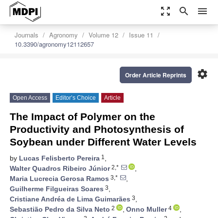
zoom_out_map
search
menu
Journals
Agronomy
Volume 12
Issue 11
10.3390/agronomy12112657
settings
Order Article Reprints
Open Access
Editor’s Choice
Article
The Impact of Polymer on the
Productivity and Photosynthesis of
Soybean under Different Water Levels
1
by
Lucas Felisberto Pereira
,
2,*
Walter Quadros Ribeiro Júnior
,
3,*
Maria Lucrecia Gerosa Ramos
,
3
Guilherme Filgueiras Soares
,
3
Cristiane Andréa de Lima Guimarães
,
2
4
Sebastião Pedro da Silva Neto
,
Onno Muller
,