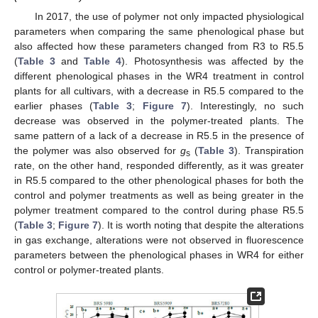
In 2017, the use of polymer not only impacted physiological
parameters when comparing the same phenological phase but
also affected how these parameters changed from R3 to R5.5
(
Table 3
and
Table 4
). Photosynthesis was affected by the
different phenological phases in the WR4 treatment in control
plants for all cultivars, with a decrease in R5.5 compared to the
earlier phases (
Table 3
;
Figure 7
). Interestingly, no such
decrease was observed in the polymer-treated plants. The
same pattern of a lack of a decrease in R5.5 in the presence of
the polymer was also observed for
g
(
Table 3
). Transpiration
s
rate, on the other hand, responded differently, as it was greater
in R5.5 compared to the other phenological phases for both the
control and polymer treatments as well as being greater in the
polymer treatment compared to the control during phase R5.5
(
Table 3
;
Figure 7
). It is worth noting that despite the alterations
in gas exchange, alterations were not observed in fluorescence
parameters between the phenological phases in WR4 for either
control or polymer-treated plants.