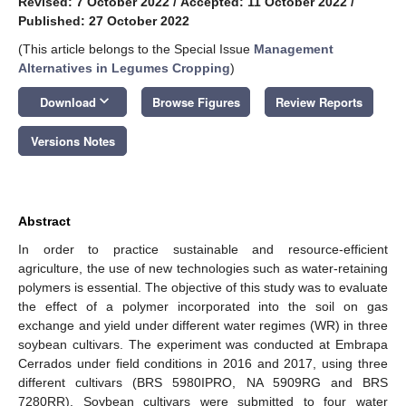
Revised: 7 October 2022
/
Accepted: 11 October 2022
/
Published: 27 October 2022
(This article belongs to the Special Issue
Management
Alternatives in Legumes Cropping
)
keyboard_arrow_down
Download
Browse Figures
Review Reports
Versions Notes
Abstract
In order to practice sustainable and resource-efficient
agriculture, the use of new technologies such as water-retaining
polymers is essential. The objective of this study was to evaluate
the effect of a polymer incorporated into the soil on gas
exchange and yield under different water regimes (WR) in three
soybean cultivars. The experiment was conducted at Embrapa
Cerrados under field conditions in 2016 and 2017, using three
different cultivars (BRS 5980IPRO, NA 5909RG and BRS
7280RR). Soybean cultivars were submitted to four water