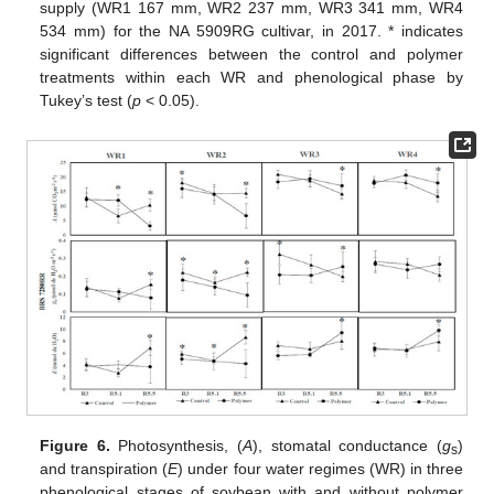
supply (WR1 167 mm, WR2 237 mm, WR3 341 mm, WR4
534 mm) for the NA 5909RG cultivar, in 2017. * indicates
significant differences between the control and polymer
treatments within each WR and phenological phase by
Tukey’s test (
p
< 0.05).
Figure 6.
Photosynthesis, (
A
), stomatal conductance (
g
)
s
and transpiration (
E
) under four water regimes (WR) in three
phenological stages of soybean with and without polymer