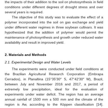
the impacts of their addition to the soil on photosynthesis in field
conditions under different degrees of drought stress and over
several years is required.
The objective of this study was to evaluate the effect of a
polymer incorporated into the soil on gas exchange and yield
under different water regimes in three soybean cultivars. It was
hypothesized that the addition of polymer would permit the
maintenance of photosynthesis and growth under reduced water
availability and result in improved yield.
2. Materials and Methods
2.1. Experimental Design and Water Levels
The experiments were conducted under field conditions at
the Brazilian Agricultural Research Corporation (Embrapa
Cerrados), in Planaltina (15°35′30″ S, 47°42′30″ W), Brazil,
between July and November 2016 and 2017, a period of
extremely low precipitation, ideal for the evaluation of
experiments under water deficit. The region has an average
annual rainfall of 1500 mm ± 500 mm and the climate of the
region is Aw, according to the Köppen classification [
14
].