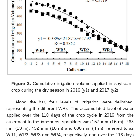
Figure 2.
Cumulative irrigation volume applied in soybean
crop during the dry season in 2016 (y1) and 2017 (y2).
Along the bar, four levels of irrigation were delimited,
representing the different WRs. The accumulated level of water
applied over the 110 days of the crop cycle in 2016 from the
outermost to the innermost sprinklers was 157 mm (16 m), 263
mm (13 m), 432 mm (10 m) and 630 mm (4 m), referred to as
WR1, WR2, WR3 and WR4, respectively, and over the 118 days