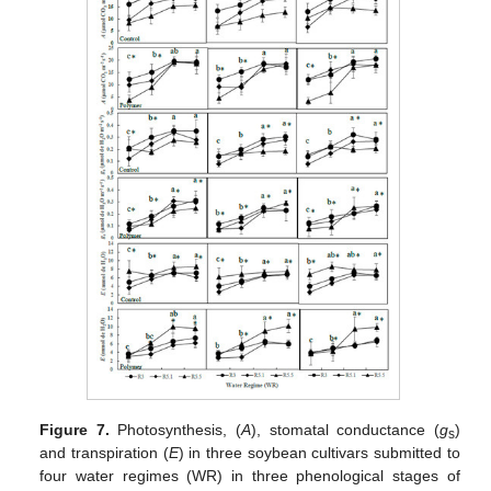
Figure 7.
Photosynthesis, (
A
), stomatal conductance (
g
)
s
and transpiration (
E
) in three soybean cultivars submitted to
four water regimes (WR) in three phenological stages of