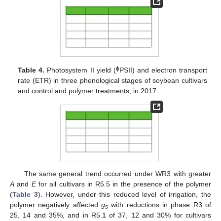
ϕ
Table 4.
Photosystem II yield (
PSII) and electron transport
rate (ETR) in three phenological stages of soybean cultivars
and control and polymer treatments, in 2017.
The same general trend occurred under WR3 with greater
A
and
E
for all cultivars in R5.5 in the presence of the polymer
(
Table 3
). However, under this reduced level of irrigation, the
polymer negatively affected
g
with reductions in phase R3 of
s
25, 14 and 35%, and in R5.1 of 37, 12 and 30% for cultivars