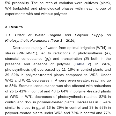
5% probability. The sources of variation were cultivars (plots),
WR (subplots) and phenological phases within each group of
experiments with and without polymer.
3. Results
3.1. Effect of Water Regime and Polymer Supply on
Photosynthetic Parameters (Year 1—2016)
Decreased supply of water, from optimal irrigation (WR4) to
stress (WR3-WR1), led to reductions in photosynthesis (
A
),
stomatal conductance (
g
) and transpiration
(E
) both in the
s
presence and absence of polymer (
Table 2
). In WR4,
photosynthesis (
A
) decreased by 11–18% in control plants and
39–52% in polymer-treated plants compared to WR3. Under
WR1 and WR2, decreases in
A
were even greater, reaching up
to 88%. Stomatal conductance was also affected with reductions
of 26 to 41% in control and 48 to 64% in polymer-treated plants
at WR3. In WR1 decreases of photosynthesis reached 82% in
control and 85% in polymer-treated plants. Decreases in
E
were
similar to those in
g
, at 16 to 29% in control and 39 to 55% in
s
polymer-treated plants under WR3 and 72% in control and 77%