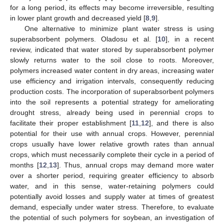
for a long period, its effects may become irreversible, resulting
in lower plant growth and decreased yield [
8
,
9
].
One alternative to minimize plant water stress is using
superabsorbent polymers. Oladosu et al. [
10
], in a recent
review, indicated that water stored by superabsorbent polymer
slowly returns water to the soil close to roots. Moreover,
polymers increased water content in dry areas, increasing water
use efficiency and irrigation intervals, consequently reducing
production costs. The incorporation of superabsorbent polymers
into the soil represents a potential strategy for ameliorating
drought stress, already being used in perennial crops to
facilitate their proper establishment [
11
,
12
], and there is also
potential for their use with annual crops. However, perennial
crops usually have lower relative growth rates than annual
crops, which must necessarily complete their cycle in a period of
months [
12
,
13
]. Thus, annual crops may demand more water
over a shorter period, requiring greater efficiency to absorb
water, and in this sense, water-retaining polymers could
potentially avoid losses and supply water at times of greatest
demand, especially under water stress. Therefore, to evaluate
the potential of such polymers for soybean, an investigation of