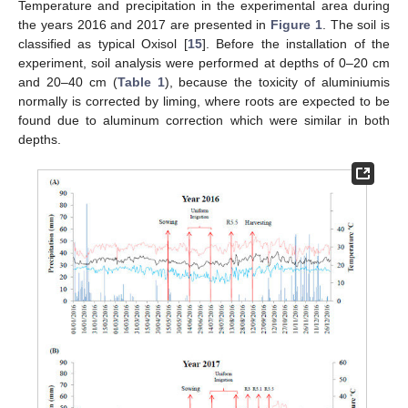
Temperature and precipitation in the experimental area during
the years 2016 and 2017 are presented in
Figure 1
. The soil is
classified as typical Oxisol [
15
]. Before the installation of the
experiment, soil analysis were performed at depths of 0–20 cm
and 20–40 cm (
Table 1
), because the toxicity of aluminiumis
normally is corrected by liming, where roots are expected to be
found due to aluminum correction which were similar in both
depths.