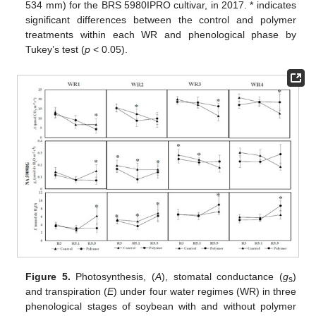
534 mm) for the BRS 5980IPRO cultivar, in 2017. * indicates
significant differences between the control and polymer
treatments within each WR and phenological phase by
Tukey’s test (
p
< 0.05).
Figure 5.
Photosynthesis, (
A
), stomatal conductance (
g
)
s
and transpiration (
E
) under four water regimes (WR) in three
phenological stages of soybean with and without polymer