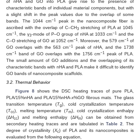
of nHA and GO into PLA give rise to the presence of
characteristic bands of individual material components, but with
a slight shift in the peak values due to the overlap of some
−1
bands. The 1044 cm
peak in the nanocomposite fiber is
ascribed with the overlap of C–CH
stretching of PLA at 1045
3
−1
−1
cm
, the γ
-mode of P–O group of nHA at 1033 cm
and the
3
−1
−1
C–O stretching of GO at 1052 cm
. Moreover, the 579 cm
of
−1
GO overlaps with the 563 cm
peak of nHA, and the 1738
−1
−1
cm
band of GO overlaps with the 1756 cm
peak of PLA.
The small amount of GO additions and the overlapping of its
characteristic bands with nHA and PLA make it difficult to identify
GO bands of nanocomposite scaffolds.
3.2. Thermal Behavior
Figure 8
shows the DSC heating traces of pure PLA,
PLA/15%nHA and PLA/15%nHA-
x
%GO fibrous mats. The glass
transition temperature (
T
), cold crystallization temperature
g
(
T
), melting temperature (
T
), cold crystallization enthalpy
cc
m
(Δ
H
) and melting enthalpy (Δ
H
) can be obtained from
cc
m
secondary heating traces and are tabulated in
Table 2
. The
degree of crystallinity (
Χ
) of PLA and its nanocomposites is
c
evaluated from the following equation,