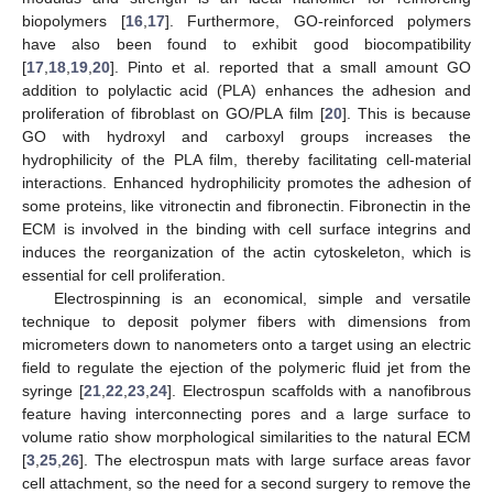
biopolymers [
16
,
17
]. Furthermore, GO-reinforced polymers
have also been found to exhibit good biocompatibility
[
17
,
18
,
19
,
20
]. Pinto et al. reported that a small amount GO
addition to polylactic acid (PLA) enhances the adhesion and
proliferation of fibroblast on GO/PLA film [
20
]. This is because
GO with hydroxyl and carboxyl groups increases the
hydrophilicity of the PLA film, thereby facilitating cell-material
interactions. Enhanced hydrophilicity promotes the adhesion of
some proteins, like vitronectin and fibronectin. Fibronectin in the
ECM is involved in the binding with cell surface integrins and
induces the reorganization of the actin cytoskeleton, which is
essential for cell proliferation.
Electrospinning is an economical, simple and versatile
technique to deposit polymer fibers with dimensions from
micrometers down to nanometers onto a target using an electric
field to regulate the ejection of the polymeric fluid jet from the
syringe [
21
,
22
,
23
,
24
]. Electrospun scaffolds with a nanofibrous
feature having interconnecting pores and a large surface to
volume ratio show morphological similarities to the natural ECM
[
3
,
25
,
26
]. The electrospun mats with large surface areas favor
cell attachment, so the need for a second surgery to remove the