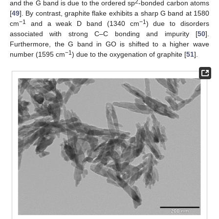
2
and the G band is due to the ordered sp
-bonded carbon atoms
[
49
]. By contrast, graphite flake exhibits a sharp G band at 1580
−1
−1
cm
and a weak D band (1340 cm
) due to disorders
associated with strong C–C bonding and impurity [
50
].
Furthermore, the G band in GO is shifted to a higher wave
−1
number (1595 cm
) due to the oxygenation of graphite [
51
].