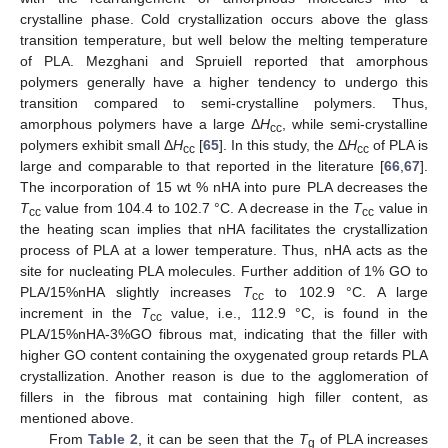
crystalline phase. Cold crystallization occurs above the glass
transition temperature, but well below the melting temperature
of PLA. Mezghani and Spruiell reported that amorphous
polymers generally have a higher tendency to undergo this
transition compared to semi-crystalline polymers. Thus,
amorphous polymers have a large Δ
H
, while semi-crystalline
cc
polymers exhibit small Δ
H
[
65
]. In this study, the Δ
H
of PLA is
cc
cc
large and comparable to that reported in the literature [
66
,
67
].
The incorporation of 15 wt % nHA into pure PLA decreases the
T
value from 104.4 to 102.7 °C. A decrease in the
T
value in
cc
cc
the heating scan implies that nHA facilitates the crystallization
process of PLA at a lower temperature. Thus, nHA acts as the
site for nucleating PLA molecules. Further addition of 1% GO to
PLA/15%nHA slightly increases
T
to 102.9 °C. A large
cc
increment in the
T
value, i.e., 112.9 °C, is found in the
cc
PLA/15%nHA-3%GO fibrous mat, indicating that the filler with
higher GO content containing the oxygenated group retards PLA
crystallization. Another reason is due to the agglomeration of
fillers in the fibrous mat containing high filler content, as
mentioned above.
From
Table 2
, it can be seen that the
T
of PLA increases
g