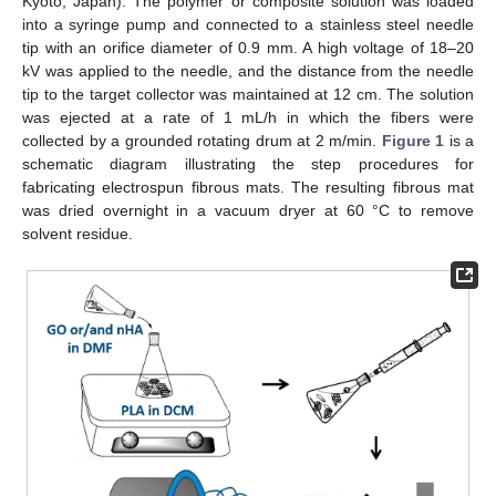
Kyoto, Japan). The polymer or composite solution was loaded
into a syringe pump and connected to a stainless steel needle
tip with an orifice diameter of 0.9 mm. A high voltage of 18–20
kV was applied to the needle, and the distance from the needle
tip to the target collector was maintained at 12 cm. The solution
was ejected at a rate of 1 mL/h in which the fibers were
collected by a grounded rotating drum at 2 m/min.
Figure 1
is a
schematic diagram illustrating the step procedures for
fabricating electrospun fibrous mats. The resulting fibrous mat
was dried overnight in a vacuum dryer at 60 °C to remove
solvent residue.