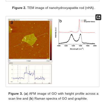
Figure 2.
TEM image of nanohydroxyapatite rod (nHA).
Figure 3.
(
a
) AFM image of GO with height profile across a
scan line and (
b
) Raman spectra of GO and graphite.