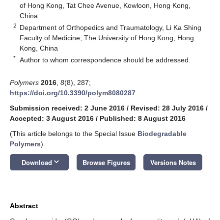
of Hong Kong, Tat Chee Avenue, Kowloon, Hong Kong,
China
2
Department of Orthopedics and Traumatology, Li Ka Shing
Faculty of Medicine, The University of Hong Kong, Hong
Kong, China
*
Author to whom correspondence should be addressed.
Polymers
2016
,
8
(8), 287;
https://doi.org/10.3390/polym8080287
Submission received: 2 June 2016
/
Revised: 28 July 2016
/
Accepted: 3 August 2016
/
Published: 8 August 2016
(This article belongs to the Special Issue
Biodegradable
Polymers
)
keyboard_arrow_down
Download
Browse Figures
Versions Notes
Abstract