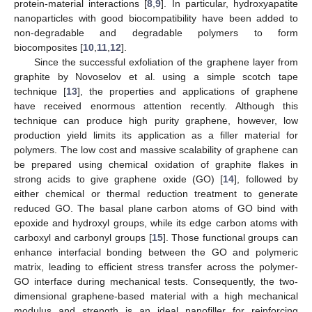
protein-material interactions [
8
,
9
]. In particular, hydroxyapatite
nanoparticles with good biocompatibility have been added to
non-degradable and degradable polymers to form
biocomposites [
10
,
11
,
12
].
Since the successful exfoliation of the graphene layer from
graphite by Novoselov et al. using a simple scotch tape
technique [
13
], the properties and applications of graphene
have received enormous attention recently. Although this
technique can produce high purity graphene, however, low
production yield limits its application as a filler material for
polymers. The low cost and massive scalability of graphene can
be prepared using chemical oxidation of graphite flakes in
strong acids to give graphene oxide (GO) [
14
], followed by
either chemical or thermal reduction treatment to generate
reduced GO. The basal plane carbon atoms of GO bind with
epoxide and hydroxyl groups, while its edge carbon atoms with
carboxyl and carbonyl groups [
15
]. Those functional groups can
enhance interfacial bonding between the GO and polymeric
matrix, leading to efficient stress transfer across the polymer-
GO interface during mechanical tests. Consequently, the two-
dimensional graphene-based material with a high mechanical
modulus and strength is an ideal nanofiller for reinforcing