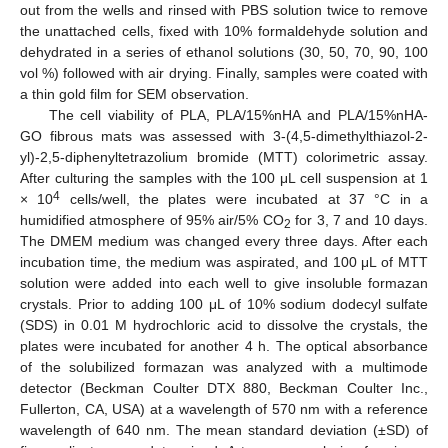
out from the wells and rinsed with PBS solution twice to remove
the unattached cells, fixed with 10% formaldehyde solution and
dehydrated in a series of ethanol solutions (30, 50, 70, 90, 100
vol %) followed with air drying. Finally, samples were coated with
a thin gold film for SEM observation.
The cell viability of PLA, PLA/15%nHA and PLA/15%nHA-
GO fibrous mats was assessed with 3-(4,5-dimethylthiazol-2-
yl)-2,5-diphenyltetrazolium bromide (MTT) colorimetric assay.
After culturing the samples with the 100 μL cell suspension at 1
4
× 10
cells/well, the plates were incubated at 37 °C in a
humidified atmosphere of 95% air/5% CO
for 3, 7 and 10 days.
2
The DMEM medium was changed every three days. After each
incubation time, the medium was aspirated, and 100 μL of MTT
solution were added into each well to give insoluble formazan
crystals. Prior to adding 100 μL of 10% sodium dodecyl sulfate
(SDS) in 0.01 M hydrochloric acid to dissolve the crystals, the
plates were incubated for another 4 h. The optical absorbance
of the solubilized formazan was analyzed with a multimode
detector (Beckman Coulter DTX 880, Beckman Coulter Inc.,
Fullerton, CA, USA) at a wavelength of 570 nm with a reference
wavelength of 640 nm. The mean standard deviation (±SD) of