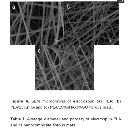
Figure 4.
SEM micrographs of electrospun (
a
) PLA; (
b
)
PLA/15%nHA and (
c
) PLA/15%nHA-3%GO fibrous mats.
Table 1.
Average diameter and porosity of electrospun PLA
and its nanocomposite fibrous mats.