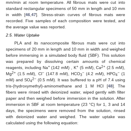
mm/min at room temperature. All fibrous mats were cut into
standard rectangular specimens of 50 mm in length and 10 mm
in width [
46
,
47
]. Stress-strain curves of fibrous mats were
recorded. Five samples of each composition were tested, and
the average value was reported.
2.5. Water Uptake
PLA and its nanocomposite fibrous mats were cut into
specimens of 20 mm in length and 10 mm in width and weighed
before immersing in a simulated body fluid (SBF). This solution
was prepared by dissolving certain amounts of chemical
+
+
2+
reagents, including Na
(142 mM) , K
(5 mM), Ca
(2.5 mM),
2+
−
−
−
Mg
(1.5 mM), Cl
(147.8 mM), HCO
(4.2 mM), HPO
(1
3
4
2−
mM) and SO
(0.5 mM). It was buffered to a pH of 7.4 using
4
tris-(hydroxymethyl)-aminomethane and 1 M HCl [
48
]. The
fibers were rinsed with deionized water, wiped gently with filter
paper and then weighed before immersion in the solution. After
immersion in SBF at room temperature (23 °C) for 1, 3 and 14
days, the specimens were removed from the solution, rinsed
with deionized water and weighed. The water uptake was
calculated using the following equation: