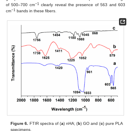
−1
of 500–700 cm
clearly reveal the presence of 563 and 603
−1
cm
bands in these fibers.
Figure 6.
FTIR spectra of (
a
) nHA; (
b
) GO and (
c
) pure PLA
specimens.