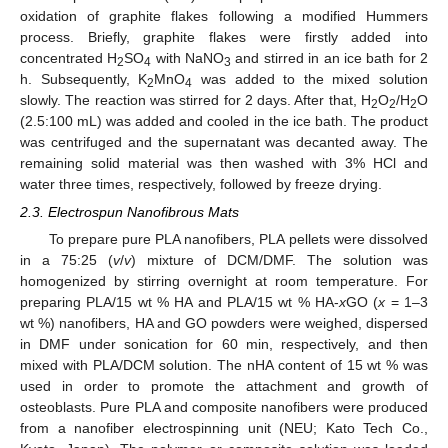
oxidation of graphite flakes following a modified Hummers
process. Briefly, graphite flakes were firstly added into
concentrated H
SO
with NaNO
and stirred in an ice bath for 2
2
4
3
h. Subsequently, K
MnO
was added to the mixed solution
2
4
slowly. The reaction was stirred for 2 days. After that, H
O
/H
O
2
2
2
(2.5:100 mL) was added and cooled in the ice bath. The product
was centrifuged and the supernatant was decanted away. The
remaining solid material was then washed with 3% HCl and
water three times, respectively, followed by freeze drying.
2.3. Electrospun Nanofibrous Mats
To prepare pure PLA nanofibers, PLA pellets were dissolved
in a 75:25 (
v
/
v
) mixture of DCM/DMF. The solution was
homogenized by stirring overnight at room temperature. For
preparing PLA/15 wt % HA and PLA/15 wt % HA-
x
GO (
x
= 1–3
wt %) nanofibers, HA and GO powders were weighed, dispersed
in DMF under sonication for 60 min, respectively, and then
mixed with PLA/DCM solution. The nHA content of 15 wt % was
used in order to promote the attachment and growth of
osteoblasts. Pure PLA and composite nanofibers were produced
from a nanofiber electrospinning unit (NEU; Kato Tech Co.,