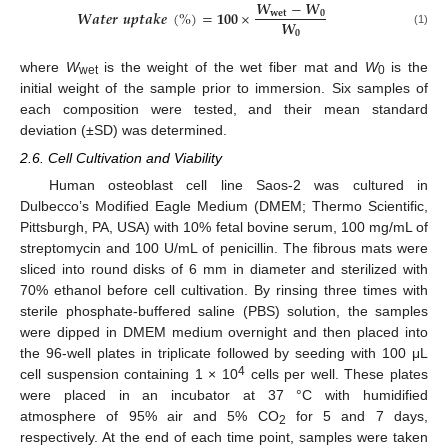
𝑾
−
𝑾
𝑾
𝒂
𝒕
𝒆
𝒓
𝒖
𝒑
𝒕
𝒂
𝒌
𝒆
(
%
)
=
𝟏𝟎𝟎
×
𝐰
𝐞
𝐭
𝟎
𝑾
𝟎
(1)
where
W
is the weight of the wet fiber mat and
W
is the
wet
0
initial weight of the sample prior to immersion. Six samples of
each composition were tested, and their mean standard
deviation (±SD) was determined.
2.6. Cell Cultivation and Viability
Human osteoblast cell line Saos-2 was cultured in
Dulbecco’s Modified Eagle Medium (DMEM; Thermo Scientific,
Pittsburgh, PA, USA) with 10% fetal bovine serum, 100 mg/mL of
streptomycin and 100 U/mL of penicillin. The fibrous mats were
sliced into round disks of 6 mm in diameter and sterilized with
70% ethanol before cell cultivation. By rinsing three times with
sterile phosphate-buffered saline (PBS) solution, the samples
were dipped in DMEM medium overnight and then placed into
the 96-well plates in triplicate followed by seeding with 100 μL
4
cell suspension containing 1 × 10
cells per well. These plates
were placed in an incubator at 37 °C with humidified
atmosphere of 95% air and 5% CO
for 5 and 7 days,
2
respectively. At the end of each time point, samples were taken