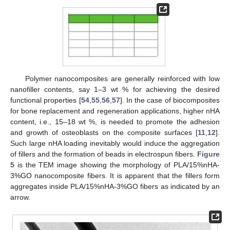
Polymer nanocomposites are generally reinforced with low
nanofiller contents, say 1–3 wt % for achieving the desired
functional properties [
54
,
55
,
56
,
57
]. In the case of biocomposites
for bone replacement and regeneration applications, higher nHA
content, i.e., 15–18 wt %, is needed to promote the adhesion
and growth of osteoblasts on the composite surfaces [
11
,
12
].
Such large nHA loading inevitably would induce the aggregation
of fillers and the formation of beads in electrospun fibers.
Figure
5
is the TEM image showing the morphology of PLA/15%nHA-
3%GO nanocomposite fibers. It is apparent that the fillers form
aggregates inside PLA/15%nHA-3%GO fibers as indicated by an
arrow.