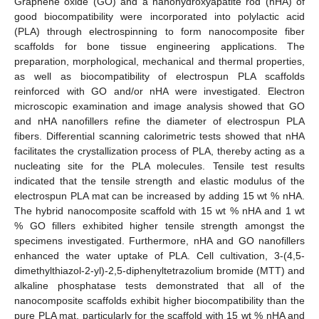
Graphene oxide (GO) and a nanohydroxyapatite rod (nHA) of
good biocompatibility were incorporated into polylactic acid
(PLA) through electrospinning to form nanocomposite fiber
scaffolds for bone tissue engineering applications. The
preparation, morphological, mechanical and thermal properties,
as well as biocompatibility of electrospun PLA scaffolds
reinforced with GO and/or nHA were investigated. Electron
microscopic examination and image analysis showed that GO
and nHA nanofillers refine the diameter of electrospun PLA
fibers. Differential scanning calorimetric tests showed that nHA
facilitates the crystallization process of PLA, thereby acting as a
nucleating site for the PLA molecules. Tensile test results
indicated that the tensile strength and elastic modulus of the
electrospun PLA mat can be increased by adding 15 wt % nHA.
The hybrid nanocomposite scaffold with 15 wt % nHA and 1 wt
% GO fillers exhibited higher tensile strength amongst the
specimens investigated. Furthermore, nHA and GO nanofillers
enhanced the water uptake of PLA. Cell cultivation, 3-(4,5-
dimethylthiazol-2-yl)-2,5-diphenyltetrazolium bromide (MTT) and
alkaline phosphatase tests demonstrated that all of the
nanocomposite scaffolds exhibit higher biocompatibility than the
pure PLA mat, particularly for the scaffold with 15 wt % nHA and