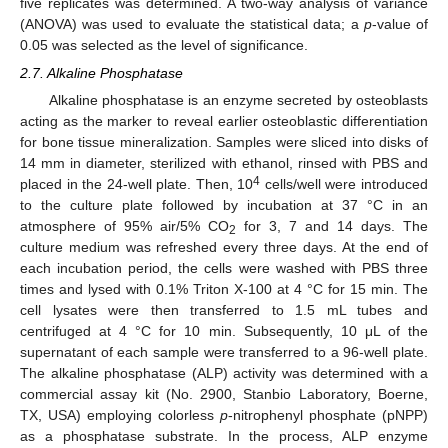
five replicates was determined. A two-way analysis of variance
(ANOVA) was used to evaluate the statistical data; a
p
-value of
0.05 was selected as the level of significance.
2.7. Alkaline Phosphatase
Alkaline phosphatase is an enzyme secreted by osteoblasts
acting as the marker to reveal earlier osteoblastic differentiation
for bone tissue mineralization. Samples were sliced into disks of
14 mm in diameter, sterilized with ethanol, rinsed with PBS and
4
placed in the 24-well plate. Then, 10
cells/well were introduced
to the culture plate followed by incubation at 37 °C in an
atmosphere of 95% air/5% CO
for 3, 7 and 14 days. The
2
culture medium was refreshed every three days. At the end of
each incubation period, the cells were washed with PBS three
times and lysed with 0.1% Triton X-100 at 4 °C for 15 min. The
cell lysates were then transferred to 1.5 mL tubes and
centrifuged at 4 °C for 10 min. Subsequently, 10 μL of the
supernatant of each sample were transferred to a 96-well plate.
The alkaline phosphatase (ALP) activity was determined with a
commercial assay kit (No. 2900, Stanbio Laboratory, Boerne,
TX, USA) employing colorless
p
-nitrophenyl phosphate (pNPP)
as a phosphatase substrate. In the process, ALP enzyme