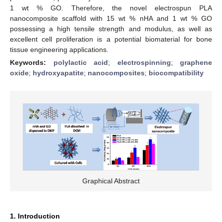
1 wt % GO. Therefore, the novel electrospun PLA
nanocomposite scaffold with 15 wt % nHA and 1 wt % GO
possessing a high tensile strength and modulus, as well as
excellent cell proliferation is a potential biomaterial for bone
tissue engineering applications.
Keywords:
polylactic acid
;
electrospinning
;
graphene
oxide
;
hydroxyapatite
;
nanocomposites
;
biocompatibility
Graphical Abstract
1. Introduction