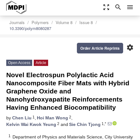
zoom_out_map
search
menu
Journals
Polymers
Volume 8
Issue 8
10.3390/polym8080287
settings
Order Article Reprints
Open Access
Article
Novel Electrospun Polylactic Acid
Nanocomposite Fiber Mats with Hybrid
Graphene Oxide and
Nanohydroxyapatite Reinforcements
Having Enhanced Biocompatibility
1
2
by
Chen Liu
,
Hoi Man Wong
,
2
1,*
Kelvin Wai Kwok Yeung
and
Sie Chin Tjong
1
Department of Physics and Materials Science, City University