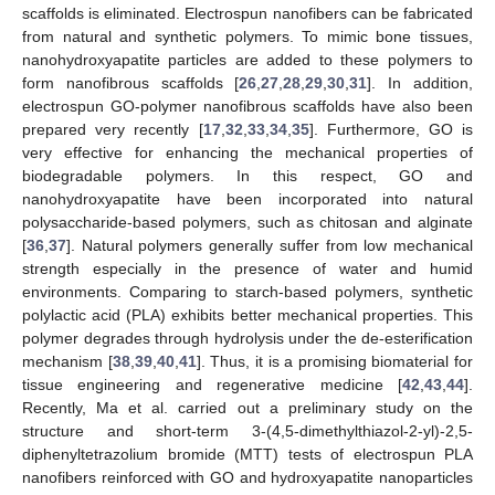
scaffolds is eliminated. Electrospun nanofibers can be fabricated
from natural and synthetic polymers. To mimic bone tissues,
nanohydroxyapatite particles are added to these polymers to
form nanofibrous scaffolds [
26
,
27
,
28
,
29
,
30
,
31
]. In addition,
electrospun GO-polymer nanofibrous scaffolds have also been
prepared very recently [
17
,
32
,
33
,
34
,
35
]. Furthermore, GO is
very effective for enhancing the mechanical properties of
biodegradable polymers. In this respect, GO and
nanohydroxyapatite have been incorporated into natural
polysaccharide-based polymers, such as chitosan and alginate
[
36
,
37
]. Natural polymers generally suffer from low mechanical
strength especially in the presence of water and humid
environments. Comparing to starch-based polymers, synthetic
polylactic acid (PLA) exhibits better mechanical properties. This
polymer degrades through hydrolysis under the de-esterification
mechanism [
38
,
39
,
40
,
41
]. Thus, it is a promising biomaterial for
tissue engineering and regenerative medicine [
42
,
43
,
44
].
Recently, Ma et al. carried out a preliminary study on the
structure and short-term 3-(4,5-dimethylthiazol-2-yl)-2,5-
diphenyltetrazolium bromide (MTT) tests of electrospun PLA
nanofibers reinforced with GO and hydroxyapatite nanoparticles