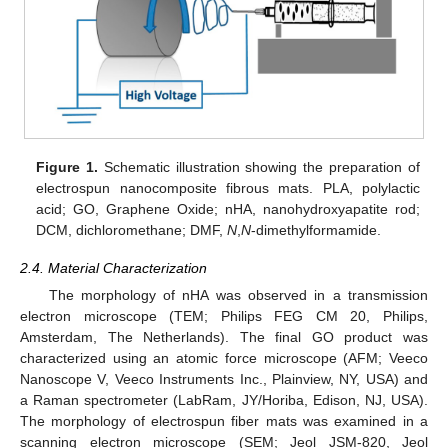
Figure 1.
Schematic illustration showing the preparation of
electrospun nanocomposite fibrous mats. PLA, polylactic
acid; GO, Graphene Oxide; nHA, nanohydroxyapatite rod;
DCM, dichloromethane; DMF,
N
,
N
-dimethylformamide.
2.4. Material Characterization
The morphology of nHA was observed in a transmission
electron microscope (TEM; Philips FEG CM 20, Philips,
Amsterdam, The Netherlands). The final GO product was
characterized using an atomic force microscope (AFM; Veeco
Nanoscope V, Veeco Instruments Inc., Plainview, NY, USA) and
a Raman spectrometer (LabRam, JY/Horiba, Edison, NJ, USA).
The morphology of electrospun fiber mats was examined in a
scanning electron microscope (SEM; Jeol JSM-820, Jeol