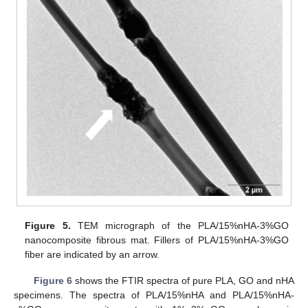
Figure 5.
TEM micrograph of the PLA/15%nHA-3%GO
nanocomposite fibrous mat. Fillers of PLA/15%nHA-3%GO
fiber are indicated by an arrow.
Figure 6
shows the FTIR spectra of pure PLA, GO and nHA
specimens. The spectra of PLA/15%nHA and PLA/15%nHA-