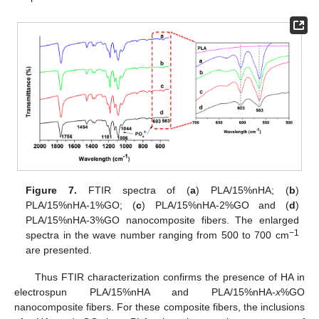
Figure 7.
FTIR spectra of (
a
) PLA/15%nHA; (
b
)
PLA/15%nHA-1%GO; (
c
) PLA/15%nHA-2%GO and (
d
)
PLA/15%nHA-3%GO nanocomposite fibers. The enlarged
−1
spectra in the wave number ranging from 500 to 700 cm
are presented.
Thus FTIR characterization confirms the presence of HA in
electrospun PLA/15%nHA and PLA/15%nHA-
x
%GO
nanocomposite fibers. For these composite fibers, the inclusions