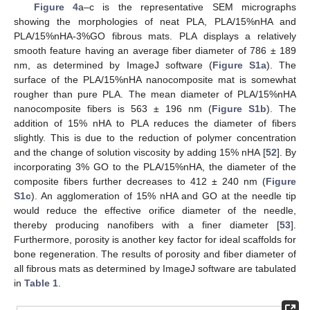
Figure 4
a–c is the representative SEM micrographs
showing the morphologies of neat PLA, PLA/15%nHA and
PLA/15%nHA-3%GO fibrous mats. PLA displays a relatively
smooth feature having an average fiber diameter of 786 ± 189
nm, as determined by ImageJ software (
Figure S1a
). The
surface of the PLA/15%nHA nanocomposite mat is somewhat
rougher than pure PLA. The mean diameter of PLA/15%nHA
nanocomposite fibers is 563 ± 196 nm (
Figure S1b
). The
addition of 15% nHA to PLA reduces the diameter of fibers
slightly. This is due to the reduction of polymer concentration
and the change of solution viscosity by adding 15% nHA [
52
]. By
incorporating 3% GO to the PLA/15%nHA, the diameter of the
composite fibers further decreases to 412 ± 240 nm (
Figure
S1c
). An agglomeration of 15% nHA and GO at the needle tip
would reduce the effective orifice diameter of the needle,
thereby producing nanofibers with a finer diameter [
53
].
Furthermore, porosity is another key factor for ideal scaffolds for
bone regeneration. The results of porosity and fiber diameter of
all fibrous mats as determined by ImageJ software are tabulated
in
Table 1
.