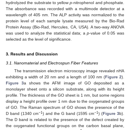
hydrolyzed the substrate to yellow
p
-nitrophenol and phosphate.
The absorbance was recorded with a multimode detector at a
wavelength of 405 nm. The ALP activity was normalized to the
protein level of each sample lysate measured by the Bio-Rad
Protein Assay (Bio-Rad, Hercules, CA, USA). A two-way ANOVA
was used to analyze the statistical data; a
p
-value of 0.05 was
selected as the level of significance.
3. Results and Discussion
3.1. Nanomaterial and Electrospun Fiber Features
The transmission electron microscopy image revealed nHA
exhibiting a width of 20 nm and a length of 100 nm (
Figure 2
).
Figure 3
a shows the AFM image of GO deposited as a
monolayer sheet onto a silicon substrate, along with its height
profile. The thickness of the GO sheet is 1 nm, but some regions
display a height profile over 1 nm due to the oxygenated groups
of GO. The Raman spectrum of GO shows the presence of the
−1
−1
D band (1340 cm
) and the G band (1595 cm
) (
Figure 3
b).
The D band is related to the presence of the defect created by
the oxygenated functional groups on the carbon basal plane,