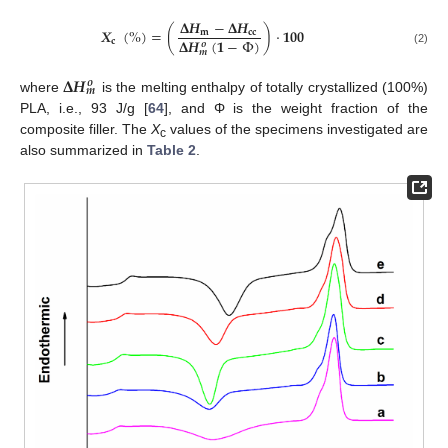
𝚫
𝑯
−
𝚫
𝑯
𝑿
(
%
)
=
(
)
·
𝟏𝟎𝟎
𝐦
𝐜
𝐜
𝚫
𝑯
(
𝟏
−
Φ
)
𝐜
𝒐
𝒎
(2)
𝚫
𝑯
𝒐
𝒎
where
is the melting enthalpy of totally crystallized (100%)
PLA, i.e., 93 J/g [
64
], and Φ is the weight fraction of the
composite filler. The
Χ
values of the specimens investigated are
c
also summarized in
Table 2
.