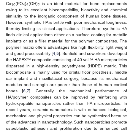
Ca
(PO
)
(OH)
is an ideal material for bone replacements
10
4
6
2
owing to its excellent biocompatibility, bioactivity and chemical
similarity to the inorganic component of human bone tissues.
However, synthetic HA is brittle with poor mechanical toughness,
thereby limiting its clinical applications. Therefore, synthetic HA
finds clinical applications either as a surface coating for metallic
implants or as a filler material for the polymer composites. The
polymer matrix offers advantages like high flexibility, light weight
and good processability [
4
,
5
]. Bonfield and coworkers developed
the HAPEX™ composite consisting of 40 vol % HA microparticles
dispersed in a high-density polyethylene (HDPE) matrix. This
biocomposite is mainly used for orbital floor prosthesis, middle
ear implant and maxillofacial surgery, because its mechanical
modulus and strength are poorer than those of human cortical
bones [
6
,
7
]. Generally, the mechanical performance of
HA/polymer composites can be improved by reinforcing with
hydroxyapatite nanoparticles rather than HA microparticles. In
recent years, ceramic nanomaterials with enhanced biological,
mechanical and physical properties can be synthesized because
of the advances in nanotechnology. Such nanoparticles promote
osteoblastic adhesion and proliferation due to enhanced cell