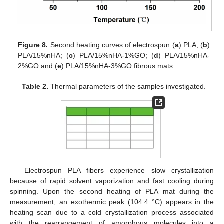
Figure 8.
Second heating curves of electrospun (
a
) PLA; (
b
)
PLA/15%nHA; (
c
) PLA/15%nHA-1%GO; (
d
) PLA/15%nHA-
2%GO and (
e
) PLA/15%nHA-3%GO fibrous mats.
Table 2.
Thermal parameters of the samples investigated.
Electrospun PLA fibers experience slow crystallization
because of rapid solvent vaporization and fast cooling during
spinning. Upon the second heating of PLA mat during the
measurement, an exothermic peak (104.4 °C) appears in the
heating scan due to a cold crystallization process associated
with the rearrangement of amorphous molecules into a