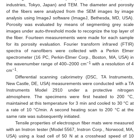
industries, Tokyo, Japan) and TEM. The diameter and porosity
of the fibers were analyzed from the SEM images by image
analysis using ImageJ software (ImageJ, Bethesda, MD, USA).
Porosity was evaluated by means of segmenting grey scale
images under auto-threshold mode to recognize the top layer of
the fiber. Fourteen measurements were made for each sample
for its porosity evaluation. Fourier transform infrared (FTIR)
spectra of nanofibers were collected with a Perkin Elmer
spectrometer (16 PC, Perkin-Elmer Corp., Boston, MA, USA) in
−1
the wavenumber range of 400–2000 cm
with a resolution of 4
−1
cm
.
Differential scanning calorimetry (DSC, TA Instruments,
New Castle, DE, USA) measurements were conducted with a TA
Instruments Model 2910 under a protective nitrogen
atmosphere. The specimens were first heated to 200 °C,
maintained at this temperature for 3 min and cooled to 30 °C at
a rate of 10 °C/min. A second heating scan to 200 °C at the
same rate was subsequently initiated.
Tensile properties of electrospun fiber mats were measured
with an Instron tester (Model 5567, Instron Corp., Norwood, MA,
USA) using a load cell of 50 N at a crosshead speed of 10