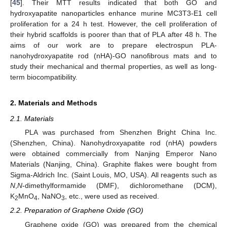
[
45
]. Their MTT results indicated that both GO and
hydroxyapatite nanoparticles enhance murine MC3T3-E1 cell
proliferation for a 24 h test. However, the cell proliferation of
their hybrid scaffolds is poorer than that of PLA after 48 h. The
aims of our work are to prepare electrospun PLA-
nanohydroxyapatite rod (nHA)-GO nanofibrous mats and to
study their mechanical and thermal properties, as well as long-
term biocompatibility.
2. Materials and Methods
2.1. Materials
PLA was purchased from Shenzhen Bright China Inc.
(Shenzhen, China). Nanohydroxyapatite rod (nHA) powders
were obtained commercially from Nanjing Emperor Nano
Materials (Nanjing, China). Graphite flakes were bought from
Sigma-Aldrich Inc. (Saint Louis, MO, USA). All reagents such as
N
,
N
-dimethylformamide (DMF), dichloromethane (DCM),
K
MnO
, NaNO
, etc., were used as received.
2
4
3
2.2. Preparation of Graphene Oxide (GO)
Graphene oxide (GO) was prepared from the chemical