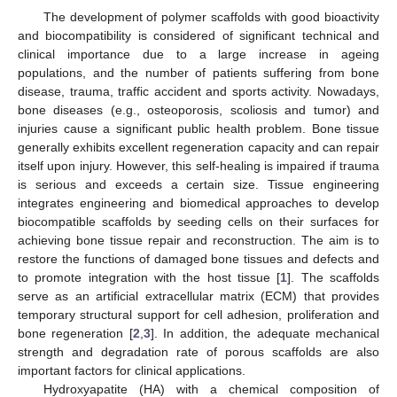
The development of polymer scaffolds with good bioactivity
and biocompatibility is considered of significant technical and
clinical importance due to a large increase in ageing
populations, and the number of patients suffering from bone
disease, trauma, traffic accident and sports activity. Nowadays,
bone diseases (e.g., osteoporosis, scoliosis and tumor) and
injuries cause a significant public health problem. Bone tissue
generally exhibits excellent regeneration capacity and can repair
itself upon injury. However, this self-healing is impaired if trauma
is serious and exceeds a certain size. Tissue engineering
integrates engineering and biomedical approaches to develop
biocompatible scaffolds by seeding cells on their surfaces for
achieving bone tissue repair and reconstruction. The aim is to
restore the functions of damaged bone tissues and defects and
to promote integration with the host tissue [
1
]. The scaffolds
serve as an artificial extracellular matrix (ECM) that provides
temporary structural support for cell adhesion, proliferation and
bone regeneration [
2
,
3
]. In addition, the adequate mechanical
strength and degradation rate of porous scaffolds are also
important factors for clinical applications.
Hydroxyapatite (HA) with a chemical composition of