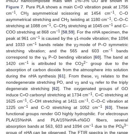
x
%GO nanocomposite mats with 1%–3% GO are shown in
Figure 7
. Pure PLA shows a main C=O vibration peak at 1756
−1
−1
cm
, CH
asymmetrical scissoring at 1454 cm
, C–O
3
−1
asymmetrical stretching and CH
twisting at 1180 cm
, C–O–C
3
−1
−1
stretching at 1088 cm
, C–CH
stretching at 1045 cm
and C–
3
−1
COO stretching at 868 cm
[
58
,
59
]. For the nHA specimen, the
−1
peak at 961 cm
is caused by the γ1-mode vibration; the 1094
−1
and 1033 cm
bands relate the γ
-mode of P–O symmetric
3
−1
stretching vibration; and the 565 and 603 cm
bands
correspond to the γ
P–O bending vibration [
60
]. The band at
4
−1
2
−
1420 cm
is attributed to the CO
group due to the
3
absorption of carbon dioxide from the atmosphere into solution
during the nHA synthesis [
61
]. From these, ν
relates to the
1
nondegenerate stretching PO, and ν
and ν
refer to the triply
3
4
degenerate stretching [
62
]. The oxygenated groups of GO
−1
induce C=O carbonyl stretching at 1734 cm
, C=C stretching at
−1
−1
1625 cm
, C–OH stretching at 1411 cm
, C–O–C vibration at
−1
−1
1225 cm
and C–O stretching at 1052 cm
[
63
]. These
functional groups render GO highly hydrophilic. For electrospun
PLA/15%nHA and PLA/15%nHA-
x
%GO fibers, several
−1
3−
absorption bands at 563, 603 and 1094 cm
due to the PO
4
group of nHA can be observed. The FTIR spectra in the range