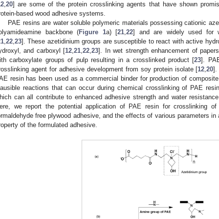
12
,
20
] are some of the protein crosslinking agents that have shown promise
rotein-based wood adhesive systems.
PAE resins are water soluble polymeric materials possessing cationic azet
olyamideamine backbone (
Figure 1
a) [
21
,
22
] and are widely used for 
21
,
22
,
23
]. These azetidinium groups are susceptible to react with active hy
ydroxyl, and carboxyl [
12
,
21
,
22
,
23
]. In wet strength enhancement of papers
ith carboxylate groups of pulp resulting in a crosslinked product [
23
]. PA
rosslinking agent for adhesive development from soy protein isolate [
12
,
20
].
AE resin has been used as a commercial binder for production of composite
lausible reactions that can occur during chemical crosslinking of PAE resi
hich can all contribute to enhanced adhesive strength and water resistanc
ere, we report the potential application of PAE resin for crosslinking o
ormaldehyde free plywood adhesive, and the effects of various parameters in 
roperty of the formulated adhesive.