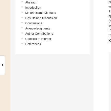
p
Abstract
w
Introduction
T
Materials and Methods
s
Results and Discussion
(
Conclusions
s
Acknowledgments
P
Author Contributions
t
Conflicts of Interest
K
References