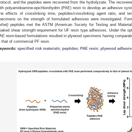
rotocol, and the peptides were recovered from the hydrolyzate. The recovere
ith polyamidoamine-epichlorohydrin (PAE) resin to develop an adhesive sys
he effects of crosslinking time, peptides/crosslinking agent ratio, and t
pecimens on the strength of formulated adhesives were investigated. Fo
wt
/
wt)
peptides met the ASTM (American Society for Testing and Materials
oaked shear strength requirement for UF resin type adhesives. Under the op
AE resin-based formulations resulted in plywood specimens having comparabl
o that of commercial PF resin.
eywords:
specified risk materials
;
peptides
;
PAE resin
;
plywood adhesiv