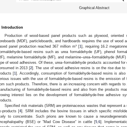
Graphical Abstract
. Introduction
Production of wood-based panel products such as plywood, oriented 
ibreboards (MDF), particleboards, and hardboards requires the use of wood a
ased panel production reached 367 million m³ [
1
], requiring 16.2 megaton
ormaldehyde-based resins such as urea formaldehyde (UF), phenol formal
RF), melamine formaldehyde (MF), and melamine–urea–formaldehyde (MUF) 
ype of wood adhesives. Of these, urea–formaldehyde products accounted for
onsumed in 2013 [
2
]. The use of wood adhesive resins is on the rise due t
roducts [
1
]. Accordingly, consumption of formaldehyde-based resins is also
erious issues with the use of formaldehyde-based resins is the emission of
rom such products. Therefore, there is an increasing concern with regards to
anufacturing of formaldehyde-based resins and also from the products ma
rowing interest lies on the development of formaldehyde-free adhesive s
roducts.
Specified risk materials (SRM) are proteinaceous wastes that represent a s
y-products [
4
]. SRM includes the bovine tissues in which specific misfolde
ikely to concentrate. Such prions are known to cause a neurodegenerat
ncephalopathy (BSE) or ”Mad Cow Disease” in cattle [
5
,
6
]. Implementat