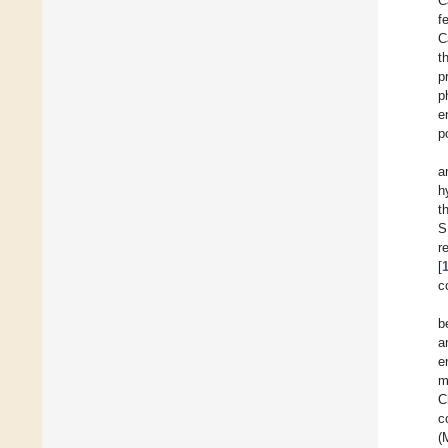
C
f
C
t
p
p
e
p
a
h
t
S
r
[
c
b
a
e
m
C
c
(