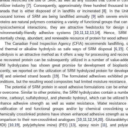
anada restricted the use of SRM, as well as any tissues that come in con
ertilizer industry [
7
]. Consequently, approximately three hundred thousand t
anada that is either disposed of in landfills or incinerated [
8
]. In the Un
housand tonnes of SRM are being landfilled annually [
9
] with severe envi
roteins are natural polymers containing a variety of functional groups that ca
hysicochemical interactions, they are attractive feedstocks for design 
nvironmentally-friendly adhesive systems [
10
,
11
,
12
,
13
,
14
]. Hence, SRM 
otentially cheap, abundant, and renewable resource of protein for wood adhesi
The Canadian Food Inspection Agency (CFIA) recommends landfilling, on-
nd thermal or alkaline hydrolysis as safe ways of SRM disposal [
6
,
15
]. 
ydrolysis is an attractive method as it offers a way for processing and recove
he recovered protein can be subsequently utilized in a number of value-adde
RM hydrolyzates has shown great promise for development of bioplasti
ecently, we reported on the utilization of SRM hydrolyzed protein for devel
18
] and oriented strand boards [
19
]. The formulated adhesives exhibited pr
onditions, but the resulting wood composites had limited moisture resistance.
The potential of SRM protein in wood adhesive formulations can be enhanc
e overcome. Similar to other proteins, the SRM hydrolyzates contain a number
mine, carboxyl, sulfahydroxyl, and phenolic hydroxyl, which can be utilized 
nhance adhesive strength as well as water resistance. Water resistanc
odification of end functional groups and/or by chemical crosslinking us
hemically crosslinked proteins have shown enhanced adhesive strength as wel
omparison to their non-crosslinked analogues [
10
,
11
,
12
,
14
,
20
]. Glutaraldehy
MDI) [
10
,
19
], poly(ethylene imine) (PEI) [
13
], epoxy resin [
11
], and polya