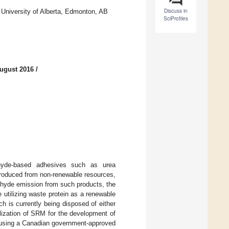
Discuss in
 University of Alberta, Edmonton, AB
SciProfiles
ugust 2016
/
ehyde-based adhesives such as urea
produced from non-renewable resources,
ehyde emission from such products, the
utilizing waste protein as a renewable
h is currently being disposed of either
tilization of SRM for the development of
 using a Canadian government-approved