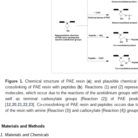
Figure 1.
Chemical structure of PAE resin (
a
); and plausible chemical
crosslinking of PAE resin with peptides (
b
). Reactions (1) and (2) represe
molecules, which occur due to the reactions of the azetidinium groups wit
well as terminal carboxylate groups (Reaction (2)) of PAE prod
[
12
,
20
,
21
,
22
,
23
]. Co-crosslinking of PAE resin and peptides occurs due t
of the resin with amine (Reaction (3)) and carboxylate (Reaction (4)) groups
. Materials and Methods
.1. Materials and Chemicals