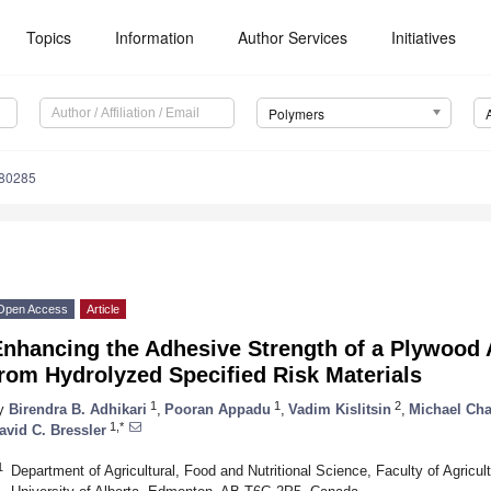
Topics
Information
Author Services
Initiatives
Polymers
080285
Open Access
Article
Enhancing the Adhesive Strength of a Plywood
rom Hydrolyzed Specified Risk Materials
1
1
2
y
Birendra B. Adhikari
,
Pooran Appadu
,
Vadim Kislitsin
,
Michael Ch
1,*
avid C. Bressler
1
Department of Agricultural, Food and Nutritional Science, Faculty of Agricul