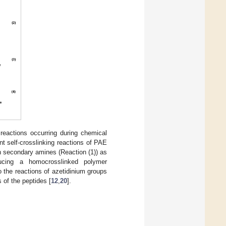
 reactions occurring during chemical
nt self-crosslinking reactions of PAE
h secondary amines (Reaction (1)) as
ucing a homocrosslinked polymer
o the reactions of azetidinium groups
 of the peptides [
12
,
20
].