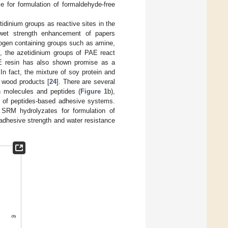
 for formulation of formaldehyde-free
idinium groups as reactive sites in the
wet strength enhancement of papers
drogen containing groups such as amine,
, the azetidinium groups of PAE react
E resin has also shown promise as a
 In fact, the mixture of soy protein and
 wood products [
24
]. There are several
n molecules and peptides (
Figure 1
b),
e of peptides-based adhesive systems.
f SRM hydrolyzates for formulation of
adhesive strength and water resistance