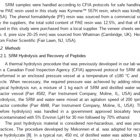
SRM samples were handled according to CFIA protocols for safe handling
he PAE resin used in this study was Kymene™ 557H resin, which was kindly
SA). The phenol formaldehyde (PF) resin was sourced from a commercial sup
y the suppliers, the total solid content of PAE resin was 12.5%, and that o
sed in this study were purchased from a local supplier. The veneer sheets we
o. 4, pore size 20–25 mm) was sourced from Whatman (Cambridge, UK). He
rom Fisher Scientific (Fair Lawn, NJ, USA).
.2. Methods
.2.1. SRM Hydrolysis and Recovery of Peptides
A thermal hydrolysis procedure that was previously developed in our lab 
1. May
2. May
3. May
4. May
5. May
6. May
7. May
8. May
9. May
1. May
2. May
3. May
4. May
5. May
6. May
7. May
8. May
9. May
1. May
 Jun
 Jun
 Jun
 Jun
 Jun
 Jun
 Jun
 Jun
. Jun
. Jun
. Jun
. Jun
. Jun
. Jun
. Jun
. Jun
. Jun
. Jun
. Jun
. Jun
. Jun
. Jun
. Jun
. Jun
. Jun
. Jun
. Jun
 Jul
 Jul
 Jul
 Jul
 Jul
 Jul
 Jul
 Jul
. Jul
. Jul
. Jul
. Jul
. Jul
. Jul
. Jul
. Jul
. Jul
. Jul
. Jul
. Jul
. Jul
. Jul
. Jul
. Jul
. Jul
. Jul
. Jul
. Jul
 Aug
 Aug
 Aug
 Aug
 Aug
 Aug
 Aug
n a Canadian Food Inspection Agency (CFIA) approved protocol for SRM di
erformed in an enclosed pressure vessel at a temperature of ≥180 °C and
ycle. When necessary, the required pressure was achieved by adding nitrog
ypical hydrolysis run, a mixture of 1 kg each of SRM and distilled water w
eactor vessel (Parr 4582, Parr Instrument Company, Moline, IL, USA) and
ydrolysis, the SRM and water were mixed at an agitation speed of 200 rpm
eactor controller (Parr 4848, Parr Instrument Company, Moline, IL, USA).
before hydrolysis) was handled in a government approved biosafety lev
econtaminated with 5% Environ LpH for 30 min followed by 70% ethanol.
The post hydrolysis material is considered non-hazardous, and was proc
ractices. The procedure developed by Mekonnen et al. was adopted for rec
he hydrolyzate [
8
]. In a typical run, 450 mL of distilled water was added to