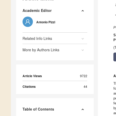
Academic Editor
Antonio Pizzi
P
S
Related Info Links
P
(
More by Authors Links
Article Views
9722
A
T
Citations
44
f
a
p
f
b
Table of Contents
a