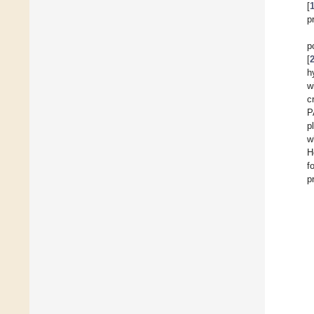
[
p
p
[
h
w
c
P
p
w
H
f
p