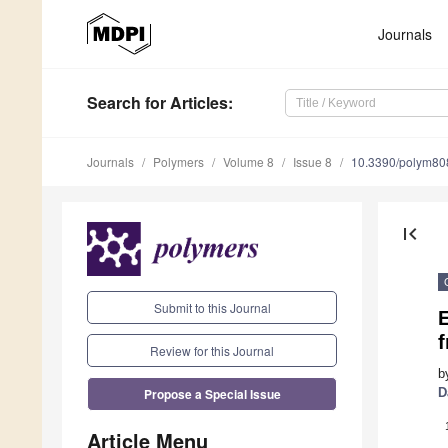
Journals
Search
for Articles
:
Journals
Polymers
Volume 8
Issue 8
10.3390/polym8
first_page
Submit to this Journal
f
Review for this Journal
b
Propose a Special Issue
D
Article Menu