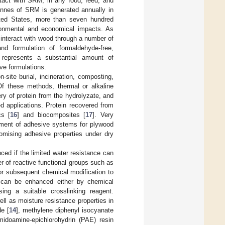
tact with SRM, in any food, feed, and
onnes of SRM is generated annually in
ited States, more than seven hundred
ronmental and economical impacts. As
n interact with wood through a number of
and formulation of formaldehyde-free,
represents a substantial amount of
ve formulations.
site burial, incineration, composting,
Of these methods, thermal or alkaline
ry of protein from the hydrolyzate, and
d applications. Protein recovered from
cs [
16
] and biocomposites [
17
]. Very
opment of adhesive systems for plywood
omising adhesive properties under dry
ed if the limited water resistance can
 of reactive functional groups such as
for subsequent chemical modification to
e can be enhanced either by chemical
ing a suitable crosslinking reagent.
l as moisture resistance properties in
de [
14
], methylene diphenyl isocyanate
midoamine-epichlorohydrin (PAE) resin