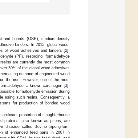
strand boards (OSB), medium-density
dhesive binders. In 2013, global wood-
nes of wood adhesives and binders [
2
].
dehyde (PF), resorcinol formaldehyde
resins are currently the most common
 over 30% of the global wood adhesives
o increasing demand of engineered wood
 on the rise. However, one of the most
 formaldehyde, a known carcinogen [
3
],
 possible formaldehyde emission during
de using such resins. Consequently, a
ystems for production of bonded wood
ignificant proportion of slaughterhouse
d proteins, also known as prions, are
ive disease called Bovine Spongiform
ion of enhanced feed bans in 2007 in