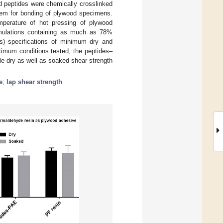
d peptides were chemically crosslinked
tem for bonding of plywood specimens.
emperature of hot pressing of plywood
rmulations containing as much as 78%
) specifications of minimum dry and
timum conditions tested, the peptides–
e dry as well as soaked shear strength
e
;
lap shear strength