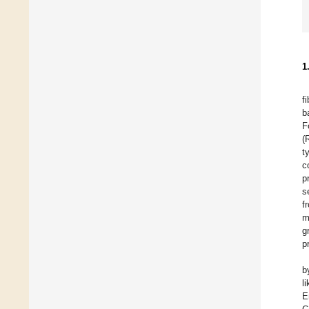
1
f
b
F
(
t
c
p
s
f
m
g
p
b
l
E