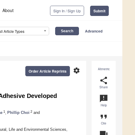
About
Sign In / Sign Up
Submit
Advanced
All Article Types
settings
Altmetric
Order Article Reprints
share
Share
 Adhesive Developed
announcement
Help
1
2
ae
,
Phillip Choi
and
format_quote
Cite
tural, Life and Environmental Sciences,
question_answer