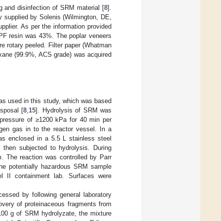
 and disinfection of SRM material [
8
].
 supplied by Solenis (Wilmington, DE,
plier. As per the information provided
f PF resin was 43%. The poplar veneers
re rotary peeled. Filter paper (Whatman
xane (99.9%, ACS grade) was acquired
was used in this study, which was based
sposal [
8
,
15
]. Hydrolysis of SRM was
 pressure of ≥1200 kPa for 40 min per
en gas in to the reactor vessel. In a
as enclosed in a 5.5 L stainless steel
 then subjected to hydrolysis. During
. The reaction was controlled by Parr
 The potentially hazardous SRM sample
el II containment lab. Surfaces were
essed by following general laboratory
overy of proteinaceous fragments from
 100 g of SRM hydrolyzate, the mixture