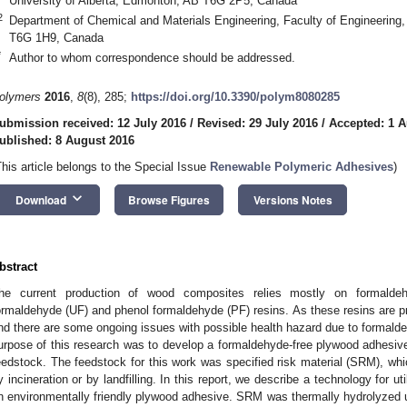
University of Alberta, Edmonton, AB T6G 2P5, Canada
2
Department of Chemical and Materials Engineering, Faculty of Engineering,
T6G 1H9, Canada
*
Author to whom correspondence should be addressed.
olymers
2016
,
8
(8), 285;
https://doi.org/10.3390/polym8080285
ubmission received: 12 July 2016
/
Revised: 29 July 2016
/
Accepted: 1 A
ublished: 8 August 2016
This article belongs to the Special Issue
Renewable Polymeric Adhesives
)
keyboard_arrow_down
Download
Browse Figures
Versions Notes
bstract
he current production of wood composites relies mostly on formald
ormaldehyde (UF) and phenol formaldehyde (PF) resins. As these resins are 
nd there are some ongoing issues with possible health hazard due to formald
urpose of this research was to develop a formaldehyde-free plywood adhesive 
eedstock. The feedstock for this work was specified risk material (SRM), whic
y incineration or by landfilling. In this report, we describe a technology for u
n environmentally friendly plywood adhesive. SRM was thermally hydrolyzed