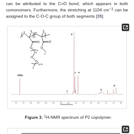
can be attributed to the C=O bond, which appears in both
−1
comonomers. Furthermore, the stretching at 1104 cm
can be
assigned to the C-O-C group of both segments [
35
].
1
Figure 3.
H-NMR spectrum of P2 copolymer.