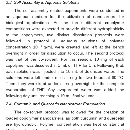
2.3. Self-Assembly in Aqueous Solutions
The self-assembly-related experiments were conducted in
an aqueous medium for the utilization of nanocarriers for
biological applications. As the three different copolymer
compositions were expected to provide different hydrophobicity
to the copolymers, two distinct dissolution protocols were
followed. In protocol A, aqueous solutions of polymer
−3
concentration 10
g/mL were created and left at the bench
overnight in order for dissolution to occur. The second protocol
was that of the co-solvent. For this reason, 10 mg of each
copolymer was dissolved in 1 mL of THF for 1 h. Following that,
each solution was injected into 10 mL of deionized water. The
solutions were left under mild stirring for two hours at 60 °C.
Then, they were kept under stirring overnight for the complete
evaporation of THF. Any evaporated water was added the
following day until reaching a 10 mL final volume.
2.4. Curcumin and Quercetin Nanocarrier Formulation
The co-solvent protocol was followed for the creation of
loaded copolymer nanocarriers, as both curcumin and quercetin
are hydrophobic. Polymer concentration was kept constant at
−3