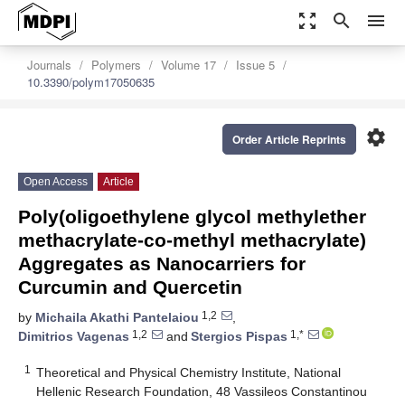
zoom_out_map
search
menu
Journals
Polymers
Volume 17
Issue 5
10.3390/polym17050635
settings
Order Article Reprints
Open Access
Article
Poly(oligoethylene glycol methylether
methacrylate-co-methyl methacrylate)
Aggregates as Nanocarriers for
Curcumin and Quercetin
1,2
by
Michaila Akathi Pantelaiou
,
1,2
1,*
Dimitrios Vagenas
and
Stergios Pispas
1
Theoretical and Physical Chemistry Institute, National
Hellenic Research Foundation, 48 Vassileos Constantinou