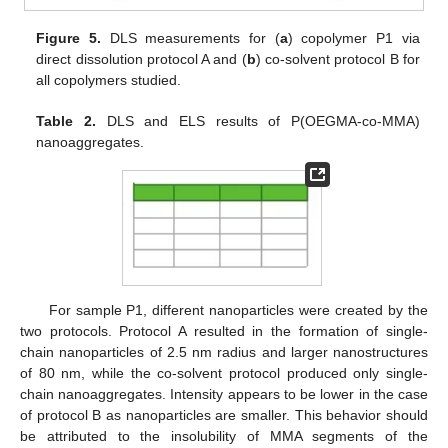
Figure 5.
DLS measurements for (
a
) copolymer P1 via
direct dissolution protocol A and (
b
) co-solvent protocol B for
all copolymers studied.
Table 2.
DLS and ELS results of P(OEGMA-co-MMA)
nanoaggregates.
For sample P1, different nanoparticles were created by the
two protocols. Protocol A resulted in the formation of single-
chain nanoparticles of 2.5 nm radius and larger nanostructures
of 80 nm, while the co-solvent protocol produced only single-
chain nanoaggregates. Intensity appears to be lower in the case
of protocol B as nanoparticles are smaller. This behavior should
be attributed to the insolubility of MMA segments of the