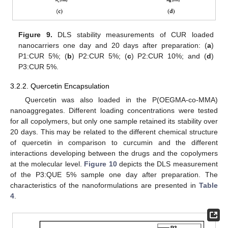
Figure 9.
DLS stability measurements of CUR loaded
nanocarriers one day and 20 days after preparation: (
a
)
P1:CUR 5%; (
b
) P2:CUR 5%; (
c
) P2:CUR 10%; and (
d
)
P3:CUR 5%.
3.2.2. Quercetin Encapsulation
Quercetin was also loaded in the P(OEGMA-co-MMA)
nanoaggregates. Different loading concentrations were tested
for all copolymers, but only one sample retained its stability over
20 days. This may be related to the different chemical structure
of quercetin in comparison to curcumin and the different
interactions developing between the drugs and the copolymers
at the molecular level.
Figure 10
depicts the DLS measurement
of the P3:QUE 5% sample one day after preparation. The
characteristics of the nanoformulations are presented in
Table
4
.