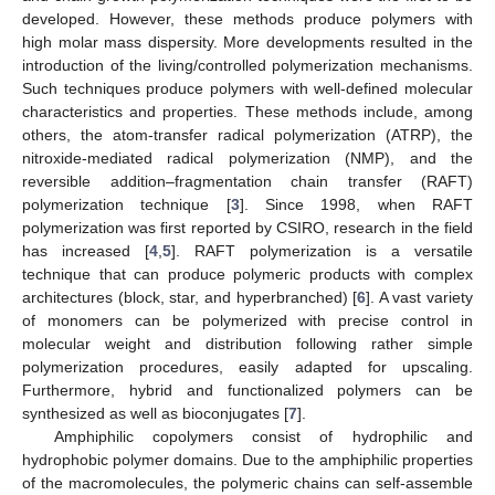
developed. However, these methods produce polymers with
high molar mass dispersity. More developments resulted in the
introduction of the living/controlled polymerization mechanisms.
Such techniques produce polymers with well-defined molecular
characteristics and properties. These methods include, among
others, the atom-transfer radical polymerization (ATRP), the
nitroxide-mediated radical polymerization (NMP), and the
reversible addition–fragmentation chain transfer (RAFT)
polymerization technique [
3
]. Since 1998, when RAFT
polymerization was first reported by CSIRO, research in the field
has increased [
4
,
5
]. RAFT polymerization is a versatile
technique that can produce polymeric products with complex
architectures (block, star, and hyperbranched) [
6
]. A vast variety
of monomers can be polymerized with precise control in
molecular weight and distribution following rather simple
polymerization procedures, easily adapted for upscaling.
Furthermore, hybrid and functionalized polymers can be
synthesized as well as bioconjugates [
7
].
Amphiphilic copolymers consist of hydrophilic and
hydrophobic polymer domains. Due to the amphiphilic properties
of the macromolecules, the polymeric chains can self-assemble