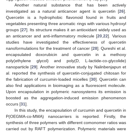
Another natural substance that has been actively
investigated as a natural anticancer agent is quercetin [
26
].
Quercetin is a hydrophobic flavonoid found in fruits and
vegetables presenting three aromatic rings with various hydroxyl
groups [
27
]. Its structure makes it an antioxidant widely used as
an anticancer and anti-inflammatory molecule [
20
,
22
]. Various
studies have investigated the effectiveness of quercetin
nanoformulations for the treatment of cancer [
28
]. Qureshi et al.
encapsulated doxorubicin and quercetin in a methoxy
poly(ethylene glycol) and poly(D, L-lactide-co-glycolide)
nanoparticle [
29
]. Another innovative study by Nalinbenjapun et
al. reported the synthesis of quercetin-conjugated chitosan for
the fabrication of curcumin-loaded micelles [
30
]. Quercetin can
also find applications in bioimaging as a fluorescent molecule.
Upon encapsulation in polymeric nanosystems its emission is
boosted as the aggregation-induced emission phenomenon
occurs [
31
].
In this study, the encapsulation of curcumin and quercetin in
P(OEGMA-co-MMA) nanocarriers is reported. Firstly, the
synthesis of three polymers with different comonomer ratios was
carried out by RAFT polymerization. Polymeric materials were