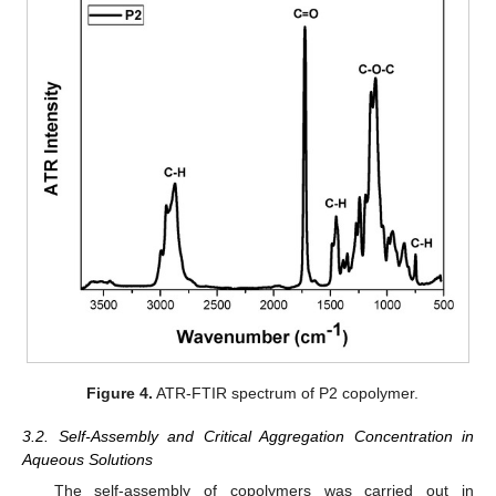
Figure 4.
ATR-FTIR spectrum of P2 copolymer.
3.2. Self-Assembly and Critical Aggregation Concentration in
Aqueous Solutions
The self-assembly of copolymers was carried out in