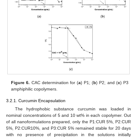
Figure 6.
CAC determination for (
a
) P1; (
b
) P2; and (
c
) P3
amphiphilic copolymers.
3.2.1. Curcumin Encapsulation
The hydrophobic substance curcumin was loaded in
nominal concentrations of 5 and 10 wt% in each copolymer. Out
of all nanoformulations prepared, only the P1:CUR 5%, P2:CUR
5%, P2:CUR10%, and P3:CUR 5% remained stable for 20 days
with no presence of precipitation in the solutions initially