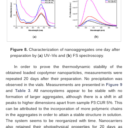
Figure 8.
Characterization of nanoaggregates one day after
preparation by (
a
) UV–Vis and (
b
) FS spectroscopy.
In order to prove the thermodynamic stability of the
obtained loaded copolymer nanoparticles, measurements were
repeated 20 days after their preparation. No precipitation was
observed in the vials. Measurements are presented in
Figure 9
and
Table 3
. All nanosystems appear to be stable with no
formation of larger aggregates, although there is a shift in all
peaks to higher dimensions apart from sample P3:CUR 5%. This
can be attributed to the incorporation of more polymeric chains
in the aggregates in order to attain a stable structure in solution.
The system seems to be reorganized with time. Nanocarriers
also retained their photophysical properties for 20 days as