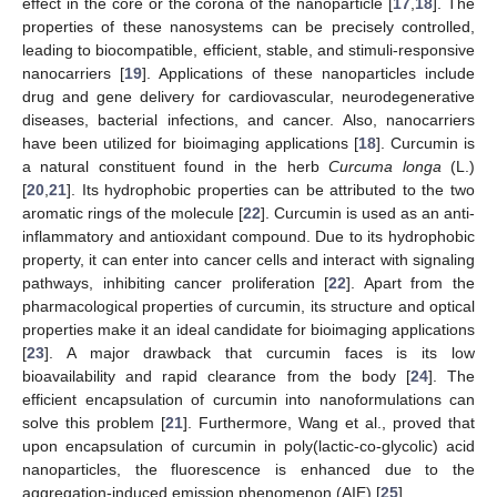
effect in the core or the corona of the nanoparticle [
17
,
18
]. The
properties of these nanosystems can be precisely controlled,
leading to biocompatible, efficient, stable, and stimuli-responsive
nanocarriers [
19
]. Applications of these nanoparticles include
drug and gene delivery for cardiovascular, neurodegenerative
diseases, bacterial infections, and cancer. Also, nanocarriers
have been utilized for bioimaging applications [
18
]. Curcumin is
a natural constituent found in the herb
Curcuma longa
(L.)
[
20
,
21
]. Its hydrophobic properties can be attributed to the two
aromatic rings of the molecule [
22
]. Curcumin is used as an anti-
inflammatory and antioxidant compound. Due to its hydrophobic
property, it can enter into cancer cells and interact with signaling
pathways, inhibiting cancer proliferation [
22
]. Apart from the
pharmacological properties of curcumin, its structure and optical
properties make it an ideal candidate for bioimaging applications
[
23
]. A major drawback that curcumin faces is its low
bioavailability and rapid clearance from the body [
24
]. The
efficient encapsulation of curcumin into nanoformulations can
solve this problem [
21
]. Furthermore, Wang et al., proved that
upon encapsulation of curcumin in poly(lactic-co-glycolic) acid
nanoparticles, the fluorescence is enhanced due to the
aggregation-induced emission phenomenon (AIE) [
25
].