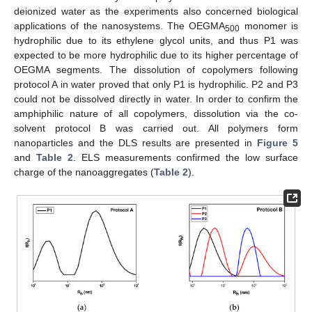
deionized water as the experiments also concerned biological
applications of the nanosystems. The OEGMA
monomer is
500
hydrophilic due to its ethylene glycol units, and thus P1 was
expected to be more hydrophilic due to its higher percentage of
OEGMA segments. The dissolution of copolymers following
protocol A in water proved that only P1 is hydrophilic. P2 and P3
could not be dissolved directly in water. In order to confirm the
amphiphilic nature of all copolymers, dissolution via the co-
solvent protocol B was carried out. All polymers form
nanoparticles and the DLS results are presented in
Figure 5
and
Table 2
. ELS measurements confirmed the low surface
charge of the nanoaggregates (
Table 2
).