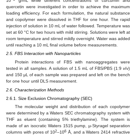
10
g/mL while different concentrations of curcumin and
quercetin were investigated in order to achieve the maximum
loading efficiency. For each formulation, the natural substance
and copolymer were dissolved in THF for one hour. The rapid
injection of solution in 10 mL of water followed. Temperature was
set at 60 °C for two hours with mild stirring. Solutions were left at
room temperature and stirred mildly overnight. Water was added
until reaching a 10 mL final volume before measurements.
2.5. FBS Interaction with Nanoparticles
Protein interactions of FBS with nanoaggregates were
tested in all samples. A solution of 1.5 mL of FBS/PBS (1:9
v
/
v
)
and 150 μL of each sample was prepared and left on the bench
for one hour until DLS measurement.
2.6. Characterization Methods
2.6.1. Size Exclusion Chromatography (SEC)
The molecular weight and distribution of each copolymer
were determined by a Waters SEC chromatography system with
THF as eluent (containing 5% triethylamine). The system is
made of an isocratic Waters 1515 pump, µ-Styragel separation
2
6
columns with pores of 10
–10
Å, and a Waters 2414 refractive