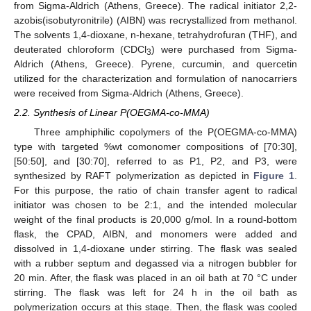
from Sigma-Aldrich (Athens, Greece). The radical initiator 2,2-
azobis(isobutyronitrile) (AIBN) was recrystallized from methanol.
The solvents 1,4-dioxane, n-hexane, tetrahydrofuran (THF), and
deuterated chloroform (CDCl
) were purchased from Sigma-
3
Aldrich (Athens, Greece). Pyrene, curcumin, and quercetin
utilized for the characterization and formulation of nanocarriers
were received from Sigma-Aldrich (Athens, Greece).
2.2. Synthesis of Linear P(OEGMA-co-MMA)
Three amphiphilic copolymers of the P(OEGMA-co-MMA)
type with targeted %wt comonomer compositions of [70:30],
[50:50], and [30:70], referred to as P1, P2, and P3, were
synthesized by RAFT polymerization as depicted in
Figure 1
.
For this purpose, the ratio of chain transfer agent to radical
initiator was chosen to be 2:1, and the intended molecular
weight of the final products is 20,000 g/mol. In a round-bottom
flask, the CPAD, AIBN, and monomers were added and
dissolved in 1,4-dioxane under stirring. The flask was sealed
with a rubber septum and degassed via a nitrogen bubbler for
20 min. After, the flask was placed in an oil bath at 70 °C under
stirring. The flask was left for 24 h in the oil bath as
polymerization occurs at this stage. Then, the flask was cooled