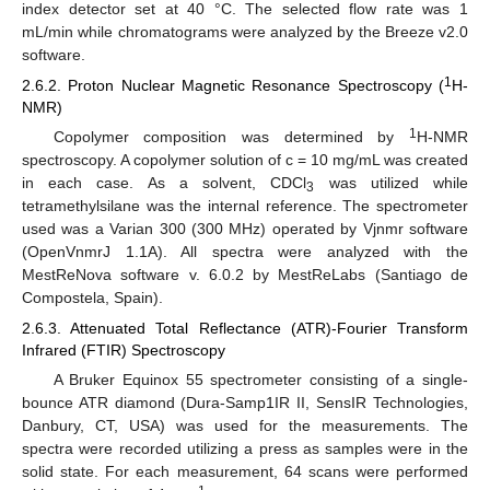
index detector set at 40 °C. The selected flow rate was 1
mL/min while chromatograms were analyzed by the Breeze v2.0
software.
1
2.6.2. Proton Nuclear Magnetic Resonance Spectroscopy (
H-
NMR)
1
Copolymer composition was determined by
H-NMR
spectroscopy. A copolymer solution of c = 10 mg/mL was created
in each case. As a solvent, CDCl
was utilized while
3
tetramethylsilane was the internal reference. The spectrometer
used was a Varian 300 (300 MHz) operated by Vjnmr software
(OpenVnmrJ 1.1A). All spectra were analyzed with the
MestReNova software v. 6.0.2 by MestReLabs (Santiago de
Compostela, Spain).
2.6.3. Attenuated Total Reflectance (ATR)-Fourier Transform
Infrared (FTIR) Spectroscopy
A Bruker Equinox 55 spectrometer consisting of a single-
bounce ATR diamond (Dura-Samp1IR II, SensIR Technologies,
Danbury, CT, USA) was used for the measurements. The
spectra were recorded utilizing a press as samples were in the
solid state. For each measurement, 64 scans were performed