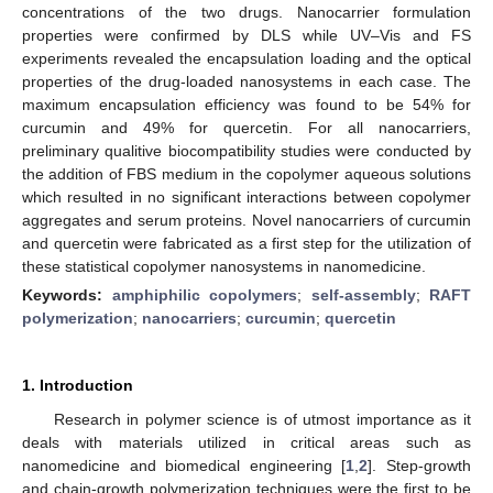
concentrations of the two drugs. Nanocarrier formulation
properties were confirmed by DLS while UV–Vis and FS
experiments revealed the encapsulation loading and the optical
properties of the drug-loaded nanosystems in each case. The
maximum encapsulation efficiency was found to be 54% for
curcumin and 49% for quercetin. For all nanocarriers,
preliminary qualitive biocompatibility studies were conducted by
the addition of FBS medium in the copolymer aqueous solutions
which resulted in no significant interactions between copolymer
aggregates and serum proteins. Novel nanocarriers of curcumin
and quercetin were fabricated as a first step for the utilization of
these statistical copolymer nanosystems in nanomedicine.
Keywords:
amphiphilic copolymers
;
self-assembly
;
RAFT
polymerization
;
nanocarriers
;
curcumin
;
quercetin
1. Introduction
Research in polymer science is of utmost importance as it
deals with materials utilized in critical areas such as
nanomedicine and biomedical engineering [
1
,
2
]. Step-growth
and chain-growth polymerization techniques were the first to be