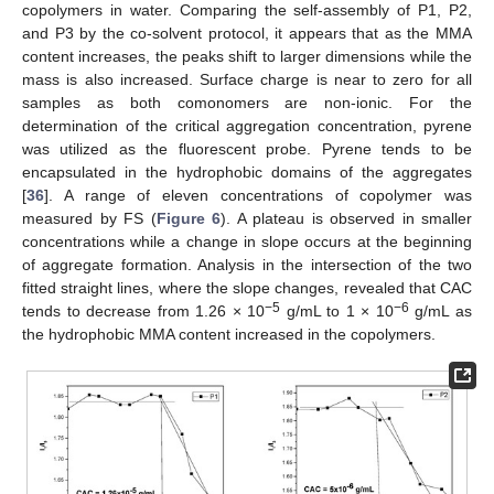
copolymers in water. Comparing the self-assembly of P1, P2,
and P3 by the co-solvent protocol, it appears that as the MMA
content increases, the peaks shift to larger dimensions while the
mass is also increased. Surface charge is near to zero for all
samples as both comonomers are non-ionic. For the
determination of the critical aggregation concentration, pyrene
was utilized as the fluorescent probe. Pyrene tends to be
encapsulated in the hydrophobic domains of the aggregates
[
36
]. A range of eleven concentrations of copolymer was
measured by FS (
Figure 6
). A plateau is observed in smaller
concentrations while a change in slope occurs at the beginning
of aggregate formation. Analysis in the intersection of the two
fitted straight lines, where the slope changes, revealed that CAC
−5
−6
tends to decrease from 1.26 × 10
g/mL to 1 × 10
g/mL as
the hydrophobic MMA content increased in the copolymers.