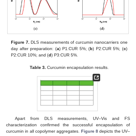
Figure 7.
DLS measurements of curcumin nanocarriers one
day after preparation: (
a
) P1:CUR 5%; (
b
) P2:CUR 5%; (
c
)
P2:CUR 10%; and (
d
) P3:CUR 5%.
Table 3.
Curcumin encapsulation results.
Apart from DLS measurements, UV–Vis and FS
characterization confirmed the successful encapsulation of
curcumin in all copolymer aggregates.
Figure 8
depicts the UV–