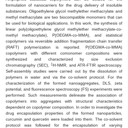
formulation of nanocarriers for the drug delivery of insoluble
substances. Oligoethylene glycol methylether methacrylate and
methyl methacrylate are two biocompatible monomers that can
be used for biological applications. In this work, the synthesis of
linear poly(oligoethylene glycol methylether methacrylate-co-
methyl methacrylate), P(OEGMA-co-MMA), and statistical
copolymers via reversible addition fragmentation chain transfer
(RAFT) polymerization is reported. P(OEGMA-co-MMA)
copolymers with different comonomer compositions were
synthesized and characterized by size exclusion
1
chromatography (SEC),
H-NMR, and ATR-FTIR spectroscopy.
Self-assembly studies were carried out by the dissolution of
polymers in water and via the co-solvent protocol. For the
characterization of the formed nanoaggregates, DLS, zeta
potential, and fluorescence spectroscopy (FS) experiments were
performed. Such measurements delineate the association of
copolymers into aggregates with structural characteristics
dependent on copolymer composition. In order to investigate the
drug encapsulation properties of the formed nanoparticles,
curcumin and quercetin were loaded into them. The co-solvent
protocol was followed for the encapsulation of varying