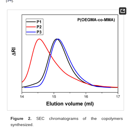
Figure 2.
SEC chromatograms of the copolymers
synthesized.