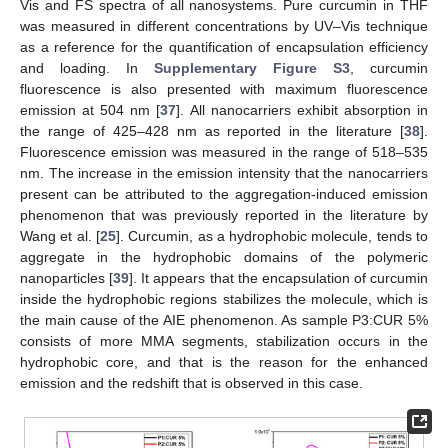
Vis and FS spectra of all nanosystems. Pure curcumin in THF
was measured in different concentrations by UV–Vis technique
as a reference for the quantification of encapsulation efficiency
and loading. In
Supplementary Figure S3
, curcumin
fluorescence is also presented with maximum fluorescence
emission at 504 nm [
37
]. All nanocarriers exhibit absorption in
the range of 425–428 nm as reported in the literature [
38
].
Fluorescence emission was measured in the range of 518–535
nm. The increase in the emission intensity that the nanocarriers
present can be attributed to the aggregation-induced emission
phenomenon that was previously reported in the literature by
Wang et al. [
25
]. Curcumin, as a hydrophobic molecule, tends to
aggregate in the hydrophobic domains of the polymeric
nanoparticles [
39
]. It appears that the encapsulation of curcumin
inside the hydrophobic regions stabilizes the molecule, which is
the main cause of the AIE phenomenon. As sample P3:CUR 5%
consists of more MMA segments, stabilization occurs in the
hydrophobic core, and that is the reason for the enhanced
emission and the redshift that is observed in this case.