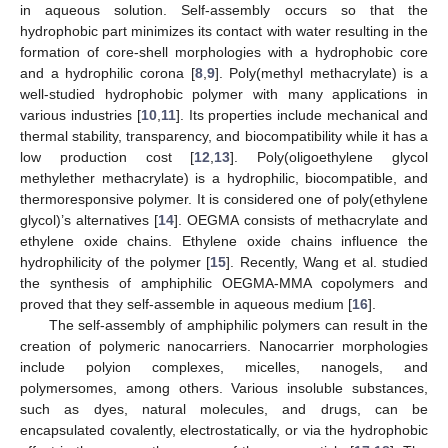
in aqueous solution. Self-assembly occurs so that the
hydrophobic part minimizes its contact with water resulting in the
formation of core-shell morphologies with a hydrophobic core
and a hydrophilic corona [
8
,
9
]. Poly(methyl methacrylate) is a
well-studied hydrophobic polymer with many applications in
various industries [
10
,
11
]. Its properties include mechanical and
thermal stability, transparency, and biocompatibility while it has a
low production cost [
12
,
13
]. Poly(oligoethylene glycol
methylether methacrylate) is a hydrophilic, biocompatible, and
thermoresponsive polymer. It is considered one of poly(ethylene
glycol)’s alternatives [
14
]. OEGMA consists of methacrylate and
ethylene oxide chains. Ethylene oxide chains influence the
hydrophilicity of the polymer [
15
]. Recently, Wang et al. studied
the synthesis of amphiphilic OEGMA-MMA copolymers and
proved that they self-assemble in aqueous medium [
16
].
The self-assembly of amphiphilic polymers can result in the
creation of polymeric nanocarriers. Nanocarrier morphologies
include polyion complexes, micelles, nanogels, and
polymersomes, among others. Various insoluble substances,
such as dyes, natural molecules, and drugs, can be
encapsulated covalently, electrostatically, or via the hydrophobic