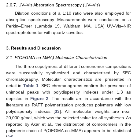
2.6.7. UV–Vis Absorption Spectroscopy (UV–Vis)
Dilution conditions of a 1:10 ratio were also employed for
absorption spectroscopy. Measurements were conducted on a
Perkin–Elmer (Lambda 19, Waltham, MA, USA) UV–Vis–NIR
spectrophotometer with quartz cuvettes.
3. Results and Discussion
3.1. P(OEGMA-co-MMA) Molecular Characterization
The three copolymers of different comonomer compositions
were successfully synthesized and characterized by SEC
chromatography. Molecular characteristics are presented in
detail in
Table 1
. SEC chromatograms confirm the presence of
unimodal peaks with polydispersity indexes under 1.3 as
depicted in
Figure 2
. The results are in accordance with the
literature as RAFT polymerization produces polymers with low
polydispersity indexes [
33
]. All molecular weights are near
20,000 g/mol, which was the selected value for all syntheses. As
reported by Akar et al., the distribution of comonomers in the
polymeric chain of P(OEGMA-co-MMA) appears to be statistical
[
34
].