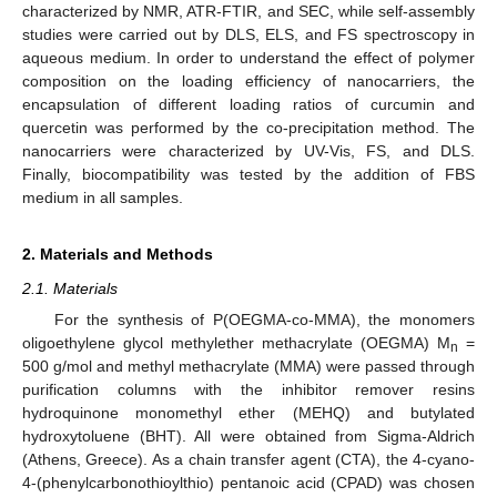
characterized by NMR, ATR-FTIR, and SEC, while self-assembly
studies were carried out by DLS, ELS, and FS spectroscopy in
aqueous medium. In order to understand the effect of polymer
composition on the loading efficiency of nanocarriers, the
encapsulation of different loading ratios of curcumin and
quercetin was performed by the co-precipitation method. The
nanocarriers were characterized by UV-Vis, FS, and DLS.
Finally, biocompatibility was tested by the addition of FBS
medium in all samples.
2. Materials and Methods
2.1. Materials
For the synthesis of P(OEGMA-co-MMA), the monomers
oligoethylene glycol methylether methacrylate (OEGMA) M
=
n
500 g/mol and methyl methacrylate (MMA) were passed through
purification columns with the inhibitor remover resins
hydroquinone monomethyl ether (MEHQ) and butylated
hydroxytoluene (BHT). All were obtained from Sigma-Aldrich
(Athens, Greece). As a chain transfer agent (CTA), the 4-cyano-
4-(phenylcarbonothioylthio) pentanoic acid (CPAD) was chosen