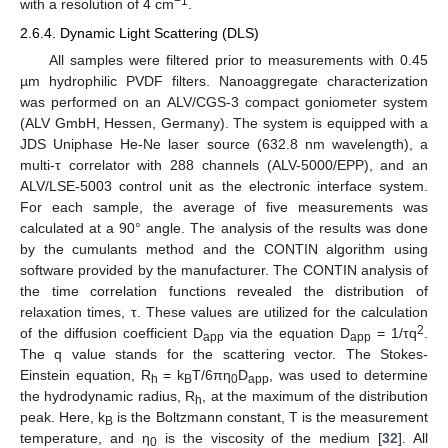
−1
with a resolution of 4 cm
.
2.6.4. Dynamic Light Scattering (DLS)
All samples were filtered prior to measurements with 0.45
µm hydrophilic PVDF filters. Nanoaggregate characterization
was performed on an ALV/CGS-3 compact goniometer system
(ALV GmbH, Hessen, Germany). The system is equipped with a
JDS Uniphase He-Ne laser source (632.8 nm wavelength), a
multi-τ correlator with 288 channels (ALV-5000/EPP), and an
ALV/LSE-5003 control unit as the electronic interface system.
For each sample, the average of five measurements was
calculated at a 90° angle. The analysis of the results was done
by the cumulants method and the CONTIN algorithm using
software provided by the manufacturer. The CONTIN analysis of
the time correlation functions revealed the distribution of
relaxation times, τ. These values are utilized for the calculation
2
of the diffusion coefficient D
via the equation D
= 1/τq
.
app
app
The q value stands for the scattering vector. The Stokes-
Einstein equation, R
= k
T/6πη
D
, was used to determine
h
B
0
app
the hydrodynamic radius, R
, at the maximum of the distribution
h
peak. Here, k
is the Boltzmann constant, T is the measurement
B
temperature, and η
is the viscosity of the medium [
32
]. All
0