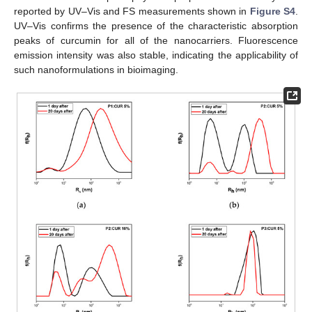
reported by UV–Vis and FS measurements shown in
Figure S4
.
UV–Vis confirms the presence of the characteristic absorption
peaks of curcumin for all of the nanocarriers. Fluorescence
emission intensity was also stable, indicating the applicability of
such nanoformulations in bioimaging.