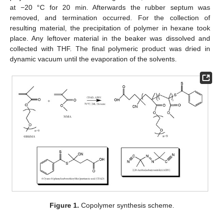
at −20 °C for 20 min. Afterwards the rubber septum was
removed, and termination occurred. For the collection of
resulting material, the precipitation of polymer in hexane took
place. Any leftover material in the beaker was dissolved and
collected with THF. The final polymeric product was dried in
dynamic vacuum until the evaporation of the solvents.
Figure 1.
Copolymer synthesis scheme.