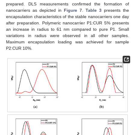
prepared. DLS measurements confirmed the formation of
nanocarriers as depicted in
Figure 7
.
Table 3
presents the
encapsulation characteristics of the stable nanocarriers one day
after preparation. Polymeric nanocarrier P1:CUR 5% presents
an increase in radius to 61 nm compared to pure P1. Small
variations in radius were observed in all other samples.
Maximum encapsulation loading was achieved for sample
P2:CUR 10%.