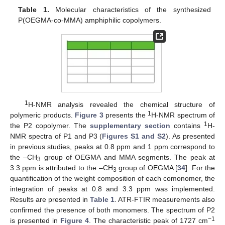
Table 1.
Molecular characteristics of the synthesized
P(OEGMA-co-MMA) amphiphilic copolymers.
1
H-NMR analysis revealed the chemical structure of
1
polymeric products.
Figure 3
presents the
H-NMR spectrum of
1
the P2 copolymer. The
supplementary section
contains
H-
NMR spectra of P1 and P3 (
Figures S1 and S2
). As presented
in previous studies, peaks at 0.8 ppm and 1 ppm correspond to
the –CH
group of OEGMA and MMA segments. The peak at
3
3.3 ppm is attributed to the –CH
group of OEGMA [
34
]. For the
3
quantification of the weight composition of each comonomer, the
integration of peaks at 0.8 and 3.3 ppm was implemented.
Results are presented in
Table 1
. ATR-FTIR measurements also
confirmed the presence of both monomers. The spectrum of P2
−1
is presented in
Figure 4
. The characteristic peak of 1727 cm