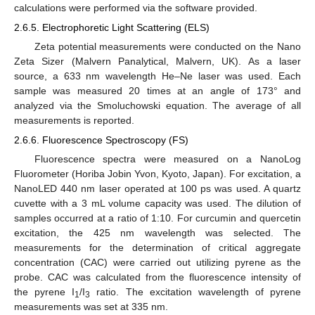
calculations were performed via the software provided.
2.6.5. Electrophoretic Light Scattering (ELS)
Zeta potential measurements were conducted on the Nano
Zeta Sizer (Malvern Panalytical, Malvern, UK). As a laser
source, a 633 nm wavelength He–Ne laser was used. Each
sample was measured 20 times at an angle of 173° and
analyzed via the Smoluchowski equation. The average of all
measurements is reported.
2.6.6. Fluorescence Spectroscopy (FS)
Fluorescence spectra were measured on a NanoLog
Fluorometer (Horiba Jobin Yvon, Kyoto, Japan). For excitation, a
NanoLED 440 nm laser operated at 100 ps was used. A quartz
cuvette with a 3 mL volume capacity was used. The dilution of
samples occurred at a ratio of 1:10. For curcumin and quercetin
excitation, the 425 nm wavelength was selected. The
measurements for the determination of critical aggregate
concentration (CAC) were carried out utilizing pyrene as the
probe. CAC was calculated from the fluorescence intensity of
the pyrene I
/I
ratio. The excitation wavelength of pyrene
1
3
measurements was set at 335 nm.