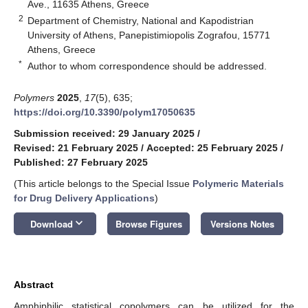
Ave., 11635 Athens, Greece
2
Department of Chemistry, National and Kapodistrian
University of Athens, Panepistimiopolis Zografou, 15771
Athens, Greece
*
Author to whom correspondence should be addressed.
Polymers
2025
,
17
(5), 635;
https://doi.org/10.3390/polym17050635
Submission received: 29 January 2025
/
Revised: 21 February 2025
/
Accepted: 25 February 2025
/
Published: 27 February 2025
(This article belongs to the Special Issue
Polymeric Materials
for Drug Delivery Applications
)
keyboard_arrow_down
Download
Browse Figures
Versions Notes
Abstract
Amphiphilic statistical copolymers can be utilized for the