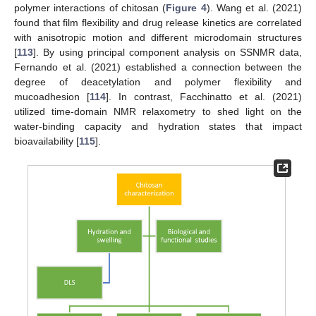
polymer interactions of chitosan (
Figure 4
). Wang et al. (2021)
found that film flexibility and drug release kinetics are correlated
with anisotropic motion and different microdomain structures
[
113
]. By using principal component analysis on SSNMR data,
Fernando et al. (2021) established a connection between the
degree of deacetylation and polymer flexibility and
mucoadhesion [
114
]. In contrast, Facchinatto et al. (2021)
utilized time-domain NMR relaxometry to shed light on the
water-binding capacity and hydration states that impact
bioavailability [
115
].