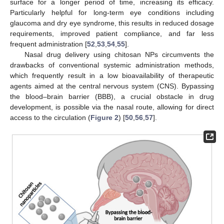
surface for a longer period of time, increasing its efficacy.
Particularly helpful for long-term eye conditions including
glaucoma and dry eye syndrome, this results in reduced dosage
requirements, improved patient compliance, and far less
frequent administration [
52
,
53
,
54
,
55
].
Nasal drug delivery using chitosan NPs circumvents the
drawbacks of conventional systemic administration methods,
which frequently result in a low bioavailability of therapeutic
agents aimed at the central nervous system (CNS). Bypassing
the blood–brain barrier (BBB), a crucial obstacle in drug
development, is possible via the nasal route, allowing for direct
access to the circulation (
Figure 2
) [
50
,
56
,
57
].