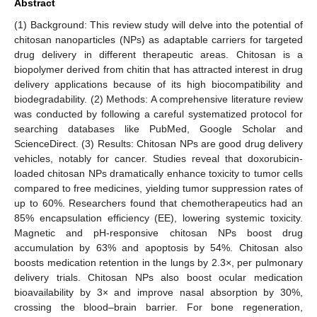
Abstract
(1) Background: This review study will delve into the potential of
chitosan nanoparticles (NPs) as adaptable carriers for targeted
drug delivery in different therapeutic areas. Chitosan is a
biopolymer derived from chitin that has attracted interest in drug
delivery applications because of its high biocompatibility and
biodegradability. (2) Methods: A comprehensive literature review
was conducted by following a careful systematized protocol for
searching databases like PubMed, Google Scholar and
ScienceDirect. (3) Results: Chitosan NPs are good drug delivery
vehicles, notably for cancer. Studies reveal that doxorubicin-
loaded chitosan NPs dramatically enhance toxicity to tumor cells
compared to free medicines, yielding tumor suppression rates of
up to 60%. Researchers found that chemotherapeutics had an
85% encapsulation efficiency (EE), lowering systemic toxicity.
Magnetic and pH-responsive chitosan NPs boost drug
accumulation by 63% and apoptosis by 54%. Chitosan also
boosts medication retention in the lungs by 2.3×, per pulmonary
delivery trials. Chitosan NPs also boost ocular medication
bioavailability by 3× and improve nasal absorption by 30%,
crossing the blood–brain barrier. For bone regeneration,