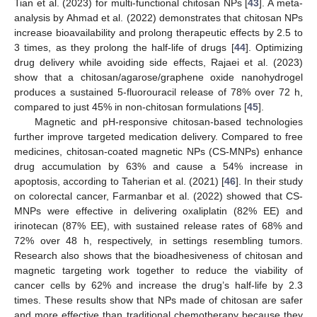
Tian et al. (2023) for multi-functional chitosan NPs [
43
]. A meta-
analysis by Ahmad et al. (2022) demonstrates that chitosan NPs
increase bioavailability and prolong therapeutic effects by 2.5 to
3 times, as they prolong the half-life of drugs [
44
]. Optimizing
drug delivery while avoiding side effects, Rajaei et al. (2023)
show that a chitosan/agarose/graphene oxide nanohydrogel
produces a sustained 5-fluorouracil release of 78% over 72 h,
compared to just 45% in non-chitosan formulations [
45
].
Magnetic and pH-responsive chitosan-based technologies
further improve targeted medication delivery. Compared to free
medicines, chitosan-coated magnetic NPs (CS-MNPs) enhance
drug accumulation by 63% and cause a 54% increase in
apoptosis, according to Taherian et al. (2021) [
46
]. In their study
on colorectal cancer, Farmanbar et al. (2022) showed that CS-
MNPs were effective in delivering oxaliplatin (82% EE) and
irinotecan (87% EE), with sustained release rates of 68% and
72% over 48 h, respectively, in settings resembling tumors.
Research also shows that the bioadhesiveness of chitosan and
magnetic targeting work together to reduce the viability of
cancer cells by 62% and increase the drug’s half-life by 2.3
times. These results show that NPs made of chitosan are safer
and more effective than traditional chemotherapy because they