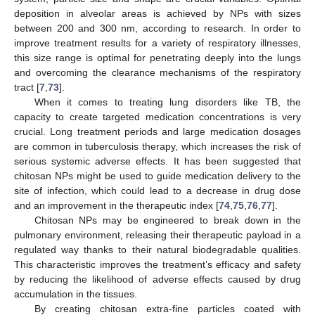
deposition in alveolar areas is achieved by NPs with sizes
between 200 and 300 nm, according to research. In order to
improve treatment results for a variety of respiratory illnesses,
this size range is optimal for penetrating deeply into the lungs
and overcoming the clearance mechanisms of the respiratory
tract [
7
,
73
].
When it comes to treating lung disorders like TB, the
capacity to create targeted medication concentrations is very
crucial. Long treatment periods and large medication dosages
are common in tuberculosis therapy, which increases the risk of
serious systemic adverse effects. It has been suggested that
chitosan NPs might be used to guide medication delivery to the
site of infection, which could lead to a decrease in drug dose
and an improvement in the therapeutic index [
74
,
75
,
76
,
77
].
Chitosan NPs may be engineered to break down in the
pulmonary environment, releasing their therapeutic payload in a
regulated way thanks to their natural biodegradable qualities.
This characteristic improves the treatment’s efficacy and safety
by reducing the likelihood of adverse effects caused by drug
accumulation in the tissues.
By creating chitosan extra-fine particles coated with