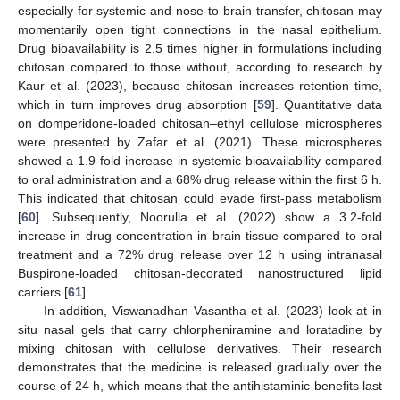
especially for systemic and nose-to-brain transfer, chitosan may
momentarily open tight connections in the nasal epithelium.
Drug bioavailability is 2.5 times higher in formulations including
chitosan compared to those without, according to research by
Kaur et al. (2023), because chitosan increases retention time,
which in turn improves drug absorption [
59
]. Quantitative data
on domperidone-loaded chitosan–ethyl cellulose microspheres
were presented by Zafar et al. (2021). These microspheres
showed a 1.9-fold increase in systemic bioavailability compared
to oral administration and a 68% drug release within the first 6 h.
This indicated that chitosan could evade first-pass metabolism
[
60
]. Subsequently, Noorulla et al. (2022) show a 3.2-fold
increase in drug concentration in brain tissue compared to oral
treatment and a 72% drug release over 12 h using intranasal
Buspirone-loaded chitosan-decorated nanostructured lipid
carriers [
61
].
In addition, Viswanadhan Vasantha et al. (2023) look at in
situ nasal gels that carry chlorpheniramine and loratadine by
mixing chitosan with cellulose derivatives. Their research
demonstrates that the medicine is released gradually over the
course of 24 h, which means that the antihistaminic benefits last