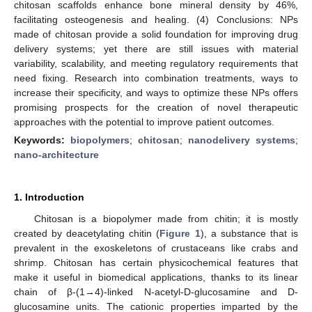
chitosan scaffolds enhance bone mineral density by 46%,
facilitating osteogenesis and healing. (4) Conclusions: NPs
made of chitosan provide a solid foundation for improving drug
delivery systems; yet there are still issues with material
variability, scalability, and meeting regulatory requirements that
need fixing. Research into combination treatments, ways to
increase their specificity, and ways to optimize these NPs offers
promising prospects for the creation of novel therapeutic
approaches with the potential to improve patient outcomes.
Keywords:
biopolymers
;
chitosan
;
nanodelivery systems
;
nano-architecture
1. Introduction
Chitosan is a biopolymer made from chitin; it is mostly
created by deacetylating chitin (
Figure 1
), a substance that is
prevalent in the exoskeletons of crustaceans like crabs and
shrimp. Chitosan has certain physicochemical features that
make it useful in biomedical applications, thanks to its linear
chain of β-(1→4)-linked N-acetyl-D-glucosamine and D-
glucosamine units. The cationic properties imparted by the