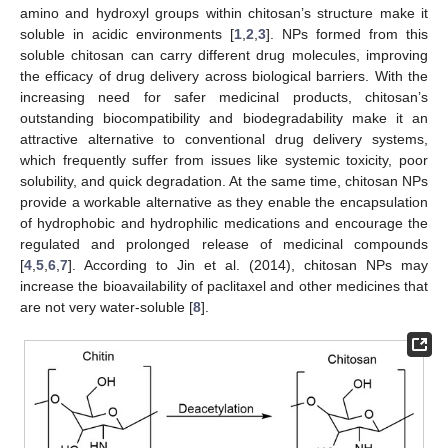
amino and hydroxyl groups within chitosan’s structure make it
soluble in acidic environments [
1
,
2
,
3
]. NPs formed from this
soluble chitosan can carry different drug molecules, improving
the efficacy of drug delivery across biological barriers. With the
increasing need for safer medicinal products, chitosan’s
outstanding biocompatibility and biodegradability make it an
attractive alternative to conventional drug delivery systems,
which frequently suffer from issues like systemic toxicity, poor
solubility, and quick degradation. At the same time, chitosan NPs
provide a workable alternative as they enable the encapsulation
of hydrophobic and hydrophilic medications and encourage the
regulated and prolonged release of medicinal compounds
[
4
,
5
,
6
,
7
]. According to Jin et al. (2014), chitosan NPs may
increase the bioavailability of paclitaxel and other medicines that
are not very water-soluble [
8
].