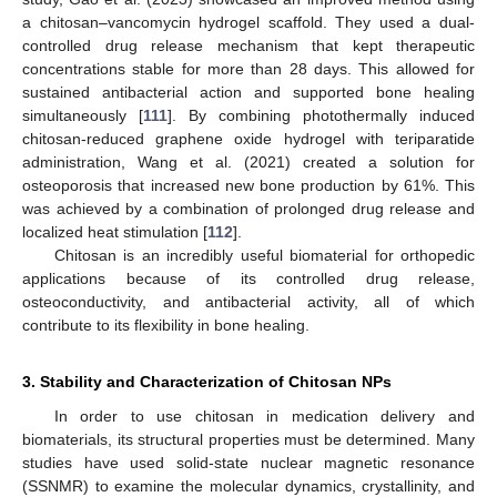
a chitosan–vancomycin hydrogel scaffold. They used a dual-
controlled drug release mechanism that kept therapeutic
concentrations stable for more than 28 days. This allowed for
sustained antibacterial action and supported bone healing
simultaneously [
111
]. By combining photothermally induced
chitosan-reduced graphene oxide hydrogel with teriparatide
administration, Wang et al. (2021) created a solution for
osteoporosis that increased new bone production by 61%. This
was achieved by a combination of prolonged drug release and
localized heat stimulation [
112
].
Chitosan is an incredibly useful biomaterial for orthopedic
applications because of its controlled drug release,
osteoconductivity, and antibacterial activity, all of which
contribute to its flexibility in bone healing.
3. Stability and Characterization of Chitosan NPs
In order to use chitosan in medication delivery and
biomaterials, its structural properties must be determined. Many
studies have used solid-state nuclear magnetic resonance
(SSNMR) to examine the molecular dynamics, crystallinity, and