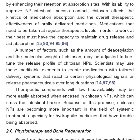
by enhancing their retention at absorption sites. With its ability to
improve NP–intestinal mucosa contact, chitosan affects the
kinetics of medication absorption and the overall therapeutic
effectiveness of orally delivered medicines. Medications that
need to be taken at regular therapeutic levels in order to work at
their best must have the capacity to maintain drug release and
aid absorption [
15
,
93
,
94
,
95
,
96
].
A number of factors, such as the amount of deacetylation
and the molecular weight of chitosan, may be adjusted to fine-
tune the release profile of chitosan NPs. Scientists may use
these modifiable elements to create medications with tailored
delivery systems that react to certain physiological signals or
release pharmaceuticals over long durations [
14
,
97
,
98
].
Therapeutic compounds with low bioavailability may be
more easily absorbed when encased in chitosan NPs, which can
cross the intestinal barrier. Because of this promise, chitosan
NPs are becoming more important in the field of systemic
treatment, especially for hydrophilic medicines that have trouble
being absorbed.
2.6. Physiotherapy and Bone Regeneration
Based on the obtained results, it can be concluded that