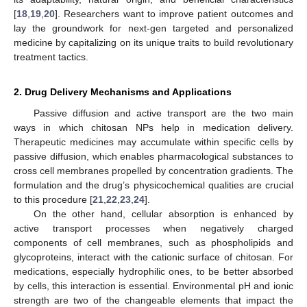
[
18
,
19
,
20
]. Researchers want to improve patient outcomes and
lay the groundwork for next-gen targeted and personalized
medicine by capitalizing on its unique traits to build revolutionary
treatment tactics.
2. Drug Delivery Mechanisms and Applications
Passive diffusion and active transport are the two main
ways in which chitosan NPs help in medication delivery.
Therapeutic medicines may accumulate within specific cells by
passive diffusion, which enables pharmacological substances to
cross cell membranes propelled by concentration gradients. The
formulation and the drug’s physicochemical qualities are crucial
to this procedure [
21
,
22
,
23
,
24
].
On the other hand, cellular absorption is enhanced by
active transport processes when negatively charged
components of cell membranes, such as phospholipids and
glycoproteins, interact with the cationic surface of chitosan. For
medications, especially hydrophilic ones, to be better absorbed
by cells, this interaction is essential. Environmental pH and ionic
strength are two of the changeable elements that impact the