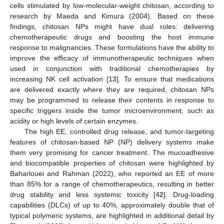
cells stimulated by low-molecular-weight chitosan, according to
research by Maeda and Kimura (2004). Based on these
findings, chitosan NPs might have dual roles: delivering
chemotherapeutic drugs and boosting the host immune
response to malignancies. These formulations have the ability to
improve the efficacy of immunotherapeutic techniques when
used in conjunction with traditional chemotherapies by
increasing NK cell activation [
13
]. To ensure that medications
are delivered exactly where they are required, chitosan NPs
may be programmed to release their contents in response to
specific triggers inside the tumor microenvironment, such as
acidity or high levels of certain enzymes.
The high EE, controlled drug release, and tumor-targeting
features of chitosan-based NP (NP) delivery systems make
them very promising for cancer treatment. The mucoadhesive
and biocompatible properties of chitosan were highlighted by
Baharlouei and Rahman (2022), who reported an EE of more
than 85% for a range of chemotherapeutics, resulting in better
drug stability and less systemic toxicity [
42
]. Drug-loading
capabilities (DLCs) of up to 40%, approximately double that of
typical polymeric systems, are highlighted in additional detail by