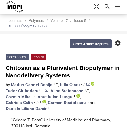
zoom_out_map
search
menu
Journals
Polymers
Volume 17
Issue 5
10.3390/polym17050558
settings
Order Article Reprints
Open Access
Review
Chitosan as a Plurivalent Biopolymer in
Nanodelivery Systems
1,†
2,*
by
Marius Gabriel Dabija
,
Iulia Olaru
,
3,*
1,†
Tudor Ciuhodaru
,
Alina Stefanache
,
3
1
Cozmin Mihai
,
Ionut Iulian Lungu
,
2,3,†
3
Gabriela Calin
,
Carmen Stadoleanu
and
1
Daniela Liliana Damir
1
“Grigore T. Popa” University of Medicine and Pharmacy,
700115 Iasi, Romania