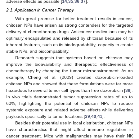
adverse effects as possible [
14
,
35
,
36
,
37
].
2.1. Application in Cancer Therapy
With great promise for better treatment results in cancer,
chitosan NPs have arisen as strong contenders for the targeted
delivery of chemotherapy drugs. Anticancer medications may be
optimally encapsulated and released by chitosan because of its
inherent features, such as its biodegradability, capacity to create
stable NPs, and biocompatibility.
Research suggests that systems based on chitosan may
improve the bioavailability and therapeutic effectiveness of
chemotherapy by changing the tumor microenvironment. As an
example, Cheng et al. (2009) created doxorubicin-loaded
chitosan NPs and showed that these formulations were far more
hazardous to several tumor cell types than free doxorubicin [
38
].
In vivo trials demonstrated tumor suppression rates of up to
60%, highlighting the potential of chitosan NPs to reduce
systemic exposure and related adverse effects while delivering
payloads specifically to tumor locations [
39
,
40
,
41
].
Besides their potential use in local distribution, chitosan NPs
have characteristics that might affect immune regulation in
cancer treatment. Mice with malignancies may have their NK