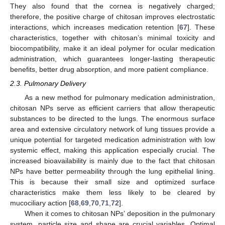
They also found that the cornea is negatively charged;
therefore, the positive charge of chitosan improves electrostatic
interactions, which increases medication retention [
67
]. These
characteristics, together with chitosan’s minimal toxicity and
biocompatibility, make it an ideal polymer for ocular medication
administration, which guarantees longer-lasting therapeutic
benefits, better drug absorption, and more patient compliance.
2.3. Pulmonary Delivery
As a new method for pulmonary medication administration,
chitosan NPs serve as efficient carriers that allow therapeutic
substances to be directed to the lungs. The enormous surface
area and extensive circulatory network of lung tissues provide a
unique potential for targeted medication administration with low
systemic effect, making this application especially crucial. The
increased bioavailability is mainly due to the fact that chitosan
NPs have better permeability through the lung epithelial lining.
This is because their small size and optimized surface
characteristics make them less likely to be cleared by
mucociliary action [
68
,
69
,
70
,
71
,
72
].
When it comes to chitosan NPs’ deposition in the pulmonary
system, particle size and shape are crucial variables. Optimal