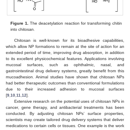
Figure 1.
The deacetylation reaction for transforming chitin
into chitosan.
Chitosan is well-known for its bioadhesive capabilities,
which allow NP formations to remain at the site of action for an
extended period of time, improving drug absorption, in addition
to its excellent physicochemical features. Applications involving
mucosal surfaces, such as ophthalmic, nasal, and
gastrointestinal drug delivery systems, greatly benefit from this
mucoadhesion. Animal studies have shown that chitosan NPs
had better therapeutic outcomes than conventional formulations
due to their increased adhesion to mucosal surfaces
[
9
,
10
,
11
,
12
].
Extensive research on the potential uses of chitosan NPs in
cancer, gene therapy, and antibacterial treatments has been
conducted. By adjusting chitosan NPs’ surface properties,
scientists may create tailored drug delivery systems that deliver
medications to certain cells or tissues. One example is the work