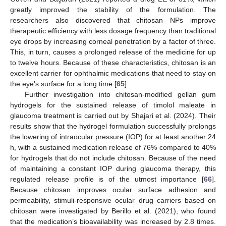
greatly improved the stability of the formulation. The
researchers also discovered that chitosan NPs improve
therapeutic efficiency with less dosage frequency than traditional
eye drops by increasing corneal penetration by a factor of three.
This, in turn, causes a prolonged release of the medicine for up
to twelve hours. Because of these characteristics, chitosan is an
excellent carrier for ophthalmic medications that need to stay on
the eye’s surface for a long time [
65
].
Further investigation into chitosan-modified gellan gum
hydrogels for the sustained release of timolol maleate in
glaucoma treatment is carried out by Shajari et al. (2024). Their
results show that the hydrogel formulation successfully prolongs
the lowering of intraocular pressure (IOP) for at least another 24
h, with a sustained medication release of 76% compared to 40%
for hydrogels that do not include chitosan. Because of the need
of maintaining a constant IOP during glaucoma therapy, this
regulated release profile is of the utmost importance [
66
].
Because chitosan improves ocular surface adhesion and
permeability, stimuli-responsive ocular drug carriers based on
chitosan were investigated by Berillo et al. (2021), who found
that the medication’s bioavailability was increased by 2.8 times.