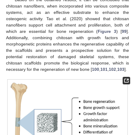
chitosan nanofibers, when incorporated into various composite
systems, act as an effective substrate to enhance the
osteogenic activity. Tao et al. (2020) showed that chitosan
nanofibers support cell attachment and proliferation, both of
which are essential for bone regeneration (
Figure 3
) [
99
].
Additionally, combining chitosan with growth factors and
morphogenetic proteins enhances the regenerative capability of
the scaffolds and presents a prospective solution for the
potential restoration of damaged skeletal systems, these
chitosan scaffolds promote the biological response, which is
necessary for the regeneration of new bone [
100
,
101
,
102
,
103
].