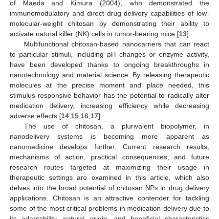
of Maeda and Kimura (2004), who demonstrated the
immunomodulatory and direct drug delivery capabilities of low-
molecular-weight chitosan by demonstrating their ability to
activate natural killer (NK) cells in tumor-bearing mice [
13
].
Multifunctional chitosan-based nanocarriers that can react
to particular stimuli, including pH changes or enzyme activity,
have been developed thanks to ongoing breakthroughs in
nanotechnology and material science. By releasing therapeutic
molecules at the precise moment and place needed, this
stimulus-responsive behavior has the potential to radically alter
medication delivery, increasing efficiency while decreasing
adverse effects [
14
,
15
,
16
,
17
].
The use of chitosan, a plurivalent biopolymer, in
nanodelivery systems is becoming more apparent as
nanomedicine develops further. Current research results,
mechanisms of action, practical consequences, and future
research routes targeted at maximizing their usage in
therapeutic settings are examined in this article, which also
delves into the broad potential of chitosan NPs in drug delivery
applications. Chitosan is an attractive contender for tackling
some of the most critical problems in medication delivery due to
its adaptability, natural origin, and beneficial characteristics