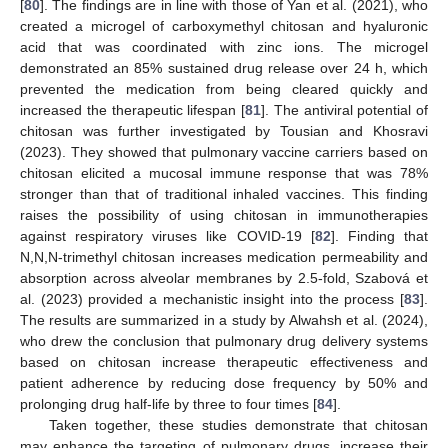
[
80
]. The findings are in line with those of Yan et al. (2021), who
created a microgel of carboxymethyl chitosan and hyaluronic
acid that was coordinated with zinc ions. The microgel
demonstrated an 85% sustained drug release over 24 h, which
prevented the medication from being cleared quickly and
increased the therapeutic lifespan [
81
]. The antiviral potential of
chitosan was further investigated by Tousian and Khosravi
(2023). They showed that pulmonary vaccine carriers based on
chitosan elicited a mucosal immune response that was 78%
stronger than that of traditional inhaled vaccines. This finding
raises the possibility of using chitosan in immunotherapies
against respiratory viruses like COVID-19 [
82
]. Finding that
N,N,N-trimethyl chitosan increases medication permeability and
absorption across alveolar membranes by 2.5-fold, Szabová et
al. (2023) provided a mechanistic insight into the process [
83
].
The results are summarized in a study by Alwahsh et al. (2024),
who drew the conclusion that pulmonary drug delivery systems
based on chitosan increase therapeutic effectiveness and
patient adherence by reducing dose frequency by 50% and
prolonging drug half-life by three to four times [
84
].
Taken together, these studies demonstrate that chitosan
may enhance the targeting of pulmonary drugs, increase their