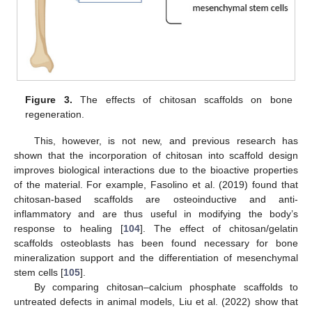
Figure 3.
The effects of chitosan scaffolds on bone
regeneration.
This, however, is not new, and previous research has
shown that the incorporation of chitosan into scaffold design
improves biological interactions due to the bioactive properties
of the material. For example, Fasolino et al. (2019) found that
chitosan-based scaffolds are osteoinductive and anti-
inflammatory and are thus useful in modifying the body’s
response to healing [
104
]. The effect of chitosan/gelatin
scaffolds osteoblasts has been found necessary for bone
mineralization support and the differentiation of mesenchymal
stem cells [
105
].
By comparing chitosan–calcium phosphate scaffolds to
untreated defects in animal models, Liu et al. (2022) show that