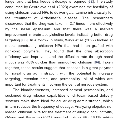
longer and that less frequent dosage is required [
62
]. The study
conducted by Georgieva et al. (2023) examines the feasibility of
using chitosan-based NPs to deliver galantamine intranasally for
the treatment of Alzheimer’s disease. The researchers
discovered that the drug was taken in 2.7 times more effectively
by the nasal epithelium and that there was a marked
improvement in brain acetylcholine levels, indicating better drug
targeting [
63
]. In a follow-up study, Ways et al. (2022) looked at
mucus-penetrating chitosan NPs that had been grafted with
non-ionic polymers. They found that the drug absorption
efficiency was improved, and the diffusion rate through nasal
mucus was 40% quicker than unmodified chitosan [
64
]. Taken
together, these results suggest that chitosan is a great polymer
for nasal drug administration, with the potential to increase
targeting, retention time, and permeability—all of which are
important for treatments involving the central nervous system.
The bioadhesiveness, increased corneal permeability, and
sustained drug release capabilities of chitosan-based delivery
systems make them ideal for ocular drug administration, which
in turn reduces the frequency of dosage. Analyzing olopatadine-
loaded chitosan NPs for the treatment of allergic conjunctivitis,
Güven and Başaran (2021) reported a drug EE of 81%, which