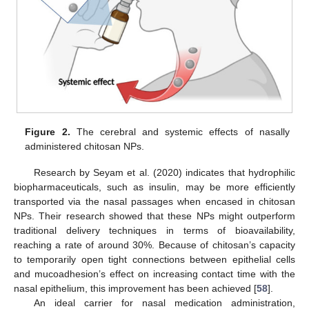
Figure 2.
The cerebral and systemic effects of nasally
administered chitosan NPs.
Research by Seyam et al. (2020) indicates that hydrophilic
biopharmaceuticals, such as insulin, may be more efficiently
transported via the nasal passages when encased in chitosan
NPs. Their research showed that these NPs might outperform
traditional delivery techniques in terms of bioavailability,
reaching a rate of around 30%. Because of chitosan’s capacity
to temporarily open tight connections between epithelial cells
and mucoadhesion’s effect on increasing contact time with the
nasal epithelium, this improvement has been achieved [
58
].
An ideal carrier for nasal medication administration,