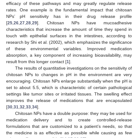
efficacy of these pathways and may greatly regulate release
rates. One example is the fundamental impact that chitosan
NPs’ pH sensitivity has in their drug release profile
[
25
,
26
,
27
,
28
,
29
]. Chitosan NPs have mucoadhesive
characteristics that increase the amount of time they spend in
touch with epithelial surfaces in the intestines, according to
research by Shi et al. (2002), which emphasizes the significance
of these environmental variables. Improved medication
absorption, a key component of increasing bioavailability, may
result from this longer contact [
1
].
The results of quantitative investigations on the sensitivity of
chitosan NPs to changes in pH in the environment are very
encouraging. Chitosan NPs enlarge substantially when the pH is
set to about 5.5, which is characteristic of certain pathological
settings like tumor sites or irritated tissues. The swelling effect
improves the release of medications that are encapsulated
[
30
,
31
,
32
,
33
,
34
].
Chitosan NPs have a double purpose: they may be used for
medication delivery and to create controlled-release
formulations that are customized to a patient’s needs, so that
the medicine is as effective as possible while causing as few