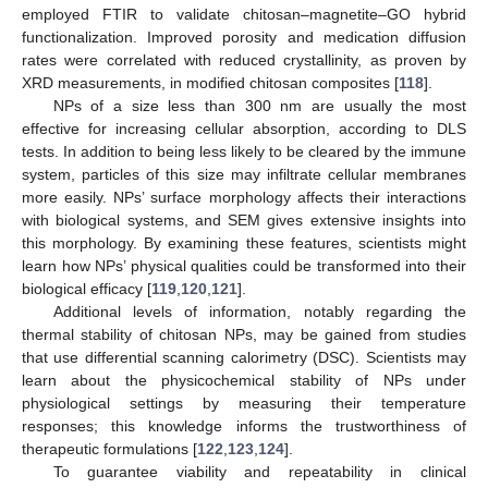
employed FTIR to validate chitosan–magnetite–GO hybrid
functionalization. Improved porosity and medication diffusion
rates were correlated with reduced crystallinity, as proven by
XRD measurements, in modified chitosan composites [
118
].
NPs of a size less than 300 nm are usually the most
effective for increasing cellular absorption, according to DLS
tests. In addition to being less likely to be cleared by the immune
system, particles of this size may infiltrate cellular membranes
more easily. NPs’ surface morphology affects their interactions
with biological systems, and SEM gives extensive insights into
this morphology. By examining these features, scientists might
learn how NPs’ physical qualities could be transformed into their
biological efficacy [
119
,
120
,
121
].
Additional levels of information, notably regarding the
thermal stability of chitosan NPs, may be gained from studies
that use differential scanning calorimetry (DSC). Scientists may
learn about the physicochemical stability of NPs under
physiological settings by measuring their temperature
responses; this knowledge informs the trustworthiness of
therapeutic formulations [
122
,
123
,
124
].
To guarantee viability and repeatability in clinical