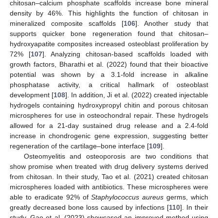
chitosan–calcium phosphate scaffolds increase bone mineral
density by 46%. This highlights the function of chitosan in
mineralized composite scaffolds [
106
]. Another study that
supports quicker bone regeneration found that chitosan–
hydroxyapatite composites increased osteoblast proliferation by
72% [
107
]. Analyzing chitosan-based scaffolds loaded with
growth factors, Bharathi et al. (2022) found that their bioactive
potential was shown by a 3.1-fold increase in alkaline
phosphatase activity, a critical hallmark of osteoblast
development [
108
]. In addition, Ji et al. (2022) created injectable
hydrogels containing hydroxypropyl chitin and porous chitosan
microspheres for use in osteochondral repair. These hydrogels
allowed for a 21-day sustained drug release and a 2.4-fold
increase in chondrogenic gene expression, suggesting better
regeneration of the cartilage–bone interface [
109
].
Osteomyelitis and osteoporosis are two conditions that
show promise when treated with drug delivery systems derived
from chitosan. In their study, Tao et al. (2021) created chitosan
microspheres loaded with antibiotics. These microspheres were
able to eradicate 92% of
Staphylococcus aureus
germs, which
greatly decreased bone loss caused by infections [
110
]. In their
study, Gao et al. (2023) showcased an improved method using