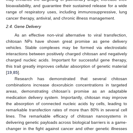
bioavailability, and guarantee their sustained release for a wide
range of respiratory uses, including immunosuppressive, lung
cancer therapy, antiviral, and chronic illness management.
2.4. Gene Delivery
As an effective non-viral alternative to viral transfection,
chitosan NPs have shown great promise as gene delivery
vehicles. Stable complexes may be formed via electrostatic
interactions between positively charged chitosan and negatively
charged nucleic acids. Important for successful gene therapy,
this trait greatly improves cellular absorption of genetic material
[
19
,
85
].
Research has demonstrated that several chitosan
combinations increase doxorubicin concentrations in targeted
areas, demonstrating chitosan’s promise as an adaptable
medication delivery system. Importantly, chitosan may improve
the absorption of connected nucleic acids by cells, leading to
remarkable transfection rates of more than 80% in several cell
lines. The remarkable efficacy of chitosan nanosystems in
delivering genetic payloads across biological barriers is a game-
changer in the fight against cancer and other genetic illnesses