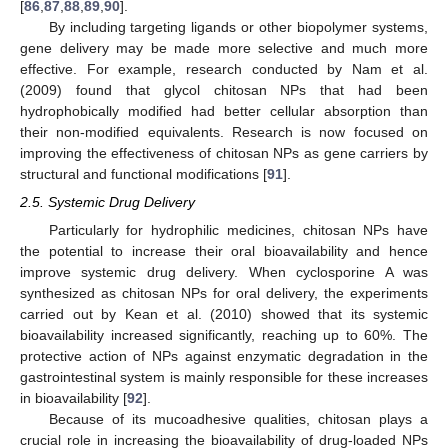
[
86
,
87
,
88
,
89
,
90
].
By including targeting ligands or other biopolymer systems,
gene delivery may be made more selective and much more
effective. For example, research conducted by Nam et al.
(2009) found that glycol chitosan NPs that had been
hydrophobically modified had better cellular absorption than
their non-modified equivalents. Research is now focused on
improving the effectiveness of chitosan NPs as gene carriers by
structural and functional modifications [
91
].
2.5. Systemic Drug Delivery
Particularly for hydrophilic medicines, chitosan NPs have
the potential to increase their oral bioavailability and hence
improve systemic drug delivery. When cyclosporine A was
synthesized as chitosan NPs for oral delivery, the experiments
carried out by Kean et al. (2010) showed that its systemic
bioavailability increased significantly, reaching up to 60%. The
protective action of NPs against enzymatic degradation in the
gastrointestinal system is mainly responsible for these increases
in bioavailability [
92
].
Because of its mucoadhesive qualities, chitosan plays a
crucial role in increasing the bioavailability of drug-loaded NPs