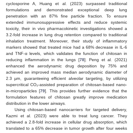
cyclosporine A, Huang et al. (2023) surpassed traditional
formulations and demonstrated exceptional deep lung
penetration with an 87% fine particle fraction. To ensure
extended immunosuppressive effects and reduce systemic
toxicity, their in vivo pharmacokinetic investigations showed a
3.2-fold increase in lung drug retention compared to traditional
inhalation treatment. Moreover, their study of inflammatory
markers showed that treated mice had a 68% decrease in IL-6
and TNF-α levels, which validates the function of chitosan in
reducing inflammation in the lungs [
78
]. Peng et al. (2021)
enhanced the aerodynamic drug deposition by 75% and
achieved an improved mass median aerodynamic diameter of
2.3 µm, guaranteeing efficient alveolar targeting, by utilizing
supercritical CO₂-assisted preparation of chitosan-based nano-
in-microparticles [
79
]. This provides further evidence that the
formulation features of chitosan greatly improve medication
distribution in the lower airways.
Using chitosan-based nanocarriers for targeted delivery,
Kazmi et al. (2023) were able to treat lung cancer. They
achieved a 2.8-fold increase in cellular drug absorption, which
translated to a 65% decrease in tumor growth after four weeks