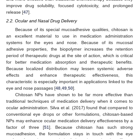
improve drug solubility, focused cytotoxicity, and prolonged
release [
47
].
2.2. Ocular and Nasal Drug Delivery
Because of its special mucoadhesive qualities, chitosan is
an excellent material to use in medication administration
systems for the eyes and nose. Because of its mucosal
adhesive properties, the biopolymer increases the retention
period of therapeutic drugs at the site of action, which is critical
for better medication absorption and therapeutic benefits.
Because localized distribution may lessen systemic adverse
effects and enhance therapeutic effectiveness, this
characteristic is especially important in applications linked to the
eye and nose passages [
48
,
49
,
50
].
Chitosan NPs have shown to be far more effective than
traditional techniques of medication delivery when it comes to
ocular administration. Silva et al. (2017) found that compared to
conventional eye drops or other formulations, chitosan-based
NPs may enhance ocular medication delivery effectiveness by a
factor of three [
51
]. Because chitosan has such strong
mucoadhesion, the formulation stays in touch with the eye