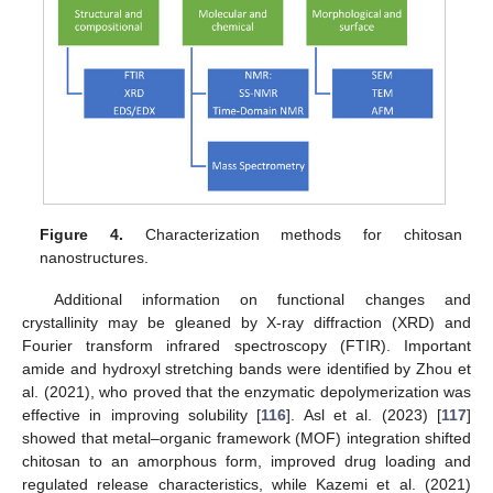
Figure 4.
Characterization methods for chitosan
nanostructures.
Additional information on functional changes and
crystallinity may be gleaned by X-ray diffraction (XRD) and
Fourier transform infrared spectroscopy (FTIR). Important
amide and hydroxyl stretching bands were identified by Zhou et
al. (2021), who proved that the enzymatic depolymerization was
effective in improving solubility [
116
]. Asl et al. (2023) [
117
]
showed that metal–organic framework (MOF) integration shifted
chitosan to an amorphous form, improved drug loading and
regulated release characteristics, while Kazemi et al. (2021)