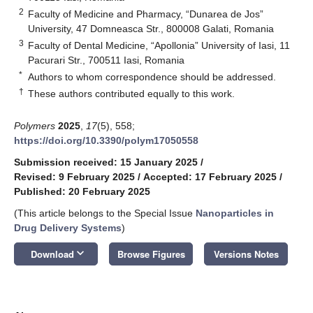
2
Faculty of Medicine and Pharmacy, “Dunarea de Jos”
University, 47 Domneasca Str., 800008 Galati, Romania
3
Faculty of Dental Medicine, “Apollonia” University of Iasi, 11
Pacurari Str., 700511 Iasi, Romania
*
Authors to whom correspondence should be addressed.
†
These authors contributed equally to this work.
Polymers
2025
,
17
(5), 558;
https://doi.org/10.3390/polym17050558
Submission received: 15 January 2025
/
Revised: 9 February 2025
/
Accepted: 17 February 2025
/
Published: 20 February 2025
(This article belongs to the Special Issue
Nanoparticles in
Drug Delivery Systems
)
keyboard_arrow_down
Download
Browse Figures
Versions Notes