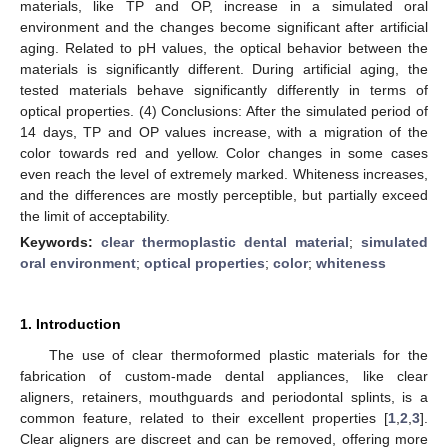
materials, like TP and OP, increase in a simulated oral
environment and the changes become significant after artificial
aging. Related to pH values, the optical behavior between the
materials is significantly different. During artificial aging, the
tested materials behave significantly differently in terms of
optical properties. (4) Conclusions: After the simulated period of
14 days, TP and OP values increase, with a migration of the
color towards red and yellow. Color changes in some cases
even reach the level of extremely marked. Whiteness increases,
and the differences are mostly perceptible, but partially exceed
the limit of acceptability.
Keywords:
clear thermoplastic dental material
;
simulated
oral environment
;
optical properties
;
color
;
whiteness
1. Introduction
The use of clear thermoformed plastic materials for the
fabrication of custom-made dental appliances, like clear
aligners, retainers, mouthguards and periodontal splints, is a
common feature, related to their excellent properties [
1
,
2
,
3
].
Clear aligners are discreet and can be removed, offering more