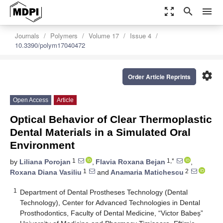
zoom_out_map
search
menu
Journals
Polymers
Volume 17
Issue 4
10.3390/polym17040472
settings
Order Article Reprints
Open Access
Article
Optical Behavior of Clear Thermoplastic
Dental Materials in a Simulated Oral
Environment
1
1,*
by
Liliana Porojan
,
Flavia Roxana Bejan
,
1
2
Roxana Diana Vasiliu
and
Anamaria Matichescu
1
Department of Dental Prostheses Technology (Dental
Technology), Center for Advanced Technologies in Dental
Prosthodontics, Faculty of Dental Medicine, “Victor Babeș”