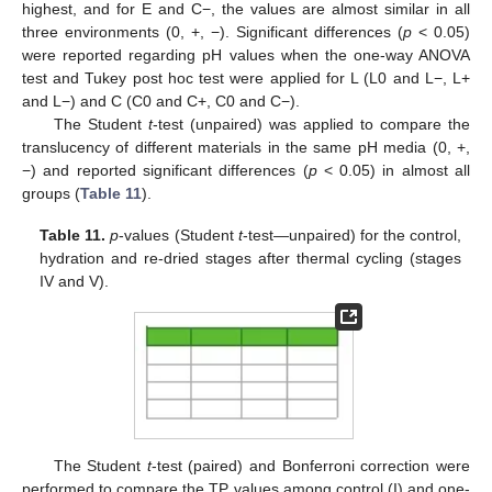
highest, and for E and C−, the values are almost similar in all
three environments (0, +, −). Significant differences (
p
< 0.05)
were reported regarding pH values when the one-way ANOVA
test and Tukey post hoc test were applied for L (L0 and L−, L+
and L−) and C (C0 and C+, C0 and C−).
The Student
t
-test (unpaired) was applied to compare the
translucency of different materials in the same pH media (0, +,
−) and reported significant differences (
p
< 0.05) in almost all
groups (
Table 11
).
Table 11.
p
-values (Student
t
-test—unpaired) for the control,
hydration and re-dried stages after thermal cycling (stages
IV and V).
The Student
t
-test (paired) and Bonferroni correction were
performed to compare the TP values among control (I) and one-