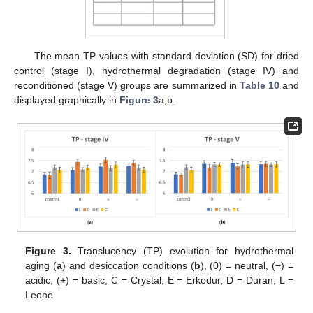
The mean TP values with standard deviation (SD) for dried
control (stage I), hydrothermal degradation (stage IV) and
reconditioned (stage V) groups are summarized in
Table 10
and
displayed graphically in
Figure 3
a,b.
Figure 3.
Translucency (TP) evolution for hydrothermal
aging (
a
) and desiccation conditions (
b
), (0) = neutral, (−) =
acidic, (+) = basic, C = Crystal, E = Erkodur, D = Duran, L =
Leone.