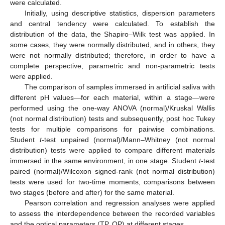
were calculated.
Initially, using descriptive statistics, dispersion parameters
and central tendency were calculated. To establish the
distribution of the data, the Shapiro–Wilk test was applied. In
some cases, they were normally distributed, and in others, they
were not normally distributed; therefore, in order to have a
complete perspective, parametric and non-parametric tests
were applied.
The comparison of samples immersed in artificial saliva with
different pH values—for each material, within a stage—were
performed using the one-way ANOVA (normal)/Kruskal Wallis
(not normal distribution) tests and subsequently, post hoc Tukey
tests for multiple comparisons for pairwise combinations.
Student
t
-test unpaired (normal)/Mann–Whitney (not normal
distribution) tests were applied to compare different materials
immersed in the same environment, in one stage. Student
t
-test
paired (normal)/Wilcoxon signed-rank (not normal distribution)
tests were used for two-time moments, comparisons between
two stages (before and after) for the same material.
Pearson correlation and regression analyses were applied
to assess the interdependence between the recorded variables
and the optical parameters (TP, OP) at different stages.