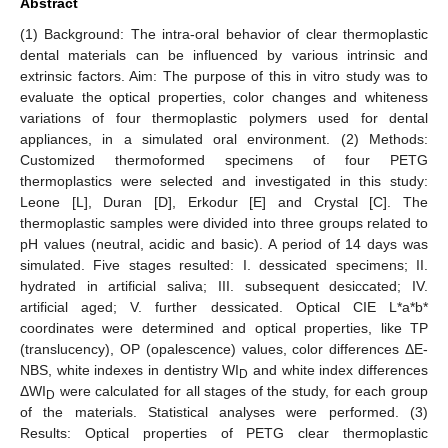
Abstract
(1) Background: The intra-oral behavior of clear thermoplastic
dental materials can be influenced by various intrinsic and
extrinsic factors. Aim: The purpose of this in vitro study was to
evaluate the optical properties, color changes and whiteness
variations of four thermoplastic polymers used for dental
appliances, in a simulated oral environment. (2) Methods:
Customized thermoformed specimens of four PETG
thermoplastics were selected and investigated in this study:
Leone [L], Duran [D], Erkodur [E] and Crystal [C]. The
thermoplastic samples were divided into three groups related to
pH values (neutral, acidic and basic). A period of 14 days was
simulated. Five stages resulted: I. dessicated specimens; II.
hydrated in artificial saliva; III. subsequent desiccated; IV.
artificial aged; V. further dessicated. Optical CIE L*a*b*
coordinates were determined and optical properties, like TP
(translucency), OP (opalescence) values, color differences ΔE-
NBS, white indexes in dentistry WI
and white index differences
D
ΔWI
were calculated for all stages of the study, for each group
D
of the materials. Statistical analyses were performed. (3)
Results: Optical properties of PETG clear thermoplastic