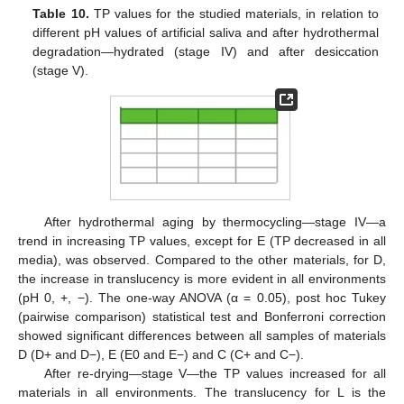
Table 10.
TP values for the studied materials, in relation to
different pH values of artificial saliva and after hydrothermal
degradation—hydrated (stage IV) and after desiccation
(stage V).
After hydrothermal aging by thermocycling—stage IV—a
trend in increasing TP values, except for E (TP decreased in all
media), was observed. Compared to the other materials, for D,
the increase in translucency is more evident in all environments
(pH 0, +, −). The one-way ANOVA (α = 0.05), post hoc Tukey
(pairwise comparison) statistical test and Bonferroni correction
showed significant differences between all samples of materials
D (D+ and D−), E (E0 and E−) and C (C+ and C−).
After re-drying—stage V—the TP values increased for all
materials in all environments. The translucency for L is the