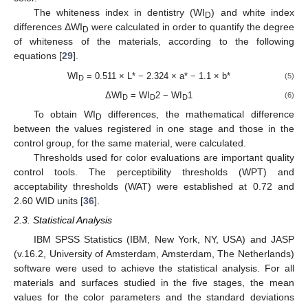
The whiteness index in dentistry (WI
) and white index
D
differences ΔWI
were calculated in order to quantify the degree
D
of whiteness of the materials, according to the following
equations [
29
].
WI
= 0.511 × L* − 2.324 × a* − 1.1 × b*
(5)
D
ΔWI
= WI
2 − WI
1
(6)
D
D
D
To obtain WI
differences, the mathematical difference
D
between the values registered in one stage and those in the
control group, for the same material, were calculated.
Thresholds used for color evaluations are important quality
control tools. The perceptibility thresholds (WPT) and
acceptability thresholds (WAT) were established at 0.72 and
2.60 WID units [
36
].
2.3. Statistical Analysis
IBM SPSS Statistics (IBM, New York, NY, USA) and JASP
(v.16.2, University of Amsterdam, Amsterdam, The Netherlands)
software were used to achieve the statistical analysis. For all
materials and surfaces studied in the five stages, the mean
values for the color parameters and the standard deviations