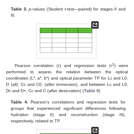
Table 3.
p
-values (Student
t
-test—paired) for stages II and
III.
2
Pearson correlation (r) and regression tests (r
) were
performed to assess the relation between the optical
coordinates (L*, a*, b*) and optical parameter TP for Lc and L0,
D (all), Cc and C0, (after immersion), and between Lc and L0,
Dc and D+, Cc and C (after desiccation) (
Table 4
).
Table 4.
Pearson’s correlations and regression tests for
groups that experienced significant differences following
hydration (stage II) and reconstruction (stage III),
respectively, related to TP.