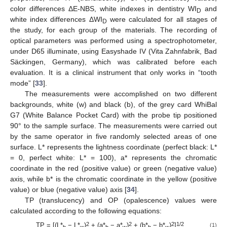
color differences ΔE-NBS, white indexes in dentistry WI
and
D
white index differences ΔWI
were calculated for all stages of
D
the study, for each group of the materials. The recording of
optical parameters was performed using a spectrophotometer,
under D65 illuminate, using Easyshade IV (Vita Zahnfabrik, Bad
Säckingen, Germany), which was calibrated before each
evaluation. It is a clinical instrument that only works in “tooth
mode” [
33
].
The measurements were accomplished on two different
backgrounds, white (w) and black (b), of the grey card WhiBal
G7 (White Balance Pocket Card) with the probe tip positioned
90° to the sample surface. The measurements were carried out
by the same operator in five randomly selected areas of one
surface. L* represents the lightness coordinate (perfect black: L*
= 0, perfect white: L* = 100), a* represents the chromatic
coordinate in the red (positive value) or green (negative value)
axis, while b* is the chromatic coordinate in the yellow (positive
value) or blue (negative value) axis [
34
].
TP (translucency) and OP (opalescence) values were
calculated according to the following equations:
2
2
2
1/2
TP = [(L*
− L*
)
+ (a*
− a*
)
+ (b*
− b*
)
]
(1)