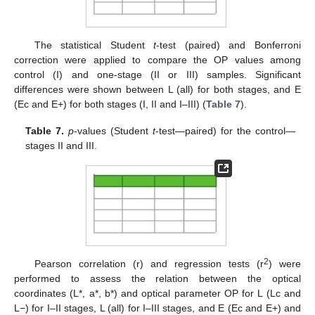
The statistical Student
t
-test (paired) and Bonferroni
correction were applied to compare the OP values among
control (I) and one-stage (II or III) samples. Significant
differences were shown between L (all) for both stages, and E
(Ec and E+) for both stages (I, II and I–III) (
Table 7
).
Table 7.
p
-values (Student
t
-test—paired) for the control—
stages II and III.
2
Pearson correlation (r) and regression tests (r
) were
performed to assess the relation between the optical
coordinates (L*, a*, b*) and optical parameter OP for L (Lc and
L−) for I–II stages, L (all) for I–III stages, and E (Ec and E+) and