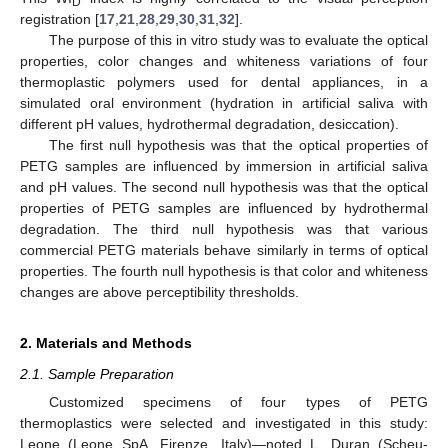
D
registration [
17
,
21
,
28
,
29
,
30
,
31
,
32
].
The purpose of this in vitro study was to evaluate the optical
properties, color changes and whiteness variations of four
thermoplastic polymers used for dental appliances, in a
simulated oral environment (hydration in artificial saliva with
different pH values, hydrothermal degradation, desiccation).
The first null hypothesis was that the optical properties of
PETG samples are influenced by immersion in artificial saliva
and pH values. The second null hypothesis was that the optical
properties of PETG samples are influenced by hydrothermal
degradation. The third null hypothesis was that various
commercial PETG materials behave similarly in terms of optical
properties. The fourth null hypothesis is that color and whiteness
changes are above perceptibility thresholds.
2. Materials and Methods
2.1. Sample Preparation
Customized specimens of four types of PETG
thermoplastics were selected and investigated in this study:
Leone (Leone SpA, Firenze, Italy)—noted L, Duran (Scheu-