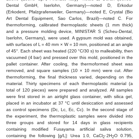
Dental GmbH, Iserlohn, Germany)—noted D, Erkodur
(Erkodent, Pfalzgrafenweiler, Germany)—noted E, Crystal (Bio
Art Dental Equipment, Sao Carlos, Brazil)—noted C. For
thermoforming, calibrated thermoplastic sheets (1 mm thick)
and a pressure molding device, MINISTAR S (Scheu-Dental,
Iserlohn, Germany), were used. A gypsum mold was obtained,
with surfaces of L = 40 mm × W = 10 mm, positioned at an angle
of 45°. Each sheet was heated (220 °C/30 s) to malleability, then
vacuumed (4 bar) and pressed over this mold, positioned in the
pallet container. After cooling, the thermoformed sheet was
removed, and square samples (10 × 10 mm) were cut. After
thermoforming, the final thickness varied, depending on the
material. Thirty specimens of each thermoplastic material (a
total of 120 pieces) were prepared and analyzed. All samples
were first stored in an airtight glass container, with silica gel,
placed in an incubator at 37 °C until desiccation and assessed
as control specimens (Dc, Lc, Ec, Cc). In the second stage of
the experiment, the thermoplastic samples were divided into
three groups and stored for 14 days in glass recipients
containing modified Fusayama artificial saliva solution,
containing the following [g/L]: Urea 1.0, CaCl
·2H
O 0.795,
2
2