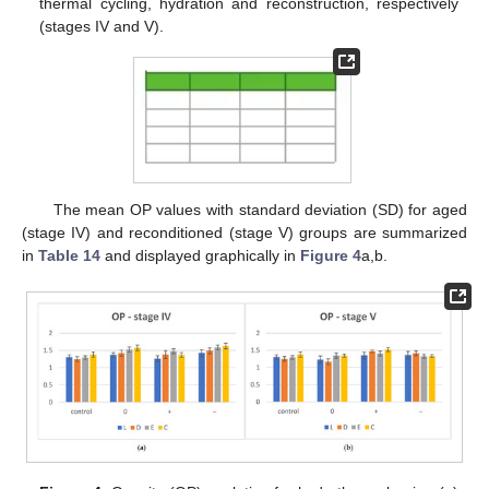
thermal cycling, hydration and reconstruction, respectively
(stages IV and V).
The mean OP values with standard deviation (SD) for aged
(stage IV) and reconditioned (stage V) groups are summarized
in
Table 14
and displayed graphically in
Figure 4
a,b.