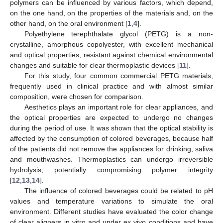
polymers can be influenced by various factors, which depend,
on the one hand, on the properties of the materials and, on the
other hand, on the oral environment [
1
,
4
].
Polyethylene terephthalate glycol (PETG) is a non-
crystalline, amorphous copolyester, with excellent mechanical
and optical properties, resistant against chemical environmental
changes and suitable for clear thermoplastic devices [
11
].
For this study, four common commercial PETG materials,
frequently used in clinical practice and with almost similar
composition, were chosen for comparison.
Aesthetics plays an important role for clear appliances, and
the optical properties are expected to undergo no changes
during the period of use. It was shown that the optical stability is
affected by the consumption of colored beverages, because half
of the patients did not remove the appliances for drinking, saliva
and mouthwashes. Thermoplastics can undergo irreversible
hydrolysis, potentially compromising polymer integrity
[
12
,
13
,
14
].
The influence of colored beverages could be related to pH
values and temperature variations to simulate the oral
environment. Different studies have evaluated the color change
of clear aligners in vitro and under ex vivo conditions and have