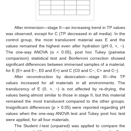
After immersion—stage II—an increasing trend in TP values
was observed, except for C (TP decreased in all media). In the
control group, the most translucent material was E and the
values remained the highest even after hydration (pH 0, +, −).
The one-way ANOVA (α = 0.05), post hoc Tukey (pairwise
comparison) statistical test and Bonferroni correction showed
significant differences between immersed samples of a material,
for E (E+ and E−, E0 and E+) and C (C0 and C−, C+ and C−).
After reconstruction by desiccation—stage III—the TP
values increased for all materials in all environments. The
translucency of E (0, +, −) is not affected by re-drying, the
values being almost similar to those in stage II, but this material
remained the most translucent compared to the other groups.
Insignificant differences (
p
> 0.05) were reported regarding pH
values when the one-way ANOVA test and Tukey post hoc test
were applied, for all four materials.
The Student
t
-test (unpaired) was applied to compare the