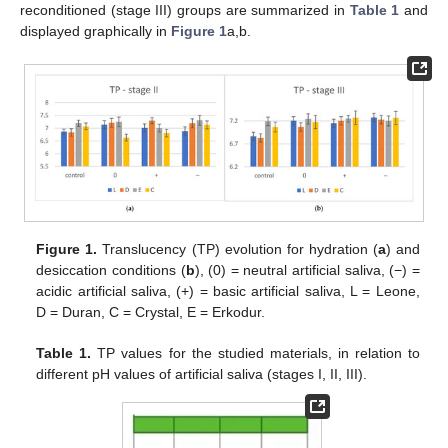
reconditioned (stage III) groups are summarized in
Table 1
and
displayed graphically in
Figure 1
a,b.
Figure 1.
Translucency (TP) evolution for hydration (
a
) and
desiccation conditions (
b
), (0) = neutral artificial saliva, (−) =
acidic artificial saliva, (+) = basic artificial saliva, L = Leone,
D = Duran, C = Crystal, E = Erkodur.
Table 1.
TP values for the studied materials, in relation to
different pH values of artificial saliva (stages I, II, III).