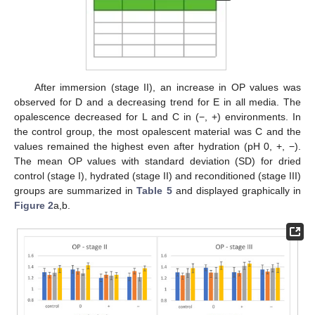
After immersion (stage II), an increase in OP values was
observed for D and a decreasing trend for E in all media. The
opalescence decreased for L and C in (−, +) environments. In
the control group, the most opalescent material was C and the
values remained the highest even after hydration (pH 0, +, −).
The mean OP values with standard deviation (SD) for dried
control (stage I), hydrated (stage II) and reconditioned (stage III)
groups are summarized in
Table 5
and displayed graphically in
Figure 2
a,b.