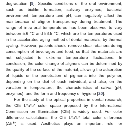
degradation [
9
]. Specific conditions of the oral environment,
such as biofilm formation, salivary enzymes, bacterial
environment, temperature and pH, can negatively affect the
maintenance of aligner transparency during treatment. The
range of intra-oral temperatures has been observed to vary
between 5.6 °C and 58.5 °C, which are the temperatures used
in the accelerated aging method of dental materials, by thermal
cycling. However, patients should remove clear retainers during
consumption of beverages and food, so that the materials are
not subjected to extreme temperature fluctuations. In
conclusion, the color change of aligners can be determined by
the quality of the surface of the material, allowing the adsorption
of liquids or the penetration of pigments into the polymer,
depending on the diet of each individual, and also, on the
variation in temperature, the characteristics of saliva (pH,
enzymes), and the form and frequency of hygiene [
20
].
For the study of the optical properties in dental research,
the CIE L*a*b* color space proposed by the International
Commission on Illumination (CIE) is widely used. For color
difference calculations, the CIE L*a*b* total color difference
∗
(ΔE
) is used. Aesthetics plays an important role for