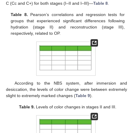
C (Cc and C+) for both stages (I–II and I–III)—
Table 8
.
Table 8.
Pearson’s correlations and regression tests for
groups that experienced significant differences following
hydration (stage II) and reconstruction (stage III),
respectively, related to OP.
According to the NBS system, after immersion and
desiccation, the levels of color change were between extremely
slight to extremely marked changes (
Table 9
).
Table 9.
Levels of color changes in stages II and III.