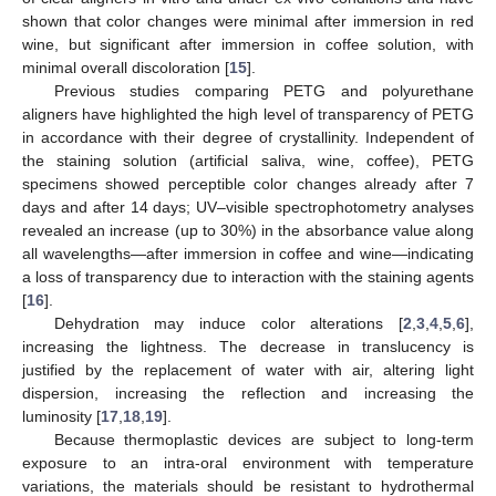
shown that color changes were minimal after immersion in red
wine, but significant after immersion in coffee solution, with
minimal overall discoloration [
15
].
Previous studies comparing PETG and polyurethane
aligners have highlighted the high level of transparency of PETG
in accordance with their degree of crystallinity. Independent of
the staining solution (artificial saliva, wine, coffee), PETG
specimens showed perceptible color changes already after 7
days and after 14 days; UV–visible spectrophotometry analyses
revealed an increase (up to 30%) in the absorbance value along
all wavelengths—after immersion in coffee and wine—indicating
a loss of transparency due to interaction with the staining agents
[
16
].
Dehydration may induce color alterations [
2
,
3
,
4
,
5
,
6
],
increasing the lightness. The decrease in translucency is
justified by the replacement of water with air, altering light
dispersion, increasing the reflection and increasing the
luminosity [
17
,
18
,
19
].
Because thermoplastic devices are subject to long-term
exposure to an intra-oral environment with temperature
variations, the materials should be resistant to hydrothermal