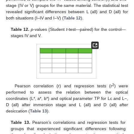
stage (IV or V) groups for the same material. The statistical test
revealed significant differences between L (all) and D (all) for
both situations (I–IV and I–V) (
Table 12
).
Table 12.
p
-values (Student
t
-test—paired) for the control—
stages IV and V.
2
Pearson correlation (r) and regression tests (r
) were
performed to assess the relation between the optical
coordinates (L*, a*, b*) and optical parameter TP for Lc and L−,
D (all) after immersion stage and L (all) and D (all) after
desiccation (
Table 13
).
Table 13.
Pearson’s correlations and regression tests for
groups that experienced significant differences following