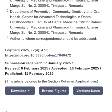
University of Medicine and Pharmacy Timișoara, Eftimie
Murgu Sq. No. 2, 300041 Timișoara, Romania
2
Department of Preventive, Community Dentistry and Oral
Health, Center for Advanced Technologies in Dental
Prosthodontics, Faculty of Dental Medicine, “Victor Babeș”
University of Medicine and Pharmacy Timișoara, Eftimie
Murgu Sq. No. 2, 300041 Timișoara, Romania
*
Author to whom correspondence should be addressed.
Polymers
2025
,
17
(4), 472;
https://doi.org/10.3390/polym17040472
Submission received: 17 January 2025
/
Revised: 6 February 2025
/
Accepted: 10 February 2025
/
Published: 11 February 2025
(This article belongs to the Section
Polymer Applications
)
keyboard_arrow_down
Download
Browse Figures
Versions Notes