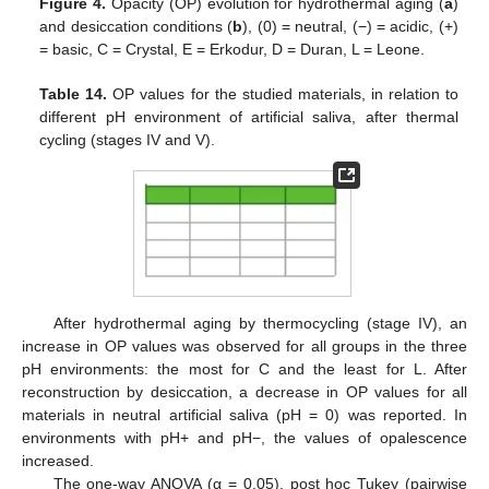
Figure 4.
Opacity (OP) evolution for hydrothermal aging (
a
)
and desiccation conditions (
b
), (0) = neutral, (−) = acidic, (+)
= basic, C = Crystal, E = Erkodur, D = Duran, L = Leone.
Table 14.
OP values for the studied materials, in relation to
different pH environment of artificial saliva, after thermal
cycling (stages IV and V).
After hydrothermal aging by thermocycling (stage IV), an
increase in OP values was observed for all groups in the three
pH environments: the most for C and the least for L. After
reconstruction by desiccation, a decrease in OP values for all
materials in neutral artificial saliva (pH = 0) was reported. In
environments with pH+ and pH−, the values of opalescence
increased.
The one-way ANOVA (α = 0.05), post hoc Tukey (pairwise