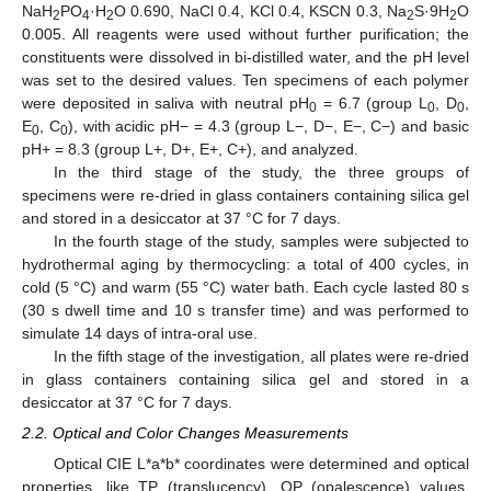
NaH
PO
·H
O 0.690, NaCl 0.4, KCl 0.4, KSCN 0.3, Na
S·9H
O
2
4
2
2
2
0.005. All reagents were used without further purification; the
constituents were dissolved in bi-distilled water, and the pH level
was set to the desired values. Ten specimens of each polymer
were deposited in saliva with neutral pH
= 6.7 (group L
, D
,
0
0
0
E
, C
), with acidic pH− = 4.3 (group L−, D−, E−, C−) and basic
0
0
pH+ = 8.3 (group L+, D+, E+, C+), and analyzed.
In the third stage of the study, the three groups of
specimens were re-dried in glass containers containing silica gel
and stored in a desiccator at 37 °C for 7 days.
In the fourth stage of the study, samples were subjected to
hydrothermal aging by thermocycling: a total of 400 cycles, in
cold (5 °C) and warm (55 °C) water bath. Each cycle lasted 80 s
(30 s dwell time and 10 s transfer time) and was performed to
simulate 14 days of intra-oral use.
In the fifth stage of the investigation, all plates were re-dried
in glass containers containing silica gel and stored in a
desiccator at 37 °C for 7 days.
2.2. Optical and Color Changes Measurements
Optical CIE L*a*b* coordinates were determined and optical
properties, like TP (translucency), OP (opalescence) values,