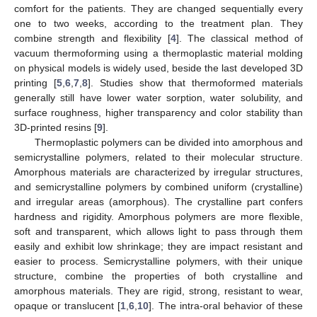
comfort for the patients. They are changed sequentially every
one to two weeks, according to the treatment plan. They
combine strength and flexibility [
4
]. The classical method of
vacuum thermoforming using a thermoplastic material molding
on physical models is widely used, beside the last developed 3D
printing [
5
,
6
,
7
,
8
]. Studies show that thermoformed materials
generally still have lower water sorption, water solubility, and
surface roughness, higher transparency and color stability than
3D-printed resins [
9
].
Thermoplastic polymers can be divided into amorphous and
semicrystalline polymers, related to their molecular structure.
Amorphous materials are characterized by irregular structures,
and semicrystalline polymers by combined uniform (crystalline)
and irregular areas (amorphous). The crystalline part confers
hardness and rigidity. Amorphous polymers are more flexible,
soft and transparent, which allows light to pass through them
easily and exhibit low shrinkage; they are impact resistant and
easier to process. Semicrystalline polymers, with their unique
structure, combine the properties of both crystalline and
amorphous materials. They are rigid, strong, resistant to wear,
opaque or translucent [
1
,
6
,
10
]. The intra-oral behavior of these