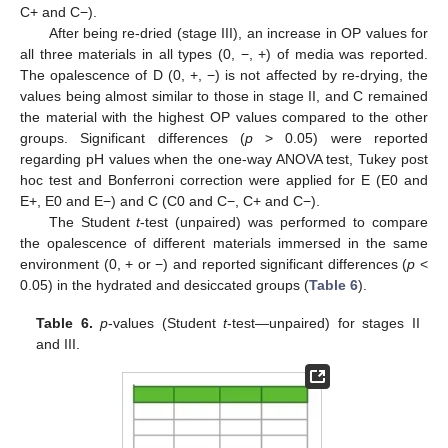
C+ and C−).
After being re-dried (stage III), an increase in OP values for
all three materials in all types (0, −, +) of media was reported.
The opalescence of D (0, +, −) is not affected by re-drying, the
values being almost similar to those in stage II, and C remained
the material with the highest OP values compared to the other
groups. Significant differences (
p
> 0.05) were reported
regarding pH values when the one-way ANOVA test, Tukey post
hoc test and Bonferroni correction were applied for E (E0 and
E+, E0 and E−) and C (C0 and C−, C+ and C−).
The Student
t
-test (unpaired) was performed to compare
the opalescence of different materials immersed in the same
environment (0, + or −) and reported significant differences (
p
<
0.05) in the hydrated and desiccated groups (
Table 6
).
Table 6.
p
-values (Student
t
-test—unpaired) for stages II
and III.