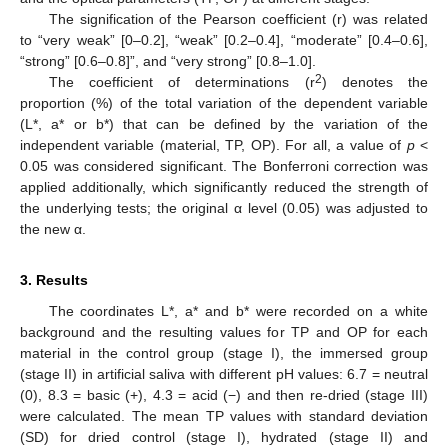
The signification of the Pearson coefficient (r) was related
to “very weak” [0–0.2], “weak” [0.2–0.4], “moderate” [0.4–0.6],
“strong” [0.6–0.8]”, and “very strong” [0.8–1.0].
2
The coefficient of determinations (r
) denotes the
proportion (%) of the total variation of the dependent variable
(L*, a* or b*) that can be defined by the variation of the
independent variable (material, TP, OP). For all, a value of
p
<
0.05 was considered significant. The Bonferroni correction was
applied additionally, which significantly reduced the strength of
the underlying tests; the original α level (0.05) was adjusted to
the new α.
3. Results
The coordinates L*, a* and b* were recorded on a white
background and the resulting values for TP and OP for each
material in the control group (stage I), the immersed group
(stage II) in artificial saliva with different pH values: 6.7 = neutral
(0), 8.3 = basic (+), 4.3 = acid (−) and then re-dried (stage III)
were calculated. The mean TP values with standard deviation
(SD) for dried control (stage I), hydrated (stage II) and