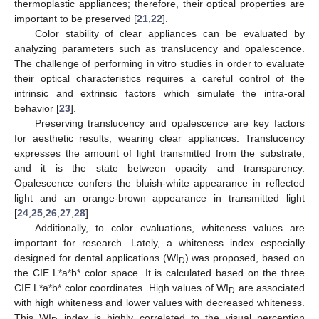
thermoplastic appliances; therefore, their optical properties are
important to be preserved [
21
,
22
].
Color stability of clear appliances can be evaluated by
analyzing parameters such as translucency and opalescence.
The challenge of performing in vitro studies in order to evaluate
their optical characteristics requires a careful control of the
intrinsic and extrinsic factors which simulate the intra-oral
behavior [
23
].
Preserving translucency and opalescence are key factors
for aesthetic results, wearing clear appliances. Translucency
expresses the amount of light transmitted from the substrate,
and it is the state between opacity and transparency.
Opalescence confers the bluish-white appearance in reflected
light and an orange-brown appearance in transmitted light
[
24
,
25
,
26
,
27
,
28
].
Additionally, to color evaluations, whiteness values are
important for research. Lately, a whiteness index especially
designed for dental applications (WI
) was proposed, based on
D
the CIE L*a*b* color space. It is calculated based on the three
CIE L*a*b* color coordinates. High values of WI
are associated
D
with high whiteness and lower values with decreased whiteness.
This WI
index is highly correlated to the visual perception