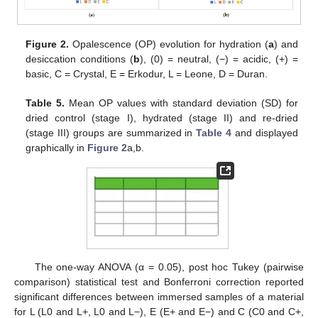
Figure 2.
Opalescence (OP) evolution for hydration (
a
) and
desiccation conditions (
b
), (0) = neutral, (−) = acidic, (+) =
basic, C = Crystal, E = Erkodur, L = Leone, D = Duran.
Table 5.
Mean OP values with standard deviation (SD) for
dried control (stage I), hydrated (stage II) and re-dried
(stage III) groups are summarized in
Table 4
and displayed
graphically in
Figure 2
a,b.
The one-way ANOVA (α = 0.05), post hoc Tukey (pairwise
comparison) statistical test and Bonferroni correction reported
significant differences between immersed samples of a material
for L (L0 and L+, L0 and L−), E (E+ and E−) and C (C0 and C+,