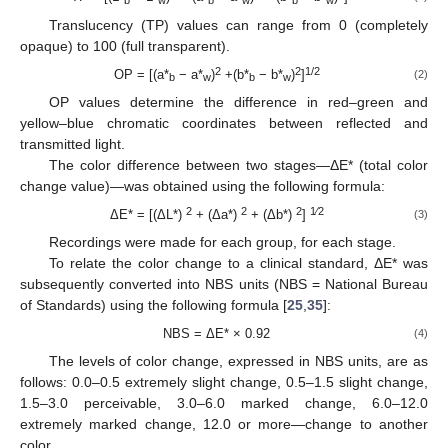
b
w
b
w
b
w
Translucency (TP) values can range from 0 (completely
opaque) to 100 (full transparent).
2
2
1/2
OP = [(a*
− a*
)
+(b*
− b*
)
]
(2)
b
w
b
w
OP values determine the difference in red–green and
yellow–blue chromatic coordinates between reflected and
transmitted light.
The color difference between two stages—ΔE* (total color
change value)—was obtained using the following formula:
2
2
2
1⁄2
ΔE* = [(ΔL*)
+ (Δa*)
+ (Δb*)
]
(3)
Recordings were made for each group, for each stage.
To relate the color change to a clinical standard, ΔE* was
subsequently converted into NBS units (NBS = National Bureau
of Standards) using the following formula [
25
,
35
]:
NBS = ΔE* × 0.92
(4)
The levels of color change, expressed in NBS units, are as
follows: 0.0–0.5 extremely slight change, 0.5–1.5 slight change,
1.5–3.0 perceivable, 3.0–6.0 marked change, 6.0–12.0
extremely marked change, 12.0 or more—change to another
color.