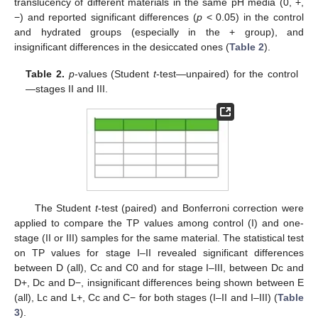
translucency of different materials in the same pH media (0, +,
−) and reported significant differences (
p
< 0.05) in the control
and hydrated groups (especially in the + group), and
insignificant differences in the desiccated ones (
Table 2
).
Table 2.
p
-values (Student
t
-test—unpaired) for the control
—stages II and III.
The Student
t
-test (paired) and Bonferroni correction were
applied to compare the TP values among control (I) and one-
stage (II or III) samples for the same material. The statistical test
on TP values for stage I–II revealed significant differences
between D (all), Cc and C0 and for stage I–III, between Dc and
D+, Dc and D−, insignificant differences being shown between E
(all), Lc and L+, Cc and C− for both stages (I–II and I–III) (
Table
3
).