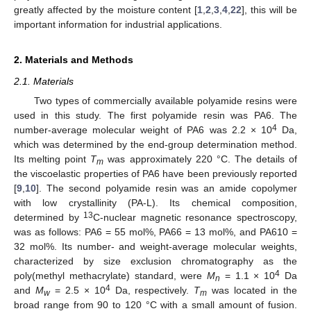
greatly affected by the moisture content [
1
,
2
,
3
,
4
,
22
], this will be
important information for industrial applications.
2. Materials and Methods
2.1. Materials
Two types of commercially available polyamide resins were
used in this study. The first polyamide resin was PA6. The
4
number-average molecular weight of PA6 was 2.2 × 10
Da,
which was determined by the end-group determination method.
Its melting point
T
was approximately 220 °C. The details of
m
the viscoelastic properties of PA6 have been previously reported
[
9
,
10
]. The second polyamide resin was an amide copolymer
with low crystallinity (PA-L). Its chemical composition,
13
determined by
C-nuclear magnetic resonance spectroscopy,
was as follows: PA6 = 55 mol%, PA66 = 13 mol%, and PA610 =
32 mol%. Its number- and weight-average molecular weights,
characterized by size exclusion chromatography as the
4
poly(methyl methacrylate) standard, were
M
= 1.1 × 10
Da
n
4
and
M
= 2.5 × 10
Da, respectively.
T
was located in the
w
m
broad range from 90 to 120 °C with a small amount of fusion.