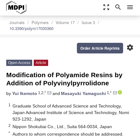
zoom_out_map
search
menu
Journals
Polymers
Volume 17
Issue 3
10.3390/polym17030360
settings
Order Article Reprints
Open Access
Article
Modification of Polyamide Resins by
Addition of Polyvinylpyrrolidone
1,2,*
1,*
by
Yui Ikemoto
and
Masayuki Yamaguchi
1
Graduate School of Advanced Science and Technology,
Japan Advanced Institute of Science and Technology, Nomi
923-1292, Japan
2
Nippon Shokubai Co., Ltd., Suita 564-0034, Japan
*
Authors to whom correspondence should be addressed.