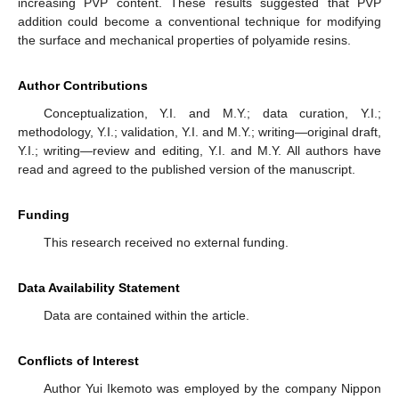
increasing PVP content. These results suggested that PVP
addition could become a conventional technique for modifying
the surface and mechanical properties of polyamide resins.
Author Contributions
Conceptualization, Y.I. and M.Y.; data curation, Y.I.;
methodology, Y.I.; validation, Y.I. and M.Y.; writing—original draft,
Y.I.; writing—review and editing, Y.I. and M.Y. All authors have
read and agreed to the published version of the manuscript.
Funding
This research received no external funding.
Data Availability Statement
Data are contained within the article.
Conflicts of Interest
Author Yui Ikemoto was employed by the company Nippon