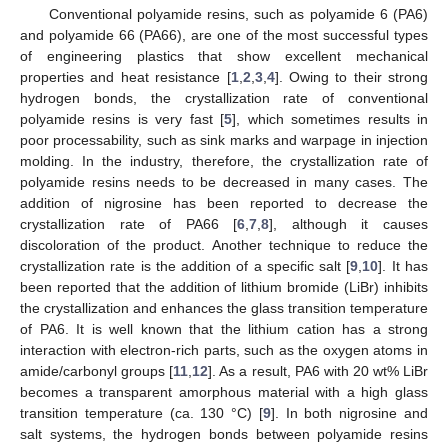
Conventional polyamide resins, such as polyamide 6 (PA6)
and polyamide 66 (PA66), are one of the most successful types
of engineering plastics that show excellent mechanical
properties and heat resistance [
1
,
2
,
3
,
4
]. Owing to their strong
hydrogen bonds, the crystallization rate of conventional
polyamide resins is very fast [
5
], which sometimes results in
poor processability, such as sink marks and warpage in injection
molding. In the industry, therefore, the crystallization rate of
polyamide resins needs to be decreased in many cases. The
addition of nigrosine has been reported to decrease the
crystallization rate of PA66 [
6
,
7
,
8
], although it causes
discoloration of the product. Another technique to reduce the
crystallization rate is the addition of a specific salt [
9
,
10
]. It has
been reported that the addition of lithium bromide (LiBr) inhibits
the crystallization and enhances the glass transition temperature
of PA6. It is well known that the lithium cation has a strong
interaction with electron-rich parts, such as the oxygen atoms in
amide/carbonyl groups [
11
,
12
]. As a result, PA6 with 20 wt% LiBr
becomes a transparent amorphous material with a high glass
transition temperature (ca. 130 °C) [
9
]. In both nigrosine and
salt systems, the hydrogen bonds between polyamide resins