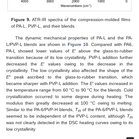
Figure 9.
ATR-IR spectra of the compression-molded films
of PA-L, PVP-L, and their blends.
The dynamic mechanical properties of PA-L and the PA-
L/PVP-L blends are shown in
Figure 10
. Compared with PA6,
PA-L showed lower values of
E′
above the glass-to-rubber
transition because of its low crystallinity. PVP-L addition further
decreased the
E′
values owing to the decrease in the
crystallinity. The low crystallinity also affected the shape of the
E
″ peak ascribed to the glass-to-rubber transition, which
became sharper with PVP-L addition. The
E′
values increased in
the temperature range from 60 °C to 90 °C for the blends. Cold
crystallization occurred to some degree during heating. The
modulus then greatly decreased at 100 °C owing to melting.
Similar to the PA-6/PVP-H blends,
T
of the PA-6/PVP-L blends
m
seemed to be independent of the PVP-L content, although
T
m
was not clearly detected in the DSC heating curves owing to its
low crystallinity.