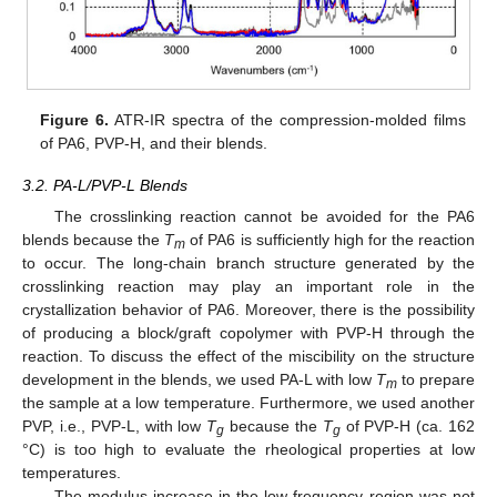
Figure 6.
ATR-IR spectra of the compression-molded films
of PA6, PVP-H, and their blends.
3.2. PA-L/PVP-L Blends
12. May
13. May
14. May
15. May
16. May
17. May
18. May
19. May
20. May
22. May
23. May
24. May
25. May
26. May
27. May
28. May
29. May
30. May
1. Jun
2. Jun
3. Jun
4. Jun
5. Jun
6. Jun
7. Jun
8. Jun
9. Jun
11. Jun
12. Jun
13. Jun
14. Jun
15. Jun
16. Jun
17. Jun
18. Jun
19. Jun
21. Jun
22. Jun
23. Jun
24. Jun
25. Jun
26. Jun
27. Jun
28. Jun
29. Jun
1. Jul
2. Jul
3. Jul
4. Jul
5. Jul
6. Jul
7. Jul
8. Jul
9. Jul
11. Jul
12. Jul
13. Jul
14. Jul
15. Jul
16. Jul
17. Jul
18. Jul
19. Jul
21. Jul
22. Jul
23. Jul
24. Jul
25. Jul
26. Jul
27. Jul
28. Jul
29. Jul
31. Jul
1. Aug
2. Aug
3. Aug
4. Aug
5. Aug
6. Aug
7. Aug
8. Aug
The crosslinking reaction cannot be avoided for the PA6
blends because the
T
of PA6 is sufficiently high for the reaction
m
to occur. The long-chain branch structure generated by the
crosslinking reaction may play an important role in the
crystallization behavior of PA6. Moreover, there is the possibility
of producing a block/graft copolymer with PVP-H through the
reaction. To discuss the effect of the miscibility on the structure
development in the blends, we used PA-L with low
T
to prepare
m
the sample at a low temperature. Furthermore, we used another
PVP, i.e., PVP-L, with low
T
because the
T
of PVP-H (ca. 162
g
g
°C) is too high to evaluate the rheological properties at low
temperatures.
The modulus increase in the low-frequency region was not