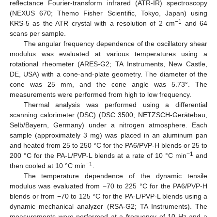
reflectance Fourier-transform infrared (ATR-IR) spectroscopy
(NEXUS 670; Themo Fisher Scientific, Tokyo, Japan) using
−1
KRS-5 as the ATR crystal with a resolution of 2 cm
and 64
scans per sample.
The angular frequency dependence of the oscillatory shear
modulus was evaluated at various temperatures using a
rotational rheometer (ARES-G2; TA Instruments, New Castle,
DE, USA) with a cone-and-plate geometry. The diameter of the
cone was 25 mm, and the cone angle was 5.73°. The
measurements were performed from high to low frequency.
Thermal analysis was performed using a differential
scanning calorimeter (DSC) (DSC 3500; NETZSCH-Gerätebau,
Selb/Bayern, Germany) under a nitrogen atmosphere. Each
sample (approximately 3 mg) was placed in an aluminum pan
and heated from 25 to 250 °C for the PA6/PVP-H blends or 25 to
−1
200 °C for the PA-L/PVP-L blends at a rate of 10 °C min
and
−1
then cooled at 10 °C min
.
The temperature dependence of the dynamic tensile
modulus was evaluated from −70 to 225 °C for the PA6/PVP-H
blends or from −70 to 125 °C for the PA-L/PVP-L blends using a
dynamic mechanical analyzer (RSA-G2; TA Instruments). The
measurements were performed at a frequency of 10 Hz and a