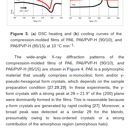
Figure 3.
(
a
) DSC heating and (
b
) cooling curves of the
compression-molded films of PA6, PA6/PVP-H (90/10), and
−1
PA6/PVP-H (85/15) at 10 °C min
.
The wide-angle X-ray diffraction patterns of the
compression-molded films of PA6, PA6/PVP-H (90/10), and
PA6/PVP-H (85/15) are shown in
Figure 4
. PA6 is a polymorphic
material that usually comprises α-monoclinic form and/or γ-
pseudo-hexagonal form crystals, which depends on the sample
preparation condition [
27
,
28
,
29
]. In these experiments, the γ-
form crystals with a strong peak at 2θ = 21.9° of the (200) plane
were dominantly formed in the films. This is reasonable because
γ-form crystals are generated by rapid cooling [
27
]. Moreover, a
broad peak was detected at a similar 2θ for the blends,
presumably owing to less-ordered crystals or a strong
contribution of the amorphous region (amorphous halo).