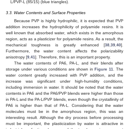
L/PVP-L (85/15) (blue triangles).
3.3. Water Contents and Surface Properties
Because PVP is highly hydrophilic, it is expected that PVP
addition increases the hydrophilicity of polyamide resins. It is
well known that absorbed water, which exists in the amorphous
region, acts as a plasticizer for polyamide resins. As a result, the
mechanical toughness is greatly enhanced [
38
,
39
,
40
].
Furthermore, the water content affects the polarizability
anisotropy [
9
,
41
]. Therefore, this is an important property.
The water contents of PA6, PA-L, and their blends after
storage under various conditions are shown in
Figure 11
. The
water content greatly increased with PVP addition, and the
increase was significant under high-humidity conditions,
including immersion in water. It should be noted that the water
contents in PA6 and the PA6/PVP blends were higher than those
in PA-L and the PA-L/PVP blends, even though the crystallinity of
PA6 is higher than that of PA-L. Considering that the water
molecules must be in the amorphous region, this was an
interesting result. Although the dry process before processing
must be important, the plasticization by water is attractive in