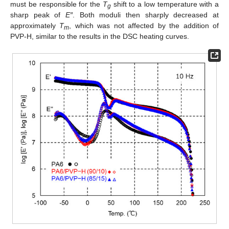
must be responsible for the
T
shift to a low temperature with a
g
sharp peak of
E″
. Both moduli then sharply decreased at
approximately
T
, which was not affected by the addition of
m
PVP-H, similar to the results in the DSC heating curves.