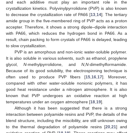
and each additive must play an important role in the
crystallization kinetics. Polyvinylpyrrolidone (PVP) is also known
to decrease the crystallization rate of PA66 [
13
,
14
]. The tertiary
amide group in the five-membered ring of PVP acts as a proton
accepter. Therefore, it shows a strong dipole–dipole interaction
with PA66, which reduces the hydrogen bond in PA66. As a
result, chain packing to form crystals of PA66 is delayed, leading
to slow crystallization.
PVP is an amorphous and non-ionic water-soluble polymer.
It is also soluble in various solvents, such as ethanol, propylene
glycol,
N
-methylpyrrolidone, and
N
,
N
-dimethylformamide.
Because of its good solubility, the electrospinning technique is
often used to produce PVP fibers [
15
,
16
,
17
]. Moreover,
compared with other water-soluble nonionic polymers, it has
good heat resistance under a nitrogen atmosphere. It is also
known that PVP undergoes an oxidative reaction at high
temperatures under an oxygen atmosphere [
18
,
19
].
Although it has been suggested that there is a strong
interaction between polyamide resins and PVP, the details of the
blend structure, including the miscibility, are still unknown owing
to the thermal degradation of polyamide resins [
20
,
21
] and
oxidative reaction of PVP [
18
,
19
]. These reactions may affect