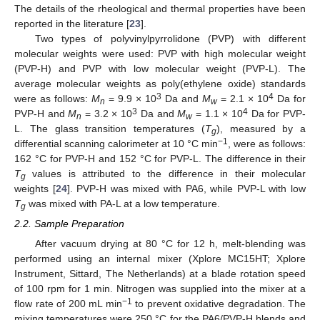
The details of the rheological and thermal properties have been
reported in the literature [
23
].
Two types of polyvinylpyrrolidone (PVP) with different
molecular weights were used: PVP with high molecular weight
(PVP-H) and PVP with low molecular weight (PVP-L). The
average molecular weights as poly(ethylene oxide) standards
3
4
were as follows:
M
= 9.9 × 10
Da and
M
= 2.1 × 10
Da for
n
w
3
4
PVP-H and
M
= 3.2 × 10
Da and
M
= 1.1 × 10
Da for PVP-
n
w
L. The glass transition temperatures (
T
), measured by a
g
−1
differential scanning calorimeter at 10 °C min
, were as follows:
162 °C for PVP-H and 152 °C for PVP-L. The difference in their
T
values is attributed to the difference in their molecular
g
weights [
24
]. PVP-H was mixed with PA6, while PVP-L with low
T
was mixed with PA-L at a low temperature.
g
2.2. Sample Preparation
After vacuum drying at 80 °C for 12 h, melt-blending was
performed using an internal mixer (Xplore MC15HT; Xplore
Instrument, Sittard, The Netherlands) at a blade rotation speed
of 100 rpm for 1 min. Nitrogen was supplied into the mixer at a
−1
flow rate of 200 mL min
to prevent oxidative degradation. The
mixing temperatures were 250 °C for the PA6/PVP-H blends and