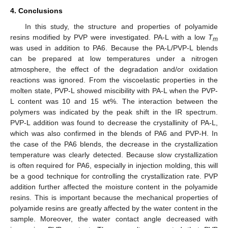
4. Conclusions
In this study, the structure and properties of polyamide
resins modified by PVP were investigated. PA-L with a low
T
m
was used in addition to PA6. Because the PA-L/PVP-L blends
can be prepared at low temperatures under a nitrogen
atmosphere, the effect of the degradation and/or oxidation
reactions was ignored. From the viscoelastic properties in the
molten state, PVP-L showed miscibility with PA-L when the PVP-
L content was 10 and 15 wt%. The interaction between the
polymers was indicated by the peak shift in the IR spectrum.
PVP-L addition was found to decrease the crystallinity of PA-L,
which was also confirmed in the blends of PA6 and PVP-H. In
the case of the PA6 blends, the decrease in the crystallization
temperature was clearly detected. Because slow crystallization
is often required for PA6, especially in injection molding, this will
be a good technique for controlling the crystallization rate. PVP
addition further affected the moisture content in the polyamide
resins. This is important because the mechanical properties of
polyamide resins are greatly affected by the water content in the
sample. Moreover, the water contact angle decreased with