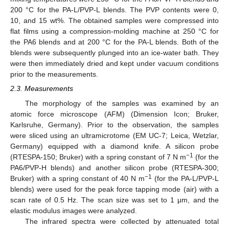
200 °C for the PA-L/PVP-L blends. The PVP contents were 0,
10, and 15 wt%. The obtained samples were compressed into
flat films using a compression-molding machine at 250 °C for
the PA6 blends and at 200 °C for the PA-L blends. Both of the
blends were subsequently plunged into an ice-water bath. They
were then immediately dried and kept under vacuum conditions
prior to the measurements.
2.3. Measurements
The morphology of the samples was examined by an
atomic force microscope (AFM) (Dimension Icon; Bruker,
Karlsruhe, Germany). Prior to the observation, the samples
were sliced using an ultramicrotome (EM UC-7; Leica, Wetzlar,
Germany) equipped with a diamond knife. A silicon probe
−1
(RTESPA-150; Bruker) with a spring constant of 7 N m
(for the
PA6/PVP-H blends) and another silicon probe (RTESPA-300;
−1
Bruker) with a spring constant of 40 N m
(for the PA-L/PVP-L
blends) were used for the peak force tapping mode (air) with a
scan rate of 0.5 Hz. The scan size was set to 1 μm, and the
elastic modulus images were analyzed.
The infrared spectra were collected by attenuated total