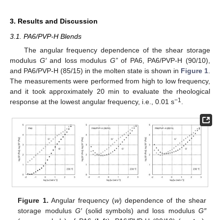
3. Results and Discussion
3.1. PA6/PVP-H Blends
The angular frequency dependence of the shear storage
modulus
G′
and loss modulus
G”
of PA6, PA6/PVP-H (90/10),
and PA6/PVP-H (85/15) in the molten state is shown in
Figure 1
.
The measurements were performed from high to low frequency,
and it took approximately 20 min to evaluate the rheological
−1
response at the lowest angular frequency, i.e., 0.01 s
.
Figure 1.
Angular frequency (
w
) dependence of the shear
storage modulus
G′
(solid symbols) and loss modulus
G″