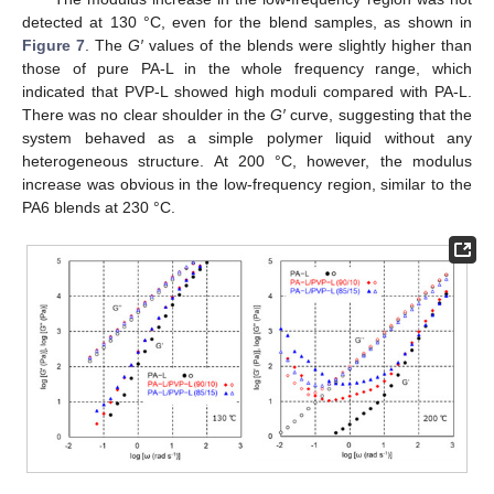
detected at 130 °C, even for the blend samples, as shown in
Figure 7
. The
G′
values of the blends were slightly higher than
those of pure PA-L in the whole frequency range, which
indicated that PVP-L showed high moduli compared with PA-L.
There was no clear shoulder in the
G′
curve, suggesting that the
system behaved as a simple polymer liquid without any
heterogeneous structure. At 200 °C, however, the modulus
increase was obvious in the low-frequency region, similar to the
PA6 blends at 230 °C.