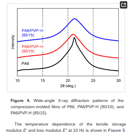
Figure 4.
Wide-angle X-ray diffraction patterns of the
compression-molded films of PA6, PA6/PVP-H (90/10), and
PA6/PVP-H (85/15).
The temperature dependence of the tensile storage
modulus
E′
and loss modulus
E″
at 10 Hz is shown in
Figure 5
.