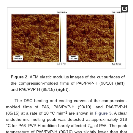
Figure 2.
AFM elastic modulus images of the cut surfaces of
the compression-molded films of PA6/PVP-H (90/10) (
left
)
and PA6/PVP-H (85/15) (
right
).
The DSC heating and cooling curves of the compression-
molded films of PA6, PA6/PVP-H (90/10), and PA6/PVP-H
−1
(85/15) at a rate of 10 °C min
are shown in
Figure 3
. A clear
endothermic melting peak was detected at approximately 218
°C for PA6. PVP-H addition barely affected
T
of PA6. The peak
m
temperature of PA6/PVP-H (90/10) was slightly lower than that