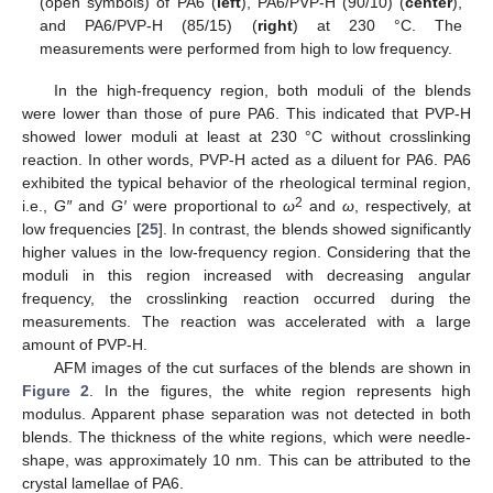
(open symbols) of PA6 (
left
), PA6/PVP-H (90/10) (
center
),
and PA6/PVP-H (85/15) (
right
) at 230 °C. The
measurements were performed from high to low frequency.
In the high-frequency region, both moduli of the blends
were lower than those of pure PA6. This indicated that PVP-H
showed lower moduli at least at 230 °C without crosslinking
reaction. In other words, PVP-H acted as a diluent for PA6. PA6
exhibited the typical behavior of the rheological terminal region,
2
i.e.,
G″
and
G′
were proportional to
ω
and
ω
, respectively, at
low frequencies [
25
]. In contrast, the blends showed significantly
higher values in the low-frequency region. Considering that the
moduli in this region increased with decreasing angular
frequency, the crosslinking reaction occurred during the
measurements. The reaction was accelerated with a large
amount of PVP-H.
AFM images of the cut surfaces of the blends are shown in
Figure 2
. In the figures, the white region represents high
modulus. Apparent phase separation was not detected in both
blends. The thickness of the white regions, which were needle-
shape, was approximately 10 nm. This can be attributed to the
crystal lamellae of PA6.