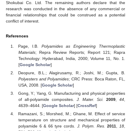
Shokubai Co. Ltd. The remaining authors declare that the
research was conducted in the absence of any commercial or
financial relationships that could be construed as a potential
conflict of interest.
References
Page, I.B.
Polyamides as Engineering Thermoplastic
Materials
; Repra Review Reports; Report 121; Rapra
Technology: Hyderabad, India, 2000; Volume 11, No. 1.
[
Google Scholar
]
Deopure, B.L.; Alagirusamy, R.; Joshi, M.; Gupta, B.
Polyesters and Polyamides
; CRC Press: Boca Raton, FL,
USA, 2008. [
Google Scholar
]
Gong, Y.; Yang, G. Manufacturing and physical properties
of all-polyamide composites.
J. Mater. Sci.
2009
,
44
,
4639–4644. [
Google Scholar
] [
CrossRef
]
Ramazani, S.; Morshed, M.; Ghane, M. Effect of service
temperature on structure and mechanical properties of
polyamide 6 & 66 tyre cords.
J. Polym. Res.
2011
,
18
,