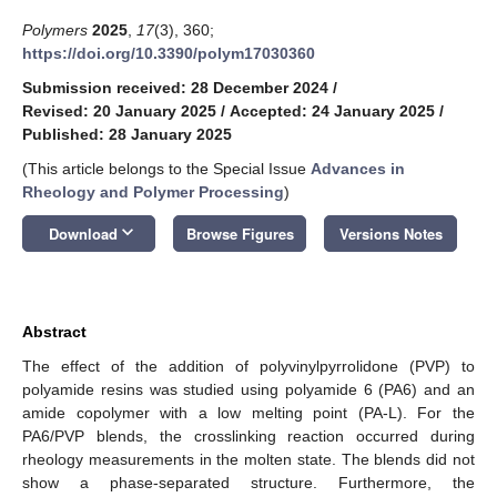
Polymers
2025
,
17
(3), 360;
https://doi.org/10.3390/polym17030360
Submission received: 28 December 2024
/
Revised: 20 January 2025
/
Accepted: 24 January 2025
/
Published: 28 January 2025
(This article belongs to the Special Issue
Advances in
Rheology and Polymer Processing
)
keyboard_arrow_down
Download
Browse Figures
Versions Notes
Abstract
The effect of the addition of polyvinylpyrrolidone (PVP) to
polyamide resins was studied using polyamide 6 (PA6) and an
amide copolymer with a low melting point (PA-L). For the
PA6/PVP blends, the crosslinking reaction occurred during
rheology measurements in the molten state. The blends did not
show a phase-separated structure. Furthermore, the