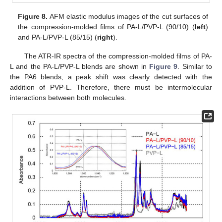
Figure 8.
AFM elastic modulus images of the cut surfaces of
the compression-molded films of PA-L/PVP-L (90/10) (
left
)
and PA-L/PVP-L (85/15) (
right
).
The ATR-IR spectra of the compression-molded films of PA-
L and the PA-L/PVP-L blends are shown in
Figure 9
. Similar to
the PA6 blends, a peak shift was clearly detected with the
addition of PVP-L. Therefore, there must be intermolecular
interactions between both molecules.