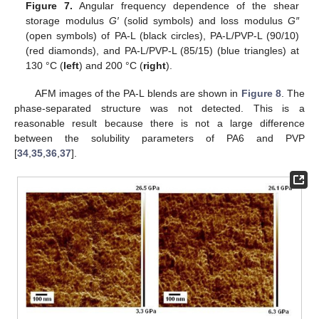
Figure 7.
Angular frequency dependence of the shear
storage modulus
G′
(solid symbols) and loss modulus
G″
(open symbols) of PA-L (black circles), PA-L/PVP-L (90/10)
(red diamonds), and PA-L/PVP-L (85/15) (blue triangles) at
130 °C (
left
) and 200 °C (
right
).
AFM images of the PA-L blends are shown in
Figure 8
. The
phase-separated structure was not detected. This is a
reasonable result because there is not a large difference
between the solubility parameters of PA6 and PVP
[
34
,
35
,
36
,
37
].