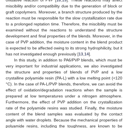
miscibility and/or compatibility due to the generation of block or
graft copolymers. Moreover, a branch structure produced by the
reaction must be responsible for the slow crystallization rate due
to a prolonged reptation time. Therefore, the miscibility must be
examined without the reactions to understand the structure
development and final properties of the blends. Moreover, in the
case of PVP addition, the moisture content in the blend product
is expected to be affected owing to its strong hydrophilicity, but it
has not investigated enough previously [
13
,
14
].
In this study, in addition to PA6/PVP blends, which must be
very important for industrial applications, we also investigated
the structure and properties of blends of PVP and a low
crystalline polyamide resin (PA-L) with a low melting point (<120
°C). In the case of PA-L/PVP blends, therefore, we can avoid the
effect of oxidation/degradation reactions when the sample is
prepared at low temperatures under a nitrogen atmosphere.
Furthermore, the effect of PVP addition on the crystallization
rate of the polyamide resins was studied. Finally, the moisture
content of the blend samples was evaluated by the contact
angle with water droplets. Because the mechanical properties of
polyamide resins, including the toughness, are known to be