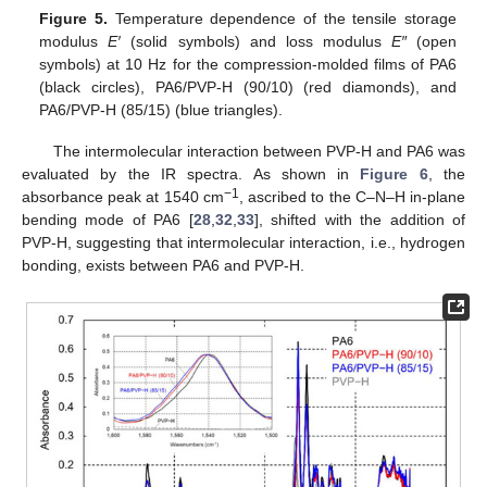
Figure 5.
Temperature dependence of the tensile storage
modulus
E′
(solid symbols) and loss modulus
E″
(open
symbols) at 10 Hz for the compression-molded films of PA6
(black circles), PA6/PVP-H (90/10) (red diamonds), and
PA6/PVP-H (85/15) (blue triangles).
The intermolecular interaction between PVP-H and PA6 was
evaluated by the IR spectra. As shown in
Figure 6
, the
−1
absorbance peak at 1540 cm
, ascribed to the C–N–H in-plane
bending mode of PA6 [
28
,
32
,
33
], shifted with the addition of
PVP-H, suggesting that intermolecular interaction, i.e., hydrogen
bonding, exists between PA6 and PVP-H.