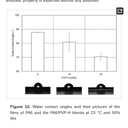
antistatic property is expected without any additives.
Figure 12.
Water contact angles and their pictures of the
films of PA6 and the PA6/PVP-H blends at 23 °C and 50%
RH.