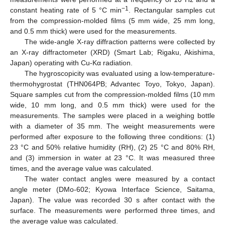
−1
constant heating rate of 5 °C min
. Rectangular samples cut
from the compression-molded films (5 mm wide, 25 mm long,
and 0.5 mm thick) were used for the measurements.
The wide-angle X-ray diffraction patterns were collected by
an X-ray diffractometer (XRD) (Smart Lab; Rigaku, Akishima,
Japan) operating with Cu-Kα radiation.
The hygroscopicity was evaluated using a low-temperature-
thermohygrostat (THN064PB; Advantec Toyo, Tokyo, Japan).
Square samples cut from the compression-molded films (10 mm
wide, 10 mm long, and 0.5 mm thick) were used for the
measurements. The samples were placed in a weighing bottle
with a diameter of 35 mm. The weight measurements were
performed after exposure to the following three conditions: (1)
23 °C and 50% relative humidity (RH), (2) 25 °C and 80% RH,
and (3) immersion in water at 23 °C. It was measured three
times, and the average value was calculated.
The water contact angles were measured by a contact
angle meter (DMo-602; Kyowa Interface Science, Saitama,
Japan). The value was recorded 30 s after contact with the
surface. The measurements were performed three times, and
the average value was calculated.