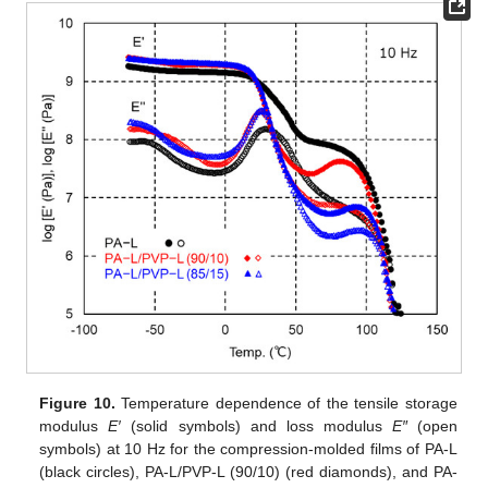
Figure 10.
Temperature dependence of the tensile storage
modulus
E′
(solid symbols) and loss modulus
E″
(open
symbols) at 10 Hz for the compression-molded films of PA-L
(black circles), PA-L/PVP-L (90/10) (red diamonds), and PA-