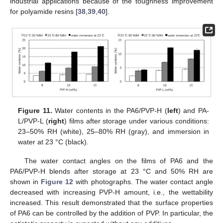
industrial applications because of the toughness improvement
for polyamide resins [
38
,
39
,
40
].
Figure 11.
Water contents in the PA6/PVP-H (
left
) and PA-
L/PVP-L (
right
) films after storage under various conditions:
23–50% RH (white), 25–80% RH (gray), and immersion in
water at 23 °C (black).
The water contact angles on the films of PA6 and the
PA6/PVP-H blends after storage at 23 °C and 50% RH are
shown in
Figure 12
with photographs. The water contact angle
decreased with increasing PVP-H amount, i.e., the wettability
increased. This result demonstrated that the surface properties
of PA6 can be controlled by the addition of PVP. In particular, the