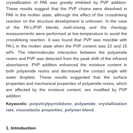
crystallization of PA6 was greatly inhibited by PVP addition.
These results suggest that the PVP chains were dissolved in
PA6 in the molten state, although the effect of the crosslinking
reaction on the structure development is unknown. In the case
of the PA-L/PVP blends, melt-mixing and the rheology
measurements were performed at low temperature to avoid the
crosslinking reaction. It was found that PVP was miscible with
PA-L in the molten state when the PVP content was 10 and 15
wt%. The intermolecular interaction between the polyamide
resins and PVP was detected from the peak shift of the infrared
absorbance. PVP addition enhanced the moisture content in
both polyamide resins and decreased the contact angle with
water droplets. These results suggested that the surface
properties and mechanical properties of polyamide resins, which
are affected by the moisture content, are modified by PVP
addition.
Keywords:
polyvinylpyrrolidone
;
polyamide
;
crystallization
rate
;
viscoelastic properties
;
polymer blend
1. Introduction