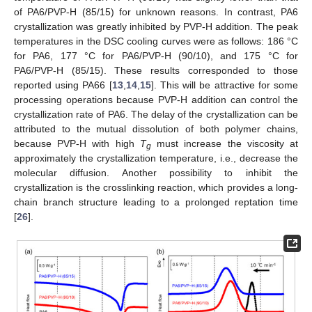
of PA6/PVP-H (85/15) for unknown reasons. In contrast, PA6
crystallization was greatly inhibited by PVP-H addition. The peak
temperatures in the DSC cooling curves were as follows: 186 °C
for PA6, 177 °C for PA6/PVP-H (90/10), and 175 °C for
PA6/PVP-H (85/15). These results corresponded to those
reported using PA66 [
13
,
14
,
15
]. This will be attractive for some
processing operations because PVP-H addition can control the
crystallization rate of PA6. The delay of the crystallization can be
attributed to the mutual dissolution of both polymer chains,
because PVP-H with high
T
must increase the viscosity at
g
approximately the crystallization temperature, i.e., decrease the
molecular diffusion. Another possibility to inhibit the
crystallization is the crosslinking reaction, which provides a long-
chain branch structure leading to a prolonged reptation time
[
26
].