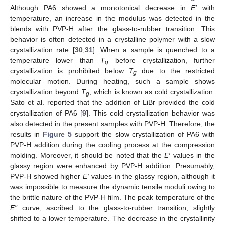
Although PA6 showed a monotonical decrease in
E′
with
temperature, an increase in the modulus was detected in the
blends with PVP-H after the glass-to-rubber transition. This
behavior is often detected in a crystalline polymer with a slow
crystallization rate [
30
,
31
]. When a sample is quenched to a
temperature lower than
T
before crystallization, further
g
crystallization is prohibited below
T
due to the restricted
g
molecular motion. During heating, such a sample shows
crystallization beyond
T
, which is known as cold crystallization.
g
Sato et al. reported that the addition of LiBr provided the cold
crystallization of PA6 [
9
]. This cold crystallization behavior was
also detected in the present samples with PVP-H. Therefore, the
results in
Figure 5
support the slow crystallization of PA6 with
PVP-H addition during the cooling process at the compression
molding. Moreover, it should be noted that the
E′
values in the
glassy region were enhanced by PVP-H addition. Presumably,
PVP-H showed higher
E′
values in the glassy region, although it
was impossible to measure the dynamic tensile moduli owing to
the brittle nature of the PVP-H film. The peak temperature of the
E″
curve, ascribed to the glass-to-rubber transition, slightly
shifted to a lower temperature. The decrease in the crystallinity