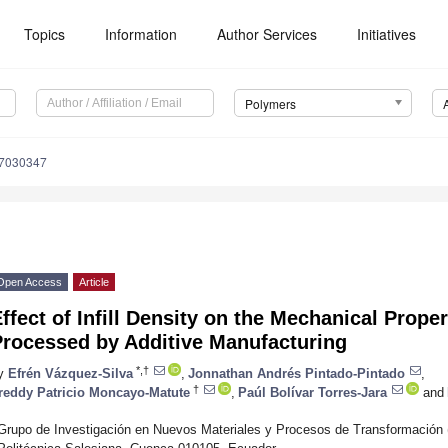
Topics
Information
Author Services
Initiatives
Polymers
17030347
Open Access
Article
ffect of Infill Density on the Mechanical Prope
Processed by Additive Manufacturing
*,†
y
Efrén Vázquez-Silva
,
Jonnathan Andrés Pintado-Pintado
,
†
reddy Patricio Moncayo-Matute
,
Paúl Bolívar Torres-Jara
and
Grupo de Investigación en Nuevos Materiales y Procesos de Transformación