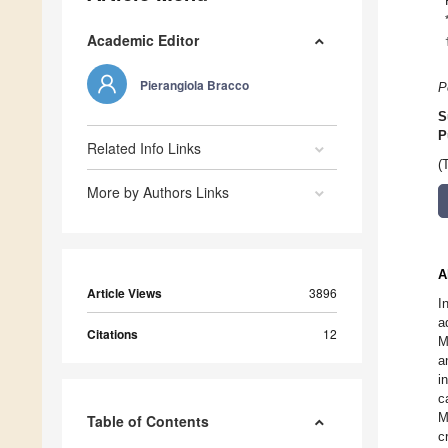
Academic Editor
Pierangiola Bracco
P
S
P
Related Info Links
(
More by Authors Links
A
Article Views
3896
I
a
Citations
12
M
a
i
c
M
Table of Contents
c