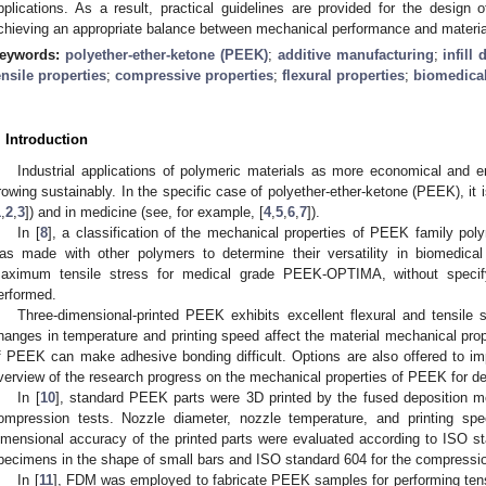
pplications. As a result, practical guidelines are provided for the design
chieving an appropriate balance between mechanical performance and material
eywords:
polyether-ether-ketone (PEEK)
;
additive manufacturing
;
infill 
ensile properties
;
compressive properties
;
flexural properties
;
biomedical
. Introduction
Industrial applications of polymeric materials as more economical and en
rowing sustainably. In the specific case of polyether-ether-ketone (PEEK), it i
1
,
2
,
3
]) and in medicine (see, for example, [
4
,
5
,
6
,
7
]).
In [
8
], a classification of the mechanical properties of PEEK family p
as made with other polymers to determine their versatility in biomedical
aximum tensile stress for medical grade PEEK-OPTIMA, without specif
erformed.
Three-dimensional-printed PEEK exhibits excellent flexural and tensile s
hanges in temperature and printing speed affect the material mechanical proper
f PEEK can make adhesive bonding difficult. Options are also offered to i
verview of the research progress on the mechanical properties of PEEK for den
In [
10
], standard PEEK parts were 3D printed by the fused deposition 
ompression tests. Nozzle diameter, nozzle temperature, and printing s
imensional accuracy of the printed parts were evaluated according to ISO sta
pecimens in the shape of small bars and ISO standard 604 for the compression
In [
11
], FDM was employed to fabricate PEEK samples for performing tensil