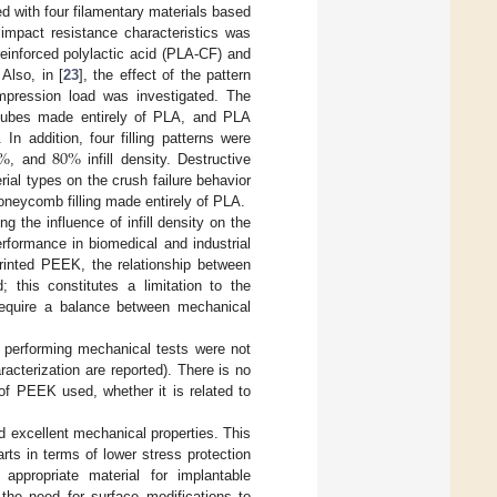
 with four filamentary materials based
 impact resistance characteristics was
-reinforced polylactic acid (PLA-CF) and
Also, in [
23
], the effect of the pattern
ompression load was investigated. The
 cubes made entirely of PLA, and PLA
%
80
%
n addition, four filling patterns were
, and
infill density. Destructive
erial types on the crush failure behavior
honeycomb filling made entirely of PLA.
ng the influence of infill density on the
rformance in biomedical and industrial
rinted PEEK, the relationship between
; this constitutes a limitation to the
require a balance between mechanical
or performing mechanical tests were not
acterization are reported). There is no
of PEEK used, whether it is related to
d excellent mechanical properties. This
rts in terms of lower stress protection
appropriate material for implantable
 the need for surface modifications to