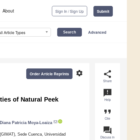
About
Sign In / Sign Up
Submit
Advanced
All Article Types
settings
share
Order Article Reprints
Share
announcement
rties of Natural Peek
Help
format_quote
Cite
Diana Patricia Moya-Loaiza
question_answer
 (GIMAT), Sede Cuenca, Universidad
Discuss in