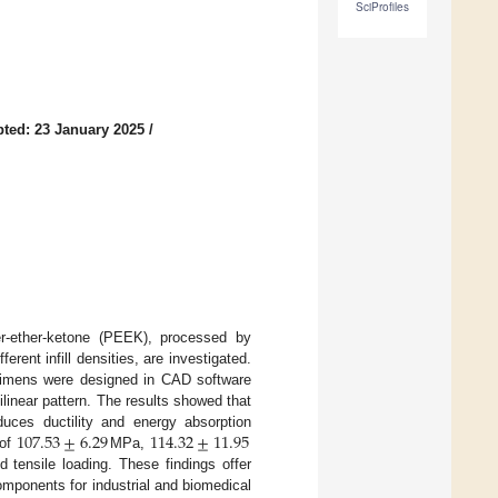
SciProfiles
ted: 23 January 2025
/
her-ether-ketone (PEEK), processed by
rent infill densities, are investigated.
ecimens were designed in CAD software
tilinear pattern. The results showed that
107.53
±
6.29
114.32
±
11.95
duces ductility and energy absorption
 of
MPa,
 tensile loading. These findings offer
components for industrial and biomedical