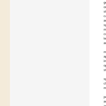
g
o
s
c
a
s
m
c
t
a
m
a
i
o
s
s
c
m
p
a
a