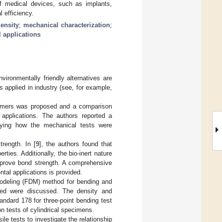
 of medical devices, such as implants,
 efficiency.
density
;
mechanical characterization
;
 applications
vironmentally friendly alternatives are
s applied in industry (see, for example,
olymers was proposed and a comparison
 applications. The authors reported a
ying how the mechanical tests were
trength. In [
9
], the authors found that
ties. Additionally, the bio-inert nature
mprove bond strength. A comprehensive
tal applications is provided.
modeling (FDM) method for bending and
peed were discussed. The density and
ndard 178 for three-point bending test
 tests of cylindrical specimens.
e tests to investigate the relationship