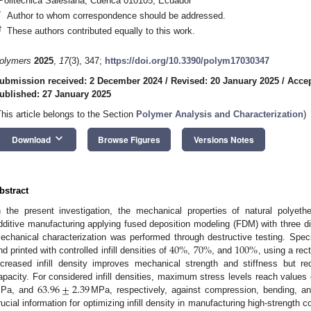
Politécnica Salesiana, Cuenca 010105, Ecuador
*
Author to whom correspondence should be addressed.
†
These authors contributed equally to this work.
olymers
2025
,
17
(3), 347;
https://doi.org/10.3390/polym17030347
ubmission received: 2 December 2024
/
Revised: 20 January 2025
/
Accep
ublished: 27 January 2025
This article belongs to the Section
Polymer Analysis and Characterization
)
keyboard_arrow_down
Download
Browse Figures
Versions Notes
bstract
n the present investigation, the mechanical properties of natural polyet
dditive manufacturing applying fused deposition modeling (FDM) with three diffe
40
%
70
%
100
%
echanical characterization was performed through destructive testing. Sp
nd printed with controlled infill densities of
,
, and
, using a rec
ncreased infill density improves mechanical strength and stiffness but re
63.96
±
2.39
apacity. For considered infill densities, maximum stress levels reach values
Pa, and
MPa, respectively, against compression, bending, and
rucial information for optimizing infill density in manufacturing high-strength 