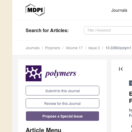
Journals
Search
for Articles
:
Journals
Polymers
Volume 17
Issue 3
10.3390/polym
first_page
Submit to this Journal
E
Review for this Journal
b
Propose a Special Issue
F
Article Menu