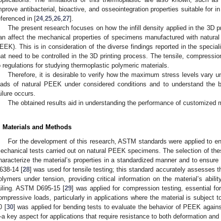
mprove antibacterial, bioactive, and osseointegration properties suitable for in
eferenced in [
24
,
25
,
26
,
27
].
The present research focuses on how the infill density applied in the 3D 
an affect the mechanical properties of specimens manufactured with natura
EEK). This is in consideration of the diverse findings reported in the special
hat need to be controlled in the 3D printing process. The tensile, compressi
o regulations for studying thermoplastic polymeric materials.
Therefore, it is desirable to verify how the maximum stress levels vary 
oads of natural PEEK under considered conditions and to understand the 
ailure occurs.
The obtained results aid in understanding the performance of customized 
. Materials and Methods
For the development of this research, ASTM standards were applied to ensu
echanical tests carried out on natural PEEK specimens. The selection of th
haracterize the material’s properties in a standardized manner and to ensure
638-14 [
28
] was used for tensile testing; this standard accurately assesses t
olymers under tension, providing critical information on the material’s abilit
ailing. ASTM D695-15 [
29
] was applied for compression testing, essential f
ompressive loads, particularly in applications where the material is subject 
0 [
30
] was applied for bending tests to evaluate the behavior of PEEK again
a key aspect for applications that require resistance to both deformation and