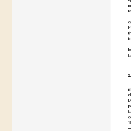
i
r
c
P
t
t
l
f
2
m
c
D
p
f
c
1
—