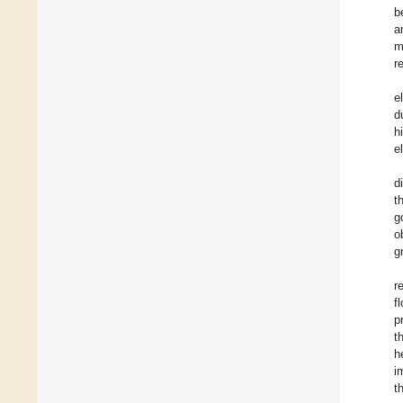
b
a
m
r
e
d
h
e
d
t
g
o
g
r
f
p
t
h
i
t