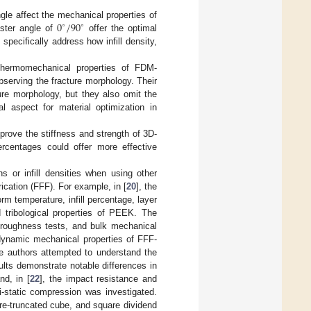
0
/
90
gle affect the mechanical properties of
∘
∘
ster angle of
offer the optimal
specifically address how infill density,
thermomechanical properties of FDM-
serving the fracture morphology. Their
ure morphology, but they also omit the
al aspect for material optimization in
mprove the stiffness and strength of 3D-
percentages could offer more effective
s or infill densities when using other
cation (FFF). For example, in [
20
], the
m temperature, infill percentage, layer
 tribological properties of PEEK. The
d roughness tests, and bulk mechanical
dynamic mechanical properties of FFF-
The authors attempted to understand the
sults demonstrate notable differences in
nd, in [
22
], the impact resistance and
-static compression was investigated.
re-truncated cube, and square dividend