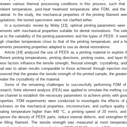
etween various thermal processing conditions in this process, such that 
mbient temperature, post-heat treatment temperature after FDM, and th
aterial. In the study, the mechanical properties of the printing filament 
egulations; the tested specimens were not clarified either.
In a systematic review by Moby [
13
], optimal printing parameters wer
lements with mechanical properties suitable for dental restorations. The sel
ue to the variability of the printing parameters and the types of PEEK. It seems
igh chamber temperature close to that of the printing temperature, and a 
lements presenting properties adapted to use as dental restorations.
Article [
14
] analyzed the use of PEEK as a printing material to explore t
ifferent printing temperatures, printing directions, printing routes, and laye
hese factors influence the tensile strength, flexural strength, crystallinity, a
oal was to attain results comparable to those achieved through injection mo
bserved that the greater the tensile strength of the printed sample, the greater
reater the crystallinity of the material.
Some of the remaining challenges to successfully performing FDM o
esearch, finite element analysis (FEA) was applied to simulate the melting con
low channel to establish the necessary parameters to achieve prints with goo
roperties. FDM experiments were conducted to investigate the effects of p
hickness on the mechanical properties, microstructure, and surface quality o
eating temperature higher than 440 °C, a printing speed of 20 mm/s, and 
mprove the density of PEEK parts, reduce internal defects, and strengthen t
he filling filament. The tensile strength was measured at room tempera