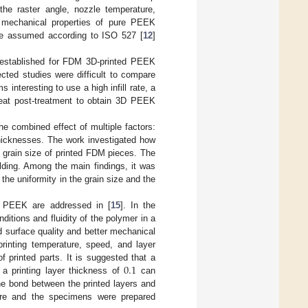
the raster angle, nozzle temperature,
e mechanical properties of pure PEEK
were assumed according to ISO 527 [
12
]
e established for FDM 3D-printed PEEK
ected studies were difficult to compare
 interesting to use a high infill rate, a
heat post-treatment to obtain 3D PEEK
he combined effect of multiple factors:
r thicknesses. The work investigated how
nd grain size of printed FDM pieces. The
lding. Among the main findings, it was
 the uniformity in the grain size and the
f PEEK are addressed in [
15
]. In the
ditions and fluidity of the polymer in a
d surface quality and better mechanical
rinting temperature, speed, and layer
0.1
f printed parts. It is suggested that a
a printing layer thickness of
can
he bond between the printed layers and
ture and the specimens were prepared