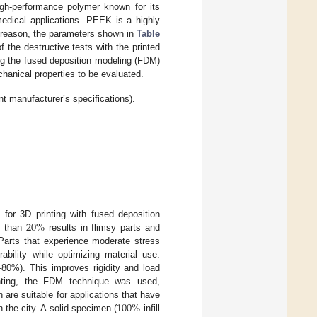
igh-performance polymer known for its
medical applications. PEEK is a highly
s reason, the parameters shown in
Table
f the destructive tests with the printed
g the fused deposition modeling (FDM)
hanical properties to be evaluated.
t manufacturer’s specifications).
20
%
t for 3D printing with fused deposition
s than
results in flimsy parts and
 Parts that experience moderate stress
ability while optimizing material use.
0–80%). This improves rigidity and load
rinting, the FDM technique was used,
100
%
h are suitable for applications that have
 the city. A solid specimen (
infill