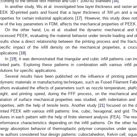
ccording to the tensile test method and GB/T 1040-92 standard [
16
].
300
In another study, Wu et al. investigated how layer thickness and raster an
EEK 3D-printed parts and found that a layer thickness of
m and a ra
μ
roperties for certain industrial applications [
17
]. However, this study does not 
ne of the key parameters in FDM, affects the mechanical properties of PEEK.
On the other hand, Liu et al. studied the dynamic mechanical and 
rocessed PEEK, evaluating the material behavior under tensile loading and ob
esults show a direct relationship between the printing process and the fract
pecific impact of the infill density on the mechanical properties, a cruci
pplications [
18
].
In [
19
], it was demonstrated that triangular and cubic infill patterns can i
rinted parts. Exploring these patterns in combination with various infill 
olutions for specific applications.
Several results have been published on the influence of printing pattern
olymeric materials or manufacturing techniques, such as Fused Filament Fabri
uthors evaluated the effects of parameters such as nozzle temperature, platfor
eight, and printing speed, during the FFF process, on the mechanical and
ariation of surface mechanical properties was studied, with indentation an
roperties, with the help of tensile tests. Another study [
21
] focused on the 
rinted PEEK with various infill patterns: line, cubic, hexagonal, and grid. 
ailures in each pattern with the help of finite element analysis (FEA). The re
erformance characteristics depending on the infill patterns. On the other ha
nergy absorption behavior of thermoplastic polymer composites under quasi
he authors considered four design patterns: cuboctahedron, Kelvin cell, squa