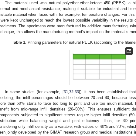
The material used was natural polyether-ether-ketone 450 (PEEK), a h
hermal and mechanical resistance, making it suitable for industrial and bio
nstable material when faced with, for example, temperature changes. For thi
were kept unchanged to reach the lowest possible variability in the results o
pecimens. The specimens were manufactured by additive manufacturing usin
echnique; this allows the manufacturing method’s impact on the material’s mec
Table 1.
Printing parameters for natural PEEK (according to the filamen
In some studies (for example, [
31
,
32
,
33
]), it has been established tha
50
%
odeling, the infill percentages should be between 20 and 80, because les
ore than
starts to take too long to print and use too much material.
enefit from mid-range infill densities (20–50%). This ensures sufficient dur
omponents subjected to significant stress require higher infill densities (5
40
%
70
%
istribution while balancing weight and print efficiency. Thus, for 3D p
onsidering only infill density as a variable, with values of
and
, whic
een jointly developed by the GIMAT research group and medical institutions in