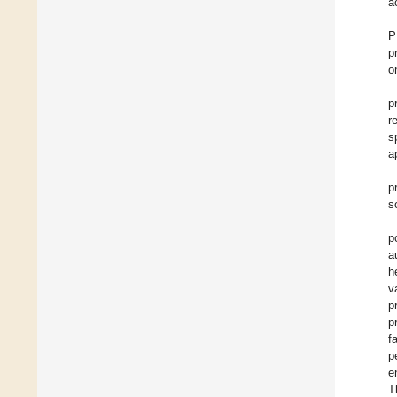
a
P
p
o
p
r
s
a
p
s
p
a
h
v
p
p
f
p
e
T