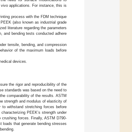
 vivo applications. For instance, this is
printing process with the FDM technique
l PEEK (also known as industrial grade
ized literature regarding the parameters
on, and bending tests conducted adhere
under tensile, bending, and compression
behavior of the maximum loads before
medical devices.
re the rigor and reproducibility of the
ese standards was based on the need to
 the comparability of the results. ASTM
he strength and modulus of elasticity of
y to withstand stretching forces before
or characterizing PEEK’s strength under
to crushing forces. Finally, ASTM D790-
st loads that generate bending stresses
 bending.