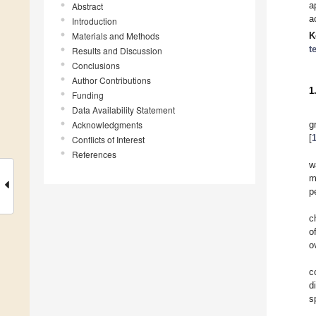
a
Abstract
a
Introduction
Materials and Methods
K
t
Results and Discussion
Conclusions
Author Contributions
1
Funding
Data Availability Statement
Acknowledgments
g
[
Conflicts of Interest
References
w
m
p
c
o
o
c
d
s