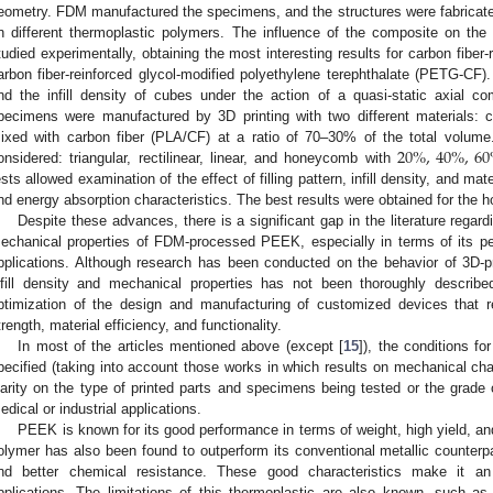
eometry. FDM manufactured the specimens, and the structures were fabricated
n different thermoplastic polymers. The influence of the composite on the
tudied experimentally, obtaining the most interesting results for carbon fiber
arbon fiber-reinforced glycol-modified polyethylene terephthalate (PETG-CF). 
nd the infill density of cubes under the action of a quasi-static axial c
pecimens were manufactured by 3D printing with two different materials:
20
%
,
40
%
,
60
ixed with carbon fiber (PLA/CF) at a ratio of 70–30% of the total volume. I
onsidered: triangular, rectilinear, linear, and honeycomb with
ests allowed examination of the effect of filling pattern, infill density, and mat
nd energy absorption characteristics. The best results were obtained for the 
Despite these advances, there is a significant gap in the literature regardi
echanical properties of FDM-processed PEEK, especially in terms of its pe
pplications. Although research has been conducted on the behavior of 3D-p
nfill density and mechanical properties has not been thoroughly described
ptimization of the design and manufacturing of customized devices that 
trength, material efficiency, and functionality.
In most of the articles mentioned above (except [
15
]), the conditions f
pecified (taking into account those works in which results on mechanical char
larity on the type of printed parts and specimens being tested or the grade 
edical or industrial applications.
PEEK is known for its good performance in terms of weight, high yield, an
olymer has also been found to outperform its conventional metallic counterpa
nd better chemical resistance. These good characteristics make it an 
pplications. The limitations of this thermoplastic are also known, such as