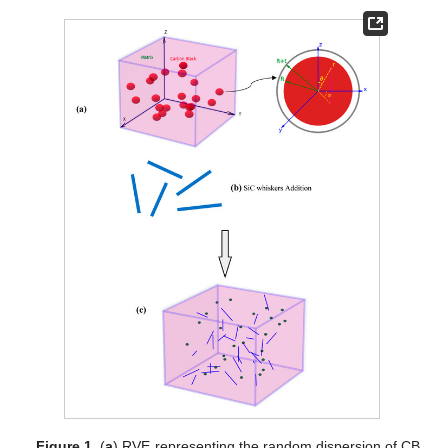
Figure 1.
(
a
) RVE representing the random dispersion of CB