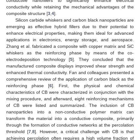
conductive nanofillers to significantly enhance electrical
conductivity while retaining the mechanical advantages of the
composite structure [
3
,
4
].
Silicon carbide whiskers and carbon black nanoparticles are
emerging as effective hybrid fillers due to their potential to
enhance electrical properties, making them ideal for advanced
applications in electronics, energy storage, and aerospace.
Zhang et al. fabricated a composite with copper matrix and SiC
whiskers as the reinforcing phase by means of the co-
electrodeposition technology [
5
]. They concluded that the
manufactured composite displays improved shear strength and
enhanced thermal conductivity. Fan and colleagues presented a
comprehensive review of the application of carbon black as the
reinforcing phase [
6
]. First, the physical and chemical
characteristics of CB were characterized in conjunction with the
mixing procedure, and afterward, eight reinforcing mechanisms
of CB were listed and summarized. The inclusion of CB
nanoparticles into a non-conductive polymer matrix can
transform the material into a conductive composite, primarily
through the formation of conductive networks at the percolation
threshold [
7
,
8
]. However, a critical challenge with CB is that
achieving percolation often requires a high volume fraction of