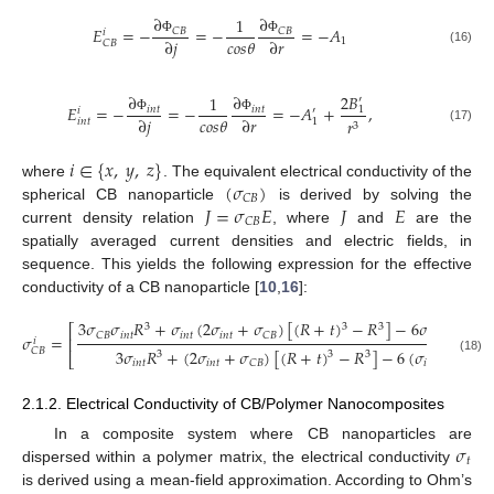
∂
∂
1
𝐸
=
−
=
−
=
−
𝐴
𝐶
𝐵
𝐶
𝐵
𝑖
𝑐
𝑜
𝑠
𝜃
∂
𝑗
∂
𝑟
1
Φ
Φ
𝐶
𝐵
(16)
2
𝐵
∂
∂
1
′
𝐸
=
−
=
−
=
−
𝐴
+
,
𝑖
𝑛
𝑡
𝑖
𝑛
𝑡
1
′
𝑖
𝑐
𝑜
𝑠
𝜃
∂
𝑗
∂
𝑟
𝑟
Φ
Φ
𝑖
𝑛
𝑡
1
3
(17)
𝑖
∈
{
𝑥
,
𝑦
,
𝑧
}
(
𝜎
)
where
. The equivalent electrical conductivity of the
𝐶
𝐵
𝐽
=
𝜎
𝐸
𝐽
𝐸
spherical CB nanoparticle
is derived by solving the
𝐶
𝐵
current density relation
, where
and
are the
spatially averaged current densities and electric fields, in
sequence. This yields the following expression for the effective
conductivity of a CB nanoparticle [
10
,
16
]:
3
𝜎
𝜎
𝑅
+
𝜎
(
2
𝜎
+
𝜎
)
[
(
𝑅
+
𝑡
)
−
𝑅
]
−
6
𝜎
(
𝜎
−
3
3
3
⎡
𝑖
𝑛
𝑡
𝑖
𝑛
𝑡
𝑖
𝑛
𝑡
𝑖
𝑛
𝑡
𝑖
𝑛
𝑡
𝐶
𝐵
𝐶
𝐵
𝜎
=
⎢
𝑖
3
𝜎
𝑅
+
(
2
𝜎
+
𝜎
)
[
(
𝑅
+
𝑡
)
−
𝑅
]
−
6
(
𝜎
−
𝜎
)
l
𝐶
𝐵
3
3
3
⎣
(18)
𝑖
𝑛
𝑡
𝑖
𝑛
𝑡
𝑖
𝑛
𝑡
𝐶
𝐵
𝐶
𝐵
2.1.2. Electrical Conductivity of CB/Polymer Nanocomposites
𝜎
In a composite system where CB nanoparticles are
𝑡
dispersed within a polymer matrix, the electrical conductivity
is derived using a mean-field approximation. According to Ohm’s