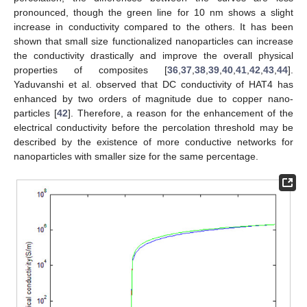
pronounced, though the green line for 10 nm shows a slight
increase in conductivity compared to the others. It has been
shown that small size functionalized nanoparticles can increase
the conductivity drastically and improve the overall physical
properties of composites [
36
,
37
,
38
,
39
,
40
,
41
,
42
,
43
,
44
].
Yaduvanshi et al. observed that DC conductivity of HAT4 has
enhanced by two orders of magnitude due to copper nano-
particles [
42
]. Therefore, a reason for the enhancement of the
electrical conductivity before the percolation threshold may be
described by the existence of more conductive networks for
nanoparticles with smaller size for the same percentage.