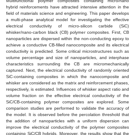
Multifunctional polymer composites containing micro/nano
hybrid reinforcements have attracted intensive attention in the
field of materials science and engineering. This paper develops
a multi-phase analytical model for investigating the effective
electrical conductivity of micro-silicon carbide (SiC)
whisker/nano-carbon black (CB) polymer composites. First, CB
nanoparticles are dispersed within the non-conducting epoxy to
achieve a conductive CB-filled nanocomposite and its electrical
conductivity is predicted. Some critical microstructures such as
volume percentage and size of nanoparticles, and interphase
characteristics surrounding the CB are micromechanically
captured. Next, the electrical conductivity of randomly oriented
SiC-containing composites in which the nanocomposite and
whisker are considered as the matrix and reinforcement phases,
respectively, is estimated. Influences of whisker aspect ratio and
volume fraction on the effective electrical conductivity of the
SiC/CB-containing polymer composites are explored. Some
comparison studies are performed to validate the accuracy of
the model. It is observed before the percolation threshold that
the addition of nanoparticles with a uniform dispersion can
improve the electrical conductivity of the polymer composites
containing SiC/CB hybrids. Moreover, the results show that the