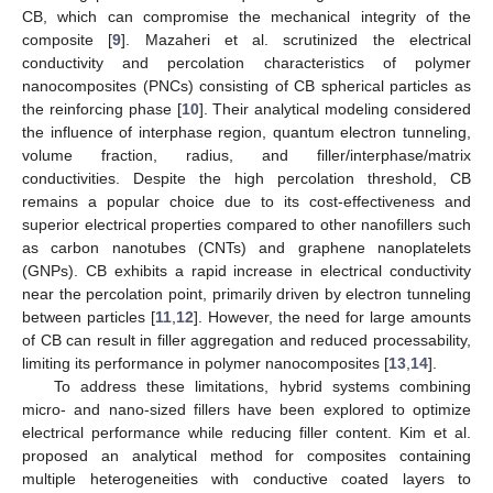
CB, which can compromise the mechanical integrity of the
composite [
9
]. Mazaheri et al. scrutinized the electrical
conductivity and percolation characteristics of polymer
nanocomposites (PNCs) consisting of CB spherical particles as
the reinforcing phase [
10
]. Their analytical modeling considered
the influence of interphase region, quantum electron tunneling,
volume fraction, radius, and filler/interphase/matrix
conductivities. Despite the high percolation threshold, CB
remains a popular choice due to its cost-effectiveness and
superior electrical properties compared to other nanofillers such
as carbon nanotubes (CNTs) and graphene nanoplatelets
(GNPs). CB exhibits a rapid increase in electrical conductivity
near the percolation point, primarily driven by electron tunneling
between particles [
11
,
12
]. However, the need for large amounts
of CB can result in filler aggregation and reduced processability,
limiting its performance in polymer nanocomposites [
13
,
14
].
To address these limitations, hybrid systems combining
micro- and nano-sized fillers have been explored to optimize
electrical performance while reducing filler content. Kim et al.
proposed an analytical method for composites containing
multiple heterogeneities with conductive coated layers to