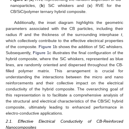
nanoparticles, (
b
) SiC whiskers and (
c
) RVE for the
CB/SiC/polymer ternary hybrid composite.
Additionally, the inset diagram highlights the geometric
parameters associated with the CB particles, including their
radius
R
and the thickness of the surrounding interphase
t
,
which collectively contribute to the effective electrical properties
of the composite.
Figure 1
b shows the addition of SiC whiskers.
Subsequently,
Figure 1
c illustrates the final configuration of the
hybrid composite, where the SiC whiskers, represented as blue
lines, are randomly oriented and dispersed throughout the CB-
filled polymer matrix. This arrangement is crucial for
understanding the interactions between the micro and nano
reinforcements and their collective impact on the electrical
conductivity of the hybrid composite. The overarching goal of
this representation is to facilitate a comprehensive analysis of
the structural and electrical characteristics of the CB/SiC hybrid
composite, ultimately leading to enhanced performance in
electro-conductive applications.
2.1. Effective Electrical Conductivity of CB-Reinforced
Nanocomposites