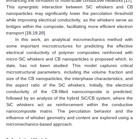
enhancing the formation of multi-scale conductive networks [
17
].
This synergistic interaction between SiC whiskers and CB
nanoparticles may significantly lower the percolation threshold
while improving electrical conductivity, as the whiskers serve as
bridges within the composite, facilitating more efficient electron
transport [
18
,
19
,
20
].
In this work, an analytical micromechanics method with
some important microstructures for predicting the effective
electrical conductivity of polymer composites reinforced with
micro-SiC whiskers and CB nanoparticles is proposed which, to
date, has not been studied. This model captures critical
microstructural parameters, including the volume fraction and
size of the CB nanoparticles, the interphase characteristics, and
the aspect ratio of the SiC whiskers. Initially, the electrical
conductivity of the CB-filled nanocomposite is predicted,
followed by an analysis of the hybrid SiC/CB system, where the
SiC whiskers act as reinforcement within the conductive
nanocomposite matrix. The percolation behavior and the
influence of whisker geometry and content are explored using a
micromechanics-based approach.