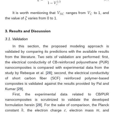
1
−
𝑉
1
/
3
𝑐
𝑉
𝑉
𝑆
𝑖
𝐶
𝐶
𝜉
It is worth mentioning that
ranges from
to 1, and
the value of
varies from 0 to 1.
3. Results and Discussion
3.1. Validation
In this section, the proposed modeling approach is
validated by comparing its predictions with the available results
from the literature. Two sets of validation are performed: first,
the electrical conductivity of CB-reinforced polyurethane (PUR)
nanocomposites is compared with experimental data from the
study by Rebeque et al. [
28
]; second, the electrical conductivity
of short carbon fiber (SCF) reinforced polymer-based
composites is validated against the results provided by Pal and
Kumar [
29
].
First, the experimental data related to CB/PUR
nanocomposites is scrutinized to validate the developed
ℎ
𝑒
𝑚
formulation herein [
28
]. For the sake of comparison, the Planck
constant
, the electron charge
, electron mass
, and