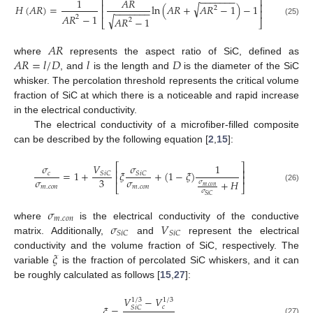
−
−
−
−
−
−
−
⎡
⎤
1
𝐴
𝑅
⎢
⎥
√
𝐻
(
𝐴
𝑅
)
=
ln
(
𝐴
𝑅
+
𝐴
𝑅
−
1
)
−
1
2
−
−
−
−
−
−
−
⎢
⎥
𝐴
𝑅
−
1
√
2
𝐴
𝑅
−
1
2
(25)
⎣
⎦
𝐴
𝑅
𝐴
𝑅
=
𝑙
/
𝐷
𝑙
𝐷
where
represents the aspect ratio of SiC, defined as
, and
is the length and
is the diameter of the SiC
whisker. The percolation threshold represents the critical volume
fraction of SiC at which there is a noticeable and rapid increase
in the electrical conductivity.
The electrical conductivity of a microfiber-filled composite
can be described by the following equation [
2
,
15
]:
⎡
⎤
𝑉
𝜎
𝜎
1
⎢
⎥
=
1
+
𝜉
+
(
1
−
𝜉
)
𝑆
𝑖
𝐶
𝑆
𝑖
𝐶
𝑐
⎢
⎥
𝜎
𝜎
3
+
𝐻
𝜎
⎣
⎦
𝑚
.
𝑐
𝑜
𝑛
𝑚
.
𝑐
𝑜
𝑛
𝑚
.
𝑐
𝑜
𝑛
(26)
𝜎
𝑆
𝑖
𝐶
𝜎
𝑚
.
𝑐
𝑜
𝑛
𝜎
𝑉
where
is the electrical conductivity of the conductive
𝑆
𝑖
𝐶
𝑆
𝑖
𝐶
matrix. Additionally,
and
represent the electrical
𝜉
conductivity and the volume fraction of SiC, respectively. The
variable
is the fraction of percolated SiC whiskers, and it can
be roughly calculated as follows [
15
,
27
]:
𝑉
−
𝑉
1
/
3
1
/
3
𝜉
=
𝑐
𝑆
𝑖
𝐶
(27)