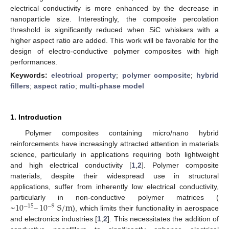
electrical conductivity is more enhanced by the decrease in
nanoparticle size. Interestingly, the composite percolation
threshold is significantly reduced when SiC whiskers with a
higher aspect ratio are added. This work will be favorable for the
design of electro-conductive polymer composites with high
performances.
Keywords:
electrical property
;
polymer composite
;
hybrid
fillers
;
aspect ratio
;
multi-phase model
1. Introduction
Polymer composites containing micro/nano hybrid
reinforcements have increasingly attracted attention in materials
science, particularly in applications requiring both lightweight
and high electrical conductivity [
1
,
2
]. Polymer composite
materials, despite their widespread use in structural
applications, suffer from inherently low electrical conductivity,
~
10
–
10
S
/
m
particularly in non-conductive polymer matrices (
−
15
−
9
), which limits their functionality in aerospace
and electronics industries [
1
,
2
]. This necessitates the addition of