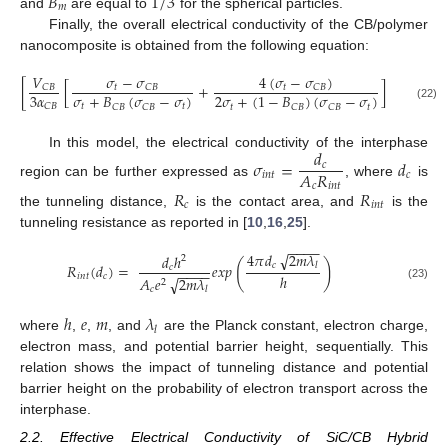
𝐵
1
/
3
𝑚
and
are equal to
for the spherical particles.
Finally, the overall electrical conductivity of the CB/polymer
nanocomposite is obtained from the following equation:
𝑉
𝜎
−
𝜎
4
(
𝜎
−
𝜎
)
[
[
+
]
+
3
(
1
−
𝑡
𝑡
𝐶
𝐵
𝐶
𝐵
𝐶
𝐵
3
𝛼
𝜎
+
𝐵
(
𝜎
−
𝜎
)
2
𝜎
+
(
1
−
𝐵
)
(
𝜎
−
𝜎
)
𝑡
𝑡
𝐶
𝐵
𝑡
𝑡
𝐶
𝐵
𝐶
𝐵
𝐶
𝐵
𝐶
𝐵
(22)
𝑑
In this model, the electrical conductivity of the interphase
𝜎
=
𝑑
𝑐
𝐴
𝑅
𝑖
𝑛
𝑡
𝑐
region can be further expressed as
, where
is
𝑐
𝑖
𝑛
𝑡
𝑅
𝑅
𝑐
𝑖
𝑛
𝑡
the tunneling distance,
is the contact area, and
is the
tunneling resistance as reported in [
10
,
16
,
25
].
−
−
−
−
4
𝜋
𝑑
2
𝑚
𝜆
√
𝑑
ℎ
2
(
)
𝑐
𝑙
𝑅
(
𝑑
)
=
𝑒𝑥𝑝
𝑐
−
−
−
−
ℎ
𝑖
𝑛
𝑡
𝑐
𝐴
𝑒
2
𝑚
𝜆
√
2
(23)
𝑐
𝑙
ℎ
𝑒
𝑚
𝜆
𝑙
where
,
,
, and
are the Planck constant, electron charge,
electron mass, and potential barrier height, sequentially. This
relation shows the impact of tunneling distance and potential
barrier height on the probability of electron transport across the
interphase.
2.2. Effective Electrical Conductivity of SiC/CB Hybrid