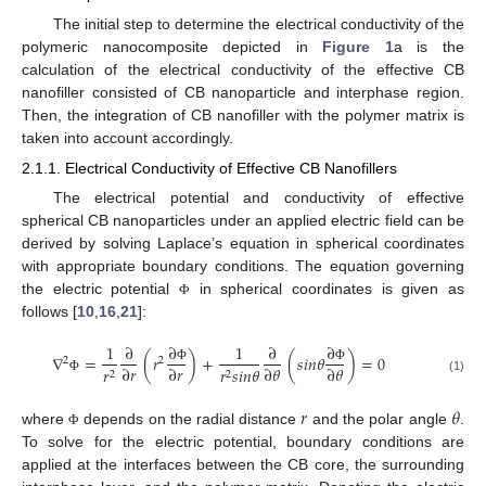
The initial step to determine the electrical conductivity of the
polymeric nanocomposite depicted in
Figure 1
a is the
calculation of the electrical conductivity of the effective CB
nanofiller consisted of CB nanoparticle and interphase region.
Then, the integration of CB nanofiller with the polymer matrix is
taken into account accordingly.
2.1.1. Electrical Conductivity of Effective CB Nanofillers
The electrical potential and conductivity of effective
spherical CB nanoparticles under an applied electric field can be
derived by solving Laplace’s equation in spherical coordinates
with appropriate boundary conditions. The equation governing
the electric potential
in spherical coordinates is given as
Φ
follows [
10
,
16
,
21
]:
∂
∂
1
∂
1
∂
∇
=
(
𝑟
)
+
(
𝑠
𝑖
𝑛
𝜃
)
=
0
2
2
∂
𝑟
∂
𝑟
∂
𝜃
∂
𝜃
𝑟
𝑟
𝑠
𝑖
𝑛
𝜃
Φ
Φ
2
2
(1)
Φ
𝑟
𝜃
where
depends on the radial distance
and the polar angle
.
Φ
To solve for the electric potential, boundary conditions are
applied at the interfaces between the CB core, the surrounding