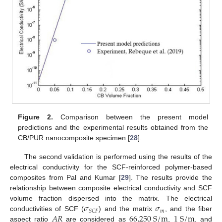
Figure 2.
Comparison between the present model
predictions and the experimental results obtained from the
CB/PUR nanocomposite specimen [
28
].
The second validation is performed using the results of the
electrical conductivity for the SCF-reinforced polymer-based
composites from Pal and Kumar [
29
]. The results provide the
relationship between composite electrical conductivity and SCF
𝜎
𝜎
volume fraction dispersed into the matrix. The electrical
𝑚
𝑆
𝐶
𝐹
𝐴
𝑅
66,250
S
/
m
1
S
/
m
conductivities of SCF (
) and the matrix
, and the fiber
aspect ratio
are considered as
,
, and