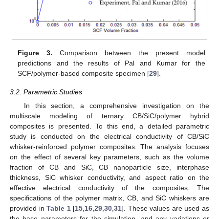
Figure 3.
Comparison between the present model
predictions and the results of Pal and Kumar for the
SCF/polymer-based composite specimen [
29
].
3.2. Parametric Studies
In this section, a comprehensive investigation on the
multiscale modeling of ternary CB/SiC/polymer hybrid
composites is presented. To this end, a detailed parametric
study is conducted on the electrical conductivity of CB/SiC
whisker-reinforced polymer composites. The analysis focuses
on the effect of several key parameters, such as the volume
fraction of CB and SiC, CB nanoparticle size, interphase
thickness, SiC whisker conductivity, and aspect ratio on the
effective electrical conductivity of the composites. The
specifications of the polymer matrix, CB, and SiC whiskers are
provided in
Table 1
[
15
,
16
,
29
,
30
,
31
]. These values are used as
the base parameters for the simulation, and any variations or