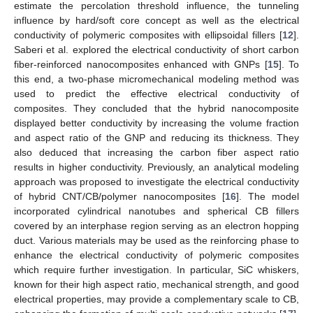
estimate the percolation threshold influence, the tunneling
influence by hard/soft core concept as well as the electrical
conductivity of polymeric composites with ellipsoidal fillers [
12
].
Saberi et al. explored the electrical conductivity of short carbon
fiber-reinforced nanocomposites enhanced with GNPs [
15
]. To
this end, a two-phase micromechanical modeling method was
used to predict the effective electrical conductivity of
composites. They concluded that the hybrid nanocomposite
displayed better conductivity by increasing the volume fraction
and aspect ratio of the GNP and reducing its thickness. They
also deduced that increasing the carbon fiber aspect ratio
results in higher conductivity. Previously, an analytical modeling
approach was proposed to investigate the electrical conductivity
of hybrid CNT/CB/polymer nanocomposites [
16
]. The model
incorporated cylindrical nanotubes and spherical CB fillers
covered by an interphase region serving as an electron hopping
duct. Various materials may be used as the reinforcing phase to
enhance the electrical conductivity of polymeric composites
which require further investigation. In particular, SiC whiskers,
known for their high aspect ratio, mechanical strength, and good
electrical properties, may provide a complementary scale to CB,