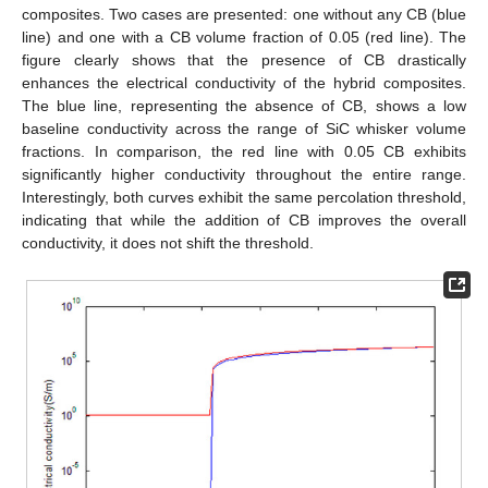
composites. Two cases are presented: one without any CB (blue
line) and one with a CB volume fraction of 0.05 (red line). The
figure clearly shows that the presence of CB drastically
enhances the electrical conductivity of the hybrid composites.
The blue line, representing the absence of CB, shows a low
baseline conductivity across the range of SiC whisker volume
fractions. In comparison, the red line with 0.05 CB exhibits
significantly higher conductivity throughout the entire range.
Interestingly, both curves exhibit the same percolation threshold,
indicating that while the addition of CB improves the overall
conductivity, it does not shift the threshold.