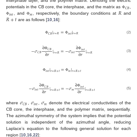
interphase layer, and the polymer matrix. Denoting the electric
𝐶
𝐵
𝑅
potentials in the CB core, the interphase, and the matrix as
,
Φ
𝑖
𝑛
𝑡
𝑚
𝑅
+
𝑡
, and
, respectively, the boundary conditions at
and
Φ
Φ
are as follows [
10
,
16
]:
|
=
|
𝑟
=
𝑅
𝑟
=
𝑅
𝐶
𝐵
𝑖
𝑛
𝑡
(2)
Φ
Φ
∂
∂
−
𝜎
|
=
−
𝜎
|
𝐶
𝐵
𝑖
𝑛
𝑡
∂
𝑟
∂
𝑟
𝑖
𝑛
𝑡
𝐶
𝐵
Φ
Φ
𝑟
=
𝑅
𝑟
=
𝑅
(3)
|
=
|
𝑟
=
𝑅
+
𝑡
𝑟
=
𝑅
+
𝑡
𝑖
𝑛
𝑡
𝑚
(4)
Φ
Φ
∂
∂
−
𝜎
|
=
−
𝜎
|
𝐶
𝐵
𝑖
𝑛
𝑡
∂
𝑟
∂
𝑟
𝑖
𝑛
𝑡
𝑚
Φ
Φ
𝑟
=
𝑅
+
𝑡
𝑟
=
𝑅
+
𝑡
(5)
𝜎
𝜎
𝜎
𝑖
𝑛
𝑡
𝑚
𝐶
𝐵
where
,
,
denote the electrical conductivities of the
CB core, the interphase, and the polymer matrix, sequentially.
The azimuthal symmetry of the system implies that the potential
solution is independent of the azimuthal angle, reducing
Laplace’s equation to the following general solution for each
region [
10
,
16
,
22
]: