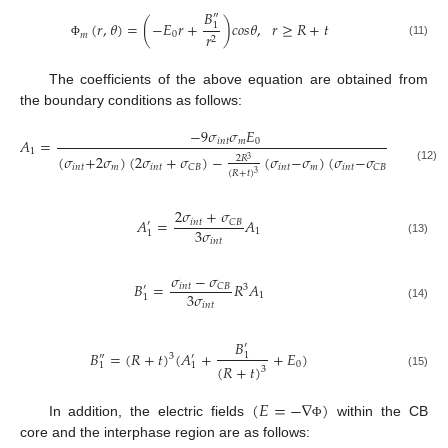
𝐵
″
(
𝑟
,
𝜃
)
=
(
−
𝐸
𝑟
+
)
𝑐
𝑜
𝑠
𝜃
,
𝑟
≥
𝑅
+
𝑡
1
0
𝑟
𝑚
2
(11)
Φ
The coefficients of the above equation are obtained from
the boundary conditions as follows:
−
9
𝜎
𝜎
𝐸
𝐴
=
𝑖
𝑛
𝑡
𝑚
0
1
(
𝜎
+
2
𝜎
)
(
2
𝜎
+
𝜎
)
−
(
𝜎
−
𝜎
)
(
𝜎
−
𝜎
)
2
𝑅
3
𝑖
𝑛
𝑡
𝑚
𝑖
𝑛
𝑡
𝑖
𝑛
𝑡
𝑚
𝑖
𝑛
𝑡
𝐶
𝐵
𝐶
𝐵
(12)
(
𝑅
+
𝑡
)
3
2
𝜎
+
𝜎
𝐴
=
𝐴
𝑖
𝑛
𝑡
𝐶
𝐵
′
3
𝜎
1
1
𝑖
𝑛
𝑡
(13)
𝜎
−
𝜎
𝐵
=
𝑅
𝐴
𝑖
𝑛
𝑡
𝐶
𝐵
′
3
3
𝜎
1
1
𝑖
𝑛
𝑡
(14)
𝐵
′
𝐵
=
(
𝑅
+
𝑡
)
(
𝐴
+
+
𝐸
)
1
′
″
3
0
1
1
(
𝑅
+
𝑡
)
3
(15)
(
𝐸
=
−
∇
)
In addition, the electric fields
within the CB
Φ
core and the interphase region are as follows: