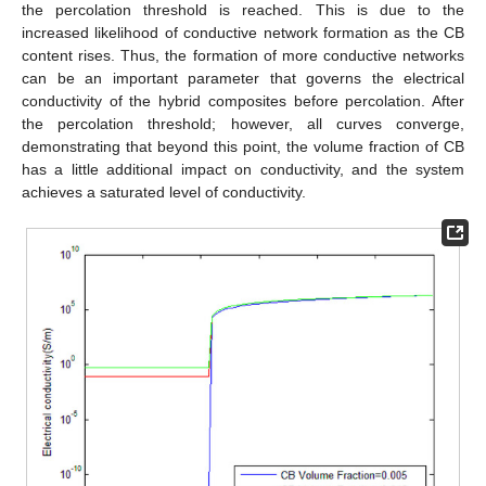
the percolation threshold is reached. This is due to the
increased likelihood of conductive network formation as the CB
content rises. Thus, the formation of more conductive networks
can be an important parameter that governs the electrical
conductivity of the hybrid composites before percolation. After
the percolation threshold; however, all curves converge,
demonstrating that beyond this point, the volume fraction of CB
has a little additional impact on conductivity, and the system
achieves a saturated level of conductivity.