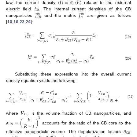
〈
𝐽
〉
=
𝜎
〈
𝐸
〉
𝑡
𝐸
law, the current density
relates to the external
0
𝐽
𝐽
electric field
. The internal current densities of the CB
𝑖
𝑛
𝑖
𝑛
𝑚
𝐶
𝐵
nanoparticles
and the matrix
are given as follows
[
10
,
16
,
23
,
24
]:
𝜎
𝐽
=
∑
𝜎
𝐸
𝑡
𝑖
𝑛
𝑖
0
𝐶
𝐵
𝜎
+
𝐵
(
𝜎
−
𝜎
)
𝐶
𝐵
𝑖
𝑖
𝑡
𝑡
𝑖
=
𝑥
,
𝑦
,
𝑧
𝐶
𝐵
(19)
𝐶
𝐵
𝜎
𝐽
=
∑
𝜎
𝐸
𝑡
𝑖
𝑛
𝑘
0
𝑚
𝑚
𝜎
+
𝐵
(
𝜎
−
𝜎
)
𝑘
𝑘
𝑡
𝑡
𝑚
𝑘
=
X
,
Y
,
Z
𝑚
(20)
Substituting these expressions into the overall current
density equation yields the following:
𝜎
−
𝜎
𝜎
−
𝜎
𝑉
𝑉
𝑖
𝑘
𝑡
∑
+
∑
(
1
−
)
𝑡
𝐶
𝐵
𝐶
𝐵
𝐶
𝐵
𝑚
𝛼
𝛼
𝜎
+
𝐵
(
𝜎
−
𝜎
)
𝜎
+
𝐵
(
𝜎
−
𝑖
𝑘
𝑖
𝑘
𝐶
𝐵
𝐶
𝐵
(21)
𝑡
𝑡
𝑡
𝑖
=
𝑥
,
𝑦
,
𝑧
𝑚
𝑘
=
X
,
Y
,
Z
𝐶
𝐵
𝑚
𝐶
𝐵
𝑉
𝐶
𝐵
𝑅
where
is the volume fraction of CB nanoparticles, and
3
𝛼
=
(
)
𝑅
+
𝑡
𝐶
𝐵
accounts for the ratio of the CB core to the
𝐵
𝐶
𝐵
effective nanoparticle volume. The depolarization factors