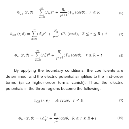
𝐵
∞
(
𝑟
,
𝜃
)
=
∑
(
𝐴
𝑟
+
)
𝑃
(
𝑐
𝑜
𝑠
𝜃
)
,
𝑟
≤
𝑅
𝑛
𝑛
𝑛
𝑛
𝑟
𝐶
𝐵
𝑛
+
1
Φ
(6)
𝑛
=
0
𝐵
′
∞
(
𝑟
,
𝜃
)
=
∑
(
𝐴
𝑟
+
)
𝑃
(
𝑐
𝑜
𝑠
𝜃
)
,
𝑅
≤
𝑟
≤
𝑅
+
𝑡
𝑛
′
𝑛
𝑛
𝑟
𝑖
𝑛
𝑡
𝑛
𝑛
+
1
Φ
(7)
𝑛
=
0
𝐵
″
∞
(
𝑟
,
𝜃
)
=
∑
(
𝐴
𝑟
+
)
𝑃
(
𝑐
𝑜
𝑠
𝜃
)
,
𝑟
≥
𝑅
+
𝑡
𝑛
″
𝑛
𝑛
𝑟
𝑚
𝑛
𝑛
+
1
Φ
(8)
𝑛
=
0
By applying the boundary conditions, the coefficients are
determined, and the electric potential simplifies to the first-order
terms (since higher-order terms vanish). Thus, the electric
potentials in the three regions become the following:
(
𝑟
,
𝜃
)
=
𝐴
𝑟
𝑐
𝑜
𝑠
𝜃
,
𝑟
≤
𝑅
1
𝐶
𝐵
(9)
Φ
𝐵
′
(
𝑟
,
𝜃
)
=
(
𝐴
𝑟
+
)
𝑐
𝑜
𝑠
𝜃
,
𝑅
≤
𝑟
≤
𝑅
+
𝑡
1
′
𝑟
𝑖
𝑛
𝑡
1
2
(10)
Φ