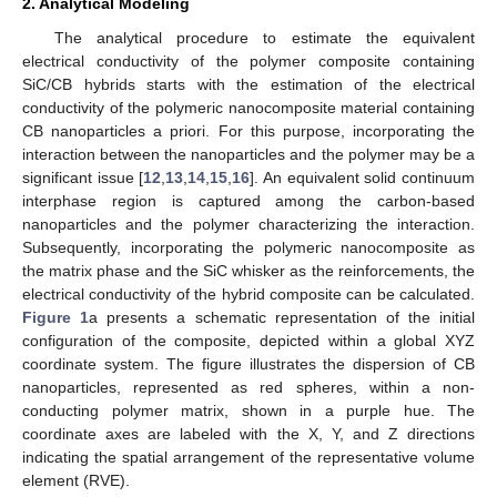
2. Analytical Modeling
The analytical procedure to estimate the equivalent
electrical conductivity of the polymer composite containing
SiC/CB hybrids starts with the estimation of the electrical
conductivity of the polymeric nanocomposite material containing
CB nanoparticles a priori. For this purpose, incorporating the
interaction between the nanoparticles and the polymer may be a
significant issue [
12
,
13
,
14
,
15
,
16
]. An equivalent solid continuum
interphase region is captured among the carbon-based
nanoparticles and the polymer characterizing the interaction.
Subsequently, incorporating the polymeric nanocomposite as
the matrix phase and the SiC whisker as the reinforcements, the
electrical conductivity of the hybrid composite can be calculated.
Figure 1
a presents a schematic representation of the initial
configuration of the composite, depicted within a global XYZ
coordinate system. The figure illustrates the dispersion of CB
nanoparticles, represented as red spheres, within a non-
conducting polymer matrix, shown in a purple hue. The
coordinate axes are labeled with the X, Y, and Z directions
indicating the spatial arrangement of the representative volume
element (RVE).