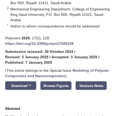
Box 800, Riyadh 11421, Saudi Arabia
2
Mechanical Engineering Department, College of Engineering,
King Saud University, P.O. Box 800, Riyadh 11421, Saudi
Arabia
*
Author to whom correspondence should be addressed.
Polymers
2025
,
17
(2), 128;
https://doi.org/10.3390/polym17020128
Submission received: 30 October 2024
/
Revised: 2 January 2025
/
Accepted: 3 January 2025
/
Published: 7 January 2025
(This article belongs to the Special Issue
Modeling of Polymer
Composites and Nanocomposites
)
keyboard_arrow_down
Download
Browse Figures
Versions Notes
Abstract