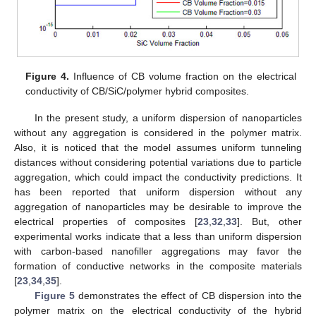
Figure 4.
Influence of CB volume fraction on the electrical
conductivity of CB/SiC/polymer hybrid composites.
In the present study, a uniform dispersion of nanoparticles
without any aggregation is considered in the polymer matrix.
Also, it is noticed that the model assumes uniform tunneling
distances without considering potential variations due to particle
aggregation, which could impact the conductivity predictions. It
has been reported that uniform dispersion without any
aggregation of nanoparticles may be desirable to improve the
electrical properties of composites [
23
,
32
,
33
]. But, other
experimental works indicate that a less than uniform dispersion
with carbon-based nanofiller aggregations may favor the
formation of conductive networks in the composite materials
[
23
,
34
,
35
].
Figure 5
demonstrates the effect of CB dispersion into the
polymer matrix on the electrical conductivity of the hybrid