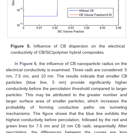
Figure 5.
Influence of CB dispersion on the electrical
conductivity of CB/SiC/polymer hybrid composites.
In
Figure 6
, the influence of CB nanoparticle radius on the
electrical conductivity is examined. Three radii are considered: 5
nm, 7.5 nm, and 10 nm. The results indicate that smaller CB
particles (blue line, 5 nm) provide significantly higher
conductivity before the percolation threshold compared to larger
particles. This may be attributed to the greater number and
larger surface area of smaller particles, which increases the
probability of forming conductive paths via tunneling
mechanisms. The figure shows that the blue line exhibits the
highest conductivity before percolation, followed by the red and
green lines for 7.5 nm and 10 nm CB radii, sequentially. After
percolation, the differences between the curves are less