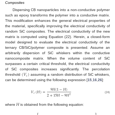
Composites
Dispersing CB nanoparticles into a non-conductive polymer
such as epoxy transforms the polymer into a conductive matrix.
This modification enhances the general electrical properties of
the material, specifically improving the electrical conductivity of
random SiC composites. The electrical conductivity of the new
matrix is computed using Equation (22). Herein, a closed-form
model designed to evaluate the electrical conductivity of the
ternary CB/SiC/polymer composite is presented. Assume an
arbitrarily dispersion of SiC whiskers within the conductive
nanocomposite matrix. When the volume content of SiC
surpasses a certain critical threshold, the electrical conductivity
(
𝑉
)
of SiC composites increases significantly. The percolation
𝑐
threshold
assuming a random distribution of SiC whiskers,
can be determined using the following expression [
15
,
16
,
26
]:
9
𝐻
(
1
−
𝐻
)
𝑉
(
𝐻
)
=
𝑐
2
+
15
𝐻
−
9
𝐻
2
(24)
𝐻
where
is obtained from the following equation: