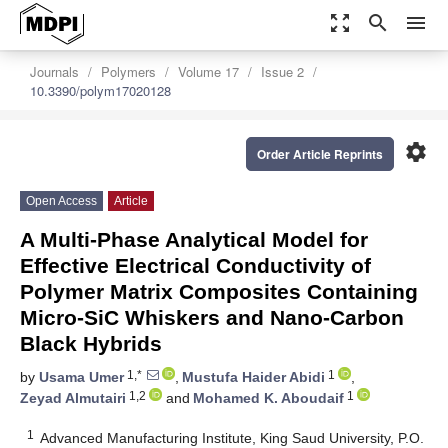
zoom_out_map
search
menu
Journals
Polymers
Volume 17
Issue 2
10.3390/polym17020128
settings
Order Article Reprints
Open Access
Article
A Multi-Phase Analytical Model for
Effective Electrical Conductivity of
Polymer Matrix Composites Containing
Micro-SiC Whiskers and Nano-Carbon
Black Hybrids
1,*
1
by
Usama Umer
,
Mustufa Haider Abidi
,
1,2
1
Zeyad Almutairi
and
Mohamed K. Aboudaif
1
Advanced Manufacturing Institute, King Saud University, P.O.