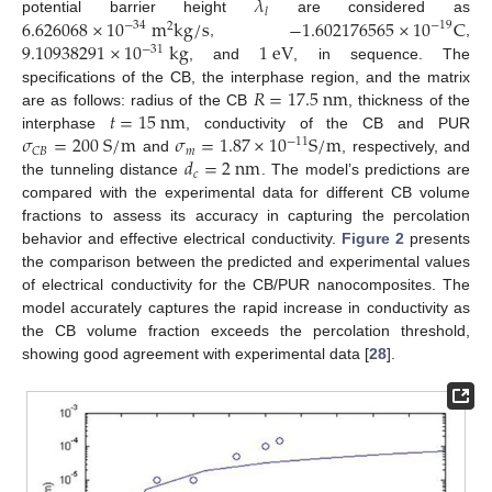
𝜆
𝑙
6.626068
×
10
m
k
g
/
s
−
1.602176565
×
10
C
potential barrier height
are considered as
−
34
−
19
2
9.10938291
×
10
k
g
1
e
V
,
,
−
31
, and
, in sequence. The
𝑅
=
17.5
n
m
specifications of the CB, the interphase region, and the matrix
𝑡
=
15
n
m
are as follows: radius of the CB
, thickness of the
𝜎
=
200
S
/
m
𝜎
=
1.87
×
10
S
/
m
interphase
, conductivity of the CB and PUR
−
11
𝑚
𝐶
𝐵
𝑑
=
2
n
m
and
, respectively, and
𝑐
the tunneling distance
. The model’s predictions are
compared with the experimental data for different CB volume
fractions to assess its accuracy in capturing the percolation
behavior and effective electrical conductivity.
Figure 2
presents
the comparison between the predicted and experimental values
of electrical conductivity for the CB/PUR nanocomposites. The
model accurately captures the rapid increase in conductivity as
the CB volume fraction exceeds the percolation threshold,
showing good agreement with experimental data [
28
].