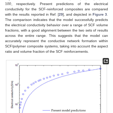
100
, respectively. Present predictions of the electrical
conductivity for the SCF-reinforced composites are compared
with the results reported in Ref. [
29
], and depicted in
Figure 3
.
The comparison indicates that the model successfully predicts
the electrical conductivity behavior over a range of SCF volume
fractions, with a good alignment between the two sets of results
across the entire range. This suggests that the model can
accurately represent the conductive network formation within
SCF/polymer composite systems, taking into account the aspect
ratio and volume fraction of the SCF reinforcements.