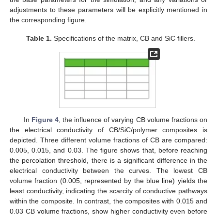
adjustments to these parameters will be explicitly mentioned in
the corresponding figure.
Table 1.
Specifications of the matrix, CB and SiC fillers.
In
Figure 4
, the influence of varying CB volume fractions on
the electrical conductivity of CB/SiC/polymer composites is
depicted. Three different volume fractions of CB are compared:
0.005, 0.015, and 0.03. The figure shows that, before reaching
the percolation threshold, there is a significant difference in the
electrical conductivity between the curves. The lowest CB
volume fraction (0.005, represented by the blue line) yields the
least conductivity, indicating the scarcity of conductive pathways
within the composite. In contrast, the composites with 0.015 and
0.03 CB volume fractions, show higher conductivity even before