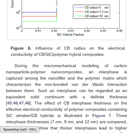
Figure 6.
Influence of CB radius on the electrical
conductivity of CB/SiC/polymer hybrid composites.
During the micromechanical modeling of carbon
nanoparticle-polymer nanocomposites, an interphase is
captured among the nanofiller and the polymer matrix which
characterizes the non-bonded van der Waals interaction
between them. Such an interphase can be regarded as an
equivalent solid continuum with a definite thickness
[
45
,
46
,
47
,
48
]. The effect of CB interphase thickness on the
effective electrical conductivity of polymer composites containing
SiC whisker/CB hybrids is illustrated in
Figure 7
. Three
interphase thicknesses (7 nm, 9 nm, and 12 nm) are compared,
and the results show that thicker interphases lead to higher