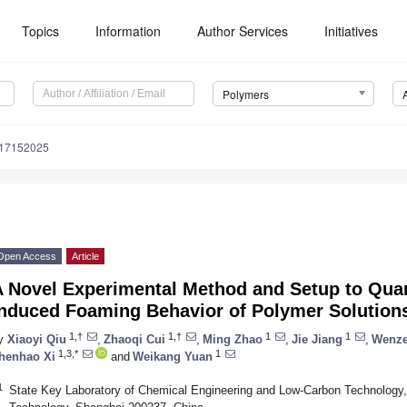
Topics
Information
Author Services
Initiatives
Polymers
m17152025
Open Access
Article
A Novel Experimental Method and Setup to Quan
Induced Foaming Behavior of Polymer Solution
1,†
1,†
1
1
y
Xiaoyi Qiu
,
Zhaoqi Cui
,
Ming Zhao
,
Jie Jiang
,
Wenz
1,3,*
1
henhao Xi
and
Weikang Yuan
1
State Key Laboratory of Chemical Engineering and Low-Carbon Technology,