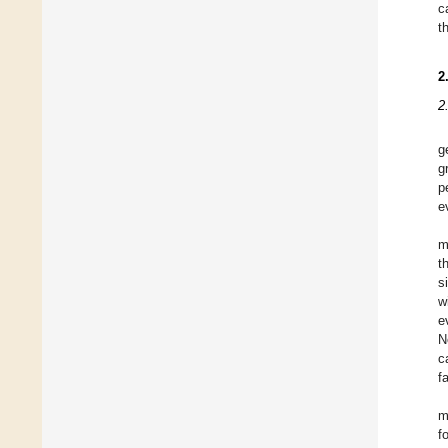
c
t
2
2
g
g
p
e
m
t
s
w
e
N
c
f
m
f