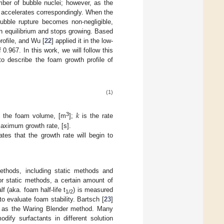
umber of bubble nuclei; however, as the
 accelerates correspondingly. When the
bubble rupture becomes non-negligible,
n equilibrium and stops growing. Based
rofile, and Wu [
22
] applied it in the low-
0.967. In this work, we will follow this
to describe the foam growth profile of
(1)
𝑘
3
 the foam volume, [m
];
is the rate
aximum growth rate, [s].
tes that the growth rate will begin to
ethods, including static methods and
or static methods, a certain amount of
 (aka. foam half-life t
) is measured
1/2
o evaluate foam stability. Bartsch [
23
]
 it as the Waring Blender method. Many
dify surfactants in different solution