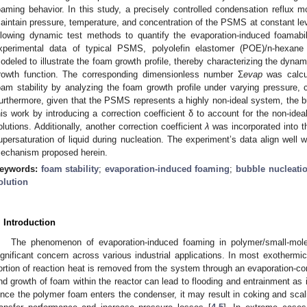
oaming behavior. In this study, a precisely controlled condensation reflux m
aintain pressure, temperature, and concentration of the PSMS at constant level
llowing dynamic test methods to quantify the evaporation-induced foamabil
xperimental data of typical PSMS, polyolefin elastomer (POE)/n-hexane
odeled to illustrate the foam growth profile, thereby characterizing the dyna
rowth function. The corresponding dimensionless number Σ
evap
was calcul
oam stability by analyzing the foam growth profile under varying pressure, c
urthermore, given that the PSMS represents a highly non-ideal system, the b
his work by introducing a correction coefficient δ to account for the non-ide
olutions. Additionally, another correction coefficient
λ
was incorporated into t
upersaturation of liquid during nucleation. The experiment’s data align well w
echanism proposed herein.
eywords:
foam stability
;
evaporation-induced foaming
;
bubble nucleati
olution
. Introduction
The phenomenon of evaporation-induced foaming in polymer/small-mol
ignificant concern across various industrial applications. In most exothermic
ortion of reaction heat is removed from the system through an evaporation-co
nd growth of foam within the reactor can lead to flooding and entrainment as
nce the polymer foam enters the condenser, it may result in coking and scalin