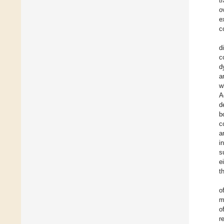
t
o
e
c
d
c
d
a
w
A
d
b
c
a
i
s
e
t
o
m
o
r