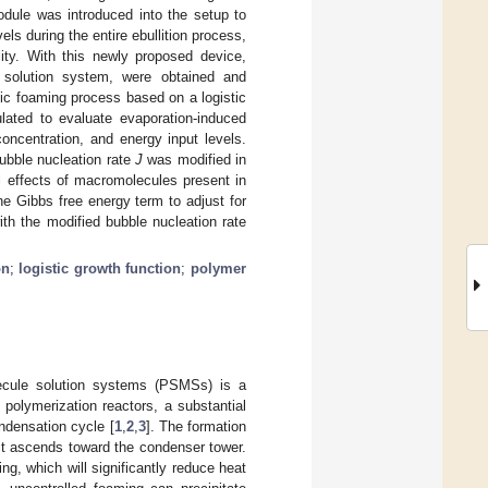
odule was introduced into the setup to
s during the entire ebullition process,
ity. With this newly proposed device,
 solution system, were obtained and
mic foaming process based on a logistic
ated to evaluate evaporation-induced
oncentration, and energy input levels.
ubble nucleation rate
J
was modified in
al effects of macromolecules present in
he Gibbs free energy term to adjust for
ith the modified bubble nucleation rate
on
;
logistic growth function
;
polymer
ecule solution systems (PSMSs) is a
 polymerization reactors, a substantial
ndensation cycle [
1
,
2
,
3
]. The formation
 it ascends toward the condenser tower.
g, which will significantly reduce heat