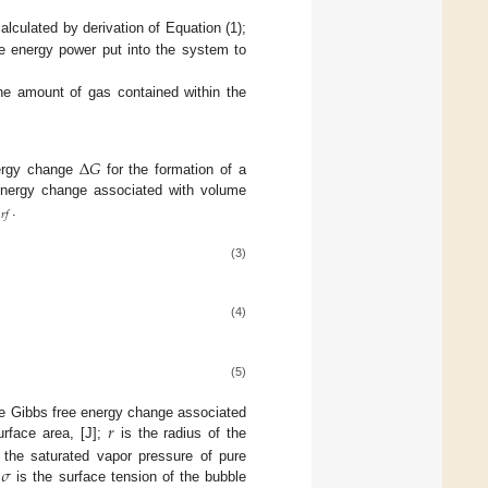
alculated by derivation of Equation (1);
he energy power put into the system to
the amount of gas contained within the
∆
𝐺
nergy change
for the formation of a
energy change associated with volume

𝑟
𝑓
.
(3)
(4)
(5)
𝑟
e Gibbs free energy change associated
rface area, [J];
is the radius of the
𝜎
 the saturated vapor pressure of pure
d
is the surface tension of the bubble