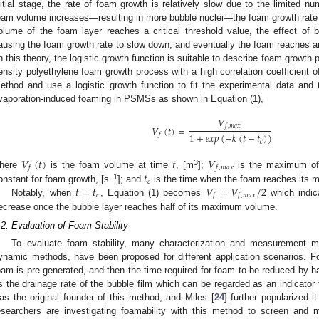
nitial stage, the rate of foam growth is relatively slow due to the limited n
oam volume increases—resulting in more bubble nuclei—the foam growth rate
olume of the foam layer reaches a critical threshold value, the effect of 
ausing the foam growth rate to slow down, and eventually the foam reaches a
n this theory, the logistic growth function is suitable to describe foam growth p
ensity polyethylene foam growth process with a high correlation coefficient of 
ethod and use a logistic growth function to fit the experimental data and 
vaporation-induced foaming in PSMSs as shown in Equation (1),
𝑉
𝑓
,
𝑚
𝑎
𝑥
𝑉
(
𝑡
)
=
1
+
𝑒𝑥𝑝
(
−
𝑘
(
𝑡
−
𝑡
)
)
𝑓
𝑐
𝑉
(
𝑡
)
𝑡
𝑉
𝑓
𝑓
,
𝑚
𝑎
𝑥
3
𝑡
here
is the foam volume at time
, [m
];
is the maximum of
𝑐
𝑡
=
𝑡
𝑉
=
𝑉
/
2
−1
onstant for foam growth, [s
]; and
is the time when the foam reaches its m
𝑐
𝑓
𝑓
,
𝑚
𝑎
𝑥
Notably, when
, Equation (1) becomes
which indica
ecrease once the bubble layer reaches half of its maximum volume.
.2. Evaluation of Foam Stability
To evaluate foam stability, many characterization and measurement m
ynamic methods, have been proposed for different application scenarios. F
oam is pre-generated, and then the time required for foam to be reduced by half
s the drainage rate of the bubble film which can be regarded as an indicator t
as the original founder of this method, and Miles [
24
] further popularized
esearchers are investigating foamability with this method to screen and mo