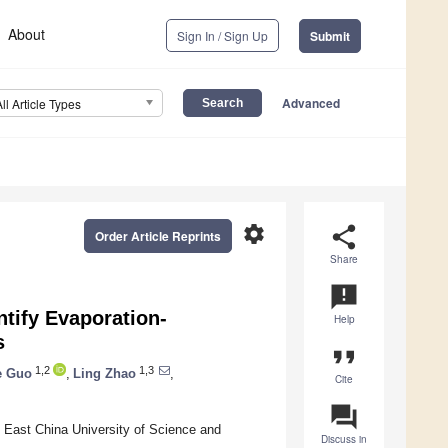
About
Sign In / Sign Up
Submit
Advanced
All Article Types
settings
share
Order Article Reprints
Share
announcement
tify Evaporation-
Help
s
format_quote
1,2
1,3
e Guo
,
Ling Zhao
,
Cite
question_answer
 East China University of Science and
Discuss in