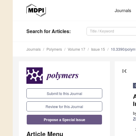
Journals
Search
for Articles
:
Journals
Polymers
Volume 17
Issue 15
10.3390/poly
first_page
Submit to this Journal
Review for this Journal
b
Propose a Special Issue
Z
Article Menu