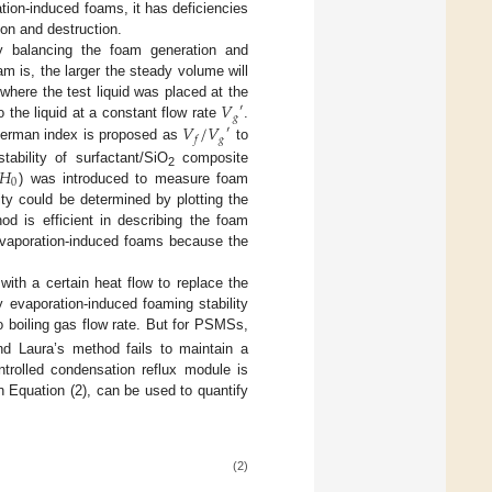
ation-induced foams, it has deficiencies
ion and destruction.
y balancing the foam generation and
am is, the larger the steady volume will
𝑉
where the test liquid was placed at the
′
𝑔
𝑉
/
𝑉
 the liquid at a constant flow rate
.
′
𝑔
𝑓
kerman index is proposed as
to
𝐻
tability of surfactant/SiO
composite
2
0
) was introduced to measure foam
lity could be determined by plotting the
od is efficient in describing the foam
 evaporation-induced foams because the
with a certain heat flow to replace the
y evaporation-induced foaming stability
 boiling gas flow rate. But for PSMSs,
nd Laura’s method fails to maintain a
ntrolled condensation reflux module is
n Equation (2), can be used to quantify
(2)