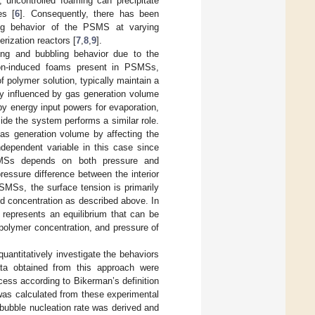
 uncontrolled foaming can precipitate
es [
6
]. Consequently, there has been
ing behavior of the PSMS at varying
rization reactors [
7
,
8
,
9
].
ing and bubbling behavior due to the
ion-induced foams present in PSMSs,
 polymer solution, typically maintain a
ly influenced by gas generation volume
by energy input powers for evaporation,
ide the system performs a similar role.
 gas generation volume by affecting the
dependent variable in this case since
PSMSs depends on both pressure and
pressure difference between the interior
PSMSs, the surface tension is primarily
d concentration as described above. In
represents an equilibrium that can be
 polymer concentration, and pressure of
uantitatively investigate the behaviors
ata obtained from this approach were
ess according to Bikerman’s definition
was calculated from these experimental
 bubble nucleation rate was derived and