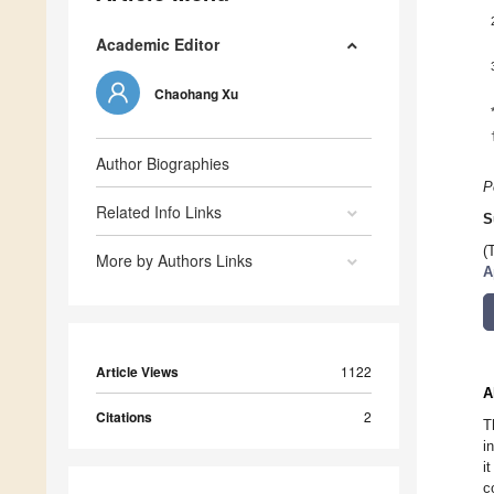
Academic Editor
Chaohang Xu
Author Biographies
P
Related Info Links
S
(
More by Authors Links
A
Article Views
1122
A
Citations
2
T
i
i
c