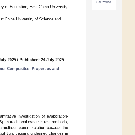
SciProfiles
ry of Education, East China University
st China University of Science and
July 2025
/
Published: 24 July 2025
er Composites: Properties and
titative investigation of evaporation-
. In traditional dynamic test methods,
f a multicomponent solution because the
bullition, causing undesired changes in