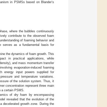
echanism in PSMSs based on Blander’s
phase, where the bubbles continuously
tively contribute to the observed foam
 understanding of foaming behavior and
le serves as a fundamental basis for
mine the dynamics of foam growth. This
act in practical applications, while
e density), and mass momentum transfer
 involving evaporation-induced foaming
th energy input powers supplied for
pressure and temperature variations.
essure of the solution system. Thus, it
mer concentration represent three main
in a certain PSMS.
ynamics of dry foam by encompassing
el revealed that the evolution of the
 a decelerated growth zone. During the