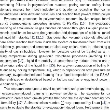
ransfer performance and increase pressure losses [
4
,
5
]. In extreme cases,
verheating failures in polymerization reactors, posing serious safety issu
xtensive interest from both industry and academia regarding the foam
oncentrations under different pressures and reaction heat powers within polyme
Evaporation processes in polymerization reactors involve unique foam
istinct thermodynamic properties inherent to PSMSs [
10
]. The evaporat
onsisting of small-molecule gas bubbles dispersed throughout a liquid phase of
ynamic equilibrium between the generation and destruction of bubbles, main
nd liquid film stability [
11
,
12
,
13
]. Gas generation volume is strongly affected 
here either reaction heat from inside the system or transferred heat from outs
dditionally, pressure and temperature also play critical roles in influencing
ensity of gas in bubbles. However, temperature cannot be treated as an in
oiling temperature during gas–liquid two-phase processes involving 
oncentration [
14
]. Liquid film stability is determined by surface tension and 
nd exterior sides of the liquid film [
15
]. For a given composition of boiling 
nfluenced by boiling temperature [
16
], which is dependent on both pressure an
ummary, evaporation-induced foaming for a fixed composition of the PSMS 
ither stabilized or destabilized based on factors such as energy input power,
he solution system.
This research introduces a novel experimental setup and methodology to q
f evaporation-induced foaming in polymer solutions. The experimental d
∑
𝑒
𝑣
𝑎
𝑝
odeled to create foam growth profiles that describe the dynamic foaming proc
f formability [
17
]. A dimensionless number
, proposed by Laura [
18
], 
esults to evaluate the stability of evaporation-induced foam. Furthermore, the