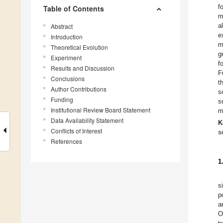
f
Table of Contents
m
a
Abstract
e
Introduction
m
Theoretical Evolution
g
Experiment
f
Results and Discussion
F
Conclusions
t
Author Contributions
s
Funding
s
Institutional Review Board Statement
m
Data Availability Statement
K
Conflicts of Interest
s
References
1
s
p
a
O