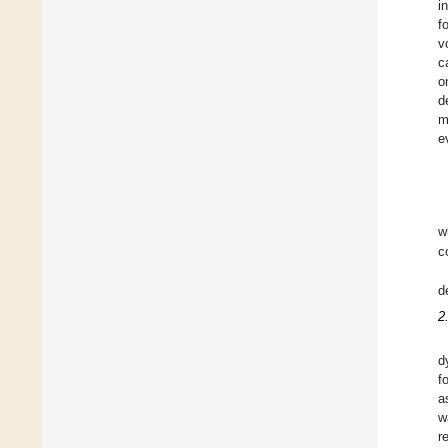
i
f
v
c
o
d
m
e
w
c
d
2
d
f
a
w
r