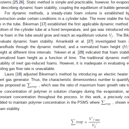
ystems [
25
,
26
]. Static method is simple and practicable, however, for evapor
n describing dynamic foam stability, coupling the equilibrium of bubble generat
For dynamic methods, a steady-state foam volume is established b
estruction under certain conditions in a cylinder tube. The more stable the fo
e in the tube. Bikerman [
17
] established the first applicable dynamic method 
𝑉
ottom of the cylinder tube at a fixed temperature, and gas was introduced into
𝑓
he foam in the tube would grow and reach an equilibrium volume
. The Bi
𝐻
/
valuate dynamic foam stability. Amankeldi et al. [
27
] investigated foam s
anofluids through the dynamic method, and a normalized foam height (
eight at different time intervals. Yekeen et al. [
28
] indicated that foam stabi
ormalized foam height as a function of time. The traditional dynamic meth
tability of inert gas-induced foams. However, it is inadequate in evaluating
oiling gas flow rate is unavailable.
Laura [
18
] adjusted Bikerman’s method by introducing an electric heater 
∑
nert gas generator. Thus, the characteristic dimensionless number to quantif
𝑒
𝑣
𝑎
𝑝
as proposed as
, which was the ratio of maximum foam growth rate to
he concentration of polymer in solution changes during the evaporation, a
∑
onstant concentration throughout the process. In this work, a precisely co
𝑒
𝑣
𝑎
𝑝
dded to maintain polymer concentration in the PSMS where
, shown i
oam stability.
𝑉
′
𝑓
·
𝑚
𝑎
𝑥
∑
𝑒
𝑣
𝑎
𝑝
=
𝑉
′
𝑔