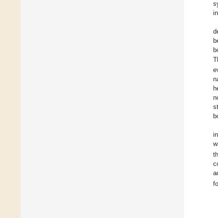
s
i
d
b
b
T
e
n
h
n
s
b
i
w
t
c
a
f