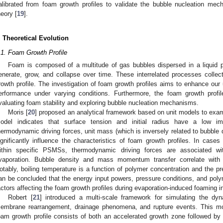
alibrated from foam growth profiles to validate the bubble nucleation m
heory [
19
].
. Theoretical Evolution
.1. Foam Growth Profile
Foam is composed of a multitude of gas bubbles dispersed in a liquid 
enerate, grow, and collapse over time. These interrelated processes collec
rowth profile. The investigation of foam growth profiles aims to enhance our
erformance under varying conditions. Furthermore, the foam growth profi
valuating foam stability and exploring bubble nucleation mechanisms.
Moris [
20
] proposed an analytical framework based on unit models to exa
odel indicates that surface tension and initial radius have a low imp
hermodynamic driving forces, unit mass (which is inversely related to bubbl
ignificantly influence the characteristics of foam growth profiles. In cases
ithin specific PSMSs, thermodynamic driving forces are associated wi
vaporation. Bubble density and mass momentum transfer correlate with 
otably, boiling temperature is a function of polymer concentration and the pr
an be concluded that the energy input powers, pressure conditions, and poly
actors affecting the foam growth profiles during evaporation-induced foaming 
Robert [
21
] introduced a multi-scale framework for simulating the d
embrane rearrangement, drainage phenomena, and rupture events. This mod
oam growth profile consists of both an accelerated growth zone followed by