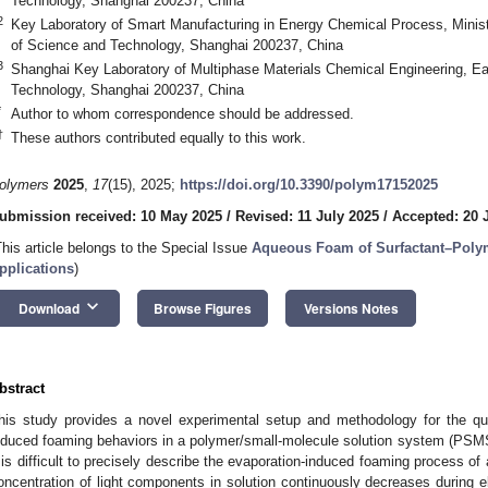
Technology, Shanghai 200237, China
2
Key Laboratory of Smart Manufacturing in Energy Chemical Process, Minist
of Science and Technology, Shanghai 200237, China
3
Shanghai Key Laboratory of Multiphase Materials Chemical Engineering, Ea
Technology, Shanghai 200237, China
*
Author to whom correspondence should be addressed.
†
These authors contributed equally to this work.
olymers
2025
,
17
(15), 2025;
https://doi.org/10.3390/polym17152025
ubmission received: 10 May 2025
/
Revised: 11 July 2025
/
Accepted: 20 
This article belongs to the Special Issue
Aqueous Foam of Surfactant–Polym
pplications
)
keyboard_arrow_down
Download
Browse Figures
Versions Notes
bstract
his study provides a novel experimental setup and methodology for the quan
nduced foaming behaviors in a polymer/small-molecule solution system (PSMS)
t is difficult to precisely describe the evaporation-induced foaming process o
oncentration of light components in solution continuously decreases during e