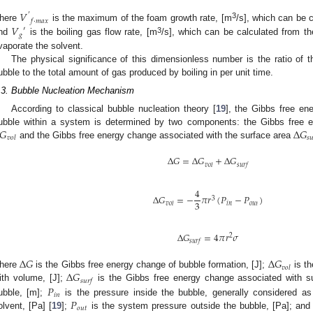
𝑉
′
𝑓
·
𝑚
𝑎
𝑥
3
𝑉
here
is the maximum of the foam growth rate, [m
/s], which can be c
′
𝑔
3
nd
is the boiling gas flow rate, [m
/s], which can be calculated from t
vaporate the solvent.
The physical significance of this dimensionless number is the ratio of 
ubble to the total amount of gas produced by boiling in per unit time.
.3. Bubble Nucleation Mechanism
According to classical bubble nucleation theory [
19
], the Gibbs free e
𝐺
∆
𝐺
ubble within a system is determined by two components: the Gibbs free 
𝑣
𝑜
𝑙
𝑠

and the Gibbs free energy change associated with the surface area
∆
𝐺
=
∆
𝐺
+
∆
𝐺
𝑣
𝑜
𝑙
𝑠
𝑢
𝑟
𝑓
4
∆
𝐺
=
−
𝜋
𝑟
(
𝑃
−
𝑃
)
3
3
𝑖
𝑛
𝑜
𝑢
𝑡
𝑣
𝑜
𝑙
∆
𝐺
=
4
𝜋
𝑟
𝜎
2
𝑠
𝑢
𝑟
𝑓
∆
𝐺
∆
𝐺
𝑣
𝑜
𝑙
∆
𝐺
here
is the Gibbs free energy change of bubble formation, [J];
is th
𝑠
𝑢
𝑟
𝑓
𝑃
ith volume, [J];
is the Gibbs free energy change associated with su
𝑖
𝑛
𝑃
ubble, [m];
is the pressure inside the bubble, generally considered as
𝑜
𝑢
𝑡
olvent, [Pa] [
19
];
is the system pressure outside the bubble, [Pa]; an