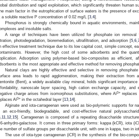
lobal distribution and rapid exploitation, which significantly threaten human su
he main factor in the eutrophication of surface waters is the presence of e
t a soluble reactive P concentration of 0.02 mg/L [
3
,
4
].
Phosphorus is strongly chemically bound in aquatic environments, mainly
omplexes and insoluble salts.
A range of techniques have been utilized for phosphate ion remova
iltration, photodegradation, bioremediation, ultrafiltration, and adsorption [
5
,
6
,
n effective treatment technique due to its low capital cost, simple concept, ea
ontaminants. However, the high cost of some adsorbents and the quantit
pplication. Adsorption using polymer-based bio-composites as efficient, af
dsorbents is the most appropriate and effective method for removing phosphat
Natural clays are highly effective and selective in removing phosphate
urface area leads to rapid agglomeration, making their extraction from a
entonite (Bent), a widely available clay mineral, holds significant importance
ffordability, nanoscale layer spacing, high cation exchange capacity, and
3+
egative charge arises from isomorphous substitutions, where Al
replaces 
3+
eplaces Al
in the octahedral layer [
13
,
14
].
Alginate and iota-carrageenan were used as bio-polymeric supports for nat
s an eco-friendly, biodegradable, and cost-effective natural polysacchari
5
,
11
,
12
,
15
]. Carrageenan is composed of a repeating disaccharide structure
,6-anhydro-galactose. It comes in three primary forms: kappa (kCR), iota (iC
he number of sulfate groups per disaccharide unit, with one in kappa, two in io
The use of iota-type carrageenan (iCR) in the synthesis of the bio-composi