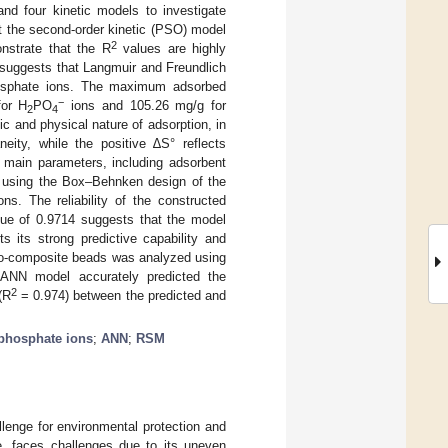
and four kinetic models to investigate
t the second-order kinetic (PSO) model
2
nstrate that the R
values are highly
s suggests that Langmuir and Freundlich
phosphate ions. The maximum adsorbed
−
for H
PO
ions and 105.26 mg/g for
2
4
 and physical nature of adsorption, in
eity, while the positive ∆S° reflects
e main parameters, including adsorbent
ed using the Box–Behnken design of the
. The reliability of the constructed
ue of 0.9714 suggests that the model
ts its strong predictive capability and
 bio-composite beads was analyzed using
e ANN model accurately predicted the
2
(R
= 0.974) between the predicted and
phosphate ions
;
ANN
;
RSM
llenge for environmental protection and
, faces challenges due to its uneven