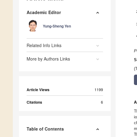
Academic Editor
Yung-Sheng Yen
Related Info Links
P
More by Authors Links
S
(
Article Views
1199
Citations
6
A
T
i
c
Table of Contents
m
T