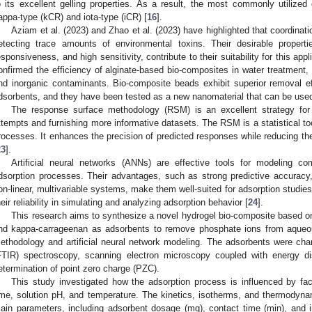
o its excellent gelling properties. As a result, the most commonly utilized
appa-type (kCR) and iota-type (iCR) [
16
].
Aziam et al. (2023) and Zhao et al. (2023) have highlighted that coordinatio
etecting trace amounts of environmental toxins. Their desirable propert
esponsiveness, and high sensitivity, contribute to their suitability for this appli
onfirmed the efficiency of alginate-based bio-composites in water treatment, p
nd inorganic contaminants. Bio-composite beads exhibit superior removal e
dsorbents, and they have been tested as a new nanomaterial that can be used f
The response surface methodology (RSM) is an excellent strategy for
ttempts and furnishing more informative datasets. The RSM is a statistical t
rocesses. It enhances the precision of predicted responses while reducing the
23
].
Artificial neural networks (ANNs) are effective tools for modeling co
dsorption processes. Their advantages, such as strong predictive accuracy, a
on-linear, multivariable systems, make them well-suited for adsorption studie
heir reliability in simulating and analyzing adsorption behavior [
24
].
This research aims to synthesize a novel hydrogel bio-composite based on
nd kappa-carrageenan as adsorbents to remove phosphate ions from aqueou
ethodology and artificial neural network modeling. The adsorbents were chara
FTIR) spectroscopy, scanning electron microscopy coupled with energy 
etermination of point zero charge (PZC).
This study investigated how the adsorption process is influenced by fa
ime, solution pH, and temperature. The kinetics, isotherms, and thermodyn
ain parameters, including adsorbent dosage (mg), contact time (min), and in