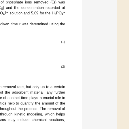
 of phosphate ions removed (Cr) was
C
) and the concentration recorded at
0
2−
−
PO
solution and 5.09 for the H
PO
4
2
4
 given time
t
was determined using the
(1)
(2)
n removal rate, but only up to a certain
of the adsorbent material, any further
 of contact time plays a crucial role in
tics help to quantify the amount of the
 throughout the process. The removal of
through kinetic modeling, which helps
sms may include chemical reactions,