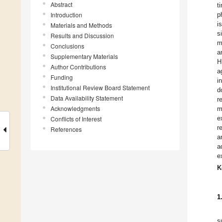
Abstract
t
Introduction
p
i
Materials and Methods
s
Results and Discussion
m
Conclusions
a
Supplementary Materials
H
Author Contributions
a
Funding
i
Institutional Review Board Statement
d
Data Availability Statement
r
Acknowledgments
m
e
Conflicts of Interest
r
References
a
a
e
K
1
s