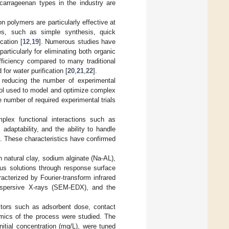
 carrageenan types in the industry are
n polymers are particularly effective at
ies, such as simple synthesis, quick
cation [
12
,
19
]. Numerous studies have
articularly for eliminating both organic
fficiency compared to many traditional
or water purification [
20
,
21
,
22
].
 reducing the number of experimental
ool used to model and optimize complex
 number of required experimental trials
mplex functional interactions such as
daptability, and the ability to handle
s. These characteristics have confirmed
 natural clay, sodium alginate (Na-AL),
s solutions through response surface
cterized by Fourier-transform infrared
dispersive X-rays (SEM-EDX), and the
ctors such as adsorbent dose, contact
amics of the process were studied. The
itial concentration (mg/L), were tuned