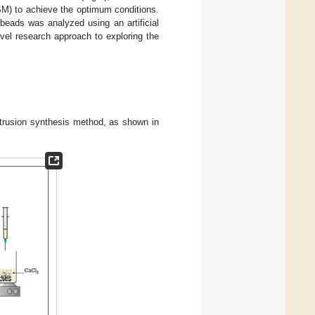
M) to achieve the optimum conditions.
beads was analyzed using an artificial
ovel research approach to exploring the
trusion synthesis method, as shown in