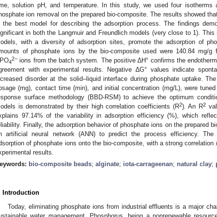
ime, solution pH, and temperature. In this study, we used four isotherms 
hosphate ion removal on the prepared bio-composite. The results showed tha
s the best model for describing the adsorption process. The findings demo
ignificant in both the Langmuir and Freundlich models (very close to 1). Thi
odels, with a diversity of adsorption sites, promote the adsorption of 
mounts of phosphate ions by the bio-composite used were 140.84 mg/g 
2−
PO
ions from the batch system. The positive ∆H° confirms the endothermic
4
greement with experimental results. Negative ∆G° values indicate spontan
ncreased disorder at the solid–liquid interface during phosphate uptake. Th
osage (mg), contact time (min), and initial concentration (mg/L), were tun
esponse surface methodology (BBD-RSM) to achieve the optimum conditions
2
2
odels is demonstrated by their high correlation coefficients (R
). An R
val
xplains 97.14% of the variability in adsorption efficiency (%), which reflec
eliability. Finally, the adsorption behavior of phosphate ions on the prepared
n artificial neural network (ANN) to predict the process efficiency. Th
dsorption of phosphate ions onto the bio-composite, with a strong correlation 
xperimental results.
eywords:
bio-composite beads
;
alginate
;
iota-carrageenan
;
natural clay
;
. Introduction
Today, eliminating phosphate ions from industrial effluents is a major cha
ustainable water management. Phosphorus, being a nonrenewable resource