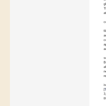
g
T
a
c
f
a
c
a
a
s
B
a
n
r
i
[
3
t