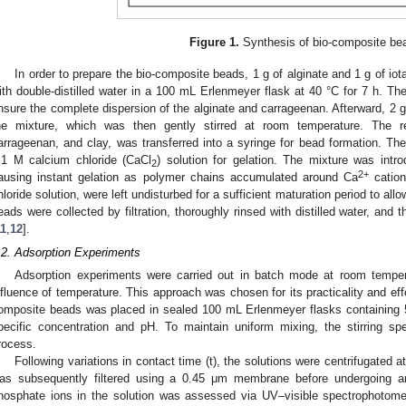
Figure 1.
Synthesis of bio-composite be
In order to prepare the bio-composite beads, 1 g of alginate and 1 g of io
ith double-distilled water in a 100 mL Erlenmeyer flask at 40 °C for 7 h. Th
nsure the complete dispersion of the alginate and carrageenan. Afterward, 2 g
he mixture, which was then gently stirred at room temperature. The resu
arrageenan, and clay, was transferred into a syringe for bead formation. The
.1 M calcium chloride (CaCl
) solution for gelation. The mixture was intr
2
2+
ausing instant gelation as polymer chains accumulated around Ca
cation
hloride solution, were left undisturbed for a sufficient maturation period to al
eads were collected by filtration, thoroughly rinsed with distilled water, and t
11
,
12
].
.2. Adsorption Experiments
Adsorption experiments were carried out in batch mode at room temper
nfluence of temperature. This approach was chosen for its practicality and e
omposite beads was placed in sealed 100 mL Erlenmeyer flasks containing 5
pecific concentration and pH. To maintain uniform mixing, the stirring s
rocess.
Following variations in contact time (t), the solutions were centrifugated
as subsequently filtered using a 0.45 μm membrane before undergoing ana
hosphate ions in the solution was assessed via UV–visible spectrophotome