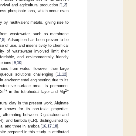
rvival and agricultural production [
1
,
2
].
xcess phosphate ions, which occur even
 by multivalent metals, giving rise to
l from wastewater, such as membrane
7
,
8
]. Adsorption has been proven to be
se of use, and insensitivity to chemical
y of wastewater involved limit their
fordable, and environmentally friendly
e ions [
9
,
10
].
 ions from water. However, their large
queous solutions challenging [
11
,
12
].
 in environmental engineering due to its
 extensive surface area. Its permanent
4+
2+
Si
in the tetrahedral layer and Mg
ural clay in the present work. Alginate
de known for its non-toxic properties
, alternating between D-galactose and
R), and lambda (lCR), distinguished by
ta, and three in lambda [
16
,
17
,
18
].
te prepared in this study is attributed