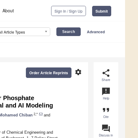
About
Sign In / Sign Up
Submit
Advanced
All Article Types
settings
share
Order Article Reprints
Share
announcement
r Phosphate
Help
al and AI Modeling
format_quote
2,*
Mohamed Chiban
and
Cite
question_answer
y of Chemical Engineering and
Discuss in