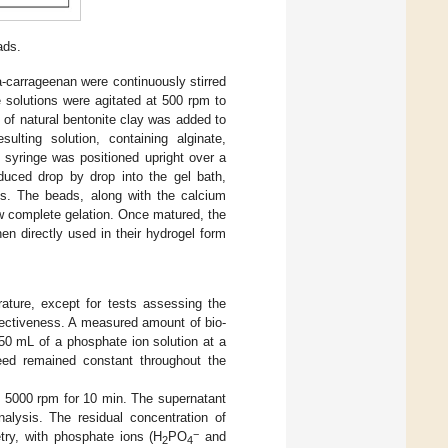
ads.
ta-carrageenan were continuously stirred
e solutions were agitated at 500 rpm to
 of natural bentonite clay was added to
lting solution, containing alginate,
 syringe was positioned upright over a
oduced drop by drop into the gel bath,
s. The beads, along with the calcium
low complete gelation. Once matured, the
hen directly used in their hydrogel form
ature, except for tests assessing the
ffectiveness. A measured amount of bio-
0 mL of a phosphate ion solution at a
peed remained constant throughout the
 at 5000 rpm for 10 min. The supernatant
lysis. The residual concentration of
−
try, with phosphate ions (H
PO
and
2
4