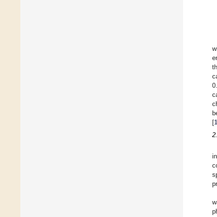
w
e
t
c
0
c
c
b
[
2
i
c
s
p
w
p