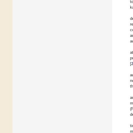
t
k
d
r
c
a
a
a
p
[
a
n
t
a
m
(
d
t
m