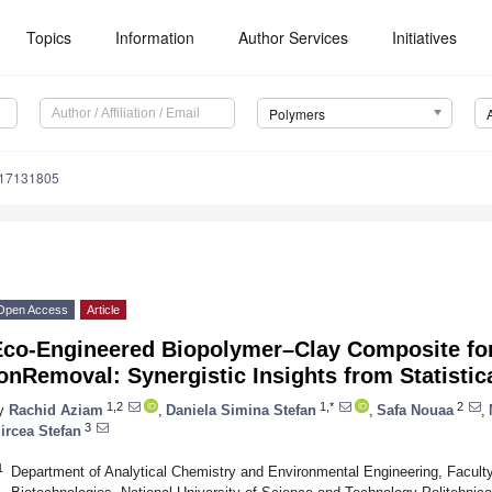
Topics
Information
Author Services
Initiatives
Polymers
m17131805
Open Access
Article
Eco-Engineered Biopolymer–Clay Composite fo
onRemoval: Synergistic Insights from Statistic
1,2
1,*
2
y
Rachid Aziam
,
Daniela Simina Stefan
,
Safa Nouaa
,
3
ircea Stefan
1
Department of Analytical Chemistry and Environmental Engineering, Facult