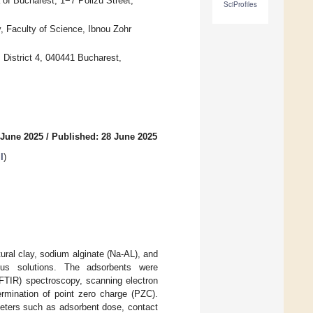
 of Bucharest, 1−7 Polizu Street,
SciProfiles
, Faculty of Science, Ibnou Zohr
 District 4, 040441 Bucharest,
 June 2025
/
Published: 28 June 2025
I
)
ral clay, sodium alginate (Na-AL), and
us solutions. The adsorbents were
(FTIR) spectroscopy, scanning electron
rmination of point zero charge (PZC).
meters such as adsorbent dose, contact