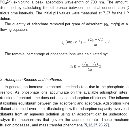
2−
PO
) exhibiting a peak absorption wavelength of 700 nm. The amount
4
etermined by calculating the difference between the initial concentration (
arious time intervals. The initial pH values were measured at 7.27 for the H
olution.
The quantity of adsorbate removed per gram of adsorbent (
q
, mg/g) at a
t
ollowing equation:
(
𝐶
−
𝐶
)
𝑞
(
𝑚
𝑔
·
𝑔
)
=
·
𝑉
0
𝑡
−
1
𝑚
𝑡
The removal percentage of phosphate ions was calculated by:
(
𝐶
−
𝐶
)
%
𝑅
=
%
0
𝑡
𝐶
0
.3. Adsorption Kinetics and Isotherms
In general, an increase in contact time leads to a rise in the phosphate io
hreshold. As phosphate ions accumulate on the available adsorption sites 
xtension of contact time does not enhance adsorption efficiency. The influence
stablishing equilibrium between the adsorbent and adsorbate. Adsorption kine
ollutant absorbed over time, illustrating how the adsorption capacity evolves
ollutants from an aqueous solution using an adsorbent can be understood 
nalyze the mechanisms that govern the adsorption rate. These mechani
iffusion processes, and mass transfer phenomena [
5
,
12
,
25
,
26
,
27
].