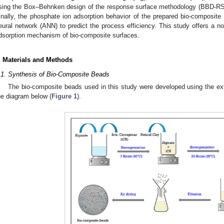
sing the Box–Behnken design of the response surface methodology (BBD-RS
inally, the phosphate ion adsorption behavior of the prepared bio-composite 
eural network (ANN) to predict the process efficiency. This study offers a n
dsorption mechanism of bio-composite surfaces.
. Materials and Methods
.1. Synthesis of Bio-Composite Beads
The bio-composite beads used in this study were developed using the ex
he diagram below (
Figure 1
).