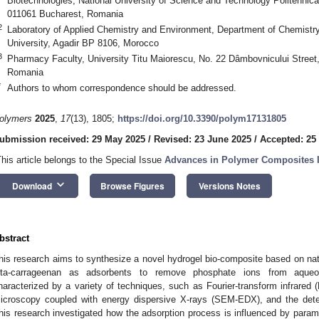
Biotechnologies, National University of Science and Technology Politehnica
011061 Bucharest, Romania
2
Laboratory of Applied Chemistry and Environment, Department of Chemistry
University, Agadir BP 8106, Morocco
3
Pharmacy Faculty, University Titu Maiorescu, No. 22 Dâmbovnicului Street,
Romania
*
Authors to whom correspondence should be addressed.
olymers
2025
,
17
(13), 1805;
https://doi.org/10.3390/polym17131805
ubmission received: 29 May 2025
/
Revised: 23 June 2025
/
Accepted: 25
This article belongs to the Special Issue
Advances in Polymer Composites I
keyboard_arrow_down
Download
Browse Figures
Versions Notes
bstract
his research aims to synthesize a novel hydrogel bio-composite based on natu
ota-carrageenan as adsorbents to remove phosphate ions from aqueo
haracterized by a variety of techniques, such as Fourier-transform infrared 
icroscopy coupled with energy dispersive X-rays (SEM-EDX), and the dete
his research investigated how the adsorption process is influenced by para