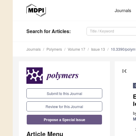
Journals
Search
for Articles
:
Journals
Polymers
Volume 17
Issue 13
10.3390/poly
first_page
Submit to this Journal
I
Review for this Journal
b
Propose a Special Issue
M
Article Menu